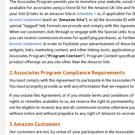
The Associates Program permits you to monetize your website, social me
available for associates using a Store ID for the Amazon UK Site and f
your Site (i) links to an Amazon Site in
Schedule 1
or, if applicable for t
Income Statement
(each an "
Amazon Site
"); or (ii) the Associate ID w
special "tagged" link formats we provide and comply with this Agreeme
When our customers click through or engage with the Special Links to p
you can receive commission income for qualifying purchases, as further d
Income Statement
. In order to facilitate your advertisement of these i
widgets, links, marketing content, and other linking tools, application 
Associates Program ("
Program Content
"). Program Content specifical
product offerings on any site other than the Amazon Site.
2.Associates Program Compliance Requirements
You must comply with this Agreement to participate in the Associates
You must promptly provide us with any information that we request to 
If you violate this Agreement, or if you violate terms and conditions 
rights or remedies available to us, we reserve the right to permanently
not be eligible to receive) any and all commission income otherwise pay
without notice and without prejudice to any right of Amazon to recove
3.Amazon Customers
Our customers are not, by virtue of your participation in the Associates