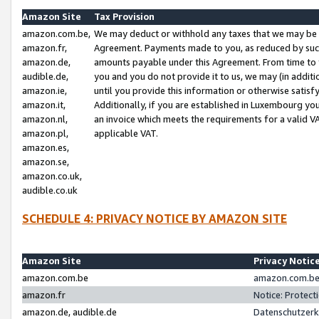
Amazon Site
Tax Provision
amazon.com.be,
We may deduct or withhold any taxes that we may be 
amazon.fr,
Agreement. Payments made to you, as reduced by such 
amazon.de,
amounts payable under this Agreement. From time to 
audible.de,
you and you do not provide it to us, we may (in addit
amazon.ie,
until you provide this information or otherwise satis
amazon.it,
Additionally, if you are established in Luxembourg yo
amazon.nl,
an invoice which meets the requirements for a valid V
amazon.pl,
applicable VAT.
amazon.es,
amazon.se,
amazon.co.uk,
audible.co.uk
SCHEDULE 4: PRIVACY NOTICE BY AMAZON SITE
Amazon Site
Privacy Notic
amazon.com.be
amazon.com.be 
amazon.fr
Notice: Protect
amazon.de, audible.de
Datenschutzerk