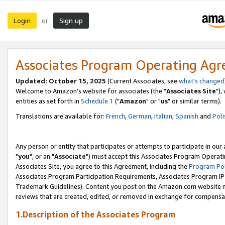
Login
Sign up
or
Associates Program Operating Ag
Updated: October 15, 2025
(Current Associates, see
what's changed
Welcome to Amazon's website for associates (the "
Associates Site
"),
entities as set forth in
Schedule 1
("
Amazon
" or "
us
" or similar terms).
Translations are available for:
French
,
German
,
Italian
,
Spanish
and
Poli
Any person or entity that participates or attempts to participate in ou
"
you
", or an "
Associate
") must accept this Associates Program Operati
Associates Site, you agree to this Agreement, including the
Program Pol
Associates Program Participation Requirements, Associates Program I
Trademark Guidelines). Content you post on the Amazon.com website m
reviews that are created, edited, or removed in exchange for compensati
1.Description of the Associates Program