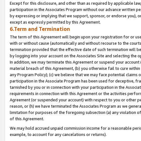
Except for this disclosure, and other than as required by applicable la
participation in the Associates Program without our advance written per
by expressing or implying that we support, sponsor, or endorse you), or
except as expressly permitted by this Agreement.
6.Term and Termination
The term of this Agreement will begin upon your registration for or use
with or without cause (automatically and without recourse to the courts,
termination provided that the effective date of such termination will b
by logging into your account on the Associates Site and selecting the o
In addition, we may terminate this Agreement or suspend your account i
material breach of this Agreement, (b) you otherwise fail to cure withi
any Program Policy); (c) we believe that we may face potential claims or
participation in the Associate Program has been used for deceptive, frau
tarnished by you or in connection with your participation in the Associ
requirements in connection with this Agreement or the activities perfo
Agreement (or suspended your account) with respect to you or other per
reason, or (h) we have terminated the Associates Program as we general
limitation for purposes of the foregoing subsection (a) any violation o
of this Agreement.
We may hold accrued unpaid commission income for a reasonable period 
example, to account for any cancelations or returns).