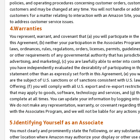
policies, and operating procedures concerning customer orders, custome
customers and may be changed at any time. You will not handle or addre
customers for a matter relating to interaction with an Amazon Site, yo
to address customer service issues.
4.Warranties
You represent, warrant, and covenant that (a) you will participate in t
this Agreement, (b) neither your participation in the Associates Program
laws, ordinances, rules, regulations, orders, licenses, permits, guidelin
or other requirements of any governmental authority that has jurisdicti
advertising, and marketing), (c) you are lawfully able to enter into cont
you have independently evaluated the desirability of participating in t
statement other than as expressly set forth in this Agreement, (e) you w
are the subject of U.S. sanctions or of sanctions consistent with U.S.
Offering; (f) you will comply with all U.S. export and re-export restric
that may apply to goods, software, technology and services, and (g) th
complete at all times. You can update your information by logging into 
We do not make any representation, warranty, or covenant regarding th
with the Associates Program, and we will not be liable for any actions
5.Identifying Yourself as an Associate
You must clearly and prominently state the following, or any substanti
other location where Amazon may authorize your display or other use 