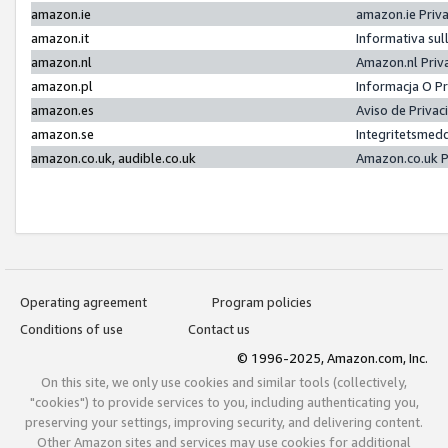
amazon.ie
amazon.ie Priv
amazon.it
Informativa sul
amazon.nl
Amazon.nl Priv
amazon.pl
Informacja O P
amazon.es
Aviso de Priva
amazon.se
Integritetsmed
amazon.co.uk, audible.co.uk
Amazon.co.uk P
Operating agreement
Program policies
Conditions of use
Contact us
© 1996-2025, Amazon.com, Inc.
On this site, we only use cookies and similar tools (collectively,
"cookies") to provide services to you, including authenticating you,
preserving your settings, improving security, and delivering content.
Other Amazon sites and services may use cookies for additional