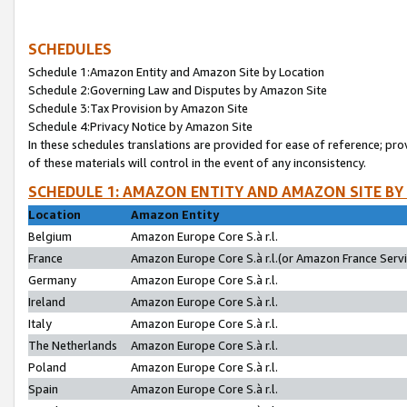
SCHEDULES
Schedule 1:Amazon Entity and Amazon Site by Location
Schedule 2:Governing Law and Disputes by Amazon Site
Schedule 3:Tax Provision by Amazon Site
Schedule 4:Privacy Notice by Amazon Site
In these schedules translations are provided for ease of reference; pro
of these materials will control in the event of any inconsistency.
SCHEDULE 1: AMAZON ENTITY AND AMAZON SITE BY
Location
Amazon Entity
Belgium
Amazon Europe Core S.à r.l.
France
Amazon Europe Core S.à r.l.(or Amazon France Servic
Germany
Amazon Europe Core S.à r.l.
Ireland
Amazon Europe Core S.à r.l.
Italy
Amazon Europe Core S.à r.l.
The Netherlands
Amazon Europe Core S.à r.l.
Poland
Amazon Europe Core S.à r.l.
Spain
Amazon Europe Core S.à r.l.