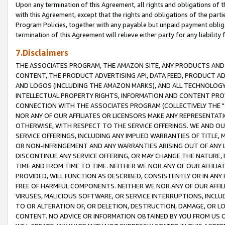
Upon any termination of this Agreement, all rights and obligations of th
with this Agreement, except that the rights and obligations of the partie
Program Policies, together with any payable but unpaid payment obliga
termination of this Agreement will relieve either party for any liability 
7.Disclaimers
THE ASSOCIATES PROGRAM, THE AMAZON SITE, ANY PRODUCTS AND SE
CONTENT, THE PRODUCT ADVERTISING API, DATA FEED, PRODUCT A
AND LOGOS (INCLUDING THE AMAZON MARKS), AND ALL TECHNOLOGY,
INTELLECTUAL PROPERTY RIGHTS, INFORMATION AND CONTENT PROVI
CONNECTION WITH THE ASSOCIATES PROGRAM (COLLECTIVELY THE "
NOR ANY OF OUR AFFILIATES OR LICENSORS MAKE ANY REPRESENTAT
OTHERWISE, WITH RESPECT TO THE SERVICE OFFERINGS. WE AND OU
SERVICE OFFERINGS, INCLUDING ANY IMPLIED WARRANTIES OF TITLE,
OR NON-INFRINGEMENT AND ANY WARRANTIES ARISING OUT OF ANY 
DISCONTINUE ANY SERVICE OFFERING, OR MAY CHANGE THE NATURE, 
TIME AND FROM TIME TO TIME. NEITHER WE NOR ANY OF OUR AFFILI
PROVIDED, WILL FUNCTION AS DESCRIBED, CONSISTENTLY OR IN ANY
FREE OF HARMFUL COMPONENTS. NEITHER WE NOR ANY OF OUR AFFILIA
VIRUSES, MALICIOUS SOFTWARE, OR SERVICE INTERRUPTIONS, INCL
TO OR ALTERATION OF, OR DELETION, DESTRUCTION, DAMAGE, OR LO
CONTENT. NO ADVICE OR INFORMATION OBTAINED BY YOU FROM US 