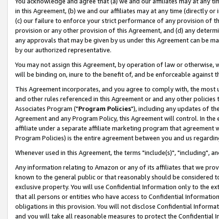
You acknowledge and agree that (a) we and our affiliates may at any time
in this Agreement, (b) we and our affiliates may at any time (directly or 
(c) our failure to enforce your strict performance of any provision of t
provision or any other provision of this Agreement, and (d) any determ
any approvals that may be given by us under this Agreement can be made,
by our authorized representative.
You may not assign this Agreement, by operation of law or otherwise, wi
will be binding on, inure to the benefit of, and be enforceable against t
This Agreement incorporates, and you agree to comply with, the most up-
and other rules referenced in this Agreement or and any other policies
Associates Program ("
Program Policies
"), including any updates of th
Agreement and any Program Policy, this Agreement will control. In th
affiliate under a separate affiliate marketing program that agreement 
Program Policies) is the entire agreement between you and us regardin
Whenever used in this Agreement, the terms "include(s)", "including", a
Any information relating to Amazon or any of its affiliates that we pro
known to the general public or that reasonably should be considered to
exclusive property. You will use Confidential Information only to the
that all persons or entities who have access to Confidential Informatio
obligations in this provision. You will not disclose Confidential Informa
and you will take all reasonable measures to protect the Confidential In