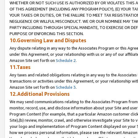
WHETHER OR NOT SUCH USE IS AUTHORIZED BY OR VIOLATES THIS A
OF THIS AGREEMENT (INCLUDING ANY PROGRAM POLICY), (E) YOUR TA
YOUR TAXES OR DUTIES, OR THE FAILURE TO MEET TAX REGISTRATIO
NEGLIGENCE OR WILLFUL MISCONDUCT. WE OR OUR NOMINEE MAY TA
PARTY INCLUDING THROUGH SPECIAL MANDATE, TO EXERCISE OR DEF
PURPOSE OF ENFORCING THIS SECTION.
10.Governing Law and Disputes
Any dispute relating in any way to the Associates Program or this Agree
under this Agreement, or your relationship with us or any of our affilia
Amazon Site set forth on
Schedule 2
.
11.Taxes
Any taxes and related obligations relating in any way to the Associate
transactions or activities under this Agreement, or your relationship with
Amazon Site set forth on
Schedule 3
.
12.Additional Provisions
We may send communications relating to the Associates Program from tim
monitor, record, use, and disclose information about your Site and user
Program Content (for example, that a particular Amazon customer clic
Site),(b) review, monitor, crawl, and otherwise investigate your Site to 
your logo and implementation of Program Content displayed on your Sit
how we process personal information, please see the relevant Amazon P