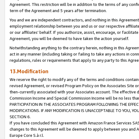
Agreement. This restriction will be in addition to the terms of any con
term of the Agreement and 5 years after termination.
You and we are independent contractors, and nothing in this Agreement wi
employment relationship between you and us or our respective affiliate
or our affiliates' behalf. If you authorize, assist, encourage, or facilita
Agreement, you will be deemed to have taken the action yourself.
Notwithstanding anything to the contrary herein, nothing in this Agreeme
act in any manner (including taking or failing to take any actions in con
regulations, rules or requirements that apply to any party to this Agre
13.Modification
We reserve the right to modify any of the terms and conditions containe
revised Agreement, or revised Program Policy on the Associates Site or
then-currently associated with your Associates account. The effective d
Commission Income and Special Commission Income will be no less tha
PARTICIPATION IN THE ASSOCIATES PROGRAM FOLLOWING THE EFFE
MODIFICATIONS. IF ANY MODIFICATION IS UNACCEPTABLE TO YOU, 
SECTION 6.
If you have concluded this Agreement with Amazon France Services SAS
changes to this Agreement will be deemed to apply between you and A
Europe Core S.à r.l.