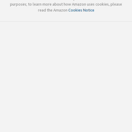
purposes; to learn more about how Amazon uses cookies, please
read the Amazon
Cookies Notice