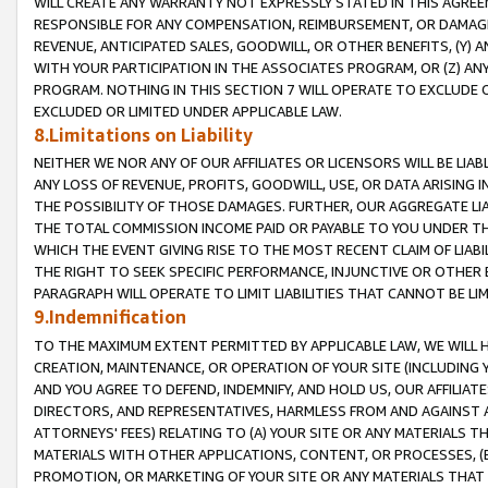
WILL CREATE ANY WARRANTY NOT EXPRESSLY STATED IN THIS AGREEM
RESPONSIBLE FOR ANY COMPENSATION, REIMBURSEMENT, OR DAMAGES
REVENUE, ANTICIPATED SALES, GOODWILL, OR OTHER BENEFITS, (Y
WITH YOUR PARTICIPATION IN THE ASSOCIATES PROGRAM, OR (Z) AN
PROGRAM. NOTHING IN THIS SECTION 7 WILL OPERATE TO EXCLUDE O
EXCLUDED OR LIMITED UNDER APPLICABLE LAW.
8.Limitations on Liability
NEITHER WE NOR ANY OF OUR AFFILIATES OR LICENSORS WILL BE LIAB
ANY LOSS OF REVENUE, PROFITS, GOODWILL, USE, OR DATA ARISING 
THE POSSIBILITY OF THOSE DAMAGES. FURTHER, OUR AGGREGATE LIA
THE TOTAL COMMISSION INCOME PAID OR PAYABLE TO YOU UNDER T
WHICH THE EVENT GIVING RISE TO THE MOST RECENT CLAIM OF LIABI
THE RIGHT TO SEEK SPECIFIC PERFORMANCE, INJUNCTIVE OR OTHER 
PARAGRAPH WILL OPERATE TO LIMIT LIABILITIES THAT CANNOT BE LI
9.Indemnification
TO THE MAXIMUM EXTENT PERMITTED BY APPLICABLE LAW, WE WILL HA
CREATION, MAINTENANCE, OR OPERATION OF YOUR SITE (INCLUDING 
AND YOU AGREE TO DEFEND, INDEMNIFY, AND HOLD US, OUR AFFILIAT
DIRECTORS, AND REPRESENTATIVES, HARMLESS FROM AND AGAINST ALL
ATTORNEYS' FEES) RELATING TO (A) YOUR SITE OR ANY MATERIALS 
MATERIALS WITH OTHER APPLICATIONS, CONTENT, OR PROCESSES, (
PROMOTION, OR MARKETING OF YOUR SITE OR ANY MATERIALS THAT A