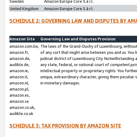
Sweden
Amazon Europe Core S.à r.l.
United Kingdom
Amazon Europe Core S.à r.l.
SCHEDULE 2: GOVERNING LAW AND DISPUTES BY AM
Amazon Site
Governing Law and Disputes Provision
amazon.com.be,
The laws of the Grand-Duchy of Luxembourg, without r
amazon.fr,
of any sort that might arise between you and us. You h
amazon.de,
judicial district of Luxembourg City. Notwithstanding a
audible.de,
any state, federal, or national court of competent juri
amazon.ie,
intellectual property or proprietary rights. You furth
amazon.it,
unique, extraordinary character, giving them peculiar
amazon.nl,
in monetary damages.
amazon.pl,
amazon.es,
amazon.se
amazon.co.uk,
audible.co.uk
SCHEDULE 3: TAX PROVISION BY AMAZON SITE