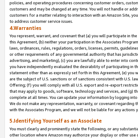
policies, and operating procedures concerning customer orders, custome
customers and may be changed at any time. You will not handle or addre
customers for a matter relating to interaction with an Amazon Site, yo
to address customer service issues.
4.Warranties
You represent, warrant, and covenant that (a) you will participate in t
this Agreement, (b) neither your participation in the Associates Program
laws, ordinances, rules, regulations, orders, licenses, permits, guidelin
or other requirements of any governmental authority that has jurisdicti
advertising, and marketing), (c) you are lawfully able to enter into cont
you have independently evaluated the desirability of participating in t
statement other than as expressly set forth in this Agreement, (e) you w
are the subject of U.S. sanctions or of sanctions consistent with U.S.
Offering; (f) you will comply with all U.S. export and re-export restric
that may apply to goods, software, technology and services, and (g) th
complete at all times. You can update your information by logging into 
We do not make any representation, warranty, or covenant regarding th
with the Associates Program, and we will not be liable for any actions
5.Identifying Yourself as an Associate
You must clearly and prominently state the following, or any substanti
other location where Amazon may authorize your display or other use 