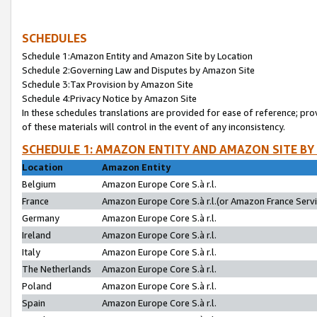
SCHEDULES
Schedule 1:Amazon Entity and Amazon Site by Location
Schedule 2:Governing Law and Disputes by Amazon Site
Schedule 3:Tax Provision by Amazon Site
Schedule 4:Privacy Notice by Amazon Site
In these schedules translations are provided for ease of reference; pro
of these materials will control in the event of any inconsistency.
SCHEDULE 1: AMAZON ENTITY AND AMAZON SITE BY
Location
Amazon Entity
Belgium
Amazon Europe Core S.à r.l.
France
Amazon Europe Core S.à r.l.(or Amazon France Servic
Germany
Amazon Europe Core S.à r.l.
Ireland
Amazon Europe Core S.à r.l.
Italy
Amazon Europe Core S.à r.l.
The Netherlands
Amazon Europe Core S.à r.l.
Poland
Amazon Europe Core S.à r.l.
Spain
Amazon Europe Core S.à r.l.