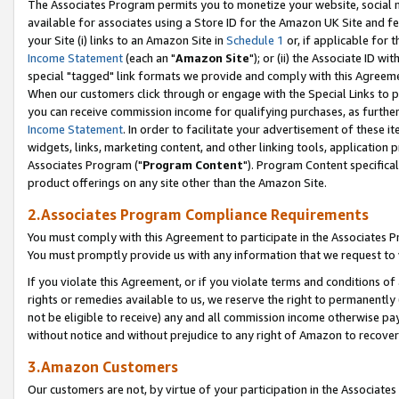
The Associates Program permits you to monetize your website, social me
available for associates using a Store ID for the Amazon UK Site and f
your Site (i) links to an Amazon Site in
Schedule 1
or, if applicable for t
Income Statement
(each an "
Amazon Site
"); or (ii) the Associate ID w
special "tagged" link formats we provide and comply with this Agreeme
When our customers click through or engage with the Special Links to p
you can receive commission income for qualifying purchases, as further d
Income Statement
. In order to facilitate your advertisement of these i
widgets, links, marketing content, and other linking tools, application 
Associates Program ("
Program Content
"). Program Content specifical
product offerings on any site other than the Amazon Site.
2.Associates Program Compliance Requirements
You must comply with this Agreement to participate in the Associates
You must promptly provide us with any information that we request to 
If you violate this Agreement, or if you violate terms and conditions 
rights or remedies available to us, we reserve the right to permanently
not be eligible to receive) any and all commission income otherwise pay
without notice and without prejudice to any right of Amazon to recove
3.Amazon Customers
Our customers are not, by virtue of your participation in the Associates