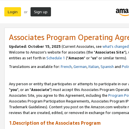
Login
Sign up
or
Associates Program Operating Ag
Updated: October 15, 2025
(Current Associates, see
what's changed
Welcome to Amazon's website for associates (the "
Associates Site
"),
entities as set forth in
Schedule 1
("
Amazon
" or "
us
" or similar terms).
Translations are available for:
French
,
German
,
Italian
,
Spanish
and
Poli
Any person or entity that participates or attempts to participate in ou
"
you
", or an "
Associate
") must accept this Associates Program Operati
Associates Site, you agree to this Agreement, including the
Program Pol
Associates Program Participation Requirements, Associates Program I
Trademark Guidelines). Content you post on the Amazon.com website m
reviews that are created, edited, or removed in exchange for compensati
1.Description of the Associates Program