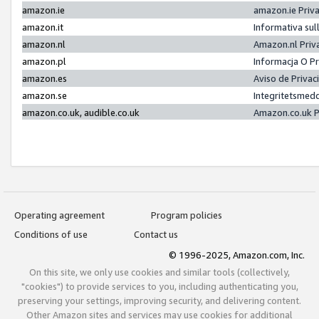
amazon.ie
amazon.ie Priv
amazon.it
Informativa sul
amazon.nl
Amazon.nl Priv
amazon.pl
Informacja O P
amazon.es
Aviso de Priva
amazon.se
Integritetsmed
amazon.co.uk, audible.co.uk
Amazon.co.uk P
Operating agreement
Program policies
Conditions of use
Contact us
© 1996-2025, Amazon.com, Inc.
On this site, we only use cookies and similar tools (collectively,
"cookies") to provide services to you, including authenticating you,
preserving your settings, improving security, and delivering content.
Other Amazon sites and services may use cookies for additional