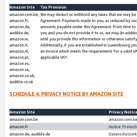
Amazon Site
Tax Provision
amazon.com.be,
We may deduct or withhold any taxes that we may be 
amazon.fr,
Agreement. Payments made to you, as reduced by such 
amazon.de,
amounts payable under this Agreement. From time to 
audible.de,
you and you do not provide it to us, we may (in addit
amazon.ie,
until you provide this information or otherwise satis
amazon.it,
Additionally, if you are established in Luxembourg yo
amazon.nl,
an invoice which meets the requirements for a valid V
amazon.pl,
applicable VAT.
amazon.es,
amazon.se,
amazon.co.uk,
audible.co.uk
SCHEDULE 4: PRIVACY NOTICE BY AMAZON SITE
Amazon Site
Privacy Notic
amazon.com.be
amazon.com.be 
amazon.fr
Notice: Protect
amazon.de, audible.de
Datenschutzerk