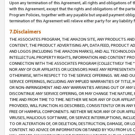
Upon any termination of this Agreement, all rights and obligations of th
with this Agreement, except that the rights and obligations of the partie
Program Policies, together with any payable but unpaid payment obliga
termination of this Agreement will relieve either party for any liability 
7.Disclaimers
THE ASSOCIATES PROGRAM, THE AMAZON SITE, ANY PRODUCTS AND SE
CONTENT, THE PRODUCT ADVERTISING API, DATA FEED, PRODUCT A
AND LOGOS (INCLUDING THE AMAZON MARKS), AND ALL TECHNOLOGY,
INTELLECTUAL PROPERTY RIGHTS, INFORMATION AND CONTENT PROVI
CONNECTION WITH THE ASSOCIATES PROGRAM (COLLECTIVELY THE "
NOR ANY OF OUR AFFILIATES OR LICENSORS MAKE ANY REPRESENTAT
OTHERWISE, WITH RESPECT TO THE SERVICE OFFERINGS. WE AND OU
SERVICE OFFERINGS, INCLUDING ANY IMPLIED WARRANTIES OF TITLE,
OR NON-INFRINGEMENT AND ANY WARRANTIES ARISING OUT OF ANY 
DISCONTINUE ANY SERVICE OFFERING, OR MAY CHANGE THE NATURE, 
TIME AND FROM TIME TO TIME. NEITHER WE NOR ANY OF OUR AFFILI
PROVIDED, WILL FUNCTION AS DESCRIBED, CONSISTENTLY OR IN ANY
FREE OF HARMFUL COMPONENTS. NEITHER WE NOR ANY OF OUR AFFILIA
VIRUSES, MALICIOUS SOFTWARE, OR SERVICE INTERRUPTIONS, INCL
TO OR ALTERATION OF, OR DELETION, DESTRUCTION, DAMAGE, OR LO
CONTENT. NO ADVICE OR INFORMATION OBTAINED BY YOU FROM US 