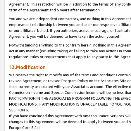
Agreement. This restriction will be in addition to the terms of any con
term of the Agreement and 5 years after termination.
You and we are independent contractors, and nothing in this Agreement wi
employment relationship between you and us or our respective affiliate
or our affiliates' behalf. If you authorize, assist, encourage, or facilita
Agreement, you will be deemed to have taken the action yourself.
Notwithstanding anything to the contrary herein, nothing in this Agreeme
act in any manner (including taking or failing to take any actions in con
regulations, rules or requirements that apply to any party to this Agre
13.Modification
We reserve the right to modify any of the terms and conditions containe
revised Agreement, or revised Program Policy on the Associates Site or
then-currently associated with your Associates account. The effective d
Commission Income and Special Commission Income will be no less tha
PARTICIPATION IN THE ASSOCIATES PROGRAM FOLLOWING THE EFFE
MODIFICATIONS. IF ANY MODIFICATION IS UNACCEPTABLE TO YOU, 
SECTION 6.
If you have concluded this Agreement with Amazon France Services SAS
changes to this Agreement will be deemed to apply between you and A
Europe Core S.à r.l.