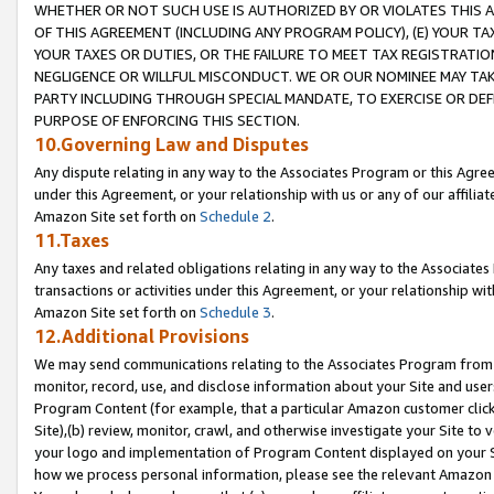
WHETHER OR NOT SUCH USE IS AUTHORIZED BY OR VIOLATES THIS A
OF THIS AGREEMENT (INCLUDING ANY PROGRAM POLICY), (E) YOUR TA
YOUR TAXES OR DUTIES, OR THE FAILURE TO MEET TAX REGISTRATIO
NEGLIGENCE OR WILLFUL MISCONDUCT. WE OR OUR NOMINEE MAY TA
PARTY INCLUDING THROUGH SPECIAL MANDATE, TO EXERCISE OR DEF
PURPOSE OF ENFORCING THIS SECTION.
10.Governing Law and Disputes
Any dispute relating in any way to the Associates Program or this Agree
under this Agreement, or your relationship with us or any of our affilia
Amazon Site set forth on
Schedule 2
.
11.Taxes
Any taxes and related obligations relating in any way to the Associate
transactions or activities under this Agreement, or your relationship with
Amazon Site set forth on
Schedule 3
.
12.Additional Provisions
We may send communications relating to the Associates Program from tim
monitor, record, use, and disclose information about your Site and user
Program Content (for example, that a particular Amazon customer clic
Site),(b) review, monitor, crawl, and otherwise investigate your Site to 
your logo and implementation of Program Content displayed on your Sit
how we process personal information, please see the relevant Amazon P