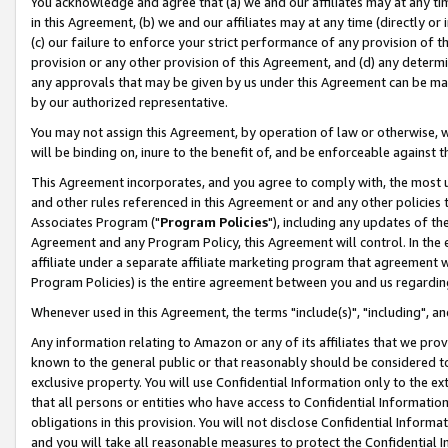
You acknowledge and agree that (a) we and our affiliates may at any time
in this Agreement, (b) we and our affiliates may at any time (directly or 
(c) our failure to enforce your strict performance of any provision of t
provision or any other provision of this Agreement, and (d) any determ
any approvals that may be given by us under this Agreement can be made,
by our authorized representative.
You may not assign this Agreement, by operation of law or otherwise, wi
will be binding on, inure to the benefit of, and be enforceable against t
This Agreement incorporates, and you agree to comply with, the most up-
and other rules referenced in this Agreement or and any other policies
Associates Program ("
Program Policies
"), including any updates of th
Agreement and any Program Policy, this Agreement will control. In th
affiliate under a separate affiliate marketing program that agreement 
Program Policies) is the entire agreement between you and us regardin
Whenever used in this Agreement, the terms "include(s)", "including", a
Any information relating to Amazon or any of its affiliates that we pro
known to the general public or that reasonably should be considered to
exclusive property. You will use Confidential Information only to the
that all persons or entities who have access to Confidential Informatio
obligations in this provision. You will not disclose Confidential Informa
and you will take all reasonable measures to protect the Confidential In