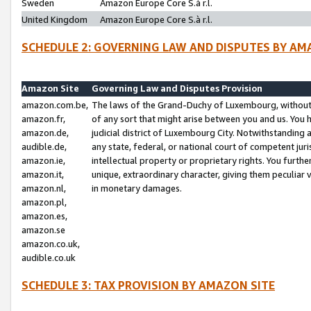
Sweden
Amazon Europe Core S.à r.l.
United Kingdom
Amazon Europe Core S.à r.l.
SCHEDULE 2: GOVERNING LAW AND DISPUTES BY AM
Amazon Site
Governing Law and Disputes Provision
amazon.com.be,
The laws of the Grand-Duchy of Luxembourg, without r
amazon.fr,
of any sort that might arise between you and us. You h
amazon.de,
judicial district of Luxembourg City. Notwithstanding a
audible.de,
any state, federal, or national court of competent juri
amazon.ie,
intellectual property or proprietary rights. You furth
amazon.it,
unique, extraordinary character, giving them peculiar
amazon.nl,
in monetary damages.
amazon.pl,
amazon.es,
amazon.se
amazon.co.uk,
audible.co.uk
SCHEDULE 3: TAX PROVISION BY AMAZON SITE