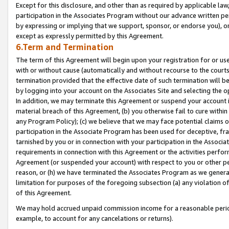
Except for this disclosure, and other than as required by applicable la
participation in the Associates Program without our advance written per
by expressing or implying that we support, sponsor, or endorse you), or
except as expressly permitted by this Agreement.
6.Term and Termination
The term of this Agreement will begin upon your registration for or use
with or without cause (automatically and without recourse to the courts,
termination provided that the effective date of such termination will b
by logging into your account on the Associates Site and selecting the o
In addition, we may terminate this Agreement or suspend your account i
material breach of this Agreement, (b) you otherwise fail to cure withi
any Program Policy); (c) we believe that we may face potential claims or
participation in the Associate Program has been used for deceptive, frau
tarnished by you or in connection with your participation in the Associ
requirements in connection with this Agreement or the activities perfo
Agreement (or suspended your account) with respect to you or other per
reason, or (h) we have terminated the Associates Program as we general
limitation for purposes of the foregoing subsection (a) any violation o
of this Agreement.
We may hold accrued unpaid commission income for a reasonable period 
example, to account for any cancelations or returns).