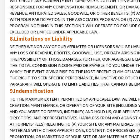
WILL CREATE ANY WARRANTY NOT EXPRESSLY STATED IN THIS AGREEM
RESPONSIBLE FOR ANY COMPENSATION, REIMBURSEMENT, OR DAMAGES
REVENUE, ANTICIPATED SALES, GOODWILL, OR OTHER BENEFITS, (Y
WITH YOUR PARTICIPATION IN THE ASSOCIATES PROGRAM, OR (Z) AN
PROGRAM. NOTHING IN THIS SECTION 7 WILL OPERATE TO EXCLUDE O
EXCLUDED OR LIMITED UNDER APPLICABLE LAW.
8.Limitations on Liability
NEITHER WE NOR ANY OF OUR AFFILIATES OR LICENSORS WILL BE LIAB
ANY LOSS OF REVENUE, PROFITS, GOODWILL, USE, OR DATA ARISING 
THE POSSIBILITY OF THOSE DAMAGES. FURTHER, OUR AGGREGATE LIA
THE TOTAL COMMISSION INCOME PAID OR PAYABLE TO YOU UNDER T
WHICH THE EVENT GIVING RISE TO THE MOST RECENT CLAIM OF LIABI
THE RIGHT TO SEEK SPECIFIC PERFORMANCE, INJUNCTIVE OR OTHER 
PARAGRAPH WILL OPERATE TO LIMIT LIABILITIES THAT CANNOT BE LI
9.Indemnification
TO THE MAXIMUM EXTENT PERMITTED BY APPLICABLE LAW, WE WILL HA
CREATION, MAINTENANCE, OR OPERATION OF YOUR SITE (INCLUDING 
AND YOU AGREE TO DEFEND, INDEMNIFY, AND HOLD US, OUR AFFILIAT
DIRECTORS, AND REPRESENTATIVES, HARMLESS FROM AND AGAINST ALL
ATTORNEYS' FEES) RELATING TO (A) YOUR SITE OR ANY MATERIALS 
MATERIALS WITH OTHER APPLICATIONS, CONTENT, OR PROCESSES, (
PROMOTION, OR MARKETING OF YOUR SITE OR ANY MATERIALS THAT A