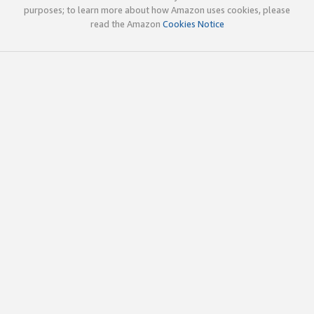
purposes; to learn more about how Amazon uses cookies, please
read the Amazon
Cookies Notice