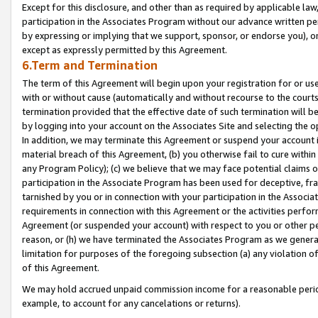
Except for this disclosure, and other than as required by applicable la
participation in the Associates Program without our advance written per
by expressing or implying that we support, sponsor, or endorse you), or
except as expressly permitted by this Agreement.
6.Term and Termination
The term of this Agreement will begin upon your registration for or use
with or without cause (automatically and without recourse to the courts,
termination provided that the effective date of such termination will b
by logging into your account on the Associates Site and selecting the o
In addition, we may terminate this Agreement or suspend your account i
material breach of this Agreement, (b) you otherwise fail to cure withi
any Program Policy); (c) we believe that we may face potential claims or
participation in the Associate Program has been used for deceptive, frau
tarnished by you or in connection with your participation in the Associ
requirements in connection with this Agreement or the activities perfo
Agreement (or suspended your account) with respect to you or other per
reason, or (h) we have terminated the Associates Program as we general
limitation for purposes of the foregoing subsection (a) any violation o
of this Agreement.
We may hold accrued unpaid commission income for a reasonable period 
example, to account for any cancelations or returns).