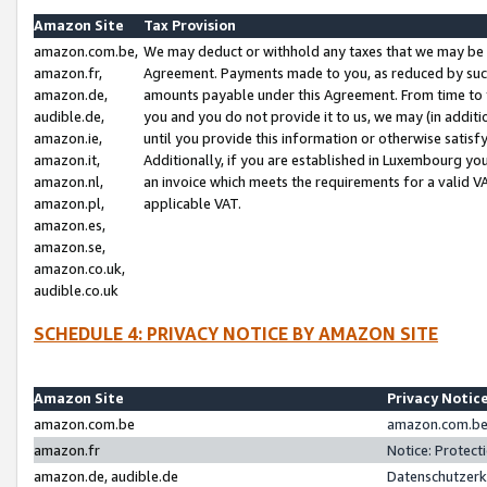
Amazon Site
Tax Provision
amazon.com.be,
We may deduct or withhold any taxes that we may be 
amazon.fr,
Agreement. Payments made to you, as reduced by such 
amazon.de,
amounts payable under this Agreement. From time to 
audible.de,
you and you do not provide it to us, we may (in addit
amazon.ie,
until you provide this information or otherwise satis
amazon.it,
Additionally, if you are established in Luxembourg yo
amazon.nl,
an invoice which meets the requirements for a valid V
amazon.pl,
applicable VAT.
amazon.es,
amazon.se,
amazon.co.uk,
audible.co.uk
SCHEDULE 4: PRIVACY NOTICE BY AMAZON SITE
Amazon Site
Privacy Notic
amazon.com.be
amazon.com.be 
amazon.fr
Notice: Protect
amazon.de, audible.de
Datenschutzerk