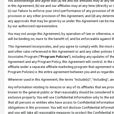
You acknowledge and agree that (a) we and our affiliates may at any time
in this Agreement, (b) we and our affiliates may at any time (directly or 
(c) our failure to enforce your strict performance of any provision of t
provision or any other provision of this Agreement, and (d) any determ
any approvals that may be given by us under this Agreement can be made,
by our authorized representative.
You may not assign this Agreement, by operation of law or otherwise, wi
will be binding on, inure to the benefit of, and be enforceable against t
This Agreement incorporates, and you agree to comply with, the most up-
and other rules referenced in this Agreement or and any other policies
Associates Program ("
Program Policies
"), including any updates of th
Agreement and any Program Policy, this Agreement will control. In th
affiliate under a separate affiliate marketing program that agreement 
Program Policies) is the entire agreement between you and us regardin
Whenever used in this Agreement, the terms "include(s)", "including", a
Any information relating to Amazon or any of its affiliates that we pro
known to the general public or that reasonably should be considered to
exclusive property. You will use Confidential Information only to the
that all persons or entities who have access to Confidential Informatio
obligations in this provision. You will not disclose Confidential Informa
and you will take all reasonable measures to protect the Confidential In