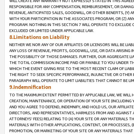
WILL CREATE ANY WARRANTY NOT EXPRESSLY STATED IN THIS AGREEM
RESPONSIBLE FOR ANY COMPENSATION, REIMBURSEMENT, OR DAMAGES
REVENUE, ANTICIPATED SALES, GOODWILL, OR OTHER BENEFITS, (Y
WITH YOUR PARTICIPATION IN THE ASSOCIATES PROGRAM, OR (Z) AN
PROGRAM. NOTHING IN THIS SECTION 7 WILL OPERATE TO EXCLUDE O
EXCLUDED OR LIMITED UNDER APPLICABLE LAW.
8.Limitations on Liability
NEITHER WE NOR ANY OF OUR AFFILIATES OR LICENSORS WILL BE LIAB
ANY LOSS OF REVENUE, PROFITS, GOODWILL, USE, OR DATA ARISING 
THE POSSIBILITY OF THOSE DAMAGES. FURTHER, OUR AGGREGATE LIA
THE TOTAL COMMISSION INCOME PAID OR PAYABLE TO YOU UNDER T
WHICH THE EVENT GIVING RISE TO THE MOST RECENT CLAIM OF LIABI
THE RIGHT TO SEEK SPECIFIC PERFORMANCE, INJUNCTIVE OR OTHER 
PARAGRAPH WILL OPERATE TO LIMIT LIABILITIES THAT CANNOT BE LI
9.Indemnification
TO THE MAXIMUM EXTENT PERMITTED BY APPLICABLE LAW, WE WILL HA
CREATION, MAINTENANCE, OR OPERATION OF YOUR SITE (INCLUDING 
AND YOU AGREE TO DEFEND, INDEMNIFY, AND HOLD US, OUR AFFILIAT
DIRECTORS, AND REPRESENTATIVES, HARMLESS FROM AND AGAINST ALL
ATTORNEYS' FEES) RELATING TO (A) YOUR SITE OR ANY MATERIALS 
MATERIALS WITH OTHER APPLICATIONS, CONTENT, OR PROCESSES, (
PROMOTION, OR MARKETING OF YOUR SITE OR ANY MATERIALS THAT A