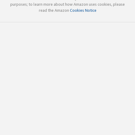
purposes; to learn more about how Amazon uses cookies, please
read the Amazon
Cookies Notice