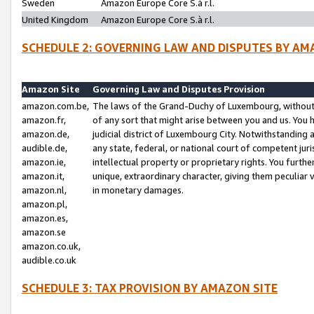
Sweden
Amazon Europe Core S.à r.l.
United Kingdom
Amazon Europe Core S.à r.l.
SCHEDULE 2: GOVERNING LAW AND DISPUTES BY AM
Amazon Site
Governing Law and Disputes Provision
amazon.com.be,
The laws of the Grand-Duchy of Luxembourg, without r
amazon.fr,
of any sort that might arise between you and us. You h
amazon.de,
judicial district of Luxembourg City. Notwithstanding a
audible.de,
any state, federal, or national court of competent juri
amazon.ie,
intellectual property or proprietary rights. You furth
amazon.it,
unique, extraordinary character, giving them peculiar
amazon.nl,
in monetary damages.
amazon.pl,
amazon.es,
amazon.se
amazon.co.uk,
audible.co.uk
SCHEDULE 3: TAX PROVISION BY AMAZON SITE