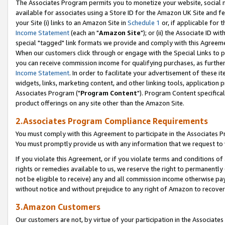
The Associates Program permits you to monetize your website, social me
available for associates using a Store ID for the Amazon UK Site and f
your Site (i) links to an Amazon Site in
Schedule 1
or, if applicable for t
Income Statement
(each an "
Amazon Site
"); or (ii) the Associate ID w
special "tagged" link formats we provide and comply with this Agreeme
When our customers click through or engage with the Special Links to p
you can receive commission income for qualifying purchases, as further d
Income Statement
. In order to facilitate your advertisement of these i
widgets, links, marketing content, and other linking tools, application 
Associates Program ("
Program Content
"). Program Content specifical
product offerings on any site other than the Amazon Site.
2.Associates Program Compliance Requirements
You must comply with this Agreement to participate in the Associates
You must promptly provide us with any information that we request to 
If you violate this Agreement, or if you violate terms and conditions 
rights or remedies available to us, we reserve the right to permanently
not be eligible to receive) any and all commission income otherwise pay
without notice and without prejudice to any right of Amazon to recove
3.Amazon Customers
Our customers are not, by virtue of your participation in the Associates