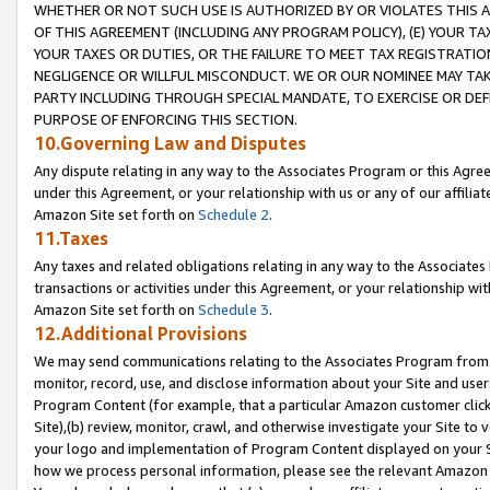
WHETHER OR NOT SUCH USE IS AUTHORIZED BY OR VIOLATES THIS A
OF THIS AGREEMENT (INCLUDING ANY PROGRAM POLICY), (E) YOUR TA
YOUR TAXES OR DUTIES, OR THE FAILURE TO MEET TAX REGISTRATIO
NEGLIGENCE OR WILLFUL MISCONDUCT. WE OR OUR NOMINEE MAY TA
PARTY INCLUDING THROUGH SPECIAL MANDATE, TO EXERCISE OR DEF
PURPOSE OF ENFORCING THIS SECTION.
10.Governing Law and Disputes
Any dispute relating in any way to the Associates Program or this Agree
under this Agreement, or your relationship with us or any of our affilia
Amazon Site set forth on
Schedule 2
.
11.Taxes
Any taxes and related obligations relating in any way to the Associate
transactions or activities under this Agreement, or your relationship with
Amazon Site set forth on
Schedule 3
.
12.Additional Provisions
We may send communications relating to the Associates Program from tim
monitor, record, use, and disclose information about your Site and user
Program Content (for example, that a particular Amazon customer clic
Site),(b) review, monitor, crawl, and otherwise investigate your Site to 
your logo and implementation of Program Content displayed on your Sit
how we process personal information, please see the relevant Amazon P