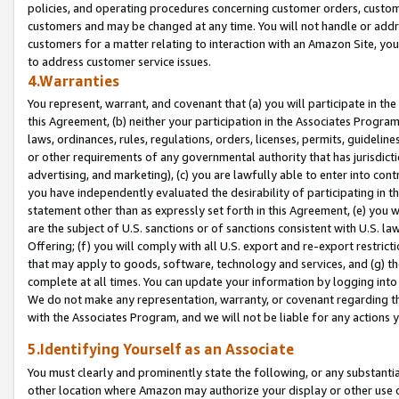
policies, and operating procedures concerning customer orders, custome
customers and may be changed at any time. You will not handle or addre
customers for a matter relating to interaction with an Amazon Site, yo
to address customer service issues.
4.Warranties
You represent, warrant, and covenant that (a) you will participate in t
this Agreement, (b) neither your participation in the Associates Program
laws, ordinances, rules, regulations, orders, licenses, permits, guidelin
or other requirements of any governmental authority that has jurisdicti
advertising, and marketing), (c) you are lawfully able to enter into cont
you have independently evaluated the desirability of participating in t
statement other than as expressly set forth in this Agreement, (e) you w
are the subject of U.S. sanctions or of sanctions consistent with U.S.
Offering; (f) you will comply with all U.S. export and re-export restric
that may apply to goods, software, technology and services, and (g) th
complete at all times. You can update your information by logging into 
We do not make any representation, warranty, or covenant regarding th
with the Associates Program, and we will not be liable for any actions
5.Identifying Yourself as an Associate
You must clearly and prominently state the following, or any substanti
other location where Amazon may authorize your display or other use 