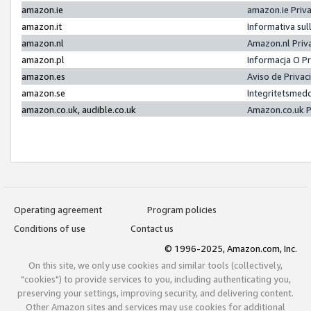
amazon.ie
amazon.ie Priv
amazon.it
Informativa sul
amazon.nl
Amazon.nl Priv
amazon.pl
Informacja O P
amazon.es
Aviso de Priva
amazon.se
Integritetsmed
amazon.co.uk, audible.co.uk
Amazon.co.uk P
Operating agreement
Program policies
Conditions of use
Contact us
© 1996-2025, Amazon.com, Inc.
On this site, we only use cookies and similar tools (collectively,
"cookies") to provide services to you, including authenticating you,
preserving your settings, improving security, and delivering content.
Other Amazon sites and services may use cookies for additional