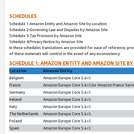
SCHEDULES
Schedule 1:Amazon Entity and Amazon Site by Location
Schedule 2:Governing Law and Disputes by Amazon Site
Schedule 3:Tax Provision by Amazon Site
Schedule 4:Privacy Notice by Amazon Site
In these schedules translations are provided for ease of reference; pro
of these materials will control in the event of any inconsistency.
SCHEDULE 1: AMAZON ENTITY AND AMAZON SITE BY
Location
Amazon Entity
Belgium
Amazon Europe Core S.à r.l.
France
Amazon Europe Core S.à r.l.(or Amazon France Servic
Germany
Amazon Europe Core S.à r.l.
Ireland
Amazon Europe Core S.à r.l.
Italy
Amazon Europe Core S.à r.l.
The Netherlands
Amazon Europe Core S.à r.l.
Poland
Amazon Europe Core S.à r.l.
Spain
Amazon Europe Core S.à r.l.