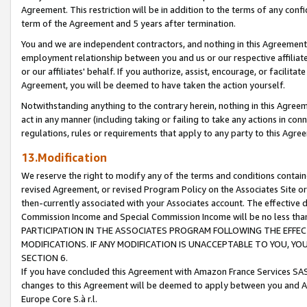
Agreement. This restriction will be in addition to the terms of any con
term of the Agreement and 5 years after termination.
You and we are independent contractors, and nothing in this Agreement wi
employment relationship between you and us or our respective affiliate
or our affiliates' behalf. If you authorize, assist, encourage, or facilita
Agreement, you will be deemed to have taken the action yourself.
Notwithstanding anything to the contrary herein, nothing in this Agreeme
act in any manner (including taking or failing to take any actions in con
regulations, rules or requirements that apply to any party to this Agre
13.Modification
We reserve the right to modify any of the terms and conditions containe
revised Agreement, or revised Program Policy on the Associates Site or
then-currently associated with your Associates account. The effective d
Commission Income and Special Commission Income will be no less tha
PARTICIPATION IN THE ASSOCIATES PROGRAM FOLLOWING THE EFFE
MODIFICATIONS. IF ANY MODIFICATION IS UNACCEPTABLE TO YOU, 
SECTION 6.
If you have concluded this Agreement with Amazon France Services SAS
changes to this Agreement will be deemed to apply between you and A
Europe Core S.à r.l.