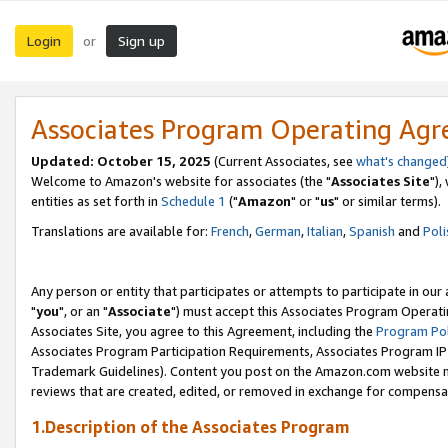
Login
Sign up
or
Associates Program Operating Ag
Updated: October 15, 2025
(Current Associates, see
what's changed
Welcome to Amazon's website for associates (the "
Associates Site
"),
entities as set forth in
Schedule 1
("
Amazon
" or "
us
" or similar terms).
Translations are available for:
French
,
German
,
Italian
,
Spanish
and
Poli
Any person or entity that participates or attempts to participate in ou
"
you
", or an "
Associate
") must accept this Associates Program Operati
Associates Site, you agree to this Agreement, including the
Program Pol
Associates Program Participation Requirements, Associates Program I
Trademark Guidelines). Content you post on the Amazon.com website m
reviews that are created, edited, or removed in exchange for compensati
1.Description of the Associates Program