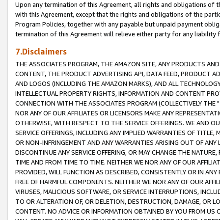
Upon any termination of this Agreement, all rights and obligations of th
with this Agreement, except that the rights and obligations of the partie
Program Policies, together with any payable but unpaid payment obliga
termination of this Agreement will relieve either party for any liability 
7.Disclaimers
THE ASSOCIATES PROGRAM, THE AMAZON SITE, ANY PRODUCTS AND SE
CONTENT, THE PRODUCT ADVERTISING API, DATA FEED, PRODUCT A
AND LOGOS (INCLUDING THE AMAZON MARKS), AND ALL TECHNOLOGY,
INTELLECTUAL PROPERTY RIGHTS, INFORMATION AND CONTENT PROVI
CONNECTION WITH THE ASSOCIATES PROGRAM (COLLECTIVELY THE "
NOR ANY OF OUR AFFILIATES OR LICENSORS MAKE ANY REPRESENTAT
OTHERWISE, WITH RESPECT TO THE SERVICE OFFERINGS. WE AND OU
SERVICE OFFERINGS, INCLUDING ANY IMPLIED WARRANTIES OF TITLE,
OR NON-INFRINGEMENT AND ANY WARRANTIES ARISING OUT OF ANY 
DISCONTINUE ANY SERVICE OFFERING, OR MAY CHANGE THE NATURE, 
TIME AND FROM TIME TO TIME. NEITHER WE NOR ANY OF OUR AFFILI
PROVIDED, WILL FUNCTION AS DESCRIBED, CONSISTENTLY OR IN ANY
FREE OF HARMFUL COMPONENTS. NEITHER WE NOR ANY OF OUR AFFILIA
VIRUSES, MALICIOUS SOFTWARE, OR SERVICE INTERRUPTIONS, INCL
TO OR ALTERATION OF, OR DELETION, DESTRUCTION, DAMAGE, OR LO
CONTENT. NO ADVICE OR INFORMATION OBTAINED BY YOU FROM US 