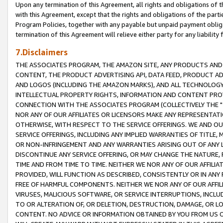
Upon any termination of this Agreement, all rights and obligations of th
with this Agreement, except that the rights and obligations of the partie
Program Policies, together with any payable but unpaid payment obliga
termination of this Agreement will relieve either party for any liability 
7.Disclaimers
THE ASSOCIATES PROGRAM, THE AMAZON SITE, ANY PRODUCTS AND SE
CONTENT, THE PRODUCT ADVERTISING API, DATA FEED, PRODUCT A
AND LOGOS (INCLUDING THE AMAZON MARKS), AND ALL TECHNOLOGY,
INTELLECTUAL PROPERTY RIGHTS, INFORMATION AND CONTENT PROVI
CONNECTION WITH THE ASSOCIATES PROGRAM (COLLECTIVELY THE "
NOR ANY OF OUR AFFILIATES OR LICENSORS MAKE ANY REPRESENTAT
OTHERWISE, WITH RESPECT TO THE SERVICE OFFERINGS. WE AND OU
SERVICE OFFERINGS, INCLUDING ANY IMPLIED WARRANTIES OF TITLE,
OR NON-INFRINGEMENT AND ANY WARRANTIES ARISING OUT OF ANY 
DISCONTINUE ANY SERVICE OFFERING, OR MAY CHANGE THE NATURE, 
TIME AND FROM TIME TO TIME. NEITHER WE NOR ANY OF OUR AFFILI
PROVIDED, WILL FUNCTION AS DESCRIBED, CONSISTENTLY OR IN ANY
FREE OF HARMFUL COMPONENTS. NEITHER WE NOR ANY OF OUR AFFILIA
VIRUSES, MALICIOUS SOFTWARE, OR SERVICE INTERRUPTIONS, INCL
TO OR ALTERATION OF, OR DELETION, DESTRUCTION, DAMAGE, OR LO
CONTENT. NO ADVICE OR INFORMATION OBTAINED BY YOU FROM US 