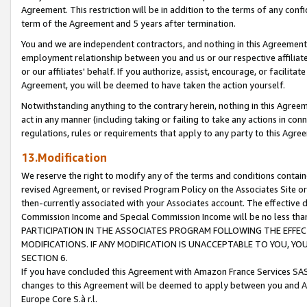
Agreement. This restriction will be in addition to the terms of any con
term of the Agreement and 5 years after termination.
You and we are independent contractors, and nothing in this Agreement wi
employment relationship between you and us or our respective affiliate
or our affiliates' behalf. If you authorize, assist, encourage, or facilita
Agreement, you will be deemed to have taken the action yourself.
Notwithstanding anything to the contrary herein, nothing in this Agreeme
act in any manner (including taking or failing to take any actions in con
regulations, rules or requirements that apply to any party to this Agre
13.Modification
We reserve the right to modify any of the terms and conditions containe
revised Agreement, or revised Program Policy on the Associates Site or
then-currently associated with your Associates account. The effective d
Commission Income and Special Commission Income will be no less tha
PARTICIPATION IN THE ASSOCIATES PROGRAM FOLLOWING THE EFFE
MODIFICATIONS. IF ANY MODIFICATION IS UNACCEPTABLE TO YOU, 
SECTION 6.
If you have concluded this Agreement with Amazon France Services SAS
changes to this Agreement will be deemed to apply between you and A
Europe Core S.à r.l.