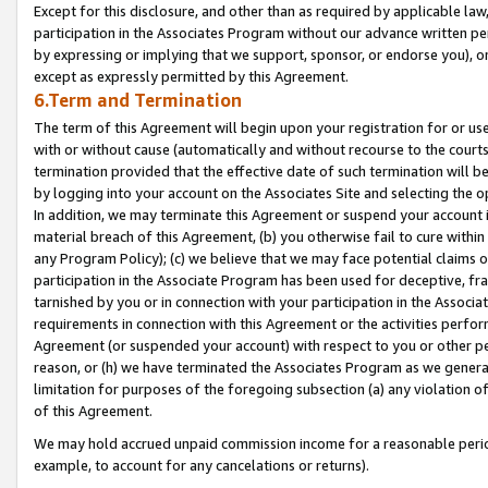
Except for this disclosure, and other than as required by applicable la
participation in the Associates Program without our advance written per
by expressing or implying that we support, sponsor, or endorse you), or
except as expressly permitted by this Agreement.
6.Term and Termination
The term of this Agreement will begin upon your registration for or use
with or without cause (automatically and without recourse to the courts,
termination provided that the effective date of such termination will b
by logging into your account on the Associates Site and selecting the o
In addition, we may terminate this Agreement or suspend your account i
material breach of this Agreement, (b) you otherwise fail to cure withi
any Program Policy); (c) we believe that we may face potential claims or
participation in the Associate Program has been used for deceptive, frau
tarnished by you or in connection with your participation in the Associ
requirements in connection with this Agreement or the activities perfo
Agreement (or suspended your account) with respect to you or other per
reason, or (h) we have terminated the Associates Program as we general
limitation for purposes of the foregoing subsection (a) any violation o
of this Agreement.
We may hold accrued unpaid commission income for a reasonable period 
example, to account for any cancelations or returns).