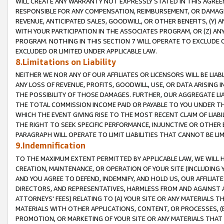
WILL CREATE ANY WARRANTY NOT EXPRESSLY STATED IN THIS AGREEM
RESPONSIBLE FOR ANY COMPENSATION, REIMBURSEMENT, OR DAMAGES
REVENUE, ANTICIPATED SALES, GOODWILL, OR OTHER BENEFITS, (Y
WITH YOUR PARTICIPATION IN THE ASSOCIATES PROGRAM, OR (Z) AN
PROGRAM. NOTHING IN THIS SECTION 7 WILL OPERATE TO EXCLUDE O
EXCLUDED OR LIMITED UNDER APPLICABLE LAW.
8.Limitations on Liability
NEITHER WE NOR ANY OF OUR AFFILIATES OR LICENSORS WILL BE LIAB
ANY LOSS OF REVENUE, PROFITS, GOODWILL, USE, OR DATA ARISING 
THE POSSIBILITY OF THOSE DAMAGES. FURTHER, OUR AGGREGATE LIA
THE TOTAL COMMISSION INCOME PAID OR PAYABLE TO YOU UNDER T
WHICH THE EVENT GIVING RISE TO THE MOST RECENT CLAIM OF LIABI
THE RIGHT TO SEEK SPECIFIC PERFORMANCE, INJUNCTIVE OR OTHER 
PARAGRAPH WILL OPERATE TO LIMIT LIABILITIES THAT CANNOT BE LI
9.Indemnification
TO THE MAXIMUM EXTENT PERMITTED BY APPLICABLE LAW, WE WILL HA
CREATION, MAINTENANCE, OR OPERATION OF YOUR SITE (INCLUDING 
AND YOU AGREE TO DEFEND, INDEMNIFY, AND HOLD US, OUR AFFILIAT
DIRECTORS, AND REPRESENTATIVES, HARMLESS FROM AND AGAINST ALL
ATTORNEYS' FEES) RELATING TO (A) YOUR SITE OR ANY MATERIALS 
MATERIALS WITH OTHER APPLICATIONS, CONTENT, OR PROCESSES, (
PROMOTION, OR MARKETING OF YOUR SITE OR ANY MATERIALS THAT A