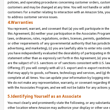
policies, and operating procedures concerning customer orders, custome
customers and may be changed at any time. You will not handle or addre
customers for a matter relating to interaction with an Amazon Site, yo
to address customer service issues.
4.Warranties
You represent, warrant, and covenant that (a) you will participate in t
this Agreement, (b) neither your participation in the Associates Program
laws, ordinances, rules, regulations, orders, licenses, permits, guidelin
or other requirements of any governmental authority that has jurisdicti
advertising, and marketing), (c) you are lawfully able to enter into cont
you have independently evaluated the desirability of participating in t
statement other than as expressly set forth in this Agreement, (e) you w
are the subject of U.S. sanctions or of sanctions consistent with U.S.
Offering; (f) you will comply with all U.S. export and re-export restric
that may apply to goods, software, technology and services, and (g) th
complete at all times. You can update your information by logging into 
We do not make any representation, warranty, or covenant regarding th
with the Associates Program, and we will not be liable for any actions
5.Identifying Yourself as an Associate
You must clearly and prominently state the following, or any substanti
other location where Amazon may authorize your display or other use 