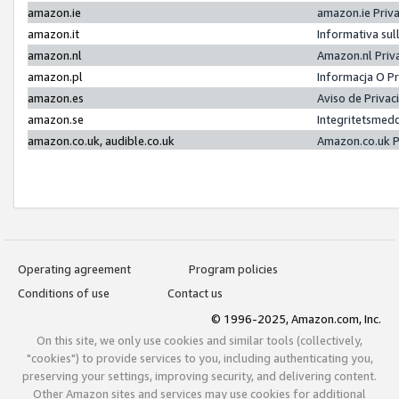
amazon.ie
amazon.ie Priv
amazon.it
Informativa sul
amazon.nl
Amazon.nl Priv
amazon.pl
Informacja O P
amazon.es
Aviso de Priva
amazon.se
Integritetsmed
amazon.co.uk, audible.co.uk
Amazon.co.uk P
Operating agreement
Program policies
Conditions of use
Contact us
© 1996-2025, Amazon.com, Inc.
On this site, we only use cookies and similar tools (collectively,
"cookies") to provide services to you, including authenticating you,
preserving your settings, improving security, and delivering content.
Other Amazon sites and services may use cookies for additional