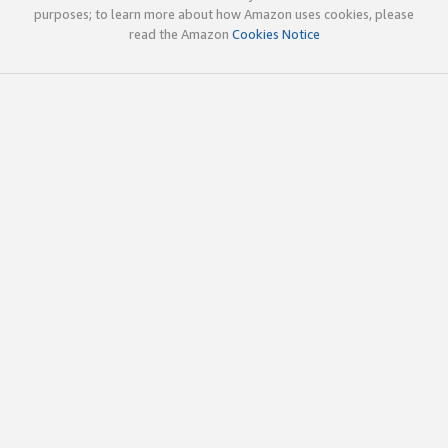
purposes; to learn more about how Amazon uses cookies, please
read the Amazon
Cookies Notice