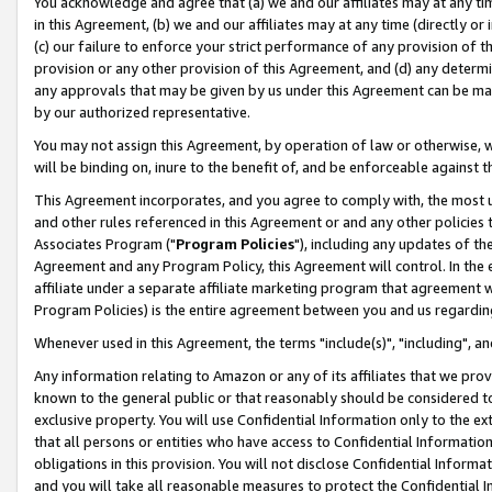
You acknowledge and agree that (a) we and our affiliates may at any time
in this Agreement, (b) we and our affiliates may at any time (directly or 
(c) our failure to enforce your strict performance of any provision of t
provision or any other provision of this Agreement, and (d) any determ
any approvals that may be given by us under this Agreement can be made,
by our authorized representative.
You may not assign this Agreement, by operation of law or otherwise, wi
will be binding on, inure to the benefit of, and be enforceable against t
This Agreement incorporates, and you agree to comply with, the most up-
and other rules referenced in this Agreement or and any other policies
Associates Program ("
Program Policies
"), including any updates of th
Agreement and any Program Policy, this Agreement will control. In th
affiliate under a separate affiliate marketing program that agreement 
Program Policies) is the entire agreement between you and us regardin
Whenever used in this Agreement, the terms "include(s)", "including", a
Any information relating to Amazon or any of its affiliates that we pro
known to the general public or that reasonably should be considered to
exclusive property. You will use Confidential Information only to the
that all persons or entities who have access to Confidential Informatio
obligations in this provision. You will not disclose Confidential Informa
and you will take all reasonable measures to protect the Confidential In