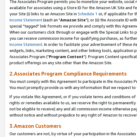
The Associates Program permits you to monetize your website, social me
available for associates using a Store ID for the Amazon UK Site and f
your Site (i) links to an Amazon Site in
Schedule 1
or, if applicable for t
Income Statement
(each an "
Amazon Site
"); or (ii) the Associate ID w
special "tagged" link formats we provide and comply with this Agreeme
When our customers click through or engage with the Special Links to p
you can receive commission income for qualifying purchases, as further d
Income Statement
. In order to facilitate your advertisement of these i
widgets, links, marketing content, and other linking tools, application 
Associates Program ("
Program Content
"). Program Content specifical
product offerings on any site other than the Amazon Site.
2.Associates Program Compliance Requirements
You must comply with this Agreement to participate in the Associates
You must promptly provide us with any information that we request to 
If you violate this Agreement, or if you violate terms and conditions 
rights or remedies available to us, we reserve the right to permanently
not be eligible to receive) any and all commission income otherwise pay
without notice and without prejudice to any right of Amazon to recove
3.Amazon Customers
Our customers are not, by virtue of your participation in the Associates