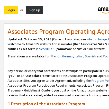
Login
Sign up
or
Associates Program Operating Ag
Updated: October 15, 2025
(Current Associates, see
what's changed
Welcome to Amazon's website for associates (the "
Associates Site
"),
entities as set forth in
Schedule 1
("
Amazon
" or "
us
" or similar terms).
Translations are available for:
French
,
German
,
Italian
,
Spanish
and
Poli
Any person or entity that participates or attempts to participate in ou
"
you
", or an "
Associate
") must accept this Associates Program Operati
Associates Site, you agree to this Agreement, including the
Program Pol
Associates Program Participation Requirements, Associates Program I
Trademark Guidelines). Content you post on the Amazon.com website m
reviews that are created, edited, or removed in exchange for compensati
1.Description of the Associates Program