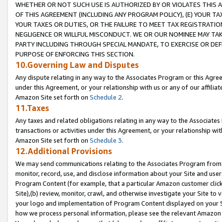
WHETHER OR NOT SUCH USE IS AUTHORIZED BY OR VIOLATES THIS A
OF THIS AGREEMENT (INCLUDING ANY PROGRAM POLICY), (E) YOUR TA
YOUR TAXES OR DUTIES, OR THE FAILURE TO MEET TAX REGISTRATIO
NEGLIGENCE OR WILLFUL MISCONDUCT. WE OR OUR NOMINEE MAY TA
PARTY INCLUDING THROUGH SPECIAL MANDATE, TO EXERCISE OR DEF
PURPOSE OF ENFORCING THIS SECTION.
10.Governing Law and Disputes
Any dispute relating in any way to the Associates Program or this Agree
under this Agreement, or your relationship with us or any of our affilia
Amazon Site set forth on
Schedule 2
.
11.Taxes
Any taxes and related obligations relating in any way to the Associate
transactions or activities under this Agreement, or your relationship with
Amazon Site set forth on
Schedule 3
.
12.Additional Provisions
We may send communications relating to the Associates Program from tim
monitor, record, use, and disclose information about your Site and user
Program Content (for example, that a particular Amazon customer clic
Site),(b) review, monitor, crawl, and otherwise investigate your Site to 
your logo and implementation of Program Content displayed on your Sit
how we process personal information, please see the relevant Amazon P