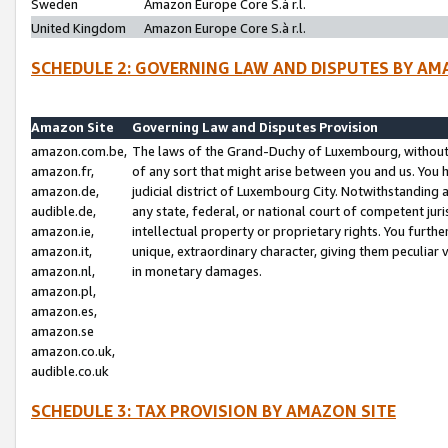
Sweden
Amazon Europe Core S.à r.l.
United Kingdom
Amazon Europe Core S.à r.l.
SCHEDULE 2: GOVERNING LAW AND DISPUTES BY AM
Amazon Site
Governing Law and Disputes Provision
amazon.com.be,
The laws of the Grand-Duchy of Luxembourg, without r
amazon.fr,
of any sort that might arise between you and us. You h
amazon.de,
judicial district of Luxembourg City. Notwithstanding a
audible.de,
any state, federal, or national court of competent juri
amazon.ie,
intellectual property or proprietary rights. You furth
amazon.it,
unique, extraordinary character, giving them peculiar
amazon.nl,
in monetary damages.
amazon.pl,
amazon.es,
amazon.se
amazon.co.uk,
audible.co.uk
SCHEDULE 3: TAX PROVISION BY AMAZON SITE