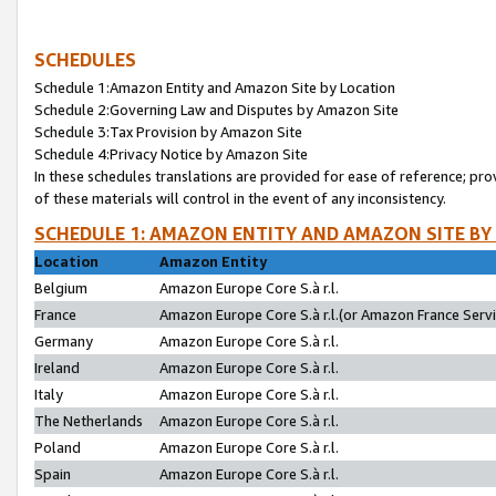
SCHEDULES
Schedule 1:Amazon Entity and Amazon Site by Location
Schedule 2:Governing Law and Disputes by Amazon Site
Schedule 3:Tax Provision by Amazon Site
Schedule 4:Privacy Notice by Amazon Site
In these schedules translations are provided for ease of reference; pro
of these materials will control in the event of any inconsistency.
SCHEDULE 1: AMAZON ENTITY AND AMAZON SITE BY
Location
Amazon Entity
Belgium
Amazon Europe Core S.à r.l.
France
Amazon Europe Core S.à r.l.(or Amazon France Servic
Germany
Amazon Europe Core S.à r.l.
Ireland
Amazon Europe Core S.à r.l.
Italy
Amazon Europe Core S.à r.l.
The Netherlands
Amazon Europe Core S.à r.l.
Poland
Amazon Europe Core S.à r.l.
Spain
Amazon Europe Core S.à r.l.