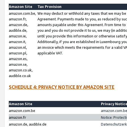
Amazon Site
Tax Provision
amazon.com.be,
We may deduct or withhold any taxes that we may be 
amazon.fr,
Agreement. Payments made to you, as reduced by such 
amazon.de,
amounts payable under this Agreement. From time to 
audible.de,
you and you do not provide it to us, we may (in addit
amazon.ie,
until you provide this information or otherwise satis
amazon.it,
Additionally, if you are established in Luxembourg yo
amazon.nl,
an invoice which meets the requirements for a valid V
amazon.pl,
applicable VAT.
amazon.es,
amazon.se,
amazon.co.uk,
audible.co.uk
SCHEDULE 4: PRIVACY NOTICE BY AMAZON SITE
Amazon Site
Privacy Notic
amazon.com.be
amazon.com.be 
amazon.fr
Notice: Protect
amazon.de, audible.de
Datenschutzerk