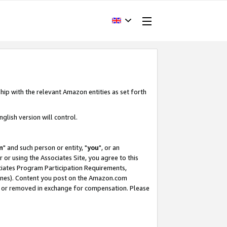
hip with the relevant Amazon entities as set forth
glish version will control.
m
" and such person or entity, "
you
", or an
r or using the Associates Site, you agree to this
ociates Program Participation Requirements,
ines). Content you post on the Amazon.com
, or removed in exchange for compensation. Please