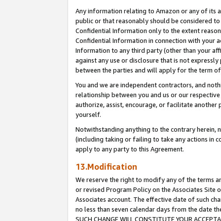
Any information relating to Amazon or any of its a
public or that reasonably should be considered to 
Confidential Information only to the extent reaso
Confidential Information in connection with your ac
Information to any third party (other than your af
against any use or disclosure that is not expressly
between the parties and will apply for the term o
You and we are independent contractors, and nothin
relationship between you and us or our respective a
authorize, assist, encourage, or facilitate another
yourself.
Notwithstanding anything to the contrary herein, no
(including taking or failing to take any actions in 
apply to any party to this Agreement.
13.Modification
We reserve the right to modify any of the terms an
or revised Program Policy on the Associates Site o
Associates account. The effective date of such ch
no less than seven calendar days from the dat
SUCH CHANGE WILL CONSTITUTE YOUR ACCEPTANC