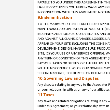
PAYABLE TO YOU UNDER THIS AGREEMENT IN TH
LIABILITY OCCURRED. YOU HEREBY WAIVE ANY RI
IN CONNECTION WITH THIS AGREEMENT. NOTHING 
9.Indemnification
TO THE MAXIMUM EXTENT PERMITTED BY APPLICAB
MAINTENANCE, OR OPERATION OF YOUR SITE (IN
INDEMNIFY, AND HOLD US, OUR AFFILIATES AND 
AND AGAINST ALL CLAIMS, DAMAGES, LOSSES, LIA
APPEAR ON YOUR SITE, INCLUDING THE COMBINA
DEVELOPMENT, DESIGN, MANUFACTURE, PRODUCT
SITE, (C) YOUR USE OF ANY SERVICE OFFERING,
ANY TERM OR CONDITION OF THIS AGREEMENT (I
PAY YOUR TAXES OR DUTIES, OR THE FAILURE T
WILLFUL MISCONDUCT. WE OR OUR NOMINEE MAY
SPECIAL MANDATE, TO EXERCISE OR DEFEND A L
10.Governing Law and Disputes
Any dispute relating in any way to the Associates 
or your relationship with us or any of our affiliat
11.Taxes
Any taxes and related obligations relating in any 
under this Agreement, or your relationship with us 