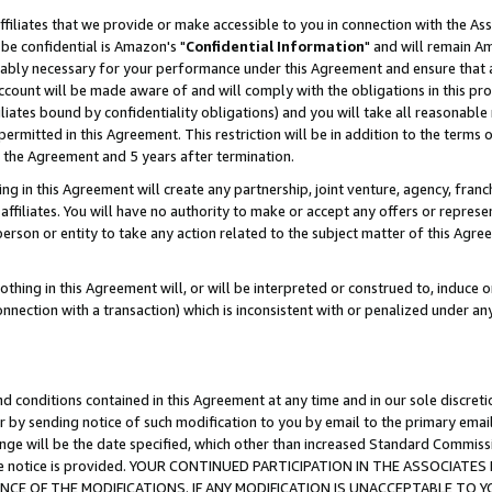
ffiliates that we provide or make accessible to you in connection with the A
be confidential is Amazon's "
Confidential Information
" and will remain Am
nably necessary for your performance under this Agreement and ensure that a
count will be made aware of and will comply with the obligations in this prov
filiates bound by confidentiality obligations) and you will take all reasonabl
 permitted in this Agreement. This restriction will be in addition to the term
f the Agreement and 5 years after termination.
g in this Agreement will create any partnership, joint venture, agency, fran
ffiliates. You will have no authority to make or accept any offers or represent
 person or entity to take any action related to the subject matter of this Ag
thing in this Agreement will, or will be interpreted or construed to, induce 
connection with a transaction) which is inconsistent with or penalized under an
d conditions contained in this Agreement at any time and in our sole discret
r by sending notice of such modification to you by email to the primary emai
ange will be the date specified, which other than increased Standard Commi
e the notice is provided. YOUR CONTINUED PARTICIPATION IN THE ASSOCIA
E OF THE MODIFICATIONS. IF ANY MODIFICATION IS UNACCEPTABLE TO Y