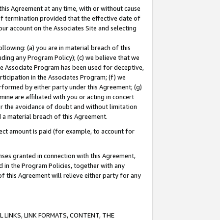
this Agreement at any time, with or without cause
of termination provided that the effective date of
our account on the Associates Site and selecting
lowing: (a) you are in material breach of this
uding any Program Policy); (c) we believe that we
 the Associate Program has been used for deceptive,
rticipation in the Associates Program; (f) we
erformed by either party under this Agreement; (g)
ne are affiliated with you or acting in concert
or the avoidance of doubt and without limitation
d a material breach of this Agreement.
ct amount is paid (for example, to account for
enses granted in connection with this Agreement,
ed in the Program Policies, together with any
 this Agreement will relieve either party for any
 LINKS, LINK FORMATS, CONTENT, THE