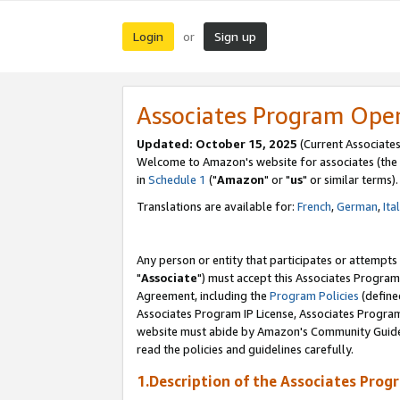
Login
Sign up
or
Associates Program Ope
Updated: October 15, 2025
(Current Associates
Welcome to Amazon's website for associates (the 
in
Schedule 1
("
Amazon
" or "
us
" or similar terms).
Translations are available for:
French
,
German
,
Ita
Any person or entity that participates or attempts
"
Associate
") must accept this Associates Program
Agreement, including the
Program Policies
(define
Associates Program IP License, Associates Progr
website must abide by Amazon's Community Guideli
read the policies and guidelines carefully.
1.Description of the Associates Prog