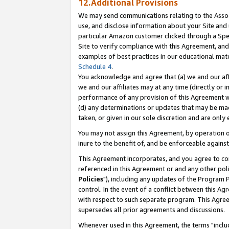
12.Additional Provisions
We may send communications relating to the Associ
use, and disclose information about your Site and 
particular Amazon customer clicked through a Spec
Site to verify compliance with this Agreement, an
examples of best practices in our educational mat
Schedule 4
.
You acknowledge and agree that (a) we and our affil
we and our affiliates may at any time (directly or i
performance of any provision of this Agreement wi
(d) any determinations or updates that may be mad
taken, or given in our sole discretion and are only 
You may not assign this Agreement, by operation of
inure to the benefit of, and be enforceable against
This Agreement incorporates, and you agree to comp
referenced in this Agreement or and any other pol
Policies
"), including any updates of the Program 
control. In the event of a conflict between this 
with respect to such separate program. This Agre
supersedes all prior agreements and discussions.
Whenever used in this Agreement, the terms "includ