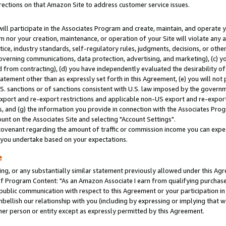
rections on that Amazon Site to address customer service issues.
will participate in the Associates Program and create, maintain, and operate y
m nor your creation, maintenance, or operation of your Site will violate any a
actice, industry standards, self-regulatory rules, judgments, decisions, or ot
 governing communications, data protection, advertising, and marketing), (c) yo
 from contracting), (d) you have independently evaluated the desirability of
atement other than as expressly set forth in this Agreement, (e) you will not
U.S. sanctions or of sanctions consistent with U.S. law imposed by the gover
 export and re-export restrictions and applicable non-US export and re-export 
 and (g) the information you provide in connection with the Associates Prog
nt on the Associates Site and selecting "Account Settings".
ovenant regarding the amount of traffic or commission income you can expect
s you undertake based on your expectations.
e
ng, or any substantially similar statement previously allowed under this Agr
 Program Content: "As an Amazon Associate I earn from qualifying purchases.
 public communication with respect to this Agreement or your participation 
mbellish our relationship with you (including by expressing or implying that 
her person or entity except as expressly permitted by this Agreement.