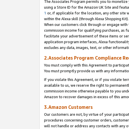
The Associates Program permits you to monetize yo
using a Store ID for the Amazon UK Site and featu
1
or, if applicable for the location, any other site 
within the Alexa skill (through Alexa Shopping Kit
When our customers click through or engage with th
commission income for qualifying purchases, as furt
facilitate your advertisement of these items or ser
application program interfaces, Alexa functionalit
excludes any data, images, text, or other informat
2.Associates Program Compliance R
You must comply with this Agreement to participa
You must promptly provide us with any information
If you violate this Agreement, or if you violate t
available to us, we reserve the right to permanent
commission income otherwise payable to you under 
Amazon to recover damages in excess of this amo
3.Amazon Customers
Our customers are not, by virtue of your participat
procedures concerning customer orders, customer 
will not handle or address any contacts with any o