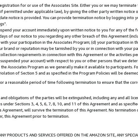
gistration for or use of the Associates Site. Either you or we may terminate 
if permitted under applicable law), by giving the other party written notice 
date notice is provided. You can provide termination notice by logging into y
gs".
spend your account immediately upon written notice to you for any of the fol
 days of our notice to you regarding any other breach of this Agreement (incl
n with your participation in the Associates Program; (d) your participation in
t our brand or reputation may be tarnished by you or in connection with your pa
ollection requirements in connection with this Agreement or the activities p
suspended your account) with respect to you or other persons that we determi
 the Associates Program as we generally make it available to participants. F
iolation of Section 5 and as specified in the Program Policies will be deeme
a reasonable period of time following termination to ensure that the corre
and obligations of the parties will be extinguished, including any and all lic
es under Sections 3, 4, 5, 6, 7, 8, 10, and 11 of this Agreement and as specifi
Agreement, will survive the termination of this Agreement. No termination of
der, this Agreement prior to termination.
NY PRODUCTS AND SERVICES OFFERED ON THE AMAZON SITE, ANY SPECIAL