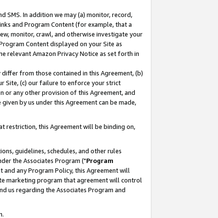
nd SMS. In addition we may (a) monitor, record,
 Links and Program Content (for example, that a
ew, monitor, crawl, and otherwise investigate your
f Program Content displayed on your Site as
he relevant Amazon Privacy Notice as set forth in
y differ from those contained in this Agreement, (b)
 Site, (c) our failure to enforce your strict
on or any other provision of this Agreement, and
e given by us under this Agreement can be made,
 restriction, this Agreement will be binding on,
ons, guidelines, schedules, and other rules
nder the Associates Program ("
Program
nt and any Program Policy, this Agreement will
iate marketing program that agreement will control
and us regarding the Associates Program and
n.