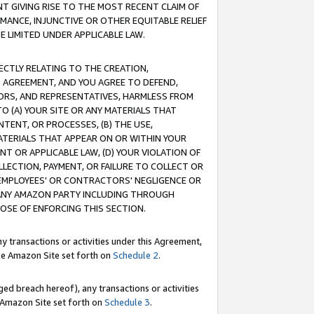
T GIVING RISE TO THE MOST RECENT CLAIM OF
RMANCE, INJUNCTIVE OR OTHER EQUITABLE RELIEF
E LIMITED UNDER APPLICABLE LAW.
RECTLY RELATING TO THE CREATION,
S AGREEMENT, AND YOU AGREE TO DEFEND,
CTORS, AND REPRESENTATIVES, HARMLESS FROM
TO (A) YOUR SITE OR ANY MATERIALS THAT
TENT, OR PROCESSES, (B) THE USE,
ATERIALS THAT APPEAR ON OR WITHIN YOUR
NT OR APPLICABLE LAW, (D) YOUR VIOLATION OF
LLECTION, PAYMENT, OR FAILURE TO COLLECT OR
R EMPLOYEES' OR CONTRACTORS' NEGLIGENCE OR
 ANY AMAZON PARTY INCLUDING THROUGH
POSE OF ENFORCING THIS SECTION.
y transactions or activities under this Agreement,
ble Amazon Site set forth on
Schedule 2
.
ed breach hereof), any transactions or activities
le Amazon Site set forth on
Schedule 3
.