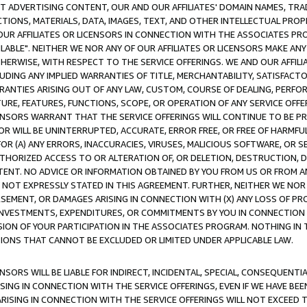
CT ADVERTISING CONTENT, OUR AND OUR AFFILIATES' DOMAIN NAMES, T
TIONS, MATERIALS, DATA, IMAGES, TEXT, AND OTHER INTELLECTUAL PR
OUR AFFILIATES OR LICENSORS IN CONNECTION WITH THE ASSOCIATES PRO
AVAILABLE". NEITHER WE NOR ANY OF OUR AFFILIATES OR LICENSORS MAKE 
HERWISE, WITH RESPECT TO THE SERVICE OFFERINGS. WE AND OUR AFFILI
UDING ANY IMPLIED WARRANTIES OF TITLE, MERCHANTABILITY, SATISFACTO
ANTIES ARISING OUT OF ANY LAW, CUSTOM, COURSE OF DEALING, PERFO
URE, FEATURES, FUNCTIONS, SCOPE, OR OPERATION OF ANY SERVICE OFFER
CENSORS WARRANT THAT THE SERVICE OFFERINGS WILL CONTINUE TO BE PR
OR WILL BE UNINTERRUPTED, ACCURATE, ERROR FREE, OR FREE OF HARMF
 FOR (A) ANY ERRORS, INACCURACIES, VIRUSES, MALICIOUS SOFTWARE, OR
THORIZED ACCESS TO OR ALTERATION OF, OR DELETION, DESTRUCTION, DA
TENT. NO ADVICE OR INFORMATION OBTAINED BY YOU FROM US OR FROM
NOT EXPRESSLY STATED IN THIS AGREEMENT. FURTHER, NEITHER WE NOR A
EMENT, OR DAMAGES ARISING IN CONNECTION WITH (X) ANY LOSS OF PR
Y INVESTMENTS, EXPENDITURES, OR COMMITMENTS BY YOU IN CONNECTION
ION OF YOUR PARTICIPATION IN THE ASSOCIATES PROGRAM. NOTHING IN 
ATIONS THAT CANNOT BE EXCLUDED OR LIMITED UNDER APPLICABLE LAW.
NSORS WILL BE LIABLE FOR INDIRECT, INCIDENTAL, SPECIAL, CONSEQUENT
ISING IN CONNECTION WITH THE SERVICE OFFERINGS, EVEN IF WE HAVE BEE
ARISING IN CONNECTION WITH THE SERVICE OFFERINGS WILL NOT EXCEED