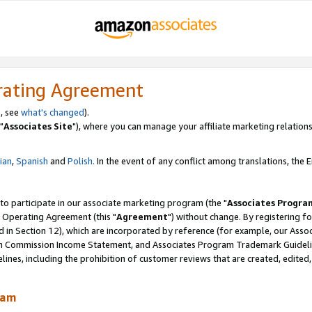
rating Agreement
, see
what's changed
).
"
Associates Site
"), where you can manage your affiliate marketing relations
lian
,
Spanish
and
Polish.
In the event of any conflict among translations, the En
 to participate in our associate marketing program (the "
Associates Progra
 Operating Agreement (this "
Agreement
") without change. By registering fo
d in Section 12), which are incorporated by reference (for example, our Ass
am Commission Income Statement, and Associates Program Trademark Guidel
nes, including the prohibition of customer reviews that are created, edited
ram