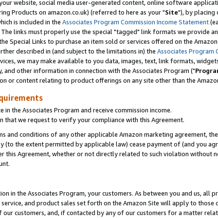
ur website, social media user-generated content, online software application
ring Products on amazon.co.uk) (referred to here as your "
Site
"), by placing
which is included in the
Associates Program Commission Income Statement
(ea
). The links must properly use the special "tagged" link formats we provide a
e Special Links to purchase an item sold or services offered on the Amazon S
her described in (and subject to the limitations in) the
Associates Program 
vices, we may make available to you data, images, text, link formats, widgets,
y, and other information in connection with the Associates Program ("
Progra
ion or content relating to product offerings on any site other than the Amazon
equirements
te in the Associates Program and receive commission income.
 that we request to verify your compliance with this Agreement.
erms and conditions of any other applicable Amazon marketing agreement, then
ly (to the extent permitted by applicable law) cease payment of (and you agree
this Agreement, whether or not directly related to such violation without no
unt.
ion in the Associates Program, your customers. As between you and us, all pric
service, and product sales set forth on the Amazon Site will apply to those
f our customers, and, if contacted by any of our customers for a matter relat