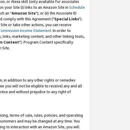
, or Alexa skill (only available for associates
 on your Site (i) links to an Amazon Site in
Schedule
ch an "
Amazon Site
"); or (ii) the Associate ID
nd comply with this Agreement ("
Special Links
").
ite or take other actions, you can receive
Commission Income Statement
. In order to
 links, marketing content, and other linking tools,
m Content
"). Program Content specifically
 Site.
, in addition to any other rights or remedies
 you will not be eligible to receive) any and all
tice and without prejudice to any right of
ing, terms of sale, rules, policies, and operating
 customers and may be changed at any time. You
ing to interaction with an Amazon Site, you will