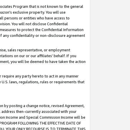
ssociates Program that is not known to the general
azon's exclusive property. You will use
ll persons or entities who have access to
ision. You will not disclose Confidential
e measures to protect the Confidential Information
s of any confidentiality or non-disclosure agreement
chise, sales representative, or employment
ations on our or our affiliates' behalf. If you
reement, you will be deemed to have taken the action
or require any party hereto to act in any manner
y U.S. laws, regulations, rules or requirements that
ion by posting a change notice, revised Agreement,
l address then-currently associated with your
ssion Income and Special Commission Income will be
TES PROGRAM FOLLOWING THE EFFECTIVE DATE OF
OU, YOUR ONLY RECOURSE IS TO TERMINATE THIS