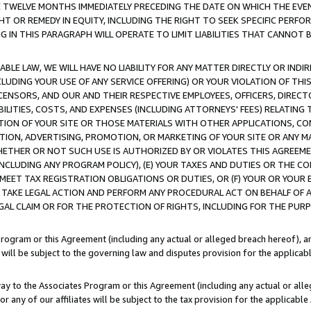
E TWELVE MONTHS IMMEDIATELY PRECEDING THE DATE ON WHICH THE EVEN
GHT OR REMEDY IN EQUITY, INCLUDING THE RIGHT TO SEEK SPECIFIC PERFO
IN THIS PARAGRAPH WILL OPERATE TO LIMIT LIABILITIES THAT CANNOT B
LE LAW, WE WILL HAVE NO LIABILITY FOR ANY MATTER DIRECTLY OR INDI
CLUDING YOUR USE OF ANY SERVICE OFFERING) OR YOUR VIOLATION OF THI
LICENSORS, AND OUR AND THEIR RESPECTIVE EMPLOYEES, OFFICERS, DIRE
BILITIES, COSTS, AND EXPENSES (INCLUDING ATTORNEYS' FEES) RELATING 
TION OF YOUR SITE OR THOSE MATERIALS WITH OTHER APPLICATIONS, CON
ION, ADVERTISING, PROMOTION, OR MARKETING OF YOUR SITE OR ANY M
 WHETHER OR NOT SUCH USE IS AUTHORIZED BY OR VIOLATES THIS AGREEME
NCLUDING ANY PROGRAM POLICY), (E) YOUR TAXES AND DUTIES OR THE CO
O MEET TAX REGISTRATION OBLIGATIONS OR DUTIES, OR (F) YOUR OR YOU
 TAKE LEGAL ACTION AND PERFORM ANY PROCEDURAL ACT ON BEHALF OF
EGAL CLAIM OR FOR THE PROTECTION OF RIGHTS, INCLUDING FOR THE PUR
Program or this Agreement (including any actual or alleged breach hereof), an
es will be subject to the governing law and disputes provision for the applica
way to the Associates Program or this Agreement (including any actual or alleg
or any of our affiliates will be subject to the tax provision for the applicab