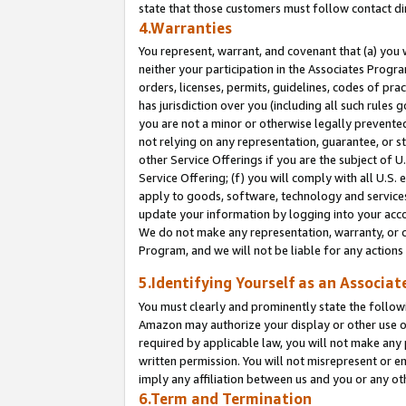
state that those customers must follow contact di
4.Warranties
You represent, warrant, and covenant that (a) you 
neither your participation in the Associates Progra
orders, licenses, permits, guidelines, codes of pr
has jurisdiction over you (including all such rules
you are not a minor or otherwise legally prevented
not relying on any representation, guarantee, or st
other Service Offerings if you are the subject of 
Service Offering; (f) you will comply with all U.S.
apply to goods, software, technology and services,
update your information by logging into your accou
We do not make any representation, warranty, or c
Program, and we will not be liable for any action
5.Identifying Yourself as an Associat
You must clearly and prominently state the followi
Amazon may authorize your display or other use of
required by applicable law, you will not make any
written permission. You will not misrepresent or e
imply any affiliation between us and you or any ot
6.Term and Termination