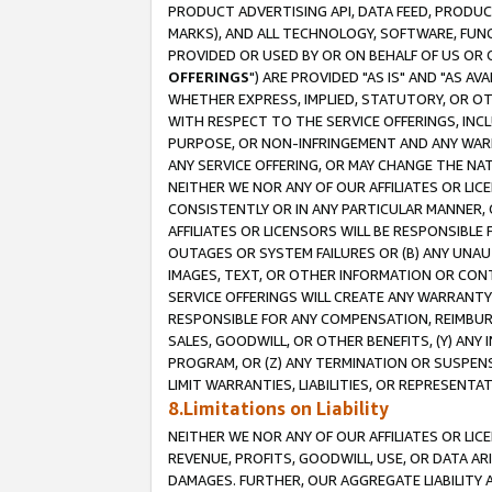
PRODUCT ADVERTISING API, DATA FEED, PRODU
MARKS), AND ALL TECHNOLOGY, SOFTWARE, FUNC
PROVIDED OR USED BY OR ON BEHALF OF US OR 
OFFERINGS
") ARE PROVIDED "AS IS" AND "AS 
WHETHER EXPRESS, IMPLIED, STATUTORY, OR OT
WITH RESPECT TO THE SERVICE OFFERINGS, INCL
PURPOSE, OR NON-INFRINGEMENT AND ANY WARR
ANY SERVICE OFFERING, OR MAY CHANGE THE NAT
NEITHER WE NOR ANY OF OUR AFFILIATES OR LI
CONSISTENTLY OR IN ANY PARTICULAR MANNER, 
AFFILIATES OR LICENSORS WILL BE RESPONSIBLE
OUTAGES OR SYSTEM FAILURES OR (B) ANY UNAU
IMAGES, TEXT, OR OTHER INFORMATION OR CON
SERVICE OFFERINGS WILL CREATE ANY WARRANTY 
RESPONSIBLE FOR ANY COMPENSATION, REIMBURS
SALES, GOODWILL, OR OTHER BENEFITS, (Y) AN
PROGRAM, OR (Z) ANY TERMINATION OR SUSPENS
LIMIT WARRANTIES, LIABILITIES, OR REPRESENT
8.Limitations on Liability
NEITHER WE NOR ANY OF OUR AFFILIATES OR LICE
REVENUE, PROFITS, GOODWILL, USE, OR DATA AR
DAMAGES. FURTHER, OUR AGGREGATE LIABILITY 