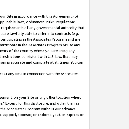
our Site in accordance with this Agreement, (b)
pplicable laws, ordinances, rules, regulations,
her requirements of any governmental authority that
u are lawfully able to enter into contracts (e.g.
 participating in the Associates Program and are
 participate in the Associates Program or use any
nments of the country where you are using any
restrictions consistent with U.S. law, that may
ram is accurate and complete at all times. You can
 at any time in connection with the Associates
eement, on your Site or any other location where
" Except for this disclosure, and other than as
in the Associates Program without our advance
we support, sponsor, or endorse you), or express or