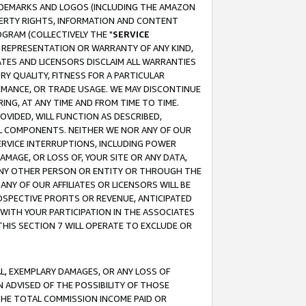
RADEMARKS AND LOGOS (INCLUDING THE AMAZON
OPERTY RIGHTS, INFORMATION AND CONTENT
GRAM (COLLECTIVELY THE "
SERVICE
ANY REPRESENTATION OR WARRANTY OF ANY KIND,
ATES AND LICENSORS DISCLAIM ALL WARRANTIES
RY QUALITY, FITNESS FOR A PARTICULAR
RMANCE, OR TRADE USAGE. WE MAY DISCONTINUE
ING, AT ANY TIME AND FROM TIME TO TIME.
OVIDED, WILL FUNCTION AS DESCRIBED,
UL COMPONENTS. NEITHER WE NOR ANY OF OUR
 SERVICE INTERRUPTIONS, INCLUDING POWER
MAGE, OR LOSS OF, YOUR SITE OR ANY DATA,
 ANY OTHER PERSON OR ENTITY OR THROUGH THE
NY OF OUR AFFILIATES OR LICENSORS WILL BE
OSPECTIVE PROFITS OR REVENUE, ANTICIPATED
 WITH YOUR PARTICIPATION IN THE ASSOCIATES
THIS SECTION 7 WILL OPERATE TO EXCLUDE OR
IAL, EXEMPLARY DAMAGES, OR ANY LOSS OF
N ADVISED OF THE POSSIBILITY OF THOSE
 THE TOTAL COMMISSION INCOME PAID OR