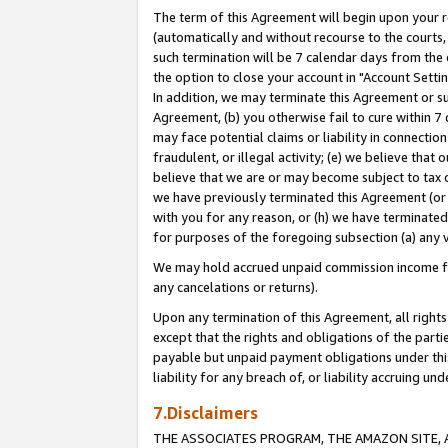
The term of this Agreement will begin upon your re
(automatically and without recourse to the courts, 
such termination will be 7 calendar days from the 
the option to close your account in "Account Settin
In addition, we may terminate this Agreement or su
Agreement, (b) you otherwise fail to cure within 7
may face potential claims or liability in connectio
fraudulent, or illegal activity; (e) we believe tha
believe that we are or may become subject to tax c
we have previously terminated this Agreement (or 
with you for any reason, or (h) we have terminated
for purposes of the foregoing subsection (a) any v
We may hold accrued unpaid commission income for 
any cancelations or returns).
Upon any termination of this Agreement, all rights 
except that the rights and obligations of the parti
payable but unpaid payment obligations under this 
liability for any breach of, or liability accruing un
7.Disclaimers
THE ASSOCIATES PROGRAM, THE AMAZON SITE, A