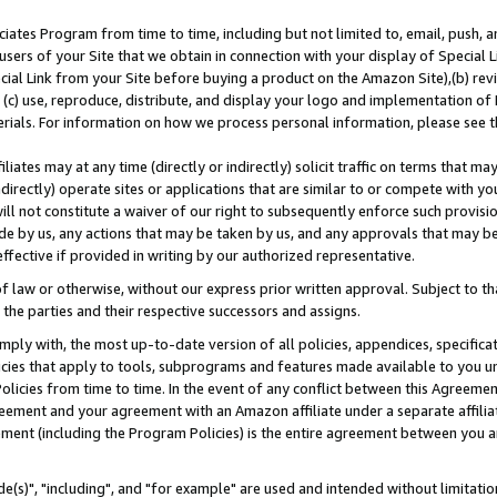
ates Program from time to time, including but not limited to, email, push, a
users of your Site that we obtain in connection with your display of Special
ial Link from your Site before buying a product on the Amazon Site),(b) revi
d (c) use, reproduce, distribute, and display your logo and implementation o
erials. For information on how we process personal information, please see t
iates may at any time (directly or indirectly) solicit traffic on terms that ma
ndirectly) operate sites or applications that are similar to or compete with your
ll not constitute a waiver of our right to subsequently enforce such provisi
e by us, any actions that may be taken by us, and any approvals that may b
effective if provided in writing by our authorized representative.
 law or otherwise, without our express prior written approval. Subject to that
 the parties and their respective successors and assigns.
ly with, the most up-to-date version of all policies, appendices, specificati
icies that apply to tools, subprograms and features made available to you u
Policies from time to time. In the event of any conflict between this Agreeme
Agreement and your agreement with an Amazon affiliate under a separate affil
ement (including the Program Policies) is the entire agreement between you 
e(s)", "including", and "for example" are used and intended without limitatio