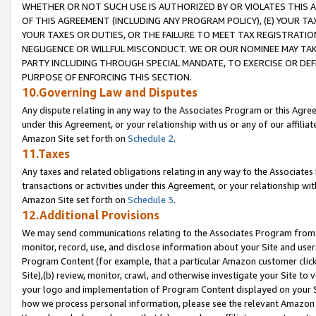
WHETHER OR NOT SUCH USE IS AUTHORIZED BY OR VIOLATES THIS A
OF THIS AGREEMENT (INCLUDING ANY PROGRAM POLICY), (E) YOUR TA
YOUR TAXES OR DUTIES, OR THE FAILURE TO MEET TAX REGISTRATIO
NEGLIGENCE OR WILLFUL MISCONDUCT. WE OR OUR NOMINEE MAY TA
PARTY INCLUDING THROUGH SPECIAL MANDATE, TO EXERCISE OR DEF
PURPOSE OF ENFORCING THIS SECTION.
10.Governing Law and Disputes
Any dispute relating in any way to the Associates Program or this Agree
under this Agreement, or your relationship with us or any of our affilia
Amazon Site set forth on
Schedule 2
.
11.Taxes
Any taxes and related obligations relating in any way to the Associate
transactions or activities under this Agreement, or your relationship with
Amazon Site set forth on
Schedule 3
.
12.Additional Provisions
We may send communications relating to the Associates Program from tim
monitor, record, use, and disclose information about your Site and user
Program Content (for example, that a particular Amazon customer clic
Site),(b) review, monitor, crawl, and otherwise investigate your Site to 
your logo and implementation of Program Content displayed on your Sit
how we process personal information, please see the relevant Amazon P