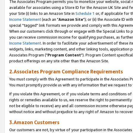
The Associates Program permits you to monetize your website, social me
available for associates using a Store ID for the Amazon UK Site and f
your Site (i) links to an Amazon Site in
Schedule 1
or, if applicable for t
Income Statement
(each an "
Amazon Site
"); or (ii) the Associate ID w
special "tagged" link formats we provide and comply with this Agreeme
When our customers click through or engage with the Special Links to p
you can receive commission income for qualifying purchases, as further d
Income Statement
. In order to facilitate your advertisement of these i
widgets, links, marketing content, and other linking tools, application 
Associates Program ("
Program Content
"). Program Content specifical
product offerings on any site other than the Amazon Site.
2.Associates Program Compliance Requirements
You must comply with this Agreement to participate in the Associates
You must promptly provide us with any information that we request to 
If you violate this Agreement, or if you violate terms and conditions 
rights or remedies available to us, we reserve the right to permanently
not be eligible to receive) any and all commission income otherwise pay
without notice and without prejudice to any right of Amazon to recove
3.Amazon Customers
Our customers are not, by virtue of your participation in the Associates