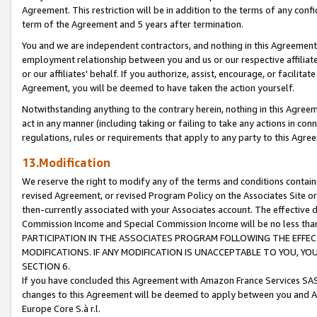
Agreement. This restriction will be in addition to the terms of any con
term of the Agreement and 5 years after termination.
You and we are independent contractors, and nothing in this Agreement wi
employment relationship between you and us or our respective affiliate
or our affiliates' behalf. If you authorize, assist, encourage, or facilita
Agreement, you will be deemed to have taken the action yourself.
Notwithstanding anything to the contrary herein, nothing in this Agreeme
act in any manner (including taking or failing to take any actions in con
regulations, rules or requirements that apply to any party to this Agre
13.Modification
We reserve the right to modify any of the terms and conditions containe
revised Agreement, or revised Program Policy on the Associates Site or
then-currently associated with your Associates account. The effective d
Commission Income and Special Commission Income will be no less tha
PARTICIPATION IN THE ASSOCIATES PROGRAM FOLLOWING THE EFFE
MODIFICATIONS. IF ANY MODIFICATION IS UNACCEPTABLE TO YOU, 
SECTION 6.
If you have concluded this Agreement with Amazon France Services SAS
changes to this Agreement will be deemed to apply between you and A
Europe Core S.à r.l.