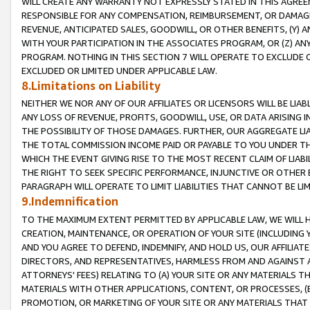
WILL CREATE ANY WARRANTY NOT EXPRESSLY STATED IN THIS AGREEM
RESPONSIBLE FOR ANY COMPENSATION, REIMBURSEMENT, OR DAMAGES
REVENUE, ANTICIPATED SALES, GOODWILL, OR OTHER BENEFITS, (Y
WITH YOUR PARTICIPATION IN THE ASSOCIATES PROGRAM, OR (Z) AN
PROGRAM. NOTHING IN THIS SECTION 7 WILL OPERATE TO EXCLUDE O
EXCLUDED OR LIMITED UNDER APPLICABLE LAW.
8.Limitations on Liability
NEITHER WE NOR ANY OF OUR AFFILIATES OR LICENSORS WILL BE LIAB
ANY LOSS OF REVENUE, PROFITS, GOODWILL, USE, OR DATA ARISING 
THE POSSIBILITY OF THOSE DAMAGES. FURTHER, OUR AGGREGATE LIA
THE TOTAL COMMISSION INCOME PAID OR PAYABLE TO YOU UNDER T
WHICH THE EVENT GIVING RISE TO THE MOST RECENT CLAIM OF LIABI
THE RIGHT TO SEEK SPECIFIC PERFORMANCE, INJUNCTIVE OR OTHER 
PARAGRAPH WILL OPERATE TO LIMIT LIABILITIES THAT CANNOT BE LI
9.Indemnification
TO THE MAXIMUM EXTENT PERMITTED BY APPLICABLE LAW, WE WILL HA
CREATION, MAINTENANCE, OR OPERATION OF YOUR SITE (INCLUDING 
AND YOU AGREE TO DEFEND, INDEMNIFY, AND HOLD US, OUR AFFILIAT
DIRECTORS, AND REPRESENTATIVES, HARMLESS FROM AND AGAINST ALL
ATTORNEYS' FEES) RELATING TO (A) YOUR SITE OR ANY MATERIALS 
MATERIALS WITH OTHER APPLICATIONS, CONTENT, OR PROCESSES, (
PROMOTION, OR MARKETING OF YOUR SITE OR ANY MATERIALS THAT A