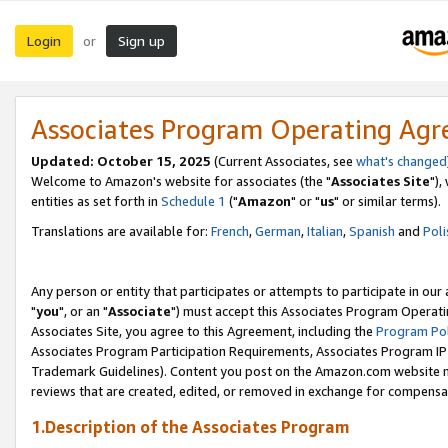
Login
Sign up
or
Associates Program Operating Ag
Updated: October 15, 2025
(Current Associates, see
what's changed
Welcome to Amazon's website for associates (the "
Associates Site
"),
entities as set forth in
Schedule 1
("
Amazon
" or "
us
" or similar terms).
Translations are available for:
French
,
German
,
Italian
,
Spanish
and
Poli
Any person or entity that participates or attempts to participate in ou
"
you
", or an "
Associate
") must accept this Associates Program Operati
Associates Site, you agree to this Agreement, including the
Program Pol
Associates Program Participation Requirements, Associates Program I
Trademark Guidelines). Content you post on the Amazon.com website m
reviews that are created, edited, or removed in exchange for compensati
1.Description of the Associates Program