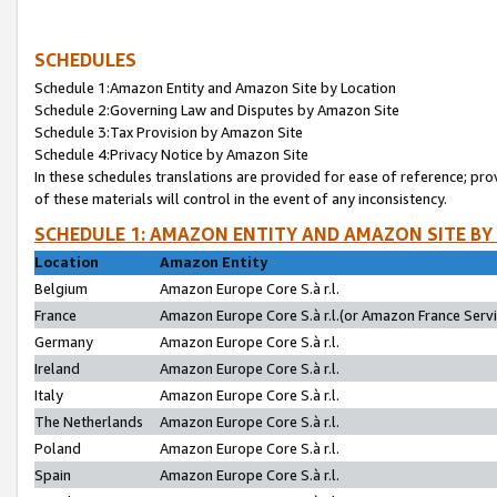
SCHEDULES
Schedule 1:Amazon Entity and Amazon Site by Location
Schedule 2:Governing Law and Disputes by Amazon Site
Schedule 3:Tax Provision by Amazon Site
Schedule 4:Privacy Notice by Amazon Site
In these schedules translations are provided for ease of reference; pro
of these materials will control in the event of any inconsistency.
SCHEDULE 1: AMAZON ENTITY AND AMAZON SITE BY
Location
Amazon Entity
Belgium
Amazon Europe Core S.à r.l.
France
Amazon Europe Core S.à r.l.(or Amazon France Servic
Germany
Amazon Europe Core S.à r.l.
Ireland
Amazon Europe Core S.à r.l.
Italy
Amazon Europe Core S.à r.l.
The Netherlands
Amazon Europe Core S.à r.l.
Poland
Amazon Europe Core S.à r.l.
Spain
Amazon Europe Core S.à r.l.