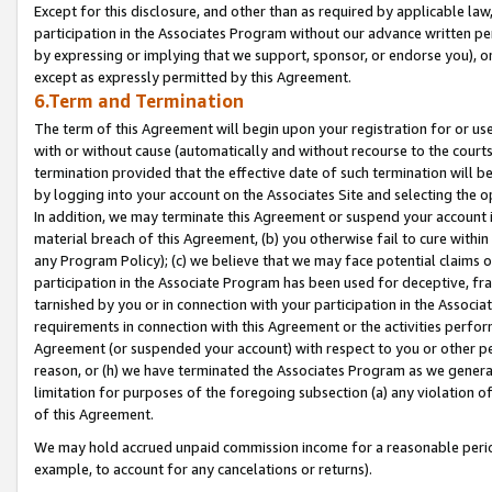
Except for this disclosure, and other than as required by applicable la
participation in the Associates Program without our advance written per
by expressing or implying that we support, sponsor, or endorse you), or
except as expressly permitted by this Agreement.
6.Term and Termination
The term of this Agreement will begin upon your registration for or use
with or without cause (automatically and without recourse to the courts,
termination provided that the effective date of such termination will b
by logging into your account on the Associates Site and selecting the o
In addition, we may terminate this Agreement or suspend your account i
material breach of this Agreement, (b) you otherwise fail to cure withi
any Program Policy); (c) we believe that we may face potential claims or
participation in the Associate Program has been used for deceptive, frau
tarnished by you or in connection with your participation in the Associ
requirements in connection with this Agreement or the activities perfo
Agreement (or suspended your account) with respect to you or other per
reason, or (h) we have terminated the Associates Program as we general
limitation for purposes of the foregoing subsection (a) any violation o
of this Agreement.
We may hold accrued unpaid commission income for a reasonable period 
example, to account for any cancelations or returns).