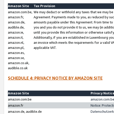
Amazon Site
Tax Provision
amazon.com.be,
We may deduct or withhold any taxes that we may be 
amazon.fr,
Agreement. Payments made to you, as reduced by such 
amazon.de,
amounts payable under this Agreement. From time to 
audible.de,
you and you do not provide it to us, we may (in addit
amazon.ie,
until you provide this information or otherwise satis
amazon.it,
Additionally, if you are established in Luxembourg yo
amazon.nl,
an invoice which meets the requirements for a valid V
amazon.pl,
applicable VAT.
amazon.es,
amazon.se,
amazon.co.uk,
audible.co.uk
SCHEDULE 4: PRIVACY NOTICE BY AMAZON SITE
Amazon Site
Privacy Notic
amazon.com.be
amazon.com.be 
amazon.fr
Notice: Protect
amazon.de, audible.de
Datenschutzerk