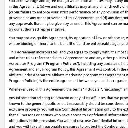
You acknowledge and agree that (a) we and our affiliates may at any time
in this Agreement, (b) we and our affiliates may at any time (directly or 
(c) our failure to enforce your strict performance of any provision of t
provision or any other provision of this Agreement, and (d) any determ
any approvals that may be given by us under this Agreement can be made,
by our authorized representative.
You may not assign this Agreement, by operation of law or otherwise, wi
will be binding on, inure to the benefit of, and be enforceable against t
This Agreement incorporates, and you agree to comply with, the most up-
and other rules referenced in this Agreement or and any other policies
Associates Program ("
Program Policies
"), including any updates of th
Agreement and any Program Policy, this Agreement will control. In th
affiliate under a separate affiliate marketing program that agreement 
Program Policies) is the entire agreement between you and us regardin
Whenever used in this Agreement, the terms "include(s)", "including", a
Any information relating to Amazon or any of its affiliates that we pro
known to the general public or that reasonably should be considered to
exclusive property. You will use Confidential Information only to the
that all persons or entities who have access to Confidential Informatio
obligations in this provision. You will not disclose Confidential Informa
and you will take all reasonable measures to protect the Confidential In