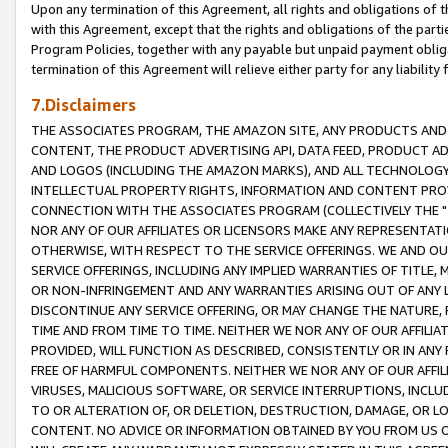
Upon any termination of this Agreement, all rights and obligations of th
with this Agreement, except that the rights and obligations of the partie
Program Policies, together with any payable but unpaid payment obliga
termination of this Agreement will relieve either party for any liability 
7.Disclaimers
THE ASSOCIATES PROGRAM, THE AMAZON SITE, ANY PRODUCTS AND SE
CONTENT, THE PRODUCT ADVERTISING API, DATA FEED, PRODUCT A
AND LOGOS (INCLUDING THE AMAZON MARKS), AND ALL TECHNOLOGY,
INTELLECTUAL PROPERTY RIGHTS, INFORMATION AND CONTENT PROVI
CONNECTION WITH THE ASSOCIATES PROGRAM (COLLECTIVELY THE "
NOR ANY OF OUR AFFILIATES OR LICENSORS MAKE ANY REPRESENTAT
OTHERWISE, WITH RESPECT TO THE SERVICE OFFERINGS. WE AND OU
SERVICE OFFERINGS, INCLUDING ANY IMPLIED WARRANTIES OF TITLE,
OR NON-INFRINGEMENT AND ANY WARRANTIES ARISING OUT OF ANY 
DISCONTINUE ANY SERVICE OFFERING, OR MAY CHANGE THE NATURE, 
TIME AND FROM TIME TO TIME. NEITHER WE NOR ANY OF OUR AFFILI
PROVIDED, WILL FUNCTION AS DESCRIBED, CONSISTENTLY OR IN ANY
FREE OF HARMFUL COMPONENTS. NEITHER WE NOR ANY OF OUR AFFILIA
VIRUSES, MALICIOUS SOFTWARE, OR SERVICE INTERRUPTIONS, INCL
TO OR ALTERATION OF, OR DELETION, DESTRUCTION, DAMAGE, OR LO
CONTENT. NO ADVICE OR INFORMATION OBTAINED BY YOU FROM US 