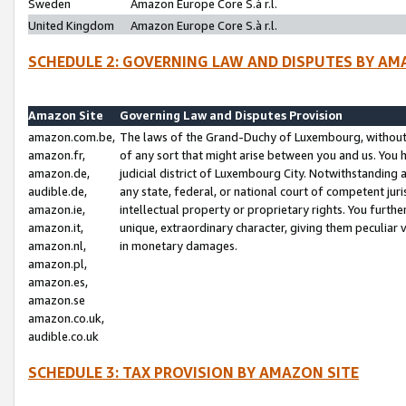
Sweden
Amazon Europe Core S.à r.l.
United Kingdom
Amazon Europe Core S.à r.l.
SCHEDULE 2: GOVERNING LAW AND DISPUTES BY AM
Amazon Site
Governing Law and Disputes Provision
amazon.com.be,
The laws of the Grand-Duchy of Luxembourg, without r
amazon.fr,
of any sort that might arise between you and us. You h
amazon.de,
judicial district of Luxembourg City. Notwithstanding a
audible.de,
any state, federal, or national court of competent juri
amazon.ie,
intellectual property or proprietary rights. You furth
amazon.it,
unique, extraordinary character, giving them peculiar
amazon.nl,
in monetary damages.
amazon.pl,
amazon.es,
amazon.se
amazon.co.uk,
audible.co.uk
SCHEDULE 3: TAX PROVISION BY AMAZON SITE