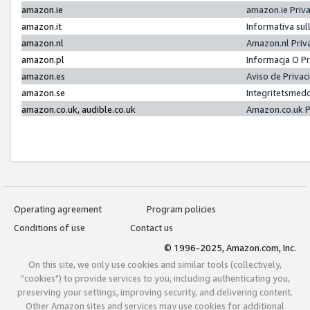
amazon.ie
amazon.ie Priv
amazon.it
Informativa sul
amazon.nl
Amazon.nl Priv
amazon.pl
Informacja O P
amazon.es
Aviso de Priva
amazon.se
Integritetsmed
amazon.co.uk, audible.co.uk
Amazon.co.uk P
Operating agreement
Program policies
Conditions of use
Contact us
© 1996-2025, Amazon.com, Inc.
On this site, we only use cookies and similar tools (collectively,
"cookies") to provide services to you, including authenticating you,
preserving your settings, improving security, and delivering content.
Other Amazon sites and services may use cookies for additional