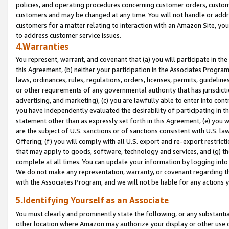
policies, and operating procedures concerning customer orders, custome
customers and may be changed at any time. You will not handle or addre
customers for a matter relating to interaction with an Amazon Site, yo
to address customer service issues.
4.Warranties
You represent, warrant, and covenant that (a) you will participate in t
this Agreement, (b) neither your participation in the Associates Program
laws, ordinances, rules, regulations, orders, licenses, permits, guidelin
or other requirements of any governmental authority that has jurisdicti
advertising, and marketing), (c) you are lawfully able to enter into cont
you have independently evaluated the desirability of participating in t
statement other than as expressly set forth in this Agreement, (e) you w
are the subject of U.S. sanctions or of sanctions consistent with U.S.
Offering; (f) you will comply with all U.S. export and re-export restric
that may apply to goods, software, technology and services, and (g) th
complete at all times. You can update your information by logging into 
We do not make any representation, warranty, or covenant regarding th
with the Associates Program, and we will not be liable for any actions
5.Identifying Yourself as an Associate
You must clearly and prominently state the following, or any substanti
other location where Amazon may authorize your display or other use 