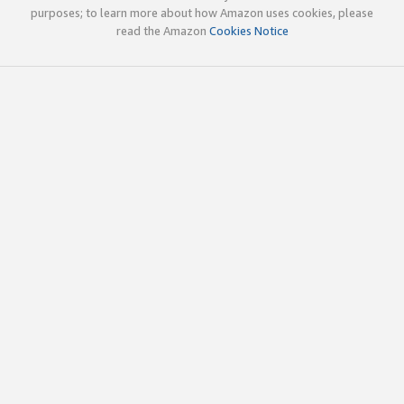
purposes; to learn more about how Amazon uses cookies, please
read the Amazon
Cookies Notice