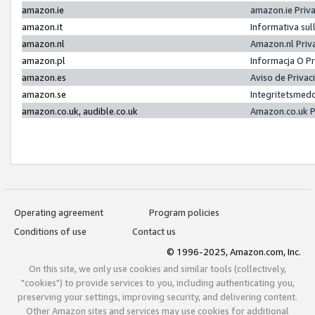
amazon.ie
amazon.ie Priv
amazon.it
Informativa sul
amazon.nl
Amazon.nl Priv
amazon.pl
Informacja O P
amazon.es
Aviso de Priva
amazon.se
Integritetsmed
amazon.co.uk, audible.co.uk
Amazon.co.uk P
Operating agreement
Program policies
Conditions of use
Contact us
© 1996-2025, Amazon.com, Inc.
On this site, we only use cookies and similar tools (collectively,
"cookies") to provide services to you, including authenticating you,
preserving your settings, improving security, and delivering content.
Other Amazon sites and services may use cookies for additional