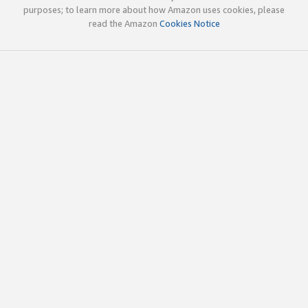
purposes; to learn more about how Amazon uses cookies, please
read the Amazon
Cookies Notice