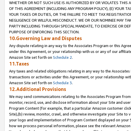
WHETHER OR NOT SUCH USE IS AUTHORIZED BY OR VIOLATES THIS A
OF THIS AGREEMENT (INCLUDING ANY PROGRAM POLICY), (E) YOUR TA
YOUR TAXES OR DUTIES, OR THE FAILURE TO MEET TAX REGISTRATIO
NEGLIGENCE OR WILLFUL MISCONDUCT. WE OR OUR NOMINEE MAY TA
PARTY INCLUDING THROUGH SPECIAL MANDATE, TO EXERCISE OR DEF
PURPOSE OF ENFORCING THIS SECTION.
10.Governing Law and Disputes
Any dispute relating in any way to the Associates Program or this Agree
under this Agreement, or your relationship with us or any of our affilia
Amazon Site set forth on
Schedule 2
.
11.Taxes
Any taxes and related obligations relating in any way to the Associate
transactions or activities under this Agreement, or your relationship with
Amazon Site set forth on
Schedule 3
.
12.Additional Provisions
We may send communications relating to the Associates Program from tim
monitor, record, use, and disclose information about your Site and user
Program Content (for example, that a particular Amazon customer clic
Site),(b) review, monitor, crawl, and otherwise investigate your Site to 
your logo and implementation of Program Content displayed on your Sit
how we process personal information, please see the relevant Amazon P