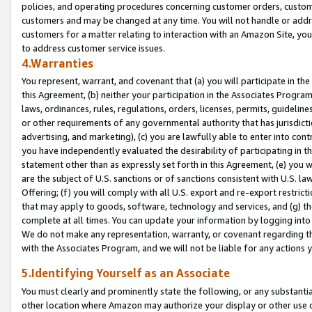
policies, and operating procedures concerning customer orders, custome
customers and may be changed at any time. You will not handle or addre
customers for a matter relating to interaction with an Amazon Site, yo
to address customer service issues.
4.Warranties
You represent, warrant, and covenant that (a) you will participate in t
this Agreement, (b) neither your participation in the Associates Program
laws, ordinances, rules, regulations, orders, licenses, permits, guidelin
or other requirements of any governmental authority that has jurisdicti
advertising, and marketing), (c) you are lawfully able to enter into cont
you have independently evaluated the desirability of participating in t
statement other than as expressly set forth in this Agreement, (e) you w
are the subject of U.S. sanctions or of sanctions consistent with U.S.
Offering; (f) you will comply with all U.S. export and re-export restric
that may apply to goods, software, technology and services, and (g) th
complete at all times. You can update your information by logging into 
We do not make any representation, warranty, or covenant regarding th
with the Associates Program, and we will not be liable for any actions
5.Identifying Yourself as an Associate
You must clearly and prominently state the following, or any substanti
other location where Amazon may authorize your display or other use 