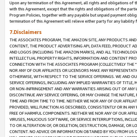
Upon any termination of this Agreement, all rights and obligations of th
with this Agreement, except that the rights and obligations of the partie
Program Policies, together with any payable but unpaid payment obliga
termination of this Agreement will relieve either party for any liability 
7.Disclaimers
THE ASSOCIATES PROGRAM, THE AMAZON SITE, ANY PRODUCTS AND SE
CONTENT, THE PRODUCT ADVERTISING API, DATA FEED, PRODUCT A
AND LOGOS (INCLUDING THE AMAZON MARKS), AND ALL TECHNOLOGY,
INTELLECTUAL PROPERTY RIGHTS, INFORMATION AND CONTENT PROVI
CONNECTION WITH THE ASSOCIATES PROGRAM (COLLECTIVELY THE "
NOR ANY OF OUR AFFILIATES OR LICENSORS MAKE ANY REPRESENTAT
OTHERWISE, WITH RESPECT TO THE SERVICE OFFERINGS. WE AND OU
SERVICE OFFERINGS, INCLUDING ANY IMPLIED WARRANTIES OF TITLE,
OR NON-INFRINGEMENT AND ANY WARRANTIES ARISING OUT OF ANY 
DISCONTINUE ANY SERVICE OFFERING, OR MAY CHANGE THE NATURE, 
TIME AND FROM TIME TO TIME. NEITHER WE NOR ANY OF OUR AFFILI
PROVIDED, WILL FUNCTION AS DESCRIBED, CONSISTENTLY OR IN ANY
FREE OF HARMFUL COMPONENTS. NEITHER WE NOR ANY OF OUR AFFILIA
VIRUSES, MALICIOUS SOFTWARE, OR SERVICE INTERRUPTIONS, INCL
TO OR ALTERATION OF, OR DELETION, DESTRUCTION, DAMAGE, OR LO
CONTENT. NO ADVICE OR INFORMATION OBTAINED BY YOU FROM US 