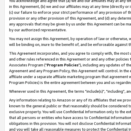
You acknowledge and agree that (a) we and our affiliates may at any time
in this Agreement, (b) we and our affiliates may at any time (directly or 
(c) our failure to enforce your strict performance of any provision of t
provision or any other provision of this Agreement, and (d) any determ
any approvals that may be given by us under this Agreement can be made,
by our authorized representative.
You may not assign this Agreement, by operation of law or otherwise, wi
will be binding on, inure to the benefit of, and be enforceable against t
This Agreement incorporates, and you agree to comply with, the most up-
and other rules referenced in this Agreement or and any other policies
Associates Program ("
Program Policies
"), including any updates of th
Agreement and any Program Policy, this Agreement will control. In th
affiliate under a separate affiliate marketing program that agreement 
Program Policies) is the entire agreement between you and us regardin
Whenever used in this Agreement, the terms "include(s)", "including", a
Any information relating to Amazon or any of its affiliates that we pro
known to the general public or that reasonably should be considered to
exclusive property. You will use Confidential Information only to the
that all persons or entities who have access to Confidential Informatio
obligations in this provision. You will not disclose Confidential Informa
and you will take all reasonable measures to protect the Confidential In