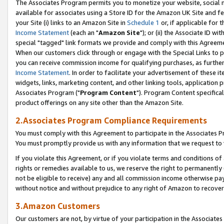
The Associates Program permits you to monetize your website, social me
available for associates using a Store ID for the Amazon UK Site and f
your Site (i) links to an Amazon Site in
Schedule 1
or, if applicable for t
Income Statement
(each an "
Amazon Site
"); or (ii) the Associate ID w
special "tagged" link formats we provide and comply with this Agreeme
When our customers click through or engage with the Special Links to p
you can receive commission income for qualifying purchases, as further d
Income Statement
. In order to facilitate your advertisement of these i
widgets, links, marketing content, and other linking tools, application 
Associates Program ("
Program Content
"). Program Content specifical
product offerings on any site other than the Amazon Site.
2.Associates Program Compliance Requirements
You must comply with this Agreement to participate in the Associates
You must promptly provide us with any information that we request to 
If you violate this Agreement, or if you violate terms and conditions 
rights or remedies available to us, we reserve the right to permanently
not be eligible to receive) any and all commission income otherwise pay
without notice and without prejudice to any right of Amazon to recove
3.Amazon Customers
Our customers are not, by virtue of your participation in the Associates