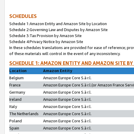
SCHEDULES
Schedule 1:Amazon Entity and Amazon Site by Location
Schedule 2:Governing Law and Disputes by Amazon Site
Schedule 3:Tax Provision by Amazon Site
Schedule 4:Privacy Notice by Amazon Site
In these schedules translations are provided for ease of reference; pro
of these materials will control in the event of any inconsistency.
SCHEDULE 1: AMAZON ENTITY AND AMAZON SITE BY
Location
Amazon Entity
Belgium
Amazon Europe Core S.à r.l.
France
Amazon Europe Core S.à r.l.(or Amazon France Servic
Germany
Amazon Europe Core S.à r.l.
Ireland
Amazon Europe Core S.à r.l.
Italy
Amazon Europe Core S.à r.l.
The Netherlands
Amazon Europe Core S.à r.l.
Poland
Amazon Europe Core S.à r.l.
Spain
Amazon Europe Core S.à r.l.