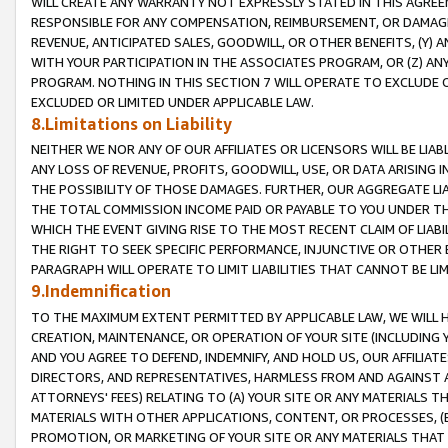
WILL CREATE ANY WARRANTY NOT EXPRESSLY STATED IN THIS AGREEM
RESPONSIBLE FOR ANY COMPENSATION, REIMBURSEMENT, OR DAMAGES
REVENUE, ANTICIPATED SALES, GOODWILL, OR OTHER BENEFITS, (Y
WITH YOUR PARTICIPATION IN THE ASSOCIATES PROGRAM, OR (Z) AN
PROGRAM. NOTHING IN THIS SECTION 7 WILL OPERATE TO EXCLUDE O
EXCLUDED OR LIMITED UNDER APPLICABLE LAW.
8.Limitations on Liability
NEITHER WE NOR ANY OF OUR AFFILIATES OR LICENSORS WILL BE LIAB
ANY LOSS OF REVENUE, PROFITS, GOODWILL, USE, OR DATA ARISING 
THE POSSIBILITY OF THOSE DAMAGES. FURTHER, OUR AGGREGATE LIA
THE TOTAL COMMISSION INCOME PAID OR PAYABLE TO YOU UNDER T
WHICH THE EVENT GIVING RISE TO THE MOST RECENT CLAIM OF LIABI
THE RIGHT TO SEEK SPECIFIC PERFORMANCE, INJUNCTIVE OR OTHER 
PARAGRAPH WILL OPERATE TO LIMIT LIABILITIES THAT CANNOT BE LI
9.Indemnification
TO THE MAXIMUM EXTENT PERMITTED BY APPLICABLE LAW, WE WILL HA
CREATION, MAINTENANCE, OR OPERATION OF YOUR SITE (INCLUDING 
AND YOU AGREE TO DEFEND, INDEMNIFY, AND HOLD US, OUR AFFILIAT
DIRECTORS, AND REPRESENTATIVES, HARMLESS FROM AND AGAINST ALL
ATTORNEYS' FEES) RELATING TO (A) YOUR SITE OR ANY MATERIALS 
MATERIALS WITH OTHER APPLICATIONS, CONTENT, OR PROCESSES, (
PROMOTION, OR MARKETING OF YOUR SITE OR ANY MATERIALS THAT A