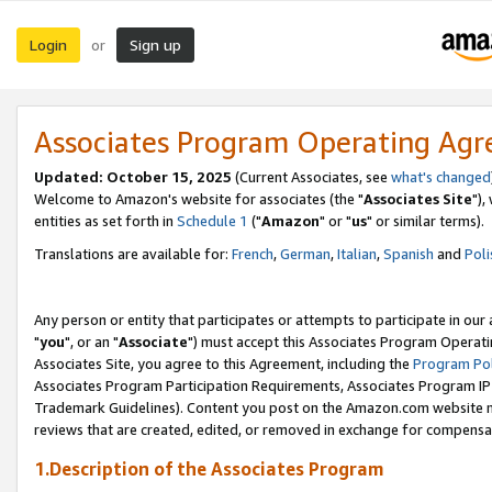
Login
Sign up
or
Associates Program Operating Ag
Updated: October 15, 2025
(Current Associates, see
what's changed
Welcome to Amazon's website for associates (the "
Associates Site
"),
entities as set forth in
Schedule 1
("
Amazon
" or "
us
" or similar terms).
Translations are available for:
French
,
German
,
Italian
,
Spanish
and
Poli
Any person or entity that participates or attempts to participate in ou
"
you
", or an "
Associate
") must accept this Associates Program Operati
Associates Site, you agree to this Agreement, including the
Program Pol
Associates Program Participation Requirements, Associates Program I
Trademark Guidelines). Content you post on the Amazon.com website m
reviews that are created, edited, or removed in exchange for compensati
1.Description of the Associates Program