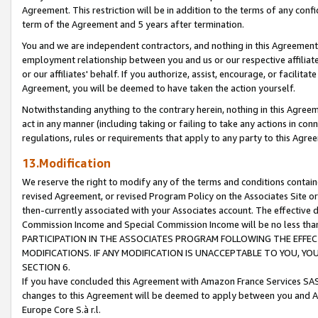
Agreement. This restriction will be in addition to the terms of any con
term of the Agreement and 5 years after termination.
You and we are independent contractors, and nothing in this Agreement wi
employment relationship between you and us or our respective affiliate
or our affiliates' behalf. If you authorize, assist, encourage, or facilita
Agreement, you will be deemed to have taken the action yourself.
Notwithstanding anything to the contrary herein, nothing in this Agreeme
act in any manner (including taking or failing to take any actions in con
regulations, rules or requirements that apply to any party to this Agre
13.Modification
We reserve the right to modify any of the terms and conditions containe
revised Agreement, or revised Program Policy on the Associates Site or
then-currently associated with your Associates account. The effective d
Commission Income and Special Commission Income will be no less tha
PARTICIPATION IN THE ASSOCIATES PROGRAM FOLLOWING THE EFFE
MODIFICATIONS. IF ANY MODIFICATION IS UNACCEPTABLE TO YOU, 
SECTION 6.
If you have concluded this Agreement with Amazon France Services SAS
changes to this Agreement will be deemed to apply between you and A
Europe Core S.à r.l.