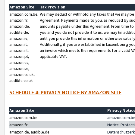
Amazon Site
Tax Provision
amazon.com.be,
We may deduct or withhold any taxes that we may be 
amazon.fr,
Agreement. Payments made to you, as reduced by such 
amazon.de,
amounts payable under this Agreement. From time to 
audible.de,
you and you do not provide it to us, we may (in addit
amazon.ie,
until you provide this information or otherwise satis
amazon.it,
Additionally, if you are established in Luxembourg yo
amazon.nl,
an invoice which meets the requirements for a valid V
amazon.pl,
applicable VAT.
amazon.es,
amazon.se,
amazon.co.uk,
audible.co.uk
SCHEDULE 4: PRIVACY NOTICE BY AMAZON SITE
Amazon Site
Privacy Notic
amazon.com.be
amazon.com.be 
amazon.fr
Notice: Protect
amazon.de, audible.de
Datenschutzerk