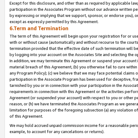
Except for this disclosure, and other than as required by applicable la
participation in the Associates Program without our advance written per
by expressing or implying that we support, sponsor, or endorse you), or
except as expressly permitted by this Agreement.
6.Term and Termination
The term of this Agreement will begin upon your registration for or use
with or without cause (automatically and without recourse to the courts,
termination provided that the effective date of such termination will b
by logging into your account on the Associates Site and selecting the o
In addition, we may terminate this Agreement or suspend your account i
material breach of this Agreement, (b) you otherwise fail to cure withi
any Program Policy); (c) we believe that we may face potential claims or
participation in the Associate Program has been used for deceptive, frau
tarnished by you or in connection with your participation in the Associ
requirements in connection with this Agreement or the activities perfo
Agreement (or suspended your account) with respect to you or other per
reason, or (h) we have terminated the Associates Program as we general
limitation for purposes of the foregoing subsection (a) any violation o
of this Agreement.
We may hold accrued unpaid commission income for a reasonable period 
example, to account for any cancelations or returns).