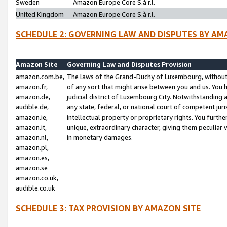
Sweden
Amazon Europe Core S.à r.l.
United Kingdom
Amazon Europe Core S.à r.l.
SCHEDULE 2: GOVERNING LAW AND DISPUTES BY AM
Amazon Site
Governing Law and Disputes Provision
amazon.com.be,
The laws of the Grand-Duchy of Luxembourg, without r
amazon.fr,
of any sort that might arise between you and us. You h
amazon.de,
judicial district of Luxembourg City. Notwithstanding a
audible.de,
any state, federal, or national court of competent juri
amazon.ie,
intellectual property or proprietary rights. You furth
amazon.it,
unique, extraordinary character, giving them peculiar
amazon.nl,
in monetary damages.
amazon.pl,
amazon.es,
amazon.se
amazon.co.uk,
audible.co.uk
SCHEDULE 3: TAX PROVISION BY AMAZON SITE