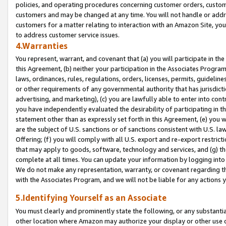
policies, and operating procedures concerning customer orders, custome
customers and may be changed at any time. You will not handle or addre
customers for a matter relating to interaction with an Amazon Site, yo
to address customer service issues.
4.Warranties
You represent, warrant, and covenant that (a) you will participate in t
this Agreement, (b) neither your participation in the Associates Program
laws, ordinances, rules, regulations, orders, licenses, permits, guidelin
or other requirements of any governmental authority that has jurisdicti
advertising, and marketing), (c) you are lawfully able to enter into cont
you have independently evaluated the desirability of participating in t
statement other than as expressly set forth in this Agreement, (e) you w
are the subject of U.S. sanctions or of sanctions consistent with U.S.
Offering; (f) you will comply with all U.S. export and re-export restric
that may apply to goods, software, technology and services, and (g) th
complete at all times. You can update your information by logging into 
We do not make any representation, warranty, or covenant regarding th
with the Associates Program, and we will not be liable for any actions
5.Identifying Yourself as an Associate
You must clearly and prominently state the following, or any substanti
other location where Amazon may authorize your display or other use 