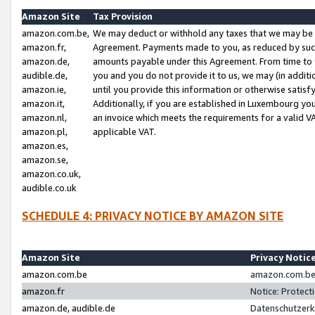
Amazon Site
Tax Provision
amazon.com.be,
We may deduct or withhold any taxes that we may be 
amazon.fr,
Agreement. Payments made to you, as reduced by such 
amazon.de,
amounts payable under this Agreement. From time to 
audible.de,
you and you do not provide it to us, we may (in addit
amazon.ie,
until you provide this information or otherwise satis
amazon.it,
Additionally, if you are established in Luxembourg yo
amazon.nl,
an invoice which meets the requirements for a valid V
amazon.pl,
applicable VAT.
amazon.es,
amazon.se,
amazon.co.uk,
audible.co.uk
SCHEDULE 4: PRIVACY NOTICE BY AMAZON SITE
Amazon Site
Privacy Notic
amazon.com.be
amazon.com.be 
amazon.fr
Notice: Protect
amazon.de, audible.de
Datenschutzerk