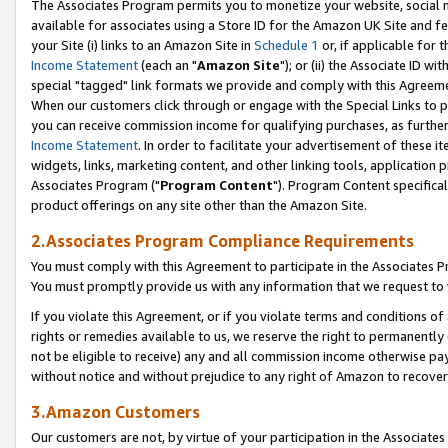
The Associates Program permits you to monetize your website, social me
available for associates using a Store ID for the Amazon UK Site and f
your Site (i) links to an Amazon Site in
Schedule 1
or, if applicable for t
Income Statement
(each an "
Amazon Site
"); or (ii) the Associate ID w
special "tagged" link formats we provide and comply with this Agreeme
When our customers click through or engage with the Special Links to p
you can receive commission income for qualifying purchases, as further d
Income Statement
. In order to facilitate your advertisement of these i
widgets, links, marketing content, and other linking tools, application 
Associates Program ("
Program Content
"). Program Content specifical
product offerings on any site other than the Amazon Site.
2.Associates Program Compliance Requirements
You must comply with this Agreement to participate in the Associates
You must promptly provide us with any information that we request to 
If you violate this Agreement, or if you violate terms and conditions 
rights or remedies available to us, we reserve the right to permanently
not be eligible to receive) any and all commission income otherwise pay
without notice and without prejudice to any right of Amazon to recove
3.Amazon Customers
Our customers are not, by virtue of your participation in the Associates