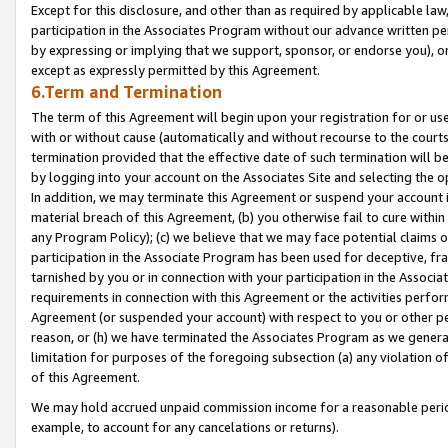
Except for this disclosure, and other than as required by applicable la
participation in the Associates Program without our advance written per
by expressing or implying that we support, sponsor, or endorse you), or
except as expressly permitted by this Agreement.
6.Term and Termination
The term of this Agreement will begin upon your registration for or use
with or without cause (automatically and without recourse to the courts,
termination provided that the effective date of such termination will b
by logging into your account on the Associates Site and selecting the o
In addition, we may terminate this Agreement or suspend your account i
material breach of this Agreement, (b) you otherwise fail to cure withi
any Program Policy); (c) we believe that we may face potential claims or
participation in the Associate Program has been used for deceptive, frau
tarnished by you or in connection with your participation in the Associ
requirements in connection with this Agreement or the activities perfo
Agreement (or suspended your account) with respect to you or other per
reason, or (h) we have terminated the Associates Program as we general
limitation for purposes of the foregoing subsection (a) any violation o
of this Agreement.
We may hold accrued unpaid commission income for a reasonable period 
example, to account for any cancelations or returns).