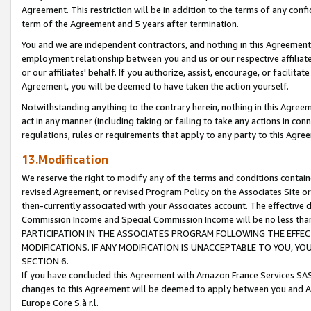
Agreement. This restriction will be in addition to the terms of any con
term of the Agreement and 5 years after termination.
You and we are independent contractors, and nothing in this Agreement wi
employment relationship between you and us or our respective affiliate
or our affiliates' behalf. If you authorize, assist, encourage, or facilita
Agreement, you will be deemed to have taken the action yourself.
Notwithstanding anything to the contrary herein, nothing in this Agreeme
act in any manner (including taking or failing to take any actions in con
regulations, rules or requirements that apply to any party to this Agre
13.Modification
We reserve the right to modify any of the terms and conditions containe
revised Agreement, or revised Program Policy on the Associates Site or
then-currently associated with your Associates account. The effective d
Commission Income and Special Commission Income will be no less tha
PARTICIPATION IN THE ASSOCIATES PROGRAM FOLLOWING THE EFFE
MODIFICATIONS. IF ANY MODIFICATION IS UNACCEPTABLE TO YOU, 
SECTION 6.
If you have concluded this Agreement with Amazon France Services SAS
changes to this Agreement will be deemed to apply between you and A
Europe Core S.à r.l.