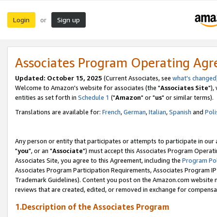
Login
Sign up
or
Associates Program Operating Ag
Updated: October 15, 2025
(Current Associates, see
what's changed
Welcome to Amazon's website for associates (the "
Associates Site
"),
entities as set forth in
Schedule 1
("
Amazon
" or "
us
" or similar terms).
Translations are available for:
French
,
German
,
Italian
,
Spanish
and
Poli
Any person or entity that participates or attempts to participate in ou
"
you
", or an "
Associate
") must accept this Associates Program Operati
Associates Site, you agree to this Agreement, including the
Program Pol
Associates Program Participation Requirements, Associates Program I
Trademark Guidelines). Content you post on the Amazon.com website m
reviews that are created, edited, or removed in exchange for compensati
1.Description of the Associates Program