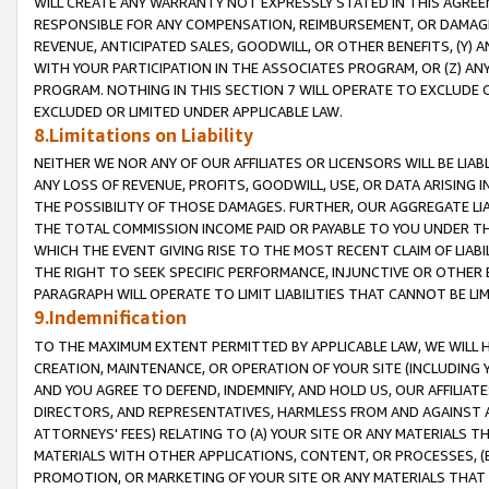
WILL CREATE ANY WARRANTY NOT EXPRESSLY STATED IN THIS AGREEM
RESPONSIBLE FOR ANY COMPENSATION, REIMBURSEMENT, OR DAMAGES
REVENUE, ANTICIPATED SALES, GOODWILL, OR OTHER BENEFITS, (Y
WITH YOUR PARTICIPATION IN THE ASSOCIATES PROGRAM, OR (Z) AN
PROGRAM. NOTHING IN THIS SECTION 7 WILL OPERATE TO EXCLUDE O
EXCLUDED OR LIMITED UNDER APPLICABLE LAW.
8.Limitations on Liability
NEITHER WE NOR ANY OF OUR AFFILIATES OR LICENSORS WILL BE LIAB
ANY LOSS OF REVENUE, PROFITS, GOODWILL, USE, OR DATA ARISING 
THE POSSIBILITY OF THOSE DAMAGES. FURTHER, OUR AGGREGATE LIA
THE TOTAL COMMISSION INCOME PAID OR PAYABLE TO YOU UNDER T
WHICH THE EVENT GIVING RISE TO THE MOST RECENT CLAIM OF LIABI
THE RIGHT TO SEEK SPECIFIC PERFORMANCE, INJUNCTIVE OR OTHER 
PARAGRAPH WILL OPERATE TO LIMIT LIABILITIES THAT CANNOT BE LI
9.Indemnification
TO THE MAXIMUM EXTENT PERMITTED BY APPLICABLE LAW, WE WILL HA
CREATION, MAINTENANCE, OR OPERATION OF YOUR SITE (INCLUDING 
AND YOU AGREE TO DEFEND, INDEMNIFY, AND HOLD US, OUR AFFILIAT
DIRECTORS, AND REPRESENTATIVES, HARMLESS FROM AND AGAINST ALL
ATTORNEYS' FEES) RELATING TO (A) YOUR SITE OR ANY MATERIALS 
MATERIALS WITH OTHER APPLICATIONS, CONTENT, OR PROCESSES, (
PROMOTION, OR MARKETING OF YOUR SITE OR ANY MATERIALS THAT A