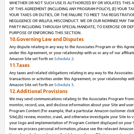
WHETHER OR NOT SUCH USE IS AUTHORIZED BY OR VIOLATES THIS A
OF THIS AGREEMENT (INCLUDING ANY PROGRAM POLICY), (E) YOUR TA
YOUR TAXES OR DUTIES, OR THE FAILURE TO MEET TAX REGISTRATIO
NEGLIGENCE OR WILLFUL MISCONDUCT. WE OR OUR NOMINEE MAY TA
PARTY INCLUDING THROUGH SPECIAL MANDATE, TO EXERCISE OR DEF
PURPOSE OF ENFORCING THIS SECTION.
10.Governing Law and Disputes
Any dispute relating in any way to the Associates Program or this Agree
under this Agreement, or your relationship with us or any of our affilia
Amazon Site set forth on
Schedule 2
.
11.Taxes
Any taxes and related obligations relating in any way to the Associate
transactions or activities under this Agreement, or your relationship with
Amazon Site set forth on
Schedule 3
.
12.Additional Provisions
We may send communications relating to the Associates Program from tim
monitor, record, use, and disclose information about your Site and user
Program Content (for example, that a particular Amazon customer clic
Site),(b) review, monitor, crawl, and otherwise investigate your Site to 
your logo and implementation of Program Content displayed on your Sit
how we process personal information, please see the relevant Amazon P