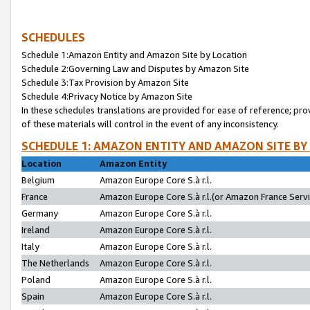
SCHEDULES
Schedule 1:Amazon Entity and Amazon Site by Location
Schedule 2:Governing Law and Disputes by Amazon Site
Schedule 3:Tax Provision by Amazon Site
Schedule 4:Privacy Notice by Amazon Site
In these schedules translations are provided for ease of reference; pro
of these materials will control in the event of any inconsistency.
SCHEDULE 1: AMAZON ENTITY AND AMAZON SITE BY
Location
Amazon Entity
Belgium
Amazon Europe Core S.à r.l.
France
Amazon Europe Core S.à r.l.(or Amazon France Servic
Germany
Amazon Europe Core S.à r.l.
Ireland
Amazon Europe Core S.à r.l.
Italy
Amazon Europe Core S.à r.l.
The Netherlands
Amazon Europe Core S.à r.l.
Poland
Amazon Europe Core S.à r.l.
Spain
Amazon Europe Core S.à r.l.