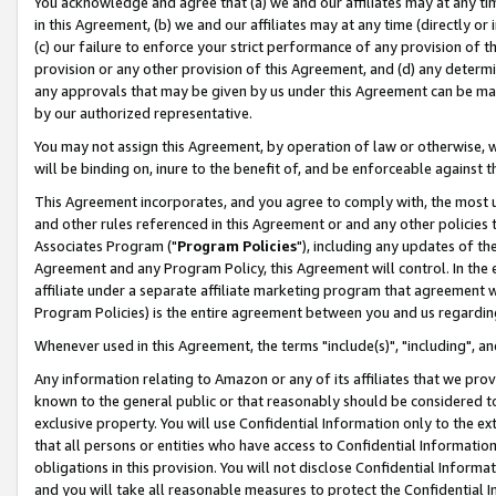
You acknowledge and agree that (a) we and our affiliates may at any time
in this Agreement, (b) we and our affiliates may at any time (directly or 
(c) our failure to enforce your strict performance of any provision of t
provision or any other provision of this Agreement, and (d) any determ
any approvals that may be given by us under this Agreement can be made,
by our authorized representative.
You may not assign this Agreement, by operation of law or otherwise, wi
will be binding on, inure to the benefit of, and be enforceable against t
This Agreement incorporates, and you agree to comply with, the most up-
and other rules referenced in this Agreement or and any other policies
Associates Program ("
Program Policies
"), including any updates of th
Agreement and any Program Policy, this Agreement will control. In th
affiliate under a separate affiliate marketing program that agreement 
Program Policies) is the entire agreement between you and us regardin
Whenever used in this Agreement, the terms "include(s)", "including", a
Any information relating to Amazon or any of its affiliates that we pro
known to the general public or that reasonably should be considered to
exclusive property. You will use Confidential Information only to the
that all persons or entities who have access to Confidential Informatio
obligations in this provision. You will not disclose Confidential Informa
and you will take all reasonable measures to protect the Confidential In