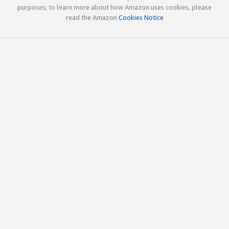
purposes; to learn more about how Amazon uses cookies, please
read the Amazon
Cookies Notice