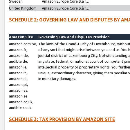
Sweden
Amazon Europe Core S.à r.l.
United Kingdom
Amazon Europe Core S.à r.l.
SCHEDULE 2: GOVERNING LAW AND DISPUTES BY AM
Amazon Site
Governing Law and Disputes Provision
amazon.com.be,
The laws of the Grand-Duchy of Luxembourg, without r
amazon.fr,
of any sort that might arise between you and us. You h
amazon.de,
judicial district of Luxembourg City. Notwithstanding a
audible.de,
any state, federal, or national court of competent juri
amazon.ie,
intellectual property or proprietary rights. You furth
amazon.it,
unique, extraordinary character, giving them peculiar
amazon.nl,
in monetary damages.
amazon.pl,
amazon.es,
amazon.se
amazon.co.uk,
audible.co.uk
SCHEDULE 3: TAX PROVISION BY AMAZON SITE