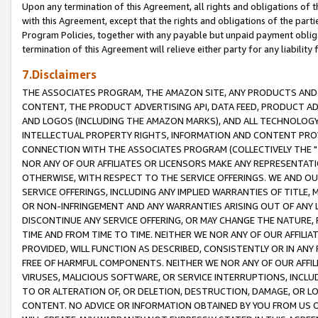
Upon any termination of this Agreement, all rights and obligations of th
with this Agreement, except that the rights and obligations of the partie
Program Policies, together with any payable but unpaid payment obliga
termination of this Agreement will relieve either party for any liability 
7.Disclaimers
THE ASSOCIATES PROGRAM, THE AMAZON SITE, ANY PRODUCTS AND SE
CONTENT, THE PRODUCT ADVERTISING API, DATA FEED, PRODUCT A
AND LOGOS (INCLUDING THE AMAZON MARKS), AND ALL TECHNOLOGY,
INTELLECTUAL PROPERTY RIGHTS, INFORMATION AND CONTENT PROVI
CONNECTION WITH THE ASSOCIATES PROGRAM (COLLECTIVELY THE "
NOR ANY OF OUR AFFILIATES OR LICENSORS MAKE ANY REPRESENTAT
OTHERWISE, WITH RESPECT TO THE SERVICE OFFERINGS. WE AND OU
SERVICE OFFERINGS, INCLUDING ANY IMPLIED WARRANTIES OF TITLE,
OR NON-INFRINGEMENT AND ANY WARRANTIES ARISING OUT OF ANY 
DISCONTINUE ANY SERVICE OFFERING, OR MAY CHANGE THE NATURE, 
TIME AND FROM TIME TO TIME. NEITHER WE NOR ANY OF OUR AFFILI
PROVIDED, WILL FUNCTION AS DESCRIBED, CONSISTENTLY OR IN ANY
FREE OF HARMFUL COMPONENTS. NEITHER WE NOR ANY OF OUR AFFILIA
VIRUSES, MALICIOUS SOFTWARE, OR SERVICE INTERRUPTIONS, INCL
TO OR ALTERATION OF, OR DELETION, DESTRUCTION, DAMAGE, OR LO
CONTENT. NO ADVICE OR INFORMATION OBTAINED BY YOU FROM US 