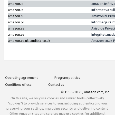
amazon.ie
amazon.ie Priv
amazon.it
Informativa sul
amazon.nl
Amazon.nl Priv
amazon.pl
Informacja O P
amazon.es
Aviso de Priva
amazon.se
Integritetsmed
amazon.co.uk, audible.co.uk
Amazon.co.uk P
Operating agreement
Program policies
Conditions of use
Contact us
© 1996-2025, Amazon.com, Inc.
On this site, we only use cookies and similar tools (collectively,
"cookies") to provide services to you, including authenticating you,
preserving your settings, improving security, and delivering content.
Other Amazon sites and services may use cookies for additional