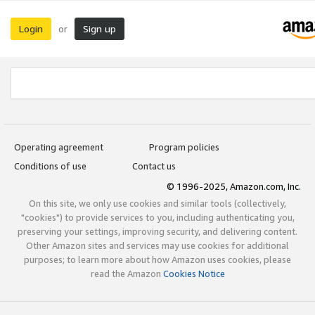
Login
Sign up
or
Operating agreement
Program policies
Conditions of use
Contact us
© 1996-2025, Amazon.com, Inc.
On this site, we only use cookies and similar tools (collectively,
"cookies") to provide services to you, including authenticating you,
preserving your settings, improving security, and delivering content.
Other Amazon sites and services may use cookies for additional
purposes; to learn more about how Amazon uses cookies, please
read the Amazon
Cookies Notice