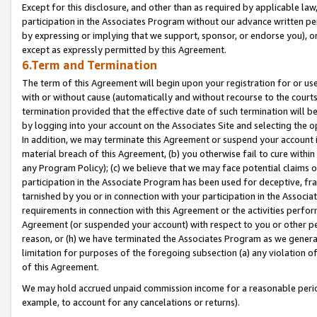
Except for this disclosure, and other than as required by applicable la
participation in the Associates Program without our advance written per
by expressing or implying that we support, sponsor, or endorse you), or
except as expressly permitted by this Agreement.
6.Term and Termination
The term of this Agreement will begin upon your registration for or use
with or without cause (automatically and without recourse to the courts,
termination provided that the effective date of such termination will b
by logging into your account on the Associates Site and selecting the o
In addition, we may terminate this Agreement or suspend your account i
material breach of this Agreement, (b) you otherwise fail to cure withi
any Program Policy); (c) we believe that we may face potential claims or
participation in the Associate Program has been used for deceptive, frau
tarnished by you or in connection with your participation in the Associ
requirements in connection with this Agreement or the activities perfo
Agreement (or suspended your account) with respect to you or other per
reason, or (h) we have terminated the Associates Program as we general
limitation for purposes of the foregoing subsection (a) any violation o
of this Agreement.
We may hold accrued unpaid commission income for a reasonable period 
example, to account for any cancelations or returns).