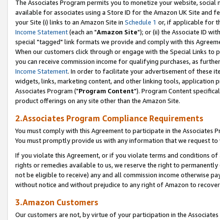
The Associates Program permits you to monetize your website, social me
available for associates using a Store ID for the Amazon UK Site and f
your Site (i) links to an Amazon Site in
Schedule 1
or, if applicable for t
Income Statement
(each an "
Amazon Site
"); or (ii) the Associate ID w
special "tagged" link formats we provide and comply with this Agreeme
When our customers click through or engage with the Special Links to p
you can receive commission income for qualifying purchases, as further d
Income Statement
. In order to facilitate your advertisement of these i
widgets, links, marketing content, and other linking tools, application 
Associates Program ("
Program Content
"). Program Content specifical
product offerings on any site other than the Amazon Site.
2.Associates Program Compliance Requirements
You must comply with this Agreement to participate in the Associates
You must promptly provide us with any information that we request to 
If you violate this Agreement, or if you violate terms and conditions 
rights or remedies available to us, we reserve the right to permanently
not be eligible to receive) any and all commission income otherwise pay
without notice and without prejudice to any right of Amazon to recove
3.Amazon Customers
Our customers are not, by virtue of your participation in the Associates