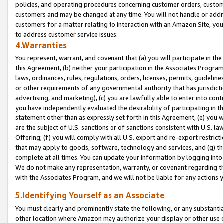
policies, and operating procedures concerning customer orders, custome
customers and may be changed at any time. You will not handle or addre
customers for a matter relating to interaction with an Amazon Site, yo
to address customer service issues.
4.Warranties
You represent, warrant, and covenant that (a) you will participate in t
this Agreement, (b) neither your participation in the Associates Program
laws, ordinances, rules, regulations, orders, licenses, permits, guidelin
or other requirements of any governmental authority that has jurisdicti
advertising, and marketing), (c) you are lawfully able to enter into cont
you have independently evaluated the desirability of participating in t
statement other than as expressly set forth in this Agreement, (e) you w
are the subject of U.S. sanctions or of sanctions consistent with U.S.
Offering; (f) you will comply with all U.S. export and re-export restric
that may apply to goods, software, technology and services, and (g) th
complete at all times. You can update your information by logging into 
We do not make any representation, warranty, or covenant regarding th
with the Associates Program, and we will not be liable for any actions
5.Identifying Yourself as an Associate
You must clearly and prominently state the following, or any substanti
other location where Amazon may authorize your display or other use 