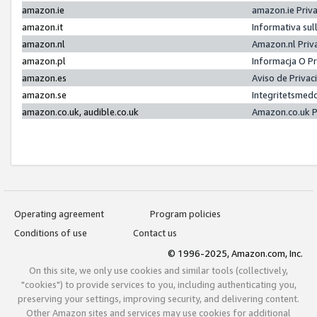
amazon.ie
amazon.ie Priv
amazon.it
Informativa sul
amazon.nl
Amazon.nl Priv
amazon.pl
Informacja O P
amazon.es
Aviso de Priva
amazon.se
Integritetsmed
amazon.co.uk, audible.co.uk
Amazon.co.uk P
Operating agreement
Program policies
Conditions of use
Contact us
© 1996-2025, Amazon.com, Inc.
On this site, we only use cookies and similar tools (collectively,
"cookies") to provide services to you, including authenticating you,
preserving your settings, improving security, and delivering content.
Other Amazon sites and services may use cookies for additional