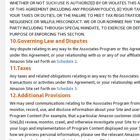
WHETHER OR NOT SUCH USE IS AUTHORIZED BY OR VIOLATES THIS A
OF THIS AGREEMENT (INCLUDING ANY PROGRAM POLICY), (E) YOUR TA
YOUR TAXES OR DUTIES, OR THE FAILURE TO MEET TAX REGISTRATIO
NEGLIGENCE OR WILLFUL MISCONDUCT. WE OR OUR NOMINEE MAY TA
PARTY INCLUDING THROUGH SPECIAL MANDATE, TO EXERCISE OR DEF
PURPOSE OF ENFORCING THIS SECTION.
10.Governing Law and Disputes
Any dispute relating in any way to the Associates Program or this Agree
under this Agreement, or your relationship with us or any of our affilia
Amazon Site set forth on
Schedule 2
.
11.Taxes
Any taxes and related obligations relating in any way to the Associate
transactions or activities under this Agreement, or your relationship with
Amazon Site set forth on
Schedule 3
.
12.Additional Provisions
We may send communications relating to the Associates Program from tim
monitor, record, use, and disclose information about your Site and user
Program Content (for example, that a particular Amazon customer clic
Site),(b) review, monitor, crawl, and otherwise investigate your Site to 
your logo and implementation of Program Content displayed on your Sit
how we process personal information, please see the relevant Amazon P