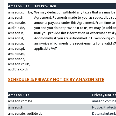
Amazon Site
Tax Provision
amazon.com.be,
We may deduct or withhold any taxes that we may be 
amazon.fr,
Agreement. Payments made to you, as reduced by such 
amazon.de,
amounts payable under this Agreement. From time to 
audible.de,
you and you do not provide it to us, we may (in addit
amazon.ie,
until you provide this information or otherwise satis
amazon.it,
Additionally, if you are established in Luxembourg yo
amazon.nl,
an invoice which meets the requirements for a valid V
amazon.pl,
applicable VAT.
amazon.es,
amazon.se,
amazon.co.uk,
audible.co.uk
SCHEDULE 4: PRIVACY NOTICE BY AMAZON SITE
Amazon Site
Privacy Notic
amazon.com.be
amazon.com.be 
amazon.fr
Notice: Protect
amazon.de, audible.de
Datenschutzerk