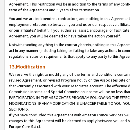
Agreement. This restriction will be in addition to the terms of any con
term of the Agreement and 5 years after termination.
You and we are independent contractors, and nothing in this Agreement wi
employment relationship between you and us or our respective affiliate
or our affiliates' behalf. If you authorize, assist, encourage, or facilita
Agreement, you will be deemed to have taken the action yourself.
Notwithstanding anything to the contrary herein, nothing in this Agreeme
act in any manner (including taking or failing to take any actions in con
regulations, rules or requirements that apply to any party to this Agre
13.Modification
We reserve the right to modify any of the terms and conditions containe
revised Agreement, or revised Program Policy on the Associates Site or
then-currently associated with your Associates account. The effective d
Commission Income and Special Commission Income will be no less tha
PARTICIPATION IN THE ASSOCIATES PROGRAM FOLLOWING THE EFFE
MODIFICATIONS. IF ANY MODIFICATION IS UNACCEPTABLE TO YOU, 
SECTION 6.
If you have concluded this Agreement with Amazon France Services SAS
changes to this Agreement will be deemed to apply between you and A
Europe Core S.à r.l.