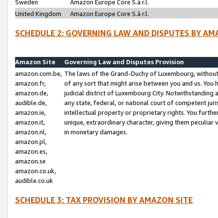
Sweden
Amazon Europe Core S.à r.l.
United Kingdom
Amazon Europe Core S.à r.l.
SCHEDULE 2: GOVERNING LAW AND DISPUTES BY AM
Amazon Site
Governing Law and Disputes Provision
amazon.com.be,
The laws of the Grand-Duchy of Luxembourg, without r
amazon.fr,
of any sort that might arise between you and us. You h
amazon.de,
judicial district of Luxembourg City. Notwithstanding a
audible.de,
any state, federal, or national court of competent juri
amazon.ie,
intellectual property or proprietary rights. You furth
amazon.it,
unique, extraordinary character, giving them peculiar
amazon.nl,
in monetary damages.
amazon.pl,
amazon.es,
amazon.se
amazon.co.uk,
audible.co.uk
SCHEDULE 3: TAX PROVISION BY AMAZON SITE