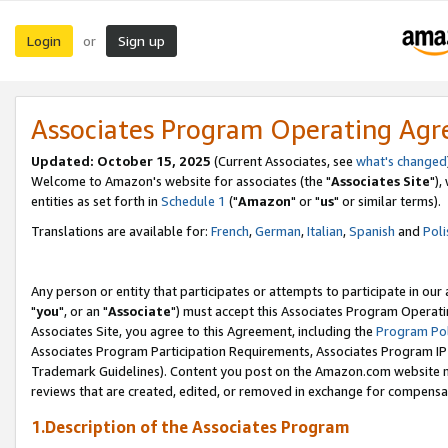
Login
Sign up
or
Associates Program Operating Ag
Updated: October 15, 2025
(Current Associates, see
what's changed
Welcome to Amazon's website for associates (the "
Associates Site
"),
entities as set forth in
Schedule 1
("
Amazon
" or "
us
" or similar terms).
Translations are available for:
French
,
German
,
Italian
,
Spanish
and
Poli
Any person or entity that participates or attempts to participate in ou
"
you
", or an "
Associate
") must accept this Associates Program Operati
Associates Site, you agree to this Agreement, including the
Program Pol
Associates Program Participation Requirements, Associates Program I
Trademark Guidelines). Content you post on the Amazon.com website m
reviews that are created, edited, or removed in exchange for compensati
1.Description of the Associates Program