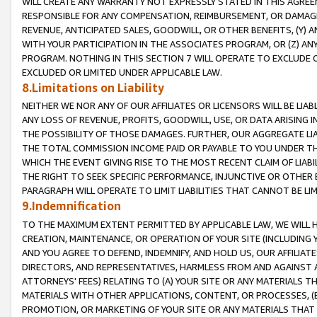
WILL CREATE ANY WARRANTY NOT EXPRESSLY STATED IN THIS AGREEM
RESPONSIBLE FOR ANY COMPENSATION, REIMBURSEMENT, OR DAMAGES
REVENUE, ANTICIPATED SALES, GOODWILL, OR OTHER BENEFITS, (Y
WITH YOUR PARTICIPATION IN THE ASSOCIATES PROGRAM, OR (Z) AN
PROGRAM. NOTHING IN THIS SECTION 7 WILL OPERATE TO EXCLUDE O
EXCLUDED OR LIMITED UNDER APPLICABLE LAW.
8.Limitations on Liability
NEITHER WE NOR ANY OF OUR AFFILIATES OR LICENSORS WILL BE LIAB
ANY LOSS OF REVENUE, PROFITS, GOODWILL, USE, OR DATA ARISING 
THE POSSIBILITY OF THOSE DAMAGES. FURTHER, OUR AGGREGATE LIA
THE TOTAL COMMISSION INCOME PAID OR PAYABLE TO YOU UNDER T
WHICH THE EVENT GIVING RISE TO THE MOST RECENT CLAIM OF LIABI
THE RIGHT TO SEEK SPECIFIC PERFORMANCE, INJUNCTIVE OR OTHER 
PARAGRAPH WILL OPERATE TO LIMIT LIABILITIES THAT CANNOT BE LI
9.Indemnification
TO THE MAXIMUM EXTENT PERMITTED BY APPLICABLE LAW, WE WILL HA
CREATION, MAINTENANCE, OR OPERATION OF YOUR SITE (INCLUDING 
AND YOU AGREE TO DEFEND, INDEMNIFY, AND HOLD US, OUR AFFILIAT
DIRECTORS, AND REPRESENTATIVES, HARMLESS FROM AND AGAINST ALL
ATTORNEYS' FEES) RELATING TO (A) YOUR SITE OR ANY MATERIALS 
MATERIALS WITH OTHER APPLICATIONS, CONTENT, OR PROCESSES, (
PROMOTION, OR MARKETING OF YOUR SITE OR ANY MATERIALS THAT A