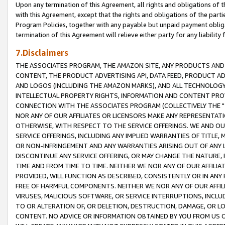
Upon any termination of this Agreement, all rights and obligations of th
with this Agreement, except that the rights and obligations of the partie
Program Policies, together with any payable but unpaid payment obliga
termination of this Agreement will relieve either party for any liability 
7.Disclaimers
THE ASSOCIATES PROGRAM, THE AMAZON SITE, ANY PRODUCTS AND SE
CONTENT, THE PRODUCT ADVERTISING API, DATA FEED, PRODUCT A
AND LOGOS (INCLUDING THE AMAZON MARKS), AND ALL TECHNOLOGY,
INTELLECTUAL PROPERTY RIGHTS, INFORMATION AND CONTENT PROVI
CONNECTION WITH THE ASSOCIATES PROGRAM (COLLECTIVELY THE "
NOR ANY OF OUR AFFILIATES OR LICENSORS MAKE ANY REPRESENTAT
OTHERWISE, WITH RESPECT TO THE SERVICE OFFERINGS. WE AND OU
SERVICE OFFERINGS, INCLUDING ANY IMPLIED WARRANTIES OF TITLE,
OR NON-INFRINGEMENT AND ANY WARRANTIES ARISING OUT OF ANY 
DISCONTINUE ANY SERVICE OFFERING, OR MAY CHANGE THE NATURE, 
TIME AND FROM TIME TO TIME. NEITHER WE NOR ANY OF OUR AFFILI
PROVIDED, WILL FUNCTION AS DESCRIBED, CONSISTENTLY OR IN ANY
FREE OF HARMFUL COMPONENTS. NEITHER WE NOR ANY OF OUR AFFILIA
VIRUSES, MALICIOUS SOFTWARE, OR SERVICE INTERRUPTIONS, INCL
TO OR ALTERATION OF, OR DELETION, DESTRUCTION, DAMAGE, OR LO
CONTENT. NO ADVICE OR INFORMATION OBTAINED BY YOU FROM US 