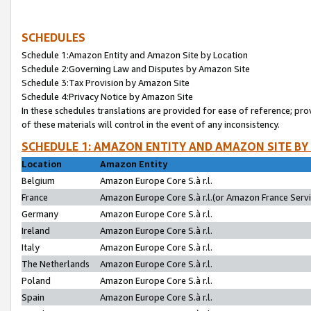
SCHEDULES
Schedule 1:Amazon Entity and Amazon Site by Location
Schedule 2:Governing Law and Disputes by Amazon Site
Schedule 3:Tax Provision by Amazon Site
Schedule 4:Privacy Notice by Amazon Site
In these schedules translations are provided for ease of reference; pro
of these materials will control in the event of any inconsistency.
SCHEDULE 1: AMAZON ENTITY AND AMAZON SITE BY
Location
Amazon Entity
Belgium
Amazon Europe Core S.à r.l.
France
Amazon Europe Core S.à r.l.(or Amazon France Servic
Germany
Amazon Europe Core S.à r.l.
Ireland
Amazon Europe Core S.à r.l.
Italy
Amazon Europe Core S.à r.l.
The Netherlands
Amazon Europe Core S.à r.l.
Poland
Amazon Europe Core S.à r.l.
Spain
Amazon Europe Core S.à r.l.