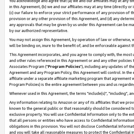
You acknowledge and agree that (a) we and our affiliates may at any time
in this Agreement, (b) we and our affiliates may at any time (directly or 
(c) our failure to enforce your strict performance of any provision of t
provision or any other provision of this Agreement, and (d) any determ
any approvals that may be given by us under this Agreement can be made,
by our authorized representative.
You may not assign this Agreement, by operation of law or otherwise, wi
will be binding on, inure to the benefit of, and be enforceable against t
This Agreement incorporates, and you agree to comply with, the most up-
and other rules referenced in this Agreement or and any other policies
Associates Program ("
Program Policies
"), including any updates of th
Agreement and any Program Policy, this Agreement will control. In th
affiliate under a separate affiliate marketing program that agreement 
Program Policies) is the entire agreement between you and us regardin
Whenever used in this Agreement, the terms "include(s)", "including", a
Any information relating to Amazon or any of its affiliates that we pro
known to the general public or that reasonably should be considered to
exclusive property. You will use Confidential Information only to the
that all persons or entities who have access to Confidential Informatio
obligations in this provision. You will not disclose Confidential Informa
and you will take all reasonable measures to protect the Confidential In