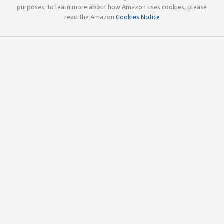
purposes; to learn more about how Amazon uses cookies, please
read the Amazon
Cookies Notice