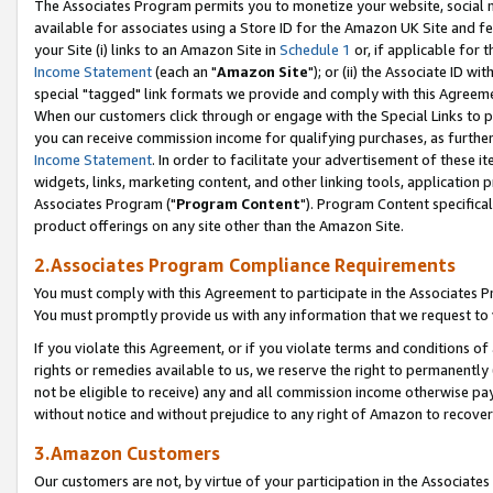
The Associates Program permits you to monetize your website, social me
available for associates using a Store ID for the Amazon UK Site and f
your Site (i) links to an Amazon Site in
Schedule 1
or, if applicable for t
Income Statement
(each an "
Amazon Site
"); or (ii) the Associate ID w
special "tagged" link formats we provide and comply with this Agreeme
When our customers click through or engage with the Special Links to p
you can receive commission income for qualifying purchases, as further d
Income Statement
. In order to facilitate your advertisement of these i
widgets, links, marketing content, and other linking tools, application 
Associates Program ("
Program Content
"). Program Content specifical
product offerings on any site other than the Amazon Site.
2.Associates Program Compliance Requirements
You must comply with this Agreement to participate in the Associates
You must promptly provide us with any information that we request to 
If you violate this Agreement, or if you violate terms and conditions 
rights or remedies available to us, we reserve the right to permanently
not be eligible to receive) any and all commission income otherwise pay
without notice and without prejudice to any right of Amazon to recove
3.Amazon Customers
Our customers are not, by virtue of your participation in the Associates