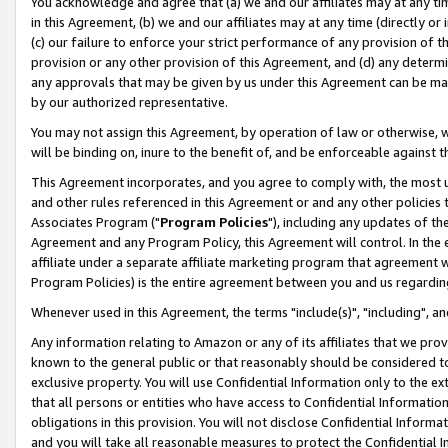
You acknowledge and agree that (a) we and our affiliates may at any time
in this Agreement, (b) we and our affiliates may at any time (directly or 
(c) our failure to enforce your strict performance of any provision of t
provision or any other provision of this Agreement, and (d) any determ
any approvals that may be given by us under this Agreement can be made,
by our authorized representative.
You may not assign this Agreement, by operation of law or otherwise, wi
will be binding on, inure to the benefit of, and be enforceable against t
This Agreement incorporates, and you agree to comply with, the most up-
and other rules referenced in this Agreement or and any other policies
Associates Program ("
Program Policies
"), including any updates of th
Agreement and any Program Policy, this Agreement will control. In th
affiliate under a separate affiliate marketing program that agreement 
Program Policies) is the entire agreement between you and us regardin
Whenever used in this Agreement, the terms "include(s)", "including", a
Any information relating to Amazon or any of its affiliates that we pro
known to the general public or that reasonably should be considered to
exclusive property. You will use Confidential Information only to the
that all persons or entities who have access to Confidential Informatio
obligations in this provision. You will not disclose Confidential Informa
and you will take all reasonable measures to protect the Confidential In