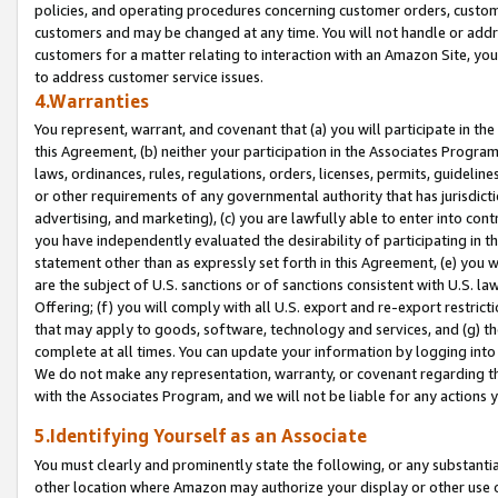
policies, and operating procedures concerning customer orders, custome
customers and may be changed at any time. You will not handle or addre
customers for a matter relating to interaction with an Amazon Site, yo
to address customer service issues.
4.Warranties
You represent, warrant, and covenant that (a) you will participate in t
this Agreement, (b) neither your participation in the Associates Program
laws, ordinances, rules, regulations, orders, licenses, permits, guidelin
or other requirements of any governmental authority that has jurisdicti
advertising, and marketing), (c) you are lawfully able to enter into cont
you have independently evaluated the desirability of participating in t
statement other than as expressly set forth in this Agreement, (e) you w
are the subject of U.S. sanctions or of sanctions consistent with U.S.
Offering; (f) you will comply with all U.S. export and re-export restric
that may apply to goods, software, technology and services, and (g) th
complete at all times. You can update your information by logging into 
We do not make any representation, warranty, or covenant regarding th
with the Associates Program, and we will not be liable for any actions
5.Identifying Yourself as an Associate
You must clearly and prominently state the following, or any substanti
other location where Amazon may authorize your display or other use 