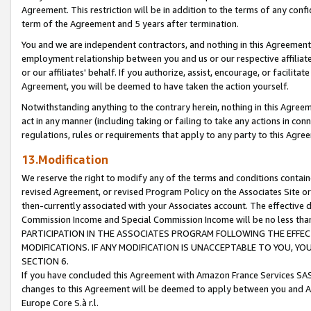
Agreement. This restriction will be in addition to the terms of any con
term of the Agreement and 5 years after termination.
You and we are independent contractors, and nothing in this Agreement wi
employment relationship between you and us or our respective affiliate
or our affiliates' behalf. If you authorize, assist, encourage, or facilita
Agreement, you will be deemed to have taken the action yourself.
Notwithstanding anything to the contrary herein, nothing in this Agreeme
act in any manner (including taking or failing to take any actions in con
regulations, rules or requirements that apply to any party to this Agre
13.Modification
We reserve the right to modify any of the terms and conditions containe
revised Agreement, or revised Program Policy on the Associates Site or
then-currently associated with your Associates account. The effective d
Commission Income and Special Commission Income will be no less tha
PARTICIPATION IN THE ASSOCIATES PROGRAM FOLLOWING THE EFFE
MODIFICATIONS. IF ANY MODIFICATION IS UNACCEPTABLE TO YOU, 
SECTION 6.
If you have concluded this Agreement with Amazon France Services SAS
changes to this Agreement will be deemed to apply between you and A
Europe Core S.à r.l.