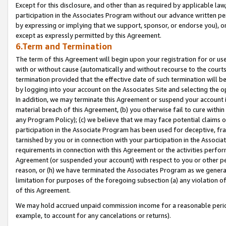
Except for this disclosure, and other than as required by applicable la
participation in the Associates Program without our advance written per
by expressing or implying that we support, sponsor, or endorse you), or
except as expressly permitted by this Agreement.
6.Term and Termination
The term of this Agreement will begin upon your registration for or use
with or without cause (automatically and without recourse to the courts,
termination provided that the effective date of such termination will b
by logging into your account on the Associates Site and selecting the o
In addition, we may terminate this Agreement or suspend your account i
material breach of this Agreement, (b) you otherwise fail to cure withi
any Program Policy); (c) we believe that we may face potential claims or
participation in the Associate Program has been used for deceptive, frau
tarnished by you or in connection with your participation in the Associ
requirements in connection with this Agreement or the activities perfo
Agreement (or suspended your account) with respect to you or other per
reason, or (h) we have terminated the Associates Program as we general
limitation for purposes of the foregoing subsection (a) any violation o
of this Agreement.
We may hold accrued unpaid commission income for a reasonable period 
example, to account for any cancelations or returns).