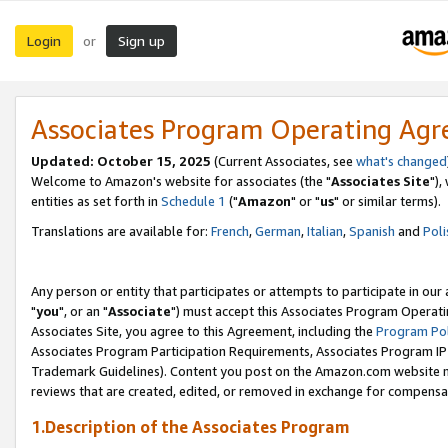
Login
Sign up
or
Associates Program Operating Ag
Updated: October 15, 2025
(Current Associates, see
what's changed
Welcome to Amazon's website for associates (the "
Associates Site
"),
entities as set forth in
Schedule 1
("
Amazon
" or "
us
" or similar terms).
Translations are available for:
French
,
German
,
Italian
,
Spanish
and
Poli
Any person or entity that participates or attempts to participate in ou
"
you
", or an "
Associate
") must accept this Associates Program Operati
Associates Site, you agree to this Agreement, including the
Program Pol
Associates Program Participation Requirements, Associates Program I
Trademark Guidelines). Content you post on the Amazon.com website m
reviews that are created, edited, or removed in exchange for compensati
1.Description of the Associates Program