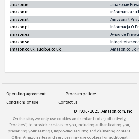
amazon.ie
amazon.ie Priv
amazon.it
Informativa sul
amazon.nl
Amazon.nl Priv
amazon.pl
Informacja O P
amazon.es
Aviso de Priva
amazon.se
Integritetsmed
amazon.co.uk, audible.co.uk
Amazon.co.uk P
Operating agreement
Program policies
Conditions of use
Contact us
© 1996-2025, Amazon.com, Inc.
On this site, we only use cookies and similar tools (collectively,
"cookies") to provide services to you, including authenticating you,
preserving your settings, improving security, and delivering content.
Other Amazon sites and services may use cookies for additional