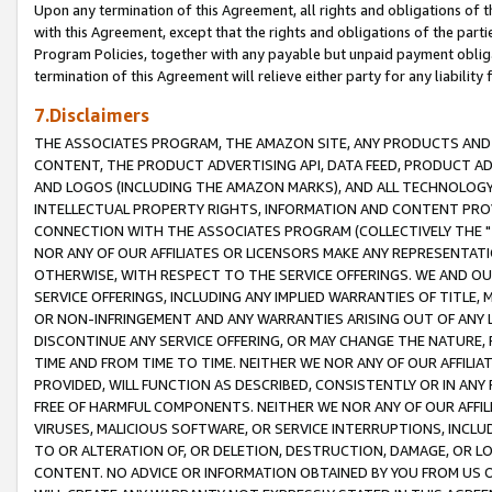
Upon any termination of this Agreement, all rights and obligations of th
with this Agreement, except that the rights and obligations of the partie
Program Policies, together with any payable but unpaid payment obliga
termination of this Agreement will relieve either party for any liability 
7.Disclaimers
THE ASSOCIATES PROGRAM, THE AMAZON SITE, ANY PRODUCTS AND SE
CONTENT, THE PRODUCT ADVERTISING API, DATA FEED, PRODUCT A
AND LOGOS (INCLUDING THE AMAZON MARKS), AND ALL TECHNOLOGY,
INTELLECTUAL PROPERTY RIGHTS, INFORMATION AND CONTENT PROVI
CONNECTION WITH THE ASSOCIATES PROGRAM (COLLECTIVELY THE "
NOR ANY OF OUR AFFILIATES OR LICENSORS MAKE ANY REPRESENTAT
OTHERWISE, WITH RESPECT TO THE SERVICE OFFERINGS. WE AND OU
SERVICE OFFERINGS, INCLUDING ANY IMPLIED WARRANTIES OF TITLE,
OR NON-INFRINGEMENT AND ANY WARRANTIES ARISING OUT OF ANY 
DISCONTINUE ANY SERVICE OFFERING, OR MAY CHANGE THE NATURE, 
TIME AND FROM TIME TO TIME. NEITHER WE NOR ANY OF OUR AFFILI
PROVIDED, WILL FUNCTION AS DESCRIBED, CONSISTENTLY OR IN ANY
FREE OF HARMFUL COMPONENTS. NEITHER WE NOR ANY OF OUR AFFILIA
VIRUSES, MALICIOUS SOFTWARE, OR SERVICE INTERRUPTIONS, INCL
TO OR ALTERATION OF, OR DELETION, DESTRUCTION, DAMAGE, OR LO
CONTENT. NO ADVICE OR INFORMATION OBTAINED BY YOU FROM US 