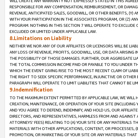
WILL CREATE ANY WARRANTY NOT EXPRESSLY STATED IN THIS AGREEM
RESPONSIBLE FOR ANY COMPENSATION, REIMBURSEMENT, OR DAMAGES
REVENUE, ANTICIPATED SALES, GOODWILL, OR OTHER BENEFITS, (Y
WITH YOUR PARTICIPATION IN THE ASSOCIATES PROGRAM, OR (Z) AN
PROGRAM. NOTHING IN THIS SECTION 7 WILL OPERATE TO EXCLUDE O
EXCLUDED OR LIMITED UNDER APPLICABLE LAW.
8.Limitations on Liability
NEITHER WE NOR ANY OF OUR AFFILIATES OR LICENSORS WILL BE LIAB
ANY LOSS OF REVENUE, PROFITS, GOODWILL, USE, OR DATA ARISING 
THE POSSIBILITY OF THOSE DAMAGES. FURTHER, OUR AGGREGATE LIA
THE TOTAL COMMISSION INCOME PAID OR PAYABLE TO YOU UNDER T
WHICH THE EVENT GIVING RISE TO THE MOST RECENT CLAIM OF LIABI
THE RIGHT TO SEEK SPECIFIC PERFORMANCE, INJUNCTIVE OR OTHER 
PARAGRAPH WILL OPERATE TO LIMIT LIABILITIES THAT CANNOT BE LI
9.Indemnification
TO THE MAXIMUM EXTENT PERMITTED BY APPLICABLE LAW, WE WILL HA
CREATION, MAINTENANCE, OR OPERATION OF YOUR SITE (INCLUDING 
AND YOU AGREE TO DEFEND, INDEMNIFY, AND HOLD US, OUR AFFILIAT
DIRECTORS, AND REPRESENTATIVES, HARMLESS FROM AND AGAINST ALL
ATTORNEYS' FEES) RELATING TO (A) YOUR SITE OR ANY MATERIALS 
MATERIALS WITH OTHER APPLICATIONS, CONTENT, OR PROCESSES, (
PROMOTION, OR MARKETING OF YOUR SITE OR ANY MATERIALS THAT A