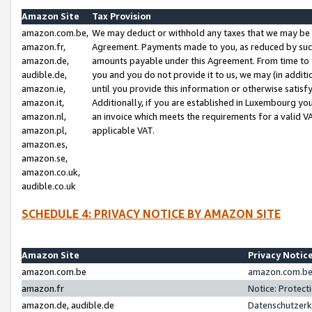
Amazon Site
Tax Provision
amazon.com.be,
We may deduct or withhold any taxes that we may be 
amazon.fr,
Agreement. Payments made to you, as reduced by such 
amazon.de,
amounts payable under this Agreement. From time to 
audible.de,
you and you do not provide it to us, we may (in addit
amazon.ie,
until you provide this information or otherwise satis
amazon.it,
Additionally, if you are established in Luxembourg yo
amazon.nl,
an invoice which meets the requirements for a valid V
amazon.pl,
applicable VAT.
amazon.es,
amazon.se,
amazon.co.uk,
audible.co.uk
SCHEDULE 4: PRIVACY NOTICE BY AMAZON SITE
Amazon Site
Privacy Notic
amazon.com.be
amazon.com.be 
amazon.fr
Notice: Protect
amazon.de, audible.de
Datenschutzerk