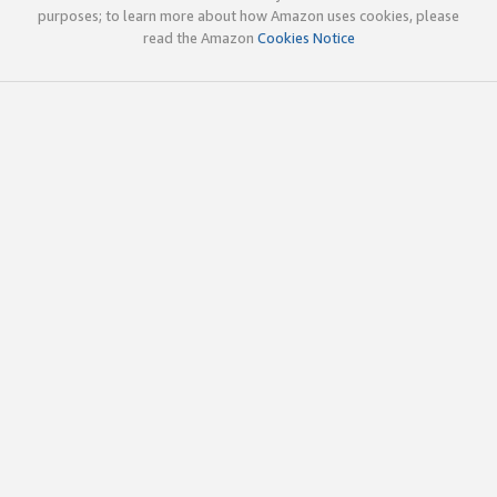
purposes; to learn more about how Amazon uses cookies, please
read the Amazon
Cookies Notice