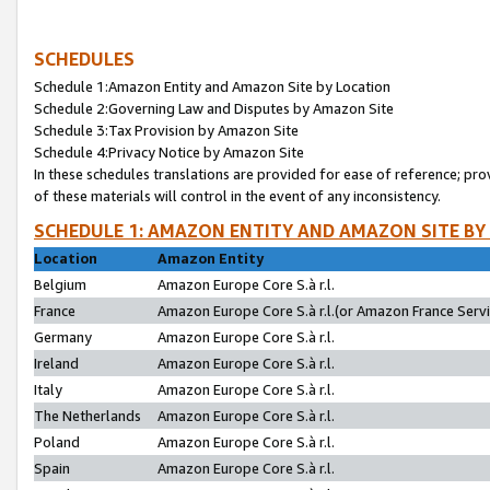
SCHEDULES
Schedule 1:Amazon Entity and Amazon Site by Location
Schedule 2:Governing Law and Disputes by Amazon Site
Schedule 3:Tax Provision by Amazon Site
Schedule 4:Privacy Notice by Amazon Site
In these schedules translations are provided for ease of reference; pro
of these materials will control in the event of any inconsistency.
SCHEDULE 1: AMAZON ENTITY AND AMAZON SITE BY
Location
Amazon Entity
Belgium
Amazon Europe Core S.à r.l.
France
Amazon Europe Core S.à r.l.(or Amazon France Servic
Germany
Amazon Europe Core S.à r.l.
Ireland
Amazon Europe Core S.à r.l.
Italy
Amazon Europe Core S.à r.l.
The Netherlands
Amazon Europe Core S.à r.l.
Poland
Amazon Europe Core S.à r.l.
Spain
Amazon Europe Core S.à r.l.