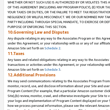
WHETHER OR NOT SUCH USE IS AUTHORIZED BY OR VIOLATES THIS A
OF THIS AGREEMENT (INCLUDING ANY PROGRAM POLICY), (E) YOUR TA
YOUR TAXES OR DUTIES, OR THE FAILURE TO MEET TAX REGISTRATIO
NEGLIGENCE OR WILLFUL MISCONDUCT. WE OR OUR NOMINEE MAY TA
PARTY INCLUDING THROUGH SPECIAL MANDATE, TO EXERCISE OR DEF
PURPOSE OF ENFORCING THIS SECTION.
10.Governing Law and Disputes
Any dispute relating in any way to the Associates Program or this Agree
under this Agreement, or your relationship with us or any of our affilia
Amazon Site set forth on
Schedule 2
.
11.Taxes
Any taxes and related obligations relating in any way to the Associate
transactions or activities under this Agreement, or your relationship with
Amazon Site set forth on
Schedule 3
.
12.Additional Provisions
We may send communications relating to the Associates Program from tim
monitor, record, use, and disclose information about your Site and user
Program Content (for example, that a particular Amazon customer clic
Site),(b) review, monitor, crawl, and otherwise investigate your Site to 
your logo and implementation of Program Content displayed on your Sit
how we process personal information, please see the relevant Amazon P