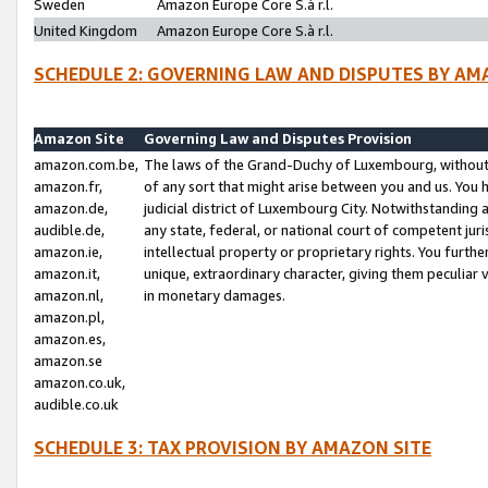
Sweden
Amazon Europe Core S.à r.l.
United Kingdom
Amazon Europe Core S.à r.l.
SCHEDULE 2: GOVERNING LAW AND DISPUTES BY AM
Amazon Site
Governing Law and Disputes Provision
amazon.com.be,
The laws of the Grand-Duchy of Luxembourg, without r
amazon.fr,
of any sort that might arise between you and us. You h
amazon.de,
judicial district of Luxembourg City. Notwithstanding a
audible.de,
any state, federal, or national court of competent juri
amazon.ie,
intellectual property or proprietary rights. You furth
amazon.it,
unique, extraordinary character, giving them peculiar
amazon.nl,
in monetary damages.
amazon.pl,
amazon.es,
amazon.se
amazon.co.uk,
audible.co.uk
SCHEDULE 3: TAX PROVISION BY AMAZON SITE