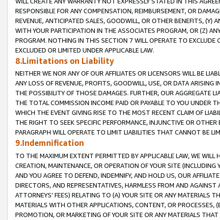
WILL CREATE ANY WARRANTY NOT EXPRESSLY STATED IN THIS AGREEM
RESPONSIBLE FOR ANY COMPENSATION, REIMBURSEMENT, OR DAMAGES
REVENUE, ANTICIPATED SALES, GOODWILL, OR OTHER BENEFITS, (Y
WITH YOUR PARTICIPATION IN THE ASSOCIATES PROGRAM, OR (Z) AN
PROGRAM. NOTHING IN THIS SECTION 7 WILL OPERATE TO EXCLUDE O
EXCLUDED OR LIMITED UNDER APPLICABLE LAW.
8.Limitations on Liability
NEITHER WE NOR ANY OF OUR AFFILIATES OR LICENSORS WILL BE LIAB
ANY LOSS OF REVENUE, PROFITS, GOODWILL, USE, OR DATA ARISING 
THE POSSIBILITY OF THOSE DAMAGES. FURTHER, OUR AGGREGATE LIA
THE TOTAL COMMISSION INCOME PAID OR PAYABLE TO YOU UNDER T
WHICH THE EVENT GIVING RISE TO THE MOST RECENT CLAIM OF LIABI
THE RIGHT TO SEEK SPECIFIC PERFORMANCE, INJUNCTIVE OR OTHER 
PARAGRAPH WILL OPERATE TO LIMIT LIABILITIES THAT CANNOT BE LI
9.Indemnification
TO THE MAXIMUM EXTENT PERMITTED BY APPLICABLE LAW, WE WILL HA
CREATION, MAINTENANCE, OR OPERATION OF YOUR SITE (INCLUDING 
AND YOU AGREE TO DEFEND, INDEMNIFY, AND HOLD US, OUR AFFILIAT
DIRECTORS, AND REPRESENTATIVES, HARMLESS FROM AND AGAINST ALL
ATTORNEYS' FEES) RELATING TO (A) YOUR SITE OR ANY MATERIALS 
MATERIALS WITH OTHER APPLICATIONS, CONTENT, OR PROCESSES, (
PROMOTION, OR MARKETING OF YOUR SITE OR ANY MATERIALS THAT A