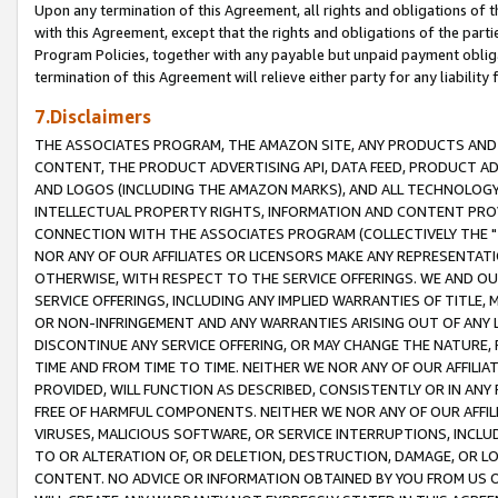
Upon any termination of this Agreement, all rights and obligations of th
with this Agreement, except that the rights and obligations of the partie
Program Policies, together with any payable but unpaid payment obliga
termination of this Agreement will relieve either party for any liability 
7.Disclaimers
THE ASSOCIATES PROGRAM, THE AMAZON SITE, ANY PRODUCTS AND SE
CONTENT, THE PRODUCT ADVERTISING API, DATA FEED, PRODUCT A
AND LOGOS (INCLUDING THE AMAZON MARKS), AND ALL TECHNOLOGY,
INTELLECTUAL PROPERTY RIGHTS, INFORMATION AND CONTENT PROVI
CONNECTION WITH THE ASSOCIATES PROGRAM (COLLECTIVELY THE "
NOR ANY OF OUR AFFILIATES OR LICENSORS MAKE ANY REPRESENTAT
OTHERWISE, WITH RESPECT TO THE SERVICE OFFERINGS. WE AND OU
SERVICE OFFERINGS, INCLUDING ANY IMPLIED WARRANTIES OF TITLE,
OR NON-INFRINGEMENT AND ANY WARRANTIES ARISING OUT OF ANY 
DISCONTINUE ANY SERVICE OFFERING, OR MAY CHANGE THE NATURE, 
TIME AND FROM TIME TO TIME. NEITHER WE NOR ANY OF OUR AFFILI
PROVIDED, WILL FUNCTION AS DESCRIBED, CONSISTENTLY OR IN ANY
FREE OF HARMFUL COMPONENTS. NEITHER WE NOR ANY OF OUR AFFILIA
VIRUSES, MALICIOUS SOFTWARE, OR SERVICE INTERRUPTIONS, INCL
TO OR ALTERATION OF, OR DELETION, DESTRUCTION, DAMAGE, OR LO
CONTENT. NO ADVICE OR INFORMATION OBTAINED BY YOU FROM US 