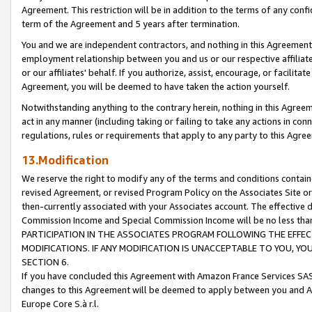
Agreement. This restriction will be in addition to the terms of any con
term of the Agreement and 5 years after termination.
You and we are independent contractors, and nothing in this Agreement wi
employment relationship between you and us or our respective affiliate
or our affiliates' behalf. If you authorize, assist, encourage, or facilita
Agreement, you will be deemed to have taken the action yourself.
Notwithstanding anything to the contrary herein, nothing in this Agreeme
act in any manner (including taking or failing to take any actions in con
regulations, rules or requirements that apply to any party to this Agre
13.Modification
We reserve the right to modify any of the terms and conditions containe
revised Agreement, or revised Program Policy on the Associates Site or
then-currently associated with your Associates account. The effective d
Commission Income and Special Commission Income will be no less tha
PARTICIPATION IN THE ASSOCIATES PROGRAM FOLLOWING THE EFFE
MODIFICATIONS. IF ANY MODIFICATION IS UNACCEPTABLE TO YOU, 
SECTION 6.
If you have concluded this Agreement with Amazon France Services SAS
changes to this Agreement will be deemed to apply between you and A
Europe Core S.à r.l.