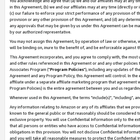
You acknowledge and agree that (a) we and our affiliates may at any time
in this Agreement, (b) we and our affiliates may at any time (directly or 
(c) our failure to enforce your strict performance of any provision of t
provision or any other provision of this Agreement, and (d) any determ
any approvals that may be given by us under this Agreement can be made,
by our authorized representative.
You may not assign this Agreement, by operation of law or otherwise, wi
will be binding on, inure to the benefit of, and be enforceable against t
This Agreement incorporates, and you agree to comply with, the most up-
and other rules referenced in this Agreement or and any other policies
Associates Program ("
Program Policies
"), including any updates of th
Agreement and any Program Policy, this Agreement will control. In th
affiliate under a separate affiliate marketing program that agreement 
Program Policies) is the entire agreement between you and us regardin
Whenever used in this Agreement, the terms "include(s)", "including", a
Any information relating to Amazon or any of its affiliates that we pro
known to the general public or that reasonably should be considered to
exclusive property. You will use Confidential Information only to the
that all persons or entities who have access to Confidential Informatio
obligations in this provision. You will not disclose Confidential Informa
and you will take all reasonable measures to protect the Confidential In