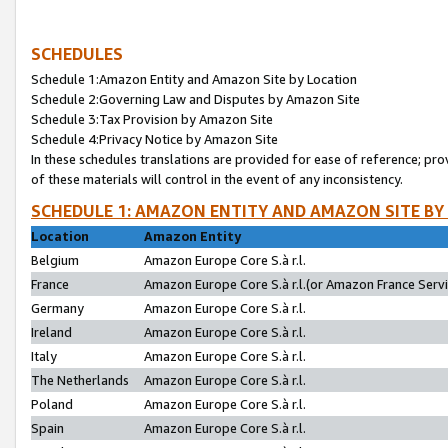
SCHEDULES
Schedule 1:Amazon Entity and Amazon Site by Location
Schedule 2:Governing Law and Disputes by Amazon Site
Schedule 3:Tax Provision by Amazon Site
Schedule 4:Privacy Notice by Amazon Site
In these schedules translations are provided for ease of reference; pro
of these materials will control in the event of any inconsistency.
SCHEDULE 1: AMAZON ENTITY AND AMAZON SITE BY
Location
Amazon Entity
Belgium
Amazon Europe Core S.à r.l.
France
Amazon Europe Core S.à r.l.(or Amazon France Servic
Germany
Amazon Europe Core S.à r.l.
Ireland
Amazon Europe Core S.à r.l.
Italy
Amazon Europe Core S.à r.l.
The Netherlands
Amazon Europe Core S.à r.l.
Poland
Amazon Europe Core S.à r.l.
Spain
Amazon Europe Core S.à r.l.