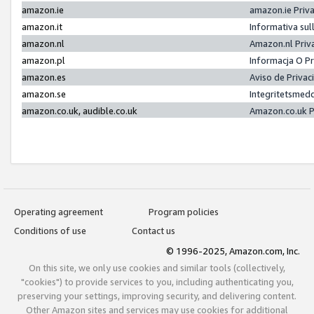
amazon.ie
amazon.ie Priv
amazon.it
Informativa sul
amazon.nl
Amazon.nl Priv
amazon.pl
Informacja O P
amazon.es
Aviso de Priva
amazon.se
Integritetsmed
amazon.co.uk, audible.co.uk
Amazon.co.uk P
Operating agreement
Program policies
Conditions of use
Contact us
© 1996-2025, Amazon.com, Inc.
On this site, we only use cookies and similar tools (collectively,
"cookies") to provide services to you, including authenticating you,
preserving your settings, improving security, and delivering content.
Other Amazon sites and services may use cookies for additional