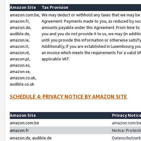
Amazon Site
Tax Provision
amazon.com.be,
We may deduct or withhold any taxes that we may be 
amazon.fr,
Agreement. Payments made to you, as reduced by such 
amazon.de,
amounts payable under this Agreement. From time to 
audible.de,
you and you do not provide it to us, we may (in addit
amazon.ie,
until you provide this information or otherwise satis
amazon.it,
Additionally, if you are established in Luxembourg yo
amazon.nl,
an invoice which meets the requirements for a valid V
amazon.pl,
applicable VAT.
amazon.es,
amazon.se,
amazon.co.uk,
audible.co.uk
SCHEDULE 4: PRIVACY NOTICE BY AMAZON SITE
Amazon Site
Privacy Notic
amazon.com.be
amazon.com.be 
amazon.fr
Notice: Protect
amazon.de, audible.de
Datenschutzerk