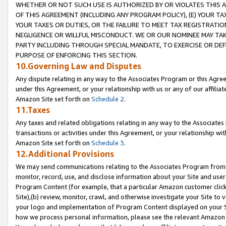
WHETHER OR NOT SUCH USE IS AUTHORIZED BY OR VIOLATES THIS A
OF THIS AGREEMENT (INCLUDING ANY PROGRAM POLICY), (E) YOUR TA
YOUR TAXES OR DUTIES, OR THE FAILURE TO MEET TAX REGISTRATIO
NEGLIGENCE OR WILLFUL MISCONDUCT. WE OR OUR NOMINEE MAY TA
PARTY INCLUDING THROUGH SPECIAL MANDATE, TO EXERCISE OR DEF
PURPOSE OF ENFORCING THIS SECTION.
10.Governing Law and Disputes
Any dispute relating in any way to the Associates Program or this Agree
under this Agreement, or your relationship with us or any of our affilia
Amazon Site set forth on
Schedule 2
.
11.Taxes
Any taxes and related obligations relating in any way to the Associate
transactions or activities under this Agreement, or your relationship with
Amazon Site set forth on
Schedule 3
.
12.Additional Provisions
We may send communications relating to the Associates Program from tim
monitor, record, use, and disclose information about your Site and user
Program Content (for example, that a particular Amazon customer clic
Site),(b) review, monitor, crawl, and otherwise investigate your Site to 
your logo and implementation of Program Content displayed on your Sit
how we process personal information, please see the relevant Amazon P