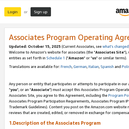
Login
Sign up
or
Associates Program Operating Ag
Updated: October 15, 2025
(Current Associates, see
what's changed
Welcome to Amazon's website for associates (the "
Associates Site
"),
entities as set forth in
Schedule 1
("
Amazon
" or "
us
" or similar terms).
Translations are available for:
French
,
German
,
Italian
,
Spanish
and
Poli
Any person or entity that participates or attempts to participate in ou
"
you
", or an "
Associate
") must accept this Associates Program Operati
Associates Site, you agree to this Agreement, including the
Program Pol
Associates Program Participation Requirements, Associates Program I
Trademark Guidelines). Content you post on the Amazon.com website m
reviews that are created, edited, or removed in exchange for compensati
1.Description of the Associates Program