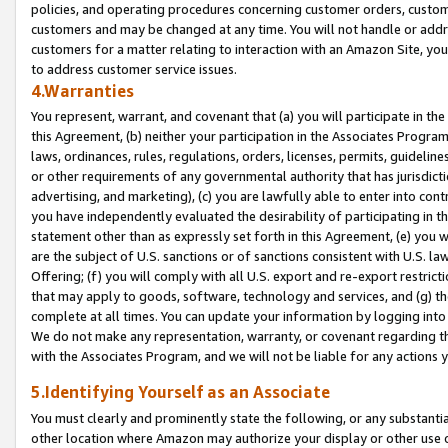
policies, and operating procedures concerning customer orders, custome
customers and may be changed at any time. You will not handle or addre
customers for a matter relating to interaction with an Amazon Site, yo
to address customer service issues.
4.Warranties
You represent, warrant, and covenant that (a) you will participate in t
this Agreement, (b) neither your participation in the Associates Program
laws, ordinances, rules, regulations, orders, licenses, permits, guidelin
or other requirements of any governmental authority that has jurisdicti
advertising, and marketing), (c) you are lawfully able to enter into cont
you have independently evaluated the desirability of participating in t
statement other than as expressly set forth in this Agreement, (e) you w
are the subject of U.S. sanctions or of sanctions consistent with U.S.
Offering; (f) you will comply with all U.S. export and re-export restric
that may apply to goods, software, technology and services, and (g) th
complete at all times. You can update your information by logging into 
We do not make any representation, warranty, or covenant regarding th
with the Associates Program, and we will not be liable for any actions
5.Identifying Yourself as an Associate
You must clearly and prominently state the following, or any substanti
other location where Amazon may authorize your display or other use 