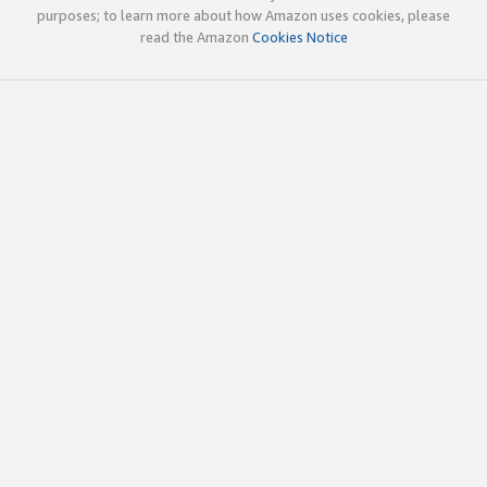
purposes; to learn more about how Amazon uses cookies, please
read the Amazon
Cookies Notice