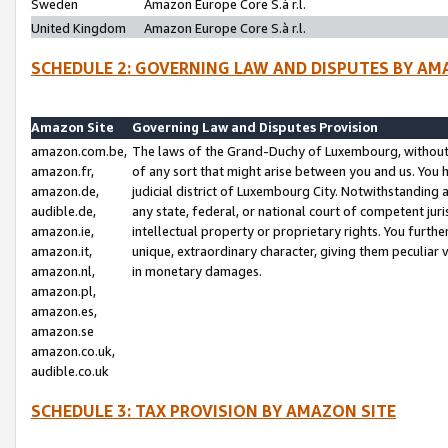
Sweden
Amazon Europe Core S.à r.l.
United Kingdom
Amazon Europe Core S.à r.l.
SCHEDULE 2: GOVERNING LAW AND DISPUTES BY AM
Amazon Site
Governing Law and Disputes Provision
amazon.com.be,
The laws of the Grand-Duchy of Luxembourg, without r
amazon.fr,
of any sort that might arise between you and us. You h
amazon.de,
judicial district of Luxembourg City. Notwithstanding a
audible.de,
any state, federal, or national court of competent juri
amazon.ie,
intellectual property or proprietary rights. You furth
amazon.it,
unique, extraordinary character, giving them peculiar
amazon.nl,
in monetary damages.
amazon.pl,
amazon.es,
amazon.se
amazon.co.uk,
audible.co.uk
SCHEDULE 3: TAX PROVISION BY AMAZON SITE