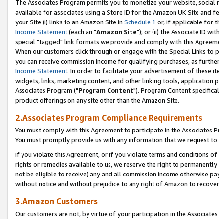
The Associates Program permits you to monetize your website, social me
available for associates using a Store ID for the Amazon UK Site and f
your Site (i) links to an Amazon Site in
Schedule 1
or, if applicable for t
Income Statement
(each an "
Amazon Site
"); or (ii) the Associate ID w
special "tagged" link formats we provide and comply with this Agreeme
When our customers click through or engage with the Special Links to p
you can receive commission income for qualifying purchases, as further d
Income Statement
. In order to facilitate your advertisement of these i
widgets, links, marketing content, and other linking tools, application 
Associates Program ("
Program Content
"). Program Content specifical
product offerings on any site other than the Amazon Site.
2.Associates Program Compliance Requirements
You must comply with this Agreement to participate in the Associates
You must promptly provide us with any information that we request to 
If you violate this Agreement, or if you violate terms and conditions 
rights or remedies available to us, we reserve the right to permanently
not be eligible to receive) any and all commission income otherwise pay
without notice and without prejudice to any right of Amazon to recove
3.Amazon Customers
Our customers are not, by virtue of your participation in the Associates