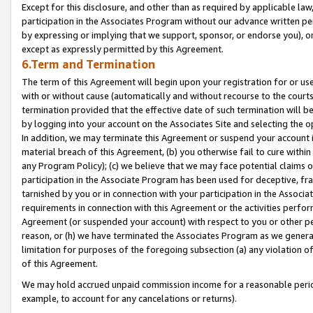
Except for this disclosure, and other than as required by applicable la
participation in the Associates Program without our advance written per
by expressing or implying that we support, sponsor, or endorse you), or
except as expressly permitted by this Agreement.
6.Term and Termination
The term of this Agreement will begin upon your registration for or use
with or without cause (automatically and without recourse to the courts,
termination provided that the effective date of such termination will b
by logging into your account on the Associates Site and selecting the o
In addition, we may terminate this Agreement or suspend your account i
material breach of this Agreement, (b) you otherwise fail to cure withi
any Program Policy); (c) we believe that we may face potential claims or
participation in the Associate Program has been used for deceptive, frau
tarnished by you or in connection with your participation in the Associ
requirements in connection with this Agreement or the activities perfo
Agreement (or suspended your account) with respect to you or other per
reason, or (h) we have terminated the Associates Program as we general
limitation for purposes of the foregoing subsection (a) any violation o
of this Agreement.
We may hold accrued unpaid commission income for a reasonable period 
example, to account for any cancelations or returns).