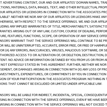
CT ADVERTISING CONTENT, OUR AND OUR AFFILIATES' DOMAIN NAMES, T
TIONS, MATERIALS, DATA, IMAGES, TEXT, AND OTHER INTELLECTUAL PR
OUR AFFILIATES OR LICENSORS IN CONNECTION WITH THE ASSOCIATES PRO
AVAILABLE". NEITHER WE NOR ANY OF OUR AFFILIATES OR LICENSORS MAKE 
HERWISE, WITH RESPECT TO THE SERVICE OFFERINGS. WE AND OUR AFFILI
UDING ANY IMPLIED WARRANTIES OF TITLE, MERCHANTABILITY, SATISFACTO
ANTIES ARISING OUT OF ANY LAW, CUSTOM, COURSE OF DEALING, PERFO
URE, FEATURES, FUNCTIONS, SCOPE, OR OPERATION OF ANY SERVICE OFFER
CENSORS WARRANT THAT THE SERVICE OFFERINGS WILL CONTINUE TO BE PR
OR WILL BE UNINTERRUPTED, ACCURATE, ERROR FREE, OR FREE OF HARMF
 FOR (A) ANY ERRORS, INACCURACIES, VIRUSES, MALICIOUS SOFTWARE, OR
THORIZED ACCESS TO OR ALTERATION OF, OR DELETION, DESTRUCTION, DA
TENT. NO ADVICE OR INFORMATION OBTAINED BY YOU FROM US OR FROM
NOT EXPRESSLY STATED IN THIS AGREEMENT. FURTHER, NEITHER WE NOR A
EMENT, OR DAMAGES ARISING IN CONNECTION WITH (X) ANY LOSS OF PR
Y INVESTMENTS, EXPENDITURES, OR COMMITMENTS BY YOU IN CONNECTION
ION OF YOUR PARTICIPATION IN THE ASSOCIATES PROGRAM. NOTHING IN 
ATIONS THAT CANNOT BE EXCLUDED OR LIMITED UNDER APPLICABLE LAW.
NSORS WILL BE LIABLE FOR INDIRECT, INCIDENTAL, SPECIAL, CONSEQUENT
ISING IN CONNECTION WITH THE SERVICE OFFERINGS, EVEN IF WE HAVE BEE
ARISING IN CONNECTION WITH THE SERVICE OFFERINGS WILL NOT EXCEED