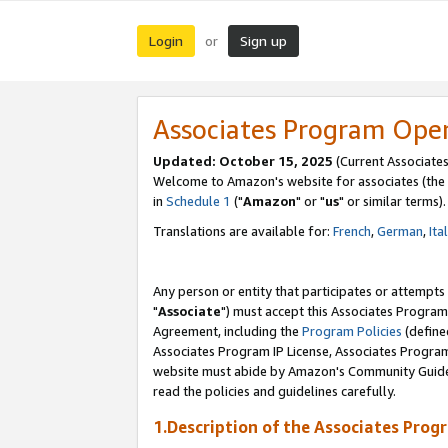
Login
Sign up
or
Associates Program Ope
Updated: October 15, 2025
(Current Associates
Welcome to Amazon's website for associates (the 
in
Schedule 1
("
Amazon
" or "
us
" or similar terms).
Translations are available for:
French
,
German
,
Ita
Any person or entity that participates or attempts
"
Associate
") must accept this Associates Program
Agreement, including the
Program Policies
(define
Associates Program IP License, Associates Progr
website must abide by Amazon's Community Guideli
read the policies and guidelines carefully.
1.Description of the Associates Prog