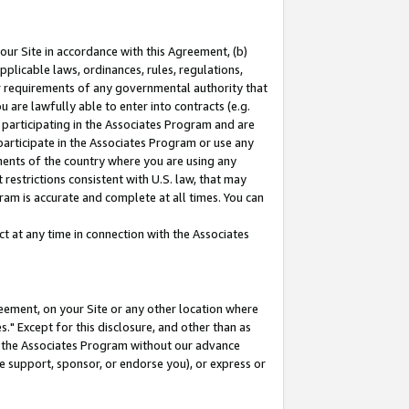
our Site in accordance with this Agreement, (b)
pplicable laws, ordinances, rules, regulations,
her requirements of any governmental authority that
u are lawfully able to enter into contracts (e.g.
 participating in the Associates Program and are
 participate in the Associates Program or use any
nments of the country where you are using any
restrictions consistent with U.S. law, that may
ram is accurate and complete at all times. You can
 at any time in connection with the Associates
eement, on your Site or any other location where
" Except for this disclosure, and other than as
in the Associates Program without our advance
we support, sponsor, or endorse you), or express or