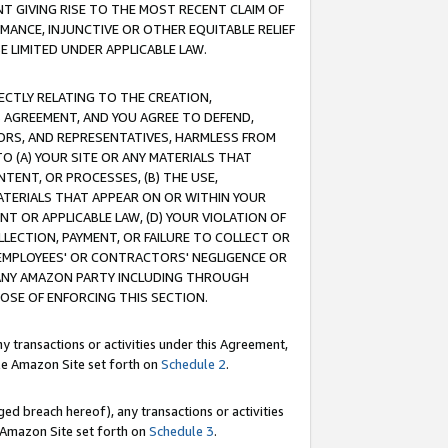
T GIVING RISE TO THE MOST RECENT CLAIM OF
RMANCE, INJUNCTIVE OR OTHER EQUITABLE RELIEF
E LIMITED UNDER APPLICABLE LAW.
RECTLY RELATING TO THE CREATION,
S AGREEMENT, AND YOU AGREE TO DEFEND,
CTORS, AND REPRESENTATIVES, HARMLESS FROM
TO (A) YOUR SITE OR ANY MATERIALS THAT
TENT, OR PROCESSES, (B) THE USE,
ATERIALS THAT APPEAR ON OR WITHIN YOUR
NT OR APPLICABLE LAW, (D) YOUR VIOLATION OF
LLECTION, PAYMENT, OR FAILURE TO COLLECT OR
R EMPLOYEES' OR CONTRACTORS' NEGLIGENCE OR
 ANY AMAZON PARTY INCLUDING THROUGH
POSE OF ENFORCING THIS SECTION.
y transactions or activities under this Agreement,
ble Amazon Site set forth on
Schedule 2
.
ed breach hereof), any transactions or activities
le Amazon Site set forth on
Schedule 3
.