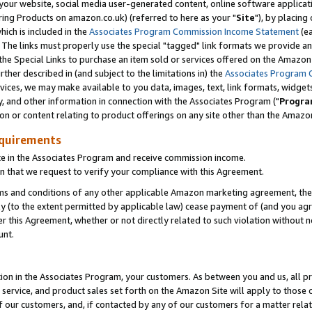
ur website, social media user-generated content, online software application
ring Products on amazon.co.uk) (referred to here as your "
Site
"), by placing
which is included in the
Associates Program Commission Income Statement
(ea
). The links must properly use the special "tagged" link formats we provide a
e Special Links to purchase an item sold or services offered on the Amazon S
her described in (and subject to the limitations in) the
Associates Program 
vices, we may make available to you data, images, text, link formats, widgets,
y, and other information in connection with the Associates Program ("
Progra
ion or content relating to product offerings on any site other than the Amazon
equirements
te in the Associates Program and receive commission income.
 that we request to verify your compliance with this Agreement.
erms and conditions of any other applicable Amazon marketing agreement, then
ly (to the extent permitted by applicable law) cease payment of (and you agree
this Agreement, whether or not directly related to such violation without no
unt.
ion in the Associates Program, your customers. As between you and us, all pric
service, and product sales set forth on the Amazon Site will apply to those
f our customers, and, if contacted by any of our customers for a matter relat