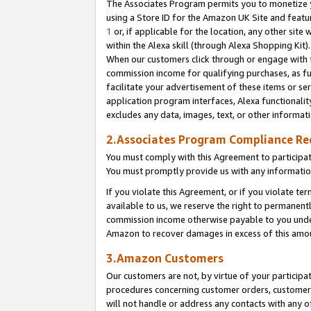
The Associates Program permits you to monetize yo
using a Store ID for the Amazon UK Site and featu
1
or, if applicable for the location, any other site 
within the Alexa skill (through Alexa Shopping Kit
When our customers click through or engage with th
commission income for qualifying purchases, as furt
facilitate your advertisement of these items or ser
application program interfaces, Alexa functionalit
excludes any data, images, text, or other informat
2.Associates Program Compliance R
You must comply with this Agreement to participa
You must promptly provide us with any information
If you violate this Agreement, or if you violate t
available to us, we reserve the right to permanent
commission income otherwise payable to you under 
Amazon to recover damages in excess of this amo
3.Amazon Customers
Our customers are not, by virtue of your participat
procedures concerning customer orders, customer 
will not handle or address any contacts with any o