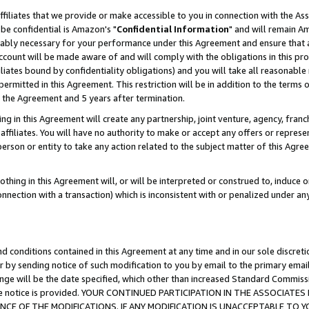
ffiliates that we provide or make accessible to you in connection with the A
be confidential is Amazon's "
Confidential Information
" and will remain Am
nably necessary for your performance under this Agreement and ensure that a
count will be made aware of and will comply with the obligations in this prov
filiates bound by confidentiality obligations) and you will take all reasonabl
 permitted in this Agreement. This restriction will be in addition to the term
f the Agreement and 5 years after termination.
g in this Agreement will create any partnership, joint venture, agency, fran
ffiliates. You will have no authority to make or accept any offers or represent
 person or entity to take any action related to the subject matter of this Ag
thing in this Agreement will, or will be interpreted or construed to, induce 
connection with a transaction) which is inconsistent with or penalized under an
d conditions contained in this Agreement at any time and in our sole discret
r by sending notice of such modification to you by email to the primary emai
ange will be the date specified, which other than increased Standard Commi
e the notice is provided. YOUR CONTINUED PARTICIPATION IN THE ASSOCIA
E OF THE MODIFICATIONS. IF ANY MODIFICATION IS UNACCEPTABLE TO Y