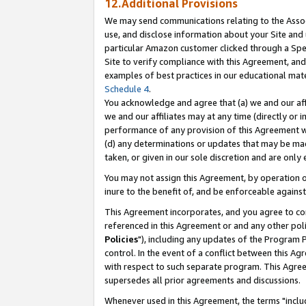
12.Additional Provisions
We may send communications relating to the Associ
use, and disclose information about your Site and 
particular Amazon customer clicked through a Spec
Site to verify compliance with this Agreement, an
examples of best practices in our educational mat
Schedule 4
.
You acknowledge and agree that (a) we and our affil
we and our affiliates may at any time (directly or i
performance of any provision of this Agreement wi
(d) any determinations or updates that may be mad
taken, or given in our sole discretion and are only 
You may not assign this Agreement, by operation of
inure to the benefit of, and be enforceable against
This Agreement incorporates, and you agree to comp
referenced in this Agreement or and any other pol
Policies
"), including any updates of the Program 
control. In the event of a conflict between this 
with respect to such separate program. This Agre
supersedes all prior agreements and discussions.
Whenever used in this Agreement, the terms "includ