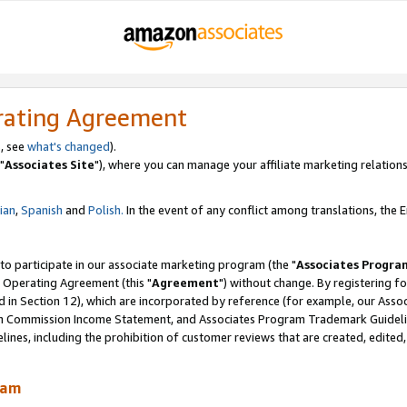
rating Agreement
, see
what's changed
).
"
Associates Site
"), where you can manage your affiliate marketing relations
lian
,
Spanish
and
Polish.
In the event of any conflict among translations, the En
 to participate in our associate marketing program (the "
Associates Progra
 Operating Agreement (this "
Agreement
") without change. By registering fo
d in Section 12), which are incorporated by reference (for example, our Ass
am Commission Income Statement, and Associates Program Trademark Guidel
nes, including the prohibition of customer reviews that are created, edited
ram