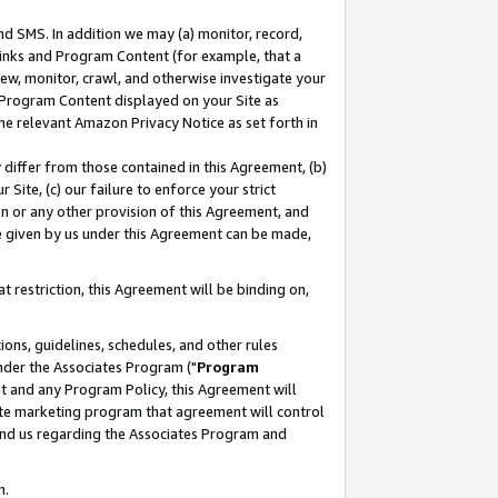
nd SMS. In addition we may (a) monitor, record,
 Links and Program Content (for example, that a
ew, monitor, crawl, and otherwise investigate your
f Program Content displayed on your Site as
he relevant Amazon Privacy Notice as set forth in
y differ from those contained in this Agreement, (b)
 Site, (c) our failure to enforce your strict
on or any other provision of this Agreement, and
e given by us under this Agreement can be made,
 restriction, this Agreement will be binding on,
ons, guidelines, schedules, and other rules
nder the Associates Program ("
Program
nt and any Program Policy, this Agreement will
iate marketing program that agreement will control
and us regarding the Associates Program and
n.