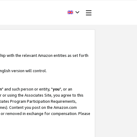
hip with the relevant Amazon entities as set forth
glish version will control.
m
" and such person or entity, "
you
", or an
r or using the Associates Site, you agree to this
ociates Program Participation Requirements,
ines). Content you post on the Amazon.com
, or removed in exchange for compensation. Please