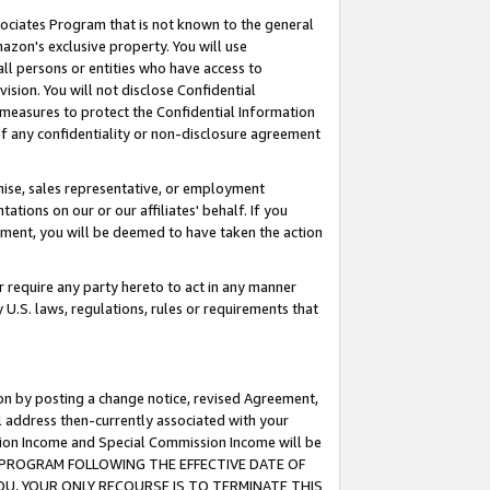
ssociates Program that is not known to the general
azon's exclusive property. You will use
ll persons or entities who have access to
ision. You will not disclose Confidential
e measures to protect the Confidential Information
s of any confidentiality or non-disclosure agreement
chise, sales representative, or employment
ations on our or our affiliates' behalf. If you
reement, you will be deemed to have taken the action
or require any party hereto to act in any manner
y U.S. laws, regulations, rules or requirements that
ion by posting a change notice, revised Agreement,
l address then-currently associated with your
ssion Income and Special Commission Income will be
TES PROGRAM FOLLOWING THE EFFECTIVE DATE OF
OU, YOUR ONLY RECOURSE IS TO TERMINATE THIS