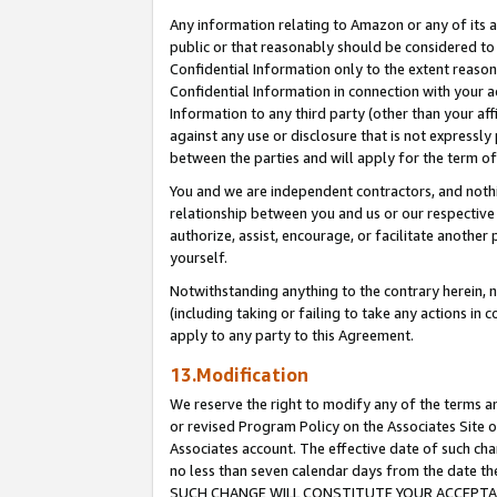
Any information relating to Amazon or any of its a
public or that reasonably should be considered to 
Confidential Information only to the extent reaso
Confidential Information in connection with your ac
Information to any third party (other than your af
against any use or disclosure that is not expressly
between the parties and will apply for the term o
You and we are independent contractors, and nothin
relationship between you and us or our respective a
authorize, assist, encourage, or facilitate another
yourself.
Notwithstanding anything to the contrary herein, no
(including taking or failing to take any actions in 
apply to any party to this Agreement.
13.Modification
We reserve the right to modify any of the terms an
or revised Program Policy on the Associates Site o
Associates account. The effective date of such ch
no less than seven calendar days from the dat
SUCH CHANGE WILL CONSTITUTE YOUR ACCEPTANC