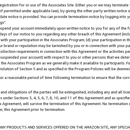
gistration for or use of the Associates Site. Either you or we may terminate 
if permitted under applicable law), by giving the other party written notice 
date notice is provided. You can provide termination notice by logging into y
gs".
spend your account immediately upon written notice to you for any of the fol
 days of our notice to you regarding any other breach of this Agreement (incl
n with your participation in the Associates Program; (d) your participation in
t our brand or reputation may be tarnished by you or in connection with your pa
ollection requirements in connection with this Agreement or the activities p
suspended your account) with respect to you or other persons that we determi
 the Associates Program as we generally make it available to participants. F
iolation of Section 5 and as specified in the Program Policies will be deeme
a reasonable period of time following termination to ensure that the corre
and obligations of the parties will be extinguished, including any and all lic
es under Sections 3, 4, 5, 6, 7, 8, 10, and 11 of this Agreement and as specifi
Agreement, will survive the termination of this Agreement. No termination of
der, this Agreement prior to termination.
NY PRODUCTS AND SERVICES OFFERED ON THE AMAZON SITE, ANY SPECIAL