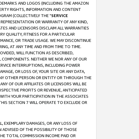
RADEMARKS AND LOGOS (INCLUDING THE AMAZON
OPERTY RIGHTS, INFORMATION AND CONTENT
GRAM (COLLECTIVELY THE "
SERVICE
ANY REPRESENTATION OR WARRANTY OF ANY KIND,
ATES AND LICENSORS DISCLAIM ALL WARRANTIES
RY QUALITY, FITNESS FOR A PARTICULAR
RMANCE, OR TRADE USAGE. WE MAY DISCONTINUE
ING, AT ANY TIME AND FROM TIME TO TIME.
OVIDED, WILL FUNCTION AS DESCRIBED,
UL COMPONENTS. NEITHER WE NOR ANY OF OUR
 SERVICE INTERRUPTIONS, INCLUDING POWER
MAGE, OR LOSS OF, YOUR SITE OR ANY DATA,
 ANY OTHER PERSON OR ENTITY OR THROUGH THE
NY OF OUR AFFILIATES OR LICENSORS WILL BE
OSPECTIVE PROFITS OR REVENUE, ANTICIPATED
 WITH YOUR PARTICIPATION IN THE ASSOCIATES
THIS SECTION 7 WILL OPERATE TO EXCLUDE OR
IAL, EXEMPLARY DAMAGES, OR ANY LOSS OF
N ADVISED OF THE POSSIBILITY OF THOSE
 THE TOTAL COMMISSION INCOME PAID OR