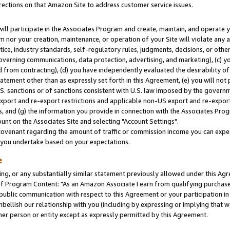
rections on that Amazon Site to address customer service issues.
will participate in the Associates Program and create, maintain, and operate y
m nor your creation, maintenance, or operation of your Site will violate any a
actice, industry standards, self-regulatory rules, judgments, decisions, or ot
 governing communications, data protection, advertising, and marketing), (c) yo
 from contracting), (d) you have independently evaluated the desirability of
atement other than as expressly set forth in this Agreement, (e) you will not
U.S. sanctions or of sanctions consistent with U.S. law imposed by the gover
 export and re-export restrictions and applicable non-US export and re-export 
 and (g) the information you provide in connection with the Associates Prog
nt on the Associates Site and selecting "Account Settings".
ovenant regarding the amount of traffic or commission income you can expect
s you undertake based on your expectations.
e
ng, or any substantially similar statement previously allowed under this Agr
 Program Content: "As an Amazon Associate I earn from qualifying purchases.
 public communication with respect to this Agreement or your participation 
mbellish our relationship with you (including by expressing or implying that 
her person or entity except as expressly permitted by this Agreement.