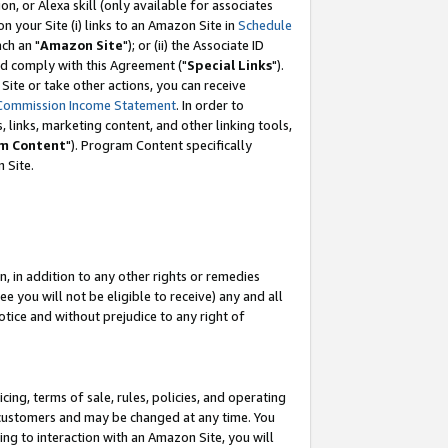
, or Alexa skill (only available for associates
 on your Site (i) links to an Amazon Site in
Schedule
ch an "
Amazon Site
"); or (ii) the Associate ID
nd comply with this Agreement ("
Special Links
").
ite or take other actions, you can receive
Commission Income Statement
. In order to
 links, marketing content, and other linking tools,
m Content
"). Program Content specifically
 Site.
, in addition to any other rights or remedies
 you will not be eligible to receive) any and all
tice and without prejudice to any right of
ing, terms of sale, rules, policies, and operating
 customers and may be changed at any time. You
ing to interaction with an Amazon Site, you will