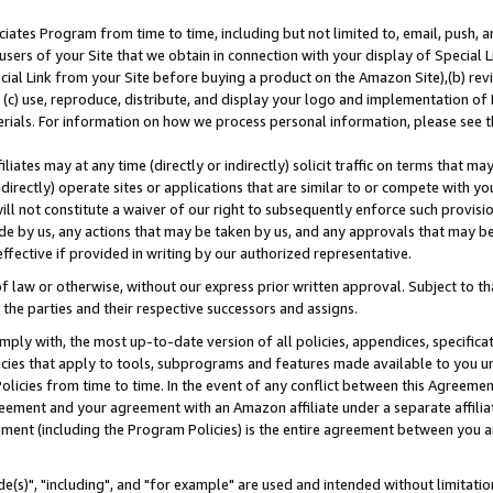
ates Program from time to time, including but not limited to, email, push, a
users of your Site that we obtain in connection with your display of Special
ial Link from your Site before buying a product on the Amazon Site),(b) revi
d (c) use, reproduce, distribute, and display your logo and implementation o
erials. For information on how we process personal information, please see t
iates may at any time (directly or indirectly) solicit traffic on terms that ma
ndirectly) operate sites or applications that are similar to or compete with your
ll not constitute a waiver of our right to subsequently enforce such provisi
e by us, any actions that may be taken by us, and any approvals that may b
effective if provided in writing by our authorized representative.
 law or otherwise, without our express prior written approval. Subject to that
 the parties and their respective successors and assigns.
ly with, the most up-to-date version of all policies, appendices, specificati
icies that apply to tools, subprograms and features made available to you u
Policies from time to time. In the event of any conflict between this Agreeme
Agreement and your agreement with an Amazon affiliate under a separate affil
ement (including the Program Policies) is the entire agreement between you 
e(s)", "including", and "for example" are used and intended without limitatio