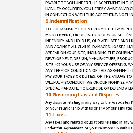
PAYABLE TO YOU UNDER THIS AGREEMENT IN TH
LIABILITY OCCURRED. YOU HEREBY WAIVE ANY RI
IN CONNECTION WITH THIS AGREEMENT. NOTHING 
9.Indemnification
TO THE MAXIMUM EXTENT PERMITTED BY APPLICAB
MAINTENANCE, OR OPERATION OF YOUR SITE (IN
INDEMNIFY, AND HOLD US, OUR AFFILIATES AND 
AND AGAINST ALL CLAIMS, DAMAGES, LOSSES, LIA
APPEAR ON YOUR SITE, INCLUDING THE COMBINA
DEVELOPMENT, DESIGN, MANUFACTURE, PRODUCT
SITE, (C) YOUR USE OF ANY SERVICE OFFERING,
ANY TERM OR CONDITION OF THIS AGREEMENT (I
PAY YOUR TAXES OR DUTIES, OR THE FAILURE T
WILLFUL MISCONDUCT. WE OR OUR NOMINEE MAY
SPECIAL MANDATE, TO EXERCISE OR DEFEND A L
10.Governing Law and Disputes
Any dispute relating in any way to the Associates 
or your relationship with us or any of our affiliat
11.Taxes
Any taxes and related obligations relating in any 
under this Agreement, or your relationship with us 