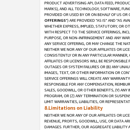
PRODUCT ADVERTISING API, DATA FEED, PRODU
MARKS), AND ALL TECHNOLOGY, SOFTWARE, FUNC
PROVIDED OR USED BY OR ON BEHALF OF US OR 
OFFERINGS
") ARE PROVIDED "AS IS" AND "AS 
WHETHER EXPRESS, IMPLIED, STATUTORY, OR OT
WITH RESPECT TO THE SERVICE OFFERINGS, INCL
PURPOSE, OR NON-INFRINGEMENT AND ANY WARR
ANY SERVICE OFFERING, OR MAY CHANGE THE NAT
NEITHER WE NOR ANY OF OUR AFFILIATES OR LI
CONSISTENTLY OR IN ANY PARTICULAR MANNER, 
AFFILIATES OR LICENSORS WILL BE RESPONSIBLE
OUTAGES OR SYSTEM FAILURES OR (B) ANY UNAU
IMAGES, TEXT, OR OTHER INFORMATION OR CON
SERVICE OFFERINGS WILL CREATE ANY WARRANTY 
RESPONSIBLE FOR ANY COMPENSATION, REIMBURS
SALES, GOODWILL, OR OTHER BENEFITS, (Y) AN
PROGRAM, OR (Z) ANY TERMINATION OR SUSPENS
LIMIT WARRANTIES, LIABILITIES, OR REPRESENT
8.Limitations on Liability
NEITHER WE NOR ANY OF OUR AFFILIATES OR LICE
REVENUE, PROFITS, GOODWILL, USE, OR DATA AR
DAMAGES. FURTHER, OUR AGGREGATE LIABILITY 