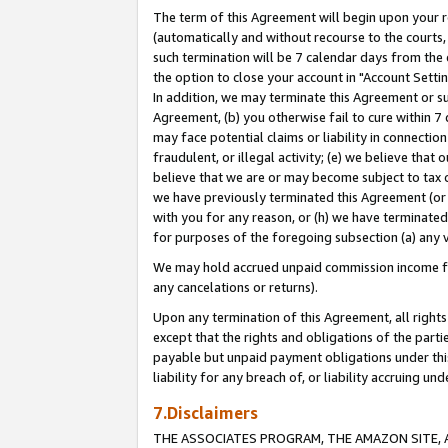
The term of this Agreement will begin upon your re
(automatically and without recourse to the courts, 
such termination will be 7 calendar days from the 
the option to close your account in "Account Settin
In addition, we may terminate this Agreement or su
Agreement, (b) you otherwise fail to cure within 7
may face potential claims or liability in connectio
fraudulent, or illegal activity; (e) we believe tha
believe that we are or may become subject to tax c
we have previously terminated this Agreement (or 
with you for any reason, or (h) we have terminated
for purposes of the foregoing subsection (a) any v
We may hold accrued unpaid commission income for 
any cancelations or returns).
Upon any termination of this Agreement, all rights 
except that the rights and obligations of the parti
payable but unpaid payment obligations under this 
liability for any breach of, or liability accruing un
7.Disclaimers
THE ASSOCIATES PROGRAM, THE AMAZON SITE, A