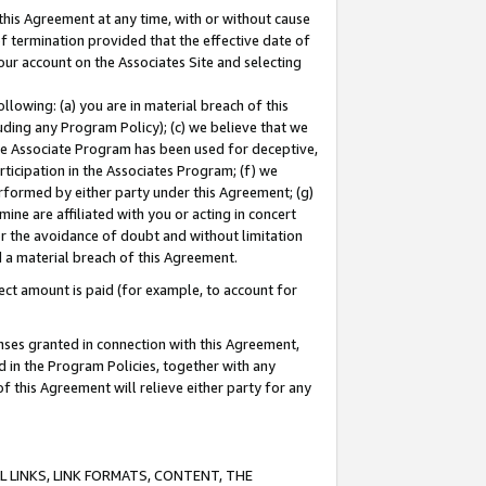
this Agreement at any time, with or without cause
of termination provided that the effective date of
our account on the Associates Site and selecting
lowing: (a) you are in material breach of this
uding any Program Policy); (c) we believe that we
 the Associate Program has been used for deceptive,
rticipation in the Associates Program; (f) we
erformed by either party under this Agreement; (g)
ne are affiliated with you or acting in concert
or the avoidance of doubt and without limitation
d a material breach of this Agreement.
ct amount is paid (for example, to account for
enses granted in connection with this Agreement,
ed in the Program Policies, together with any
 this Agreement will relieve either party for any
 LINKS, LINK FORMATS, CONTENT, THE