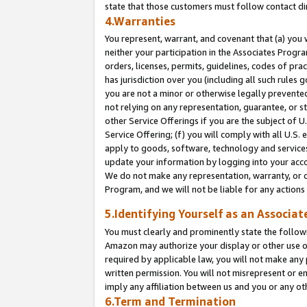
state that those customers must follow contact di
4.Warranties
You represent, warrant, and covenant that (a) you 
neither your participation in the Associates Progra
orders, licenses, permits, guidelines, codes of pr
has jurisdiction over you (including all such rules
you are not a minor or otherwise legally prevented
not relying on any representation, guarantee, or st
other Service Offerings if you are the subject of 
Service Offering; (f) you will comply with all U.S.
apply to goods, software, technology and services,
update your information by logging into your accou
We do not make any representation, warranty, or c
Program, and we will not be liable for any action
5.Identifying Yourself as an Associat
You must clearly and prominently state the followi
Amazon may authorize your display or other use of
required by applicable law, you will not make any
written permission. You will not misrepresent or e
imply any affiliation between us and you or any ot
6.Term and Termination