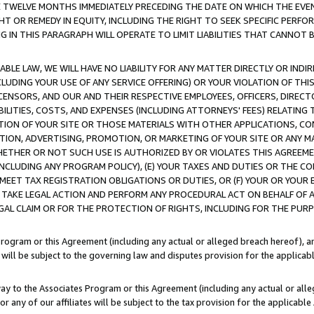
E TWELVE MONTHS IMMEDIATELY PRECEDING THE DATE ON WHICH THE EVEN
GHT OR REMEDY IN EQUITY, INCLUDING THE RIGHT TO SEEK SPECIFIC PERFO
IN THIS PARAGRAPH WILL OPERATE TO LIMIT LIABILITIES THAT CANNOT B
LE LAW, WE WILL HAVE NO LIABILITY FOR ANY MATTER DIRECTLY OR INDI
CLUDING YOUR USE OF ANY SERVICE OFFERING) OR YOUR VIOLATION OF THI
LICENSORS, AND OUR AND THEIR RESPECTIVE EMPLOYEES, OFFICERS, DIRE
BILITIES, COSTS, AND EXPENSES (INCLUDING ATTORNEYS' FEES) RELATING 
TION OF YOUR SITE OR THOSE MATERIALS WITH OTHER APPLICATIONS, CON
ION, ADVERTISING, PROMOTION, OR MARKETING OF YOUR SITE OR ANY M
 WHETHER OR NOT SUCH USE IS AUTHORIZED BY OR VIOLATES THIS AGREEME
NCLUDING ANY PROGRAM POLICY), (E) YOUR TAXES AND DUTIES OR THE CO
O MEET TAX REGISTRATION OBLIGATIONS OR DUTIES, OR (F) YOUR OR YOU
 TAKE LEGAL ACTION AND PERFORM ANY PROCEDURAL ACT ON BEHALF OF
EGAL CLAIM OR FOR THE PROTECTION OF RIGHTS, INCLUDING FOR THE PUR
Program or this Agreement (including any actual or alleged breach hereof), an
es will be subject to the governing law and disputes provision for the applica
way to the Associates Program or this Agreement (including any actual or alleg
or any of our affiliates will be subject to the tax provision for the applicab