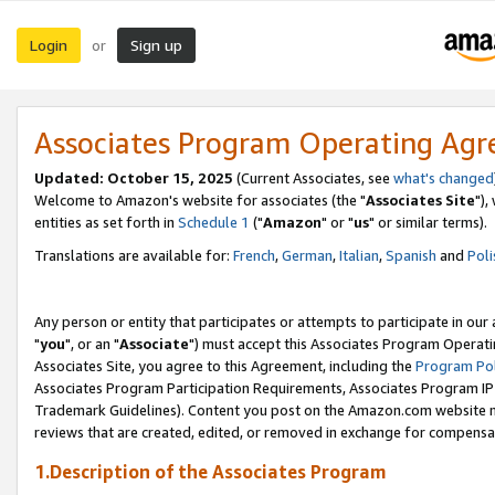
Login
Sign up
or
Associates Program Operating Ag
Updated: October 15, 2025
(Current Associates, see
what's changed
Welcome to Amazon's website for associates (the "
Associates Site
"),
entities as set forth in
Schedule 1
("
Amazon
" or "
us
" or similar terms).
Translations are available for:
French
,
German
,
Italian
,
Spanish
and
Poli
Any person or entity that participates or attempts to participate in ou
"
you
", or an "
Associate
") must accept this Associates Program Operati
Associates Site, you agree to this Agreement, including the
Program Pol
Associates Program Participation Requirements, Associates Program I
Trademark Guidelines). Content you post on the Amazon.com website m
reviews that are created, edited, or removed in exchange for compensati
1.Description of the Associates Program