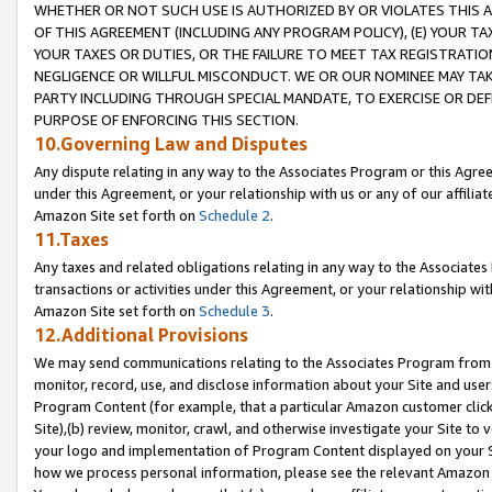
WHETHER OR NOT SUCH USE IS AUTHORIZED BY OR VIOLATES THIS A
OF THIS AGREEMENT (INCLUDING ANY PROGRAM POLICY), (E) YOUR TA
YOUR TAXES OR DUTIES, OR THE FAILURE TO MEET TAX REGISTRATIO
NEGLIGENCE OR WILLFUL MISCONDUCT. WE OR OUR NOMINEE MAY TA
PARTY INCLUDING THROUGH SPECIAL MANDATE, TO EXERCISE OR DEF
PURPOSE OF ENFORCING THIS SECTION.
10.Governing Law and Disputes
Any dispute relating in any way to the Associates Program or this Agree
under this Agreement, or your relationship with us or any of our affilia
Amazon Site set forth on
Schedule 2
.
11.Taxes
Any taxes and related obligations relating in any way to the Associate
transactions or activities under this Agreement, or your relationship with
Amazon Site set forth on
Schedule 3
.
12.Additional Provisions
We may send communications relating to the Associates Program from tim
monitor, record, use, and disclose information about your Site and user
Program Content (for example, that a particular Amazon customer clic
Site),(b) review, monitor, crawl, and otherwise investigate your Site to 
your logo and implementation of Program Content displayed on your Sit
how we process personal information, please see the relevant Amazon P