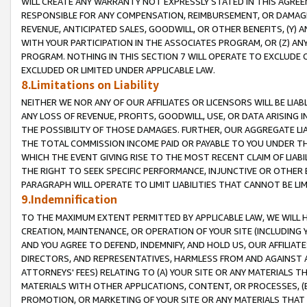
WILL CREATE ANY WARRANTY NOT EXPRESSLY STATED IN THIS AGREEM
RESPONSIBLE FOR ANY COMPENSATION, REIMBURSEMENT, OR DAMAGES
REVENUE, ANTICIPATED SALES, GOODWILL, OR OTHER BENEFITS, (Y
WITH YOUR PARTICIPATION IN THE ASSOCIATES PROGRAM, OR (Z) AN
PROGRAM. NOTHING IN THIS SECTION 7 WILL OPERATE TO EXCLUDE O
EXCLUDED OR LIMITED UNDER APPLICABLE LAW.
8.Limitations on Liability
NEITHER WE NOR ANY OF OUR AFFILIATES OR LICENSORS WILL BE LIAB
ANY LOSS OF REVENUE, PROFITS, GOODWILL, USE, OR DATA ARISING 
THE POSSIBILITY OF THOSE DAMAGES. FURTHER, OUR AGGREGATE LIA
THE TOTAL COMMISSION INCOME PAID OR PAYABLE TO YOU UNDER T
WHICH THE EVENT GIVING RISE TO THE MOST RECENT CLAIM OF LIABI
THE RIGHT TO SEEK SPECIFIC PERFORMANCE, INJUNCTIVE OR OTHER 
PARAGRAPH WILL OPERATE TO LIMIT LIABILITIES THAT CANNOT BE LI
9.Indemnification
TO THE MAXIMUM EXTENT PERMITTED BY APPLICABLE LAW, WE WILL HA
CREATION, MAINTENANCE, OR OPERATION OF YOUR SITE (INCLUDING 
AND YOU AGREE TO DEFEND, INDEMNIFY, AND HOLD US, OUR AFFILIAT
DIRECTORS, AND REPRESENTATIVES, HARMLESS FROM AND AGAINST ALL
ATTORNEYS' FEES) RELATING TO (A) YOUR SITE OR ANY MATERIALS 
MATERIALS WITH OTHER APPLICATIONS, CONTENT, OR PROCESSES, (
PROMOTION, OR MARKETING OF YOUR SITE OR ANY MATERIALS THAT A