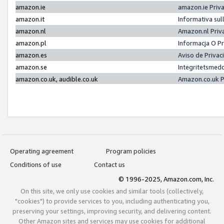
amazon.ie
amazon.ie Priv
amazon.it
Informativa sul
amazon.nl
Amazon.nl Priv
amazon.pl
Informacja O P
amazon.es
Aviso de Priva
amazon.se
Integritetsmed
amazon.co.uk, audible.co.uk
Amazon.co.uk P
Operating agreement
Program policies
Conditions of use
Contact us
© 1996-2025, Amazon.com, Inc.
On this site, we only use cookies and similar tools (collectively,
"cookies") to provide services to you, including authenticating you,
preserving your settings, improving security, and delivering content.
Other Amazon sites and services may use cookies for additional