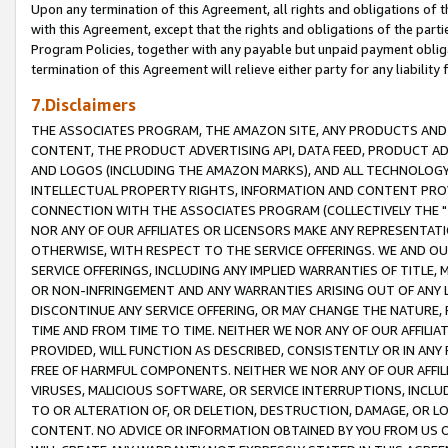
Upon any termination of this Agreement, all rights and obligations of th
with this Agreement, except that the rights and obligations of the partie
Program Policies, together with any payable but unpaid payment obliga
termination of this Agreement will relieve either party for any liability 
7.Disclaimers
THE ASSOCIATES PROGRAM, THE AMAZON SITE, ANY PRODUCTS AND SE
CONTENT, THE PRODUCT ADVERTISING API, DATA FEED, PRODUCT A
AND LOGOS (INCLUDING THE AMAZON MARKS), AND ALL TECHNOLOGY,
INTELLECTUAL PROPERTY RIGHTS, INFORMATION AND CONTENT PROVI
CONNECTION WITH THE ASSOCIATES PROGRAM (COLLECTIVELY THE "
NOR ANY OF OUR AFFILIATES OR LICENSORS MAKE ANY REPRESENTAT
OTHERWISE, WITH RESPECT TO THE SERVICE OFFERINGS. WE AND OU
SERVICE OFFERINGS, INCLUDING ANY IMPLIED WARRANTIES OF TITLE,
OR NON-INFRINGEMENT AND ANY WARRANTIES ARISING OUT OF ANY 
DISCONTINUE ANY SERVICE OFFERING, OR MAY CHANGE THE NATURE, 
TIME AND FROM TIME TO TIME. NEITHER WE NOR ANY OF OUR AFFILI
PROVIDED, WILL FUNCTION AS DESCRIBED, CONSISTENTLY OR IN ANY
FREE OF HARMFUL COMPONENTS. NEITHER WE NOR ANY OF OUR AFFILIA
VIRUSES, MALICIOUS SOFTWARE, OR SERVICE INTERRUPTIONS, INCL
TO OR ALTERATION OF, OR DELETION, DESTRUCTION, DAMAGE, OR LO
CONTENT. NO ADVICE OR INFORMATION OBTAINED BY YOU FROM US 