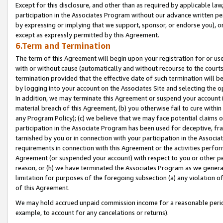
Except for this disclosure, and other than as required by applicable la
participation in the Associates Program without our advance written per
by expressing or implying that we support, sponsor, or endorse you), or
except as expressly permitted by this Agreement.
6.Term and Termination
The term of this Agreement will begin upon your registration for or use
with or without cause (automatically and without recourse to the courts,
termination provided that the effective date of such termination will b
by logging into your account on the Associates Site and selecting the o
In addition, we may terminate this Agreement or suspend your account i
material breach of this Agreement, (b) you otherwise fail to cure withi
any Program Policy); (c) we believe that we may face potential claims or
participation in the Associate Program has been used for deceptive, frau
tarnished by you or in connection with your participation in the Associ
requirements in connection with this Agreement or the activities perfo
Agreement (or suspended your account) with respect to you or other per
reason, or (h) we have terminated the Associates Program as we general
limitation for purposes of the foregoing subsection (a) any violation o
of this Agreement.
We may hold accrued unpaid commission income for a reasonable period 
example, to account for any cancelations or returns).