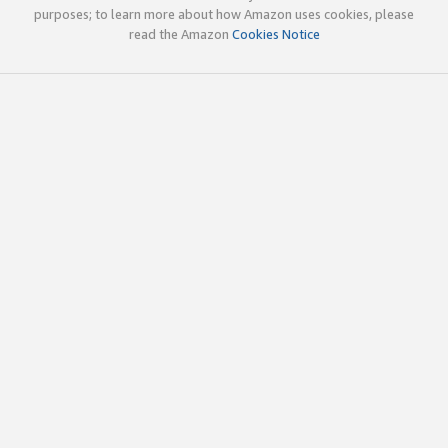
purposes; to learn more about how Amazon uses cookies, please
read the Amazon
Cookies Notice