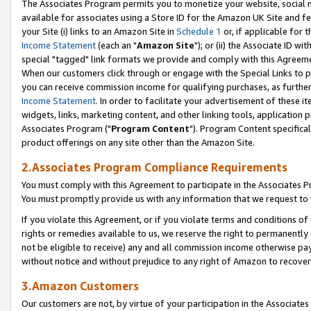
The Associates Program permits you to monetize your website, social me
available for associates using a Store ID for the Amazon UK Site and f
your Site (i) links to an Amazon Site in
Schedule 1
or, if applicable for t
Income Statement
(each an "
Amazon Site
"); or (ii) the Associate ID w
special "tagged" link formats we provide and comply with this Agreeme
When our customers click through or engage with the Special Links to p
you can receive commission income for qualifying purchases, as further d
Income Statement
. In order to facilitate your advertisement of these i
widgets, links, marketing content, and other linking tools, application 
Associates Program ("
Program Content
"). Program Content specifical
product offerings on any site other than the Amazon Site.
2.Associates Program Compliance Requirements
You must comply with this Agreement to participate in the Associates
You must promptly provide us with any information that we request to 
If you violate this Agreement, or if you violate terms and conditions 
rights or remedies available to us, we reserve the right to permanently
not be eligible to receive) any and all commission income otherwise pay
without notice and without prejudice to any right of Amazon to recove
3.Amazon Customers
Our customers are not, by virtue of your participation in the Associates