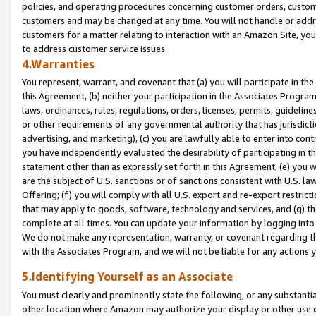
policies, and operating procedures concerning customer orders, custome
customers and may be changed at any time. You will not handle or addre
customers for a matter relating to interaction with an Amazon Site, yo
to address customer service issues.
4.Warranties
You represent, warrant, and covenant that (a) you will participate in t
this Agreement, (b) neither your participation in the Associates Program
laws, ordinances, rules, regulations, orders, licenses, permits, guidelin
or other requirements of any governmental authority that has jurisdicti
advertising, and marketing), (c) you are lawfully able to enter into cont
you have independently evaluated the desirability of participating in t
statement other than as expressly set forth in this Agreement, (e) you w
are the subject of U.S. sanctions or of sanctions consistent with U.S.
Offering; (f) you will comply with all U.S. export and re-export restric
that may apply to goods, software, technology and services, and (g) th
complete at all times. You can update your information by logging into 
We do not make any representation, warranty, or covenant regarding th
with the Associates Program, and we will not be liable for any actions
5.Identifying Yourself as an Associate
You must clearly and prominently state the following, or any substanti
other location where Amazon may authorize your display or other use 