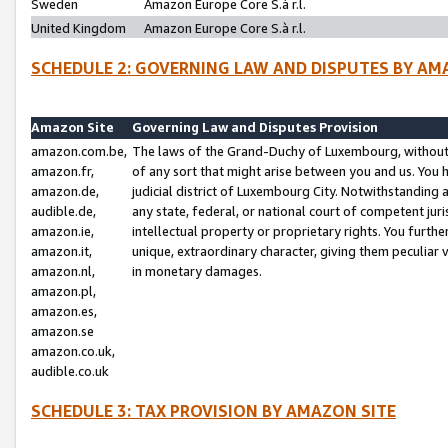
Sweden
Amazon Europe Core S.à r.l.
United Kingdom
Amazon Europe Core S.à r.l.
SCHEDULE 2: GOVERNING LAW AND DISPUTES BY AM
Amazon Site
Governing Law and Disputes Provision
amazon.com.be,
The laws of the Grand-Duchy of Luxembourg, without r
amazon.fr,
of any sort that might arise between you and us. You h
amazon.de,
judicial district of Luxembourg City. Notwithstanding a
audible.de,
any state, federal, or national court of competent juri
amazon.ie,
intellectual property or proprietary rights. You furth
amazon.it,
unique, extraordinary character, giving them peculiar
amazon.nl,
in monetary damages.
amazon.pl,
amazon.es,
amazon.se
amazon.co.uk,
audible.co.uk
SCHEDULE 3: TAX PROVISION BY AMAZON SITE