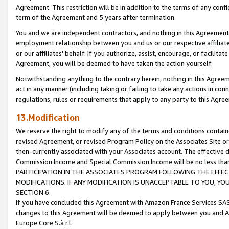
Agreement. This restriction will be in addition to the terms of any con
term of the Agreement and 5 years after termination.
You and we are independent contractors, and nothing in this Agreement wi
employment relationship between you and us or our respective affiliate
or our affiliates' behalf. If you authorize, assist, encourage, or facilita
Agreement, you will be deemed to have taken the action yourself.
Notwithstanding anything to the contrary herein, nothing in this Agreeme
act in any manner (including taking or failing to take any actions in con
regulations, rules or requirements that apply to any party to this Agre
13.Modification
We reserve the right to modify any of the terms and conditions containe
revised Agreement, or revised Program Policy on the Associates Site or
then-currently associated with your Associates account. The effective d
Commission Income and Special Commission Income will be no less tha
PARTICIPATION IN THE ASSOCIATES PROGRAM FOLLOWING THE EFFE
MODIFICATIONS. IF ANY MODIFICATION IS UNACCEPTABLE TO YOU, 
SECTION 6.
If you have concluded this Agreement with Amazon France Services SAS
changes to this Agreement will be deemed to apply between you and A
Europe Core S.à r.l.