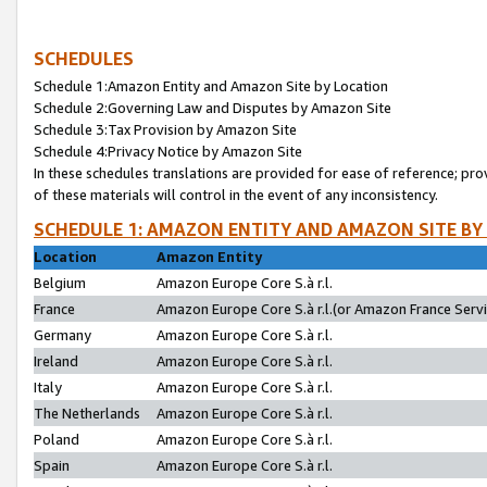
SCHEDULES
Schedule 1:Amazon Entity and Amazon Site by Location
Schedule 2:Governing Law and Disputes by Amazon Site
Schedule 3:Tax Provision by Amazon Site
Schedule 4:Privacy Notice by Amazon Site
In these schedules translations are provided for ease of reference; pro
of these materials will control in the event of any inconsistency.
SCHEDULE 1: AMAZON ENTITY AND AMAZON SITE BY
Location
Amazon Entity
Belgium
Amazon Europe Core S.à r.l.
France
Amazon Europe Core S.à r.l.(or Amazon France Servic
Germany
Amazon Europe Core S.à r.l.
Ireland
Amazon Europe Core S.à r.l.
Italy
Amazon Europe Core S.à r.l.
The Netherlands
Amazon Europe Core S.à r.l.
Poland
Amazon Europe Core S.à r.l.
Spain
Amazon Europe Core S.à r.l.