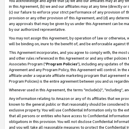
You acknowledge and agree that (a) we and our affiliates may at any time
in this Agreement, (b) we and our affiliates may at any time (directly or 
(c) our failure to enforce your strict performance of any provision of t
provision or any other provision of this Agreement, and (d) any determ
any approvals that may be given by us under this Agreement can be made,
by our authorized representative.
You may not assign this Agreement, by operation of law or otherwise, wi
will be binding on, inure to the benefit of, and be enforceable against t
This Agreement incorporates, and you agree to comply with, the most up-
and other rules referenced in this Agreement or and any other policies
Associates Program ("
Program Policies
"), including any updates of th
Agreement and any Program Policy, this Agreement will control. In th
affiliate under a separate affiliate marketing program that agreement 
Program Policies) is the entire agreement between you and us regardin
Whenever used in this Agreement, the terms "include(s)", "including", a
Any information relating to Amazon or any of its affiliates that we pro
known to the general public or that reasonably should be considered to
exclusive property. You will use Confidential Information only to the
that all persons or entities who have access to Confidential Informatio
obligations in this provision. You will not disclose Confidential Informa
and you will take all reasonable measures to protect the Confidential In