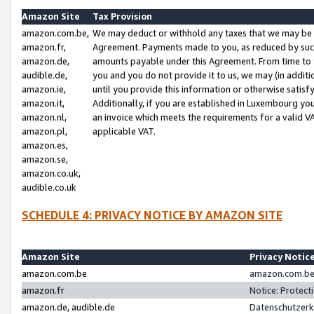
Amazon Site
Tax Provision
amazon.com.be,
We may deduct or withhold any taxes that we may be 
amazon.fr,
Agreement. Payments made to you, as reduced by such 
amazon.de,
amounts payable under this Agreement. From time to 
audible.de,
you and you do not provide it to us, we may (in addit
amazon.ie,
until you provide this information or otherwise satis
amazon.it,
Additionally, if you are established in Luxembourg yo
amazon.nl,
an invoice which meets the requirements for a valid V
amazon.pl,
applicable VAT.
amazon.es,
amazon.se,
amazon.co.uk,
audible.co.uk
SCHEDULE 4: PRIVACY NOTICE BY AMAZON SITE
Amazon Site
Privacy Notic
amazon.com.be
amazon.com.be 
amazon.fr
Notice: Protect
amazon.de, audible.de
Datenschutzerk