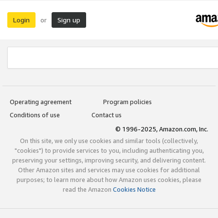
Login
Sign up
or
Operating agreement
Program policies
Conditions of use
Contact us
© 1996-2025, Amazon.com, Inc.
On this site, we only use cookies and similar tools (collectively,
"cookies") to provide services to you, including authenticating you,
preserving your settings, improving security, and delivering content.
Other Amazon sites and services may use cookies for additional
purposes; to learn more about how Amazon uses cookies, please
read the Amazon
Cookies Notice