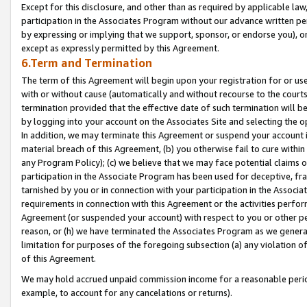
Except for this disclosure, and other than as required by applicable la
participation in the Associates Program without our advance written per
by expressing or implying that we support, sponsor, or endorse you), or
except as expressly permitted by this Agreement.
6.Term and Termination
The term of this Agreement will begin upon your registration for or use
with or without cause (automatically and without recourse to the courts,
termination provided that the effective date of such termination will b
by logging into your account on the Associates Site and selecting the o
In addition, we may terminate this Agreement or suspend your account i
material breach of this Agreement, (b) you otherwise fail to cure withi
any Program Policy); (c) we believe that we may face potential claims or
participation in the Associate Program has been used for deceptive, frau
tarnished by you or in connection with your participation in the Associ
requirements in connection with this Agreement or the activities perfo
Agreement (or suspended your account) with respect to you or other per
reason, or (h) we have terminated the Associates Program as we general
limitation for purposes of the foregoing subsection (a) any violation o
of this Agreement.
We may hold accrued unpaid commission income for a reasonable period 
example, to account for any cancelations or returns).