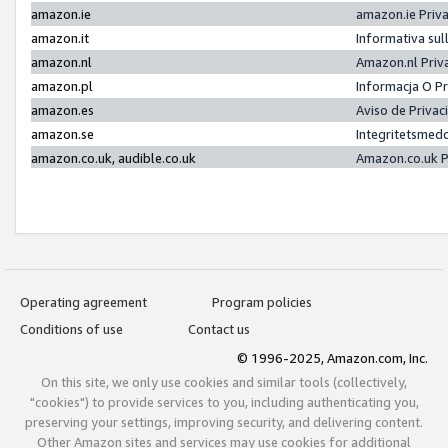
amazon.ie
amazon.ie Priv
amazon.it
Informativa sul
amazon.nl
Amazon.nl Priv
amazon.pl
Informacja O P
amazon.es
Aviso de Priva
amazon.se
Integritetsmed
amazon.co.uk, audible.co.uk
Amazon.co.uk P
Operating agreement
Program policies
Conditions of use
Contact us
© 1996-2025, Amazon.com, Inc.
On this site, we only use cookies and similar tools (collectively,
"cookies") to provide services to you, including authenticating you,
preserving your settings, improving security, and delivering content.
Other Amazon sites and services may use cookies for additional