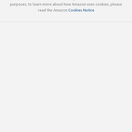
purposes; to learn more about how Amazon uses cookies, please
read the Amazon
Cookies Notice