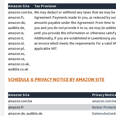
Amazon Site
Tax Provision
amazon.com.be,
We may deduct or withhold any taxes that we may be 
amazon.fr,
Agreement. Payments made to you, as reduced by such 
amazon.de,
amounts payable under this Agreement. From time to 
audible.de,
you and you do not provide it to us, we may (in addit
amazon.ie,
until you provide this information or otherwise satis
amazon.it,
Additionally, if you are established in Luxembourg yo
amazon.nl,
an invoice which meets the requirements for a valid V
amazon.pl,
applicable VAT.
amazon.es,
amazon.se,
amazon.co.uk,
audible.co.uk
SCHEDULE 4: PRIVACY NOTICE BY AMAZON SITE
Amazon Site
Privacy Notic
amazon.com.be
amazon.com.be 
amazon.fr
Notice: Protect
amazon.de, audible.de
Datenschutzerk