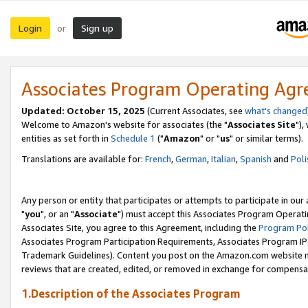
Login
Sign up
or
Associates Program Operating Ag
Updated: October 15, 2025
(Current Associates, see
what's changed
Welcome to Amazon's website for associates (the "
Associates Site
"),
entities as set forth in
Schedule 1
("
Amazon
" or "
us
" or similar terms).
Translations are available for:
French
,
German
,
Italian
,
Spanish
and
Poli
Any person or entity that participates or attempts to participate in ou
"
you
", or an "
Associate
") must accept this Associates Program Operati
Associates Site, you agree to this Agreement, including the
Program Pol
Associates Program Participation Requirements, Associates Program I
Trademark Guidelines). Content you post on the Amazon.com website m
reviews that are created, edited, or removed in exchange for compensati
1.Description of the Associates Program