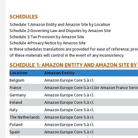
SCHEDULES
Schedule 1:Amazon Entity and Amazon Site by Location
Schedule 2:Governing Law and Disputes by Amazon Site
Schedule 3:Tax Provision by Amazon Site
Schedule 4:Privacy Notice by Amazon Site
In these schedules translations are provided for ease of reference; pro
of these materials will control in the event of any inconsistency.
SCHEDULE 1: AMAZON ENTITY AND AMAZON SITE BY
Location
Amazon Entity
Belgium
Amazon Europe Core S.à r.l.
France
Amazon Europe Core S.à r.l.(or Amazon France Servic
Germany
Amazon Europe Core S.à r.l.
Ireland
Amazon Europe Core S.à r.l.
Italy
Amazon Europe Core S.à r.l.
The Netherlands
Amazon Europe Core S.à r.l.
Poland
Amazon Europe Core S.à r.l.
Spain
Amazon Europe Core S.à r.l.