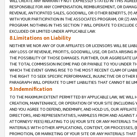
WILL CREATE ANY WARRANTY NOT EXPRESSLY STATED IN THIS AGREEM
RESPONSIBLE FOR ANY COMPENSATION, REIMBURSEMENT, OR DAMAGES
REVENUE, ANTICIPATED SALES, GOODWILL, OR OTHER BENEFITS, (Y
WITH YOUR PARTICIPATION IN THE ASSOCIATES PROGRAM, OR (Z) AN
PROGRAM. NOTHING IN THIS SECTION 7 WILL OPERATE TO EXCLUDE O
EXCLUDED OR LIMITED UNDER APPLICABLE LAW.
8.Limitations on Liability
NEITHER WE NOR ANY OF OUR AFFILIATES OR LICENSORS WILL BE LIAB
ANY LOSS OF REVENUE, PROFITS, GOODWILL, USE, OR DATA ARISING 
THE POSSIBILITY OF THOSE DAMAGES. FURTHER, OUR AGGREGATE LIA
THE TOTAL COMMISSION INCOME PAID OR PAYABLE TO YOU UNDER T
WHICH THE EVENT GIVING RISE TO THE MOST RECENT CLAIM OF LIABI
THE RIGHT TO SEEK SPECIFIC PERFORMANCE, INJUNCTIVE OR OTHER 
PARAGRAPH WILL OPERATE TO LIMIT LIABILITIES THAT CANNOT BE LI
9.Indemnification
TO THE MAXIMUM EXTENT PERMITTED BY APPLICABLE LAW, WE WILL HA
CREATION, MAINTENANCE, OR OPERATION OF YOUR SITE (INCLUDING 
AND YOU AGREE TO DEFEND, INDEMNIFY, AND HOLD US, OUR AFFILIAT
DIRECTORS, AND REPRESENTATIVES, HARMLESS FROM AND AGAINST ALL
ATTORNEYS' FEES) RELATING TO (A) YOUR SITE OR ANY MATERIALS 
MATERIALS WITH OTHER APPLICATIONS, CONTENT, OR PROCESSES, (
PROMOTION, OR MARKETING OF YOUR SITE OR ANY MATERIALS THAT A