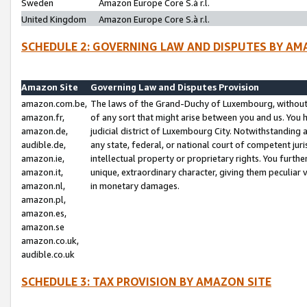
Sweden
Amazon Europe Core S.à r.l.
United Kingdom
Amazon Europe Core S.à r.l.
SCHEDULE 2: GOVERNING LAW AND DISPUTES BY AM
Amazon Site
Governing Law and Disputes Provision
amazon.com.be,
The laws of the Grand-Duchy of Luxembourg, without r
amazon.fr,
of any sort that might arise between you and us. You h
amazon.de,
judicial district of Luxembourg City. Notwithstanding a
audible.de,
any state, federal, or national court of competent juri
amazon.ie,
intellectual property or proprietary rights. You furth
amazon.it,
unique, extraordinary character, giving them peculiar
amazon.nl,
in monetary damages.
amazon.pl,
amazon.es,
amazon.se
amazon.co.uk,
audible.co.uk
SCHEDULE 3: TAX PROVISION BY AMAZON SITE