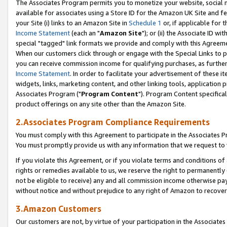
The Associates Program permits you to monetize your website, social me
available for associates using a Store ID for the Amazon UK Site and f
your Site (i) links to an Amazon Site in
Schedule 1
or, if applicable for t
Income Statement
(each an "
Amazon Site
"); or (ii) the Associate ID w
special "tagged" link formats we provide and comply with this Agreeme
When our customers click through or engage with the Special Links to p
you can receive commission income for qualifying purchases, as further d
Income Statement
. In order to facilitate your advertisement of these i
widgets, links, marketing content, and other linking tools, application 
Associates Program ("
Program Content
"). Program Content specifical
product offerings on any site other than the Amazon Site.
2.Associates Program Compliance Requirements
You must comply with this Agreement to participate in the Associates
You must promptly provide us with any information that we request to 
If you violate this Agreement, or if you violate terms and conditions 
rights or remedies available to us, we reserve the right to permanently
not be eligible to receive) any and all commission income otherwise pay
without notice and without prejudice to any right of Amazon to recove
3.Amazon Customers
Our customers are not, by virtue of your participation in the Associates