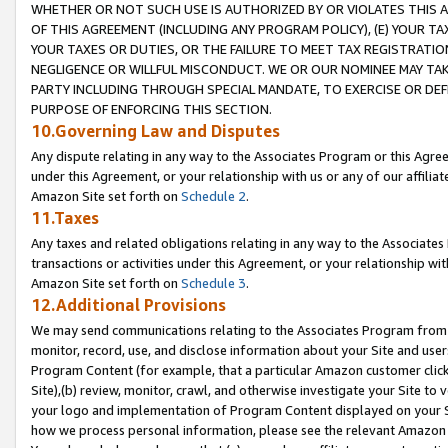
WHETHER OR NOT SUCH USE IS AUTHORIZED BY OR VIOLATES THIS A
OF THIS AGREEMENT (INCLUDING ANY PROGRAM POLICY), (E) YOUR TA
YOUR TAXES OR DUTIES, OR THE FAILURE TO MEET TAX REGISTRATIO
NEGLIGENCE OR WILLFUL MISCONDUCT. WE OR OUR NOMINEE MAY TA
PARTY INCLUDING THROUGH SPECIAL MANDATE, TO EXERCISE OR DEF
PURPOSE OF ENFORCING THIS SECTION.
10.Governing Law and Disputes
Any dispute relating in any way to the Associates Program or this Agree
under this Agreement, or your relationship with us or any of our affilia
Amazon Site set forth on
Schedule 2
.
11.Taxes
Any taxes and related obligations relating in any way to the Associate
transactions or activities under this Agreement, or your relationship with
Amazon Site set forth on
Schedule 3
.
12.Additional Provisions
We may send communications relating to the Associates Program from tim
monitor, record, use, and disclose information about your Site and user
Program Content (for example, that a particular Amazon customer clic
Site),(b) review, monitor, crawl, and otherwise investigate your Site to 
your logo and implementation of Program Content displayed on your Sit
how we process personal information, please see the relevant Amazon P