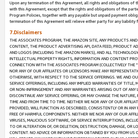
Upon any termination of this Agreement, all rights and obligations of th
with this Agreement, except that the rights and obligations of the partie
Program Policies, together with any payable but unpaid payment obliga
termination of this Agreement will relieve either party for any liability 
7.Disclaimers
THE ASSOCIATES PROGRAM, THE AMAZON SITE, ANY PRODUCTS AND SE
CONTENT, THE PRODUCT ADVERTISING API, DATA FEED, PRODUCT A
AND LOGOS (INCLUDING THE AMAZON MARKS), AND ALL TECHNOLOGY,
INTELLECTUAL PROPERTY RIGHTS, INFORMATION AND CONTENT PROVI
CONNECTION WITH THE ASSOCIATES PROGRAM (COLLECTIVELY THE "
NOR ANY OF OUR AFFILIATES OR LICENSORS MAKE ANY REPRESENTAT
OTHERWISE, WITH RESPECT TO THE SERVICE OFFERINGS. WE AND OU
SERVICE OFFERINGS, INCLUDING ANY IMPLIED WARRANTIES OF TITLE,
OR NON-INFRINGEMENT AND ANY WARRANTIES ARISING OUT OF ANY 
DISCONTINUE ANY SERVICE OFFERING, OR MAY CHANGE THE NATURE, 
TIME AND FROM TIME TO TIME. NEITHER WE NOR ANY OF OUR AFFILI
PROVIDED, WILL FUNCTION AS DESCRIBED, CONSISTENTLY OR IN ANY
FREE OF HARMFUL COMPONENTS. NEITHER WE NOR ANY OF OUR AFFILIA
VIRUSES, MALICIOUS SOFTWARE, OR SERVICE INTERRUPTIONS, INCL
TO OR ALTERATION OF, OR DELETION, DESTRUCTION, DAMAGE, OR LO
CONTENT. NO ADVICE OR INFORMATION OBTAINED BY YOU FROM US 