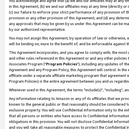
You acknowledge and agree that (a) we and our affiliates may at any time
in this Agreement, (b) we and our affiliates may at any time (directly or 
(c) our failure to enforce your strict performance of any provision of t
provision or any other provision of this Agreement, and (d) any determ
any approvals that may be given by us under this Agreement can be made,
by our authorized representative.
You may not assign this Agreement, by operation of law or otherwise, wi
will be binding on, inure to the benefit of, and be enforceable against t
This Agreement incorporates, and you agree to comply with, the most up-
and other rules referenced in this Agreement or and any other policies
Associates Program ("
Program Policies
"), including any updates of th
Agreement and any Program Policy, this Agreement will control. In th
affiliate under a separate affiliate marketing program that agreement 
Program Policies) is the entire agreement between you and us regardin
Whenever used in this Agreement, the terms "include(s)", "including", a
Any information relating to Amazon or any of its affiliates that we pro
known to the general public or that reasonably should be considered to
exclusive property. You will use Confidential Information only to the
that all persons or entities who have access to Confidential Informatio
obligations in this provision. You will not disclose Confidential Informa
and you will take all reasonable measures to protect the Confidential In