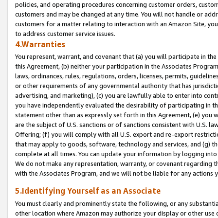
policies, and operating procedures concerning customer orders, custome
customers and may be changed at any time. You will not handle or addre
customers for a matter relating to interaction with an Amazon Site, yo
to address customer service issues.
4.Warranties
You represent, warrant, and covenant that (a) you will participate in t
this Agreement, (b) neither your participation in the Associates Program
laws, ordinances, rules, regulations, orders, licenses, permits, guidelin
or other requirements of any governmental authority that has jurisdicti
advertising, and marketing), (c) you are lawfully able to enter into cont
you have independently evaluated the desirability of participating in t
statement other than as expressly set forth in this Agreement, (e) you w
are the subject of U.S. sanctions or of sanctions consistent with U.S.
Offering; (f) you will comply with all U.S. export and re-export restric
that may apply to goods, software, technology and services, and (g) th
complete at all times. You can update your information by logging into 
We do not make any representation, warranty, or covenant regarding th
with the Associates Program, and we will not be liable for any actions
5.Identifying Yourself as an Associate
You must clearly and prominently state the following, or any substanti
other location where Amazon may authorize your display or other use 