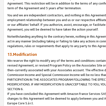
Agreement. This restriction will be in addition to the terms of any con
term of the Agreement and 5 years after termination.
You and we are independent contractors, and nothing in this Agreement wi
employment relationship between you and us or our respective affiliate
or our affiliates' behalf. If you authorize, assist, encourage, or facilita
Agreement, you will be deemed to have taken the action yourself.
Notwithstanding anything to the contrary herein, nothing in this Agreeme
act in any manner (including taking or failing to take any actions in con
regulations, rules or requirements that apply to any party to this Agre
13.Modification
We reserve the right to modify any of the terms and conditions containe
revised Agreement, or revised Program Policy on the Associates Site or
then-currently associated with your Associates account. The effective d
Commission Income and Special Commission Income will be no less tha
PARTICIPATION IN THE ASSOCIATES PROGRAM FOLLOWING THE EFFE
MODIFICATIONS. IF ANY MODIFICATION IS UNACCEPTABLE TO YOU, 
SECTION 6.
If you have concluded this Agreement with Amazon France Services SAS
changes to this Agreement will be deemed to apply between you and A
Europe Core S.à r.l.