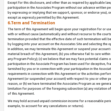
Except for this disclosure, and other than as required by applicable la
participation in the Associates Program without our advance written per
by expressing or implying that we support, sponsor, or endorse you), or
except as expressly permitted by this Agreement.
6.Term and Termination
The term of this Agreement will begin upon your registration for or use
with or without cause (automatically and without recourse to the courts,
termination provided that the effective date of such termination will b
by logging into your account on the Associates Site and selecting the o
In addition, we may terminate this Agreement or suspend your account i
material breach of this Agreement, (b) you otherwise fail to cure withi
any Program Policy); (c) we believe that we may face potential claims or
participation in the Associate Program has been used for deceptive, frau
tarnished by you or in connection with your participation in the Associ
requirements in connection with this Agreement or the activities perfo
Agreement (or suspended your account) with respect to you or other per
reason, or (h) we have terminated the Associates Program as we general
limitation for purposes of the foregoing subsection (a) any violation o
of this Agreement.
We may hold accrued unpaid commission income for a reasonable period 
example, to account for any cancelations or returns).