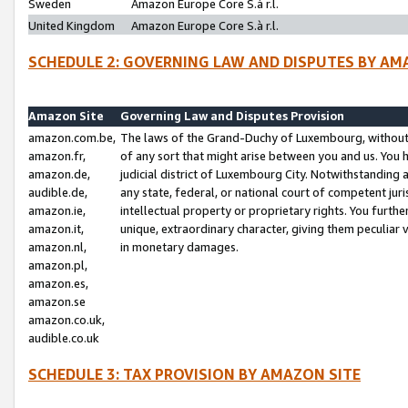
Sweden
Amazon Europe Core S.à r.l.
United Kingdom
Amazon Europe Core S.à r.l.
SCHEDULE 2: GOVERNING LAW AND DISPUTES BY AM
Amazon Site
Governing Law and Disputes Provision
amazon.com.be,
The laws of the Grand-Duchy of Luxembourg, without r
amazon.fr,
of any sort that might arise between you and us. You h
amazon.de,
judicial district of Luxembourg City. Notwithstanding a
audible.de,
any state, federal, or national court of competent juri
amazon.ie,
intellectual property or proprietary rights. You furth
amazon.it,
unique, extraordinary character, giving them peculiar
amazon.nl,
in monetary damages.
amazon.pl,
amazon.es,
amazon.se
amazon.co.uk,
audible.co.uk
SCHEDULE 3: TAX PROVISION BY AMAZON SITE