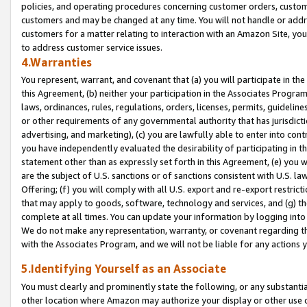
policies, and operating procedures concerning customer orders, custome
customers and may be changed at any time. You will not handle or addre
customers for a matter relating to interaction with an Amazon Site, yo
to address customer service issues.
4.Warranties
You represent, warrant, and covenant that (a) you will participate in t
this Agreement, (b) neither your participation in the Associates Program
laws, ordinances, rules, regulations, orders, licenses, permits, guidelin
or other requirements of any governmental authority that has jurisdicti
advertising, and marketing), (c) you are lawfully able to enter into cont
you have independently evaluated the desirability of participating in t
statement other than as expressly set forth in this Agreement, (e) you w
are the subject of U.S. sanctions or of sanctions consistent with U.S.
Offering; (f) you will comply with all U.S. export and re-export restric
that may apply to goods, software, technology and services, and (g) th
complete at all times. You can update your information by logging into 
We do not make any representation, warranty, or covenant regarding th
with the Associates Program, and we will not be liable for any actions
5.Identifying Yourself as an Associate
You must clearly and prominently state the following, or any substanti
other location where Amazon may authorize your display or other use 