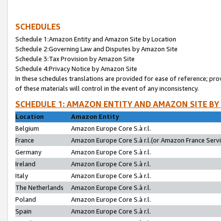
SCHEDULES
Schedule 1:Amazon Entity and Amazon Site by Location
Schedule 2:Governing Law and Disputes by Amazon Site
Schedule 3:Tax Provision by Amazon Site
Schedule 4:Privacy Notice by Amazon Site
In these schedules translations are provided for ease of reference; pro
of these materials will control in the event of any inconsistency.
SCHEDULE 1: AMAZON ENTITY AND AMAZON SITE BY
Location
Amazon Entity
Belgium
Amazon Europe Core S.à r.l.
France
Amazon Europe Core S.à r.l.(or Amazon France Servic
Germany
Amazon Europe Core S.à r.l.
Ireland
Amazon Europe Core S.à r.l.
Italy
Amazon Europe Core S.à r.l.
The Netherlands
Amazon Europe Core S.à r.l.
Poland
Amazon Europe Core S.à r.l.
Spain
Amazon Europe Core S.à r.l.