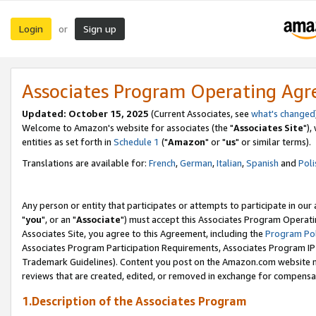
Login
Sign up
or
Associates Program Operating Ag
Updated: October 15, 2025
(Current Associates, see
what's changed
Welcome to Amazon's website for associates (the "
Associates Site
"),
entities as set forth in
Schedule 1
("
Amazon
" or "
us
" or similar terms).
Translations are available for:
French
,
German
,
Italian
,
Spanish
and
Poli
Any person or entity that participates or attempts to participate in ou
"
you
", or an "
Associate
") must accept this Associates Program Operati
Associates Site, you agree to this Agreement, including the
Program Pol
Associates Program Participation Requirements, Associates Program I
Trademark Guidelines). Content you post on the Amazon.com website m
reviews that are created, edited, or removed in exchange for compensati
1.Description of the Associates Program