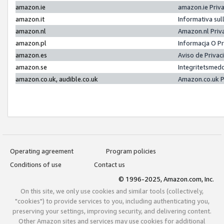
amazon.ie
amazon.ie Priv
amazon.it
Informativa sul
amazon.nl
Amazon.nl Priv
amazon.pl
Informacja O P
amazon.es
Aviso de Priva
amazon.se
Integritetsmed
amazon.co.uk, audible.co.uk
Amazon.co.uk P
Operating agreement
Program policies
Conditions of use
Contact us
© 1996-2025, Amazon.com, Inc.
On this site, we only use cookies and similar tools (collectively,
"cookies") to provide services to you, including authenticating you,
preserving your settings, improving security, and delivering content.
Other Amazon sites and services may use cookies for additional