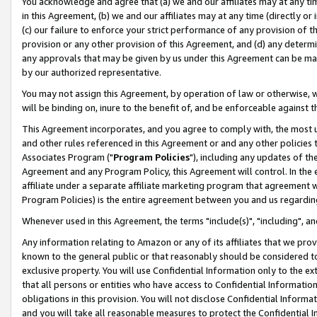
You acknowledge and agree that (a) we and our affiliates may at any time
in this Agreement, (b) we and our affiliates may at any time (directly or 
(c) our failure to enforce your strict performance of any provision of t
provision or any other provision of this Agreement, and (d) any determ
any approvals that may be given by us under this Agreement can be made,
by our authorized representative.
You may not assign this Agreement, by operation of law or otherwise, wi
will be binding on, inure to the benefit of, and be enforceable against t
This Agreement incorporates, and you agree to comply with, the most up-
and other rules referenced in this Agreement or and any other policies
Associates Program ("
Program Policies
"), including any updates of th
Agreement and any Program Policy, this Agreement will control. In th
affiliate under a separate affiliate marketing program that agreement 
Program Policies) is the entire agreement between you and us regardin
Whenever used in this Agreement, the terms "include(s)", "including", a
Any information relating to Amazon or any of its affiliates that we pro
known to the general public or that reasonably should be considered to
exclusive property. You will use Confidential Information only to the
that all persons or entities who have access to Confidential Informatio
obligations in this provision. You will not disclose Confidential Informa
and you will take all reasonable measures to protect the Confidential In