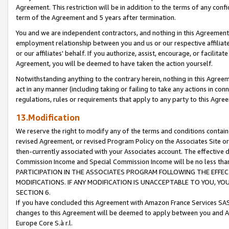
Agreement. This restriction will be in addition to the terms of any con
term of the Agreement and 5 years after termination.
You and we are independent contractors, and nothing in this Agreement wi
employment relationship between you and us or our respective affiliate
or our affiliates' behalf. If you authorize, assist, encourage, or facilita
Agreement, you will be deemed to have taken the action yourself.
Notwithstanding anything to the contrary herein, nothing in this Agreeme
act in any manner (including taking or failing to take any actions in con
regulations, rules or requirements that apply to any party to this Agre
13.Modification
We reserve the right to modify any of the terms and conditions containe
revised Agreement, or revised Program Policy on the Associates Site or
then-currently associated with your Associates account. The effective d
Commission Income and Special Commission Income will be no less tha
PARTICIPATION IN THE ASSOCIATES PROGRAM FOLLOWING THE EFFE
MODIFICATIONS. IF ANY MODIFICATION IS UNACCEPTABLE TO YOU, 
SECTION 6.
If you have concluded this Agreement with Amazon France Services SAS
changes to this Agreement will be deemed to apply between you and A
Europe Core S.à r.l.