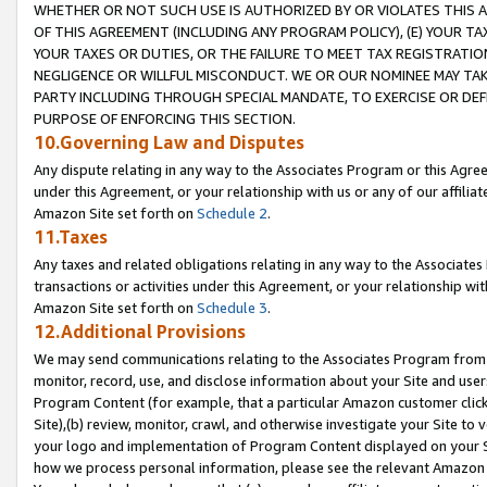
WHETHER OR NOT SUCH USE IS AUTHORIZED BY OR VIOLATES THIS A
OF THIS AGREEMENT (INCLUDING ANY PROGRAM POLICY), (E) YOUR TA
YOUR TAXES OR DUTIES, OR THE FAILURE TO MEET TAX REGISTRATIO
NEGLIGENCE OR WILLFUL MISCONDUCT. WE OR OUR NOMINEE MAY TA
PARTY INCLUDING THROUGH SPECIAL MANDATE, TO EXERCISE OR DEF
PURPOSE OF ENFORCING THIS SECTION.
10.Governing Law and Disputes
Any dispute relating in any way to the Associates Program or this Agree
under this Agreement, or your relationship with us or any of our affilia
Amazon Site set forth on
Schedule 2
.
11.Taxes
Any taxes and related obligations relating in any way to the Associate
transactions or activities under this Agreement, or your relationship with
Amazon Site set forth on
Schedule 3
.
12.Additional Provisions
We may send communications relating to the Associates Program from tim
monitor, record, use, and disclose information about your Site and user
Program Content (for example, that a particular Amazon customer clic
Site),(b) review, monitor, crawl, and otherwise investigate your Site to 
your logo and implementation of Program Content displayed on your Sit
how we process personal information, please see the relevant Amazon P