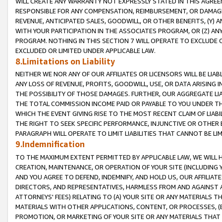
WILL CREATE ANY WARRANTY NOT EXPRESSLY STATED IN THIS AGREEM
RESPONSIBLE FOR ANY COMPENSATION, REIMBURSEMENT, OR DAMAGES
REVENUE, ANTICIPATED SALES, GOODWILL, OR OTHER BENEFITS, (Y
WITH YOUR PARTICIPATION IN THE ASSOCIATES PROGRAM, OR (Z) AN
PROGRAM. NOTHING IN THIS SECTION 7 WILL OPERATE TO EXCLUDE O
EXCLUDED OR LIMITED UNDER APPLICABLE LAW.
8.Limitations on Liability
NEITHER WE NOR ANY OF OUR AFFILIATES OR LICENSORS WILL BE LIAB
ANY LOSS OF REVENUE, PROFITS, GOODWILL, USE, OR DATA ARISING 
THE POSSIBILITY OF THOSE DAMAGES. FURTHER, OUR AGGREGATE LIA
THE TOTAL COMMISSION INCOME PAID OR PAYABLE TO YOU UNDER T
WHICH THE EVENT GIVING RISE TO THE MOST RECENT CLAIM OF LIABI
THE RIGHT TO SEEK SPECIFIC PERFORMANCE, INJUNCTIVE OR OTHER 
PARAGRAPH WILL OPERATE TO LIMIT LIABILITIES THAT CANNOT BE LI
9.Indemnification
TO THE MAXIMUM EXTENT PERMITTED BY APPLICABLE LAW, WE WILL HA
CREATION, MAINTENANCE, OR OPERATION OF YOUR SITE (INCLUDING 
AND YOU AGREE TO DEFEND, INDEMNIFY, AND HOLD US, OUR AFFILIAT
DIRECTORS, AND REPRESENTATIVES, HARMLESS FROM AND AGAINST ALL
ATTORNEYS' FEES) RELATING TO (A) YOUR SITE OR ANY MATERIALS 
MATERIALS WITH OTHER APPLICATIONS, CONTENT, OR PROCESSES, (
PROMOTION, OR MARKETING OF YOUR SITE OR ANY MATERIALS THAT A