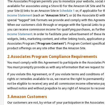
The Associates Program permits you to monetize your website, social me
available for associates using a Store ID for the Amazon UK Site and f
your Site (i) links to an Amazon Site in
Schedule 1
or, if applicable for t
Income Statement
(each an "
Amazon Site
"); or (ii) the Associate ID w
special "tagged" link formats we provide and comply with this Agreeme
When our customers click through or engage with the Special Links to p
you can receive commission income for qualifying purchases, as further d
Income Statement
. In order to facilitate your advertisement of these i
widgets, links, marketing content, and other linking tools, application 
Associates Program ("
Program Content
"). Program Content specifical
product offerings on any site other than the Amazon Site.
2.Associates Program Compliance Requirements
You must comply with this Agreement to participate in the Associates
You must promptly provide us with any information that we request to 
If you violate this Agreement, or if you violate terms and conditions 
rights or remedies available to us, we reserve the right to permanently
not be eligible to receive) any and all commission income otherwise pay
without notice and without prejudice to any right of Amazon to recove
3.Amazon Customers
Our customers are not, by virtue of your participation in the Associates