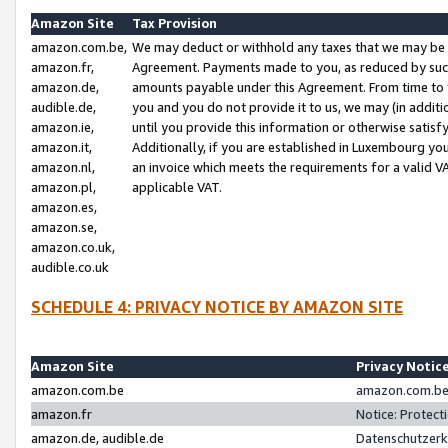
Amazon Site
Tax Provision
amazon.com.be,
We may deduct or withhold any taxes that we may be 
amazon.fr,
Agreement. Payments made to you, as reduced by such 
amazon.de,
amounts payable under this Agreement. From time to 
audible.de,
you and you do not provide it to us, we may (in addit
amazon.ie,
until you provide this information or otherwise satis
amazon.it,
Additionally, if you are established in Luxembourg yo
amazon.nl,
an invoice which meets the requirements for a valid V
amazon.pl,
applicable VAT.
amazon.es,
amazon.se,
amazon.co.uk,
audible.co.uk
SCHEDULE 4: PRIVACY NOTICE BY AMAZON SITE
Amazon Site
Privacy Notic
amazon.com.be
amazon.com.be 
amazon.fr
Notice: Protect
amazon.de, audible.de
Datenschutzerk