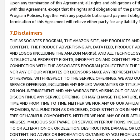
Upon any termination of this Agreement, all rights and obligations of th
with this Agreement, except that the rights and obligations of the partie
Program Policies, together with any payable but unpaid payment obliga
termination of this Agreement will relieve either party for any liability 
7.Disclaimers
THE ASSOCIATES PROGRAM, THE AMAZON SITE, ANY PRODUCTS AND SE
CONTENT, THE PRODUCT ADVERTISING API, DATA FEED, PRODUCT A
AND LOGOS (INCLUDING THE AMAZON MARKS), AND ALL TECHNOLOGY,
INTELLECTUAL PROPERTY RIGHTS, INFORMATION AND CONTENT PROVI
CONNECTION WITH THE ASSOCIATES PROGRAM (COLLECTIVELY THE "
NOR ANY OF OUR AFFILIATES OR LICENSORS MAKE ANY REPRESENTAT
OTHERWISE, WITH RESPECT TO THE SERVICE OFFERINGS. WE AND OU
SERVICE OFFERINGS, INCLUDING ANY IMPLIED WARRANTIES OF TITLE,
OR NON-INFRINGEMENT AND ANY WARRANTIES ARISING OUT OF ANY 
DISCONTINUE ANY SERVICE OFFERING, OR MAY CHANGE THE NATURE, 
TIME AND FROM TIME TO TIME. NEITHER WE NOR ANY OF OUR AFFILI
PROVIDED, WILL FUNCTION AS DESCRIBED, CONSISTENTLY OR IN ANY
FREE OF HARMFUL COMPONENTS. NEITHER WE NOR ANY OF OUR AFFILIA
VIRUSES, MALICIOUS SOFTWARE, OR SERVICE INTERRUPTIONS, INCL
TO OR ALTERATION OF, OR DELETION, DESTRUCTION, DAMAGE, OR LO
CONTENT. NO ADVICE OR INFORMATION OBTAINED BY YOU FROM US 