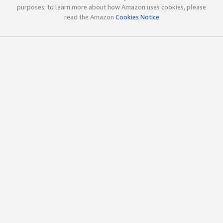
purposes; to learn more about how Amazon uses cookies, please
read the Amazon
Cookies Notice