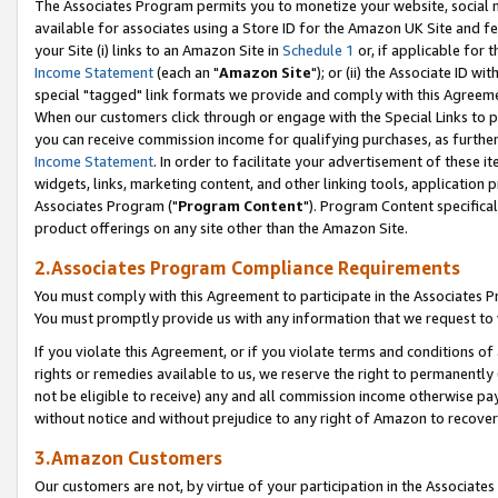
The Associates Program permits you to monetize your website, social me
available for associates using a Store ID for the Amazon UK Site and f
your Site (i) links to an Amazon Site in
Schedule 1
or, if applicable for t
Income Statement
(each an "
Amazon Site
"); or (ii) the Associate ID w
special "tagged" link formats we provide and comply with this Agreeme
When our customers click through or engage with the Special Links to p
you can receive commission income for qualifying purchases, as further d
Income Statement
. In order to facilitate your advertisement of these i
widgets, links, marketing content, and other linking tools, application 
Associates Program ("
Program Content
"). Program Content specifical
product offerings on any site other than the Amazon Site.
2.Associates Program Compliance Requirements
You must comply with this Agreement to participate in the Associates
You must promptly provide us with any information that we request to 
If you violate this Agreement, or if you violate terms and conditions 
rights or remedies available to us, we reserve the right to permanently
not be eligible to receive) any and all commission income otherwise pay
without notice and without prejudice to any right of Amazon to recove
3.Amazon Customers
Our customers are not, by virtue of your participation in the Associates