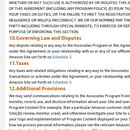
WHETHER OR NOT SUCH USE IS AUTHORIZED BY OR VIOLATES THIS A
OF THIS AGREEMENT (INCLUDING ANY PROGRAM POLICY), (E) YOUR TA
YOUR TAXES OR DUTIES, OR THE FAILURE TO MEET TAX REGISTRATIO
NEGLIGENCE OR WILLFUL MISCONDUCT. WE OR OUR NOMINEE MAY TA
PARTY INCLUDING THROUGH SPECIAL MANDATE, TO EXERCISE OR DEF
PURPOSE OF ENFORCING THIS SECTION.
10.Governing Law and Disputes
Any dispute relating in any way to the Associates Program or this Agree
under this Agreement, or your relationship with us or any of our affilia
Amazon Site set forth on
Schedule 2
.
11.Taxes
Any taxes and related obligations relating in any way to the Associate
transactions or activities under this Agreement, or your relationship with
Amazon Site set forth on
Schedule 3
.
12.Additional Provisions
We may send communications relating to the Associates Program from tim
monitor, record, use, and disclose information about your Site and user
Program Content (for example, that a particular Amazon customer clic
Site),(b) review, monitor, crawl, and otherwise investigate your Site to 
your logo and implementation of Program Content displayed on your Sit
how we process personal information, please see the relevant Amazon P