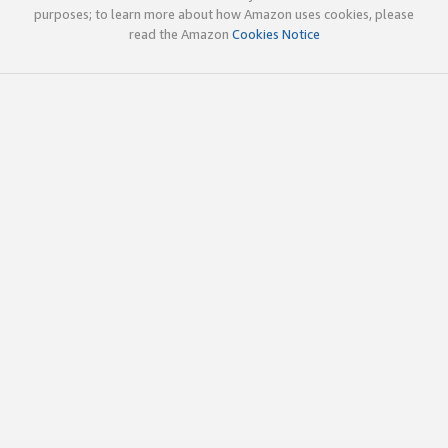
purposes; to learn more about how Amazon uses cookies, please
read the Amazon
Cookies Notice