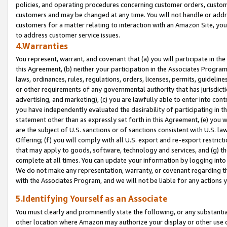
policies, and operating procedures concerning customer orders, custome
customers and may be changed at any time. You will not handle or addre
customers for a matter relating to interaction with an Amazon Site, yo
to address customer service issues.
4.Warranties
You represent, warrant, and covenant that (a) you will participate in t
this Agreement, (b) neither your participation in the Associates Program
laws, ordinances, rules, regulations, orders, licenses, permits, guidelin
or other requirements of any governmental authority that has jurisdicti
advertising, and marketing), (c) you are lawfully able to enter into cont
you have independently evaluated the desirability of participating in t
statement other than as expressly set forth in this Agreement, (e) you w
are the subject of U.S. sanctions or of sanctions consistent with U.S.
Offering; (f) you will comply with all U.S. export and re-export restric
that may apply to goods, software, technology and services, and (g) th
complete at all times. You can update your information by logging into 
We do not make any representation, warranty, or covenant regarding th
with the Associates Program, and we will not be liable for any actions
5.Identifying Yourself as an Associate
You must clearly and prominently state the following, or any substanti
other location where Amazon may authorize your display or other use 