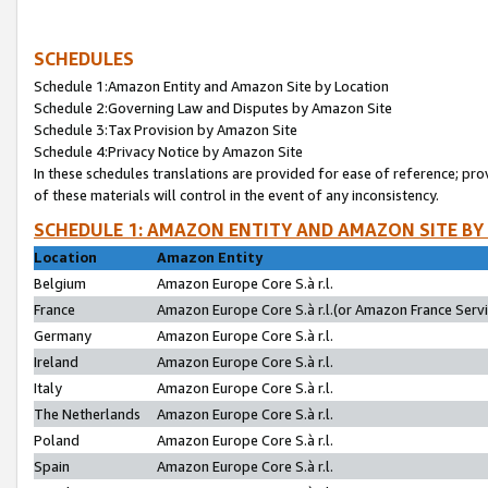
SCHEDULES
Schedule 1:Amazon Entity and Amazon Site by Location
Schedule 2:Governing Law and Disputes by Amazon Site
Schedule 3:Tax Provision by Amazon Site
Schedule 4:Privacy Notice by Amazon Site
In these schedules translations are provided for ease of reference; pro
of these materials will control in the event of any inconsistency.
SCHEDULE 1: AMAZON ENTITY AND AMAZON SITE BY
Location
Amazon Entity
Belgium
Amazon Europe Core S.à r.l.
France
Amazon Europe Core S.à r.l.(or Amazon France Servic
Germany
Amazon Europe Core S.à r.l.
Ireland
Amazon Europe Core S.à r.l.
Italy
Amazon Europe Core S.à r.l.
The Netherlands
Amazon Europe Core S.à r.l.
Poland
Amazon Europe Core S.à r.l.
Spain
Amazon Europe Core S.à r.l.