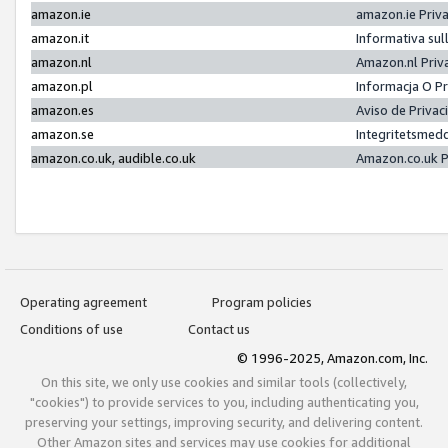
amazon.ie
amazon.ie Priv
amazon.it
Informativa sul
amazon.nl
Amazon.nl Priv
amazon.pl
Informacja O P
amazon.es
Aviso de Priva
amazon.se
Integritetsmed
amazon.co.uk, audible.co.uk
Amazon.co.uk P
Operating agreement
Program policies
Conditions of use
Contact us
© 1996-2025, Amazon.com, Inc.
On this site, we only use cookies and similar tools (collectively,
"cookies") to provide services to you, including authenticating you,
preserving your settings, improving security, and delivering content.
Other Amazon sites and services may use cookies for additional