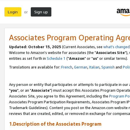
Login
Sign up
or
Associates Program Operating Ag
Updated: October 15, 2025
(Current Associates, see
what's changed
Welcome to Amazon's website for associates (the "
Associates Site
"),
entities as set forth in
Schedule 1
("
Amazon
" or "
us
" or similar terms).
Translations are available for:
French
,
German
,
Italian
,
Spanish
and
Poli
Any person or entity that participates or attempts to participate in ou
"
you
", or an "
Associate
") must accept this Associates Program Operati
Associates Site, you agree to this Agreement, including the
Program Pol
Associates Program Participation Requirements, Associates Program I
Trademark Guidelines). Content you post on the Amazon.com website m
reviews that are created, edited, or removed in exchange for compensati
1.Description of the Associates Program