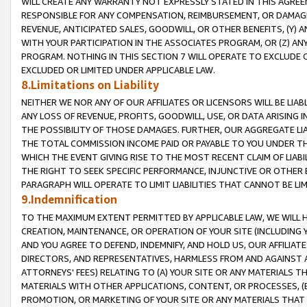
WILL CREATE ANY WARRANTY NOT EXPRESSLY STATED IN THIS AGREEM
RESPONSIBLE FOR ANY COMPENSATION, REIMBURSEMENT, OR DAMAGES
REVENUE, ANTICIPATED SALES, GOODWILL, OR OTHER BENEFITS, (Y
WITH YOUR PARTICIPATION IN THE ASSOCIATES PROGRAM, OR (Z) AN
PROGRAM. NOTHING IN THIS SECTION 7 WILL OPERATE TO EXCLUDE O
EXCLUDED OR LIMITED UNDER APPLICABLE LAW.
8.Limitations on Liability
NEITHER WE NOR ANY OF OUR AFFILIATES OR LICENSORS WILL BE LIAB
ANY LOSS OF REVENUE, PROFITS, GOODWILL, USE, OR DATA ARISING 
THE POSSIBILITY OF THOSE DAMAGES. FURTHER, OUR AGGREGATE LIA
THE TOTAL COMMISSION INCOME PAID OR PAYABLE TO YOU UNDER T
WHICH THE EVENT GIVING RISE TO THE MOST RECENT CLAIM OF LIABI
THE RIGHT TO SEEK SPECIFIC PERFORMANCE, INJUNCTIVE OR OTHER 
PARAGRAPH WILL OPERATE TO LIMIT LIABILITIES THAT CANNOT BE LI
9.Indemnification
TO THE MAXIMUM EXTENT PERMITTED BY APPLICABLE LAW, WE WILL HA
CREATION, MAINTENANCE, OR OPERATION OF YOUR SITE (INCLUDING 
AND YOU AGREE TO DEFEND, INDEMNIFY, AND HOLD US, OUR AFFILIAT
DIRECTORS, AND REPRESENTATIVES, HARMLESS FROM AND AGAINST ALL
ATTORNEYS' FEES) RELATING TO (A) YOUR SITE OR ANY MATERIALS 
MATERIALS WITH OTHER APPLICATIONS, CONTENT, OR PROCESSES, (
PROMOTION, OR MARKETING OF YOUR SITE OR ANY MATERIALS THAT A