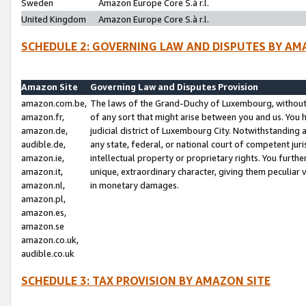
Sweden
Amazon Europe Core S.à r.l.
United Kingdom
Amazon Europe Core S.à r.l.
SCHEDULE 2: GOVERNING LAW AND DISPUTES BY AM
Amazon Site
Governing Law and Disputes Provision
amazon.com.be,
The laws of the Grand-Duchy of Luxembourg, without r
amazon.fr,
of any sort that might arise between you and us. You h
amazon.de,
judicial district of Luxembourg City. Notwithstanding a
audible.de,
any state, federal, or national court of competent juri
amazon.ie,
intellectual property or proprietary rights. You furth
amazon.it,
unique, extraordinary character, giving them peculiar
amazon.nl,
in monetary damages.
amazon.pl,
amazon.es,
amazon.se
amazon.co.uk,
audible.co.uk
SCHEDULE 3: TAX PROVISION BY AMAZON SITE