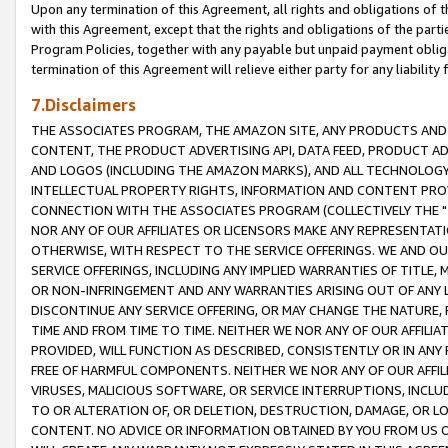
Upon any termination of this Agreement, all rights and obligations of th
with this Agreement, except that the rights and obligations of the partie
Program Policies, together with any payable but unpaid payment obliga
termination of this Agreement will relieve either party for any liability 
7.Disclaimers
THE ASSOCIATES PROGRAM, THE AMAZON SITE, ANY PRODUCTS AND SE
CONTENT, THE PRODUCT ADVERTISING API, DATA FEED, PRODUCT A
AND LOGOS (INCLUDING THE AMAZON MARKS), AND ALL TECHNOLOGY,
INTELLECTUAL PROPERTY RIGHTS, INFORMATION AND CONTENT PROVI
CONNECTION WITH THE ASSOCIATES PROGRAM (COLLECTIVELY THE "
NOR ANY OF OUR AFFILIATES OR LICENSORS MAKE ANY REPRESENTAT
OTHERWISE, WITH RESPECT TO THE SERVICE OFFERINGS. WE AND OU
SERVICE OFFERINGS, INCLUDING ANY IMPLIED WARRANTIES OF TITLE,
OR NON-INFRINGEMENT AND ANY WARRANTIES ARISING OUT OF ANY 
DISCONTINUE ANY SERVICE OFFERING, OR MAY CHANGE THE NATURE, 
TIME AND FROM TIME TO TIME. NEITHER WE NOR ANY OF OUR AFFILI
PROVIDED, WILL FUNCTION AS DESCRIBED, CONSISTENTLY OR IN ANY
FREE OF HARMFUL COMPONENTS. NEITHER WE NOR ANY OF OUR AFFILIA
VIRUSES, MALICIOUS SOFTWARE, OR SERVICE INTERRUPTIONS, INCL
TO OR ALTERATION OF, OR DELETION, DESTRUCTION, DAMAGE, OR LO
CONTENT. NO ADVICE OR INFORMATION OBTAINED BY YOU FROM US 