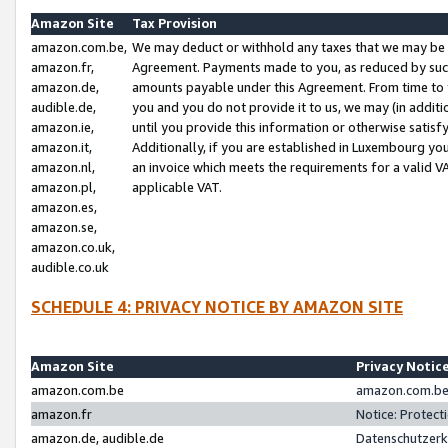
Amazon Site
Tax Provision
amazon.com.be,
We may deduct or withhold any taxes that we may be 
amazon.fr,
Agreement. Payments made to you, as reduced by such 
amazon.de,
amounts payable under this Agreement. From time to 
audible.de,
you and you do not provide it to us, we may (in addit
amazon.ie,
until you provide this information or otherwise satis
amazon.it,
Additionally, if you are established in Luxembourg yo
amazon.nl,
an invoice which meets the requirements for a valid V
amazon.pl,
applicable VAT.
amazon.es,
amazon.se,
amazon.co.uk,
audible.co.uk
SCHEDULE 4: PRIVACY NOTICE BY AMAZON SITE
Amazon Site
Privacy Notic
amazon.com.be
amazon.com.be 
amazon.fr
Notice: Protect
amazon.de, audible.de
Datenschutzerk