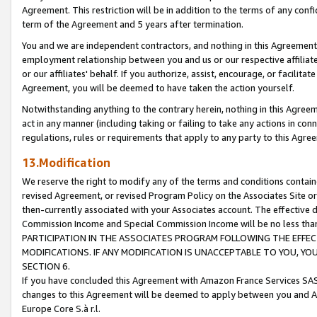
Agreement. This restriction will be in addition to the terms of any con
term of the Agreement and 5 years after termination.
You and we are independent contractors, and nothing in this Agreement wi
employment relationship between you and us or our respective affiliate
or our affiliates' behalf. If you authorize, assist, encourage, or facilita
Agreement, you will be deemed to have taken the action yourself.
Notwithstanding anything to the contrary herein, nothing in this Agreeme
act in any manner (including taking or failing to take any actions in con
regulations, rules or requirements that apply to any party to this Agre
13.Modification
We reserve the right to modify any of the terms and conditions containe
revised Agreement, or revised Program Policy on the Associates Site or
then-currently associated with your Associates account. The effective d
Commission Income and Special Commission Income will be no less tha
PARTICIPATION IN THE ASSOCIATES PROGRAM FOLLOWING THE EFFE
MODIFICATIONS. IF ANY MODIFICATION IS UNACCEPTABLE TO YOU, 
SECTION 6.
If you have concluded this Agreement with Amazon France Services SAS
changes to this Agreement will be deemed to apply between you and A
Europe Core S.à r.l.