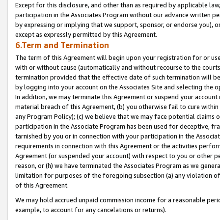
Except for this disclosure, and other than as required by applicable la
participation in the Associates Program without our advance written per
by expressing or implying that we support, sponsor, or endorse you), or
except as expressly permitted by this Agreement.
6.Term and Termination
The term of this Agreement will begin upon your registration for or use
with or without cause (automatically and without recourse to the courts,
termination provided that the effective date of such termination will b
by logging into your account on the Associates Site and selecting the o
In addition, we may terminate this Agreement or suspend your account i
material breach of this Agreement, (b) you otherwise fail to cure withi
any Program Policy); (c) we believe that we may face potential claims or
participation in the Associate Program has been used for deceptive, frau
tarnished by you or in connection with your participation in the Associ
requirements in connection with this Agreement or the activities perfo
Agreement (or suspended your account) with respect to you or other per
reason, or (h) we have terminated the Associates Program as we general
limitation for purposes of the foregoing subsection (a) any violation o
of this Agreement.
We may hold accrued unpaid commission income for a reasonable period 
example, to account for any cancelations or returns).