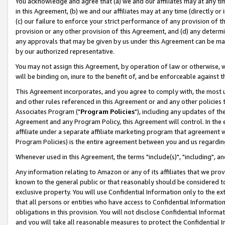
You acknowledge and agree that (a) we and our affiliates may at any time
in this Agreement, (b) we and our affiliates may at any time (directly or 
(c) our failure to enforce your strict performance of any provision of t
provision or any other provision of this Agreement, and (d) any determ
any approvals that may be given by us under this Agreement can be made,
by our authorized representative.
You may not assign this Agreement, by operation of law or otherwise, wi
will be binding on, inure to the benefit of, and be enforceable against t
This Agreement incorporates, and you agree to comply with, the most up-
and other rules referenced in this Agreement or and any other policies
Associates Program ("
Program Policies
"), including any updates of th
Agreement and any Program Policy, this Agreement will control. In th
affiliate under a separate affiliate marketing program that agreement 
Program Policies) is the entire agreement between you and us regardin
Whenever used in this Agreement, the terms "include(s)", "including", a
Any information relating to Amazon or any of its affiliates that we pro
known to the general public or that reasonably should be considered to
exclusive property. You will use Confidential Information only to the
that all persons or entities who have access to Confidential Informatio
obligations in this provision. You will not disclose Confidential Informa
and you will take all reasonable measures to protect the Confidential In