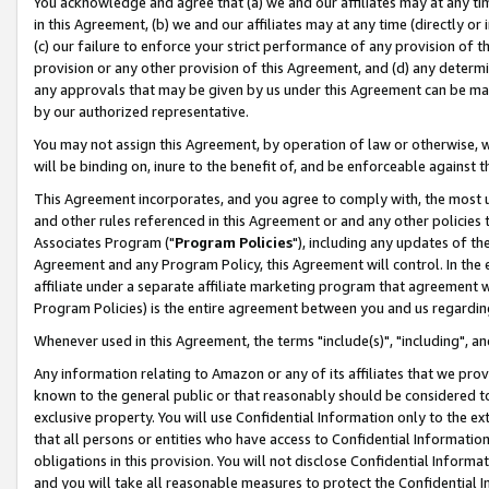
You acknowledge and agree that (a) we and our affiliates may at any time
in this Agreement, (b) we and our affiliates may at any time (directly or 
(c) our failure to enforce your strict performance of any provision of t
provision or any other provision of this Agreement, and (d) any determ
any approvals that may be given by us under this Agreement can be made,
by our authorized representative.
You may not assign this Agreement, by operation of law or otherwise, wi
will be binding on, inure to the benefit of, and be enforceable against t
This Agreement incorporates, and you agree to comply with, the most up-
and other rules referenced in this Agreement or and any other policies
Associates Program ("
Program Policies
"), including any updates of th
Agreement and any Program Policy, this Agreement will control. In th
affiliate under a separate affiliate marketing program that agreement 
Program Policies) is the entire agreement between you and us regardin
Whenever used in this Agreement, the terms "include(s)", "including", a
Any information relating to Amazon or any of its affiliates that we pro
known to the general public or that reasonably should be considered to
exclusive property. You will use Confidential Information only to the
that all persons or entities who have access to Confidential Informatio
obligations in this provision. You will not disclose Confidential Informa
and you will take all reasonable measures to protect the Confidential In