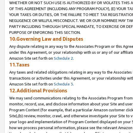
WHETHER OR NOT SUCH USE IS AUTHORIZED BY OR VIOLATES THIS A
OF THIS AGREEMENT (INCLUDING ANY PROGRAM POLICY), (E) YOUR TA
YOUR TAXES OR DUTIES, OR THE FAILURE TO MEET TAX REGISTRATIO
NEGLIGENCE OR WILLFUL MISCONDUCT. WE OR OUR NOMINEE MAY TA
PARTY INCLUDING THROUGH SPECIAL MANDATE, TO EXERCISE OR DEF
PURPOSE OF ENFORCING THIS SECTION.
10.Governing Law and Disputes
Any dispute relating in any way to the Associates Program or this Agree
under this Agreement, or your relationship with us or any of our affilia
Amazon Site set forth on
Schedule 2
.
11.Taxes
Any taxes and related obligations relating in any way to the Associate
transactions or activities under this Agreement, or your relationship with
Amazon Site set forth on
Schedule 3
.
12.Additional Provisions
We may send communications relating to the Associates Program from tim
monitor, record, use, and disclose information about your Site and user
Program Content (for example, that a particular Amazon customer clic
Site),(b) review, monitor, crawl, and otherwise investigate your Site to 
your logo and implementation of Program Content displayed on your Sit
how we process personal information, please see the relevant Amazon P