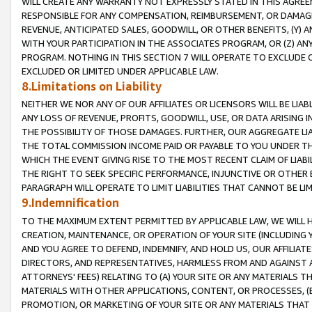
WILL CREATE ANY WARRANTY NOT EXPRESSLY STATED IN THIS AGREEM
RESPONSIBLE FOR ANY COMPENSATION, REIMBURSEMENT, OR DAMAGES
REVENUE, ANTICIPATED SALES, GOODWILL, OR OTHER BENEFITS, (Y
WITH YOUR PARTICIPATION IN THE ASSOCIATES PROGRAM, OR (Z) AN
PROGRAM. NOTHING IN THIS SECTION 7 WILL OPERATE TO EXCLUDE O
EXCLUDED OR LIMITED UNDER APPLICABLE LAW.
8.Limitations on Liability
NEITHER WE NOR ANY OF OUR AFFILIATES OR LICENSORS WILL BE LIAB
ANY LOSS OF REVENUE, PROFITS, GOODWILL, USE, OR DATA ARISING 
THE POSSIBILITY OF THOSE DAMAGES. FURTHER, OUR AGGREGATE LIA
THE TOTAL COMMISSION INCOME PAID OR PAYABLE TO YOU UNDER T
WHICH THE EVENT GIVING RISE TO THE MOST RECENT CLAIM OF LIABI
THE RIGHT TO SEEK SPECIFIC PERFORMANCE, INJUNCTIVE OR OTHER 
PARAGRAPH WILL OPERATE TO LIMIT LIABILITIES THAT CANNOT BE LI
9.Indemnification
TO THE MAXIMUM EXTENT PERMITTED BY APPLICABLE LAW, WE WILL HA
CREATION, MAINTENANCE, OR OPERATION OF YOUR SITE (INCLUDING 
AND YOU AGREE TO DEFEND, INDEMNIFY, AND HOLD US, OUR AFFILIAT
DIRECTORS, AND REPRESENTATIVES, HARMLESS FROM AND AGAINST ALL
ATTORNEYS' FEES) RELATING TO (A) YOUR SITE OR ANY MATERIALS 
MATERIALS WITH OTHER APPLICATIONS, CONTENT, OR PROCESSES, (
PROMOTION, OR MARKETING OF YOUR SITE OR ANY MATERIALS THAT A