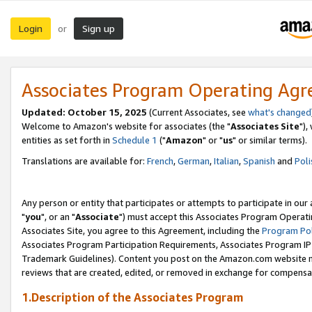
Login
Sign up
or
Associates Program Operating Ag
Updated: October 15, 2025
(Current Associates, see
what's changed
Welcome to Amazon's website for associates (the "
Associates Site
"),
entities as set forth in
Schedule 1
("
Amazon
" or "
us
" or similar terms).
Translations are available for:
French
,
German
,
Italian
,
Spanish
and
Poli
Any person or entity that participates or attempts to participate in ou
"
you
", or an "
Associate
") must accept this Associates Program Operati
Associates Site, you agree to this Agreement, including the
Program Pol
Associates Program Participation Requirements, Associates Program I
Trademark Guidelines). Content you post on the Amazon.com website m
reviews that are created, edited, or removed in exchange for compensati
1.Description of the Associates Program