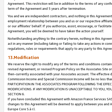
Agreement. This restriction will be in addition to the terms of any con
term of the Agreement and 5 years after termination.
You and we are independent contractors, and nothing in this Agreement wi
employment relationship between you and us or our respective affiliate
or our affiliates' behalf. If you authorize, assist, encourage, or facilita
Agreement, you will be deemed to have taken the action yourself.
Notwithstanding anything to the contrary herein, nothing in this Agreeme
act in any manner (including taking or failing to take any actions in con
regulations, rules or requirements that apply to any party to this Agre
13.Modification
We reserve the right to modify any of the terms and conditions containe
revised Agreement, or revised Program Policy on the Associates Site or
then-currently associated with your Associates account. The effective d
Commission Income and Special Commission Income will be no less tha
PARTICIPATION IN THE ASSOCIATES PROGRAM FOLLOWING THE EFFE
MODIFICATIONS. IF ANY MODIFICATION IS UNACCEPTABLE TO YOU, 
SECTION 6.
If you have concluded this Agreement with Amazon France Services SAS
changes to this Agreement will be deemed to apply between you and A
Europe Core S.à r.l.