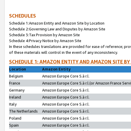
SCHEDULES
Schedule 1:Amazon Entity and Amazon Site by Location
Schedule 2:Governing Law and Disputes by Amazon Site
Schedule 3:Tax Provision by Amazon Site
Schedule 4:Privacy Notice by Amazon Site
In these schedules translations are provided for ease of reference; pro
of these materials will control in the event of any inconsistency.
SCHEDULE 1: AMAZON ENTITY AND AMAZON SITE BY
Location
Amazon Entity
Belgium
Amazon Europe Core S.à r.l.
France
Amazon Europe Core S.à r.l.(or Amazon France Servic
Germany
Amazon Europe Core S.à r.l.
Ireland
Amazon Europe Core S.à r.l.
Italy
Amazon Europe Core S.à r.l.
The Netherlands
Amazon Europe Core S.à r.l.
Poland
Amazon Europe Core S.à r.l.
Spain
Amazon Europe Core S.à r.l.