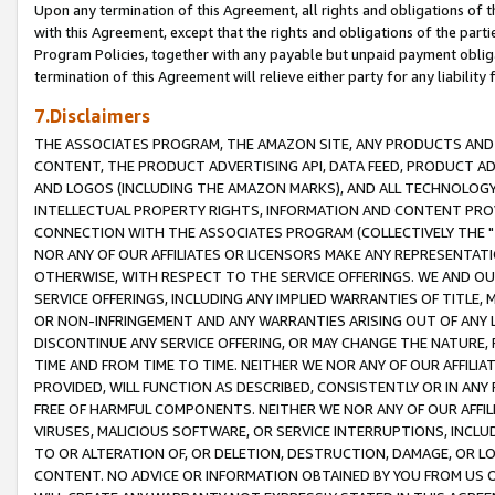
Upon any termination of this Agreement, all rights and obligations of th
with this Agreement, except that the rights and obligations of the partie
Program Policies, together with any payable but unpaid payment obliga
termination of this Agreement will relieve either party for any liability 
7.Disclaimers
THE ASSOCIATES PROGRAM, THE AMAZON SITE, ANY PRODUCTS AND SE
CONTENT, THE PRODUCT ADVERTISING API, DATA FEED, PRODUCT A
AND LOGOS (INCLUDING THE AMAZON MARKS), AND ALL TECHNOLOGY,
INTELLECTUAL PROPERTY RIGHTS, INFORMATION AND CONTENT PROVI
CONNECTION WITH THE ASSOCIATES PROGRAM (COLLECTIVELY THE "
NOR ANY OF OUR AFFILIATES OR LICENSORS MAKE ANY REPRESENTAT
OTHERWISE, WITH RESPECT TO THE SERVICE OFFERINGS. WE AND OU
SERVICE OFFERINGS, INCLUDING ANY IMPLIED WARRANTIES OF TITLE,
OR NON-INFRINGEMENT AND ANY WARRANTIES ARISING OUT OF ANY 
DISCONTINUE ANY SERVICE OFFERING, OR MAY CHANGE THE NATURE, 
TIME AND FROM TIME TO TIME. NEITHER WE NOR ANY OF OUR AFFILI
PROVIDED, WILL FUNCTION AS DESCRIBED, CONSISTENTLY OR IN ANY
FREE OF HARMFUL COMPONENTS. NEITHER WE NOR ANY OF OUR AFFILIA
VIRUSES, MALICIOUS SOFTWARE, OR SERVICE INTERRUPTIONS, INCL
TO OR ALTERATION OF, OR DELETION, DESTRUCTION, DAMAGE, OR LO
CONTENT. NO ADVICE OR INFORMATION OBTAINED BY YOU FROM US 