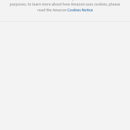
purposes; to learn more about how Amazon uses cookies, please
read the Amazon
Cookies Notice