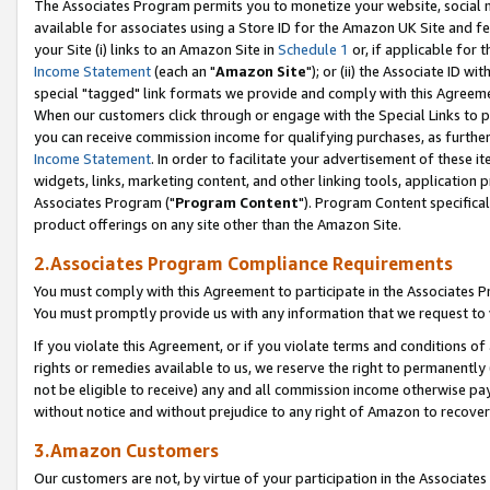
The Associates Program permits you to monetize your website, social me
available for associates using a Store ID for the Amazon UK Site and f
your Site (i) links to an Amazon Site in
Schedule 1
or, if applicable for t
Income Statement
(each an "
Amazon Site
"); or (ii) the Associate ID w
special "tagged" link formats we provide and comply with this Agreeme
When our customers click through or engage with the Special Links to p
you can receive commission income for qualifying purchases, as further d
Income Statement
. In order to facilitate your advertisement of these i
widgets, links, marketing content, and other linking tools, application 
Associates Program ("
Program Content
"). Program Content specifical
product offerings on any site other than the Amazon Site.
2.Associates Program Compliance Requirements
You must comply with this Agreement to participate in the Associates
You must promptly provide us with any information that we request to 
If you violate this Agreement, or if you violate terms and conditions 
rights or remedies available to us, we reserve the right to permanently
not be eligible to receive) any and all commission income otherwise pay
without notice and without prejudice to any right of Amazon to recove
3.Amazon Customers
Our customers are not, by virtue of your participation in the Associates