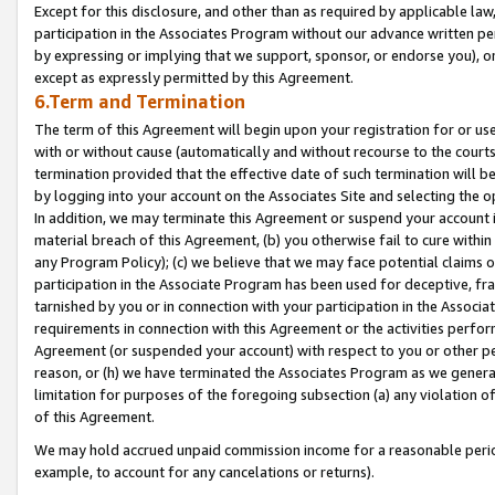
Except for this disclosure, and other than as required by applicable la
participation in the Associates Program without our advance written per
by expressing or implying that we support, sponsor, or endorse you), or
except as expressly permitted by this Agreement.
6.Term and Termination
The term of this Agreement will begin upon your registration for or use
with or without cause (automatically and without recourse to the courts,
termination provided that the effective date of such termination will b
by logging into your account on the Associates Site and selecting the o
In addition, we may terminate this Agreement or suspend your account i
material breach of this Agreement, (b) you otherwise fail to cure withi
any Program Policy); (c) we believe that we may face potential claims or
participation in the Associate Program has been used for deceptive, frau
tarnished by you or in connection with your participation in the Associ
requirements in connection with this Agreement or the activities perfo
Agreement (or suspended your account) with respect to you or other per
reason, or (h) we have terminated the Associates Program as we general
limitation for purposes of the foregoing subsection (a) any violation o
of this Agreement.
We may hold accrued unpaid commission income for a reasonable period 
example, to account for any cancelations or returns).