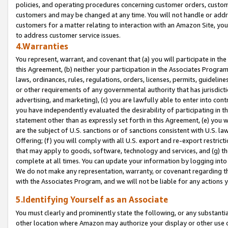
policies, and operating procedures concerning customer orders, custome
customers and may be changed at any time. You will not handle or addre
customers for a matter relating to interaction with an Amazon Site, yo
to address customer service issues.
4.Warranties
You represent, warrant, and covenant that (a) you will participate in t
this Agreement, (b) neither your participation in the Associates Program
laws, ordinances, rules, regulations, orders, licenses, permits, guidelin
or other requirements of any governmental authority that has jurisdicti
advertising, and marketing), (c) you are lawfully able to enter into cont
you have independently evaluated the desirability of participating in t
statement other than as expressly set forth in this Agreement, (e) you w
are the subject of U.S. sanctions or of sanctions consistent with U.S.
Offering; (f) you will comply with all U.S. export and re-export restric
that may apply to goods, software, technology and services, and (g) th
complete at all times. You can update your information by logging into 
We do not make any representation, warranty, or covenant regarding th
with the Associates Program, and we will not be liable for any actions
5.Identifying Yourself as an Associate
You must clearly and prominently state the following, or any substanti
other location where Amazon may authorize your display or other use 