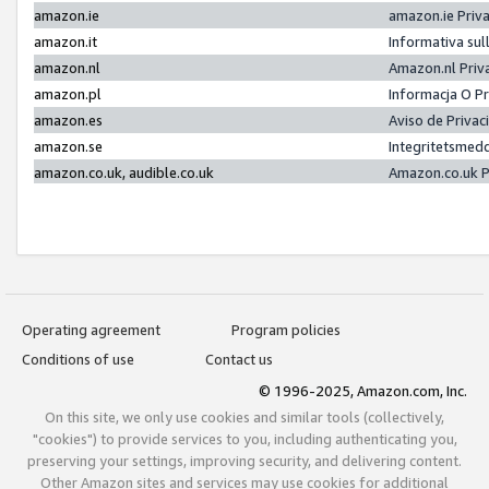
amazon.ie
amazon.ie Priv
amazon.it
Informativa sul
amazon.nl
Amazon.nl Priv
amazon.pl
Informacja O P
amazon.es
Aviso de Priva
amazon.se
Integritetsmed
amazon.co.uk, audible.co.uk
Amazon.co.uk P
Operating agreement
Program policies
Conditions of use
Contact us
© 1996-2025, Amazon.com, Inc.
On this site, we only use cookies and similar tools (collectively,
"cookies") to provide services to you, including authenticating you,
preserving your settings, improving security, and delivering content.
Other Amazon sites and services may use cookies for additional