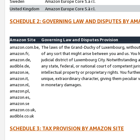
Sweden
Amazon Europe Core S.à r.l.
United Kingdom
Amazon Europe Core S.à r.l.
SCHEDULE 2: GOVERNING LAW AND DISPUTES BY AM
Amazon Site
Governing Law and Disputes Provision
amazon.com.be,
The laws of the Grand-Duchy of Luxembourg, without r
amazon.fr,
of any sort that might arise between you and us. You h
amazon.de,
judicial district of Luxembourg City. Notwithstanding a
audible.de,
any state, federal, or national court of competent juri
amazon.ie,
intellectual property or proprietary rights. You furth
amazon.it,
unique, extraordinary character, giving them peculiar
amazon.nl,
in monetary damages.
amazon.pl,
amazon.es,
amazon.se
amazon.co.uk,
audible.co.uk
SCHEDULE 3: TAX PROVISION BY AMAZON SITE