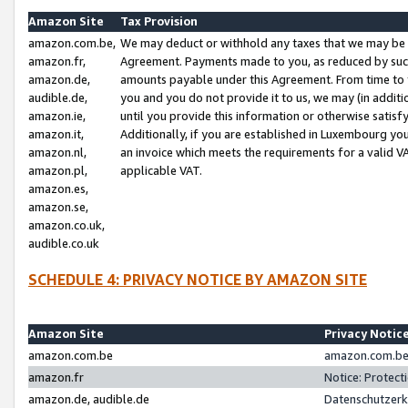
Amazon Site
Tax Provision
amazon.com.be,
We may deduct or withhold any taxes that we may be 
amazon.fr,
Agreement. Payments made to you, as reduced by such 
amazon.de,
amounts payable under this Agreement. From time to 
audible.de,
you and you do not provide it to us, we may (in addit
amazon.ie,
until you provide this information or otherwise satis
amazon.it,
Additionally, if you are established in Luxembourg yo
amazon.nl,
an invoice which meets the requirements for a valid V
amazon.pl,
applicable VAT.
amazon.es,
amazon.se,
amazon.co.uk,
audible.co.uk
SCHEDULE 4: PRIVACY NOTICE BY AMAZON SITE
Amazon Site
Privacy Notic
amazon.com.be
amazon.com.be 
amazon.fr
Notice: Protect
amazon.de, audible.de
Datenschutzerk