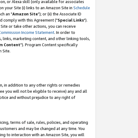
, or Alexa skill (only available for associates
 on your Site (i) links to an Amazon Site in
Schedule
ch an "
Amazon Site
"); or (ii) the Associate ID
nd comply with this Agreement ("
Special Links
").
ite or take other actions, you can receive
Commission Income Statement
. In order to
 links, marketing content, and other linking tools,
m Content
"). Program Content specifically
 Site.
, in addition to any other rights or remedies
 you will not be eligible to receive) any and all
tice and without prejudice to any right of
ing, terms of sale, rules, policies, and operating
 customers and may be changed at any time. You
ing to interaction with an Amazon Site, you will