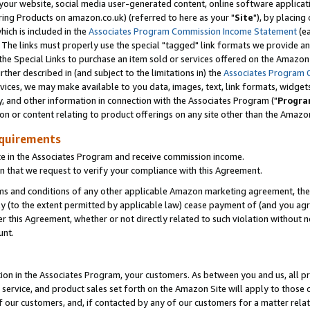
ur website, social media user-generated content, online software application
ring Products on amazon.co.uk) (referred to here as your "
Site
"), by placing
which is included in the
Associates Program Commission Income Statement
(ea
). The links must properly use the special "tagged" link formats we provide a
e Special Links to purchase an item sold or services offered on the Amazon S
her described in (and subject to the limitations in) the
Associates Program 
vices, we may make available to you data, images, text, link formats, widgets,
y, and other information in connection with the Associates Program ("
Progra
ion or content relating to product offerings on any site other than the Amazon
equirements
te in the Associates Program and receive commission income.
 that we request to verify your compliance with this Agreement.
erms and conditions of any other applicable Amazon marketing agreement, then
ly (to the extent permitted by applicable law) cease payment of (and you agree
this Agreement, whether or not directly related to such violation without no
unt.
ion in the Associates Program, your customers. As between you and us, all pric
service, and product sales set forth on the Amazon Site will apply to those
f our customers, and, if contacted by any of our customers for a matter relat