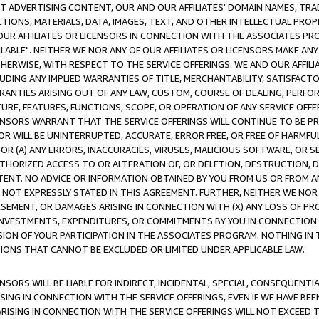
CT ADVERTISING CONTENT, OUR AND OUR AFFILIATES' DOMAIN NAMES, T
TIONS, MATERIALS, DATA, IMAGES, TEXT, AND OTHER INTELLECTUAL PR
OUR AFFILIATES OR LICENSORS IN CONNECTION WITH THE ASSOCIATES PRO
AVAILABLE". NEITHER WE NOR ANY OF OUR AFFILIATES OR LICENSORS MAKE 
HERWISE, WITH RESPECT TO THE SERVICE OFFERINGS. WE AND OUR AFFILI
UDING ANY IMPLIED WARRANTIES OF TITLE, MERCHANTABILITY, SATISFACTO
ANTIES ARISING OUT OF ANY LAW, CUSTOM, COURSE OF DEALING, PERFO
URE, FEATURES, FUNCTIONS, SCOPE, OR OPERATION OF ANY SERVICE OFFER
CENSORS WARRANT THAT THE SERVICE OFFERINGS WILL CONTINUE TO BE PR
OR WILL BE UNINTERRUPTED, ACCURATE, ERROR FREE, OR FREE OF HARMF
 FOR (A) ANY ERRORS, INACCURACIES, VIRUSES, MALICIOUS SOFTWARE, OR
THORIZED ACCESS TO OR ALTERATION OF, OR DELETION, DESTRUCTION, DA
TENT. NO ADVICE OR INFORMATION OBTAINED BY YOU FROM US OR FROM
NOT EXPRESSLY STATED IN THIS AGREEMENT. FURTHER, NEITHER WE NOR A
EMENT, OR DAMAGES ARISING IN CONNECTION WITH (X) ANY LOSS OF PR
Y INVESTMENTS, EXPENDITURES, OR COMMITMENTS BY YOU IN CONNECTION
ION OF YOUR PARTICIPATION IN THE ASSOCIATES PROGRAM. NOTHING IN 
ATIONS THAT CANNOT BE EXCLUDED OR LIMITED UNDER APPLICABLE LAW.
NSORS WILL BE LIABLE FOR INDIRECT, INCIDENTAL, SPECIAL, CONSEQUENT
ISING IN CONNECTION WITH THE SERVICE OFFERINGS, EVEN IF WE HAVE BEE
ARISING IN CONNECTION WITH THE SERVICE OFFERINGS WILL NOT EXCEED