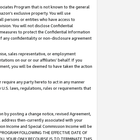
ssociates Program that is not known to the general
azon's exclusive property. You will use
ll persons or entities who have access to
ision. You will not disclose Confidential
e measures to protect the Confidential Information
s of any confidentiality or non-disclosure agreement
chise, sales representative, or employment
ations on our or our affiliates' behalf. If you
reement, you will be deemed to have taken the action
or require any party hereto to act in any manner
y U.S. laws, regulations, rules or requirements that
ion by posting a change notice, revised Agreement,
l address then-currently associated with your
ssion Income and Special Commission Income will be
TES PROGRAM FOLLOWING THE EFFECTIVE DATE OF
OU, YOUR ONLY RECOURSE IS TO TERMINATE THIS