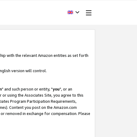
hip with the relevant Amazon entities as set forth
glish version will control.
m
" and such person or entity, "
you
", or an
r or using the Associates Site, you agree to this
ociates Program Participation Requirements,
ines). Content you post on the Amazon.com
, or removed in exchange for compensation. Please