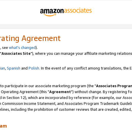
rating Agreement
, see
what's changed
).
"
Associates Site
"), where you can manage your affiliate marketing relations
lian
,
Spanish
and
Polish.
In the event of any conflict among translations, the En
 to participate in our associate marketing program (the "
Associates Progra
 Operating Agreement (this "
Agreement
") without change. By registering fo
d in Section 12), which are incorporated by reference (for example, our Ass
am Commission Income Statement, and Associates Program Trademark Guidel
nes, including the prohibition of customer reviews that are created, edited
ram