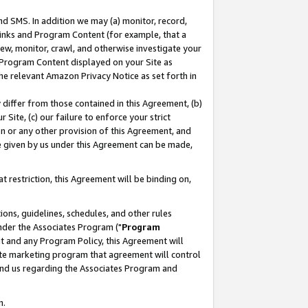
nd SMS. In addition we may (a) monitor, record,
 Links and Program Content (for example, that a
ew, monitor, crawl, and otherwise investigate your
f Program Content displayed on your Site as
he relevant Amazon Privacy Notice as set forth in
y differ from those contained in this Agreement, (b)
 Site, (c) our failure to enforce your strict
on or any other provision of this Agreement, and
e given by us under this Agreement can be made,
 restriction, this Agreement will be binding on,
ons, guidelines, schedules, and other rules
nder the Associates Program ("
Program
nt and any Program Policy, this Agreement will
iate marketing program that agreement will control
and us regarding the Associates Program and
n.