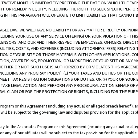
E TWELVE MONTHS IMMEDIATELY PRECEDING THE DATE ON WHICH THE EVEN
GHT OR REMEDY IN EQUITY, INCLUDING THE RIGHT TO SEEK SPECIFIC PERFO
IN THIS PARAGRAPH WILL OPERATE TO LIMIT LIABILITIES THAT CANNOT B
LE LAW, WE WILL HAVE NO LIABILITY FOR ANY MATTER DIRECTLY OR INDI
CLUDING YOUR USE OF ANY SERVICE OFFERING) OR YOUR VIOLATION OF THI
LICENSORS, AND OUR AND THEIR RESPECTIVE EMPLOYEES, OFFICERS, DIRE
BILITIES, COSTS, AND EXPENSES (INCLUDING ATTORNEYS' FEES) RELATING 
TION OF YOUR SITE OR THOSE MATERIALS WITH OTHER APPLICATIONS, CON
ION, ADVERTISING, PROMOTION, OR MARKETING OF YOUR SITE OR ANY M
 WHETHER OR NOT SUCH USE IS AUTHORIZED BY OR VIOLATES THIS AGREEME
NCLUDING ANY PROGRAM POLICY), (E) YOUR TAXES AND DUTIES OR THE CO
O MEET TAX REGISTRATION OBLIGATIONS OR DUTIES, OR (F) YOUR OR YOU
 TAKE LEGAL ACTION AND PERFORM ANY PROCEDURAL ACT ON BEHALF OF
EGAL CLAIM OR FOR THE PROTECTION OF RIGHTS, INCLUDING FOR THE PUR
Program or this Agreement (including any actual or alleged breach hereof), an
es will be subject to the governing law and disputes provision for the applica
way to the Associates Program or this Agreement (including any actual or alleg
or any of our affiliates will be subject to the tax provision for the applicab