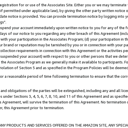
gistration for or use of the Associates Site. Either you or we may terminate 
if permitted under applicable law), by giving the other party written notice 
date notice is provided. You can provide termination notice by logging into y
gs".
spend your account immediately upon written notice to you for any of the fol
 days of our notice to you regarding any other breach of this Agreement (incl
n with your participation in the Associates Program; (d) your participation in
t our brand or reputation may be tarnished by you or in connection with your pa
ollection requirements in connection with this Agreement or the activities p
suspended your account) with respect to you or other persons that we determi
 the Associates Program as we generally make it available to participants. F
iolation of Section 5 and as specified in the Program Policies will be deeme
a reasonable period of time following termination to ensure that the corre
and obligations of the parties will be extinguished, including any and all lic
es under Sections 3, 4, 5, 6, 7, 8, 10, and 11 of this Agreement and as specifi
Agreement, will survive the termination of this Agreement. No termination of
der, this Agreement prior to termination.
NY PRODUCTS AND SERVICES OFFERED ON THE AMAZON SITE, ANY SPECIAL