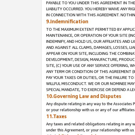
PAYABLE TO YOU UNDER THIS AGREEMENT IN TH
LIABILITY OCCURRED. YOU HEREBY WAIVE ANY RI
IN CONNECTION WITH THIS AGREEMENT. NOTHING 
9.Indemnification
TO THE MAXIMUM EXTENT PERMITTED BY APPLICAB
MAINTENANCE, OR OPERATION OF YOUR SITE (IN
INDEMNIFY, AND HOLD US, OUR AFFILIATES AND 
AND AGAINST ALL CLAIMS, DAMAGES, LOSSES, LIA
APPEAR ON YOUR SITE, INCLUDING THE COMBINA
DEVELOPMENT, DESIGN, MANUFACTURE, PRODUCT
SITE, (C) YOUR USE OF ANY SERVICE OFFERING,
ANY TERM OR CONDITION OF THIS AGREEMENT (I
PAY YOUR TAXES OR DUTIES, OR THE FAILURE T
WILLFUL MISCONDUCT. WE OR OUR NOMINEE MAY
SPECIAL MANDATE, TO EXERCISE OR DEFEND A L
10.Governing Law and Disputes
Any dispute relating in any way to the Associates 
or your relationship with us or any of our affiliat
11.Taxes
Any taxes and related obligations relating in any 
under this Agreement, or your relationship with us 