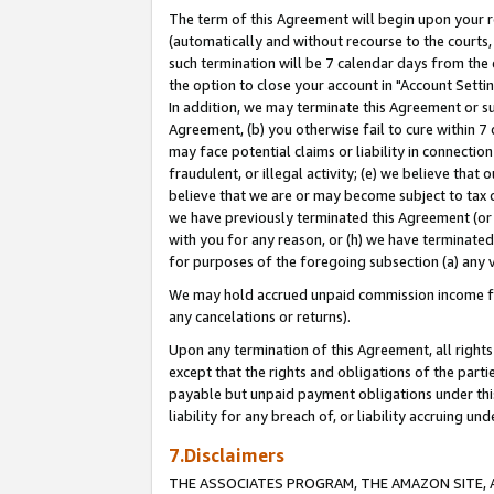
The term of this Agreement will begin upon your re
(automatically and without recourse to the courts, 
such termination will be 7 calendar days from the 
the option to close your account in "Account Settin
In addition, we may terminate this Agreement or su
Agreement, (b) you otherwise fail to cure within 7
may face potential claims or liability in connectio
fraudulent, or illegal activity; (e) we believe tha
believe that we are or may become subject to tax c
we have previously terminated this Agreement (or 
with you for any reason, or (h) we have terminated
for purposes of the foregoing subsection (a) any v
We may hold accrued unpaid commission income for 
any cancelations or returns).
Upon any termination of this Agreement, all rights 
except that the rights and obligations of the parti
payable but unpaid payment obligations under this 
liability for any breach of, or liability accruing un
7.Disclaimers
THE ASSOCIATES PROGRAM, THE AMAZON SITE, A