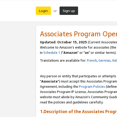
Login
Sign up
or
Associates Program Ope
Updated: October 15, 2025
(Current Associates
Welcome to Amazon's website for associates (the 
in
Schedule 1
("
Amazon
" or "
us
" or similar terms).
Translations are available for:
French
,
German
,
Ita
Any person or entity that participates or attempts
"
Associate
") must accept this Associates Program
Agreement, including the
Program Policies
(define
Associates Program IP License, Associates Progr
website must abide by Amazon's Community Guideli
read the policies and guidelines carefully.
1.Description of the Associates Prog