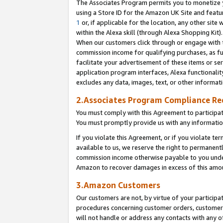
The Associates Program permits you to monetize yo
using a Store ID for the Amazon UK Site and featu
1
or, if applicable for the location, any other site 
within the Alexa skill (through Alexa Shopping Kit
When our customers click through or engage with th
commission income for qualifying purchases, as furt
facilitate your advertisement of these items or ser
application program interfaces, Alexa functionalit
excludes any data, images, text, or other informat
2.Associates Program Compliance R
You must comply with this Agreement to participa
You must promptly provide us with any information
If you violate this Agreement, or if you violate t
available to us, we reserve the right to permanent
commission income otherwise payable to you under 
Amazon to recover damages in excess of this amo
3.Amazon Customers
Our customers are not, by virtue of your participat
procedures concerning customer orders, customer 
will not handle or address any contacts with any o