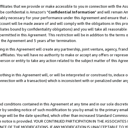
ffiliates that we provide or make accessible to you in connection with the A
be confidential is Amazon's "
Confidential Information
" and will remain Am
nably necessary for your performance under this Agreement and ensure that a
count will be made aware of and will comply with the obligations in this prov
filiates bound by confidentiality obligations) and you will take all reasonabl
 permitted in this Agreement. This restriction will be in addition to the term
f the Agreement and 5 years after termination.
g in this Agreement will create any partnership, joint venture, agency, fran
ffiliates. You will have no authority to make or accept any offers or represent
 person or entity to take any action related to the subject matter of this Ag
thing in this Agreement will, or will be interpreted or construed to, induce 
connection with a transaction) which is inconsistent with or penalized under an
d conditions contained in this Agreement at any time and in our sole discret
r by sending notice of such modification to you by email to the primary emai
ange will be the date specified, which other than increased Standard Commi
e the notice is provided. YOUR CONTINUED PARTICIPATION IN THE ASSOCIA
E OF THE MODIFICATIONS. IF ANY MODIFICATION IS UNACCEPTABLE TO Y