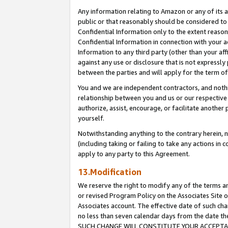
Any information relating to Amazon or any of its a
public or that reasonably should be considered to 
Confidential Information only to the extent reaso
Confidential Information in connection with your ac
Information to any third party (other than your af
against any use or disclosure that is not expressly
between the parties and will apply for the term o
You and we are independent contractors, and nothin
relationship between you and us or our respective a
authorize, assist, encourage, or facilitate another
yourself.
Notwithstanding anything to the contrary herein, no
(including taking or failing to take any actions in 
apply to any party to this Agreement.
13.Modification
We reserve the right to modify any of the terms an
or revised Program Policy on the Associates Site o
Associates account. The effective date of such ch
no less than seven calendar days from the dat
SUCH CHANGE WILL CONSTITUTE YOUR ACCEPTANC