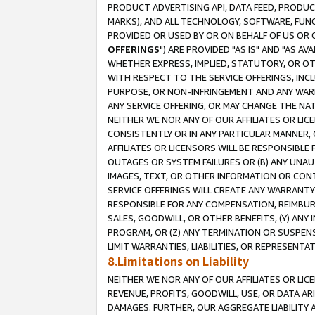
PRODUCT ADVERTISING API, DATA FEED, PRODU
MARKS), AND ALL TECHNOLOGY, SOFTWARE, FUNC
PROVIDED OR USED BY OR ON BEHALF OF US OR 
OFFERINGS
") ARE PROVIDED "AS IS" AND "AS 
WHETHER EXPRESS, IMPLIED, STATUTORY, OR OT
WITH RESPECT TO THE SERVICE OFFERINGS, INCL
PURPOSE, OR NON-INFRINGEMENT AND ANY WARR
ANY SERVICE OFFERING, OR MAY CHANGE THE NAT
NEITHER WE NOR ANY OF OUR AFFILIATES OR LI
CONSISTENTLY OR IN ANY PARTICULAR MANNER, 
AFFILIATES OR LICENSORS WILL BE RESPONSIBLE
OUTAGES OR SYSTEM FAILURES OR (B) ANY UNAU
IMAGES, TEXT, OR OTHER INFORMATION OR CON
SERVICE OFFERINGS WILL CREATE ANY WARRANTY 
RESPONSIBLE FOR ANY COMPENSATION, REIMBURS
SALES, GOODWILL, OR OTHER BENEFITS, (Y) AN
PROGRAM, OR (Z) ANY TERMINATION OR SUSPENS
LIMIT WARRANTIES, LIABILITIES, OR REPRESENT
8.Limitations on Liability
NEITHER WE NOR ANY OF OUR AFFILIATES OR LICE
REVENUE, PROFITS, GOODWILL, USE, OR DATA AR
DAMAGES. FURTHER, OUR AGGREGATE LIABILITY 