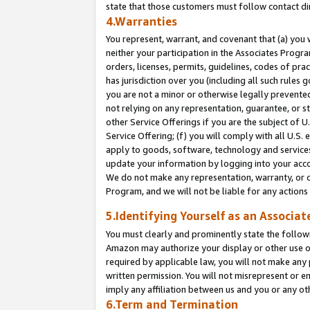
state that those customers must follow contact di
4.Warranties
You represent, warrant, and covenant that (a) you 
neither your participation in the Associates Progra
orders, licenses, permits, guidelines, codes of pr
has jurisdiction over you (including all such rules
you are not a minor or otherwise legally prevented
not relying on any representation, guarantee, or st
other Service Offerings if you are the subject of 
Service Offering; (f) you will comply with all U.S.
apply to goods, software, technology and services,
update your information by logging into your accou
We do not make any representation, warranty, or c
Program, and we will not be liable for any action
5.Identifying Yourself as an Associat
You must clearly and prominently state the followi
Amazon may authorize your display or other use of
required by applicable law, you will not make any
written permission. You will not misrepresent or e
imply any affiliation between us and you or any ot
6.Term and Termination