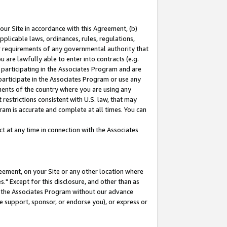
our Site in accordance with this Agreement, (b)
pplicable laws, ordinances, rules, regulations,
her requirements of any governmental authority that
u are lawfully able to enter into contracts (e.g.
 participating in the Associates Program and are
 participate in the Associates Program or use any
nments of the country where you are using any
restrictions consistent with U.S. law, that may
ram is accurate and complete at all times. You can
 at any time in connection with the Associates
eement, on your Site or any other location where
" Except for this disclosure, and other than as
in the Associates Program without our advance
we support, sponsor, or endorse you), or express or