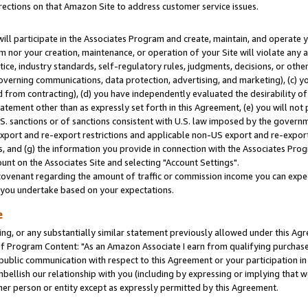
rections on that Amazon Site to address customer service issues.
will participate in the Associates Program and create, maintain, and operate y
m nor your creation, maintenance, or operation of your Site will violate any a
actice, industry standards, self-regulatory rules, judgments, decisions, or ot
 governing communications, data protection, advertising, and marketing), (c) yo
 from contracting), (d) you have independently evaluated the desirability of
atement other than as expressly set forth in this Agreement, (e) you will not
U.S. sanctions or of sanctions consistent with U.S. law imposed by the gover
 export and re-export restrictions and applicable non-US export and re-export 
 and (g) the information you provide in connection with the Associates Prog
nt on the Associates Site and selecting "Account Settings".
ovenant regarding the amount of traffic or commission income you can expect
s you undertake based on your expectations.
e
ng, or any substantially similar statement previously allowed under this Agr
 Program Content: "As an Amazon Associate I earn from qualifying purchases.
 public communication with respect to this Agreement or your participation 
mbellish our relationship with you (including by expressing or implying that 
her person or entity except as expressly permitted by this Agreement.