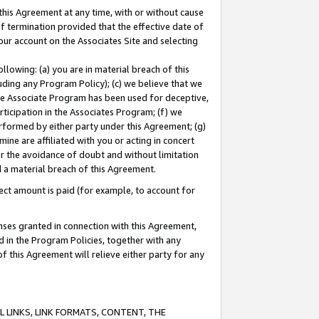
this Agreement at any time, with or without cause
of termination provided that the effective date of
our account on the Associates Site and selecting
lowing: (a) you are in material breach of this
uding any Program Policy); (c) we believe that we
 the Associate Program has been used for deceptive,
rticipation in the Associates Program; (f) we
erformed by either party under this Agreement; (g)
ne are affiliated with you or acting in concert
or the avoidance of doubt and without limitation
d a material breach of this Agreement.
ct amount is paid (for example, to account for
enses granted in connection with this Agreement,
ed in the Program Policies, together with any
 this Agreement will relieve either party for any
 LINKS, LINK FORMATS, CONTENT, THE