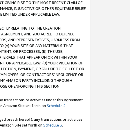
T GIVING RISE TO THE MOST RECENT CLAIM OF
RMANCE, INJUNCTIVE OR OTHER EQUITABLE RELIEF
E LIMITED UNDER APPLICABLE LAW.
RECTLY RELATING TO THE CREATION,
S AGREEMENT, AND YOU AGREE TO DEFEND,
CTORS, AND REPRESENTATIVES, HARMLESS FROM
TO (A) YOUR SITE OR ANY MATERIALS THAT
TENT, OR PROCESSES, (B) THE USE,
ATERIALS THAT APPEAR ON OR WITHIN YOUR
NT OR APPLICABLE LAW, (D) YOUR VIOLATION OF
LLECTION, PAYMENT, OR FAILURE TO COLLECT OR
R EMPLOYEES' OR CONTRACTORS' NEGLIGENCE OR
 ANY AMAZON PARTY INCLUDING THROUGH
POSE OF ENFORCING THIS SECTION.
y transactions or activities under this Agreement,
ble Amazon Site set forth on
Schedule 2
.
ed breach hereof), any transactions or activities
le Amazon Site set forth on
Schedule 3
.