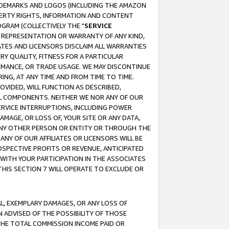
RADEMARKS AND LOGOS (INCLUDING THE AMAZON
OPERTY RIGHTS, INFORMATION AND CONTENT
GRAM (COLLECTIVELY THE "
SERVICE
ANY REPRESENTATION OR WARRANTY OF ANY KIND,
ATES AND LICENSORS DISCLAIM ALL WARRANTIES
RY QUALITY, FITNESS FOR A PARTICULAR
RMANCE, OR TRADE USAGE. WE MAY DISCONTINUE
ING, AT ANY TIME AND FROM TIME TO TIME.
OVIDED, WILL FUNCTION AS DESCRIBED,
UL COMPONENTS. NEITHER WE NOR ANY OF OUR
 SERVICE INTERRUPTIONS, INCLUDING POWER
MAGE, OR LOSS OF, YOUR SITE OR ANY DATA,
 ANY OTHER PERSON OR ENTITY OR THROUGH THE
NY OF OUR AFFILIATES OR LICENSORS WILL BE
OSPECTIVE PROFITS OR REVENUE, ANTICIPATED
 WITH YOUR PARTICIPATION IN THE ASSOCIATES
THIS SECTION 7 WILL OPERATE TO EXCLUDE OR
IAL, EXEMPLARY DAMAGES, OR ANY LOSS OF
N ADVISED OF THE POSSIBILITY OF THOSE
 THE TOTAL COMMISSION INCOME PAID OR