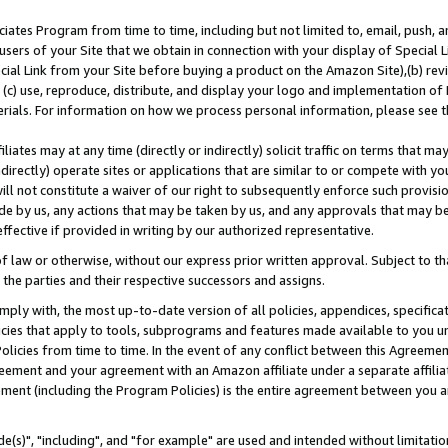
ates Program from time to time, including but not limited to, email, push, a
users of your Site that we obtain in connection with your display of Special
ial Link from your Site before buying a product on the Amazon Site),(b) revi
d (c) use, reproduce, distribute, and display your logo and implementation o
erials. For information on how we process personal information, please see t
iates may at any time (directly or indirectly) solicit traffic on terms that ma
ndirectly) operate sites or applications that are similar to or compete with your
ll not constitute a waiver of our right to subsequently enforce such provisi
e by us, any actions that may be taken by us, and any approvals that may b
effective if provided in writing by our authorized representative.
 law or otherwise, without our express prior written approval. Subject to that
 the parties and their respective successors and assigns.
ly with, the most up-to-date version of all policies, appendices, specificati
icies that apply to tools, subprograms and features made available to you u
Policies from time to time. In the event of any conflict between this Agreeme
Agreement and your agreement with an Amazon affiliate under a separate affil
ement (including the Program Policies) is the entire agreement between you 
e(s)", "including", and "for example" are used and intended without limitatio