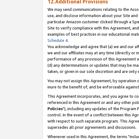
12.Additional Provisions
We may send communications relating to the Associ
use, and disclose information about your Site and 
particular Amazon customer clicked through a Spec
Site to verify compliance with this Agreement, an
examples of best practices in our educational mat
Schedule 4
.
You acknowledge and agree that (a) we and our affil
we and our affiliates may at any time (directly or i
performance of any provision of this Agreement wi
(d) any determinations or updates that may be mad
taken, or given in our sole discretion and are only 
You may not assign this Agreement, by operation of
inure to the benefit of, and be enforceable against
This Agreement incorporates, and you agree to comp
referenced in this Agreement or and any other pol
Policies
"), including any updates of the Program 
control. In the event of a conflict between this 
with respect to such separate program. This Agre
supersedes all prior agreements and discussions.
Whenever used in this Agreement, the terms "includ