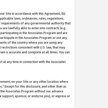
our Site in accordance with this Agreement, (b)
pplicable laws, ordinances, rules, regulations,
her requirements of any governmental authority that
u are lawfully able to enter into contracts (e.g.
 participating in the Associates Program and are
 participate in the Associates Program or use any
nments of the country where you are using any
restrictions consistent with U.S. law, that may
ram is accurate and complete at all times. You can
 at any time in connection with the Associates
eement, on your Site or any other location where
" Except for this disclosure, and other than as
in the Associates Program without our advance
we support, sponsor, or endorse you), or express or