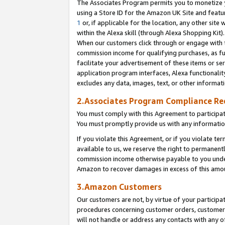
The Associates Program permits you to monetize yo
using a Store ID for the Amazon UK Site and featu
1
or, if applicable for the location, any other site 
within the Alexa skill (through Alexa Shopping Kit
When our customers click through or engage with th
commission income for qualifying purchases, as furt
facilitate your advertisement of these items or ser
application program interfaces, Alexa functionalit
excludes any data, images, text, or other informat
2.Associates Program Compliance R
You must comply with this Agreement to participa
You must promptly provide us with any information
If you violate this Agreement, or if you violate t
available to us, we reserve the right to permanent
commission income otherwise payable to you under 
Amazon to recover damages in excess of this amo
3.Amazon Customers
Our customers are not, by virtue of your participat
procedures concerning customer orders, customer 
will not handle or address any contacts with any o