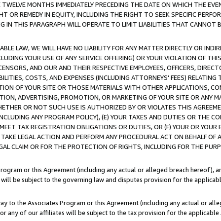
E TWELVE MONTHS IMMEDIATELY PRECEDING THE DATE ON WHICH THE EVEN
GHT OR REMEDY IN EQUITY, INCLUDING THE RIGHT TO SEEK SPECIFIC PERFO
IN THIS PARAGRAPH WILL OPERATE TO LIMIT LIABILITIES THAT CANNOT B
LE LAW, WE WILL HAVE NO LIABILITY FOR ANY MATTER DIRECTLY OR INDI
CLUDING YOUR USE OF ANY SERVICE OFFERING) OR YOUR VIOLATION OF THI
LICENSORS, AND OUR AND THEIR RESPECTIVE EMPLOYEES, OFFICERS, DIRE
BILITIES, COSTS, AND EXPENSES (INCLUDING ATTORNEYS' FEES) RELATING 
TION OF YOUR SITE OR THOSE MATERIALS WITH OTHER APPLICATIONS, CON
ION, ADVERTISING, PROMOTION, OR MARKETING OF YOUR SITE OR ANY M
 WHETHER OR NOT SUCH USE IS AUTHORIZED BY OR VIOLATES THIS AGREEME
NCLUDING ANY PROGRAM POLICY), (E) YOUR TAXES AND DUTIES OR THE CO
O MEET TAX REGISTRATION OBLIGATIONS OR DUTIES, OR (F) YOUR OR YOU
 TAKE LEGAL ACTION AND PERFORM ANY PROCEDURAL ACT ON BEHALF OF
EGAL CLAIM OR FOR THE PROTECTION OF RIGHTS, INCLUDING FOR THE PUR
Program or this Agreement (including any actual or alleged breach hereof), an
es will be subject to the governing law and disputes provision for the applica
way to the Associates Program or this Agreement (including any actual or alleg
or any of our affiliates will be subject to the tax provision for the applicab