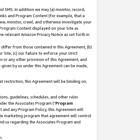
nd SMS. In addition we may (a) monitor, record,
 Links and Program Content (for example, that a
ew, monitor, crawl, and otherwise investigate your
f Program Content displayed on your Site as
he relevant Amazon Privacy Notice as set forth in
y differ from those contained in this Agreement, (b)
 Site, (c) our failure to enforce your strict
on or any other provision of this Agreement, and
e given by us under this Agreement can be made,
 restriction, this Agreement will be binding on,
ons, guidelines, schedules, and other rules
nder the Associates Program ("
Program
nt and any Program Policy, this Agreement will
iate marketing program that agreement will control
and us regarding the Associates Program and
n.