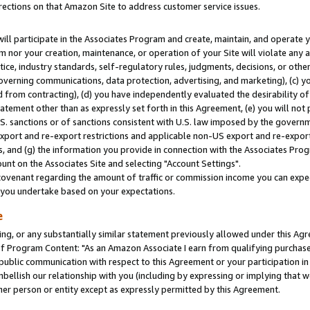
rections on that Amazon Site to address customer service issues.
will participate in the Associates Program and create, maintain, and operate y
m nor your creation, maintenance, or operation of your Site will violate any a
actice, industry standards, self-regulatory rules, judgments, decisions, or ot
 governing communications, data protection, advertising, and marketing), (c) yo
 from contracting), (d) you have independently evaluated the desirability of
atement other than as expressly set forth in this Agreement, (e) you will not
U.S. sanctions or of sanctions consistent with U.S. law imposed by the gover
 export and re-export restrictions and applicable non-US export and re-export 
 and (g) the information you provide in connection with the Associates Prog
nt on the Associates Site and selecting "Account Settings".
ovenant regarding the amount of traffic or commission income you can expect
s you undertake based on your expectations.
e
ng, or any substantially similar statement previously allowed under this Agr
 Program Content: "As an Amazon Associate I earn from qualifying purchases.
 public communication with respect to this Agreement or your participation 
mbellish our relationship with you (including by expressing or implying that 
her person or entity except as expressly permitted by this Agreement.