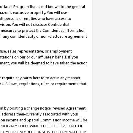
ssociates Program that is not known to the general
azon's exclusive property. You will use
ll persons or entities who have access to
ision. You will not disclose Confidential
e measures to protect the Confidential Information
s of any confidentiality or non-disclosure agreement
chise, sales representative, or employment
ations on our or our affiliates' behalf. If you
reement, you will be deemed to have taken the action
or require any party hereto to act in any manner
y U.S. laws, regulations, rules or requirements that
ion by posting a change notice, revised Agreement,
l address then-currently associated with your
ssion Income and Special Commission Income will be
TES PROGRAM FOLLOWING THE EFFECTIVE DATE OF
OU, YOUR ONLY RECOURSE IS TO TERMINATE THIS