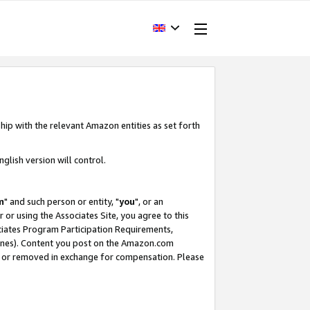
hip with the relevant Amazon entities as set forth
glish version will control.
m
" and such person or entity, "
you
", or an
r or using the Associates Site, you agree to this
ociates Program Participation Requirements,
ines). Content you post on the Amazon.com
, or removed in exchange for compensation. Please