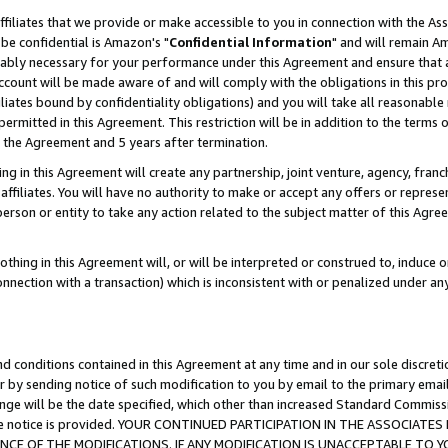
ffiliates that we provide or make accessible to you in connection with the A
be confidential is Amazon's "
Confidential Information
" and will remain Am
nably necessary for your performance under this Agreement and ensure that a
count will be made aware of and will comply with the obligations in this prov
filiates bound by confidentiality obligations) and you will take all reasonabl
 permitted in this Agreement. This restriction will be in addition to the term
f the Agreement and 5 years after termination.
g in this Agreement will create any partnership, joint venture, agency, fran
ffiliates. You will have no authority to make or accept any offers or represent
 person or entity to take any action related to the subject matter of this Ag
thing in this Agreement will, or will be interpreted or construed to, induce 
connection with a transaction) which is inconsistent with or penalized under an
d conditions contained in this Agreement at any time and in our sole discret
r by sending notice of such modification to you by email to the primary emai
ange will be the date specified, which other than increased Standard Commi
e the notice is provided. YOUR CONTINUED PARTICIPATION IN THE ASSOCIA
E OF THE MODIFICATIONS. IF ANY MODIFICATION IS UNACCEPTABLE TO Y