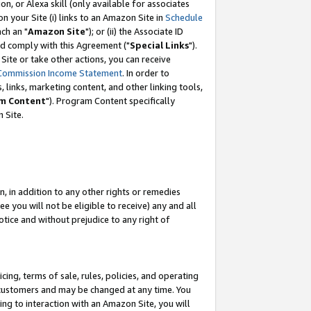
, or Alexa skill (only available for associates
 on your Site (i) links to an Amazon Site in
Schedule
ch an "
Amazon Site
"); or (ii) the Associate ID
nd comply with this Agreement ("
Special Links
").
ite or take other actions, you can receive
Commission Income Statement
. In order to
 links, marketing content, and other linking tools,
m Content
"). Program Content specifically
 Site.
, in addition to any other rights or remedies
 you will not be eligible to receive) any and all
tice and without prejudice to any right of
ing, terms of sale, rules, policies, and operating
 customers and may be changed at any time. You
ing to interaction with an Amazon Site, you will