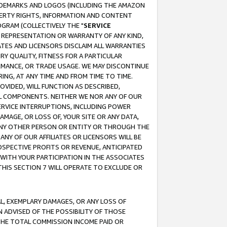
RADEMARKS AND LOGOS (INCLUDING THE AMAZON
OPERTY RIGHTS, INFORMATION AND CONTENT
GRAM (COLLECTIVELY THE "
SERVICE
ANY REPRESENTATION OR WARRANTY OF ANY KIND,
ATES AND LICENSORS DISCLAIM ALL WARRANTIES
RY QUALITY, FITNESS FOR A PARTICULAR
RMANCE, OR TRADE USAGE. WE MAY DISCONTINUE
ING, AT ANY TIME AND FROM TIME TO TIME.
OVIDED, WILL FUNCTION AS DESCRIBED,
UL COMPONENTS. NEITHER WE NOR ANY OF OUR
 SERVICE INTERRUPTIONS, INCLUDING POWER
MAGE, OR LOSS OF, YOUR SITE OR ANY DATA,
 ANY OTHER PERSON OR ENTITY OR THROUGH THE
NY OF OUR AFFILIATES OR LICENSORS WILL BE
OSPECTIVE PROFITS OR REVENUE, ANTICIPATED
 WITH YOUR PARTICIPATION IN THE ASSOCIATES
THIS SECTION 7 WILL OPERATE TO EXCLUDE OR
IAL, EXEMPLARY DAMAGES, OR ANY LOSS OF
N ADVISED OF THE POSSIBILITY OF THOSE
 THE TOTAL COMMISSION INCOME PAID OR