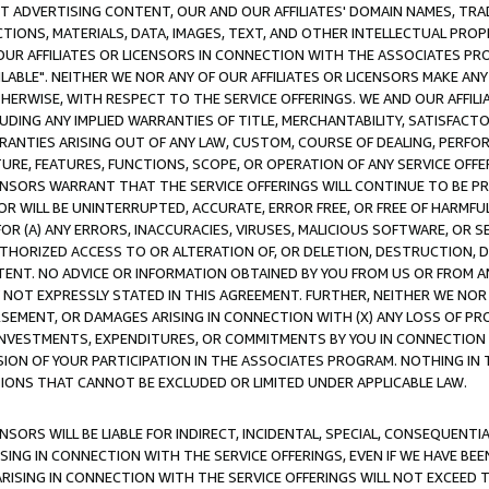
CT ADVERTISING CONTENT, OUR AND OUR AFFILIATES' DOMAIN NAMES, T
TIONS, MATERIALS, DATA, IMAGES, TEXT, AND OTHER INTELLECTUAL PR
OUR AFFILIATES OR LICENSORS IN CONNECTION WITH THE ASSOCIATES PRO
AVAILABLE". NEITHER WE NOR ANY OF OUR AFFILIATES OR LICENSORS MAKE 
HERWISE, WITH RESPECT TO THE SERVICE OFFERINGS. WE AND OUR AFFILI
UDING ANY IMPLIED WARRANTIES OF TITLE, MERCHANTABILITY, SATISFACTO
ANTIES ARISING OUT OF ANY LAW, CUSTOM, COURSE OF DEALING, PERFO
URE, FEATURES, FUNCTIONS, SCOPE, OR OPERATION OF ANY SERVICE OFFER
CENSORS WARRANT THAT THE SERVICE OFFERINGS WILL CONTINUE TO BE PR
OR WILL BE UNINTERRUPTED, ACCURATE, ERROR FREE, OR FREE OF HARMF
 FOR (A) ANY ERRORS, INACCURACIES, VIRUSES, MALICIOUS SOFTWARE, OR
THORIZED ACCESS TO OR ALTERATION OF, OR DELETION, DESTRUCTION, DA
TENT. NO ADVICE OR INFORMATION OBTAINED BY YOU FROM US OR FROM
NOT EXPRESSLY STATED IN THIS AGREEMENT. FURTHER, NEITHER WE NOR A
EMENT, OR DAMAGES ARISING IN CONNECTION WITH (X) ANY LOSS OF PR
Y INVESTMENTS, EXPENDITURES, OR COMMITMENTS BY YOU IN CONNECTION
ION OF YOUR PARTICIPATION IN THE ASSOCIATES PROGRAM. NOTHING IN 
ATIONS THAT CANNOT BE EXCLUDED OR LIMITED UNDER APPLICABLE LAW.
NSORS WILL BE LIABLE FOR INDIRECT, INCIDENTAL, SPECIAL, CONSEQUENT
ISING IN CONNECTION WITH THE SERVICE OFFERINGS, EVEN IF WE HAVE BEE
ARISING IN CONNECTION WITH THE SERVICE OFFERINGS WILL NOT EXCEED