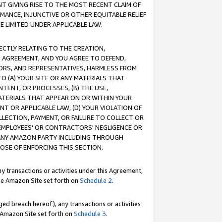
T GIVING RISE TO THE MOST RECENT CLAIM OF
RMANCE, INJUNCTIVE OR OTHER EQUITABLE RELIEF
E LIMITED UNDER APPLICABLE LAW.
RECTLY RELATING TO THE CREATION,
S AGREEMENT, AND YOU AGREE TO DEFEND,
CTORS, AND REPRESENTATIVES, HARMLESS FROM
TO (A) YOUR SITE OR ANY MATERIALS THAT
TENT, OR PROCESSES, (B) THE USE,
ATERIALS THAT APPEAR ON OR WITHIN YOUR
NT OR APPLICABLE LAW, (D) YOUR VIOLATION OF
LLECTION, PAYMENT, OR FAILURE TO COLLECT OR
R EMPLOYEES' OR CONTRACTORS' NEGLIGENCE OR
 ANY AMAZON PARTY INCLUDING THROUGH
POSE OF ENFORCING THIS SECTION.
y transactions or activities under this Agreement,
ble Amazon Site set forth on
Schedule 2
.
ed breach hereof), any transactions or activities
le Amazon Site set forth on
Schedule 3
.