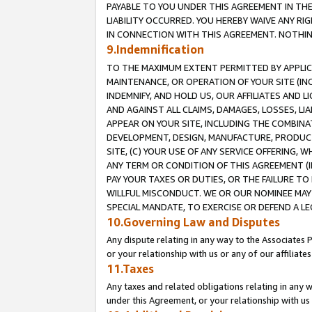
PAYABLE TO YOU UNDER THIS AGREEMENT IN TH
LIABILITY OCCURRED. YOU HEREBY WAIVE ANY RI
IN CONNECTION WITH THIS AGREEMENT. NOTHING 
9.Indemnification
TO THE MAXIMUM EXTENT PERMITTED BY APPLICAB
MAINTENANCE, OR OPERATION OF YOUR SITE (IN
INDEMNIFY, AND HOLD US, OUR AFFILIATES AND 
AND AGAINST ALL CLAIMS, DAMAGES, LOSSES, LIA
APPEAR ON YOUR SITE, INCLUDING THE COMBINA
DEVELOPMENT, DESIGN, MANUFACTURE, PRODUCT
SITE, (C) YOUR USE OF ANY SERVICE OFFERING,
ANY TERM OR CONDITION OF THIS AGREEMENT (I
PAY YOUR TAXES OR DUTIES, OR THE FAILURE T
WILLFUL MISCONDUCT. WE OR OUR NOMINEE MAY
SPECIAL MANDATE, TO EXERCISE OR DEFEND A L
10.Governing Law and Disputes
Any dispute relating in any way to the Associates 
or your relationship with us or any of our affiliat
11.Taxes
Any taxes and related obligations relating in any 
under this Agreement, or your relationship with us 