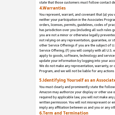
state that those customers must follow contact di
4.Warranties
You represent, warrant, and covenant that (a) you 
neither your participation in the Associates Progra
orders, licenses, permits, guidelines, codes of pr
has jurisdiction over you (including all such rules
you are not a minor or otherwise legally prevented
not relying on any representation, guarantee, or st
other Service Offerings if you are the subject of 
Service Offering; (f) you will comply with all U.S.
apply to goods, software, technology and services,
update your information by logging into your accou
We do not make any representation, warranty, or c
Program, and we will not be liable for any action
5.Identifying Yourself as an Associat
You must clearly and prominently state the followi
Amazon may authorize your display or other use of
required by applicable law, you will not make any
written permission. You will not misrepresent or e
imply any affiliation between us and you or any ot
6.Term and Termination