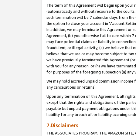
The term of this Agreement will begin upon your re
(automatically and without recourse to the courts, 
such termination will be 7 calendar days from the 
the option to close your account in "Account Settin
In addition, we may terminate this Agreement or su
Agreement, (b) you otherwise fail to cure within 7
may face potential claims or liability in connectio
fraudulent, or illegal activity; (e) we believe tha
believe that we are or may become subject to tax c
we have previously terminated this Agreement (or 
with you for any reason, or (h) we have terminated
for purposes of the foregoing subsection (a) any v
We may hold accrued unpaid commission income for 
any cancelations or returns).
Upon any termination of this Agreement, all rights 
except that the rights and obligations of the parti
payable but unpaid payment obligations under this 
liability for any breach of, or liability accruing un
7.Disclaimers
THE ASSOCIATES PROGRAM, THE AMAZON SITE, A