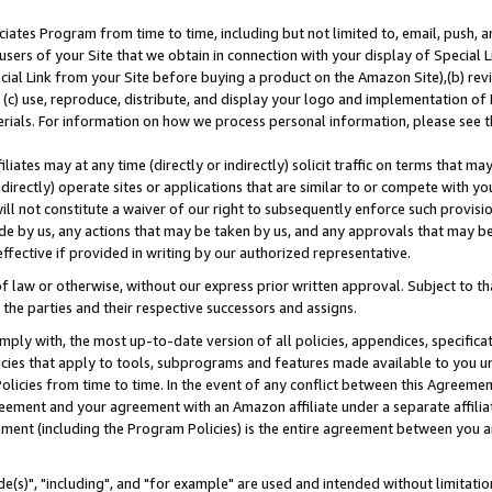
ates Program from time to time, including but not limited to, email, push, a
users of your Site that we obtain in connection with your display of Special
ial Link from your Site before buying a product on the Amazon Site),(b) revi
d (c) use, reproduce, distribute, and display your logo and implementation o
erials. For information on how we process personal information, please see t
iates may at any time (directly or indirectly) solicit traffic on terms that ma
ndirectly) operate sites or applications that are similar to or compete with your
ll not constitute a waiver of our right to subsequently enforce such provisi
e by us, any actions that may be taken by us, and any approvals that may b
effective if provided in writing by our authorized representative.
 law or otherwise, without our express prior written approval. Subject to that
 the parties and their respective successors and assigns.
ly with, the most up-to-date version of all policies, appendices, specificati
icies that apply to tools, subprograms and features made available to you u
Policies from time to time. In the event of any conflict between this Agreeme
Agreement and your agreement with an Amazon affiliate under a separate affil
ement (including the Program Policies) is the entire agreement between you 
e(s)", "including", and "for example" are used and intended without limitatio