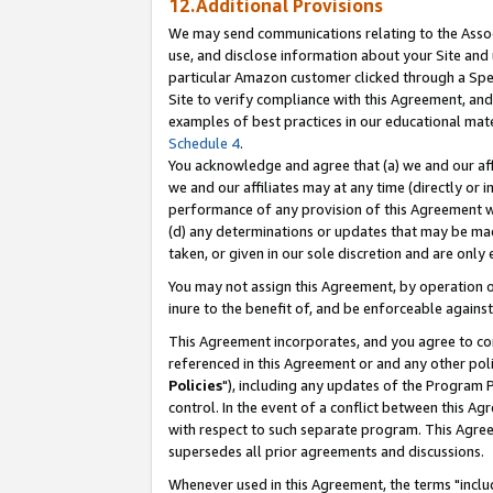
12.Additional Provisions
We may send communications relating to the Associ
use, and disclose information about your Site and 
particular Amazon customer clicked through a Spec
Site to verify compliance with this Agreement, an
examples of best practices in our educational mat
Schedule 4
.
You acknowledge and agree that (a) we and our affil
we and our affiliates may at any time (directly or i
performance of any provision of this Agreement wi
(d) any determinations or updates that may be mad
taken, or given in our sole discretion and are only 
You may not assign this Agreement, by operation of
inure to the benefit of, and be enforceable against
This Agreement incorporates, and you agree to comp
referenced in this Agreement or and any other pol
Policies
"), including any updates of the Program 
control. In the event of a conflict between this 
with respect to such separate program. This Agre
supersedes all prior agreements and discussions.
Whenever used in this Agreement, the terms "includ