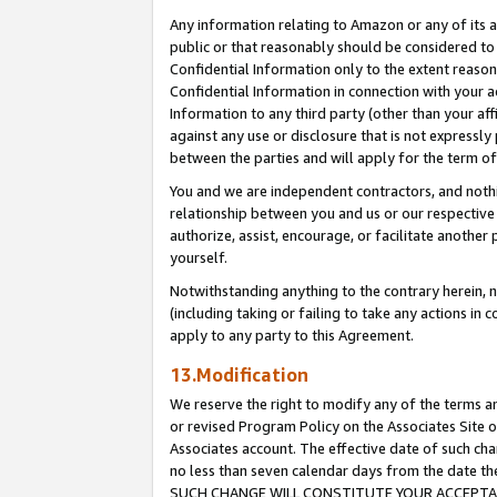
Any information relating to Amazon or any of its a
public or that reasonably should be considered to 
Confidential Information only to the extent reaso
Confidential Information in connection with your ac
Information to any third party (other than your af
against any use or disclosure that is not expressly
between the parties and will apply for the term o
You and we are independent contractors, and nothin
relationship between you and us or our respective a
authorize, assist, encourage, or facilitate another
yourself.
Notwithstanding anything to the contrary herein, no
(including taking or failing to take any actions in 
apply to any party to this Agreement.
13.Modification
We reserve the right to modify any of the terms an
or revised Program Policy on the Associates Site o
Associates account. The effective date of such ch
no less than seven calendar days from the dat
SUCH CHANGE WILL CONSTITUTE YOUR ACCEPTANC