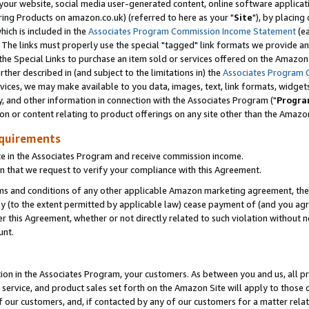
ur website, social media user-generated content, online software application
ring Products on amazon.co.uk) (referred to here as your "
Site
"), by placing
which is included in the
Associates Program Commission Income Statement
(ea
). The links must properly use the special "tagged" link formats we provide a
e Special Links to purchase an item sold or services offered on the Amazon S
her described in (and subject to the limitations in) the
Associates Program 
vices, we may make available to you data, images, text, link formats, widgets,
y, and other information in connection with the Associates Program ("
Progra
ion or content relating to product offerings on any site other than the Amazon
equirements
te in the Associates Program and receive commission income.
 that we request to verify your compliance with this Agreement.
erms and conditions of any other applicable Amazon marketing agreement, then
ly (to the extent permitted by applicable law) cease payment of (and you agree
this Agreement, whether or not directly related to such violation without no
unt.
ion in the Associates Program, your customers. As between you and us, all pric
service, and product sales set forth on the Amazon Site will apply to those
f our customers, and, if contacted by any of our customers for a matter relat