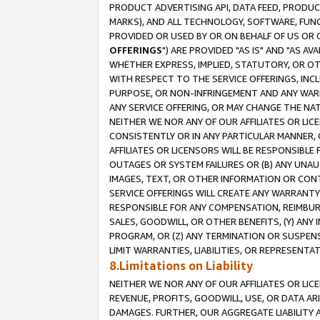
PRODUCT ADVERTISING API, DATA FEED, PRODU
MARKS), AND ALL TECHNOLOGY, SOFTWARE, FUNC
PROVIDED OR USED BY OR ON BEHALF OF US OR 
OFFERINGS
") ARE PROVIDED "AS IS" AND "AS 
WHETHER EXPRESS, IMPLIED, STATUTORY, OR OT
WITH RESPECT TO THE SERVICE OFFERINGS, INCL
PURPOSE, OR NON-INFRINGEMENT AND ANY WARR
ANY SERVICE OFFERING, OR MAY CHANGE THE NAT
NEITHER WE NOR ANY OF OUR AFFILIATES OR LI
CONSISTENTLY OR IN ANY PARTICULAR MANNER, 
AFFILIATES OR LICENSORS WILL BE RESPONSIBLE
OUTAGES OR SYSTEM FAILURES OR (B) ANY UNAU
IMAGES, TEXT, OR OTHER INFORMATION OR CON
SERVICE OFFERINGS WILL CREATE ANY WARRANTY 
RESPONSIBLE FOR ANY COMPENSATION, REIMBURS
SALES, GOODWILL, OR OTHER BENEFITS, (Y) AN
PROGRAM, OR (Z) ANY TERMINATION OR SUSPENS
LIMIT WARRANTIES, LIABILITIES, OR REPRESENT
8.Limitations on Liability
NEITHER WE NOR ANY OF OUR AFFILIATES OR LICE
REVENUE, PROFITS, GOODWILL, USE, OR DATA AR
DAMAGES. FURTHER, OUR AGGREGATE LIABILITY 