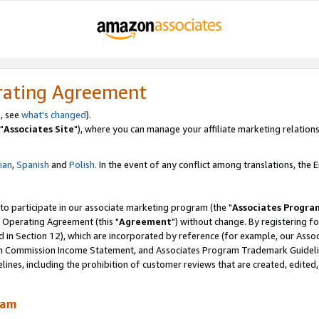
rating Agreement
, see
what's changed
).
"
Associates Site
"), where you can manage your affiliate marketing relations
lian
,
Spanish
and
Polish.
In the event of any conflict among translations, the En
 to participate in our associate marketing program (the "
Associates Progra
 Operating Agreement (this "
Agreement
") without change. By registering fo
d in Section 12), which are incorporated by reference (for example, our Ass
am Commission Income Statement, and Associates Program Trademark Guidel
nes, including the prohibition of customer reviews that are created, edited
ram