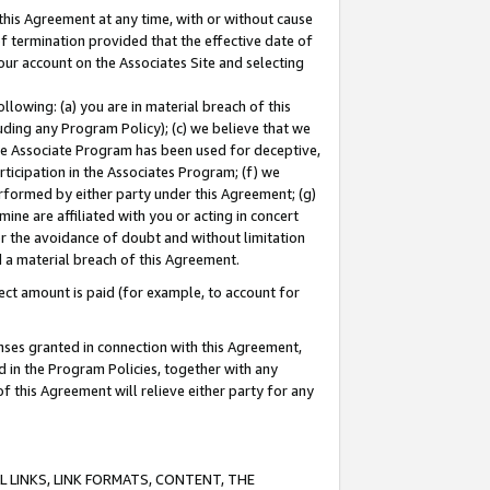
this Agreement at any time, with or without cause
of termination provided that the effective date of
our account on the Associates Site and selecting
lowing: (a) you are in material breach of this
uding any Program Policy); (c) we believe that we
 the Associate Program has been used for deceptive,
rticipation in the Associates Program; (f) we
erformed by either party under this Agreement; (g)
ne are affiliated with you or acting in concert
or the avoidance of doubt and without limitation
d a material breach of this Agreement.
ct amount is paid (for example, to account for
enses granted in connection with this Agreement,
ed in the Program Policies, together with any
 this Agreement will relieve either party for any
 LINKS, LINK FORMATS, CONTENT, THE