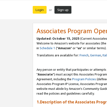
Login
Sign up
or
Associates Program Ope
Updated: October 15, 2025
(Current Associates
Welcome to Amazon's website for associates (the 
in
Schedule 1
("
Amazon
" or "
us
" or similar terms).
Translations are available for:
French
,
German
,
Ita
Any person or entity that participates or attempts
"
Associate
") must accept this Associates Program
Agreement, including the
Program Policies
(define
Associates Program IP License, Associates Progr
website must abide by Amazon's Community Guideli
read the policies and guidelines carefully.
1.Description of the Associates Prog