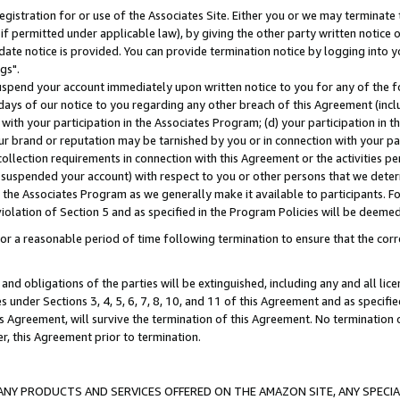
gistration for or use of the Associates Site. Either you or we may terminate 
if permitted under applicable law), by giving the other party written notice 
date notice is provided. You can provide termination notice by logging into y
gs".
spend your account immediately upon written notice to you for any of the fol
 days of our notice to you regarding any other breach of this Agreement (incl
n with your participation in the Associates Program; (d) your participation in
t our brand or reputation may be tarnished by you or in connection with your pa
ollection requirements in connection with this Agreement or the activities p
suspended your account) with respect to you or other persons that we determi
 the Associates Program as we generally make it available to participants. F
iolation of Section 5 and as specified in the Program Policies will be deeme
a reasonable period of time following termination to ensure that the corre
and obligations of the parties will be extinguished, including any and all lic
es under Sections 3, 4, 5, 6, 7, 8, 10, and 11 of this Agreement and as specifi
Agreement, will survive the termination of this Agreement. No termination of
der, this Agreement prior to termination.
NY PRODUCTS AND SERVICES OFFERED ON THE AMAZON SITE, ANY SPECIAL