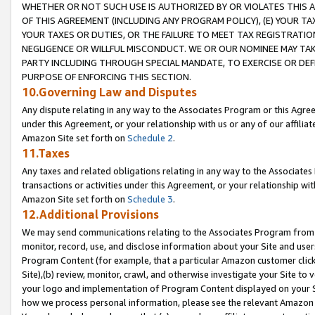
WHETHER OR NOT SUCH USE IS AUTHORIZED BY OR VIOLATES THIS A
OF THIS AGREEMENT (INCLUDING ANY PROGRAM POLICY), (E) YOUR TA
YOUR TAXES OR DUTIES, OR THE FAILURE TO MEET TAX REGISTRATIO
NEGLIGENCE OR WILLFUL MISCONDUCT. WE OR OUR NOMINEE MAY TA
PARTY INCLUDING THROUGH SPECIAL MANDATE, TO EXERCISE OR DEF
PURPOSE OF ENFORCING THIS SECTION.
10.Governing Law and Disputes
Any dispute relating in any way to the Associates Program or this Agree
under this Agreement, or your relationship with us or any of our affilia
Amazon Site set forth on
Schedule 2
.
11.Taxes
Any taxes and related obligations relating in any way to the Associate
transactions or activities under this Agreement, or your relationship with
Amazon Site set forth on
Schedule 3
.
12.Additional Provisions
We may send communications relating to the Associates Program from tim
monitor, record, use, and disclose information about your Site and user
Program Content (for example, that a particular Amazon customer clic
Site),(b) review, monitor, crawl, and otherwise investigate your Site to 
your logo and implementation of Program Content displayed on your Sit
how we process personal information, please see the relevant Amazon P