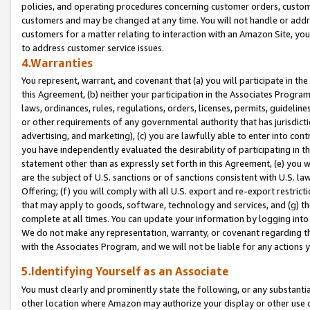
policies, and operating procedures concerning customer orders, custome
customers and may be changed at any time. You will not handle or addre
customers for a matter relating to interaction with an Amazon Site, yo
to address customer service issues.
4.Warranties
You represent, warrant, and covenant that (a) you will participate in t
this Agreement, (b) neither your participation in the Associates Program
laws, ordinances, rules, regulations, orders, licenses, permits, guidelin
or other requirements of any governmental authority that has jurisdicti
advertising, and marketing), (c) you are lawfully able to enter into cont
you have independently evaluated the desirability of participating in t
statement other than as expressly set forth in this Agreement, (e) you w
are the subject of U.S. sanctions or of sanctions consistent with U.S.
Offering; (f) you will comply with all U.S. export and re-export restric
that may apply to goods, software, technology and services, and (g) th
complete at all times. You can update your information by logging into 
We do not make any representation, warranty, or covenant regarding th
with the Associates Program, and we will not be liable for any actions
5.Identifying Yourself as an Associate
You must clearly and prominently state the following, or any substanti
other location where Amazon may authorize your display or other use 