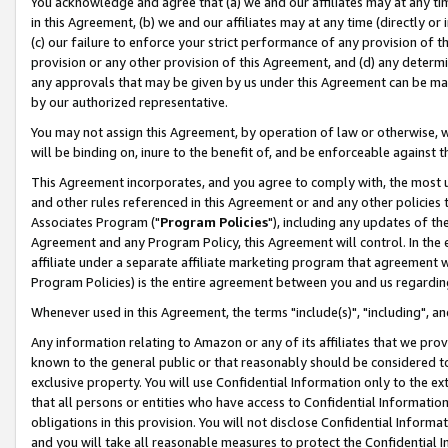
You acknowledge and agree that (a) we and our affiliates may at any time
in this Agreement, (b) we and our affiliates may at any time (directly or 
(c) our failure to enforce your strict performance of any provision of t
provision or any other provision of this Agreement, and (d) any determ
any approvals that may be given by us under this Agreement can be made,
by our authorized representative.
You may not assign this Agreement, by operation of law or otherwise, wi
will be binding on, inure to the benefit of, and be enforceable against t
This Agreement incorporates, and you agree to comply with, the most up-
and other rules referenced in this Agreement or and any other policies
Associates Program ("
Program Policies
"), including any updates of th
Agreement and any Program Policy, this Agreement will control. In th
affiliate under a separate affiliate marketing program that agreement 
Program Policies) is the entire agreement between you and us regardin
Whenever used in this Agreement, the terms "include(s)", "including", a
Any information relating to Amazon or any of its affiliates that we pro
known to the general public or that reasonably should be considered to
exclusive property. You will use Confidential Information only to the
that all persons or entities who have access to Confidential Informatio
obligations in this provision. You will not disclose Confidential Informa
and you will take all reasonable measures to protect the Confidential In