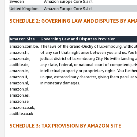
Sweden
Amazon Europe Core S.à r.l.
United Kingdom
Amazon Europe Core S.à r.l.
SCHEDULE 2: GOVERNING LAW AND DISPUTES BY AM
Amazon Site
Governing Law and Disputes Provision
amazon.com.be,
The laws of the Grand-Duchy of Luxembourg, without r
amazon.fr,
of any sort that might arise between you and us. You h
amazon.de,
judicial district of Luxembourg City. Notwithstanding a
audible.de,
any state, federal, or national court of competent juri
amazon.ie,
intellectual property or proprietary rights. You furth
amazon.it,
unique, extraordinary character, giving them peculiar
amazon.nl,
in monetary damages.
amazon.pl,
amazon.es,
amazon.se
amazon.co.uk,
audible.co.uk
SCHEDULE 3: TAX PROVISION BY AMAZON SITE