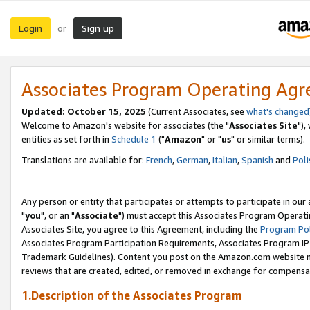
Login
Sign up
or
Associates Program Operating Ag
Updated: October 15, 2025
(Current Associates, see
what's changed
Welcome to Amazon's website for associates (the "
Associates Site
"),
entities as set forth in
Schedule 1
("
Amazon
" or "
us
" or similar terms).
Translations are available for:
French
,
German
,
Italian
,
Spanish
and
Poli
Any person or entity that participates or attempts to participate in ou
"
you
", or an "
Associate
") must accept this Associates Program Operati
Associates Site, you agree to this Agreement, including the
Program Pol
Associates Program Participation Requirements, Associates Program I
Trademark Guidelines). Content you post on the Amazon.com website m
reviews that are created, edited, or removed in exchange for compensati
1.Description of the Associates Program