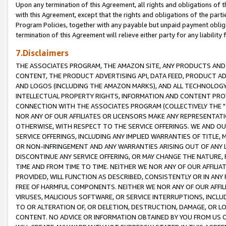
Upon any termination of this Agreement, all rights and obligations of th
with this Agreement, except that the rights and obligations of the partie
Program Policies, together with any payable but unpaid payment obliga
termination of this Agreement will relieve either party for any liability 
7.Disclaimers
THE ASSOCIATES PROGRAM, THE AMAZON SITE, ANY PRODUCTS AND SE
CONTENT, THE PRODUCT ADVERTISING API, DATA FEED, PRODUCT A
AND LOGOS (INCLUDING THE AMAZON MARKS), AND ALL TECHNOLOGY,
INTELLECTUAL PROPERTY RIGHTS, INFORMATION AND CONTENT PROVI
CONNECTION WITH THE ASSOCIATES PROGRAM (COLLECTIVELY THE "
NOR ANY OF OUR AFFILIATES OR LICENSORS MAKE ANY REPRESENTAT
OTHERWISE, WITH RESPECT TO THE SERVICE OFFERINGS. WE AND OU
SERVICE OFFERINGS, INCLUDING ANY IMPLIED WARRANTIES OF TITLE,
OR NON-INFRINGEMENT AND ANY WARRANTIES ARISING OUT OF ANY 
DISCONTINUE ANY SERVICE OFFERING, OR MAY CHANGE THE NATURE, 
TIME AND FROM TIME TO TIME. NEITHER WE NOR ANY OF OUR AFFILI
PROVIDED, WILL FUNCTION AS DESCRIBED, CONSISTENTLY OR IN ANY
FREE OF HARMFUL COMPONENTS. NEITHER WE NOR ANY OF OUR AFFILIA
VIRUSES, MALICIOUS SOFTWARE, OR SERVICE INTERRUPTIONS, INCL
TO OR ALTERATION OF, OR DELETION, DESTRUCTION, DAMAGE, OR LO
CONTENT. NO ADVICE OR INFORMATION OBTAINED BY YOU FROM US 