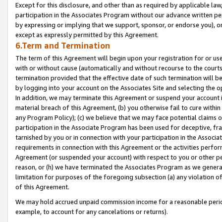
Except for this disclosure, and other than as required by applicable la
participation in the Associates Program without our advance written per
by expressing or implying that we support, sponsor, or endorse you), or
except as expressly permitted by this Agreement.
6.Term and Termination
The term of this Agreement will begin upon your registration for or use
with or without cause (automatically and without recourse to the courts,
termination provided that the effective date of such termination will b
by logging into your account on the Associates Site and selecting the o
In addition, we may terminate this Agreement or suspend your account i
material breach of this Agreement, (b) you otherwise fail to cure withi
any Program Policy); (c) we believe that we may face potential claims or
participation in the Associate Program has been used for deceptive, frau
tarnished by you or in connection with your participation in the Associ
requirements in connection with this Agreement or the activities perfo
Agreement (or suspended your account) with respect to you or other per
reason, or (h) we have terminated the Associates Program as we general
limitation for purposes of the foregoing subsection (a) any violation o
of this Agreement.
We may hold accrued unpaid commission income for a reasonable period 
example, to account for any cancelations or returns).