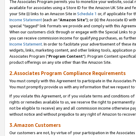
The Associates Program permits you to monetize your website, social me
available for associates using a Store ID for the Amazon UK Site and f
your Site (i) links to an Amazon Site in
Schedule 1
or, if applicable for t
Income Statement
(each an "
Amazon Site
"); or (ii) the Associate ID w
special "tagged" link formats we provide and comply with this Agreeme
When our customers click through or engage with the Special Links to p
you can receive commission income for qualifying purchases, as further d
Income Statement
. In order to facilitate your advertisement of these i
widgets, links, marketing content, and other linking tools, application 
Associates Program ("
Program Content
"). Program Content specifical
product offerings on any site other than the Amazon Site.
2.Associates Program Compliance Requirements
You must comply with this Agreement to participate in the Associates
You must promptly provide us with any information that we request to 
If you violate this Agreement, or if you violate terms and conditions 
rights or remedies available to us, we reserve the right to permanently
not be eligible to receive) any and all commission income otherwise pay
without notice and without prejudice to any right of Amazon to recove
3.Amazon Customers
Our customers are not, by virtue of your participation in the Associates