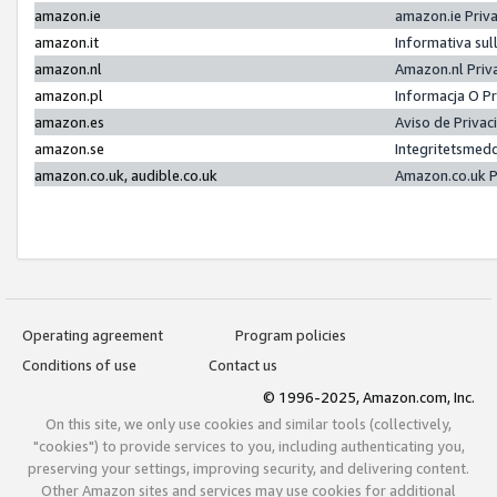
amazon.ie
amazon.ie Priv
amazon.it
Informativa sul
amazon.nl
Amazon.nl Priv
amazon.pl
Informacja O P
amazon.es
Aviso de Priva
amazon.se
Integritetsmed
amazon.co.uk, audible.co.uk
Amazon.co.uk P
Operating agreement
Program policies
Conditions of use
Contact us
© 1996-2025, Amazon.com, Inc.
On this site, we only use cookies and similar tools (collectively,
"cookies") to provide services to you, including authenticating you,
preserving your settings, improving security, and delivering content.
Other Amazon sites and services may use cookies for additional