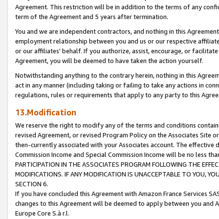
Agreement. This restriction will be in addition to the terms of any con
term of the Agreement and 5 years after termination.
You and we are independent contractors, and nothing in this Agreement wi
employment relationship between you and us or our respective affiliate
or our affiliates' behalf. If you authorize, assist, encourage, or facilita
Agreement, you will be deemed to have taken the action yourself.
Notwithstanding anything to the contrary herein, nothing in this Agreeme
act in any manner (including taking or failing to take any actions in con
regulations, rules or requirements that apply to any party to this Agre
13.Modification
We reserve the right to modify any of the terms and conditions containe
revised Agreement, or revised Program Policy on the Associates Site or
then-currently associated with your Associates account. The effective d
Commission Income and Special Commission Income will be no less tha
PARTICIPATION IN THE ASSOCIATES PROGRAM FOLLOWING THE EFFE
MODIFICATIONS. IF ANY MODIFICATION IS UNACCEPTABLE TO YOU, 
SECTION 6.
If you have concluded this Agreement with Amazon France Services SAS
changes to this Agreement will be deemed to apply between you and A
Europe Core S.à r.l.