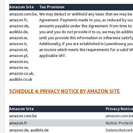
Amazon Site
Tax Provision
amazon.com.be,
We may deduct or withhold any taxes that we may be 
amazon.fr,
Agreement. Payments made to you, as reduced by such 
amazon.de,
amounts payable under this Agreement. From time to 
audible.de,
you and you do not provide it to us, we may (in addit
amazon.ie,
until you provide this information or otherwise satis
amazon.it,
Additionally, if you are established in Luxembourg yo
amazon.nl,
an invoice which meets the requirements for a valid V
amazon.pl,
applicable VAT.
amazon.es,
amazon.se,
amazon.co.uk,
audible.co.uk
SCHEDULE 4: PRIVACY NOTICE BY AMAZON SITE
Amazon Site
Privacy Notic
amazon.com.be
amazon.com.be 
amazon.fr
Notice: Protect
amazon.de, audible.de
Datenschutzerk