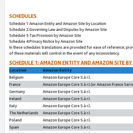
SCHEDULES
Schedule 1:Amazon Entity and Amazon Site by Location
Schedule 2:Governing Law and Disputes by Amazon Site
Schedule 3:Tax Provision by Amazon Site
Schedule 4:Privacy Notice by Amazon Site
In these schedules translations are provided for ease of reference; pro
of these materials will control in the event of any inconsistency.
SCHEDULE 1: AMAZON ENTITY AND AMAZON SITE BY
Location
Amazon Entity
Belgium
Amazon Europe Core S.à r.l.
France
Amazon Europe Core S.à r.l.(or Amazon France Servic
Germany
Amazon Europe Core S.à r.l.
Ireland
Amazon Europe Core S.à r.l.
Italy
Amazon Europe Core S.à r.l.
The Netherlands
Amazon Europe Core S.à r.l.
Poland
Amazon Europe Core S.à r.l.
Spain
Amazon Europe Core S.à r.l.