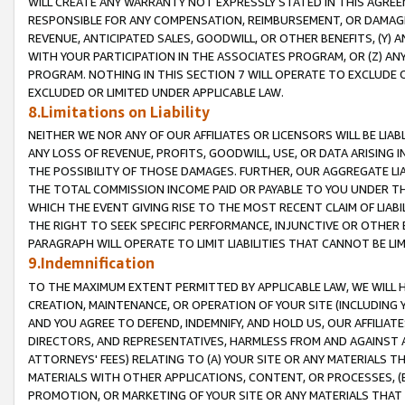
WILL CREATE ANY WARRANTY NOT EXPRESSLY STATED IN THIS AGREEM
RESPONSIBLE FOR ANY COMPENSATION, REIMBURSEMENT, OR DAMAGES
REVENUE, ANTICIPATED SALES, GOODWILL, OR OTHER BENEFITS, (Y
WITH YOUR PARTICIPATION IN THE ASSOCIATES PROGRAM, OR (Z) AN
PROGRAM. NOTHING IN THIS SECTION 7 WILL OPERATE TO EXCLUDE O
EXCLUDED OR LIMITED UNDER APPLICABLE LAW.
8.Limitations on Liability
NEITHER WE NOR ANY OF OUR AFFILIATES OR LICENSORS WILL BE LIAB
ANY LOSS OF REVENUE, PROFITS, GOODWILL, USE, OR DATA ARISING 
THE POSSIBILITY OF THOSE DAMAGES. FURTHER, OUR AGGREGATE LIA
THE TOTAL COMMISSION INCOME PAID OR PAYABLE TO YOU UNDER T
WHICH THE EVENT GIVING RISE TO THE MOST RECENT CLAIM OF LIABI
THE RIGHT TO SEEK SPECIFIC PERFORMANCE, INJUNCTIVE OR OTHER 
PARAGRAPH WILL OPERATE TO LIMIT LIABILITIES THAT CANNOT BE LI
9.Indemnification
TO THE MAXIMUM EXTENT PERMITTED BY APPLICABLE LAW, WE WILL HA
CREATION, MAINTENANCE, OR OPERATION OF YOUR SITE (INCLUDING 
AND YOU AGREE TO DEFEND, INDEMNIFY, AND HOLD US, OUR AFFILIAT
DIRECTORS, AND REPRESENTATIVES, HARMLESS FROM AND AGAINST ALL
ATTORNEYS' FEES) RELATING TO (A) YOUR SITE OR ANY MATERIALS 
MATERIALS WITH OTHER APPLICATIONS, CONTENT, OR PROCESSES, (
PROMOTION, OR MARKETING OF YOUR SITE OR ANY MATERIALS THAT A