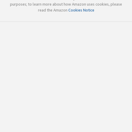
purposes; to learn more about how Amazon uses cookies, please
read the Amazon
Cookies Notice