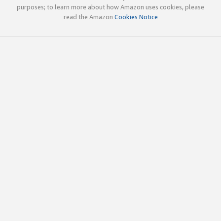
purposes; to learn more about how Amazon uses cookies, please
read the Amazon
Cookies Notice