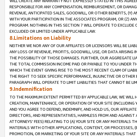
WILL CREATE ANY WARRANTY NOT EXPRESSLY STATED IN THIS AGREEM
RESPONSIBLE FOR ANY COMPENSATION, REIMBURSEMENT, OR DAMAGES
REVENUE, ANTICIPATED SALES, GOODWILL, OR OTHER BENEFITS, (Y
WITH YOUR PARTICIPATION IN THE ASSOCIATES PROGRAM, OR (Z) AN
PROGRAM. NOTHING IN THIS SECTION 7 WILL OPERATE TO EXCLUDE O
EXCLUDED OR LIMITED UNDER APPLICABLE LAW.
8.Limitations on Liability
NEITHER WE NOR ANY OF OUR AFFILIATES OR LICENSORS WILL BE LIAB
ANY LOSS OF REVENUE, PROFITS, GOODWILL, USE, OR DATA ARISING 
THE POSSIBILITY OF THOSE DAMAGES. FURTHER, OUR AGGREGATE LIA
THE TOTAL COMMISSION INCOME PAID OR PAYABLE TO YOU UNDER T
WHICH THE EVENT GIVING RISE TO THE MOST RECENT CLAIM OF LIABI
THE RIGHT TO SEEK SPECIFIC PERFORMANCE, INJUNCTIVE OR OTHER 
PARAGRAPH WILL OPERATE TO LIMIT LIABILITIES THAT CANNOT BE LI
9.Indemnification
TO THE MAXIMUM EXTENT PERMITTED BY APPLICABLE LAW, WE WILL HA
CREATION, MAINTENANCE, OR OPERATION OF YOUR SITE (INCLUDING 
AND YOU AGREE TO DEFEND, INDEMNIFY, AND HOLD US, OUR AFFILIAT
DIRECTORS, AND REPRESENTATIVES, HARMLESS FROM AND AGAINST ALL
ATTORNEYS' FEES) RELATING TO (A) YOUR SITE OR ANY MATERIALS 
MATERIALS WITH OTHER APPLICATIONS, CONTENT, OR PROCESSES, (
PROMOTION, OR MARKETING OF YOUR SITE OR ANY MATERIALS THAT A