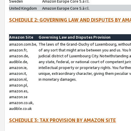
Sweden
Amazon Europe Core S.à r.l.
United Kingdom
Amazon Europe Core S.à r.l.
SCHEDULE 2: GOVERNING LAW AND DISPUTES BY AM
Amazon Site
Governing Law and Disputes Provision
amazon.com.be,
The laws of the Grand-Duchy of Luxembourg, without r
amazon.fr,
of any sort that might arise between you and us. You h
amazon.de,
judicial district of Luxembourg City. Notwithstanding a
audible.de,
any state, federal, or national court of competent juri
amazon.ie,
intellectual property or proprietary rights. You furth
amazon.it,
unique, extraordinary character, giving them peculiar
amazon.nl,
in monetary damages.
amazon.pl,
amazon.es,
amazon.se
amazon.co.uk,
audible.co.uk
SCHEDULE 3: TAX PROVISION BY AMAZON SITE