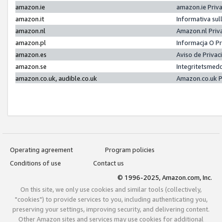
amazon.ie
amazon.ie Priv
amazon.it
Informativa sul
amazon.nl
Amazon.nl Priv
amazon.pl
Informacja O P
amazon.es
Aviso de Priva
amazon.se
Integritetsmed
amazon.co.uk, audible.co.uk
Amazon.co.uk P
Operating agreement
Program policies
Conditions of use
Contact us
© 1996-2025, Amazon.com, Inc.
On this site, we only use cookies and similar tools (collectively,
"cookies") to provide services to you, including authenticating you,
preserving your settings, improving security, and delivering content.
Other Amazon sites and services may use cookies for additional