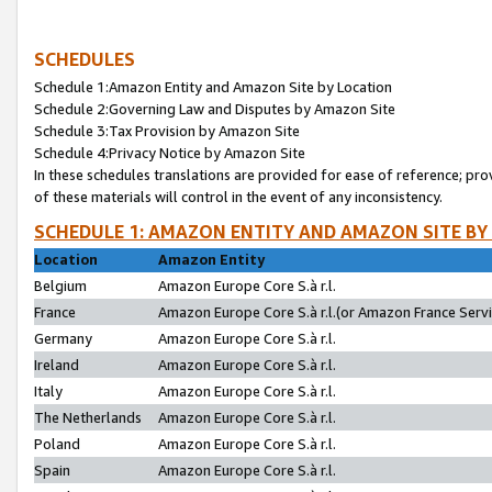
SCHEDULES
Schedule 1:Amazon Entity and Amazon Site by Location
Schedule 2:Governing Law and Disputes by Amazon Site
Schedule 3:Tax Provision by Amazon Site
Schedule 4:Privacy Notice by Amazon Site
In these schedules translations are provided for ease of reference; pro
of these materials will control in the event of any inconsistency.
SCHEDULE 1: AMAZON ENTITY AND AMAZON SITE BY
Location
Amazon Entity
Belgium
Amazon Europe Core S.à r.l.
France
Amazon Europe Core S.à r.l.(or Amazon France Servic
Germany
Amazon Europe Core S.à r.l.
Ireland
Amazon Europe Core S.à r.l.
Italy
Amazon Europe Core S.à r.l.
The Netherlands
Amazon Europe Core S.à r.l.
Poland
Amazon Europe Core S.à r.l.
Spain
Amazon Europe Core S.à r.l.