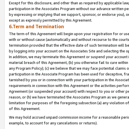
Except for this disclosure, and other than as required by applicable la
participation in the Associates Program without our advance written per
by expressing or implying that we support, sponsor, or endorse you), or
except as expressly permitted by this Agreement.
6.Term and Termination
The term of this Agreement will begin upon your registration for or use
with or without cause (automatically and without recourse to the courts,
termination provided that the effective date of such termination will b
by logging into your account on the Associates Site and selecting the o
In addition, we may terminate this Agreement or suspend your account i
material breach of this Agreement, (b) you otherwise fail to cure withi
any Program Policy); (c) we believe that we may face potential claims or
participation in the Associate Program has been used for deceptive, frau
tarnished by you or in connection with your participation in the Associ
requirements in connection with this Agreement or the activities perfo
Agreement (or suspended your account) with respect to you or other per
reason, or (h) we have terminated the Associates Program as we general
limitation for purposes of the foregoing subsection (a) any violation o
of this Agreement.
We may hold accrued unpaid commission income for a reasonable period 
example, to account for any cancelations or returns).