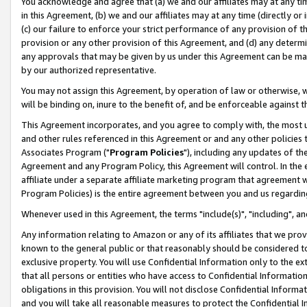
You acknowledge and agree that (a) we and our affiliates may at any time
in this Agreement, (b) we and our affiliates may at any time (directly or 
(c) our failure to enforce your strict performance of any provision of t
provision or any other provision of this Agreement, and (d) any determ
any approvals that may be given by us under this Agreement can be made,
by our authorized representative.
You may not assign this Agreement, by operation of law or otherwise, wi
will be binding on, inure to the benefit of, and be enforceable against t
This Agreement incorporates, and you agree to comply with, the most up-
and other rules referenced in this Agreement or and any other policies
Associates Program ("
Program Policies
"), including any updates of th
Agreement and any Program Policy, this Agreement will control. In th
affiliate under a separate affiliate marketing program that agreement 
Program Policies) is the entire agreement between you and us regardin
Whenever used in this Agreement, the terms "include(s)", "including", a
Any information relating to Amazon or any of its affiliates that we pro
known to the general public or that reasonably should be considered to
exclusive property. You will use Confidential Information only to the
that all persons or entities who have access to Confidential Informatio
obligations in this provision. You will not disclose Confidential Informa
and you will take all reasonable measures to protect the Confidential In