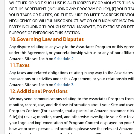
WHETHER OR NOT SUCH USE IS AUTHORIZED BY OR VIOLATES THIS A
OF THIS AGREEMENT (INCLUDING ANY PROGRAM POLICY), (E) YOUR TA
YOUR TAXES OR DUTIES, OR THE FAILURE TO MEET TAX REGISTRATIO
NEGLIGENCE OR WILLFUL MISCONDUCT. WE OR OUR NOMINEE MAY TA
PARTY INCLUDING THROUGH SPECIAL MANDATE, TO EXERCISE OR DEF
PURPOSE OF ENFORCING THIS SECTION.
10.Governing Law and Disputes
Any dispute relating in any way to the Associates Program or this Agree
under this Agreement, or your relationship with us or any of our affilia
Amazon Site set forth on
Schedule 2
.
11.Taxes
Any taxes and related obligations relating in any way to the Associate
transactions or activities under this Agreement, or your relationship with
Amazon Site set forth on
Schedule 3
.
12.Additional Provisions
We may send communications relating to the Associates Program from tim
monitor, record, use, and disclose information about your Site and user
Program Content (for example, that a particular Amazon customer clic
Site),(b) review, monitor, crawl, and otherwise investigate your Site to 
your logo and implementation of Program Content displayed on your Sit
how we process personal information, please see the relevant Amazon P