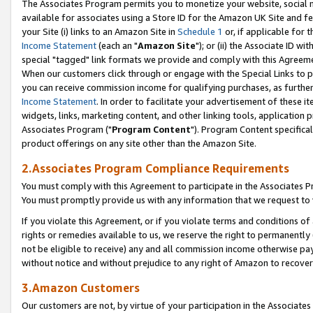
The Associates Program permits you to monetize your website, social me
available for associates using a Store ID for the Amazon UK Site and f
your Site (i) links to an Amazon Site in
Schedule 1
or, if applicable for t
Income Statement
(each an "
Amazon Site
"); or (ii) the Associate ID w
special "tagged" link formats we provide and comply with this Agreeme
When our customers click through or engage with the Special Links to p
you can receive commission income for qualifying purchases, as further d
Income Statement
. In order to facilitate your advertisement of these i
widgets, links, marketing content, and other linking tools, application 
Associates Program ("
Program Content
"). Program Content specifical
product offerings on any site other than the Amazon Site.
2.Associates Program Compliance Requirements
You must comply with this Agreement to participate in the Associates
You must promptly provide us with any information that we request to 
If you violate this Agreement, or if you violate terms and conditions 
rights or remedies available to us, we reserve the right to permanently
not be eligible to receive) any and all commission income otherwise pay
without notice and without prejudice to any right of Amazon to recove
3.Amazon Customers
Our customers are not, by virtue of your participation in the Associates