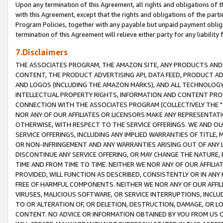
Upon any termination of this Agreement, all rights and obligations of th
with this Agreement, except that the rights and obligations of the partie
Program Policies, together with any payable but unpaid payment obliga
termination of this Agreement will relieve either party for any liability 
7.Disclaimers
THE ASSOCIATES PROGRAM, THE AMAZON SITE, ANY PRODUCTS AND SE
CONTENT, THE PRODUCT ADVERTISING API, DATA FEED, PRODUCT A
AND LOGOS (INCLUDING THE AMAZON MARKS), AND ALL TECHNOLOGY,
INTELLECTUAL PROPERTY RIGHTS, INFORMATION AND CONTENT PROVI
CONNECTION WITH THE ASSOCIATES PROGRAM (COLLECTIVELY THE "
NOR ANY OF OUR AFFILIATES OR LICENSORS MAKE ANY REPRESENTAT
OTHERWISE, WITH RESPECT TO THE SERVICE OFFERINGS. WE AND OU
SERVICE OFFERINGS, INCLUDING ANY IMPLIED WARRANTIES OF TITLE,
OR NON-INFRINGEMENT AND ANY WARRANTIES ARISING OUT OF ANY 
DISCONTINUE ANY SERVICE OFFERING, OR MAY CHANGE THE NATURE, 
TIME AND FROM TIME TO TIME. NEITHER WE NOR ANY OF OUR AFFILI
PROVIDED, WILL FUNCTION AS DESCRIBED, CONSISTENTLY OR IN ANY
FREE OF HARMFUL COMPONENTS. NEITHER WE NOR ANY OF OUR AFFILIA
VIRUSES, MALICIOUS SOFTWARE, OR SERVICE INTERRUPTIONS, INCL
TO OR ALTERATION OF, OR DELETION, DESTRUCTION, DAMAGE, OR LO
CONTENT. NO ADVICE OR INFORMATION OBTAINED BY YOU FROM US 