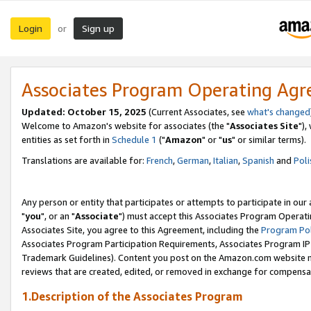
Login
Sign up
or
Associates Program Operating Ag
Updated: October 15, 2025
(Current Associates, see
what's changed
Welcome to Amazon's website for associates (the "
Associates Site
"),
entities as set forth in
Schedule 1
("
Amazon
" or "
us
" or similar terms).
Translations are available for:
French
,
German
,
Italian
,
Spanish
and
Poli
Any person or entity that participates or attempts to participate in ou
"
you
", or an "
Associate
") must accept this Associates Program Operati
Associates Site, you agree to this Agreement, including the
Program Pol
Associates Program Participation Requirements, Associates Program I
Trademark Guidelines). Content you post on the Amazon.com website m
reviews that are created, edited, or removed in exchange for compensati
1.Description of the Associates Program