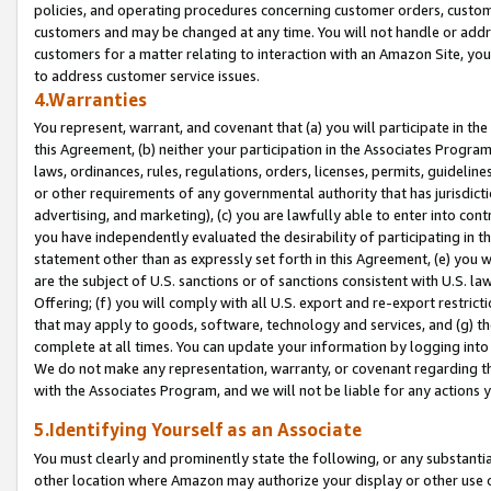
policies, and operating procedures concerning customer orders, custome
customers and may be changed at any time. You will not handle or addre
customers for a matter relating to interaction with an Amazon Site, yo
to address customer service issues.
4.Warranties
You represent, warrant, and covenant that (a) you will participate in t
this Agreement, (b) neither your participation in the Associates Program
laws, ordinances, rules, regulations, orders, licenses, permits, guidelin
or other requirements of any governmental authority that has jurisdicti
advertising, and marketing), (c) you are lawfully able to enter into cont
you have independently evaluated the desirability of participating in t
statement other than as expressly set forth in this Agreement, (e) you w
are the subject of U.S. sanctions or of sanctions consistent with U.S.
Offering; (f) you will comply with all U.S. export and re-export restric
that may apply to goods, software, technology and services, and (g) th
complete at all times. You can update your information by logging into 
We do not make any representation, warranty, or covenant regarding th
with the Associates Program, and we will not be liable for any actions
5.Identifying Yourself as an Associate
You must clearly and prominently state the following, or any substanti
other location where Amazon may authorize your display or other use 