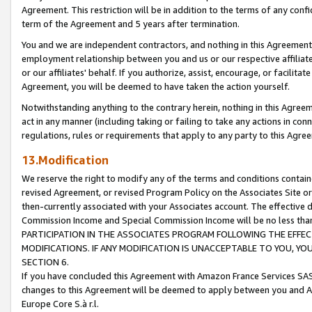
Agreement. This restriction will be in addition to the terms of any con
term of the Agreement and 5 years after termination.
You and we are independent contractors, and nothing in this Agreement wi
employment relationship between you and us or our respective affiliate
or our affiliates' behalf. If you authorize, assist, encourage, or facilita
Agreement, you will be deemed to have taken the action yourself.
Notwithstanding anything to the contrary herein, nothing in this Agreeme
act in any manner (including taking or failing to take any actions in con
regulations, rules or requirements that apply to any party to this Agre
13.Modification
We reserve the right to modify any of the terms and conditions containe
revised Agreement, or revised Program Policy on the Associates Site or
then-currently associated with your Associates account. The effective d
Commission Income and Special Commission Income will be no less tha
PARTICIPATION IN THE ASSOCIATES PROGRAM FOLLOWING THE EFFE
MODIFICATIONS. IF ANY MODIFICATION IS UNACCEPTABLE TO YOU, 
SECTION 6.
If you have concluded this Agreement with Amazon France Services SAS
changes to this Agreement will be deemed to apply between you and A
Europe Core S.à r.l.