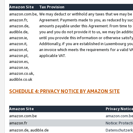
Amazon Site
Tax Provision
amazon.com.be,
We may deduct or withhold any taxes that we may be 
amazon.fr,
Agreement. Payments made to you, as reduced by such 
amazon.de,
amounts payable under this Agreement. From time to 
audible.de,
you and you do not provide it to us, we may (in addit
amazon.ie,
until you provide this information or otherwise satis
amazon.it,
Additionally, if you are established in Luxembourg yo
amazon.nl,
an invoice which meets the requirements for a valid V
amazon.pl,
applicable VAT.
amazon.es,
amazon.se,
amazon.co.uk,
audible.co.uk
SCHEDULE 4: PRIVACY NOTICE BY AMAZON SITE
Amazon Site
Privacy Notic
amazon.com.be
amazon.com.be 
amazon.fr
Notice: Protect
amazon.de, audible.de
Datenschutzerk