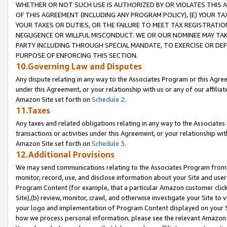
WHETHER OR NOT SUCH USE IS AUTHORIZED BY OR VIOLATES THIS A
OF THIS AGREEMENT (INCLUDING ANY PROGRAM POLICY), (E) YOUR TA
YOUR TAXES OR DUTIES, OR THE FAILURE TO MEET TAX REGISTRATIO
NEGLIGENCE OR WILLFUL MISCONDUCT. WE OR OUR NOMINEE MAY TA
PARTY INCLUDING THROUGH SPECIAL MANDATE, TO EXERCISE OR DEF
PURPOSE OF ENFORCING THIS SECTION.
10.Governing Law and Disputes
Any dispute relating in any way to the Associates Program or this Agree
under this Agreement, or your relationship with us or any of our affilia
Amazon Site set forth on
Schedule 2
.
11.Taxes
Any taxes and related obligations relating in any way to the Associate
transactions or activities under this Agreement, or your relationship with
Amazon Site set forth on
Schedule 3
.
12.Additional Provisions
We may send communications relating to the Associates Program from tim
monitor, record, use, and disclose information about your Site and user
Program Content (for example, that a particular Amazon customer clic
Site),(b) review, monitor, crawl, and otherwise investigate your Site to 
your logo and implementation of Program Content displayed on your Sit
how we process personal information, please see the relevant Amazon P