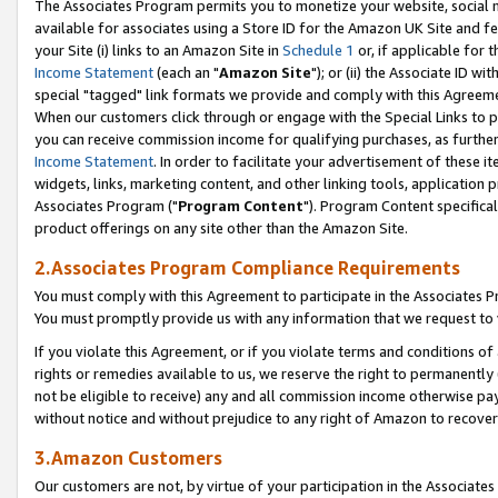
The Associates Program permits you to monetize your website, social me
available for associates using a Store ID for the Amazon UK Site and f
your Site (i) links to an Amazon Site in
Schedule 1
or, if applicable for t
Income Statement
(each an "
Amazon Site
"); or (ii) the Associate ID w
special "tagged" link formats we provide and comply with this Agreeme
When our customers click through or engage with the Special Links to p
you can receive commission income for qualifying purchases, as further d
Income Statement
. In order to facilitate your advertisement of these i
widgets, links, marketing content, and other linking tools, application 
Associates Program ("
Program Content
"). Program Content specifical
product offerings on any site other than the Amazon Site.
2.Associates Program Compliance Requirements
You must comply with this Agreement to participate in the Associates
You must promptly provide us with any information that we request to 
If you violate this Agreement, or if you violate terms and conditions 
rights or remedies available to us, we reserve the right to permanently
not be eligible to receive) any and all commission income otherwise pay
without notice and without prejudice to any right of Amazon to recove
3.Amazon Customers
Our customers are not, by virtue of your participation in the Associates