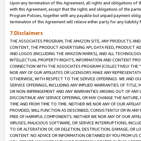
Upon any termination of this Agreement, all rights and obligations of th
with this Agreement, except that the rights and obligations of the partie
Program Policies, together with any payable but unpaid payment obliga
termination of this Agreement will relieve either party for any liability 
7.Disclaimers
THE ASSOCIATES PROGRAM, THE AMAZON SITE, ANY PRODUCTS AND SE
CONTENT, THE PRODUCT ADVERTISING API, DATA FEED, PRODUCT A
AND LOGOS (INCLUDING THE AMAZON MARKS), AND ALL TECHNOLOGY,
INTELLECTUAL PROPERTY RIGHTS, INFORMATION AND CONTENT PROVI
CONNECTION WITH THE ASSOCIATES PROGRAM (COLLECTIVELY THE "
NOR ANY OF OUR AFFILIATES OR LICENSORS MAKE ANY REPRESENTAT
OTHERWISE, WITH RESPECT TO THE SERVICE OFFERINGS. WE AND OU
SERVICE OFFERINGS, INCLUDING ANY IMPLIED WARRANTIES OF TITLE,
OR NON-INFRINGEMENT AND ANY WARRANTIES ARISING OUT OF ANY 
DISCONTINUE ANY SERVICE OFFERING, OR MAY CHANGE THE NATURE, 
TIME AND FROM TIME TO TIME. NEITHER WE NOR ANY OF OUR AFFILI
PROVIDED, WILL FUNCTION AS DESCRIBED, CONSISTENTLY OR IN ANY
FREE OF HARMFUL COMPONENTS. NEITHER WE NOR ANY OF OUR AFFILIA
VIRUSES, MALICIOUS SOFTWARE, OR SERVICE INTERRUPTIONS, INCL
TO OR ALTERATION OF, OR DELETION, DESTRUCTION, DAMAGE, OR LO
CONTENT. NO ADVICE OR INFORMATION OBTAINED BY YOU FROM US 