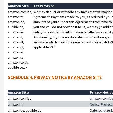
Amazon Site
Tax Provision
amazon.com.be,
We may deduct or withhold any taxes that we may be 
amazon.fr,
Agreement. Payments made to you, as reduced by such 
amazon.de,
amounts payable under this Agreement. From time to 
audible.de,
you and you do not provide it to us, we may (in addit
amazon.ie,
until you provide this information or otherwise satis
amazon.it,
Additionally, if you are established in Luxembourg yo
amazon.nl,
an invoice which meets the requirements for a valid V
amazon.pl,
applicable VAT.
amazon.es,
amazon.se,
amazon.co.uk,
audible.co.uk
SCHEDULE 4: PRIVACY NOTICE BY AMAZON SITE
Amazon Site
Privacy Notic
amazon.com.be
amazon.com.be 
amazon.fr
Notice: Protect
amazon.de, audible.de
Datenschutzerk