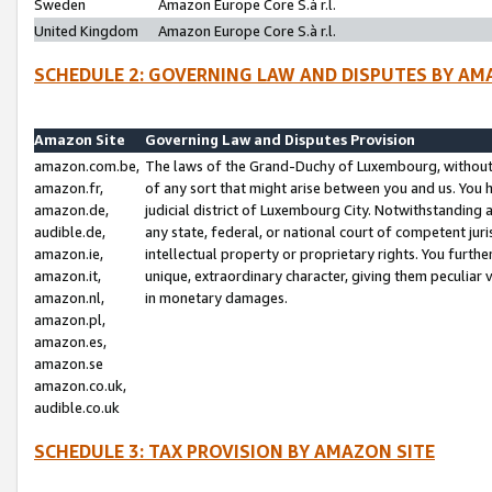
Sweden
Amazon Europe Core S.à r.l.
United Kingdom
Amazon Europe Core S.à r.l.
SCHEDULE 2: GOVERNING LAW AND DISPUTES BY AM
Amazon Site
Governing Law and Disputes Provision
amazon.com.be,
The laws of the Grand-Duchy of Luxembourg, without r
amazon.fr,
of any sort that might arise between you and us. You h
amazon.de,
judicial district of Luxembourg City. Notwithstanding a
audible.de,
any state, federal, or national court of competent juri
amazon.ie,
intellectual property or proprietary rights. You furth
amazon.it,
unique, extraordinary character, giving them peculiar
amazon.nl,
in monetary damages.
amazon.pl,
amazon.es,
amazon.se
amazon.co.uk,
audible.co.uk
SCHEDULE 3: TAX PROVISION BY AMAZON SITE