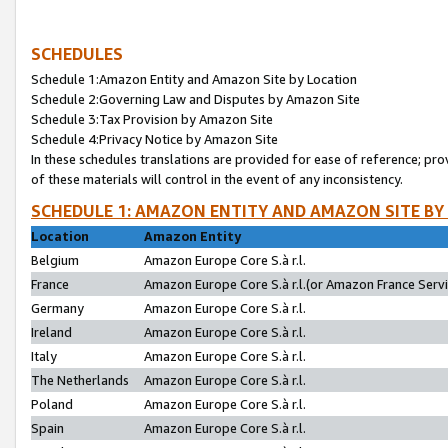
SCHEDULES
Schedule 1:Amazon Entity and Amazon Site by Location
Schedule 2:Governing Law and Disputes by Amazon Site
Schedule 3:Tax Provision by Amazon Site
Schedule 4:Privacy Notice by Amazon Site
In these schedules translations are provided for ease of reference; pro
of these materials will control in the event of any inconsistency.
SCHEDULE 1: AMAZON ENTITY AND AMAZON SITE BY
Location
Amazon Entity
Belgium
Amazon Europe Core S.à r.l.
France
Amazon Europe Core S.à r.l.(or Amazon France Servic
Germany
Amazon Europe Core S.à r.l.
Ireland
Amazon Europe Core S.à r.l.
Italy
Amazon Europe Core S.à r.l.
The Netherlands
Amazon Europe Core S.à r.l.
Poland
Amazon Europe Core S.à r.l.
Spain
Amazon Europe Core S.à r.l.