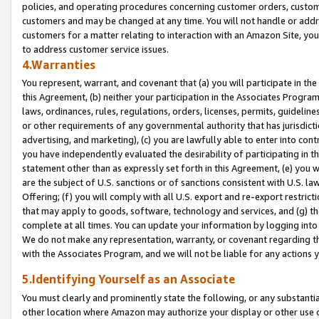
policies, and operating procedures concerning customer orders, custome
customers and may be changed at any time. You will not handle or addre
customers for a matter relating to interaction with an Amazon Site, yo
to address customer service issues.
4.Warranties
You represent, warrant, and covenant that (a) you will participate in t
this Agreement, (b) neither your participation in the Associates Program
laws, ordinances, rules, regulations, orders, licenses, permits, guidelin
or other requirements of any governmental authority that has jurisdicti
advertising, and marketing), (c) you are lawfully able to enter into cont
you have independently evaluated the desirability of participating in t
statement other than as expressly set forth in this Agreement, (e) you w
are the subject of U.S. sanctions or of sanctions consistent with U.S.
Offering; (f) you will comply with all U.S. export and re-export restric
that may apply to goods, software, technology and services, and (g) th
complete at all times. You can update your information by logging into 
We do not make any representation, warranty, or covenant regarding th
with the Associates Program, and we will not be liable for any actions
5.Identifying Yourself as an Associate
You must clearly and prominently state the following, or any substanti
other location where Amazon may authorize your display or other use 