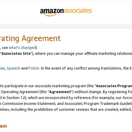
rating Agreement
, see
what's changed
).
"
Associates Site
"), where you can manage your affiliate marketing relations
lian
,
Spanish
and
Polish.
In the event of any conflict among translations, the En
 to participate in our associate marketing program (the "
Associates Progra
 Operating Agreement (this "
Agreement
") without change. By registering fo
d in Section 12), which are incorporated by reference (for example, our Ass
am Commission Income Statement, and Associates Program Trademark Guidel
nes, including the prohibition of customer reviews that are created, edited
ram