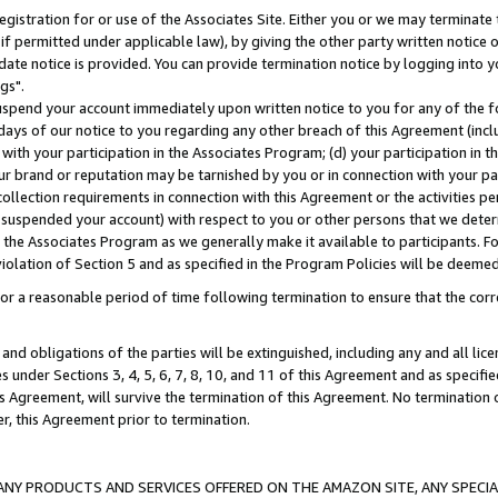
gistration for or use of the Associates Site. Either you or we may terminate 
if permitted under applicable law), by giving the other party written notice 
date notice is provided. You can provide termination notice by logging into y
gs".
spend your account immediately upon written notice to you for any of the fol
 days of our notice to you regarding any other breach of this Agreement (incl
n with your participation in the Associates Program; (d) your participation in
t our brand or reputation may be tarnished by you or in connection with your pa
ollection requirements in connection with this Agreement or the activities p
suspended your account) with respect to you or other persons that we determi
 the Associates Program as we generally make it available to participants. F
iolation of Section 5 and as specified in the Program Policies will be deeme
a reasonable period of time following termination to ensure that the corre
and obligations of the parties will be extinguished, including any and all lic
es under Sections 3, 4, 5, 6, 7, 8, 10, and 11 of this Agreement and as specifi
Agreement, will survive the termination of this Agreement. No termination of
der, this Agreement prior to termination.
NY PRODUCTS AND SERVICES OFFERED ON THE AMAZON SITE, ANY SPECIAL