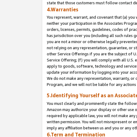
state that those customers must follow contact di
4.Warranties
You represent, warrant, and covenant that (a) you 
neither your participation in the Associates Progra
orders, licenses, permits, guidelines, codes of pr
has jurisdiction over you (including all such rules
you are not a minor or otherwise legally prevented
not relying on any representation, guarantee, or st
other Service Offerings if you are the subject of 
Service Offering; (f) you will comply with all U.S.
apply to goods, software, technology and services,
update your information by logging into your accou
We do not make any representation, warranty, or c
Program, and we will not be liable for any action
5.Identifying Yourself as an Associat
You must clearly and prominently state the followi
Amazon may authorize your display or other use of
required by applicable law, you will not make any
written permission. You will not misrepresent or e
imply any affiliation between us and you or any ot
6.Term and Termination