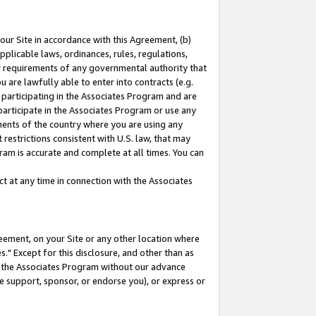
our Site in accordance with this Agreement, (b)
pplicable laws, ordinances, rules, regulations,
her requirements of any governmental authority that
u are lawfully able to enter into contracts (e.g.
 participating in the Associates Program and are
 participate in the Associates Program or use any
nments of the country where you are using any
restrictions consistent with U.S. law, that may
ram is accurate and complete at all times. You can
 at any time in connection with the Associates
eement, on your Site or any other location where
" Except for this disclosure, and other than as
in the Associates Program without our advance
we support, sponsor, or endorse you), or express or