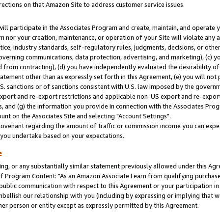
rections on that Amazon Site to address customer service issues.
will participate in the Associates Program and create, maintain, and operate y
m nor your creation, maintenance, or operation of your Site will violate any a
actice, industry standards, self-regulatory rules, judgments, decisions, or ot
 governing communications, data protection, advertising, and marketing), (c) yo
 from contracting), (d) you have independently evaluated the desirability of
atement other than as expressly set forth in this Agreement, (e) you will not
U.S. sanctions or of sanctions consistent with U.S. law imposed by the gover
 export and re-export restrictions and applicable non-US export and re-export 
 and (g) the information you provide in connection with the Associates Prog
nt on the Associates Site and selecting "Account Settings".
ovenant regarding the amount of traffic or commission income you can expect
s you undertake based on your expectations.
e
ng, or any substantially similar statement previously allowed under this Agr
 Program Content: "As an Amazon Associate I earn from qualifying purchases.
 public communication with respect to this Agreement or your participation 
mbellish our relationship with you (including by expressing or implying that 
her person or entity except as expressly permitted by this Agreement.