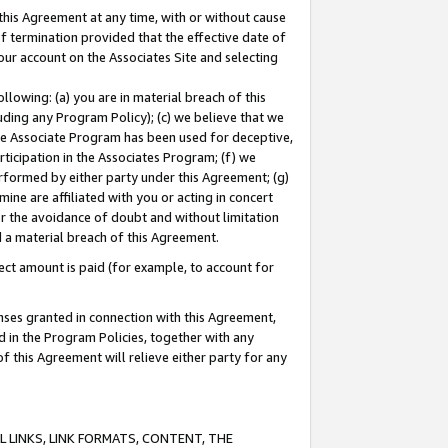
this Agreement at any time, with or without cause
of termination provided that the effective date of
our account on the Associates Site and selecting
lowing: (a) you are in material breach of this
uding any Program Policy); (c) we believe that we
 the Associate Program has been used for deceptive,
rticipation in the Associates Program; (f) we
erformed by either party under this Agreement; (g)
ne are affiliated with you or acting in concert
or the avoidance of doubt and without limitation
d a material breach of this Agreement.
ct amount is paid (for example, to account for
enses granted in connection with this Agreement,
ed in the Program Policies, together with any
 this Agreement will relieve either party for any
 LINKS, LINK FORMATS, CONTENT, THE