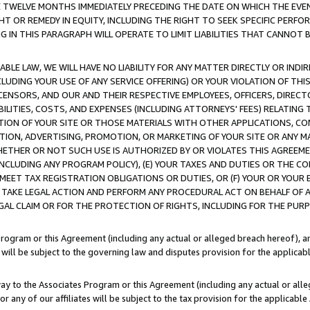
E TWELVE MONTHS IMMEDIATELY PRECEDING THE DATE ON WHICH THE EVEN
GHT OR REMEDY IN EQUITY, INCLUDING THE RIGHT TO SEEK SPECIFIC PERFO
IN THIS PARAGRAPH WILL OPERATE TO LIMIT LIABILITIES THAT CANNOT B
LE LAW, WE WILL HAVE NO LIABILITY FOR ANY MATTER DIRECTLY OR INDI
CLUDING YOUR USE OF ANY SERVICE OFFERING) OR YOUR VIOLATION OF THI
LICENSORS, AND OUR AND THEIR RESPECTIVE EMPLOYEES, OFFICERS, DIRE
BILITIES, COSTS, AND EXPENSES (INCLUDING ATTORNEYS' FEES) RELATING 
TION OF YOUR SITE OR THOSE MATERIALS WITH OTHER APPLICATIONS, CON
ION, ADVERTISING, PROMOTION, OR MARKETING OF YOUR SITE OR ANY M
 WHETHER OR NOT SUCH USE IS AUTHORIZED BY OR VIOLATES THIS AGREEME
NCLUDING ANY PROGRAM POLICY), (E) YOUR TAXES AND DUTIES OR THE CO
O MEET TAX REGISTRATION OBLIGATIONS OR DUTIES, OR (F) YOUR OR YOU
 TAKE LEGAL ACTION AND PERFORM ANY PROCEDURAL ACT ON BEHALF OF
EGAL CLAIM OR FOR THE PROTECTION OF RIGHTS, INCLUDING FOR THE PUR
Program or this Agreement (including any actual or alleged breach hereof), an
es will be subject to the governing law and disputes provision for the applica
way to the Associates Program or this Agreement (including any actual or alleg
or any of our affiliates will be subject to the tax provision for the applicab