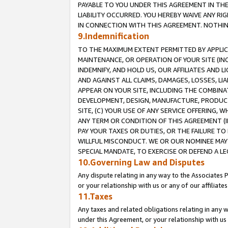
PAYABLE TO YOU UNDER THIS AGREEMENT IN TH
LIABILITY OCCURRED. YOU HEREBY WAIVE ANY RI
IN CONNECTION WITH THIS AGREEMENT. NOTHING 
9.Indemnification
TO THE MAXIMUM EXTENT PERMITTED BY APPLICAB
MAINTENANCE, OR OPERATION OF YOUR SITE (IN
INDEMNIFY, AND HOLD US, OUR AFFILIATES AND 
AND AGAINST ALL CLAIMS, DAMAGES, LOSSES, LIA
APPEAR ON YOUR SITE, INCLUDING THE COMBINA
DEVELOPMENT, DESIGN, MANUFACTURE, PRODUCT
SITE, (C) YOUR USE OF ANY SERVICE OFFERING,
ANY TERM OR CONDITION OF THIS AGREEMENT (I
PAY YOUR TAXES OR DUTIES, OR THE FAILURE T
WILLFUL MISCONDUCT. WE OR OUR NOMINEE MAY
SPECIAL MANDATE, TO EXERCISE OR DEFEND A L
10.Governing Law and Disputes
Any dispute relating in any way to the Associates 
or your relationship with us or any of our affiliat
11.Taxes
Any taxes and related obligations relating in any 
under this Agreement, or your relationship with us 