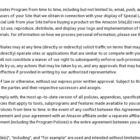
ates Program from time to time, including but not limited to, email, push, a
users of your Site that we obtain in connection with your display of Special
ial Link from your Site before buying a product on the Amazon Site),(b) revi
d (c) use, reproduce, distribute, and display your logo and implementation o
erials. For information on how we process personal information, please see t
iates may at any time (directly or indirectly) solicit traffic on terms that ma
ndirectly) operate sites or applications that are similar to or compete with your
ll not constitute a waiver of our right to subsequently enforce such provisi
e by us, any actions that may be taken by us, and any approvals that may b
effective if provided in writing by our authorized representative.
 law or otherwise, without our express prior written approval. Subject to that
 the parties and their respective successors and assigns.
ly with, the most up-to-date version of all policies, appendices, specificati
icies that apply to tools, subprograms and features made available to you u
Policies from time to time. In the event of any conflict between this Agreeme
Agreement and your agreement with an Amazon affiliate under a separate affil
ement (including the Program Policies) is the entire agreement between you 
e(s)", "including", and "for example" are used and intended without limitatio