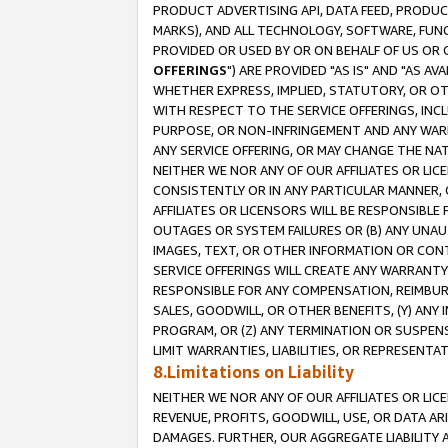
PRODUCT ADVERTISING API, DATA FEED, PRODU
MARKS), AND ALL TECHNOLOGY, SOFTWARE, FUNC
PROVIDED OR USED BY OR ON BEHALF OF US OR 
OFFERINGS
") ARE PROVIDED "AS IS" AND "AS 
WHETHER EXPRESS, IMPLIED, STATUTORY, OR OT
WITH RESPECT TO THE SERVICE OFFERINGS, INCL
PURPOSE, OR NON-INFRINGEMENT AND ANY WARR
ANY SERVICE OFFERING, OR MAY CHANGE THE NAT
NEITHER WE NOR ANY OF OUR AFFILIATES OR LI
CONSISTENTLY OR IN ANY PARTICULAR MANNER, 
AFFILIATES OR LICENSORS WILL BE RESPONSIBLE
OUTAGES OR SYSTEM FAILURES OR (B) ANY UNAU
IMAGES, TEXT, OR OTHER INFORMATION OR CON
SERVICE OFFERINGS WILL CREATE ANY WARRANTY 
RESPONSIBLE FOR ANY COMPENSATION, REIMBURS
SALES, GOODWILL, OR OTHER BENEFITS, (Y) AN
PROGRAM, OR (Z) ANY TERMINATION OR SUSPENS
LIMIT WARRANTIES, LIABILITIES, OR REPRESENT
8.Limitations on Liability
NEITHER WE NOR ANY OF OUR AFFILIATES OR LICE
REVENUE, PROFITS, GOODWILL, USE, OR DATA AR
DAMAGES. FURTHER, OUR AGGREGATE LIABILITY 