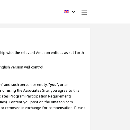
hip with the relevant Amazon entities as set forth
glish version will control.
m
" and such person or entity, "
you
", or an
r or using the Associates Site, you agree to this
ociates Program Participation Requirements,
ines). Content you post on the Amazon.com
, or removed in exchange for compensation. Please