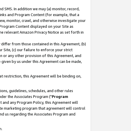
nd SMS. In addition we may (a) monitor, record,
 Links and Program Content (for example, that a
ew, monitor, crawl, and otherwise investigate your
f Program Content displayed on your Site as
he relevant Amazon Privacy Notice as set forth in
y differ from those contained in this Agreement, (b)
 Site, (c) our failure to enforce your strict
on or any other provision of this Agreement, and
e given by us under this Agreement can be made,
 restriction, this Agreement will be binding on,
ons, guidelines, schedules, and other rules
nder the Associates Program ("
Program
nt and any Program Policy, this Agreement will
iate marketing program that agreement will control
and us regarding the Associates Program and
n.