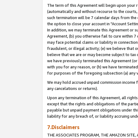
The term of this Agreement will begin upon your re
(automatically and without recourse to the courts, 
such termination will be 7 calendar days from the 
the option to close your account in "Account Settin
In addition, we may terminate this Agreement or su
Agreement, (b) you otherwise fail to cure within 7
may face potential claims or liability in connectio
fraudulent, or illegal activity; (e) we believe tha
believe that we are or may become subject to tax c
we have previously terminated this Agreement (or 
with you for any reason, or (h) we have terminated
for purposes of the foregoing subsection (a) any v
We may hold accrued unpaid commission income for 
any cancelations or returns).
Upon any termination of this Agreement, all rights 
except that the rights and obligations of the parti
payable but unpaid payment obligations under this 
liability for any breach of, or liability accruing un
7.Disclaimers
THE ASSOCIATES PROGRAM, THE AMAZON SITE, A