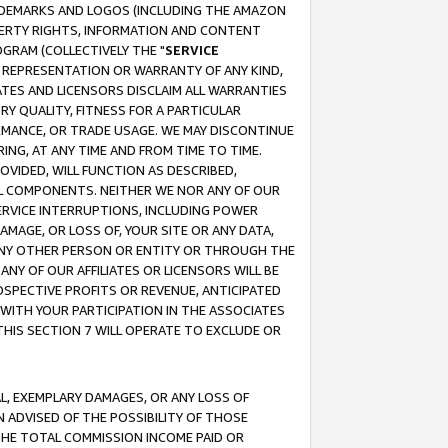
RADEMARKS AND LOGOS (INCLUDING THE AMAZON
OPERTY RIGHTS, INFORMATION AND CONTENT
GRAM (COLLECTIVELY THE "
SERVICE
ANY REPRESENTATION OR WARRANTY OF ANY KIND,
ATES AND LICENSORS DISCLAIM ALL WARRANTIES
RY QUALITY, FITNESS FOR A PARTICULAR
RMANCE, OR TRADE USAGE. WE MAY DISCONTINUE
ING, AT ANY TIME AND FROM TIME TO TIME.
OVIDED, WILL FUNCTION AS DESCRIBED,
UL COMPONENTS. NEITHER WE NOR ANY OF OUR
 SERVICE INTERRUPTIONS, INCLUDING POWER
MAGE, OR LOSS OF, YOUR SITE OR ANY DATA,
 ANY OTHER PERSON OR ENTITY OR THROUGH THE
NY OF OUR AFFILIATES OR LICENSORS WILL BE
OSPECTIVE PROFITS OR REVENUE, ANTICIPATED
 WITH YOUR PARTICIPATION IN THE ASSOCIATES
THIS SECTION 7 WILL OPERATE TO EXCLUDE OR
IAL, EXEMPLARY DAMAGES, OR ANY LOSS OF
N ADVISED OF THE POSSIBILITY OF THOSE
 THE TOTAL COMMISSION INCOME PAID OR