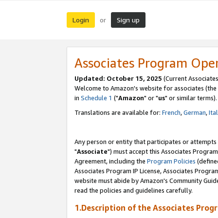
Login
Sign up
or
Associates Program Ope
Updated: October 15, 2025
(Current Associates
Welcome to Amazon's website for associates (the 
in
Schedule 1
("
Amazon
" or "
us
" or similar terms).
Translations are available for:
French
,
German
,
Ita
Any person or entity that participates or attempts
"
Associate
") must accept this Associates Program
Agreement, including the
Program Policies
(define
Associates Program IP License, Associates Progr
website must abide by Amazon's Community Guideli
read the policies and guidelines carefully.
1.Description of the Associates Prog