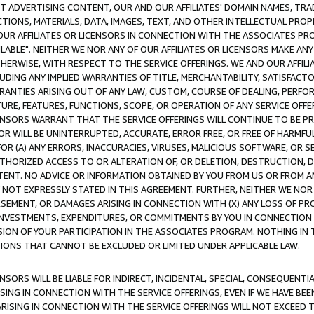
CT ADVERTISING CONTENT, OUR AND OUR AFFILIATES' DOMAIN NAMES, T
TIONS, MATERIALS, DATA, IMAGES, TEXT, AND OTHER INTELLECTUAL PR
OUR AFFILIATES OR LICENSORS IN CONNECTION WITH THE ASSOCIATES PRO
AVAILABLE". NEITHER WE NOR ANY OF OUR AFFILIATES OR LICENSORS MAKE 
HERWISE, WITH RESPECT TO THE SERVICE OFFERINGS. WE AND OUR AFFILI
UDING ANY IMPLIED WARRANTIES OF TITLE, MERCHANTABILITY, SATISFACTO
ANTIES ARISING OUT OF ANY LAW, CUSTOM, COURSE OF DEALING, PERFO
URE, FEATURES, FUNCTIONS, SCOPE, OR OPERATION OF ANY SERVICE OFFER
CENSORS WARRANT THAT THE SERVICE OFFERINGS WILL CONTINUE TO BE PR
OR WILL BE UNINTERRUPTED, ACCURATE, ERROR FREE, OR FREE OF HARMF
 FOR (A) ANY ERRORS, INACCURACIES, VIRUSES, MALICIOUS SOFTWARE, OR
THORIZED ACCESS TO OR ALTERATION OF, OR DELETION, DESTRUCTION, DA
TENT. NO ADVICE OR INFORMATION OBTAINED BY YOU FROM US OR FROM
NOT EXPRESSLY STATED IN THIS AGREEMENT. FURTHER, NEITHER WE NOR A
EMENT, OR DAMAGES ARISING IN CONNECTION WITH (X) ANY LOSS OF PR
Y INVESTMENTS, EXPENDITURES, OR COMMITMENTS BY YOU IN CONNECTION
ION OF YOUR PARTICIPATION IN THE ASSOCIATES PROGRAM. NOTHING IN 
ATIONS THAT CANNOT BE EXCLUDED OR LIMITED UNDER APPLICABLE LAW.
NSORS WILL BE LIABLE FOR INDIRECT, INCIDENTAL, SPECIAL, CONSEQUENT
ISING IN CONNECTION WITH THE SERVICE OFFERINGS, EVEN IF WE HAVE BEE
ARISING IN CONNECTION WITH THE SERVICE OFFERINGS WILL NOT EXCEED