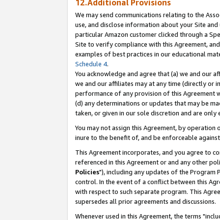
12.Additional Provisions
We may send communications relating to the Associ
use, and disclose information about your Site and 
particular Amazon customer clicked through a Spec
Site to verify compliance with this Agreement, an
examples of best practices in our educational mat
Schedule 4
.
You acknowledge and agree that (a) we and our affil
we and our affiliates may at any time (directly or i
performance of any provision of this Agreement wi
(d) any determinations or updates that may be mad
taken, or given in our sole discretion and are only 
You may not assign this Agreement, by operation of
inure to the benefit of, and be enforceable against
This Agreement incorporates, and you agree to comp
referenced in this Agreement or and any other pol
Policies
"), including any updates of the Program 
control. In the event of a conflict between this 
with respect to such separate program. This Agre
supersedes all prior agreements and discussions.
Whenever used in this Agreement, the terms "includ