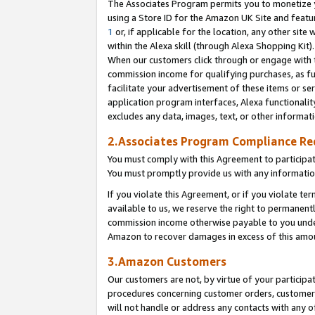
The Associates Program permits you to monetize yo
using a Store ID for the Amazon UK Site and featu
1
or, if applicable for the location, any other site 
within the Alexa skill (through Alexa Shopping Kit
When our customers click through or engage with th
commission income for qualifying purchases, as furt
facilitate your advertisement of these items or ser
application program interfaces, Alexa functionalit
excludes any data, images, text, or other informat
2.Associates Program Compliance R
You must comply with this Agreement to participa
You must promptly provide us with any information
If you violate this Agreement, or if you violate t
available to us, we reserve the right to permanent
commission income otherwise payable to you under 
Amazon to recover damages in excess of this amo
3.Amazon Customers
Our customers are not, by virtue of your participat
procedures concerning customer orders, customer 
will not handle or address any contacts with any o