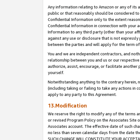
Any information relating to Amazon or any of its a
public or that reasonably should be considered to 
Confidential Information only to the extent reaso
Confidential Information in connection with your ac
Information to any third party (other than your af
against any use or disclosure that is not expressly
between the parties and will apply for the term o
You and we are independent contractors, and nothin
relationship between you and us or our respective a
authorize, assist, encourage, or facilitate another
yourself.
Notwithstanding anything to the contrary herein, no
(including taking or failing to take any actions in 
apply to any party to this Agreement.
13.Modification
We reserve the right to modify any of the terms an
or revised Program Policy on the Associates Site o
Associates account. The effective date of such ch
no less than seven calendar days from the dat
SUCH CHANGE WILL CONSTITUTE YOUR ACCEPTANC