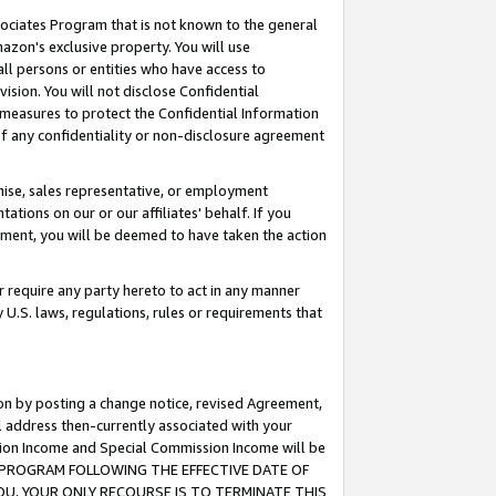
ssociates Program that is not known to the general
azon's exclusive property. You will use
ll persons or entities who have access to
ision. You will not disclose Confidential
e measures to protect the Confidential Information
s of any confidentiality or non-disclosure agreement
chise, sales representative, or employment
ations on our or our affiliates' behalf. If you
reement, you will be deemed to have taken the action
or require any party hereto to act in any manner
y U.S. laws, regulations, rules or requirements that
ion by posting a change notice, revised Agreement,
l address then-currently associated with your
ssion Income and Special Commission Income will be
TES PROGRAM FOLLOWING THE EFFECTIVE DATE OF
OU, YOUR ONLY RECOURSE IS TO TERMINATE THIS