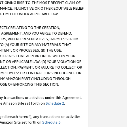
T GIVING RISE TO THE MOST RECENT CLAIM OF
RMANCE, INJUNCTIVE OR OTHER EQUITABLE RELIEF
E LIMITED UNDER APPLICABLE LAW.
RECTLY RELATING TO THE CREATION,
S AGREEMENT, AND YOU AGREE TO DEFEND,
CTORS, AND REPRESENTATIVES, HARMLESS FROM
TO (A) YOUR SITE OR ANY MATERIALS THAT
TENT, OR PROCESSES, (B) THE USE,
ATERIALS THAT APPEAR ON OR WITHIN YOUR
NT OR APPLICABLE LAW, (D) YOUR VIOLATION OF
LLECTION, PAYMENT, OR FAILURE TO COLLECT OR
R EMPLOYEES' OR CONTRACTORS' NEGLIGENCE OR
 ANY AMAZON PARTY INCLUDING THROUGH
POSE OF ENFORCING THIS SECTION.
y transactions or activities under this Agreement,
ble Amazon Site set forth on
Schedule 2
.
ed breach hereof), any transactions or activities
le Amazon Site set forth on
Schedule 3
.