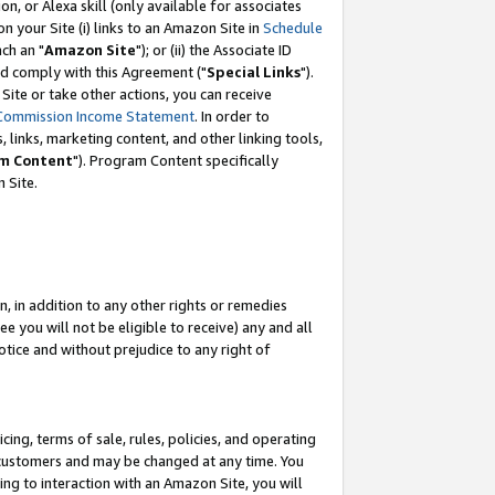
, or Alexa skill (only available for associates
 on your Site (i) links to an Amazon Site in
Schedule
ch an "
Amazon Site
"); or (ii) the Associate ID
nd comply with this Agreement ("
Special Links
").
ite or take other actions, you can receive
Commission Income Statement
. In order to
 links, marketing content, and other linking tools,
m Content
"). Program Content specifically
 Site.
, in addition to any other rights or remedies
 you will not be eligible to receive) any and all
tice and without prejudice to any right of
ing, terms of sale, rules, policies, and operating
 customers and may be changed at any time. You
ing to interaction with an Amazon Site, you will