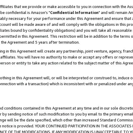
ffiliates that we provide or make accessible to you in connection with the A
be confidential is Amazon's "
Confidential Information
" and will remain Am
nably necessary for your performance under this Agreement and ensure that a
count will be made aware of and will comply with the obligations in this prov
filiates bound by confidentiality obligations) and you will take all reasonabl
 permitted in this Agreement. This restriction will be in addition to the term
f the Agreement and 5 years after termination.
g in this Agreement will create any partnership, joint venture, agency, fran
ffiliates. You will have no authority to make or accept any offers or represent
 person or entity to take any action related to the subject matter of this Ag
thing in this Agreement will, or will be interpreted or construed to, induce 
connection with a transaction) which is inconsistent with or penalized under an
d conditions contained in this Agreement at any time and in our sole discret
r by sending notice of such modification to you by email to the primary emai
ange will be the date specified, which other than increased Standard Commi
e the notice is provided. YOUR CONTINUED PARTICIPATION IN THE ASSOCIA
E OF THE MODIFICATIONS. IF ANY MODIFICATION IS UNACCEPTABLE TO Y