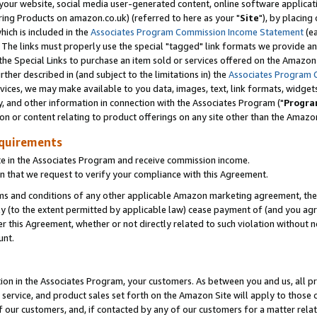
ur website, social media user-generated content, online software application
ring Products on amazon.co.uk) (referred to here as your "
Site
"), by placing
which is included in the
Associates Program Commission Income Statement
(ea
). The links must properly use the special "tagged" link formats we provide a
e Special Links to purchase an item sold or services offered on the Amazon S
her described in (and subject to the limitations in) the
Associates Program 
vices, we may make available to you data, images, text, link formats, widgets,
y, and other information in connection with the Associates Program ("
Progra
ion or content relating to product offerings on any site other than the Amazon
equirements
te in the Associates Program and receive commission income.
 that we request to verify your compliance with this Agreement.
erms and conditions of any other applicable Amazon marketing agreement, then
ly (to the extent permitted by applicable law) cease payment of (and you agree
this Agreement, whether or not directly related to such violation without no
unt.
ion in the Associates Program, your customers. As between you and us, all pric
service, and product sales set forth on the Amazon Site will apply to those
f our customers, and, if contacted by any of our customers for a matter relat