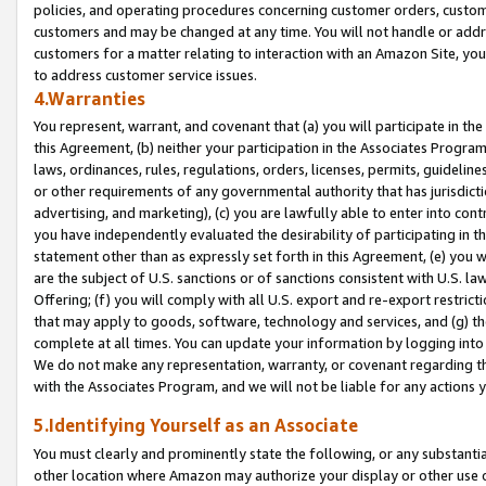
policies, and operating procedures concerning customer orders, custome
customers and may be changed at any time. You will not handle or addre
customers for a matter relating to interaction with an Amazon Site, yo
to address customer service issues.
4.Warranties
You represent, warrant, and covenant that (a) you will participate in t
this Agreement, (b) neither your participation in the Associates Program
laws, ordinances, rules, regulations, orders, licenses, permits, guidelin
or other requirements of any governmental authority that has jurisdicti
advertising, and marketing), (c) you are lawfully able to enter into cont
you have independently evaluated the desirability of participating in t
statement other than as expressly set forth in this Agreement, (e) you w
are the subject of U.S. sanctions or of sanctions consistent with U.S.
Offering; (f) you will comply with all U.S. export and re-export restric
that may apply to goods, software, technology and services, and (g) th
complete at all times. You can update your information by logging into 
We do not make any representation, warranty, or covenant regarding th
with the Associates Program, and we will not be liable for any actions
5.Identifying Yourself as an Associate
You must clearly and prominently state the following, or any substanti
other location where Amazon may authorize your display or other use 