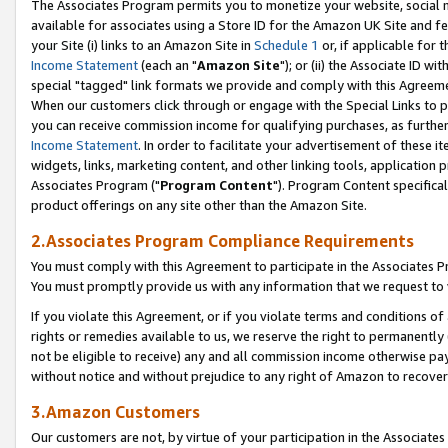
The Associates Program permits you to monetize your website, social me
available for associates using a Store ID for the Amazon UK Site and f
your Site (i) links to an Amazon Site in
Schedule 1
or, if applicable for t
Income Statement
(each an "
Amazon Site
"); or (ii) the Associate ID w
special "tagged" link formats we provide and comply with this Agreeme
When our customers click through or engage with the Special Links to p
you can receive commission income for qualifying purchases, as further d
Income Statement
. In order to facilitate your advertisement of these i
widgets, links, marketing content, and other linking tools, application 
Associates Program ("
Program Content
"). Program Content specifical
product offerings on any site other than the Amazon Site.
2.Associates Program Compliance Requirements
You must comply with this Agreement to participate in the Associates
You must promptly provide us with any information that we request to 
If you violate this Agreement, or if you violate terms and conditions 
rights or remedies available to us, we reserve the right to permanently
not be eligible to receive) any and all commission income otherwise pay
without notice and without prejudice to any right of Amazon to recove
3.Amazon Customers
Our customers are not, by virtue of your participation in the Associates