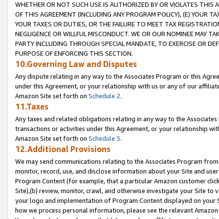
WHETHER OR NOT SUCH USE IS AUTHORIZED BY OR VIOLATES THIS A
OF THIS AGREEMENT (INCLUDING ANY PROGRAM POLICY), (E) YOUR TA
YOUR TAXES OR DUTIES, OR THE FAILURE TO MEET TAX REGISTRATIO
NEGLIGENCE OR WILLFUL MISCONDUCT. WE OR OUR NOMINEE MAY TA
PARTY INCLUDING THROUGH SPECIAL MANDATE, TO EXERCISE OR DEF
PURPOSE OF ENFORCING THIS SECTION.
10.Governing Law and Disputes
Any dispute relating in any way to the Associates Program or this Agree
under this Agreement, or your relationship with us or any of our affilia
Amazon Site set forth on
Schedule 2
.
11.Taxes
Any taxes and related obligations relating in any way to the Associate
transactions or activities under this Agreement, or your relationship with
Amazon Site set forth on
Schedule 3
.
12.Additional Provisions
We may send communications relating to the Associates Program from tim
monitor, record, use, and disclose information about your Site and user
Program Content (for example, that a particular Amazon customer clic
Site),(b) review, monitor, crawl, and otherwise investigate your Site to 
your logo and implementation of Program Content displayed on your Sit
how we process personal information, please see the relevant Amazon P