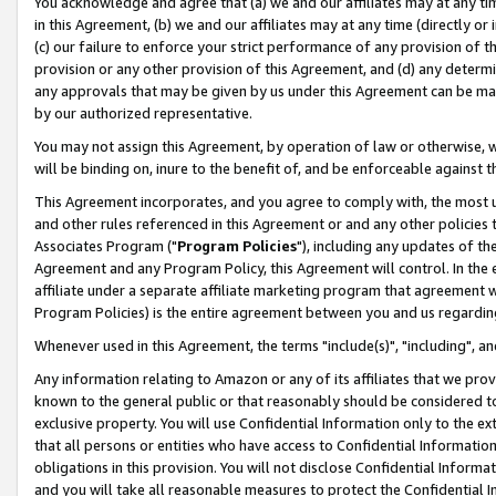
You acknowledge and agree that (a) we and our affiliates may at any time
in this Agreement, (b) we and our affiliates may at any time (directly or 
(c) our failure to enforce your strict performance of any provision of t
provision or any other provision of this Agreement, and (d) any determ
any approvals that may be given by us under this Agreement can be made,
by our authorized representative.
You may not assign this Agreement, by operation of law or otherwise, wi
will be binding on, inure to the benefit of, and be enforceable against t
This Agreement incorporates, and you agree to comply with, the most up-
and other rules referenced in this Agreement or and any other policies
Associates Program ("
Program Policies
"), including any updates of th
Agreement and any Program Policy, this Agreement will control. In th
affiliate under a separate affiliate marketing program that agreement 
Program Policies) is the entire agreement between you and us regardin
Whenever used in this Agreement, the terms "include(s)", "including", a
Any information relating to Amazon or any of its affiliates that we pro
known to the general public or that reasonably should be considered to
exclusive property. You will use Confidential Information only to the
that all persons or entities who have access to Confidential Informatio
obligations in this provision. You will not disclose Confidential Informa
and you will take all reasonable measures to protect the Confidential In