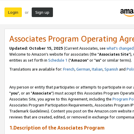
Login
Sign up
or
Associates Program Operating Ag
Updated: October 15, 2025
(Current Associates, see
what's changed
Welcome to Amazon's website for associates (the "
Associates Site
"),
entities as set forth in
Schedule 1
("
Amazon
" or "
us
" or similar terms).
Translations are available for:
French
,
German
,
Italian
,
Spanish
and
Poli
Any person or entity that participates or attempts to participate in ou
"
you
", or an "
Associate
") must accept this Associates Program Operati
Associates Site, you agree to this Agreement, including the
Program Pol
Associates Program Participation Requirements, Associates Program I
Trademark Guidelines). Content you post on the Amazon.com website m
reviews that are created, edited, or removed in exchange for compensati
1.Description of the Associates Program