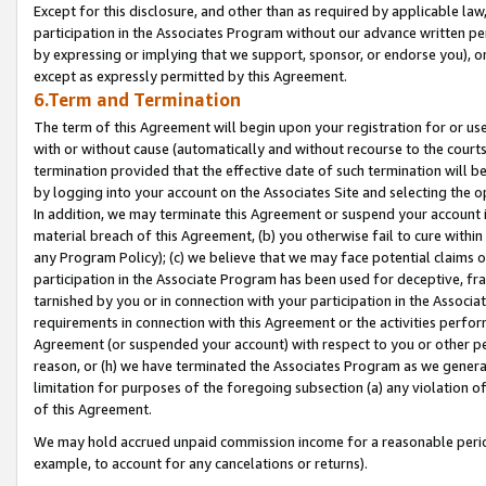
Except for this disclosure, and other than as required by applicable la
participation in the Associates Program without our advance written per
by expressing or implying that we support, sponsor, or endorse you), or
except as expressly permitted by this Agreement.
6.Term and Termination
The term of this Agreement will begin upon your registration for or use
with or without cause (automatically and without recourse to the courts,
termination provided that the effective date of such termination will b
by logging into your account on the Associates Site and selecting the o
In addition, we may terminate this Agreement or suspend your account i
material breach of this Agreement, (b) you otherwise fail to cure withi
any Program Policy); (c) we believe that we may face potential claims or
participation in the Associate Program has been used for deceptive, frau
tarnished by you or in connection with your participation in the Associ
requirements in connection with this Agreement or the activities perfo
Agreement (or suspended your account) with respect to you or other per
reason, or (h) we have terminated the Associates Program as we general
limitation for purposes of the foregoing subsection (a) any violation o
of this Agreement.
We may hold accrued unpaid commission income for a reasonable period 
example, to account for any cancelations or returns).