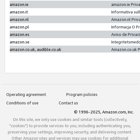
amazon.ie
amazon.ie Priv
amazon.it
Informativa sul
amazon.nl
Amazon.nl Priv
amazon.pl
Informacja O P
amazon.es
Aviso de Priva
amazon.se
Integritetsmed
amazon.co.uk, audible.co.uk
Amazon.co.uk P
Operating agreement
Program policies
Conditions of use
Contact us
© 1996-2025, Amazon.com, Inc.
On this site, we only use cookies and similar tools (collectively,
"cookies") to provide services to you, including authenticating you,
preserving your settings, improving security, and delivering content.
Other Amazon sites and services may use cookies for additional