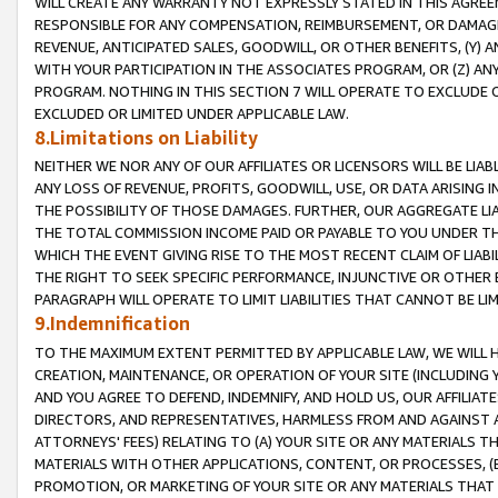
WILL CREATE ANY WARRANTY NOT EXPRESSLY STATED IN THIS AGREEM
RESPONSIBLE FOR ANY COMPENSATION, REIMBURSEMENT, OR DAMAGES
REVENUE, ANTICIPATED SALES, GOODWILL, OR OTHER BENEFITS, (Y
WITH YOUR PARTICIPATION IN THE ASSOCIATES PROGRAM, OR (Z) AN
PROGRAM. NOTHING IN THIS SECTION 7 WILL OPERATE TO EXCLUDE O
EXCLUDED OR LIMITED UNDER APPLICABLE LAW.
8.Limitations on Liability
NEITHER WE NOR ANY OF OUR AFFILIATES OR LICENSORS WILL BE LIAB
ANY LOSS OF REVENUE, PROFITS, GOODWILL, USE, OR DATA ARISING 
THE POSSIBILITY OF THOSE DAMAGES. FURTHER, OUR AGGREGATE LIA
THE TOTAL COMMISSION INCOME PAID OR PAYABLE TO YOU UNDER T
WHICH THE EVENT GIVING RISE TO THE MOST RECENT CLAIM OF LIABI
THE RIGHT TO SEEK SPECIFIC PERFORMANCE, INJUNCTIVE OR OTHER 
PARAGRAPH WILL OPERATE TO LIMIT LIABILITIES THAT CANNOT BE LI
9.Indemnification
TO THE MAXIMUM EXTENT PERMITTED BY APPLICABLE LAW, WE WILL HA
CREATION, MAINTENANCE, OR OPERATION OF YOUR SITE (INCLUDING 
AND YOU AGREE TO DEFEND, INDEMNIFY, AND HOLD US, OUR AFFILIAT
DIRECTORS, AND REPRESENTATIVES, HARMLESS FROM AND AGAINST ALL
ATTORNEYS' FEES) RELATING TO (A) YOUR SITE OR ANY MATERIALS 
MATERIALS WITH OTHER APPLICATIONS, CONTENT, OR PROCESSES, (
PROMOTION, OR MARKETING OF YOUR SITE OR ANY MATERIALS THAT A