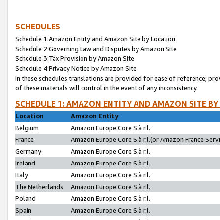
SCHEDULES
Schedule 1:Amazon Entity and Amazon Site by Location
Schedule 2:Governing Law and Disputes by Amazon Site
Schedule 3:Tax Provision by Amazon Site
Schedule 4:Privacy Notice by Amazon Site
In these schedules translations are provided for ease of reference; pro
of these materials will control in the event of any inconsistency.
SCHEDULE 1: AMAZON ENTITY AND AMAZON SITE BY
Location
Amazon Entity
Belgium
Amazon Europe Core S.à r.l.
France
Amazon Europe Core S.à r.l.(or Amazon France Servic
Germany
Amazon Europe Core S.à r.l.
Ireland
Amazon Europe Core S.à r.l.
Italy
Amazon Europe Core S.à r.l.
The Netherlands
Amazon Europe Core S.à r.l.
Poland
Amazon Europe Core S.à r.l.
Spain
Amazon Europe Core S.à r.l.