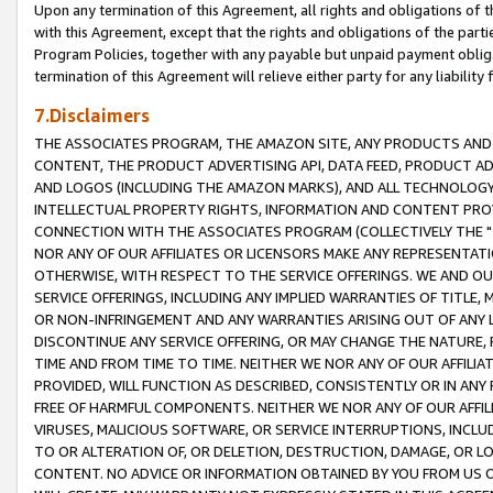
Upon any termination of this Agreement, all rights and obligations of th
with this Agreement, except that the rights and obligations of the partie
Program Policies, together with any payable but unpaid payment obliga
termination of this Agreement will relieve either party for any liability 
7.Disclaimers
THE ASSOCIATES PROGRAM, THE AMAZON SITE, ANY PRODUCTS AND SE
CONTENT, THE PRODUCT ADVERTISING API, DATA FEED, PRODUCT A
AND LOGOS (INCLUDING THE AMAZON MARKS), AND ALL TECHNOLOGY,
INTELLECTUAL PROPERTY RIGHTS, INFORMATION AND CONTENT PROVI
CONNECTION WITH THE ASSOCIATES PROGRAM (COLLECTIVELY THE "
NOR ANY OF OUR AFFILIATES OR LICENSORS MAKE ANY REPRESENTAT
OTHERWISE, WITH RESPECT TO THE SERVICE OFFERINGS. WE AND OU
SERVICE OFFERINGS, INCLUDING ANY IMPLIED WARRANTIES OF TITLE,
OR NON-INFRINGEMENT AND ANY WARRANTIES ARISING OUT OF ANY 
DISCONTINUE ANY SERVICE OFFERING, OR MAY CHANGE THE NATURE, 
TIME AND FROM TIME TO TIME. NEITHER WE NOR ANY OF OUR AFFILI
PROVIDED, WILL FUNCTION AS DESCRIBED, CONSISTENTLY OR IN ANY
FREE OF HARMFUL COMPONENTS. NEITHER WE NOR ANY OF OUR AFFILIA
VIRUSES, MALICIOUS SOFTWARE, OR SERVICE INTERRUPTIONS, INCL
TO OR ALTERATION OF, OR DELETION, DESTRUCTION, DAMAGE, OR LO
CONTENT. NO ADVICE OR INFORMATION OBTAINED BY YOU FROM US 