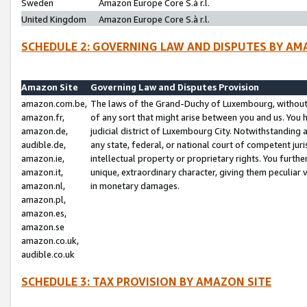
Sweden
Amazon Europe Core S.à r.l.
United Kingdom
Amazon Europe Core S.à r.l.
SCHEDULE 2: GOVERNING LAW AND DISPUTES BY AM
Amazon Site
Governing Law and Disputes Provision
amazon.com.be,
The laws of the Grand-Duchy of Luxembourg, without r
amazon.fr,
of any sort that might arise between you and us. You h
amazon.de,
judicial district of Luxembourg City. Notwithstanding a
audible.de,
any state, federal, or national court of competent juri
amazon.ie,
intellectual property or proprietary rights. You furth
amazon.it,
unique, extraordinary character, giving them peculiar
amazon.nl,
in monetary damages.
amazon.pl,
amazon.es,
amazon.se
amazon.co.uk,
audible.co.uk
SCHEDULE 3: TAX PROVISION BY AMAZON SITE