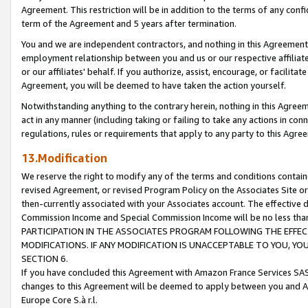
Agreement. This restriction will be in addition to the terms of any con
term of the Agreement and 5 years after termination.
You and we are independent contractors, and nothing in this Agreement wi
employment relationship between you and us or our respective affiliate
or our affiliates' behalf. If you authorize, assist, encourage, or facilita
Agreement, you will be deemed to have taken the action yourself.
Notwithstanding anything to the contrary herein, nothing in this Agreeme
act in any manner (including taking or failing to take any actions in con
regulations, rules or requirements that apply to any party to this Agre
13.Modification
We reserve the right to modify any of the terms and conditions containe
revised Agreement, or revised Program Policy on the Associates Site or
then-currently associated with your Associates account. The effective d
Commission Income and Special Commission Income will be no less tha
PARTICIPATION IN THE ASSOCIATES PROGRAM FOLLOWING THE EFFE
MODIFICATIONS. IF ANY MODIFICATION IS UNACCEPTABLE TO YOU, 
SECTION 6.
If you have concluded this Agreement with Amazon France Services SAS
changes to this Agreement will be deemed to apply between you and A
Europe Core S.à r.l.