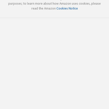
purposes; to learn more about how Amazon uses cookies, please
read the Amazon
Cookies Notice