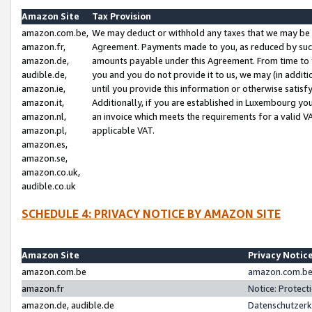
Amazon Site
Tax Provision
amazon.com.be,
We may deduct or withhold any taxes that we may be 
amazon.fr,
Agreement. Payments made to you, as reduced by such 
amazon.de,
amounts payable under this Agreement. From time to 
audible.de,
you and you do not provide it to us, we may (in addit
amazon.ie,
until you provide this information or otherwise satis
amazon.it,
Additionally, if you are established in Luxembourg yo
amazon.nl,
an invoice which meets the requirements for a valid V
amazon.pl,
applicable VAT.
amazon.es,
amazon.se,
amazon.co.uk,
audible.co.uk
SCHEDULE 4: PRIVACY NOTICE BY AMAZON SITE
Amazon Site
Privacy Notic
amazon.com.be
amazon.com.be 
amazon.fr
Notice: Protect
amazon.de, audible.de
Datenschutzerk