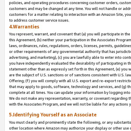
policies, and operating procedures concerning customer orders, custome
customers and may be changed at any time. You will not handle or addre
customers for a matter relating to interaction with an Amazon Site, yo
to address customer service issues.
4.Warranties
You represent, warrant, and covenant that (a) you will participate in t
this Agreement, (b) neither your participation in the Associates Program
laws, ordinances, rules, regulations, orders, licenses, permits, guidelin
or other requirements of any governmental authority that has jurisdicti
advertising, and marketing), (c) you are lawfully able to enter into cont
you have independently evaluated the desirability of participating in t
statement other than as expressly set forth in this Agreement, (e) you w
are the subject of U.S. sanctions or of sanctions consistent with U.S.
Offering; (f) you will comply with all U.S. export and re-export restric
that may apply to goods, software, technology and services, and (g) th
complete at all times. You can update your information by logging into 
We do not make any representation, warranty, or covenant regarding th
with the Associates Program, and we will not be liable for any actions
5.Identifying Yourself as an Associate
You must clearly and prominently state the following, or any substanti
other location where Amazon may authorize your display or other use 