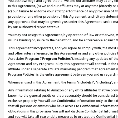
You acknowledge and agree that (a) we and our affiliates may at any time
in this Agreement, (b) we and our affiliates may at any time (directly or 
(c) our failure to enforce your strict performance of any provision of t
provision or any other provision of this Agreement, and (d) any determ
any approvals that may be given by us under this Agreement can be made,
by our authorized representative.
You may not assign this Agreement, by operation of law or otherwise, wi
will be binding on, inure to the benefit of, and be enforceable against t
This Agreement incorporates, and you agree to comply with, the most up-
and other rules referenced in this Agreement or and any other policies
Associates Program ("
Program Policies
"), including any updates of th
Agreement and any Program Policy, this Agreement will control. In th
affiliate under a separate affiliate marketing program that agreement 
Program Policies) is the entire agreement between you and us regardin
Whenever used in this Agreement, the terms "include(s)", "including", a
Any information relating to Amazon or any of its affiliates that we pro
known to the general public or that reasonably should be considered to
exclusive property. You will use Confidential Information only to the
that all persons or entities who have access to Confidential Informatio
obligations in this provision. You will not disclose Confidential Informa
and you will take all reasonable measures to protect the Confidential In