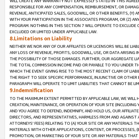
WILL CREATE ANY WARRANTY NOT EXPRESSLY STATED IN THIS AGREEM
RESPONSIBLE FOR ANY COMPENSATION, REIMBURSEMENT, OR DAMAGES
REVENUE, ANTICIPATED SALES, GOODWILL, OR OTHER BENEFITS, (Y
WITH YOUR PARTICIPATION IN THE ASSOCIATES PROGRAM, OR (Z) AN
PROGRAM. NOTHING IN THIS SECTION 7 WILL OPERATE TO EXCLUDE O
EXCLUDED OR LIMITED UNDER APPLICABLE LAW.
8.Limitations on Liability
NEITHER WE NOR ANY OF OUR AFFILIATES OR LICENSORS WILL BE LIAB
ANY LOSS OF REVENUE, PROFITS, GOODWILL, USE, OR DATA ARISING 
THE POSSIBILITY OF THOSE DAMAGES. FURTHER, OUR AGGREGATE LIA
THE TOTAL COMMISSION INCOME PAID OR PAYABLE TO YOU UNDER T
WHICH THE EVENT GIVING RISE TO THE MOST RECENT CLAIM OF LIABI
THE RIGHT TO SEEK SPECIFIC PERFORMANCE, INJUNCTIVE OR OTHER 
PARAGRAPH WILL OPERATE TO LIMIT LIABILITIES THAT CANNOT BE LI
9.Indemnification
TO THE MAXIMUM EXTENT PERMITTED BY APPLICABLE LAW, WE WILL HA
CREATION, MAINTENANCE, OR OPERATION OF YOUR SITE (INCLUDING 
AND YOU AGREE TO DEFEND, INDEMNIFY, AND HOLD US, OUR AFFILIAT
DIRECTORS, AND REPRESENTATIVES, HARMLESS FROM AND AGAINST ALL
ATTORNEYS' FEES) RELATING TO (A) YOUR SITE OR ANY MATERIALS 
MATERIALS WITH OTHER APPLICATIONS, CONTENT, OR PROCESSES, (
PROMOTION, OR MARKETING OF YOUR SITE OR ANY MATERIALS THAT A