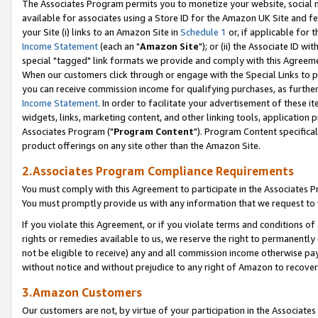
The Associates Program permits you to monetize your website, social me
available for associates using a Store ID for the Amazon UK Site and f
your Site (i) links to an Amazon Site in
Schedule 1
or, if applicable for t
Income Statement
(each an "
Amazon Site
"); or (ii) the Associate ID w
special "tagged" link formats we provide and comply with this Agreeme
When our customers click through or engage with the Special Links to p
you can receive commission income for qualifying purchases, as further d
Income Statement
. In order to facilitate your advertisement of these i
widgets, links, marketing content, and other linking tools, application 
Associates Program ("
Program Content
"). Program Content specifical
product offerings on any site other than the Amazon Site.
2.Associates Program Compliance Requirements
You must comply with this Agreement to participate in the Associates
You must promptly provide us with any information that we request to 
If you violate this Agreement, or if you violate terms and conditions 
rights or remedies available to us, we reserve the right to permanently
not be eligible to receive) any and all commission income otherwise pay
without notice and without prejudice to any right of Amazon to recove
3.Amazon Customers
Our customers are not, by virtue of your participation in the Associates