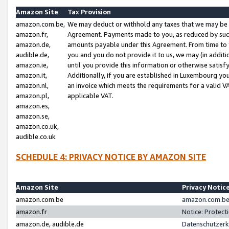
Amazon Site
Tax Provision
amazon.com.be,
We may deduct or withhold any taxes that we may be 
amazon.fr,
Agreement. Payments made to you, as reduced by such 
amazon.de,
amounts payable under this Agreement. From time to 
audible.de,
you and you do not provide it to us, we may (in addit
amazon.ie,
until you provide this information or otherwise satis
amazon.it,
Additionally, if you are established in Luxembourg yo
amazon.nl,
an invoice which meets the requirements for a valid V
amazon.pl,
applicable VAT.
amazon.es,
amazon.se,
amazon.co.uk,
audible.co.uk
SCHEDULE 4: PRIVACY NOTICE BY AMAZON SITE
Amazon Site
Privacy Notic
amazon.com.be
amazon.com.be 
amazon.fr
Notice: Protect
amazon.de, audible.de
Datenschutzerk