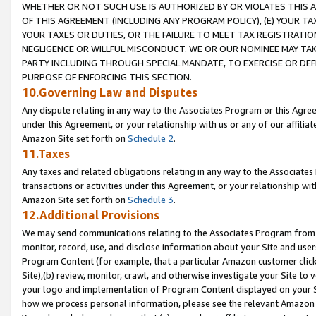
WHETHER OR NOT SUCH USE IS AUTHORIZED BY OR VIOLATES THIS A
OF THIS AGREEMENT (INCLUDING ANY PROGRAM POLICY), (E) YOUR TA
YOUR TAXES OR DUTIES, OR THE FAILURE TO MEET TAX REGISTRATIO
NEGLIGENCE OR WILLFUL MISCONDUCT. WE OR OUR NOMINEE MAY TA
PARTY INCLUDING THROUGH SPECIAL MANDATE, TO EXERCISE OR DEF
PURPOSE OF ENFORCING THIS SECTION.
10.Governing Law and Disputes
Any dispute relating in any way to the Associates Program or this Agree
under this Agreement, or your relationship with us or any of our affilia
Amazon Site set forth on
Schedule 2
.
11.Taxes
Any taxes and related obligations relating in any way to the Associate
transactions or activities under this Agreement, or your relationship with
Amazon Site set forth on
Schedule 3
.
12.Additional Provisions
We may send communications relating to the Associates Program from tim
monitor, record, use, and disclose information about your Site and user
Program Content (for example, that a particular Amazon customer clic
Site),(b) review, monitor, crawl, and otherwise investigate your Site to 
your logo and implementation of Program Content displayed on your Sit
how we process personal information, please see the relevant Amazon P