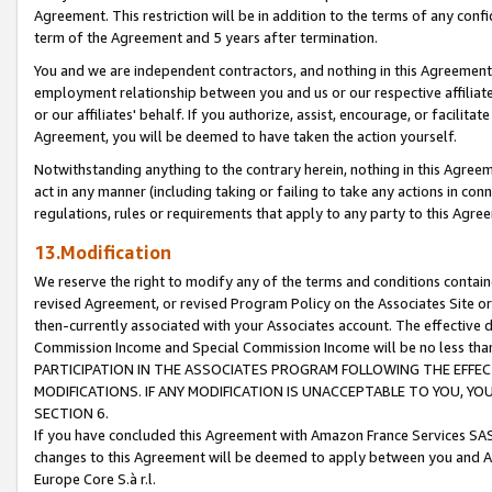
Agreement. This restriction will be in addition to the terms of any con
term of the Agreement and 5 years after termination.
You and we are independent contractors, and nothing in this Agreement wi
employment relationship between you and us or our respective affiliate
or our affiliates' behalf. If you authorize, assist, encourage, or facilita
Agreement, you will be deemed to have taken the action yourself.
Notwithstanding anything to the contrary herein, nothing in this Agreeme
act in any manner (including taking or failing to take any actions in con
regulations, rules or requirements that apply to any party to this Agre
13.Modification
We reserve the right to modify any of the terms and conditions containe
revised Agreement, or revised Program Policy on the Associates Site or
then-currently associated with your Associates account. The effective d
Commission Income and Special Commission Income will be no less tha
PARTICIPATION IN THE ASSOCIATES PROGRAM FOLLOWING THE EFFE
MODIFICATIONS. IF ANY MODIFICATION IS UNACCEPTABLE TO YOU, 
SECTION 6.
If you have concluded this Agreement with Amazon France Services SAS
changes to this Agreement will be deemed to apply between you and A
Europe Core S.à r.l.