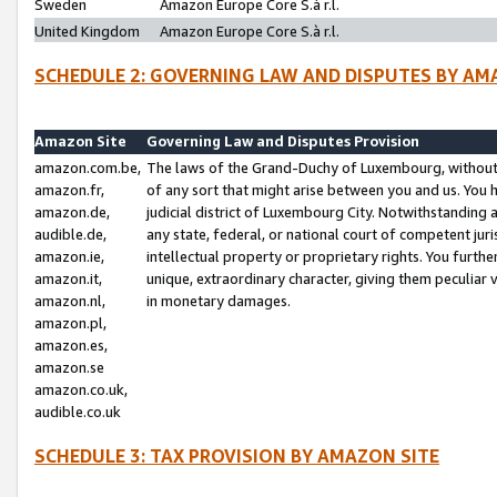
Sweden
Amazon Europe Core S.à r.l.
United Kingdom
Amazon Europe Core S.à r.l.
SCHEDULE 2: GOVERNING LAW AND DISPUTES BY AM
Amazon Site
Governing Law and Disputes Provision
amazon.com.be,
The laws of the Grand-Duchy of Luxembourg, without r
amazon.fr,
of any sort that might arise between you and us. You h
amazon.de,
judicial district of Luxembourg City. Notwithstanding a
audible.de,
any state, federal, or national court of competent juri
amazon.ie,
intellectual property or proprietary rights. You furth
amazon.it,
unique, extraordinary character, giving them peculiar
amazon.nl,
in monetary damages.
amazon.pl,
amazon.es,
amazon.se
amazon.co.uk,
audible.co.uk
SCHEDULE 3: TAX PROVISION BY AMAZON SITE