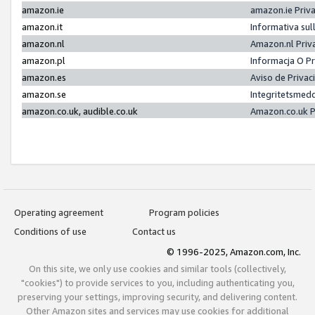
amazon.ie
amazon.ie Priv
amazon.it
Informativa sul
amazon.nl
Amazon.nl Priv
amazon.pl
Informacja O P
amazon.es
Aviso de Priva
amazon.se
Integritetsmed
amazon.co.uk, audible.co.uk
Amazon.co.uk P
Operating agreement
Program policies
Conditions of use
Contact us
© 1996-2025, Amazon.com, Inc.
On this site, we only use cookies and similar tools (collectively,
"cookies") to provide services to you, including authenticating you,
preserving your settings, improving security, and delivering content.
Other Amazon sites and services may use cookies for additional