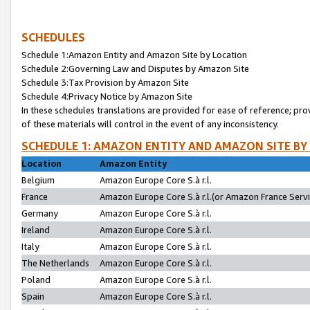
SCHEDULES
Schedule 1:Amazon Entity and Amazon Site by Location
Schedule 2:Governing Law and Disputes by Amazon Site
Schedule 3:Tax Provision by Amazon Site
Schedule 4:Privacy Notice by Amazon Site
In these schedules translations are provided for ease of reference; pro
of these materials will control in the event of any inconsistency.
SCHEDULE 1: AMAZON ENTITY AND AMAZON SITE BY
Location
Amazon Entity
Belgium
Amazon Europe Core S.à r.l.
France
Amazon Europe Core S.à r.l.(or Amazon France Servic
Germany
Amazon Europe Core S.à r.l.
Ireland
Amazon Europe Core S.à r.l.
Italy
Amazon Europe Core S.à r.l.
The Netherlands
Amazon Europe Core S.à r.l.
Poland
Amazon Europe Core S.à r.l.
Spain
Amazon Europe Core S.à r.l.