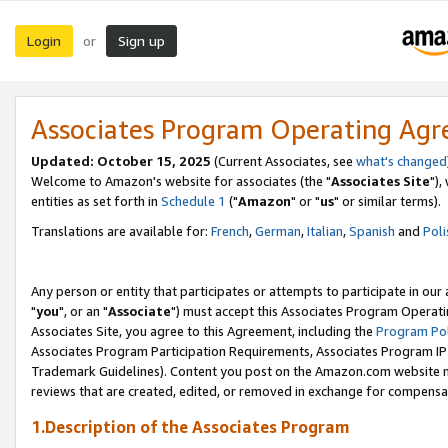
Login
Sign up
or
Associates Program Operating Ag
Updated: October 15, 2025
(Current Associates, see
what's changed
Welcome to Amazon's website for associates (the "
Associates Site
"),
entities as set forth in
Schedule 1
("
Amazon
" or "
us
" or similar terms).
Translations are available for:
French
,
German
,
Italian
,
Spanish
and
Poli
Any person or entity that participates or attempts to participate in ou
"
you
", or an "
Associate
") must accept this Associates Program Operati
Associates Site, you agree to this Agreement, including the
Program Pol
Associates Program Participation Requirements, Associates Program I
Trademark Guidelines). Content you post on the Amazon.com website m
reviews that are created, edited, or removed in exchange for compensati
1.Description of the Associates Program