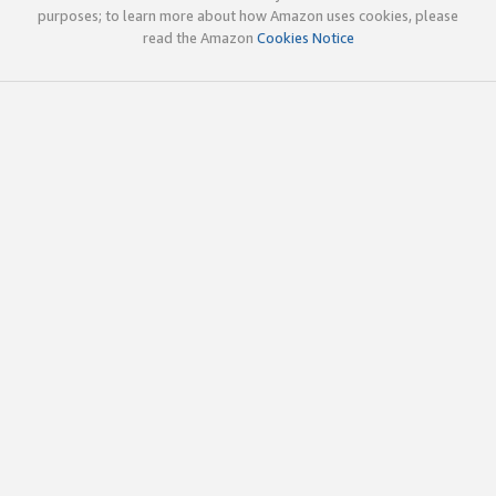
purposes; to learn more about how Amazon uses cookies, please
read the Amazon
Cookies Notice