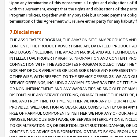
Upon any termination of this Agreement, all rights and obligations of th
with this Agreement, except that the rights and obligations of the partie
Program Policies, together with any payable but unpaid payment obliga
termination of this Agreement will relieve either party for any liability 
7.Disclaimers
THE ASSOCIATES PROGRAM, THE AMAZON SITE, ANY PRODUCTS AND SE
CONTENT, THE PRODUCT ADVERTISING API, DATA FEED, PRODUCT A
AND LOGOS (INCLUDING THE AMAZON MARKS), AND ALL TECHNOLOGY,
INTELLECTUAL PROPERTY RIGHTS, INFORMATION AND CONTENT PROVI
CONNECTION WITH THE ASSOCIATES PROGRAM (COLLECTIVELY THE "
NOR ANY OF OUR AFFILIATES OR LICENSORS MAKE ANY REPRESENTAT
OTHERWISE, WITH RESPECT TO THE SERVICE OFFERINGS. WE AND OU
SERVICE OFFERINGS, INCLUDING ANY IMPLIED WARRANTIES OF TITLE,
OR NON-INFRINGEMENT AND ANY WARRANTIES ARISING OUT OF ANY 
DISCONTINUE ANY SERVICE OFFERING, OR MAY CHANGE THE NATURE, 
TIME AND FROM TIME TO TIME. NEITHER WE NOR ANY OF OUR AFFILI
PROVIDED, WILL FUNCTION AS DESCRIBED, CONSISTENTLY OR IN ANY
FREE OF HARMFUL COMPONENTS. NEITHER WE NOR ANY OF OUR AFFILIA
VIRUSES, MALICIOUS SOFTWARE, OR SERVICE INTERRUPTIONS, INCL
TO OR ALTERATION OF, OR DELETION, DESTRUCTION, DAMAGE, OR LO
CONTENT. NO ADVICE OR INFORMATION OBTAINED BY YOU FROM US 