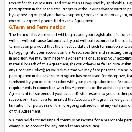
Except for this disclosure, and other than as required by applicable la
participation in the Associates Program without our advance written per
by expressing or implying that we support, sponsor, or endorse you), or
except as expressly permitted by this Agreement.
6.Term and Termination
The term of this Agreement will begin upon your registration for or use
with or without cause (automatically and without recourse to the courts,
termination provided that the effective date of such termination will b
by logging into your account on the Associates Site and selecting the o
In addition, we may terminate this Agreement or suspend your account i
material breach of this Agreement, (b) you otherwise fail to cure withi
any Program Policy); (c) we believe that we may face potential claims or
participation in the Associate Program has been used for deceptive, frau
tarnished by you or in connection with your participation in the Associ
requirements in connection with this Agreement or the activities perfo
Agreement (or suspended your account) with respect to you or other per
reason, or (h) we have terminated the Associates Program as we general
limitation for purposes of the foregoing subsection (a) any violation o
of this Agreement.
We may hold accrued unpaid commission income for a reasonable period 
example, to account for any cancelations or returns).