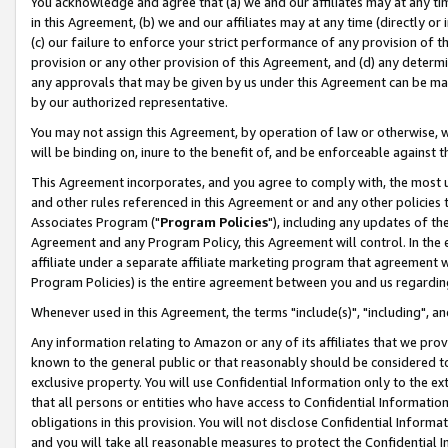
You acknowledge and agree that (a) we and our affiliates may at any time
in this Agreement, (b) we and our affiliates may at any time (directly or 
(c) our failure to enforce your strict performance of any provision of t
provision or any other provision of this Agreement, and (d) any determ
any approvals that may be given by us under this Agreement can be made,
by our authorized representative.
You may not assign this Agreement, by operation of law or otherwise, wi
will be binding on, inure to the benefit of, and be enforceable against t
This Agreement incorporates, and you agree to comply with, the most up-
and other rules referenced in this Agreement or and any other policies
Associates Program ("
Program Policies
"), including any updates of th
Agreement and any Program Policy, this Agreement will control. In th
affiliate under a separate affiliate marketing program that agreement 
Program Policies) is the entire agreement between you and us regardin
Whenever used in this Agreement, the terms "include(s)", "including", a
Any information relating to Amazon or any of its affiliates that we pro
known to the general public or that reasonably should be considered to
exclusive property. You will use Confidential Information only to the
that all persons or entities who have access to Confidential Informatio
obligations in this provision. You will not disclose Confidential Informa
and you will take all reasonable measures to protect the Confidential In