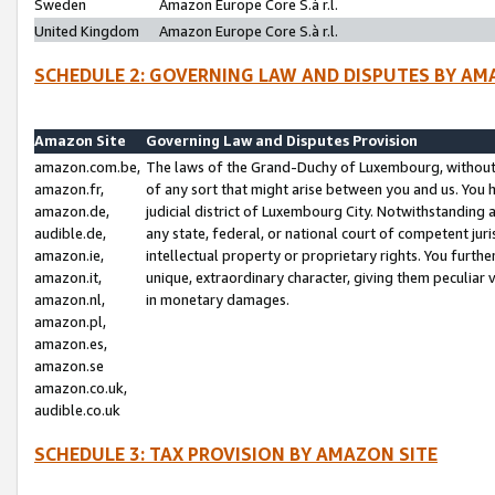
Sweden
Amazon Europe Core S.à r.l.
United Kingdom
Amazon Europe Core S.à r.l.
SCHEDULE 2: GOVERNING LAW AND DISPUTES BY AM
Amazon Site
Governing Law and Disputes Provision
amazon.com.be,
The laws of the Grand-Duchy of Luxembourg, without r
amazon.fr,
of any sort that might arise between you and us. You h
amazon.de,
judicial district of Luxembourg City. Notwithstanding a
audible.de,
any state, federal, or national court of competent juri
amazon.ie,
intellectual property or proprietary rights. You furth
amazon.it,
unique, extraordinary character, giving them peculiar
amazon.nl,
in monetary damages.
amazon.pl,
amazon.es,
amazon.se
amazon.co.uk,
audible.co.uk
SCHEDULE 3: TAX PROVISION BY AMAZON SITE