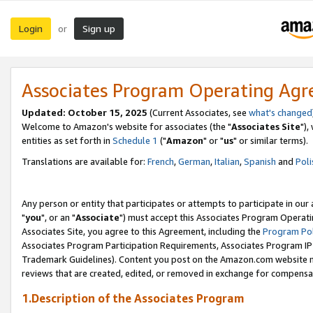
Login
Sign up
or
Associates Program Operating Ag
Updated: October 15, 2025
(Current Associates, see
what's changed
Welcome to Amazon's website for associates (the "
Associates Site
"),
entities as set forth in
Schedule 1
("
Amazon
" or "
us
" or similar terms).
Translations are available for:
French
,
German
,
Italian
,
Spanish
and
Poli
Any person or entity that participates or attempts to participate in ou
"
you
", or an "
Associate
") must accept this Associates Program Operati
Associates Site, you agree to this Agreement, including the
Program Pol
Associates Program Participation Requirements, Associates Program I
Trademark Guidelines). Content you post on the Amazon.com website m
reviews that are created, edited, or removed in exchange for compensati
1.Description of the Associates Program