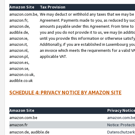
Amazon Site
Tax Provision
amazon.com.be,
We may deduct or withhold any taxes that we may be 
amazon.fr,
Agreement. Payments made to you, as reduced by such 
amazon.de,
amounts payable under this Agreement. From time to 
audible.de,
you and you do not provide it to us, we may (in addit
amazon.ie,
until you provide this information or otherwise satis
amazon.it,
Additionally, if you are established in Luxembourg yo
amazon.nl,
an invoice which meets the requirements for a valid V
amazon.pl,
applicable VAT.
amazon.es,
amazon.se,
amazon.co.uk,
audible.co.uk
SCHEDULE 4: PRIVACY NOTICE BY AMAZON SITE
Amazon Site
Privacy Notic
amazon.com.be
amazon.com.be 
amazon.fr
Notice: Protect
amazon.de, audible.de
Datenschutzerk