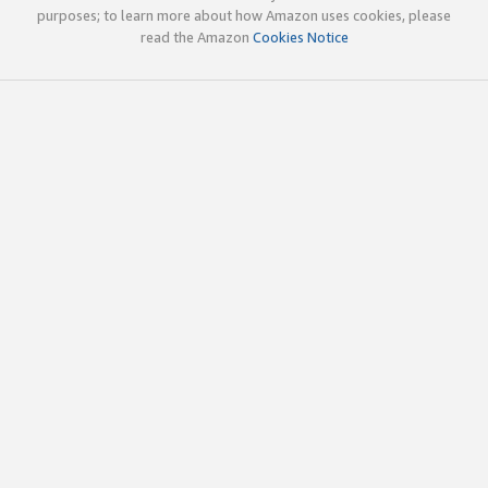
purposes; to learn more about how Amazon uses cookies, please
read the Amazon
Cookies Notice