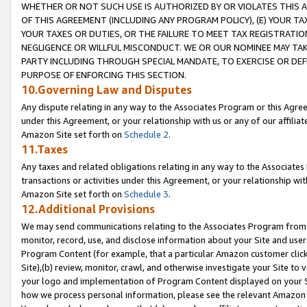
WHETHER OR NOT SUCH USE IS AUTHORIZED BY OR VIOLATES THIS A
OF THIS AGREEMENT (INCLUDING ANY PROGRAM POLICY), (E) YOUR TA
YOUR TAXES OR DUTIES, OR THE FAILURE TO MEET TAX REGISTRATIO
NEGLIGENCE OR WILLFUL MISCONDUCT. WE OR OUR NOMINEE MAY TA
PARTY INCLUDING THROUGH SPECIAL MANDATE, TO EXERCISE OR DEF
PURPOSE OF ENFORCING THIS SECTION.
10.Governing Law and Disputes
Any dispute relating in any way to the Associates Program or this Agree
under this Agreement, or your relationship with us or any of our affilia
Amazon Site set forth on
Schedule 2
.
11.Taxes
Any taxes and related obligations relating in any way to the Associate
transactions or activities under this Agreement, or your relationship with
Amazon Site set forth on
Schedule 3
.
12.Additional Provisions
We may send communications relating to the Associates Program from tim
monitor, record, use, and disclose information about your Site and user
Program Content (for example, that a particular Amazon customer clic
Site),(b) review, monitor, crawl, and otherwise investigate your Site to 
your logo and implementation of Program Content displayed on your Sit
how we process personal information, please see the relevant Amazon P