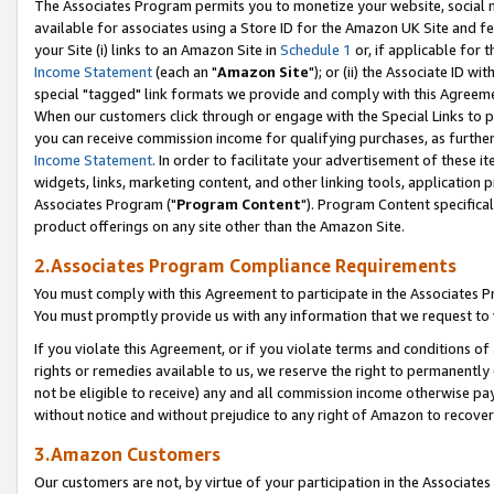
The Associates Program permits you to monetize your website, social me
available for associates using a Store ID for the Amazon UK Site and f
your Site (i) links to an Amazon Site in
Schedule 1
or, if applicable for t
Income Statement
(each an "
Amazon Site
"); or (ii) the Associate ID w
special "tagged" link formats we provide and comply with this Agreeme
When our customers click through or engage with the Special Links to p
you can receive commission income for qualifying purchases, as further d
Income Statement
. In order to facilitate your advertisement of these i
widgets, links, marketing content, and other linking tools, application 
Associates Program ("
Program Content
"). Program Content specifical
product offerings on any site other than the Amazon Site.
2.Associates Program Compliance Requirements
You must comply with this Agreement to participate in the Associates
You must promptly provide us with any information that we request to 
If you violate this Agreement, or if you violate terms and conditions 
rights or remedies available to us, we reserve the right to permanently
not be eligible to receive) any and all commission income otherwise pay
without notice and without prejudice to any right of Amazon to recove
3.Amazon Customers
Our customers are not, by virtue of your participation in the Associates