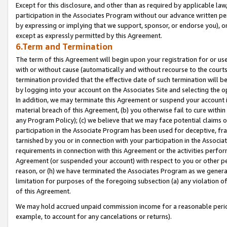
Except for this disclosure, and other than as required by applicable la
participation in the Associates Program without our advance written per
by expressing or implying that we support, sponsor, or endorse you), or
except as expressly permitted by this Agreement.
6.Term and Termination
The term of this Agreement will begin upon your registration for or use
with or without cause (automatically and without recourse to the courts,
termination provided that the effective date of such termination will b
by logging into your account on the Associates Site and selecting the o
In addition, we may terminate this Agreement or suspend your account i
material breach of this Agreement, (b) you otherwise fail to cure withi
any Program Policy); (c) we believe that we may face potential claims or
participation in the Associate Program has been used for deceptive, frau
tarnished by you or in connection with your participation in the Associ
requirements in connection with this Agreement or the activities perfo
Agreement (or suspended your account) with respect to you or other per
reason, or (h) we have terminated the Associates Program as we general
limitation for purposes of the foregoing subsection (a) any violation o
of this Agreement.
We may hold accrued unpaid commission income for a reasonable period 
example, to account for any cancelations or returns).