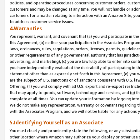
policies, and operating procedures concerning customer orders, custome
customers and may be changed at any time. You will not handle or addre
customers for a matter relating to interaction with an Amazon Site, yo
to address customer service issues.
4.Warranties
You represent, warrant, and covenant that (a) you will participate in t
this Agreement, (b) neither your participation in the Associates Program
laws, ordinances, rules, regulations, orders, licenses, permits, guidelin
or other requirements of any governmental authority that has jurisdicti
advertising, and marketing), (c) you are lawfully able to enter into cont
you have independently evaluated the desirability of participating in t
statement other than as expressly set forth in this Agreement, (e) you w
are the subject of U.S. sanctions or of sanctions consistent with U.S.
Offering; (f) you will comply with all U.S. export and re-export restric
that may apply to goods, software, technology and services, and (g) th
complete at all times. You can update your information by logging into 
We do not make any representation, warranty, or covenant regarding th
with the Associates Program, and we will not be liable for any actions
5.Identifying Yourself as an Associate
You must clearly and prominently state the following, or any substanti
other location where Amazon may authorize your display or other use 