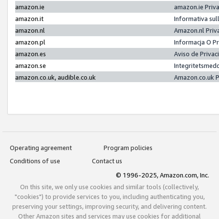
amazon.ie
amazon.ie Priv
amazon.it
Informativa sul
amazon.nl
Amazon.nl Priv
amazon.pl
Informacja O P
amazon.es
Aviso de Priva
amazon.se
Integritetsmed
amazon.co.uk, audible.co.uk
Amazon.co.uk P
Operating agreement
Program policies
Conditions of use
Contact us
© 1996-2025, Amazon.com, Inc.
On this site, we only use cookies and similar tools (collectively,
"cookies") to provide services to you, including authenticating you,
preserving your settings, improving security, and delivering content.
Other Amazon sites and services may use cookies for additional