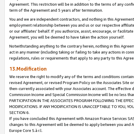
Agreement. This restriction will be in addition to the terms of any con
term of the Agreement and 5 years after termination.
You and we are independent contractors, and nothing in this Agreement wi
employment relationship between you and us or our respective affiliate
or our affiliates' behalf. If you authorize, assist, encourage, or facilita
Agreement, you will be deemed to have taken the action yourself.
Notwithstanding anything to the contrary herein, nothing in this Agreeme
act in any manner (including taking or failing to take any actions in con
regulations, rules or requirements that apply to any party to this Agre
13.Modification
We reserve the right to modify any of the terms and conditions containe
revised Agreement, or revised Program Policy on the Associates Site or
then-currently associated with your Associates account. The effective d
Commission Income and Special Commission Income will be no less tha
PARTICIPATION IN THE ASSOCIATES PROGRAM FOLLOWING THE EFFE
MODIFICATIONS. IF ANY MODIFICATION IS UNACCEPTABLE TO YOU, 
SECTION 6.
If you have concluded this Agreement with Amazon France Services SAS
changes to this Agreement will be deemed to apply between you and A
Europe Core S.à r.l.