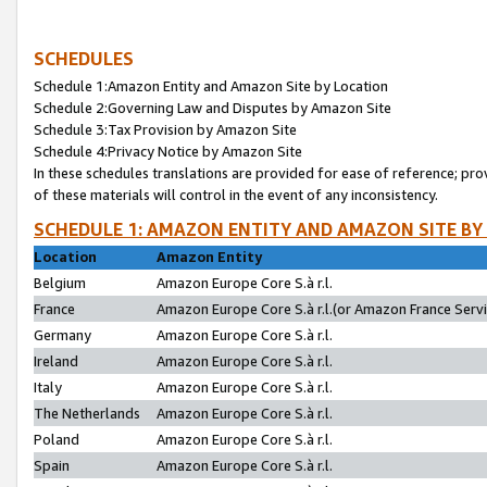
SCHEDULES
Schedule 1:Amazon Entity and Amazon Site by Location
Schedule 2:Governing Law and Disputes by Amazon Site
Schedule 3:Tax Provision by Amazon Site
Schedule 4:Privacy Notice by Amazon Site
In these schedules translations are provided for ease of reference; pro
of these materials will control in the event of any inconsistency.
SCHEDULE 1: AMAZON ENTITY AND AMAZON SITE BY
Location
Amazon Entity
Belgium
Amazon Europe Core S.à r.l.
France
Amazon Europe Core S.à r.l.(or Amazon France Servic
Germany
Amazon Europe Core S.à r.l.
Ireland
Amazon Europe Core S.à r.l.
Italy
Amazon Europe Core S.à r.l.
The Netherlands
Amazon Europe Core S.à r.l.
Poland
Amazon Europe Core S.à r.l.
Spain
Amazon Europe Core S.à r.l.