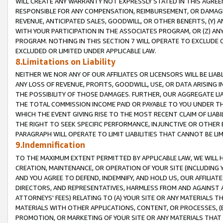
WILL CREATE ANY WARRANTY NOT EXPRESSLY STATED IN THIS AGREEM
RESPONSIBLE FOR ANY COMPENSATION, REIMBURSEMENT, OR DAMAGES
REVENUE, ANTICIPATED SALES, GOODWILL, OR OTHER BENEFITS, (Y
WITH YOUR PARTICIPATION IN THE ASSOCIATES PROGRAM, OR (Z) AN
PROGRAM. NOTHING IN THIS SECTION 7 WILL OPERATE TO EXCLUDE O
EXCLUDED OR LIMITED UNDER APPLICABLE LAW.
8.Limitations on Liability
NEITHER WE NOR ANY OF OUR AFFILIATES OR LICENSORS WILL BE LIAB
ANY LOSS OF REVENUE, PROFITS, GOODWILL, USE, OR DATA ARISING 
THE POSSIBILITY OF THOSE DAMAGES. FURTHER, OUR AGGREGATE LIA
THE TOTAL COMMISSION INCOME PAID OR PAYABLE TO YOU UNDER T
WHICH THE EVENT GIVING RISE TO THE MOST RECENT CLAIM OF LIABI
THE RIGHT TO SEEK SPECIFIC PERFORMANCE, INJUNCTIVE OR OTHER 
PARAGRAPH WILL OPERATE TO LIMIT LIABILITIES THAT CANNOT BE LI
9.Indemnification
TO THE MAXIMUM EXTENT PERMITTED BY APPLICABLE LAW, WE WILL HA
CREATION, MAINTENANCE, OR OPERATION OF YOUR SITE (INCLUDING 
AND YOU AGREE TO DEFEND, INDEMNIFY, AND HOLD US, OUR AFFILIAT
DIRECTORS, AND REPRESENTATIVES, HARMLESS FROM AND AGAINST ALL
ATTORNEYS' FEES) RELATING TO (A) YOUR SITE OR ANY MATERIALS 
MATERIALS WITH OTHER APPLICATIONS, CONTENT, OR PROCESSES, (
PROMOTION, OR MARKETING OF YOUR SITE OR ANY MATERIALS THAT A