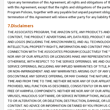
Upon any termination of this Agreement, all rights and obligations of th
with this Agreement, except that the rights and obligations of the partie
Program Policies, together with any payable but unpaid payment obliga
termination of this Agreement will relieve either party for any liability 
7.Disclaimers
THE ASSOCIATES PROGRAM, THE AMAZON SITE, ANY PRODUCTS AND SE
CONTENT, THE PRODUCT ADVERTISING API, DATA FEED, PRODUCT A
AND LOGOS (INCLUDING THE AMAZON MARKS), AND ALL TECHNOLOGY,
INTELLECTUAL PROPERTY RIGHTS, INFORMATION AND CONTENT PROVI
CONNECTION WITH THE ASSOCIATES PROGRAM (COLLECTIVELY THE "
NOR ANY OF OUR AFFILIATES OR LICENSORS MAKE ANY REPRESENTAT
OTHERWISE, WITH RESPECT TO THE SERVICE OFFERINGS. WE AND OU
SERVICE OFFERINGS, INCLUDING ANY IMPLIED WARRANTIES OF TITLE,
OR NON-INFRINGEMENT AND ANY WARRANTIES ARISING OUT OF ANY 
DISCONTINUE ANY SERVICE OFFERING, OR MAY CHANGE THE NATURE, 
TIME AND FROM TIME TO TIME. NEITHER WE NOR ANY OF OUR AFFILI
PROVIDED, WILL FUNCTION AS DESCRIBED, CONSISTENTLY OR IN ANY
FREE OF HARMFUL COMPONENTS. NEITHER WE NOR ANY OF OUR AFFILIA
VIRUSES, MALICIOUS SOFTWARE, OR SERVICE INTERRUPTIONS, INCL
TO OR ALTERATION OF, OR DELETION, DESTRUCTION, DAMAGE, OR LO
CONTENT. NO ADVICE OR INFORMATION OBTAINED BY YOU FROM US 