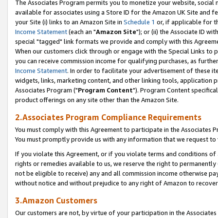
The Associates Program permits you to monetize your website, social me
available for associates using a Store ID for the Amazon UK Site and f
your Site (i) links to an Amazon Site in
Schedule 1
or, if applicable for t
Income Statement
(each an "
Amazon Site
"); or (ii) the Associate ID w
special "tagged" link formats we provide and comply with this Agreeme
When our customers click through or engage with the Special Links to p
you can receive commission income for qualifying purchases, as further d
Income Statement
. In order to facilitate your advertisement of these i
widgets, links, marketing content, and other linking tools, application 
Associates Program ("
Program Content
"). Program Content specifical
product offerings on any site other than the Amazon Site.
2.Associates Program Compliance Requirements
You must comply with this Agreement to participate in the Associates
You must promptly provide us with any information that we request to 
If you violate this Agreement, or if you violate terms and conditions 
rights or remedies available to us, we reserve the right to permanently
not be eligible to receive) any and all commission income otherwise pay
without notice and without prejudice to any right of Amazon to recove
3.Amazon Customers
Our customers are not, by virtue of your participation in the Associates