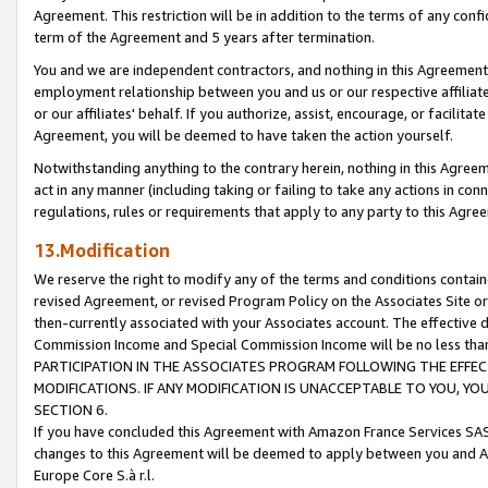
Agreement. This restriction will be in addition to the terms of any con
term of the Agreement and 5 years after termination.
You and we are independent contractors, and nothing in this Agreement wi
employment relationship between you and us or our respective affiliate
or our affiliates' behalf. If you authorize, assist, encourage, or facilita
Agreement, you will be deemed to have taken the action yourself.
Notwithstanding anything to the contrary herein, nothing in this Agreeme
act in any manner (including taking or failing to take any actions in con
regulations, rules or requirements that apply to any party to this Agre
13.Modification
We reserve the right to modify any of the terms and conditions containe
revised Agreement, or revised Program Policy on the Associates Site or
then-currently associated with your Associates account. The effective d
Commission Income and Special Commission Income will be no less tha
PARTICIPATION IN THE ASSOCIATES PROGRAM FOLLOWING THE EFFE
MODIFICATIONS. IF ANY MODIFICATION IS UNACCEPTABLE TO YOU, 
SECTION 6.
If you have concluded this Agreement with Amazon France Services SAS
changes to this Agreement will be deemed to apply between you and A
Europe Core S.à r.l.