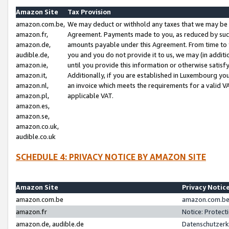
Amazon Site
Tax Provision
amazon.com.be,
We may deduct or withhold any taxes that we may be 
amazon.fr,
Agreement. Payments made to you, as reduced by such 
amazon.de,
amounts payable under this Agreement. From time to 
audible.de,
you and you do not provide it to us, we may (in addit
amazon.ie,
until you provide this information or otherwise satis
amazon.it,
Additionally, if you are established in Luxembourg yo
amazon.nl,
an invoice which meets the requirements for a valid V
amazon.pl,
applicable VAT.
amazon.es,
amazon.se,
amazon.co.uk,
audible.co.uk
SCHEDULE 4: PRIVACY NOTICE BY AMAZON SITE
Amazon Site
Privacy Notic
amazon.com.be
amazon.com.be 
amazon.fr
Notice: Protect
amazon.de, audible.de
Datenschutzerk