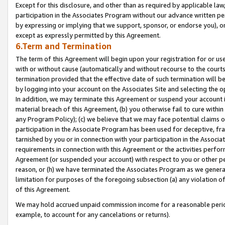
Except for this disclosure, and other than as required by applicable la
participation in the Associates Program without our advance written per
by expressing or implying that we support, sponsor, or endorse you), or
except as expressly permitted by this Agreement.
6.Term and Termination
The term of this Agreement will begin upon your registration for or use
with or without cause (automatically and without recourse to the courts,
termination provided that the effective date of such termination will b
by logging into your account on the Associates Site and selecting the o
In addition, we may terminate this Agreement or suspend your account i
material breach of this Agreement, (b) you otherwise fail to cure withi
any Program Policy); (c) we believe that we may face potential claims or
participation in the Associate Program has been used for deceptive, frau
tarnished by you or in connection with your participation in the Associ
requirements in connection with this Agreement or the activities perfo
Agreement (or suspended your account) with respect to you or other per
reason, or (h) we have terminated the Associates Program as we general
limitation for purposes of the foregoing subsection (a) any violation o
of this Agreement.
We may hold accrued unpaid commission income for a reasonable period 
example, to account for any cancelations or returns).