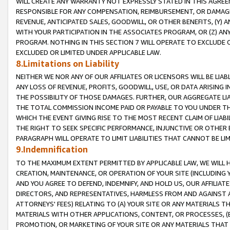
WILL CREATE ANY WARRANTY NOT EXPRESSLY STATED IN THIS AGREEM
RESPONSIBLE FOR ANY COMPENSATION, REIMBURSEMENT, OR DAMAGES
REVENUE, ANTICIPATED SALES, GOODWILL, OR OTHER BENEFITS, (Y
WITH YOUR PARTICIPATION IN THE ASSOCIATES PROGRAM, OR (Z) AN
PROGRAM. NOTHING IN THIS SECTION 7 WILL OPERATE TO EXCLUDE O
EXCLUDED OR LIMITED UNDER APPLICABLE LAW.
8.Limitations on Liability
NEITHER WE NOR ANY OF OUR AFFILIATES OR LICENSORS WILL BE LIAB
ANY LOSS OF REVENUE, PROFITS, GOODWILL, USE, OR DATA ARISING 
THE POSSIBILITY OF THOSE DAMAGES. FURTHER, OUR AGGREGATE LIA
THE TOTAL COMMISSION INCOME PAID OR PAYABLE TO YOU UNDER T
WHICH THE EVENT GIVING RISE TO THE MOST RECENT CLAIM OF LIABI
THE RIGHT TO SEEK SPECIFIC PERFORMANCE, INJUNCTIVE OR OTHER 
PARAGRAPH WILL OPERATE TO LIMIT LIABILITIES THAT CANNOT BE LI
9.Indemnification
TO THE MAXIMUM EXTENT PERMITTED BY APPLICABLE LAW, WE WILL HA
CREATION, MAINTENANCE, OR OPERATION OF YOUR SITE (INCLUDING 
AND YOU AGREE TO DEFEND, INDEMNIFY, AND HOLD US, OUR AFFILIAT
DIRECTORS, AND REPRESENTATIVES, HARMLESS FROM AND AGAINST ALL
ATTORNEYS' FEES) RELATING TO (A) YOUR SITE OR ANY MATERIALS 
MATERIALS WITH OTHER APPLICATIONS, CONTENT, OR PROCESSES, (
PROMOTION, OR MARKETING OF YOUR SITE OR ANY MATERIALS THAT A