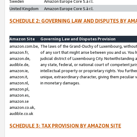
Sweden
Amazon Europe Core S.à r.l.
United Kingdom
Amazon Europe Core S.à r.l.
SCHEDULE 2: GOVERNING LAW AND DISPUTES BY AM
Amazon Site
Governing Law and Disputes Provision
amazon.com.be,
The laws of the Grand-Duchy of Luxembourg, without r
amazon.fr,
of any sort that might arise between you and us. You h
amazon.de,
judicial district of Luxembourg City. Notwithstanding a
audible.de,
any state, federal, or national court of competent juri
amazon.ie,
intellectual property or proprietary rights. You furth
amazon.it,
unique, extraordinary character, giving them peculiar
amazon.nl,
in monetary damages.
amazon.pl,
amazon.es,
amazon.se
amazon.co.uk,
audible.co.uk
SCHEDULE 3: TAX PROVISION BY AMAZON SITE