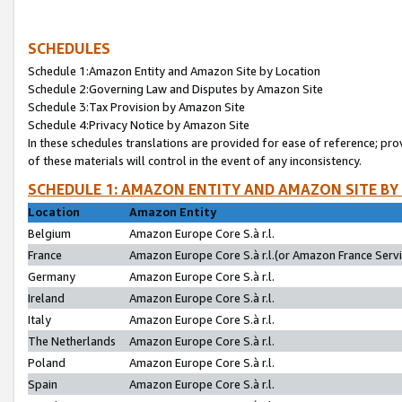
SCHEDULES
Schedule 1:Amazon Entity and Amazon Site by Location
Schedule 2:Governing Law and Disputes by Amazon Site
Schedule 3:Tax Provision by Amazon Site
Schedule 4:Privacy Notice by Amazon Site
In these schedules translations are provided for ease of reference; pro
of these materials will control in the event of any inconsistency.
SCHEDULE 1: AMAZON ENTITY AND AMAZON SITE BY
Location
Amazon Entity
Belgium
Amazon Europe Core S.à r.l.
France
Amazon Europe Core S.à r.l.(or Amazon France Servic
Germany
Amazon Europe Core S.à r.l.
Ireland
Amazon Europe Core S.à r.l.
Italy
Amazon Europe Core S.à r.l.
The Netherlands
Amazon Europe Core S.à r.l.
Poland
Amazon Europe Core S.à r.l.
Spain
Amazon Europe Core S.à r.l.