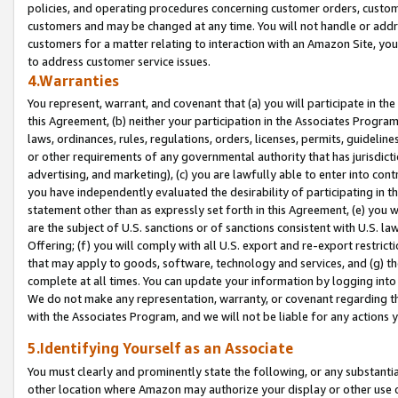
policies, and operating procedures concerning customer orders, custome
customers and may be changed at any time. You will not handle or addre
customers for a matter relating to interaction with an Amazon Site, yo
to address customer service issues.
4.Warranties
You represent, warrant, and covenant that (a) you will participate in t
this Agreement, (b) neither your participation in the Associates Program
laws, ordinances, rules, regulations, orders, licenses, permits, guidelin
or other requirements of any governmental authority that has jurisdicti
advertising, and marketing), (c) you are lawfully able to enter into cont
you have independently evaluated the desirability of participating in t
statement other than as expressly set forth in this Agreement, (e) you w
are the subject of U.S. sanctions or of sanctions consistent with U.S.
Offering; (f) you will comply with all U.S. export and re-export restric
that may apply to goods, software, technology and services, and (g) th
complete at all times. You can update your information by logging into 
We do not make any representation, warranty, or covenant regarding th
with the Associates Program, and we will not be liable for any actions
5.Identifying Yourself as an Associate
You must clearly and prominently state the following, or any substanti
other location where Amazon may authorize your display or other use 