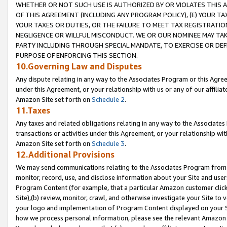
WHETHER OR NOT SUCH USE IS AUTHORIZED BY OR VIOLATES THIS A
OF THIS AGREEMENT (INCLUDING ANY PROGRAM POLICY), (E) YOUR TA
YOUR TAXES OR DUTIES, OR THE FAILURE TO MEET TAX REGISTRATIO
NEGLIGENCE OR WILLFUL MISCONDUCT. WE OR OUR NOMINEE MAY TA
PARTY INCLUDING THROUGH SPECIAL MANDATE, TO EXERCISE OR DEF
PURPOSE OF ENFORCING THIS SECTION.
10.Governing Law and Disputes
Any dispute relating in any way to the Associates Program or this Agree
under this Agreement, or your relationship with us or any of our affilia
Amazon Site set forth on
Schedule 2
.
11.Taxes
Any taxes and related obligations relating in any way to the Associate
transactions or activities under this Agreement, or your relationship with
Amazon Site set forth on
Schedule 3
.
12.Additional Provisions
We may send communications relating to the Associates Program from tim
monitor, record, use, and disclose information about your Site and user
Program Content (for example, that a particular Amazon customer clic
Site),(b) review, monitor, crawl, and otherwise investigate your Site to 
your logo and implementation of Program Content displayed on your Sit
how we process personal information, please see the relevant Amazon P