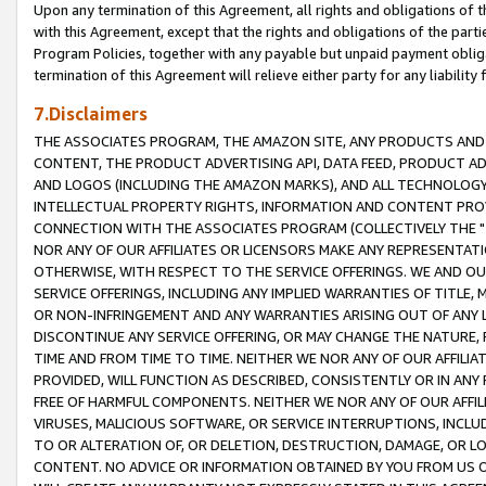
Upon any termination of this Agreement, all rights and obligations of th
with this Agreement, except that the rights and obligations of the partie
Program Policies, together with any payable but unpaid payment obliga
termination of this Agreement will relieve either party for any liability 
7.Disclaimers
THE ASSOCIATES PROGRAM, THE AMAZON SITE, ANY PRODUCTS AND SE
CONTENT, THE PRODUCT ADVERTISING API, DATA FEED, PRODUCT A
AND LOGOS (INCLUDING THE AMAZON MARKS), AND ALL TECHNOLOGY,
INTELLECTUAL PROPERTY RIGHTS, INFORMATION AND CONTENT PROVI
CONNECTION WITH THE ASSOCIATES PROGRAM (COLLECTIVELY THE "
NOR ANY OF OUR AFFILIATES OR LICENSORS MAKE ANY REPRESENTAT
OTHERWISE, WITH RESPECT TO THE SERVICE OFFERINGS. WE AND OU
SERVICE OFFERINGS, INCLUDING ANY IMPLIED WARRANTIES OF TITLE,
OR NON-INFRINGEMENT AND ANY WARRANTIES ARISING OUT OF ANY 
DISCONTINUE ANY SERVICE OFFERING, OR MAY CHANGE THE NATURE, 
TIME AND FROM TIME TO TIME. NEITHER WE NOR ANY OF OUR AFFILI
PROVIDED, WILL FUNCTION AS DESCRIBED, CONSISTENTLY OR IN ANY
FREE OF HARMFUL COMPONENTS. NEITHER WE NOR ANY OF OUR AFFILIA
VIRUSES, MALICIOUS SOFTWARE, OR SERVICE INTERRUPTIONS, INCL
TO OR ALTERATION OF, OR DELETION, DESTRUCTION, DAMAGE, OR LO
CONTENT. NO ADVICE OR INFORMATION OBTAINED BY YOU FROM US 