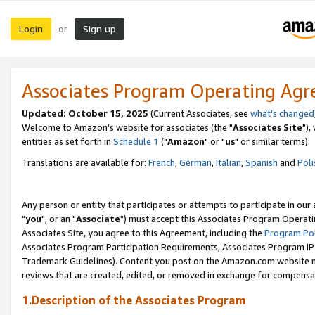
Login
Sign up
or
Associates Program Operating Ag
Updated: October 15, 2025
(Current Associates, see
what's changed
Welcome to Amazon's website for associates (the "
Associates Site
"),
entities as set forth in
Schedule 1
("
Amazon
" or "
us
" or similar terms).
Translations are available for:
French
,
German
,
Italian
,
Spanish
and
Poli
Any person or entity that participates or attempts to participate in ou
"
you
", or an "
Associate
") must accept this Associates Program Operati
Associates Site, you agree to this Agreement, including the
Program Pol
Associates Program Participation Requirements, Associates Program I
Trademark Guidelines). Content you post on the Amazon.com website m
reviews that are created, edited, or removed in exchange for compensati
1.Description of the Associates Program