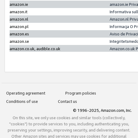
amazon.ie
amazon.ie Priv
amazon.it
Informativa sul
amazon.nl
Amazon.nl Priv
amazon.pl
Informacja O P
amazon.es
Aviso de Priva
amazon.se
Integritetsmed
amazon.co.uk, audible.co.uk
Amazon.co.uk P
Operating agreement
Program policies
Conditions of use
Contact us
© 1996-2025, Amazon.com, Inc.
On this site, we only use cookies and similar tools (collectively,
"cookies") to provide services to you, including authenticating you,
preserving your settings, improving security, and delivering content.
Other Amazon sites and services may use cookies for additional