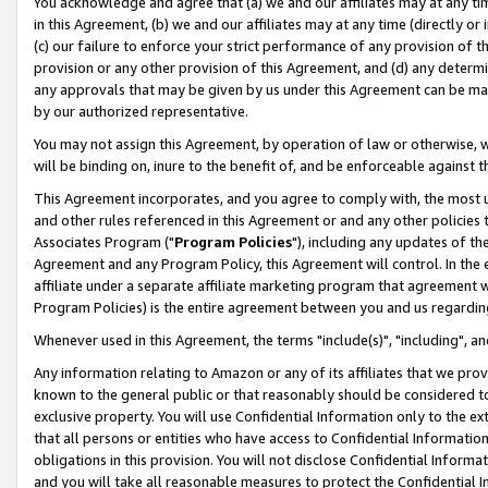
You acknowledge and agree that (a) we and our affiliates may at any time
in this Agreement, (b) we and our affiliates may at any time (directly or 
(c) our failure to enforce your strict performance of any provision of t
provision or any other provision of this Agreement, and (d) any determ
any approvals that may be given by us under this Agreement can be made,
by our authorized representative.
You may not assign this Agreement, by operation of law or otherwise, wi
will be binding on, inure to the benefit of, and be enforceable against t
This Agreement incorporates, and you agree to comply with, the most up-
and other rules referenced in this Agreement or and any other policies
Associates Program ("
Program Policies
"), including any updates of th
Agreement and any Program Policy, this Agreement will control. In th
affiliate under a separate affiliate marketing program that agreement 
Program Policies) is the entire agreement between you and us regardin
Whenever used in this Agreement, the terms "include(s)", "including", a
Any information relating to Amazon or any of its affiliates that we pro
known to the general public or that reasonably should be considered to
exclusive property. You will use Confidential Information only to the
that all persons or entities who have access to Confidential Informatio
obligations in this provision. You will not disclose Confidential Informa
and you will take all reasonable measures to protect the Confidential In