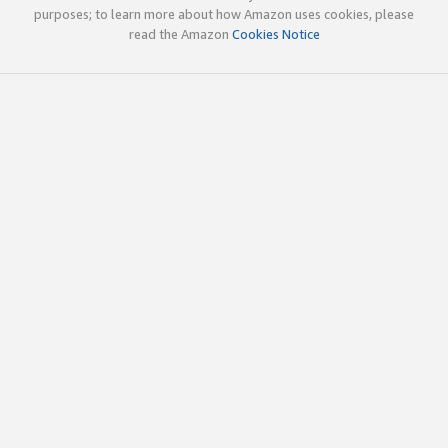
purposes; to learn more about how Amazon uses cookies, please
read the Amazon
Cookies Notice