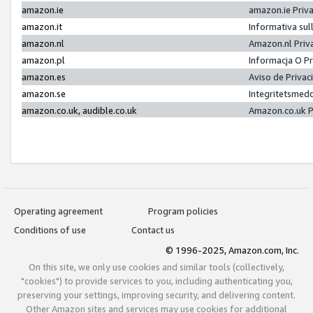
amazon.ie
amazon.ie Priv
amazon.it
Informativa sul
amazon.nl
Amazon.nl Priv
amazon.pl
Informacja O P
amazon.es
Aviso de Priva
amazon.se
Integritetsmed
amazon.co.uk, audible.co.uk
Amazon.co.uk P
Operating agreement
Program policies
Conditions of use
Contact us
© 1996-2025, Amazon.com, Inc.
On this site, we only use cookies and similar tools (collectively,
"cookies") to provide services to you, including authenticating you,
preserving your settings, improving security, and delivering content.
Other Amazon sites and services may use cookies for additional