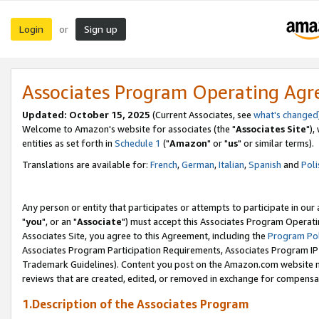
Login
Sign up
or
Associates Program Operating Ag
Updated: October 15, 2025
(Current Associates, see
what's changed
Welcome to Amazon's website for associates (the "
Associates Site
"),
entities as set forth in
Schedule 1
("
Amazon
" or "
us
" or similar terms).
Translations are available for:
French
,
German
,
Italian
,
Spanish
and
Poli
Any person or entity that participates or attempts to participate in ou
"
you
", or an "
Associate
") must accept this Associates Program Operati
Associates Site, you agree to this Agreement, including the
Program Pol
Associates Program Participation Requirements, Associates Program I
Trademark Guidelines). Content you post on the Amazon.com website m
reviews that are created, edited, or removed in exchange for compensati
1.Description of the Associates Program