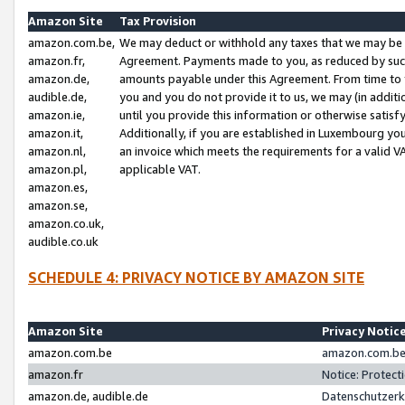
Amazon Site
Tax Provision
amazon.com.be,
We may deduct or withhold any taxes that we may be 
amazon.fr,
Agreement. Payments made to you, as reduced by such 
amazon.de,
amounts payable under this Agreement. From time to 
audible.de,
you and you do not provide it to us, we may (in addit
amazon.ie,
until you provide this information or otherwise satis
amazon.it,
Additionally, if you are established in Luxembourg yo
amazon.nl,
an invoice which meets the requirements for a valid V
amazon.pl,
applicable VAT.
amazon.es,
amazon.se,
amazon.co.uk,
audible.co.uk
SCHEDULE 4: PRIVACY NOTICE BY AMAZON SITE
Amazon Site
Privacy Notic
amazon.com.be
amazon.com.be 
amazon.fr
Notice: Protect
amazon.de, audible.de
Datenschutzerk