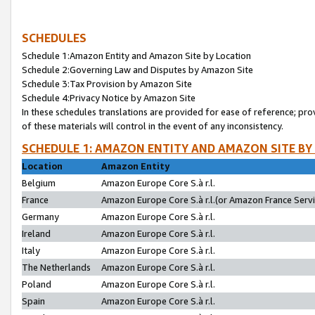
SCHEDULES
Schedule 1:Amazon Entity and Amazon Site by Location
Schedule 2:Governing Law and Disputes by Amazon Site
Schedule 3:Tax Provision by Amazon Site
Schedule 4:Privacy Notice by Amazon Site
In these schedules translations are provided for ease of reference; pro
of these materials will control in the event of any inconsistency.
SCHEDULE 1: AMAZON ENTITY AND AMAZON SITE BY
Location
Amazon Entity
Belgium
Amazon Europe Core S.à r.l.
France
Amazon Europe Core S.à r.l.(or Amazon France Servic
Germany
Amazon Europe Core S.à r.l.
Ireland
Amazon Europe Core S.à r.l.
Italy
Amazon Europe Core S.à r.l.
The Netherlands
Amazon Europe Core S.à r.l.
Poland
Amazon Europe Core S.à r.l.
Spain
Amazon Europe Core S.à r.l.