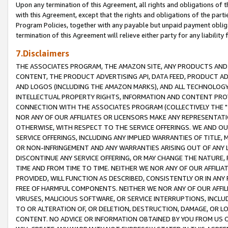
Upon any termination of this Agreement, all rights and obligations of th
with this Agreement, except that the rights and obligations of the partie
Program Policies, together with any payable but unpaid payment obliga
termination of this Agreement will relieve either party for any liability 
7.Disclaimers
THE ASSOCIATES PROGRAM, THE AMAZON SITE, ANY PRODUCTS AND SE
CONTENT, THE PRODUCT ADVERTISING API, DATA FEED, PRODUCT A
AND LOGOS (INCLUDING THE AMAZON MARKS), AND ALL TECHNOLOGY,
INTELLECTUAL PROPERTY RIGHTS, INFORMATION AND CONTENT PROVI
CONNECTION WITH THE ASSOCIATES PROGRAM (COLLECTIVELY THE "
NOR ANY OF OUR AFFILIATES OR LICENSORS MAKE ANY REPRESENTAT
OTHERWISE, WITH RESPECT TO THE SERVICE OFFERINGS. WE AND OU
SERVICE OFFERINGS, INCLUDING ANY IMPLIED WARRANTIES OF TITLE,
OR NON-INFRINGEMENT AND ANY WARRANTIES ARISING OUT OF ANY 
DISCONTINUE ANY SERVICE OFFERING, OR MAY CHANGE THE NATURE, 
TIME AND FROM TIME TO TIME. NEITHER WE NOR ANY OF OUR AFFILI
PROVIDED, WILL FUNCTION AS DESCRIBED, CONSISTENTLY OR IN ANY
FREE OF HARMFUL COMPONENTS. NEITHER WE NOR ANY OF OUR AFFILIA
VIRUSES, MALICIOUS SOFTWARE, OR SERVICE INTERRUPTIONS, INCL
TO OR ALTERATION OF, OR DELETION, DESTRUCTION, DAMAGE, OR LO
CONTENT. NO ADVICE OR INFORMATION OBTAINED BY YOU FROM US 