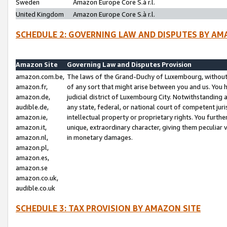
Sweden
Amazon Europe Core S.à r.l.
United Kingdom
Amazon Europe Core S.à r.l.
SCHEDULE 2: GOVERNING LAW AND DISPUTES BY AM
Amazon Site
Governing Law and Disputes Provision
amazon.com.be,
The laws of the Grand-Duchy of Luxembourg, without r
amazon.fr,
of any sort that might arise between you and us. You h
amazon.de,
judicial district of Luxembourg City. Notwithstanding a
audible.de,
any state, federal, or national court of competent juri
amazon.ie,
intellectual property or proprietary rights. You furth
amazon.it,
unique, extraordinary character, giving them peculiar
amazon.nl,
in monetary damages.
amazon.pl,
amazon.es,
amazon.se
amazon.co.uk,
audible.co.uk
SCHEDULE 3: TAX PROVISION BY AMAZON SITE