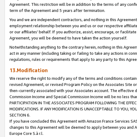
Agreement. This restriction will be in addition to the terms of any con
term of the Agreement and 5 years after termination.
You and we are independent contractors, and nothing in this Agreement wi
employment relationship between you and us or our respective affiliate
or our affiliates' behalf. If you authorize, assist, encourage, or facilita
Agreement, you will be deemed to have taken the action yourself.
Notwithstanding anything to the contrary herein, nothing in this Agreeme
act in any manner (including taking or failing to take any actions in con
regulations, rules or requirements that apply to any party to this Agre
13.Modification
We reserve the right to modify any of the terms and conditions containe
revised Agreement, or revised Program Policy on the Associates Site or
then-currently associated with your Associates account. The effective d
Commission Income and Special Commission Income will be no less tha
PARTICIPATION IN THE ASSOCIATES PROGRAM FOLLOWING THE EFFE
MODIFICATIONS. IF ANY MODIFICATION IS UNACCEPTABLE TO YOU, 
SECTION 6.
If you have concluded this Agreement with Amazon France Services SAS
changes to this Agreement will be deemed to apply between you and A
Europe Core S.à r.l.