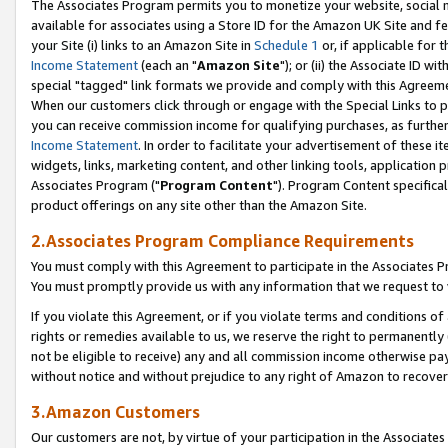
The Associates Program permits you to monetize your website, social me
available for associates using a Store ID for the Amazon UK Site and f
your Site (i) links to an Amazon Site in
Schedule 1
or, if applicable for t
Income Statement
(each an "
Amazon Site
"); or (ii) the Associate ID w
special "tagged" link formats we provide and comply with this Agreeme
When our customers click through or engage with the Special Links to p
you can receive commission income for qualifying purchases, as further d
Income Statement
. In order to facilitate your advertisement of these i
widgets, links, marketing content, and other linking tools, application 
Associates Program ("
Program Content
"). Program Content specifical
product offerings on any site other than the Amazon Site.
2.Associates Program Compliance Requirements
You must comply with this Agreement to participate in the Associates
You must promptly provide us with any information that we request to 
If you violate this Agreement, or if you violate terms and conditions 
rights or remedies available to us, we reserve the right to permanently
not be eligible to receive) any and all commission income otherwise pay
without notice and without prejudice to any right of Amazon to recove
3.Amazon Customers
Our customers are not, by virtue of your participation in the Associates