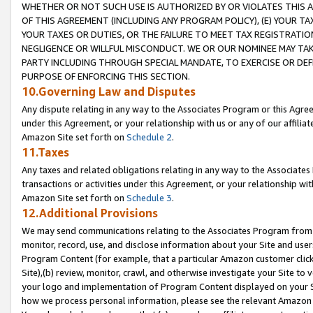
WHETHER OR NOT SUCH USE IS AUTHORIZED BY OR VIOLATES THIS A
OF THIS AGREEMENT (INCLUDING ANY PROGRAM POLICY), (E) YOUR TA
YOUR TAXES OR DUTIES, OR THE FAILURE TO MEET TAX REGISTRATIO
NEGLIGENCE OR WILLFUL MISCONDUCT. WE OR OUR NOMINEE MAY TA
PARTY INCLUDING THROUGH SPECIAL MANDATE, TO EXERCISE OR DEF
PURPOSE OF ENFORCING THIS SECTION.
10.Governing Law and Disputes
Any dispute relating in any way to the Associates Program or this Agree
under this Agreement, or your relationship with us or any of our affilia
Amazon Site set forth on
Schedule 2
.
11.Taxes
Any taxes and related obligations relating in any way to the Associate
transactions or activities under this Agreement, or your relationship with
Amazon Site set forth on
Schedule 3
.
12.Additional Provisions
We may send communications relating to the Associates Program from tim
monitor, record, use, and disclose information about your Site and user
Program Content (for example, that a particular Amazon customer clic
Site),(b) review, monitor, crawl, and otherwise investigate your Site to 
your logo and implementation of Program Content displayed on your Sit
how we process personal information, please see the relevant Amazon P