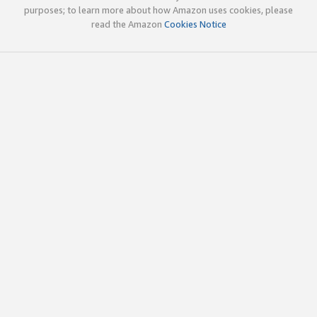
purposes; to learn more about how Amazon uses cookies, please
read the Amazon
Cookies Notice