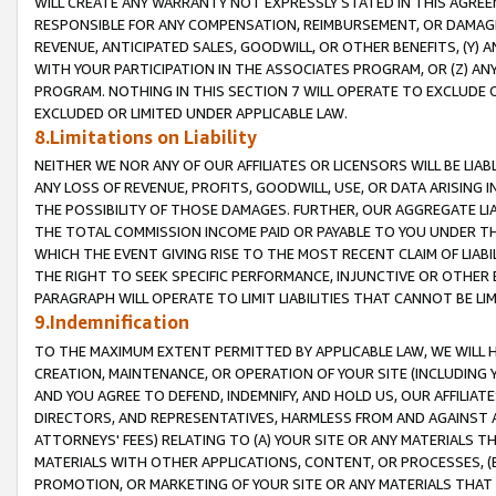
WILL CREATE ANY WARRANTY NOT EXPRESSLY STATED IN THIS AGREEM
RESPONSIBLE FOR ANY COMPENSATION, REIMBURSEMENT, OR DAMAGES
REVENUE, ANTICIPATED SALES, GOODWILL, OR OTHER BENEFITS, (Y
WITH YOUR PARTICIPATION IN THE ASSOCIATES PROGRAM, OR (Z) AN
PROGRAM. NOTHING IN THIS SECTION 7 WILL OPERATE TO EXCLUDE O
EXCLUDED OR LIMITED UNDER APPLICABLE LAW.
8.Limitations on Liability
NEITHER WE NOR ANY OF OUR AFFILIATES OR LICENSORS WILL BE LIAB
ANY LOSS OF REVENUE, PROFITS, GOODWILL, USE, OR DATA ARISING 
THE POSSIBILITY OF THOSE DAMAGES. FURTHER, OUR AGGREGATE LIA
THE TOTAL COMMISSION INCOME PAID OR PAYABLE TO YOU UNDER T
WHICH THE EVENT GIVING RISE TO THE MOST RECENT CLAIM OF LIABI
THE RIGHT TO SEEK SPECIFIC PERFORMANCE, INJUNCTIVE OR OTHER 
PARAGRAPH WILL OPERATE TO LIMIT LIABILITIES THAT CANNOT BE LI
9.Indemnification
TO THE MAXIMUM EXTENT PERMITTED BY APPLICABLE LAW, WE WILL HA
CREATION, MAINTENANCE, OR OPERATION OF YOUR SITE (INCLUDING 
AND YOU AGREE TO DEFEND, INDEMNIFY, AND HOLD US, OUR AFFILIAT
DIRECTORS, AND REPRESENTATIVES, HARMLESS FROM AND AGAINST ALL
ATTORNEYS' FEES) RELATING TO (A) YOUR SITE OR ANY MATERIALS 
MATERIALS WITH OTHER APPLICATIONS, CONTENT, OR PROCESSES, (
PROMOTION, OR MARKETING OF YOUR SITE OR ANY MATERIALS THAT A