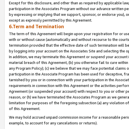
Except for this disclosure, and other than as required by applicable la
participation in the Associates Program without our advance written per
by expressing or implying that we support, sponsor, or endorse you), or
except as expressly permitted by this Agreement.
6.Term and Termination
The term of this Agreement will begin upon your registration for or use
with or without cause (automatically and without recourse to the courts,
termination provided that the effective date of such termination will b
by logging into your account on the Associates Site and selecting the o
In addition, we may terminate this Agreement or suspend your account i
material breach of this Agreement, (b) you otherwise fail to cure withi
any Program Policy); (c) we believe that we may face potential claims or
participation in the Associate Program has been used for deceptive, frau
tarnished by you or in connection with your participation in the Associ
requirements in connection with this Agreement or the activities perfo
Agreement (or suspended your account) with respect to you or other per
reason, or (h) we have terminated the Associates Program as we general
limitation for purposes of the foregoing subsection (a) any violation o
of this Agreement.
We may hold accrued unpaid commission income for a reasonable period 
example, to account for any cancelations or returns).