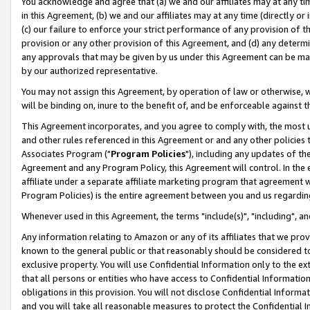
You acknowledge and agree that (a) we and our affiliates may at any time
in this Agreement, (b) we and our affiliates may at any time (directly or 
(c) our failure to enforce your strict performance of any provision of t
provision or any other provision of this Agreement, and (d) any determ
any approvals that may be given by us under this Agreement can be made,
by our authorized representative.
You may not assign this Agreement, by operation of law or otherwise, wi
will be binding on, inure to the benefit of, and be enforceable against t
This Agreement incorporates, and you agree to comply with, the most up-
and other rules referenced in this Agreement or and any other policies
Associates Program ("
Program Policies
"), including any updates of th
Agreement and any Program Policy, this Agreement will control. In th
affiliate under a separate affiliate marketing program that agreement 
Program Policies) is the entire agreement between you and us regardin
Whenever used in this Agreement, the terms "include(s)", "including", a
Any information relating to Amazon or any of its affiliates that we pro
known to the general public or that reasonably should be considered to
exclusive property. You will use Confidential Information only to the
that all persons or entities who have access to Confidential Informatio
obligations in this provision. You will not disclose Confidential Informa
and you will take all reasonable measures to protect the Confidential In