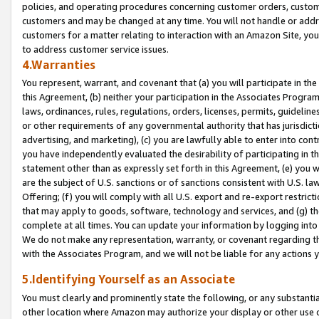
policies, and operating procedures concerning customer orders, custome
customers and may be changed at any time. You will not handle or addre
customers for a matter relating to interaction with an Amazon Site, yo
to address customer service issues.
4.Warranties
You represent, warrant, and covenant that (a) you will participate in t
this Agreement, (b) neither your participation in the Associates Program
laws, ordinances, rules, regulations, orders, licenses, permits, guidelin
or other requirements of any governmental authority that has jurisdicti
advertising, and marketing), (c) you are lawfully able to enter into cont
you have independently evaluated the desirability of participating in t
statement other than as expressly set forth in this Agreement, (e) you w
are the subject of U.S. sanctions or of sanctions consistent with U.S.
Offering; (f) you will comply with all U.S. export and re-export restric
that may apply to goods, software, technology and services, and (g) th
complete at all times. You can update your information by logging into 
We do not make any representation, warranty, or covenant regarding th
with the Associates Program, and we will not be liable for any actions
5.Identifying Yourself as an Associate
You must clearly and prominently state the following, or any substanti
other location where Amazon may authorize your display or other use 