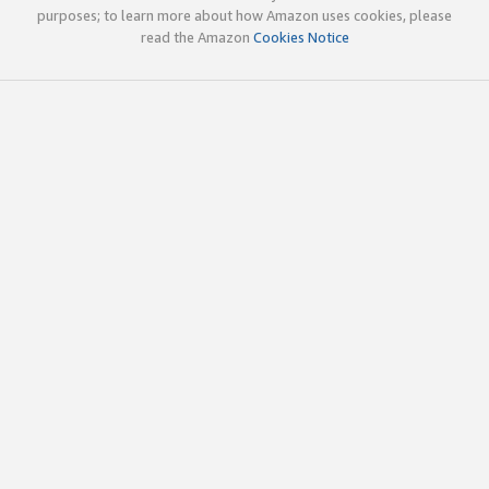
purposes; to learn more about how Amazon uses cookies, please
read the Amazon
Cookies Notice