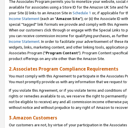
The Associates Program permits you to monetize your website, social me
available for associates using a Store ID for the Amazon UK Site and f
your Site (i) links to an Amazon Site in
Schedule 1
or, if applicable for t
Income Statement
(each an "
Amazon Site
"); or (ii) the Associate ID w
special "tagged" link formats we provide and comply with this Agreeme
When our customers click through or engage with the Special Links to p
you can receive commission income for qualifying purchases, as further d
Income Statement
. In order to facilitate your advertisement of these i
widgets, links, marketing content, and other linking tools, application 
Associates Program ("
Program Content
"). Program Content specifical
product offerings on any site other than the Amazon Site.
2.Associates Program Compliance Requirements
You must comply with this Agreement to participate in the Associates
You must promptly provide us with any information that we request to 
If you violate this Agreement, or if you violate terms and conditions 
rights or remedies available to us, we reserve the right to permanently
not be eligible to receive) any and all commission income otherwise pay
without notice and without prejudice to any right of Amazon to recove
3.Amazon Customers
Our customers are not, by virtue of your participation in the Associates