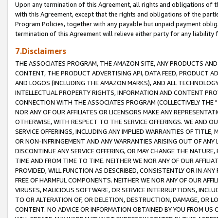
Upon any termination of this Agreement, all rights and obligations of th
with this Agreement, except that the rights and obligations of the partie
Program Policies, together with any payable but unpaid payment obliga
termination of this Agreement will relieve either party for any liability 
7.Disclaimers
THE ASSOCIATES PROGRAM, THE AMAZON SITE, ANY PRODUCTS AND SE
CONTENT, THE PRODUCT ADVERTISING API, DATA FEED, PRODUCT A
AND LOGOS (INCLUDING THE AMAZON MARKS), AND ALL TECHNOLOGY,
INTELLECTUAL PROPERTY RIGHTS, INFORMATION AND CONTENT PROVI
CONNECTION WITH THE ASSOCIATES PROGRAM (COLLECTIVELY THE "
NOR ANY OF OUR AFFILIATES OR LICENSORS MAKE ANY REPRESENTAT
OTHERWISE, WITH RESPECT TO THE SERVICE OFFERINGS. WE AND OU
SERVICE OFFERINGS, INCLUDING ANY IMPLIED WARRANTIES OF TITLE,
OR NON-INFRINGEMENT AND ANY WARRANTIES ARISING OUT OF ANY 
DISCONTINUE ANY SERVICE OFFERING, OR MAY CHANGE THE NATURE, 
TIME AND FROM TIME TO TIME. NEITHER WE NOR ANY OF OUR AFFILI
PROVIDED, WILL FUNCTION AS DESCRIBED, CONSISTENTLY OR IN ANY
FREE OF HARMFUL COMPONENTS. NEITHER WE NOR ANY OF OUR AFFILIA
VIRUSES, MALICIOUS SOFTWARE, OR SERVICE INTERRUPTIONS, INCL
TO OR ALTERATION OF, OR DELETION, DESTRUCTION, DAMAGE, OR LO
CONTENT. NO ADVICE OR INFORMATION OBTAINED BY YOU FROM US 