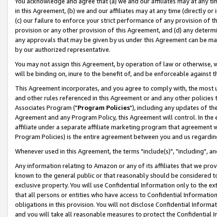
You acknowledge and agree that (a) we and our affiliates may at any time
in this Agreement, (b) we and our affiliates may at any time (directly or 
(c) our failure to enforce your strict performance of any provision of t
provision or any other provision of this Agreement, and (d) any determ
any approvals that may be given by us under this Agreement can be made,
by our authorized representative.
You may not assign this Agreement, by operation of law or otherwise, wi
will be binding on, inure to the benefit of, and be enforceable against t
This Agreement incorporates, and you agree to comply with, the most up-
and other rules referenced in this Agreement or and any other policies
Associates Program ("
Program Policies
"), including any updates of th
Agreement and any Program Policy, this Agreement will control. In th
affiliate under a separate affiliate marketing program that agreement 
Program Policies) is the entire agreement between you and us regardin
Whenever used in this Agreement, the terms "include(s)", "including", a
Any information relating to Amazon or any of its affiliates that we pro
known to the general public or that reasonably should be considered to
exclusive property. You will use Confidential Information only to the
that all persons or entities who have access to Confidential Informatio
obligations in this provision. You will not disclose Confidential Informa
and you will take all reasonable measures to protect the Confidential In