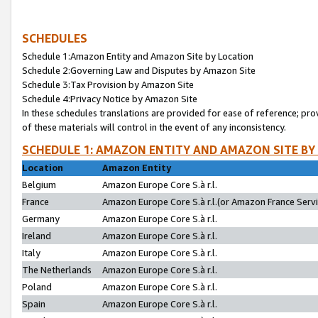
SCHEDULES
Schedule 1:Amazon Entity and Amazon Site by Location
Schedule 2:Governing Law and Disputes by Amazon Site
Schedule 3:Tax Provision by Amazon Site
Schedule 4:Privacy Notice by Amazon Site
In these schedules translations are provided for ease of reference; pro
of these materials will control in the event of any inconsistency.
SCHEDULE 1: AMAZON ENTITY AND AMAZON SITE BY
Location
Amazon Entity
Belgium
Amazon Europe Core S.à r.l.
France
Amazon Europe Core S.à r.l.(or Amazon France Servic
Germany
Amazon Europe Core S.à r.l.
Ireland
Amazon Europe Core S.à r.l.
Italy
Amazon Europe Core S.à r.l.
The Netherlands
Amazon Europe Core S.à r.l.
Poland
Amazon Europe Core S.à r.l.
Spain
Amazon Europe Core S.à r.l.