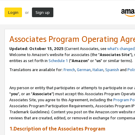
Login
Sign up
or
Associates Program Operating Ag
Updated: October 15, 2025
(Current Associates, see
what's changed
Welcome to Amazon's website for associates (the "
Associates Site
"),
entities as set forth in
Schedule 1
("
Amazon
" or "
us
" or similar terms).
Translations are available for:
French
,
German
,
Italian
,
Spanish
and
Poli
Any person or entity that participates or attempts to participate in ou
"
you
", or an "
Associate
") must accept this Associates Program Operati
Associates Site, you agree to this Agreement, including the
Program Pol
Associates Program Participation Requirements, Associates Program I
Trademark Guidelines). Content you post on the Amazon.com website m
reviews that are created, edited, or removed in exchange for compensati
1.Description of the Associates Program