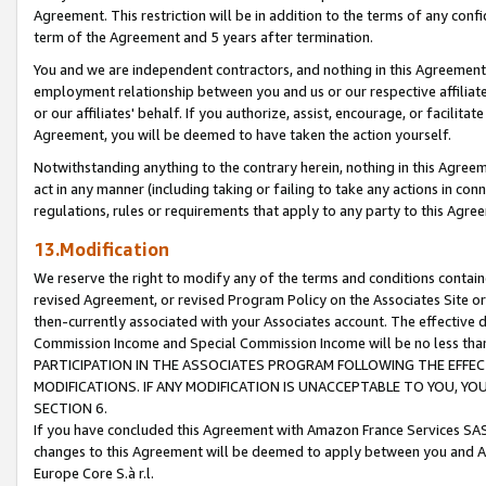
Agreement. This restriction will be in addition to the terms of any con
term of the Agreement and 5 years after termination.
You and we are independent contractors, and nothing in this Agreement wi
employment relationship between you and us or our respective affiliate
or our affiliates' behalf. If you authorize, assist, encourage, or facilita
Agreement, you will be deemed to have taken the action yourself.
Notwithstanding anything to the contrary herein, nothing in this Agreeme
act in any manner (including taking or failing to take any actions in con
regulations, rules or requirements that apply to any party to this Agre
13.Modification
We reserve the right to modify any of the terms and conditions containe
revised Agreement, or revised Program Policy on the Associates Site or
then-currently associated with your Associates account. The effective d
Commission Income and Special Commission Income will be no less tha
PARTICIPATION IN THE ASSOCIATES PROGRAM FOLLOWING THE EFFE
MODIFICATIONS. IF ANY MODIFICATION IS UNACCEPTABLE TO YOU, 
SECTION 6.
If you have concluded this Agreement with Amazon France Services SAS
changes to this Agreement will be deemed to apply between you and A
Europe Core S.à r.l.