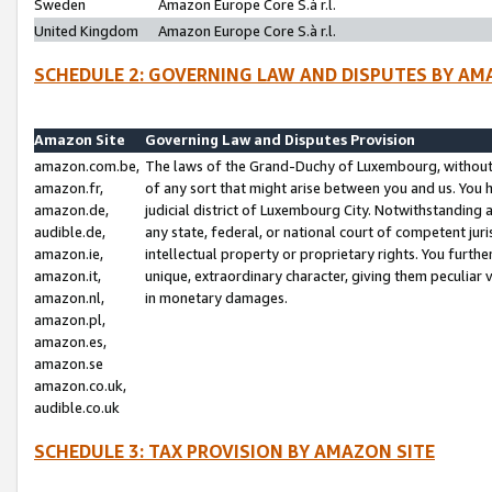
Sweden
Amazon Europe Core S.à r.l.
United Kingdom
Amazon Europe Core S.à r.l.
SCHEDULE 2: GOVERNING LAW AND DISPUTES BY AM
Amazon Site
Governing Law and Disputes Provision
amazon.com.be,
The laws of the Grand-Duchy of Luxembourg, without r
amazon.fr,
of any sort that might arise between you and us. You h
amazon.de,
judicial district of Luxembourg City. Notwithstanding a
audible.de,
any state, federal, or national court of competent juri
amazon.ie,
intellectual property or proprietary rights. You furth
amazon.it,
unique, extraordinary character, giving them peculiar
amazon.nl,
in monetary damages.
amazon.pl,
amazon.es,
amazon.se
amazon.co.uk,
audible.co.uk
SCHEDULE 3: TAX PROVISION BY AMAZON SITE