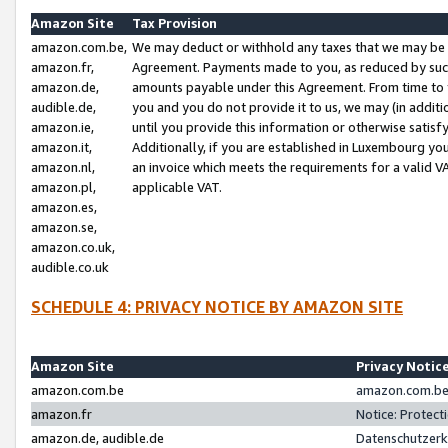
Amazon Site
Tax Provision
amazon.com.be,
We may deduct or withhold any taxes that we may be 
amazon.fr,
Agreement. Payments made to you, as reduced by such 
amazon.de,
amounts payable under this Agreement. From time to 
audible.de,
you and you do not provide it to us, we may (in addit
amazon.ie,
until you provide this information or otherwise satis
amazon.it,
Additionally, if you are established in Luxembourg yo
amazon.nl,
an invoice which meets the requirements for a valid V
amazon.pl,
applicable VAT.
amazon.es,
amazon.se,
amazon.co.uk,
audible.co.uk
SCHEDULE 4: PRIVACY NOTICE BY AMAZON SITE
Amazon Site
Privacy Notic
amazon.com.be
amazon.com.be 
amazon.fr
Notice: Protect
amazon.de, audible.de
Datenschutzerk