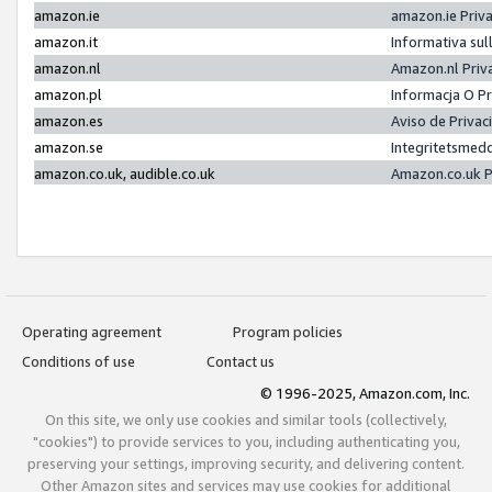
amazon.ie
amazon.ie Priv
amazon.it
Informativa sul
amazon.nl
Amazon.nl Priv
amazon.pl
Informacja O P
amazon.es
Aviso de Priva
amazon.se
Integritetsmed
amazon.co.uk, audible.co.uk
Amazon.co.uk P
Operating agreement
Program policies
Conditions of use
Contact us
© 1996-2025, Amazon.com, Inc.
On this site, we only use cookies and similar tools (collectively,
"cookies") to provide services to you, including authenticating you,
preserving your settings, improving security, and delivering content.
Other Amazon sites and services may use cookies for additional