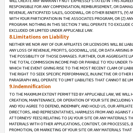
WILL CREATE ANY WARRANTY NOT EXPRESSLY STATED IN THIS AGREEM
RESPONSIBLE FOR ANY COMPENSATION, REIMBURSEMENT, OR DAMAGES
REVENUE, ANTICIPATED SALES, GOODWILL, OR OTHER BENEFITS, (Y
WITH YOUR PARTICIPATION IN THE ASSOCIATES PROGRAM, OR (Z) AN
PROGRAM. NOTHING IN THIS SECTION 7 WILL OPERATE TO EXCLUDE O
EXCLUDED OR LIMITED UNDER APPLICABLE LAW.
8.Limitations on Liability
NEITHER WE NOR ANY OF OUR AFFILIATES OR LICENSORS WILL BE LIAB
ANY LOSS OF REVENUE, PROFITS, GOODWILL, USE, OR DATA ARISING 
THE POSSIBILITY OF THOSE DAMAGES. FURTHER, OUR AGGREGATE LIA
THE TOTAL COMMISSION INCOME PAID OR PAYABLE TO YOU UNDER T
WHICH THE EVENT GIVING RISE TO THE MOST RECENT CLAIM OF LIABI
THE RIGHT TO SEEK SPECIFIC PERFORMANCE, INJUNCTIVE OR OTHER 
PARAGRAPH WILL OPERATE TO LIMIT LIABILITIES THAT CANNOT BE LI
9.Indemnification
TO THE MAXIMUM EXTENT PERMITTED BY APPLICABLE LAW, WE WILL HA
CREATION, MAINTENANCE, OR OPERATION OF YOUR SITE (INCLUDING 
AND YOU AGREE TO DEFEND, INDEMNIFY, AND HOLD US, OUR AFFILIAT
DIRECTORS, AND REPRESENTATIVES, HARMLESS FROM AND AGAINST ALL
ATTORNEYS' FEES) RELATING TO (A) YOUR SITE OR ANY MATERIALS 
MATERIALS WITH OTHER APPLICATIONS, CONTENT, OR PROCESSES, (
PROMOTION, OR MARKETING OF YOUR SITE OR ANY MATERIALS THAT A