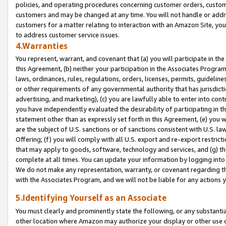
policies, and operating procedures concerning customer orders, custome
customers and may be changed at any time. You will not handle or addre
customers for a matter relating to interaction with an Amazon Site, yo
to address customer service issues.
4.Warranties
You represent, warrant, and covenant that (a) you will participate in t
this Agreement, (b) neither your participation in the Associates Program
laws, ordinances, rules, regulations, orders, licenses, permits, guidelin
or other requirements of any governmental authority that has jurisdicti
advertising, and marketing), (c) you are lawfully able to enter into cont
you have independently evaluated the desirability of participating in t
statement other than as expressly set forth in this Agreement, (e) you w
are the subject of U.S. sanctions or of sanctions consistent with U.S.
Offering; (f) you will comply with all U.S. export and re-export restric
that may apply to goods, software, technology and services, and (g) th
complete at all times. You can update your information by logging into 
We do not make any representation, warranty, or covenant regarding th
with the Associates Program, and we will not be liable for any actions
5.Identifying Yourself as an Associate
You must clearly and prominently state the following, or any substanti
other location where Amazon may authorize your display or other use 