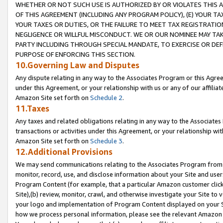
WHETHER OR NOT SUCH USE IS AUTHORIZED BY OR VIOLATES THIS A
OF THIS AGREEMENT (INCLUDING ANY PROGRAM POLICY), (E) YOUR TA
YOUR TAXES OR DUTIES, OR THE FAILURE TO MEET TAX REGISTRATIO
NEGLIGENCE OR WILLFUL MISCONDUCT. WE OR OUR NOMINEE MAY TA
PARTY INCLUDING THROUGH SPECIAL MANDATE, TO EXERCISE OR DEF
PURPOSE OF ENFORCING THIS SECTION.
10.Governing Law and Disputes
Any dispute relating in any way to the Associates Program or this Agree
under this Agreement, or your relationship with us or any of our affilia
Amazon Site set forth on
Schedule 2
.
11.Taxes
Any taxes and related obligations relating in any way to the Associate
transactions or activities under this Agreement, or your relationship with
Amazon Site set forth on
Schedule 3
.
12.Additional Provisions
We may send communications relating to the Associates Program from tim
monitor, record, use, and disclose information about your Site and user
Program Content (for example, that a particular Amazon customer clic
Site),(b) review, monitor, crawl, and otherwise investigate your Site to 
your logo and implementation of Program Content displayed on your Sit
how we process personal information, please see the relevant Amazon P