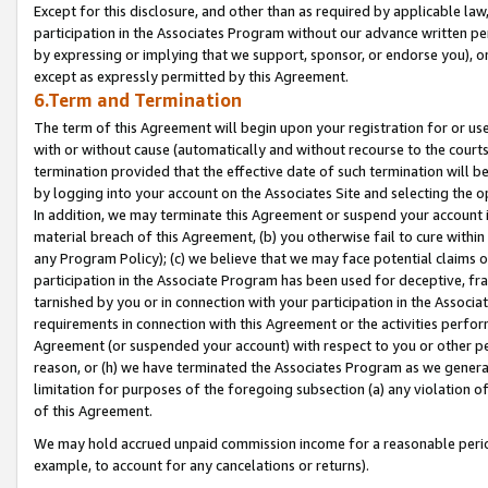
Except for this disclosure, and other than as required by applicable la
participation in the Associates Program without our advance written per
by expressing or implying that we support, sponsor, or endorse you), or
except as expressly permitted by this Agreement.
6.Term and Termination
The term of this Agreement will begin upon your registration for or use
with or without cause (automatically and without recourse to the courts,
termination provided that the effective date of such termination will b
by logging into your account on the Associates Site and selecting the o
In addition, we may terminate this Agreement or suspend your account i
material breach of this Agreement, (b) you otherwise fail to cure withi
any Program Policy); (c) we believe that we may face potential claims or
participation in the Associate Program has been used for deceptive, frau
tarnished by you or in connection with your participation in the Associ
requirements in connection with this Agreement or the activities perfo
Agreement (or suspended your account) with respect to you or other per
reason, or (h) we have terminated the Associates Program as we general
limitation for purposes of the foregoing subsection (a) any violation o
of this Agreement.
We may hold accrued unpaid commission income for a reasonable period 
example, to account for any cancelations or returns).