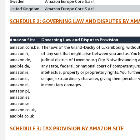
Sweden
Amazon Europe Core S.à r.l.
United Kingdom
Amazon Europe Core S.à r.l.
SCHEDULE 2: GOVERNING LAW AND DISPUTES BY AM
Amazon Site
Governing Law and Disputes Provision
amazon.com.be,
The laws of the Grand-Duchy of Luxembourg, without r
amazon.fr,
of any sort that might arise between you and us. You h
amazon.de,
judicial district of Luxembourg City. Notwithstanding a
audible.de,
any state, federal, or national court of competent juri
amazon.ie,
intellectual property or proprietary rights. You furth
amazon.it,
unique, extraordinary character, giving them peculiar
amazon.nl,
in monetary damages.
amazon.pl,
amazon.es,
amazon.se
amazon.co.uk,
audible.co.uk
SCHEDULE 3: TAX PROVISION BY AMAZON SITE