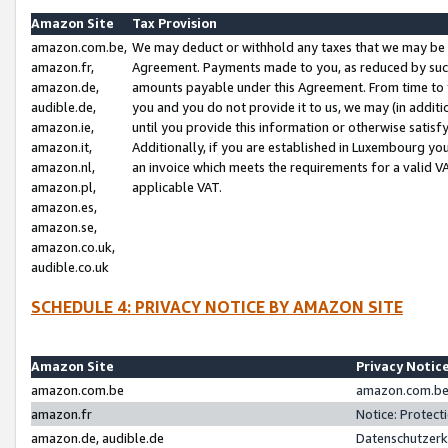
Amazon Site
Tax Provision
amazon.com.be,
We may deduct or withhold any taxes that we may be 
amazon.fr,
Agreement. Payments made to you, as reduced by such 
amazon.de,
amounts payable under this Agreement. From time to 
audible.de,
you and you do not provide it to us, we may (in addit
amazon.ie,
until you provide this information or otherwise satis
amazon.it,
Additionally, if you are established in Luxembourg yo
amazon.nl,
an invoice which meets the requirements for a valid V
amazon.pl,
applicable VAT.
amazon.es,
amazon.se,
amazon.co.uk,
audible.co.uk
SCHEDULE 4: PRIVACY NOTICE BY AMAZON SITE
Amazon Site
Privacy Notic
amazon.com.be
amazon.com.be 
amazon.fr
Notice: Protect
amazon.de, audible.de
Datenschutzerk