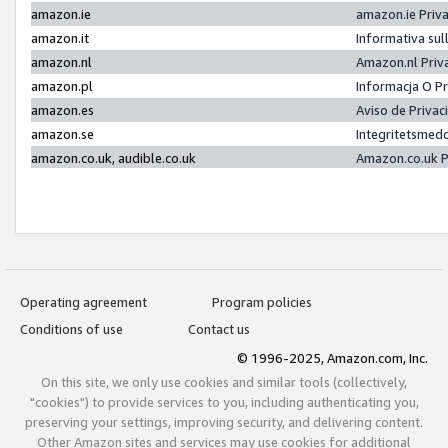
amazon.ie
amazon.ie Priv
amazon.it
Informativa sul
amazon.nl
Amazon.nl Priv
amazon.pl
Informacja O P
amazon.es
Aviso de Priva
amazon.se
Integritetsmed
amazon.co.uk, audible.co.uk
Amazon.co.uk P
Operating agreement
Program policies
Conditions of use
Contact us
© 1996-2025, Amazon.com, Inc.
On this site, we only use cookies and similar tools (collectively,
"cookies") to provide services to you, including authenticating you,
preserving your settings, improving security, and delivering content.
Other Amazon sites and services may use cookies for additional