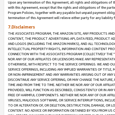
Upon any termination of this Agreement, all rights and obligations of th
with this Agreement, except that the rights and obligations of the partie
Program Policies, together with any payable but unpaid payment obliga
termination of this Agreement will relieve either party for any liability 
7.Disclaimers
THE ASSOCIATES PROGRAM, THE AMAZON SITE, ANY PRODUCTS AND SE
CONTENT, THE PRODUCT ADVERTISING API, DATA FEED, PRODUCT A
AND LOGOS (INCLUDING THE AMAZON MARKS), AND ALL TECHNOLOGY,
INTELLECTUAL PROPERTY RIGHTS, INFORMATION AND CONTENT PROVI
CONNECTION WITH THE ASSOCIATES PROGRAM (COLLECTIVELY THE "
NOR ANY OF OUR AFFILIATES OR LICENSORS MAKE ANY REPRESENTAT
OTHERWISE, WITH RESPECT TO THE SERVICE OFFERINGS. WE AND OU
SERVICE OFFERINGS, INCLUDING ANY IMPLIED WARRANTIES OF TITLE,
OR NON-INFRINGEMENT AND ANY WARRANTIES ARISING OUT OF ANY 
DISCONTINUE ANY SERVICE OFFERING, OR MAY CHANGE THE NATURE, 
TIME AND FROM TIME TO TIME. NEITHER WE NOR ANY OF OUR AFFILI
PROVIDED, WILL FUNCTION AS DESCRIBED, CONSISTENTLY OR IN ANY
FREE OF HARMFUL COMPONENTS. NEITHER WE NOR ANY OF OUR AFFILIA
VIRUSES, MALICIOUS SOFTWARE, OR SERVICE INTERRUPTIONS, INCL
TO OR ALTERATION OF, OR DELETION, DESTRUCTION, DAMAGE, OR LO
CONTENT. NO ADVICE OR INFORMATION OBTAINED BY YOU FROM US 