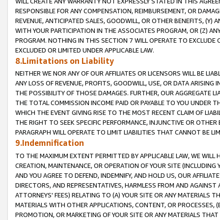
WILL CREATE ANY WARRANTY NOT EXPRESSLY STATED IN THIS AGREEM
RESPONSIBLE FOR ANY COMPENSATION, REIMBURSEMENT, OR DAMAGES
REVENUE, ANTICIPATED SALES, GOODWILL, OR OTHER BENEFITS, (Y
WITH YOUR PARTICIPATION IN THE ASSOCIATES PROGRAM, OR (Z) AN
PROGRAM. NOTHING IN THIS SECTION 7 WILL OPERATE TO EXCLUDE O
EXCLUDED OR LIMITED UNDER APPLICABLE LAW.
8.Limitations on Liability
NEITHER WE NOR ANY OF OUR AFFILIATES OR LICENSORS WILL BE LIAB
ANY LOSS OF REVENUE, PROFITS, GOODWILL, USE, OR DATA ARISING 
THE POSSIBILITY OF THOSE DAMAGES. FURTHER, OUR AGGREGATE LIA
THE TOTAL COMMISSION INCOME PAID OR PAYABLE TO YOU UNDER T
WHICH THE EVENT GIVING RISE TO THE MOST RECENT CLAIM OF LIABI
THE RIGHT TO SEEK SPECIFIC PERFORMANCE, INJUNCTIVE OR OTHER 
PARAGRAPH WILL OPERATE TO LIMIT LIABILITIES THAT CANNOT BE LI
9.Indemnification
TO THE MAXIMUM EXTENT PERMITTED BY APPLICABLE LAW, WE WILL HA
CREATION, MAINTENANCE, OR OPERATION OF YOUR SITE (INCLUDING 
AND YOU AGREE TO DEFEND, INDEMNIFY, AND HOLD US, OUR AFFILIAT
DIRECTORS, AND REPRESENTATIVES, HARMLESS FROM AND AGAINST ALL
ATTORNEYS' FEES) RELATING TO (A) YOUR SITE OR ANY MATERIALS 
MATERIALS WITH OTHER APPLICATIONS, CONTENT, OR PROCESSES, (
PROMOTION, OR MARKETING OF YOUR SITE OR ANY MATERIALS THAT A