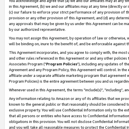
You acknowledge and agree that (a) we and our affiliates may at any time
in this Agreement, (b) we and our affiliates may at any time (directly or 
(c) our failure to enforce your strict performance of any provision of t
provision or any other provision of this Agreement, and (d) any determ
any approvals that may be given by us under this Agreement can be made,
by our authorized representative.
You may not assign this Agreement, by operation of law or otherwise, wi
will be binding on, inure to the benefit of, and be enforceable against t
This Agreement incorporates, and you agree to comply with, the most up-
and other rules referenced in this Agreement or and any other policies
Associates Program ("
Program Policies
"), including any updates of th
Agreement and any Program Policy, this Agreement will control. In th
affiliate under a separate affiliate marketing program that agreement 
Program Policies) is the entire agreement between you and us regardin
Whenever used in this Agreement, the terms "include(s)", "including", a
Any information relating to Amazon or any of its affiliates that we pro
known to the general public or that reasonably should be considered to
exclusive property. You will use Confidential Information only to the
that all persons or entities who have access to Confidential Informatio
obligations in this provision. You will not disclose Confidential Informa
and you will take all reasonable measures to protect the Confidential In