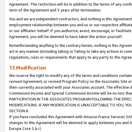
Agreement. This restriction will be in addition to the terms of any con
term of the Agreement and 5 years after termination.
You and we are independent contractors, and nothing in this Agreement wi
employment relationship between you and us or our respective affiliate
or our affiliates' behalf. If you authorize, assist, encourage, or facilita
Agreement, you will be deemed to have taken the action yourself.
Notwithstanding anything to the contrary herein, nothing in this Agreeme
act in any manner (including taking or failing to take any actions in con
regulations, rules or requirements that apply to any party to this Agre
13.Modification
We reserve the right to modify any of the terms and conditions containe
revised Agreement, or revised Program Policy on the Associates Site or
then-currently associated with your Associates account. The effective d
Commission Income and Special Commission Income will be no less tha
PARTICIPATION IN THE ASSOCIATES PROGRAM FOLLOWING THE EFFE
MODIFICATIONS. IF ANY MODIFICATION IS UNACCEPTABLE TO YOU, 
SECTION 6.
If you have concluded this Agreement with Amazon France Services SAS
changes to this Agreement will be deemed to apply between you and A
Europe Core S.à r.l.