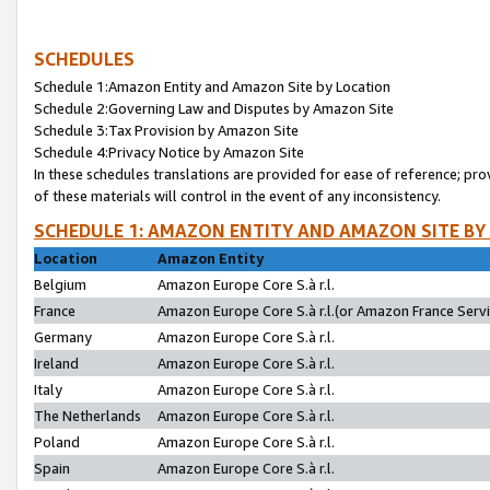
SCHEDULES
Schedule 1:Amazon Entity and Amazon Site by Location
Schedule 2:Governing Law and Disputes by Amazon Site
Schedule 3:Tax Provision by Amazon Site
Schedule 4:Privacy Notice by Amazon Site
In these schedules translations are provided for ease of reference; pro
of these materials will control in the event of any inconsistency.
SCHEDULE 1: AMAZON ENTITY AND AMAZON SITE BY
Location
Amazon Entity
Belgium
Amazon Europe Core S.à r.l.
France
Amazon Europe Core S.à r.l.(or Amazon France Servic
Germany
Amazon Europe Core S.à r.l.
Ireland
Amazon Europe Core S.à r.l.
Italy
Amazon Europe Core S.à r.l.
The Netherlands
Amazon Europe Core S.à r.l.
Poland
Amazon Europe Core S.à r.l.
Spain
Amazon Europe Core S.à r.l.