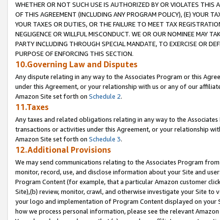
WHETHER OR NOT SUCH USE IS AUTHORIZED BY OR VIOLATES THIS A
OF THIS AGREEMENT (INCLUDING ANY PROGRAM POLICY), (E) YOUR TA
YOUR TAXES OR DUTIES, OR THE FAILURE TO MEET TAX REGISTRATIO
NEGLIGENCE OR WILLFUL MISCONDUCT. WE OR OUR NOMINEE MAY TA
PARTY INCLUDING THROUGH SPECIAL MANDATE, TO EXERCISE OR DEF
PURPOSE OF ENFORCING THIS SECTION.
10.Governing Law and Disputes
Any dispute relating in any way to the Associates Program or this Agree
under this Agreement, or your relationship with us or any of our affilia
Amazon Site set forth on
Schedule 2
.
11.Taxes
Any taxes and related obligations relating in any way to the Associate
transactions or activities under this Agreement, or your relationship with
Amazon Site set forth on
Schedule 3
.
12.Additional Provisions
We may send communications relating to the Associates Program from tim
monitor, record, use, and disclose information about your Site and user
Program Content (for example, that a particular Amazon customer clic
Site),(b) review, monitor, crawl, and otherwise investigate your Site to 
your logo and implementation of Program Content displayed on your Sit
how we process personal information, please see the relevant Amazon P