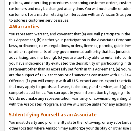
policies, and operating procedures concerning customer orders, custome
customers and may be changed at any time. You will not handle or addre
customers for a matter relating to interaction with an Amazon Site, yo
to address customer service issues.
4.Warranties
You represent, warrant, and covenant that (a) you will participate in t
this Agreement, (b) neither your participation in the Associates Program
laws, ordinances, rules, regulations, orders, licenses, permits, guidelin
or other requirements of any governmental authority that has jurisdicti
advertising, and marketing), (c) you are lawfully able to enter into cont
you have independently evaluated the desirability of participating in t
statement other than as expressly set forth in this Agreement, (e) you w
are the subject of U.S. sanctions or of sanctions consistent with U.S.
Offering; (f) you will comply with all U.S. export and re-export restric
that may apply to goods, software, technology and services, and (g) th
complete at all times. You can update your information by logging into 
We do not make any representation, warranty, or covenant regarding th
with the Associates Program, and we will not be liable for any actions
5.Identifying Yourself as an Associate
You must clearly and prominently state the following, or any substanti
other location where Amazon may authorize your display or other use 