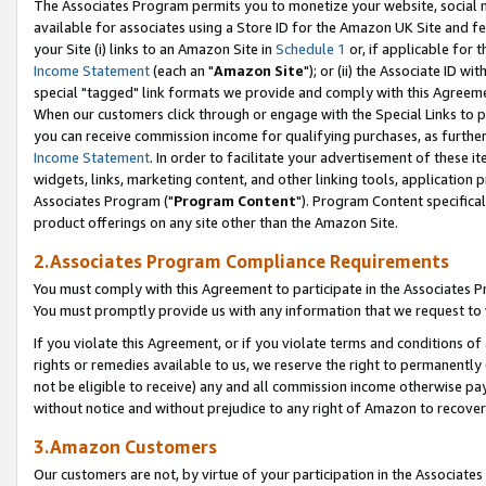
The Associates Program permits you to monetize your website, social me
available for associates using a Store ID for the Amazon UK Site and f
your Site (i) links to an Amazon Site in
Schedule 1
or, if applicable for t
Income Statement
(each an "
Amazon Site
"); or (ii) the Associate ID w
special "tagged" link formats we provide and comply with this Agreeme
When our customers click through or engage with the Special Links to p
you can receive commission income for qualifying purchases, as further d
Income Statement
. In order to facilitate your advertisement of these i
widgets, links, marketing content, and other linking tools, application 
Associates Program ("
Program Content
"). Program Content specifical
product offerings on any site other than the Amazon Site.
2.Associates Program Compliance Requirements
You must comply with this Agreement to participate in the Associates
You must promptly provide us with any information that we request to 
If you violate this Agreement, or if you violate terms and conditions 
rights or remedies available to us, we reserve the right to permanently
not be eligible to receive) any and all commission income otherwise pay
without notice and without prejudice to any right of Amazon to recove
3.Amazon Customers
Our customers are not, by virtue of your participation in the Associates