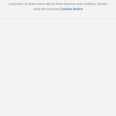
purposes; to learn more about how Amazon uses cookies, please
read the Amazon
Cookies Notice