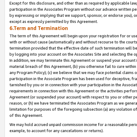
Except for this disclosure, and other than as required by applicable la
participation in the Associates Program without our advance written per
by expressing or implying that we support, sponsor, or endorse you), or
except as expressly permitted by this Agreement.
6.Term and Termination
The term of this Agreement will begin upon your registration for or use
with or without cause (automatically and without recourse to the courts,
termination provided that the effective date of such termination will b
by logging into your account on the Associates Site and selecting the o
In addition, we may terminate this Agreement or suspend your account i
material breach of this Agreement, (b) you otherwise fail to cure withi
any Program Policy); (c) we believe that we may face potential claims or
participation in the Associate Program has been used for deceptive, frau
tarnished by you or in connection with your participation in the Associ
requirements in connection with this Agreement or the activities perfo
Agreement (or suspended your account) with respect to you or other per
reason, or (h) we have terminated the Associates Program as we general
limitation for purposes of the foregoing subsection (a) any violation o
of this Agreement.
We may hold accrued unpaid commission income for a reasonable period 
example, to account for any cancelations or returns).