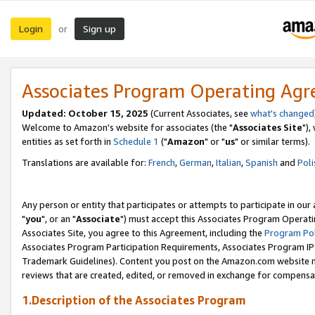
Login
Sign up
or
Associates Program Operating Ag
Updated: October 15, 2025
(Current Associates, see
what's changed
Welcome to Amazon's website for associates (the "
Associates Site
"),
entities as set forth in
Schedule 1
("
Amazon
" or "
us
" or similar terms).
Translations are available for:
French
,
German
,
Italian
,
Spanish
and
Poli
Any person or entity that participates or attempts to participate in ou
"
you
", or an "
Associate
") must accept this Associates Program Operati
Associates Site, you agree to this Agreement, including the
Program Pol
Associates Program Participation Requirements, Associates Program I
Trademark Guidelines). Content you post on the Amazon.com website m
reviews that are created, edited, or removed in exchange for compensati
1.Description of the Associates Program