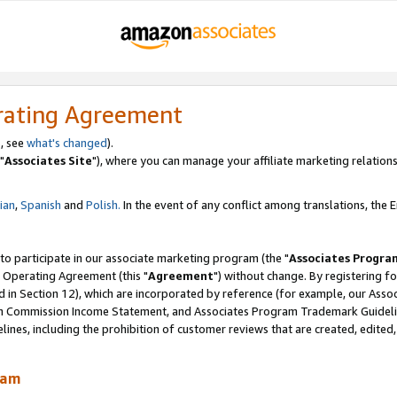
rating Agreement
, see
what's changed
).
"
Associates Site
"), where you can manage your affiliate marketing relations
lian
,
Spanish
and
Polish.
In the event of any conflict among translations, the En
 to participate in our associate marketing program (the "
Associates Progra
 Operating Agreement (this "
Agreement
") without change. By registering fo
d in Section 12), which are incorporated by reference (for example, our Ass
am Commission Income Statement, and Associates Program Trademark Guidel
nes, including the prohibition of customer reviews that are created, edited
ram