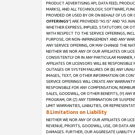
PRODUCT ADVERTISING API, DATA FEED, PRODU
MARKS), AND ALL TECHNOLOGY, SOFTWARE, FUNC
PROVIDED OR USED BY OR ON BEHALF OF US OR 
OFFERINGS
") ARE PROVIDED "AS IS" AND "AS 
WHETHER EXPRESS, IMPLIED, STATUTORY, OR OT
WITH RESPECT TO THE SERVICE OFFERINGS, INCL
PURPOSE, OR NON-INFRINGEMENT AND ANY WARR
ANY SERVICE OFFERING, OR MAY CHANGE THE NAT
NEITHER WE NOR ANY OF OUR AFFILIATES OR LI
CONSISTENTLY OR IN ANY PARTICULAR MANNER, 
AFFILIATES OR LICENSORS WILL BE RESPONSIBLE
OUTAGES OR SYSTEM FAILURES OR (B) ANY UNAU
IMAGES, TEXT, OR OTHER INFORMATION OR CON
SERVICE OFFERINGS WILL CREATE ANY WARRANTY 
RESPONSIBLE FOR ANY COMPENSATION, REIMBURS
SALES, GOODWILL, OR OTHER BENEFITS, (Y) AN
PROGRAM, OR (Z) ANY TERMINATION OR SUSPENS
LIMIT WARRANTIES, LIABILITIES, OR REPRESENT
8.Limitations on Liability
NEITHER WE NOR ANY OF OUR AFFILIATES OR LICE
REVENUE, PROFITS, GOODWILL, USE, OR DATA AR
DAMAGES. FURTHER, OUR AGGREGATE LIABILITY 