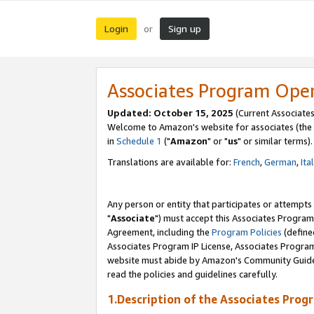
Login
Sign up
or
Associates Program Ope
Updated: October 15, 2025
(Current Associates
Welcome to Amazon's website for associates (the 
in
Schedule 1
("
Amazon
" or "
us
" or similar terms).
Translations are available for:
French
,
German
,
Ita
Any person or entity that participates or attempts
"
Associate
") must accept this Associates Program
Agreement, including the
Program Policies
(define
Associates Program IP License, Associates Progr
website must abide by Amazon's Community Guideli
read the policies and guidelines carefully.
1.Description of the Associates Prog