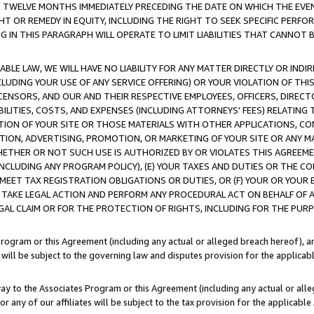
E TWELVE MONTHS IMMEDIATELY PRECEDING THE DATE ON WHICH THE EVEN
GHT OR REMEDY IN EQUITY, INCLUDING THE RIGHT TO SEEK SPECIFIC PERFO
IN THIS PARAGRAPH WILL OPERATE TO LIMIT LIABILITIES THAT CANNOT B
LE LAW, WE WILL HAVE NO LIABILITY FOR ANY MATTER DIRECTLY OR INDI
CLUDING YOUR USE OF ANY SERVICE OFFERING) OR YOUR VIOLATION OF THI
LICENSORS, AND OUR AND THEIR RESPECTIVE EMPLOYEES, OFFICERS, DIRE
BILITIES, COSTS, AND EXPENSES (INCLUDING ATTORNEYS' FEES) RELATING 
TION OF YOUR SITE OR THOSE MATERIALS WITH OTHER APPLICATIONS, CON
ION, ADVERTISING, PROMOTION, OR MARKETING OF YOUR SITE OR ANY M
 WHETHER OR NOT SUCH USE IS AUTHORIZED BY OR VIOLATES THIS AGREEME
NCLUDING ANY PROGRAM POLICY), (E) YOUR TAXES AND DUTIES OR THE CO
O MEET TAX REGISTRATION OBLIGATIONS OR DUTIES, OR (F) YOUR OR YOU
 TAKE LEGAL ACTION AND PERFORM ANY PROCEDURAL ACT ON BEHALF OF
EGAL CLAIM OR FOR THE PROTECTION OF RIGHTS, INCLUDING FOR THE PUR
Program or this Agreement (including any actual or alleged breach hereof), an
es will be subject to the governing law and disputes provision for the applica
way to the Associates Program or this Agreement (including any actual or alleg
or any of our affiliates will be subject to the tax provision for the applicab