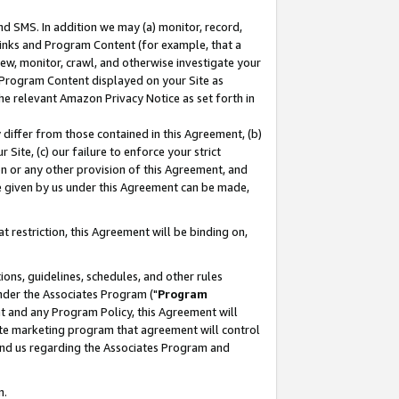
nd SMS. In addition we may (a) monitor, record,
 Links and Program Content (for example, that a
ew, monitor, crawl, and otherwise investigate your
f Program Content displayed on your Site as
he relevant Amazon Privacy Notice as set forth in
y differ from those contained in this Agreement, (b)
 Site, (c) our failure to enforce your strict
on or any other provision of this Agreement, and
e given by us under this Agreement can be made,
 restriction, this Agreement will be binding on,
ons, guidelines, schedules, and other rules
nder the Associates Program ("
Program
nt and any Program Policy, this Agreement will
iate marketing program that agreement will control
and us regarding the Associates Program and
n.