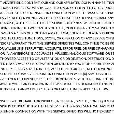
CT ADVERTISING CONTENT, OUR AND OUR AFFILIATES' DOMAIN NAMES, T
TIONS, MATERIALS, DATA, IMAGES, TEXT, AND OTHER INTELLECTUAL PR
OUR AFFILIATES OR LICENSORS IN CONNECTION WITH THE ASSOCIATES PRO
AVAILABLE". NEITHER WE NOR ANY OF OUR AFFILIATES OR LICENSORS MAKE 
HERWISE, WITH RESPECT TO THE SERVICE OFFERINGS. WE AND OUR AFFILI
UDING ANY IMPLIED WARRANTIES OF TITLE, MERCHANTABILITY, SATISFACTO
ANTIES ARISING OUT OF ANY LAW, CUSTOM, COURSE OF DEALING, PERFO
URE, FEATURES, FUNCTIONS, SCOPE, OR OPERATION OF ANY SERVICE OFFER
CENSORS WARRANT THAT THE SERVICE OFFERINGS WILL CONTINUE TO BE PR
OR WILL BE UNINTERRUPTED, ACCURATE, ERROR FREE, OR FREE OF HARMF
 FOR (A) ANY ERRORS, INACCURACIES, VIRUSES, MALICIOUS SOFTWARE, OR
THORIZED ACCESS TO OR ALTERATION OF, OR DELETION, DESTRUCTION, DA
TENT. NO ADVICE OR INFORMATION OBTAINED BY YOU FROM US OR FROM
NOT EXPRESSLY STATED IN THIS AGREEMENT. FURTHER, NEITHER WE NOR A
EMENT, OR DAMAGES ARISING IN CONNECTION WITH (X) ANY LOSS OF PR
Y INVESTMENTS, EXPENDITURES, OR COMMITMENTS BY YOU IN CONNECTION
ION OF YOUR PARTICIPATION IN THE ASSOCIATES PROGRAM. NOTHING IN 
ATIONS THAT CANNOT BE EXCLUDED OR LIMITED UNDER APPLICABLE LAW.
NSORS WILL BE LIABLE FOR INDIRECT, INCIDENTAL, SPECIAL, CONSEQUENT
ISING IN CONNECTION WITH THE SERVICE OFFERINGS, EVEN IF WE HAVE BEE
ARISING IN CONNECTION WITH THE SERVICE OFFERINGS WILL NOT EXCEED