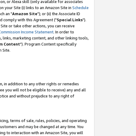
, or Alexa skill (only available for associates
 on your Site (i) links to an Amazon Site in
Schedule
ch an "
Amazon Site
"); or (ii) the Associate ID
nd comply with this Agreement ("
Special Links
").
ite or take other actions, you can receive
Commission Income Statement
. In order to
 links, marketing content, and other linking tools,
m Content
"). Program Content specifically
 Site.
, in addition to any other rights or remedies
 you will not be eligible to receive) any and all
tice and without prejudice to any right of
ing, terms of sale, rules, policies, and operating
 customers and may be changed at any time. You
ing to interaction with an Amazon Site, you will