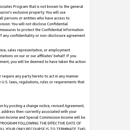
ssociates Program that is not known to the general
azon's exclusive property. You will use
ll persons or entities who have access to
ision. You will not disclose Confidential
e measures to protect the Confidential Information
s of any confidentiality or non-disclosure agreement
chise, sales representative, or employment
ations on our or our affiliates' behalf. If you
reement, you will be deemed to have taken the action
or require any party hereto to act in any manner
y U.S. laws, regulations, rules or requirements that
ion by posting a change notice, revised Agreement,
l address then-currently associated with your
ssion Income and Special Commission Income will be
TES PROGRAM FOLLOWING THE EFFECTIVE DATE OF
OU, YOUR ONLY RECOURSE IS TO TERMINATE THIS