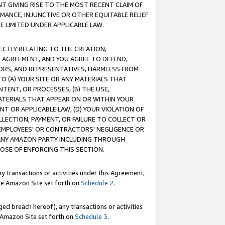
T GIVING RISE TO THE MOST RECENT CLAIM OF
RMANCE, INJUNCTIVE OR OTHER EQUITABLE RELIEF
E LIMITED UNDER APPLICABLE LAW.
RECTLY RELATING TO THE CREATION,
S AGREEMENT, AND YOU AGREE TO DEFEND,
CTORS, AND REPRESENTATIVES, HARMLESS FROM
TO (A) YOUR SITE OR ANY MATERIALS THAT
TENT, OR PROCESSES, (B) THE USE,
ATERIALS THAT APPEAR ON OR WITHIN YOUR
NT OR APPLICABLE LAW, (D) YOUR VIOLATION OF
LLECTION, PAYMENT, OR FAILURE TO COLLECT OR
R EMPLOYEES' OR CONTRACTORS' NEGLIGENCE OR
 ANY AMAZON PARTY INCLUDING THROUGH
POSE OF ENFORCING THIS SECTION.
y transactions or activities under this Agreement,
ble Amazon Site set forth on
Schedule 2
.
ed breach hereof), any transactions or activities
le Amazon Site set forth on
Schedule 3
.