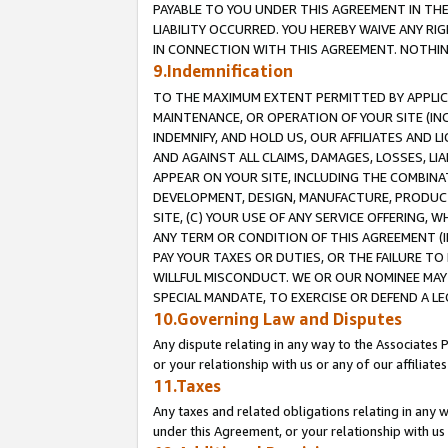
PAYABLE TO YOU UNDER THIS AGREEMENT IN TH
LIABILITY OCCURRED. YOU HEREBY WAIVE ANY RI
IN CONNECTION WITH THIS AGREEMENT. NOTHING 
9.Indemnification
TO THE MAXIMUM EXTENT PERMITTED BY APPLICAB
MAINTENANCE, OR OPERATION OF YOUR SITE (IN
INDEMNIFY, AND HOLD US, OUR AFFILIATES AND 
AND AGAINST ALL CLAIMS, DAMAGES, LOSSES, LIA
APPEAR ON YOUR SITE, INCLUDING THE COMBINA
DEVELOPMENT, DESIGN, MANUFACTURE, PRODUCT
SITE, (C) YOUR USE OF ANY SERVICE OFFERING,
ANY TERM OR CONDITION OF THIS AGREEMENT (I
PAY YOUR TAXES OR DUTIES, OR THE FAILURE T
WILLFUL MISCONDUCT. WE OR OUR NOMINEE MAY
SPECIAL MANDATE, TO EXERCISE OR DEFEND A L
10.Governing Law and Disputes
Any dispute relating in any way to the Associates 
or your relationship with us or any of our affiliat
11.Taxes
Any taxes and related obligations relating in any 
under this Agreement, or your relationship with us 