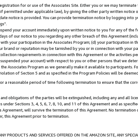
gistration for or use of the Associates Site. Either you or we may terminate 
if permitted under applicable law), by giving the other party written notice 
date notice is provided. You can provide termination notice by logging into y
gs".
spend your account immediately upon written notice to you for any of the fol
 days of our notice to you regarding any other breach of this Agreement (incl
n with your participation in the Associates Program; (d) your participation in
t our brand or reputation may be tarnished by you or in connection with your pa
ollection requirements in connection with this Agreement or the activities p
suspended your account) with respect to you or other persons that we determi
 the Associates Program as we generally make it available to participants. F
iolation of Section 5 and as specified in the Program Policies will be deeme
a reasonable period of time following termination to ensure that the corre
and obligations of the parties will be extinguished, including any and all lic
es under Sections 3, 4, 5, 6, 7, 8, 10, and 11 of this Agreement and as specifi
Agreement, will survive the termination of this Agreement. No termination of
der, this Agreement prior to termination.
NY PRODUCTS AND SERVICES OFFERED ON THE AMAZON SITE, ANY SPECIAL