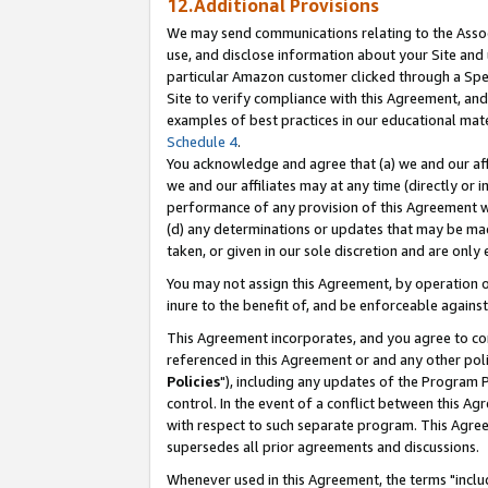
12.Additional Provisions
We may send communications relating to the Associ
use, and disclose information about your Site and 
particular Amazon customer clicked through a Spec
Site to verify compliance with this Agreement, an
examples of best practices in our educational mat
Schedule 4
.
You acknowledge and agree that (a) we and our affil
we and our affiliates may at any time (directly or i
performance of any provision of this Agreement wi
(d) any determinations or updates that may be mad
taken, or given in our sole discretion and are only 
You may not assign this Agreement, by operation of
inure to the benefit of, and be enforceable against
This Agreement incorporates, and you agree to comp
referenced in this Agreement or and any other pol
Policies
"), including any updates of the Program 
control. In the event of a conflict between this 
with respect to such separate program. This Agre
supersedes all prior agreements and discussions.
Whenever used in this Agreement, the terms "includ