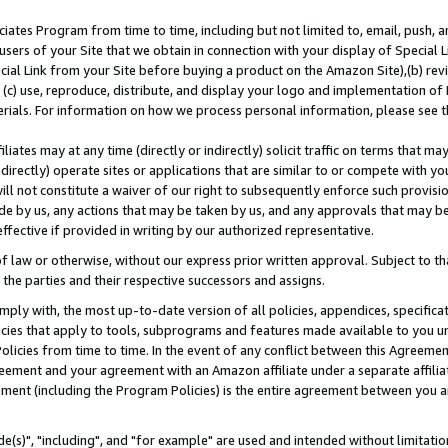
ates Program from time to time, including but not limited to, email, push, a
users of your Site that we obtain in connection with your display of Special
ial Link from your Site before buying a product on the Amazon Site),(b) revi
d (c) use, reproduce, distribute, and display your logo and implementation o
erials. For information on how we process personal information, please see t
iates may at any time (directly or indirectly) solicit traffic on terms that ma
ndirectly) operate sites or applications that are similar to or compete with your
ll not constitute a waiver of our right to subsequently enforce such provisi
e by us, any actions that may be taken by us, and any approvals that may b
effective if provided in writing by our authorized representative.
 law or otherwise, without our express prior written approval. Subject to that
 the parties and their respective successors and assigns.
ly with, the most up-to-date version of all policies, appendices, specificati
icies that apply to tools, subprograms and features made available to you u
Policies from time to time. In the event of any conflict between this Agreeme
Agreement and your agreement with an Amazon affiliate under a separate affil
ement (including the Program Policies) is the entire agreement between you 
e(s)", "including", and "for example" are used and intended without limitatio