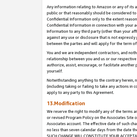
Any information relating to Amazon or any of its a
public or that reasonably should be considered to 
Confidential Information only to the extent reaso
Confidential Information in connection with your ac
Information to any third party (other than your af
against any use or disclosure that is not expressly
between the parties and will apply for the term o
You and we are independent contractors, and nothin
relationship between you and us or our respective a
authorize, assist, encourage, or facilitate another
yourself.
Notwithstanding anything to the contrary herein, no
(including taking or failing to take any actions in 
apply to any party to this Agreement.
13.Modification
We reserve the right to modify any of the terms an
or revised Program Policy on the Associates Site o
Associates account. The effective date of such ch
no less than seven calendar days from the dat
SUCH CHANGE WILL CONSTITUTE YOUR ACCEPTANC