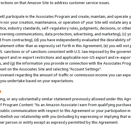
rections on that Amazon Site to address customer service issues.
will participate in the Associates Program and create, maintain, and operate y
m nor your creation, maintenance, or operation of your Site will violate any a
actice, industry standards, self-regulatory rules, judgments, decisions, or ot
 governing communications, data protection, advertising, and marketing), (c) yo
 from contracting), (d) you have independently evaluated the desirability of
atement other than as expressly set forth in this Agreement, (e) you will not
U.S. sanctions or of sanctions consistent with U.S. law imposed by the gover
 export and re-export restrictions and applicable non-US export and re-export 
 and (g) the information you provide in connection with the Associates Prog
nt on the Associates Site and selecting "Account Settings".
ovenant regarding the amount of traffic or commission income you can expect
s you undertake based on your expectations.
e
ng, or any substantially similar statement previously allowed under this Agr
 Program Content: "As an Amazon Associate I earn from qualifying purchases.
 public communication with respect to this Agreement or your participation 
mbellish our relationship with you (including by expressing or implying that 
her person or entity except as expressly permitted by this Agreement.