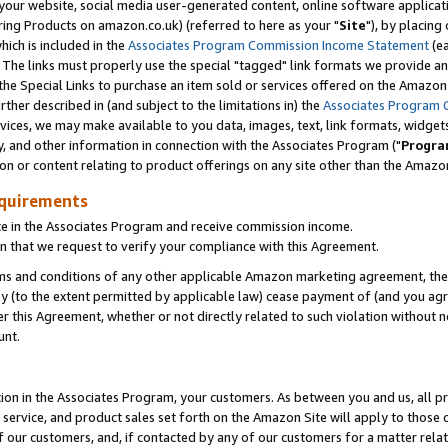
ur website, social media user-generated content, online software application
ring Products on amazon.co.uk) (referred to here as your "
Site
"), by placing
which is included in the
Associates Program Commission Income Statement
(ea
). The links must properly use the special "tagged" link formats we provide a
e Special Links to purchase an item sold or services offered on the Amazon S
her described in (and subject to the limitations in) the
Associates Program 
vices, we may make available to you data, images, text, link formats, widgets,
y, and other information in connection with the Associates Program ("
Progra
ion or content relating to product offerings on any site other than the Amazon
equirements
te in the Associates Program and receive commission income.
 that we request to verify your compliance with this Agreement.
erms and conditions of any other applicable Amazon marketing agreement, then
ly (to the extent permitted by applicable law) cease payment of (and you agree
this Agreement, whether or not directly related to such violation without no
unt.
ion in the Associates Program, your customers. As between you and us, all pric
service, and product sales set forth on the Amazon Site will apply to those
f our customers, and, if contacted by any of our customers for a matter relat