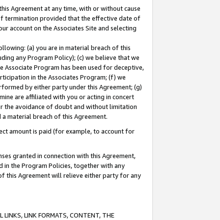
this Agreement at any time, with or without cause
of termination provided that the effective date of
our account on the Associates Site and selecting
lowing: (a) you are in material breach of this
uding any Program Policy); (c) we believe that we
 the Associate Program has been used for deceptive,
rticipation in the Associates Program; (f) we
erformed by either party under this Agreement; (g)
ne are affiliated with you or acting in concert
or the avoidance of doubt and without limitation
d a material breach of this Agreement.
ct amount is paid (for example, to account for
enses granted in connection with this Agreement,
ed in the Program Policies, together with any
 this Agreement will relieve either party for any
 LINKS, LINK FORMATS, CONTENT, THE