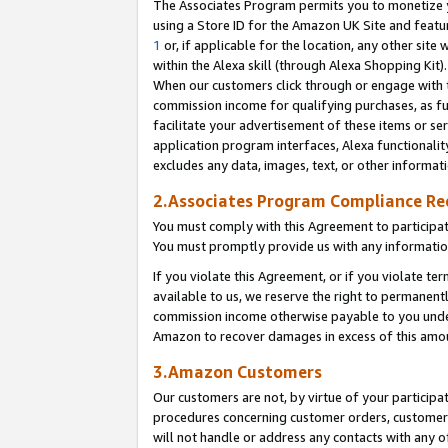
The Associates Program permits you to monetize yo
using a Store ID for the Amazon UK Site and featu
1
or, if applicable for the location, any other site 
within the Alexa skill (through Alexa Shopping Kit
When our customers click through or engage with th
commission income for qualifying purchases, as furt
facilitate your advertisement of these items or ser
application program interfaces, Alexa functionalit
excludes any data, images, text, or other informat
2.Associates Program Compliance R
You must comply with this Agreement to participa
You must promptly provide us with any information
If you violate this Agreement, or if you violate t
available to us, we reserve the right to permanent
commission income otherwise payable to you under 
Amazon to recover damages in excess of this amo
3.Amazon Customers
Our customers are not, by virtue of your participat
procedures concerning customer orders, customer 
will not handle or address any contacts with any o