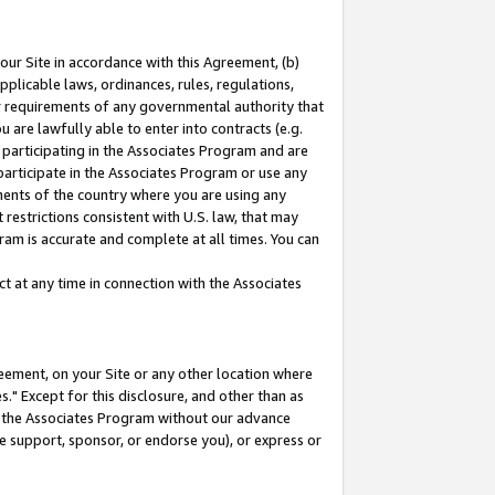
our Site in accordance with this Agreement, (b)
pplicable laws, ordinances, rules, regulations,
her requirements of any governmental authority that
u are lawfully able to enter into contracts (e.g.
 participating in the Associates Program and are
 participate in the Associates Program or use any
nments of the country where you are using any
restrictions consistent with U.S. law, that may
ram is accurate and complete at all times. You can
 at any time in connection with the Associates
eement, on your Site or any other location where
" Except for this disclosure, and other than as
in the Associates Program without our advance
we support, sponsor, or endorse you), or express or