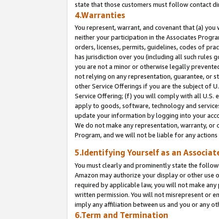
state that those customers must follow contact di
4.Warranties
You represent, warrant, and covenant that (a) you 
neither your participation in the Associates Progra
orders, licenses, permits, guidelines, codes of pr
has jurisdiction over you (including all such rules
you are not a minor or otherwise legally prevented
not relying on any representation, guarantee, or st
other Service Offerings if you are the subject of 
Service Offering; (f) you will comply with all U.S.
apply to goods, software, technology and services,
update your information by logging into your accou
We do not make any representation, warranty, or c
Program, and we will not be liable for any action
5.Identifying Yourself as an Associat
You must clearly and prominently state the followi
Amazon may authorize your display or other use of
required by applicable law, you will not make any
written permission. You will not misrepresent or e
imply any affiliation between us and you or any ot
6.Term and Termination