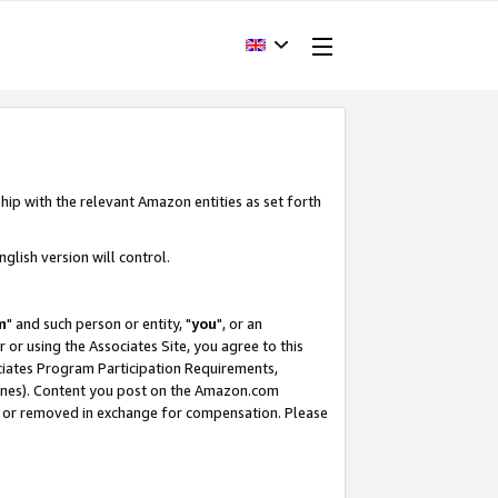
hip with the relevant Amazon entities as set forth
glish version will control.
m
" and such person or entity, "
you
", or an
r or using the Associates Site, you agree to this
ociates Program Participation Requirements,
ines). Content you post on the Amazon.com
, or removed in exchange for compensation. Please