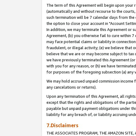
The term of this Agreement will begin upon your re
(automatically and without recourse to the courts, 
such termination will be 7 calendar days from the 
the option to close your account in "Account Settin
In addition, we may terminate this Agreement or su
Agreement, (b) you otherwise fail to cure within 7
may face potential claims or liability in connectio
fraudulent, or illegal activity; (e) we believe tha
believe that we are or may become subject to tax c
we have previously terminated this Agreement (or 
with you for any reason, or (h) we have terminated
for purposes of the foregoing subsection (a) any v
We may hold accrued unpaid commission income for 
any cancelations or returns).
Upon any termination of this Agreement, all rights 
except that the rights and obligations of the parti
payable but unpaid payment obligations under this 
liability for any breach of, or liability accruing un
7.Disclaimers
THE ASSOCIATES PROGRAM, THE AMAZON SITE, A