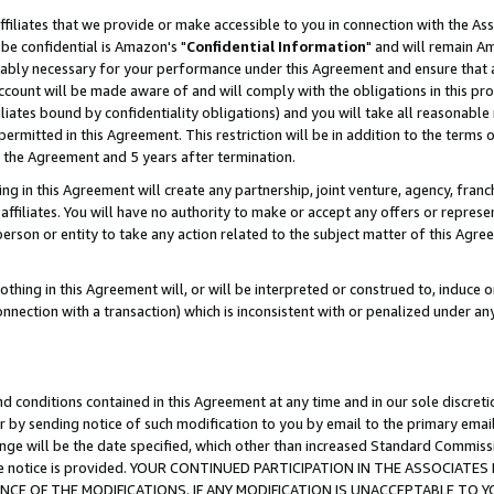
ffiliates that we provide or make accessible to you in connection with the A
be confidential is Amazon's "
Confidential Information
" and will remain Am
nably necessary for your performance under this Agreement and ensure that a
count will be made aware of and will comply with the obligations in this prov
filiates bound by confidentiality obligations) and you will take all reasonabl
 permitted in this Agreement. This restriction will be in addition to the term
f the Agreement and 5 years after termination.
g in this Agreement will create any partnership, joint venture, agency, fran
ffiliates. You will have no authority to make or accept any offers or represent
 person or entity to take any action related to the subject matter of this Ag
thing in this Agreement will, or will be interpreted or construed to, induce 
connection with a transaction) which is inconsistent with or penalized under an
d conditions contained in this Agreement at any time and in our sole discret
r by sending notice of such modification to you by email to the primary emai
ange will be the date specified, which other than increased Standard Commi
e the notice is provided. YOUR CONTINUED PARTICIPATION IN THE ASSOCIA
E OF THE MODIFICATIONS. IF ANY MODIFICATION IS UNACCEPTABLE TO Y