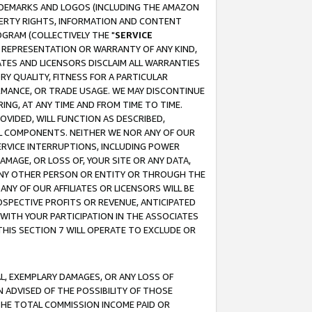
RADEMARKS AND LOGOS (INCLUDING THE AMAZON
OPERTY RIGHTS, INFORMATION AND CONTENT
GRAM (COLLECTIVELY THE "
SERVICE
ANY REPRESENTATION OR WARRANTY OF ANY KIND,
ATES AND LICENSORS DISCLAIM ALL WARRANTIES
RY QUALITY, FITNESS FOR A PARTICULAR
RMANCE, OR TRADE USAGE. WE MAY DISCONTINUE
ING, AT ANY TIME AND FROM TIME TO TIME.
OVIDED, WILL FUNCTION AS DESCRIBED,
UL COMPONENTS. NEITHER WE NOR ANY OF OUR
 SERVICE INTERRUPTIONS, INCLUDING POWER
MAGE, OR LOSS OF, YOUR SITE OR ANY DATA,
 ANY OTHER PERSON OR ENTITY OR THROUGH THE
NY OF OUR AFFILIATES OR LICENSORS WILL BE
OSPECTIVE PROFITS OR REVENUE, ANTICIPATED
 WITH YOUR PARTICIPATION IN THE ASSOCIATES
THIS SECTION 7 WILL OPERATE TO EXCLUDE OR
IAL, EXEMPLARY DAMAGES, OR ANY LOSS OF
N ADVISED OF THE POSSIBILITY OF THOSE
 THE TOTAL COMMISSION INCOME PAID OR