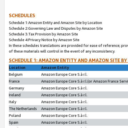
SCHEDULES
Schedule 1:Amazon Entity and Amazon Site by Location
Schedule 2:Governing Law and Disputes by Amazon Site
Schedule 3:Tax Provision by Amazon Site
Schedule 4:Privacy Notice by Amazon Site
In these schedules translations are provided for ease of reference; pro
of these materials will control in the event of any inconsistency.
SCHEDULE 1: AMAZON ENTITY AND AMAZON SITE BY
Location
Amazon Entity
Belgium
Amazon Europe Core S.à r.l.
France
Amazon Europe Core S.à r.l.(or Amazon France Servic
Germany
Amazon Europe Core S.à r.l.
Ireland
Amazon Europe Core S.à r.l.
Italy
Amazon Europe Core S.à r.l.
The Netherlands
Amazon Europe Core S.à r.l.
Poland
Amazon Europe Core S.à r.l.
Spain
Amazon Europe Core S.à r.l.