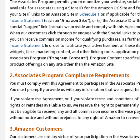
The Associates Program permits you to monetize your website, social me
available for associates using a Store ID for the Amazon UK Site and f
your Site (i) links to an Amazon Site in
Schedule 1
or, if applicable for t
Income Statement
(each an "
Amazon Site
"); or (ii) the Associate ID w
special "tagged" link formats we provide and comply with this Agreeme
When our customers click through or engage with the Special Links to p
you can receive commission income for qualifying purchases, as further d
Income Statement
. In order to facilitate your advertisement of these i
widgets, links, marketing content, and other linking tools, application 
Associates Program ("
Program Content
"). Program Content specifical
product offerings on any site other than the Amazon Site.
2.Associates Program Compliance Requirements
You must comply with this Agreement to participate in the Associates
You must promptly provide us with any information that we request to 
If you violate this Agreement, or if you violate terms and conditions 
rights or remedies available to us, we reserve the right to permanently
not be eligible to receive) any and all commission income otherwise pay
without notice and without prejudice to any right of Amazon to recove
3.Amazon Customers
Our customers are not, by virtue of your participation in the Associates