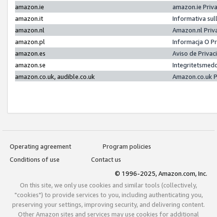
amazon.ie
amazon.ie Priv
amazon.it
Informativa sul
amazon.nl
Amazon.nl Priv
amazon.pl
Informacja O P
amazon.es
Aviso de Priva
amazon.se
Integritetsmed
amazon.co.uk, audible.co.uk
Amazon.co.uk P
Operating agreement
Program policies
Conditions of use
Contact us
© 1996-2025, Amazon.com, Inc.
On this site, we only use cookies and similar tools (collectively,
"cookies") to provide services to you, including authenticating you,
preserving your settings, improving security, and delivering content.
Other Amazon sites and services may use cookies for additional