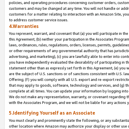
policies, and operating procedures concerning customer orders, custome
customers and may be changed at any time. You will not handle or addre
customers for a matter relating to interaction with an Amazon Site, yo
to address customer service issues.
4.Warranties
You represent, warrant, and covenant that (a) you will participate in t
this Agreement, (b) neither your participation in the Associates Program
laws, ordinances, rules, regulations, orders, licenses, permits, guidelin
or other requirements of any governmental authority that has jurisdicti
advertising, and marketing), (c) you are lawfully able to enter into cont
you have independently evaluated the desirability of participating in t
statement other than as expressly set forth in this Agreement, (e) you w
are the subject of U.S. sanctions or of sanctions consistent with U.S.
Offering; (f) you will comply with all U.S. export and re-export restric
that may apply to goods, software, technology and services, and (g) th
complete at all times. You can update your information by logging into 
We do not make any representation, warranty, or covenant regarding th
with the Associates Program, and we will not be liable for any actions
5.Identifying Yourself as an Associate
You must clearly and prominently state the following, or any substanti
other location where Amazon may authorize your display or other use 