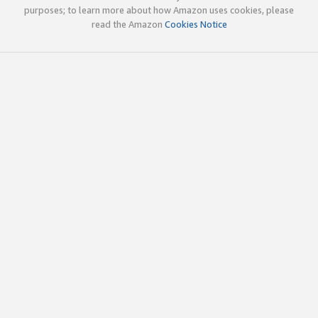
purposes; to learn more about how Amazon uses cookies, please
read the Amazon
Cookies Notice