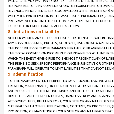
WILL CREATE ANY WARRANTY NOT EXPRESSLY STATED IN THIS AGREEM
RESPONSIBLE FOR ANY COMPENSATION, REIMBURSEMENT, OR DAMAGES
REVENUE, ANTICIPATED SALES, GOODWILL, OR OTHER BENEFITS, (Y
WITH YOUR PARTICIPATION IN THE ASSOCIATES PROGRAM, OR (Z) AN
PROGRAM. NOTHING IN THIS SECTION 7 WILL OPERATE TO EXCLUDE O
EXCLUDED OR LIMITED UNDER APPLICABLE LAW.
8.Limitations on Liability
NEITHER WE NOR ANY OF OUR AFFILIATES OR LICENSORS WILL BE LIAB
ANY LOSS OF REVENUE, PROFITS, GOODWILL, USE, OR DATA ARISING 
THE POSSIBILITY OF THOSE DAMAGES. FURTHER, OUR AGGREGATE LIA
THE TOTAL COMMISSION INCOME PAID OR PAYABLE TO YOU UNDER T
WHICH THE EVENT GIVING RISE TO THE MOST RECENT CLAIM OF LIABI
THE RIGHT TO SEEK SPECIFIC PERFORMANCE, INJUNCTIVE OR OTHER 
PARAGRAPH WILL OPERATE TO LIMIT LIABILITIES THAT CANNOT BE LI
9.Indemnification
TO THE MAXIMUM EXTENT PERMITTED BY APPLICABLE LAW, WE WILL HA
CREATION, MAINTENANCE, OR OPERATION OF YOUR SITE (INCLUDING 
AND YOU AGREE TO DEFEND, INDEMNIFY, AND HOLD US, OUR AFFILIAT
DIRECTORS, AND REPRESENTATIVES, HARMLESS FROM AND AGAINST ALL
ATTORNEYS' FEES) RELATING TO (A) YOUR SITE OR ANY MATERIALS 
MATERIALS WITH OTHER APPLICATIONS, CONTENT, OR PROCESSES, (
PROMOTION, OR MARKETING OF YOUR SITE OR ANY MATERIALS THAT A