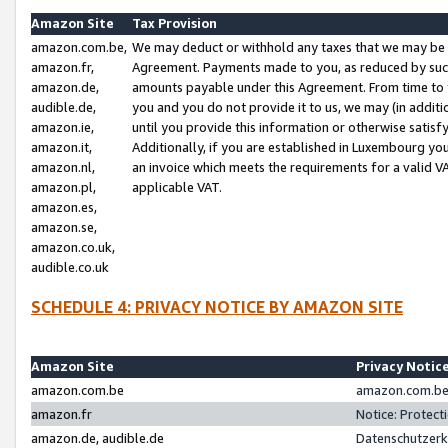
Amazon Site
Tax Provision
amazon.com.be,
We may deduct or withhold any taxes that we may be 
amazon.fr,
Agreement. Payments made to you, as reduced by such 
amazon.de,
amounts payable under this Agreement. From time to 
audible.de,
you and you do not provide it to us, we may (in addit
amazon.ie,
until you provide this information or otherwise satis
amazon.it,
Additionally, if you are established in Luxembourg yo
amazon.nl,
an invoice which meets the requirements for a valid V
amazon.pl,
applicable VAT.
amazon.es,
amazon.se,
amazon.co.uk,
audible.co.uk
SCHEDULE 4: PRIVACY NOTICE BY AMAZON SITE
Amazon Site
Privacy Notic
amazon.com.be
amazon.com.be 
amazon.fr
Notice: Protect
amazon.de, audible.de
Datenschutzerk