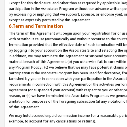
Except for this disclosure, and other than as required by applicable la
participation in the Associates Program without our advance written per
by expressing or implying that we support, sponsor, or endorse you), or
except as expressly permitted by this Agreement.
6.Term and Termination
The term of this Agreement will begin upon your registration for or use
with or without cause (automatically and without recourse to the courts,
termination provided that the effective date of such termination will b
by logging into your account on the Associates Site and selecting the o
In addition, we may terminate this Agreement or suspend your account i
material breach of this Agreement, (b) you otherwise fail to cure withi
any Program Policy); (c) we believe that we may face potential claims or
participation in the Associate Program has been used for deceptive, frau
tarnished by you or in connection with your participation in the Associ
requirements in connection with this Agreement or the activities perfo
Agreement (or suspended your account) with respect to you or other per
reason, or (h) we have terminated the Associates Program as we general
limitation for purposes of the foregoing subsection (a) any violation o
of this Agreement.
We may hold accrued unpaid commission income for a reasonable period 
example, to account for any cancelations or returns).