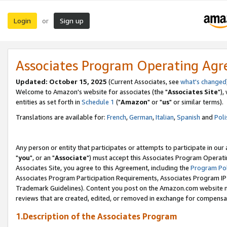
Login
Sign up
or
Associates Program Operating Ag
Updated: October 15, 2025
(Current Associates, see
what's changed
Welcome to Amazon's website for associates (the "
Associates Site
"),
entities as set forth in
Schedule 1
("
Amazon
" or "
us
" or similar terms).
Translations are available for:
French
,
German
,
Italian
,
Spanish
and
Poli
Any person or entity that participates or attempts to participate in ou
"
you
", or an "
Associate
") must accept this Associates Program Operati
Associates Site, you agree to this Agreement, including the
Program Pol
Associates Program Participation Requirements, Associates Program I
Trademark Guidelines). Content you post on the Amazon.com website m
reviews that are created, edited, or removed in exchange for compensati
1.Description of the Associates Program