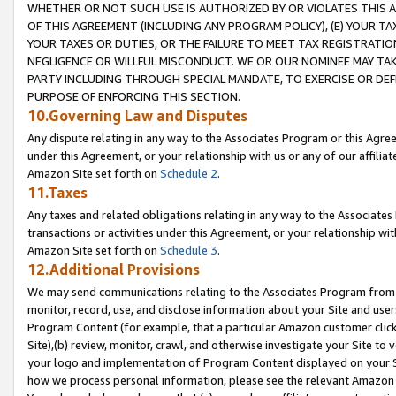
WHETHER OR NOT SUCH USE IS AUTHORIZED BY OR VIOLATES THIS A
OF THIS AGREEMENT (INCLUDING ANY PROGRAM POLICY), (E) YOUR TA
YOUR TAXES OR DUTIES, OR THE FAILURE TO MEET TAX REGISTRATIO
NEGLIGENCE OR WILLFUL MISCONDUCT. WE OR OUR NOMINEE MAY TA
PARTY INCLUDING THROUGH SPECIAL MANDATE, TO EXERCISE OR DEF
PURPOSE OF ENFORCING THIS SECTION.
10.Governing Law and Disputes
Any dispute relating in any way to the Associates Program or this Agree
under this Agreement, or your relationship with us or any of our affilia
Amazon Site set forth on
Schedule 2
.
11.Taxes
Any taxes and related obligations relating in any way to the Associate
transactions or activities under this Agreement, or your relationship with
Amazon Site set forth on
Schedule 3
.
12.Additional Provisions
We may send communications relating to the Associates Program from tim
monitor, record, use, and disclose information about your Site and user
Program Content (for example, that a particular Amazon customer clic
Site),(b) review, monitor, crawl, and otherwise investigate your Site to 
your logo and implementation of Program Content displayed on your Sit
how we process personal information, please see the relevant Amazon P