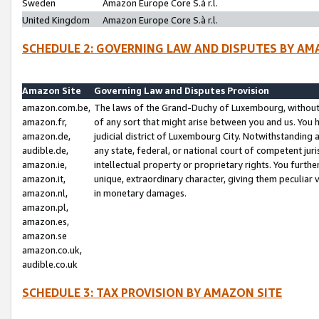
Sweden
Amazon Europe Core S.à r.l.
United Kingdom
Amazon Europe Core S.à r.l.
SCHEDULE 2: GOVERNING LAW AND DISPUTES BY AM
Amazon Site
Governing Law and Disputes Provision
amazon.com.be,
The laws of the Grand-Duchy of Luxembourg, without r
amazon.fr,
of any sort that might arise between you and us. You h
amazon.de,
judicial district of Luxembourg City. Notwithstanding a
audible.de,
any state, federal, or national court of competent juri
amazon.ie,
intellectual property or proprietary rights. You furth
amazon.it,
unique, extraordinary character, giving them peculiar
amazon.nl,
in monetary damages.
amazon.pl,
amazon.es,
amazon.se
amazon.co.uk,
audible.co.uk
SCHEDULE 3: TAX PROVISION BY AMAZON SITE