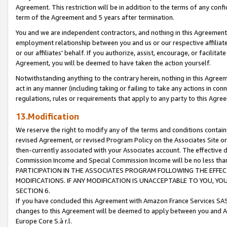
Agreement. This restriction will be in addition to the terms of any con
term of the Agreement and 5 years after termination.
You and we are independent contractors, and nothing in this Agreement wi
employment relationship between you and us or our respective affiliate
or our affiliates' behalf. If you authorize, assist, encourage, or facilita
Agreement, you will be deemed to have taken the action yourself.
Notwithstanding anything to the contrary herein, nothing in this Agreeme
act in any manner (including taking or failing to take any actions in con
regulations, rules or requirements that apply to any party to this Agre
13.Modification
We reserve the right to modify any of the terms and conditions containe
revised Agreement, or revised Program Policy on the Associates Site or
then-currently associated with your Associates account. The effective d
Commission Income and Special Commission Income will be no less tha
PARTICIPATION IN THE ASSOCIATES PROGRAM FOLLOWING THE EFFE
MODIFICATIONS. IF ANY MODIFICATION IS UNACCEPTABLE TO YOU, 
SECTION 6.
If you have concluded this Agreement with Amazon France Services SAS
changes to this Agreement will be deemed to apply between you and A
Europe Core S.à r.l.