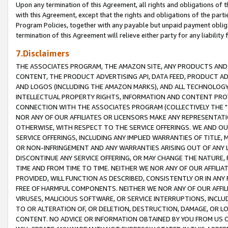
Upon any termination of this Agreement, all rights and obligations of th
with this Agreement, except that the rights and obligations of the partie
Program Policies, together with any payable but unpaid payment obliga
termination of this Agreement will relieve either party for any liability 
7.Disclaimers
THE ASSOCIATES PROGRAM, THE AMAZON SITE, ANY PRODUCTS AND SE
CONTENT, THE PRODUCT ADVERTISING API, DATA FEED, PRODUCT A
AND LOGOS (INCLUDING THE AMAZON MARKS), AND ALL TECHNOLOGY,
INTELLECTUAL PROPERTY RIGHTS, INFORMATION AND CONTENT PROVI
CONNECTION WITH THE ASSOCIATES PROGRAM (COLLECTIVELY THE "
NOR ANY OF OUR AFFILIATES OR LICENSORS MAKE ANY REPRESENTAT
OTHERWISE, WITH RESPECT TO THE SERVICE OFFERINGS. WE AND OU
SERVICE OFFERINGS, INCLUDING ANY IMPLIED WARRANTIES OF TITLE,
OR NON-INFRINGEMENT AND ANY WARRANTIES ARISING OUT OF ANY 
DISCONTINUE ANY SERVICE OFFERING, OR MAY CHANGE THE NATURE, 
TIME AND FROM TIME TO TIME. NEITHER WE NOR ANY OF OUR AFFILI
PROVIDED, WILL FUNCTION AS DESCRIBED, CONSISTENTLY OR IN ANY
FREE OF HARMFUL COMPONENTS. NEITHER WE NOR ANY OF OUR AFFILIA
VIRUSES, MALICIOUS SOFTWARE, OR SERVICE INTERRUPTIONS, INCL
TO OR ALTERATION OF, OR DELETION, DESTRUCTION, DAMAGE, OR LO
CONTENT. NO ADVICE OR INFORMATION OBTAINED BY YOU FROM US 