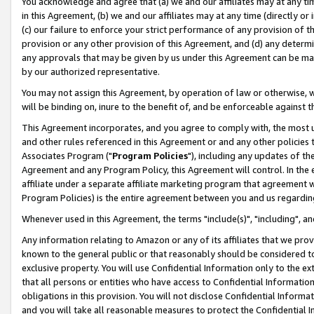
You acknowledge and agree that (a) we and our affiliates may at any time
in this Agreement, (b) we and our affiliates may at any time (directly or 
(c) our failure to enforce your strict performance of any provision of t
provision or any other provision of this Agreement, and (d) any determ
any approvals that may be given by us under this Agreement can be made,
by our authorized representative.
You may not assign this Agreement, by operation of law or otherwise, wi
will be binding on, inure to the benefit of, and be enforceable against t
This Agreement incorporates, and you agree to comply with, the most up-
and other rules referenced in this Agreement or and any other policies
Associates Program ("
Program Policies
"), including any updates of th
Agreement and any Program Policy, this Agreement will control. In th
affiliate under a separate affiliate marketing program that agreement 
Program Policies) is the entire agreement between you and us regardin
Whenever used in this Agreement, the terms "include(s)", "including", a
Any information relating to Amazon or any of its affiliates that we pro
known to the general public or that reasonably should be considered to
exclusive property. You will use Confidential Information only to the
that all persons or entities who have access to Confidential Informatio
obligations in this provision. You will not disclose Confidential Informa
and you will take all reasonable measures to protect the Confidential In