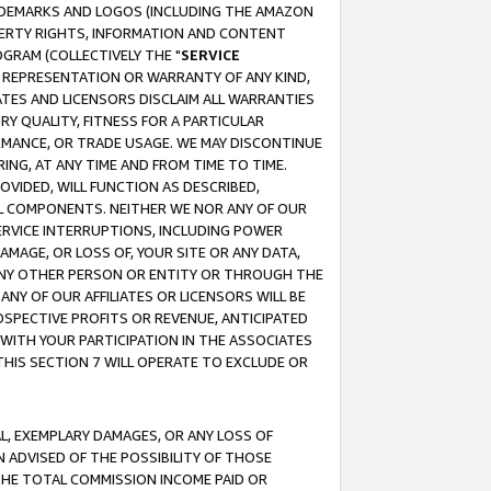
RADEMARKS AND LOGOS (INCLUDING THE AMAZON
OPERTY RIGHTS, INFORMATION AND CONTENT
GRAM (COLLECTIVELY THE "
SERVICE
ANY REPRESENTATION OR WARRANTY OF ANY KIND,
ATES AND LICENSORS DISCLAIM ALL WARRANTIES
RY QUALITY, FITNESS FOR A PARTICULAR
RMANCE, OR TRADE USAGE. WE MAY DISCONTINUE
ING, AT ANY TIME AND FROM TIME TO TIME.
OVIDED, WILL FUNCTION AS DESCRIBED,
UL COMPONENTS. NEITHER WE NOR ANY OF OUR
 SERVICE INTERRUPTIONS, INCLUDING POWER
MAGE, OR LOSS OF, YOUR SITE OR ANY DATA,
 ANY OTHER PERSON OR ENTITY OR THROUGH THE
NY OF OUR AFFILIATES OR LICENSORS WILL BE
OSPECTIVE PROFITS OR REVENUE, ANTICIPATED
 WITH YOUR PARTICIPATION IN THE ASSOCIATES
THIS SECTION 7 WILL OPERATE TO EXCLUDE OR
IAL, EXEMPLARY DAMAGES, OR ANY LOSS OF
N ADVISED OF THE POSSIBILITY OF THOSE
 THE TOTAL COMMISSION INCOME PAID OR