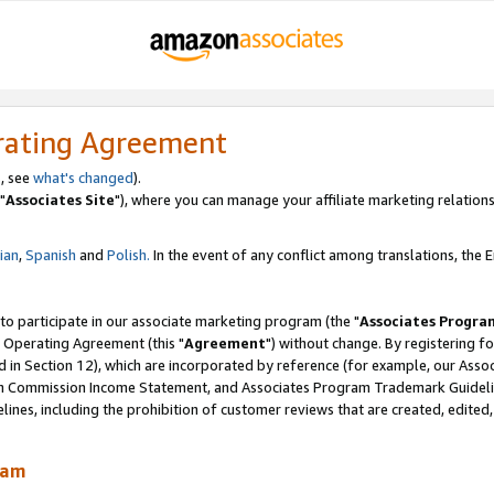
rating Agreement
, see
what's changed
).
"
Associates Site
"), where you can manage your affiliate marketing relations
lian
,
Spanish
and
Polish.
In the event of any conflict among translations, the En
 to participate in our associate marketing program (the "
Associates Progra
 Operating Agreement (this "
Agreement
") without change. By registering fo
d in Section 12), which are incorporated by reference (for example, our Ass
am Commission Income Statement, and Associates Program Trademark Guidel
nes, including the prohibition of customer reviews that are created, edited
ram