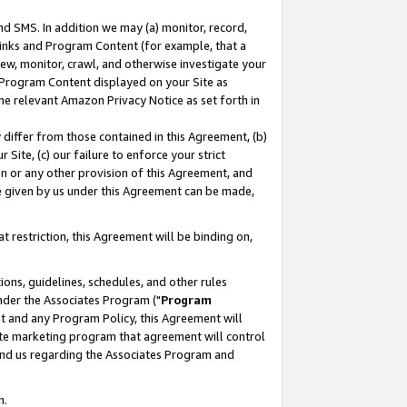
nd SMS. In addition we may (a) monitor, record,
 Links and Program Content (for example, that a
ew, monitor, crawl, and otherwise investigate your
f Program Content displayed on your Site as
he relevant Amazon Privacy Notice as set forth in
y differ from those contained in this Agreement, (b)
 Site, (c) our failure to enforce your strict
on or any other provision of this Agreement, and
e given by us under this Agreement can be made,
 restriction, this Agreement will be binding on,
ons, guidelines, schedules, and other rules
nder the Associates Program ("
Program
nt and any Program Policy, this Agreement will
iate marketing program that agreement will control
and us regarding the Associates Program and
n.