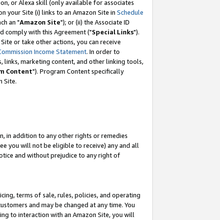
, or Alexa skill (only available for associates
 on your Site (i) links to an Amazon Site in
Schedule
ch an "
Amazon Site
"); or (ii) the Associate ID
nd comply with this Agreement ("
Special Links
").
ite or take other actions, you can receive
Commission Income Statement
. In order to
 links, marketing content, and other linking tools,
m Content
"). Program Content specifically
 Site.
, in addition to any other rights or remedies
 you will not be eligible to receive) any and all
tice and without prejudice to any right of
ing, terms of sale, rules, policies, and operating
 customers and may be changed at any time. You
ing to interaction with an Amazon Site, you will