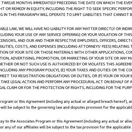
E TWELVE MONTHS IMMEDIATELY PRECEDING THE DATE ON WHICH THE EVEN
GHT OR REMEDY IN EQUITY, INCLUDING THE RIGHT TO SEEK SPECIFIC PERFO
IN THIS PARAGRAPH WILL OPERATE TO LIMIT LIABILITIES THAT CANNOT B
LE LAW, WE WILL HAVE NO LIABILITY FOR ANY MATTER DIRECTLY OR INDI
CLUDING YOUR USE OF ANY SERVICE OFFERING) OR YOUR VIOLATION OF THI
LICENSORS, AND OUR AND THEIR RESPECTIVE EMPLOYEES, OFFICERS, DIRE
BILITIES, COSTS, AND EXPENSES (INCLUDING ATTORNEYS' FEES) RELATING 
TION OF YOUR SITE OR THOSE MATERIALS WITH OTHER APPLICATIONS, CON
ION, ADVERTISING, PROMOTION, OR MARKETING OF YOUR SITE OR ANY M
 WHETHER OR NOT SUCH USE IS AUTHORIZED BY OR VIOLATES THIS AGREEME
NCLUDING ANY PROGRAM POLICY), (E) YOUR TAXES AND DUTIES OR THE CO
O MEET TAX REGISTRATION OBLIGATIONS OR DUTIES, OR (F) YOUR OR YOU
 TAKE LEGAL ACTION AND PERFORM ANY PROCEDURAL ACT ON BEHALF OF
EGAL CLAIM OR FOR THE PROTECTION OF RIGHTS, INCLUDING FOR THE PUR
Program or this Agreement (including any actual or alleged breach hereof), an
es will be subject to the governing law and disputes provision for the applica
way to the Associates Program or this Agreement (including any actual or alleg
or any of our affiliates will be subject to the tax provision for the applicab