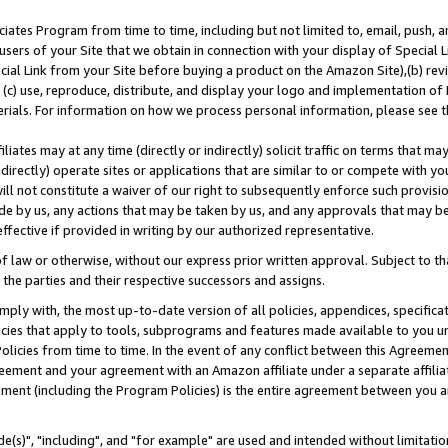
ates Program from time to time, including but not limited to, email, push, a
users of your Site that we obtain in connection with your display of Special
ial Link from your Site before buying a product on the Amazon Site),(b) revi
d (c) use, reproduce, distribute, and display your logo and implementation o
erials. For information on how we process personal information, please see t
iates may at any time (directly or indirectly) solicit traffic on terms that ma
ndirectly) operate sites or applications that are similar to or compete with your
ll not constitute a waiver of our right to subsequently enforce such provisi
e by us, any actions that may be taken by us, and any approvals that may b
effective if provided in writing by our authorized representative.
 law or otherwise, without our express prior written approval. Subject to that
 the parties and their respective successors and assigns.
ly with, the most up-to-date version of all policies, appendices, specificati
icies that apply to tools, subprograms and features made available to you u
Policies from time to time. In the event of any conflict between this Agreeme
Agreement and your agreement with an Amazon affiliate under a separate affil
ement (including the Program Policies) is the entire agreement between you 
e(s)", "including", and "for example" are used and intended without limitatio