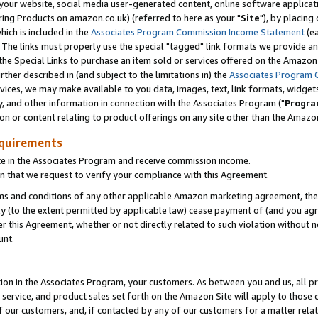
ur website, social media user-generated content, online software application
ring Products on amazon.co.uk) (referred to here as your "
Site
"), by placing
which is included in the
Associates Program Commission Income Statement
(ea
). The links must properly use the special "tagged" link formats we provide a
e Special Links to purchase an item sold or services offered on the Amazon S
her described in (and subject to the limitations in) the
Associates Program 
vices, we may make available to you data, images, text, link formats, widgets,
y, and other information in connection with the Associates Program ("
Progra
ion or content relating to product offerings on any site other than the Amazon
equirements
te in the Associates Program and receive commission income.
 that we request to verify your compliance with this Agreement.
erms and conditions of any other applicable Amazon marketing agreement, then
ly (to the extent permitted by applicable law) cease payment of (and you agree
this Agreement, whether or not directly related to such violation without no
unt.
ion in the Associates Program, your customers. As between you and us, all pric
service, and product sales set forth on the Amazon Site will apply to those
f our customers, and, if contacted by any of our customers for a matter relat