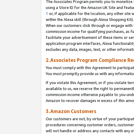
The Associates Program permits you to monetize yo
using a Store ID for the Amazon UK Site and featu
1
or, if applicable for the location, any other site 
within the Alexa skill (through Alexa Shopping Kit
When our customers click through or engage with th
commission income for qualifying purchases, as furt
facilitate your advertisement of these items or ser
application program interfaces, Alexa functionalit
excludes any data, images, text, or other informat
2.Associates Program Compliance R
You must comply with this Agreement to participa
You must promptly provide us with any information
If you violate this Agreement, or if you violate t
available to us, we reserve the right to permanent
commission income otherwise payable to you under 
Amazon to recover damages in excess of this amo
3.Amazon Customers
Our customers are not, by virtue of your participat
procedures concerning customer orders, customer 
will not handle or address any contacts with any o