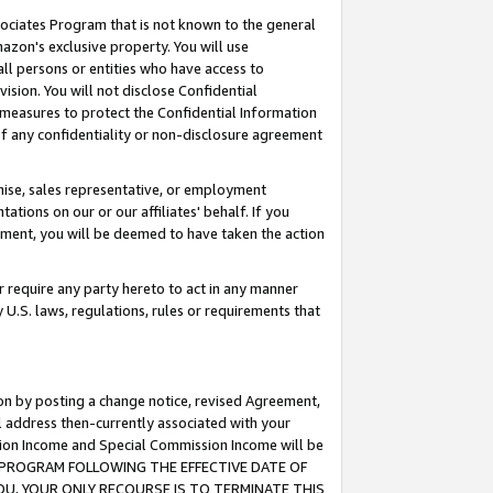
ssociates Program that is not known to the general
azon's exclusive property. You will use
ll persons or entities who have access to
ision. You will not disclose Confidential
e measures to protect the Confidential Information
s of any confidentiality or non-disclosure agreement
chise, sales representative, or employment
ations on our or our affiliates' behalf. If you
reement, you will be deemed to have taken the action
or require any party hereto to act in any manner
y U.S. laws, regulations, rules or requirements that
ion by posting a change notice, revised Agreement,
l address then-currently associated with your
ssion Income and Special Commission Income will be
TES PROGRAM FOLLOWING THE EFFECTIVE DATE OF
OU, YOUR ONLY RECOURSE IS TO TERMINATE THIS