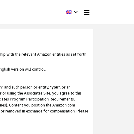
hip with the relevant Amazon entities as set forth
glish version will control.
m
" and such person or entity, "
you
", or an
r or using the Associates Site, you agree to this
ociates Program Participation Requirements,
ines). Content you post on the Amazon.com
, or removed in exchange for compensation. Please