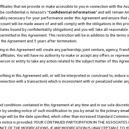
ffiliates that we provide or make accessible to you in connection with the A
be confidential is Amazon's "
Confidential Information
" and will remain Am
nably necessary for your performance under this Agreement and ensure that a
count will be made aware of and will comply with the obligations in this prov
filiates bound by confidentiality obligations) and you will take all reasonabl
 permitted in this Agreement. This restriction will be in addition to the term
f the Agreement and 5 years after termination.
g in this Agreement will create any partnership, joint venture, agency, fran
ffiliates. You will have no authority to make or accept any offers or represent
 person or entity to take any action related to the subject matter of this Ag
thing in this Agreement will, or will be interpreted or construed to, induce 
connection with a transaction) which is inconsistent with or penalized under an
d conditions contained in this Agreement at any time and in our sole discret
r by sending notice of such modification to you by email to the primary emai
ange will be the date specified, which other than increased Standard Commi
e the notice is provided. YOUR CONTINUED PARTICIPATION IN THE ASSOCIA
E OF THE MODIFICATIONS. IF ANY MODIFICATION IS UNACCEPTABLE TO Y