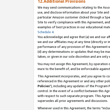
12.Additional Provisions
We may send communications relating to the Associ
use, and disclose information about your Site and 
particular Amazon customer clicked through a Spec
Site to verify compliance with this Agreement, an
examples of best practices in our educational mat
Schedule 4
.
You acknowledge and agree that (a) we and our affil
we and our affiliates may at any time (directly or i
performance of any provision of this Agreement wi
(d) any determinations or updates that may be mad
taken, or given in our sole discretion and are only 
You may not assign this Agreement, by operation of
inure to the benefit of, and be enforceable against
This Agreement incorporates, and you agree to comp
referenced in this Agreement or and any other pol
Policies
"), including any updates of the Program 
control. In the event of a conflict between this 
with respect to such separate program. This Agre
supersedes all prior agreements and discussions.
Whenever used in this Agreement, the terms "includ