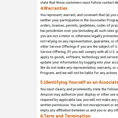
state that those customers must follow contact di
4.Warranties
You represent, warrant, and covenant that (a) you 
neither your participation in the Associates Progra
orders, licenses, permits, guidelines, codes of pr
has jurisdiction over you (including all such rules
you are not a minor or otherwise legally prevented
not relying on any representation, guarantee, or st
other Service Offerings if you are the subject of 
Service Offering; (f) you will comply with all U.S.
apply to goods, software, technology and services,
update your information by logging into your accou
We do not make any representation, warranty, or c
Program, and we will not be liable for any action
5.Identifying Yourself as an Associat
You must clearly and prominently state the followi
Amazon may authorize your display or other use of
required by applicable law, you will not make any
written permission. You will not misrepresent or e
imply any affiliation between us and you or any ot
6.Term and Termination