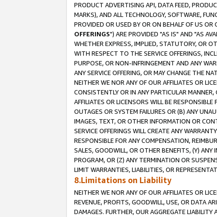
PRODUCT ADVERTISING API, DATA FEED, PRODU
MARKS), AND ALL TECHNOLOGY, SOFTWARE, FUNC
PROVIDED OR USED BY OR ON BEHALF OF US OR 
OFFERINGS
") ARE PROVIDED "AS IS" AND "AS 
WHETHER EXPRESS, IMPLIED, STATUTORY, OR OT
WITH RESPECT TO THE SERVICE OFFERINGS, INCL
PURPOSE, OR NON-INFRINGEMENT AND ANY WARR
ANY SERVICE OFFERING, OR MAY CHANGE THE NAT
NEITHER WE NOR ANY OF OUR AFFILIATES OR LI
CONSISTENTLY OR IN ANY PARTICULAR MANNER, 
AFFILIATES OR LICENSORS WILL BE RESPONSIBLE
OUTAGES OR SYSTEM FAILURES OR (B) ANY UNAU
IMAGES, TEXT, OR OTHER INFORMATION OR CON
SERVICE OFFERINGS WILL CREATE ANY WARRANTY 
RESPONSIBLE FOR ANY COMPENSATION, REIMBURS
SALES, GOODWILL, OR OTHER BENEFITS, (Y) AN
PROGRAM, OR (Z) ANY TERMINATION OR SUSPENS
LIMIT WARRANTIES, LIABILITIES, OR REPRESENT
8.Limitations on Liability
NEITHER WE NOR ANY OF OUR AFFILIATES OR LICE
REVENUE, PROFITS, GOODWILL, USE, OR DATA AR
DAMAGES. FURTHER, OUR AGGREGATE LIABILITY 