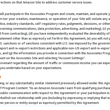
rections on that Amazon Site to address customer service issues.
will participate in the Associates Program and create, maintain, and operate y
m nor your creation, maintenance, or operation of your Site will violate any a
actice, industry standards, self-regulatory rules, judgments, decisions, or ot
 governing communications, data protection, advertising, and marketing), (c) yo
 from contracting), (d) you have independently evaluated the desirability of
atement other than as expressly set forth in this Agreement, (e) you will not
U.S. sanctions or of sanctions consistent with U.S. law imposed by the gover
 export and re-export restrictions and applicable non-US export and re-export 
 and (g) the information you provide in connection with the Associates Prog
nt on the Associates Site and selecting "Account Settings".
ovenant regarding the amount of traffic or commission income you can expect
s you undertake based on your expectations.
e
ng, or any substantially similar statement previously allowed under this Agr
 Program Content: "As an Amazon Associate I earn from qualifying purchases.
 public communication with respect to this Agreement or your participation 
mbellish our relationship with you (including by expressing or implying that 
her person or entity except as expressly permitted by this Agreement.