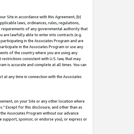
our Site in accordance with this Agreement, (b)
pplicable laws, ordinances, rules, regulations,
her requirements of any governmental authority that
u are lawfully able to enter into contracts (e.g.
 participating in the Associates Program and are
 participate in the Associates Program or use any
nments of the country where you are using any
restrictions consistent with U.S. law, that may
ram is accurate and complete at all times. You can
 at any time in connection with the Associates
eement, on your Site or any other location where
" Except for this disclosure, and other than as
in the Associates Program without our advance
we support, sponsor, or endorse you), or express or