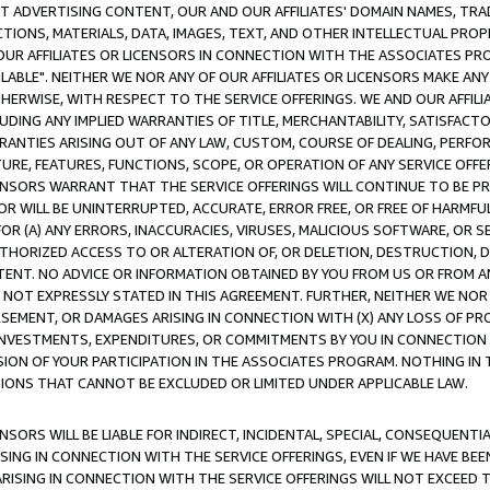
CT ADVERTISING CONTENT, OUR AND OUR AFFILIATES' DOMAIN NAMES, T
TIONS, MATERIALS, DATA, IMAGES, TEXT, AND OTHER INTELLECTUAL PR
OUR AFFILIATES OR LICENSORS IN CONNECTION WITH THE ASSOCIATES PRO
AVAILABLE". NEITHER WE NOR ANY OF OUR AFFILIATES OR LICENSORS MAKE 
HERWISE, WITH RESPECT TO THE SERVICE OFFERINGS. WE AND OUR AFFILI
UDING ANY IMPLIED WARRANTIES OF TITLE, MERCHANTABILITY, SATISFACTO
ANTIES ARISING OUT OF ANY LAW, CUSTOM, COURSE OF DEALING, PERFO
URE, FEATURES, FUNCTIONS, SCOPE, OR OPERATION OF ANY SERVICE OFFER
CENSORS WARRANT THAT THE SERVICE OFFERINGS WILL CONTINUE TO BE PR
OR WILL BE UNINTERRUPTED, ACCURATE, ERROR FREE, OR FREE OF HARMF
 FOR (A) ANY ERRORS, INACCURACIES, VIRUSES, MALICIOUS SOFTWARE, OR
THORIZED ACCESS TO OR ALTERATION OF, OR DELETION, DESTRUCTION, DA
TENT. NO ADVICE OR INFORMATION OBTAINED BY YOU FROM US OR FROM
NOT EXPRESSLY STATED IN THIS AGREEMENT. FURTHER, NEITHER WE NOR A
EMENT, OR DAMAGES ARISING IN CONNECTION WITH (X) ANY LOSS OF PR
Y INVESTMENTS, EXPENDITURES, OR COMMITMENTS BY YOU IN CONNECTION
ION OF YOUR PARTICIPATION IN THE ASSOCIATES PROGRAM. NOTHING IN 
ATIONS THAT CANNOT BE EXCLUDED OR LIMITED UNDER APPLICABLE LAW.
NSORS WILL BE LIABLE FOR INDIRECT, INCIDENTAL, SPECIAL, CONSEQUENT
ISING IN CONNECTION WITH THE SERVICE OFFERINGS, EVEN IF WE HAVE BEE
ARISING IN CONNECTION WITH THE SERVICE OFFERINGS WILL NOT EXCEED