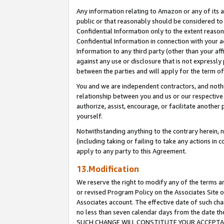
Any information relating to Amazon or any of its a
public or that reasonably should be considered to 
Confidential Information only to the extent reaso
Confidential Information in connection with your ac
Information to any third party (other than your af
against any use or disclosure that is not expressly
between the parties and will apply for the term o
You and we are independent contractors, and nothin
relationship between you and us or our respective a
authorize, assist, encourage, or facilitate another
yourself.
Notwithstanding anything to the contrary herein, no
(including taking or failing to take any actions in 
apply to any party to this Agreement.
13.Modification
We reserve the right to modify any of the terms an
or revised Program Policy on the Associates Site o
Associates account. The effective date of such ch
no less than seven calendar days from the dat
SUCH CHANGE WILL CONSTITUTE YOUR ACCEPTANC