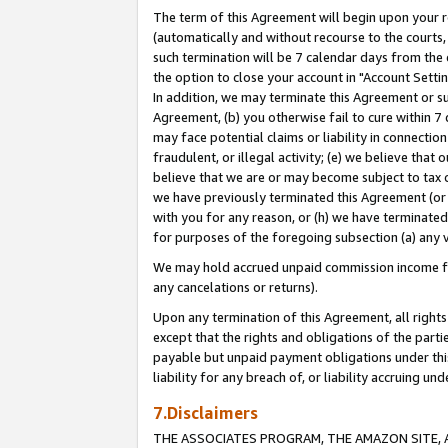
The term of this Agreement will begin upon your re
(automatically and without recourse to the courts, 
such termination will be 7 calendar days from the 
the option to close your account in "Account Settin
In addition, we may terminate this Agreement or su
Agreement, (b) you otherwise fail to cure within 7
may face potential claims or liability in connectio
fraudulent, or illegal activity; (e) we believe tha
believe that we are or may become subject to tax c
we have previously terminated this Agreement (or 
with you for any reason, or (h) we have terminated
for purposes of the foregoing subsection (a) any v
We may hold accrued unpaid commission income for 
any cancelations or returns).
Upon any termination of this Agreement, all rights 
except that the rights and obligations of the parti
payable but unpaid payment obligations under this 
liability for any breach of, or liability accruing un
7.Disclaimers
THE ASSOCIATES PROGRAM, THE AMAZON SITE, A