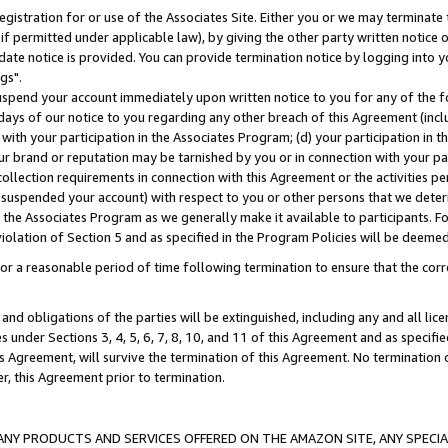
gistration for or use of the Associates Site. Either you or we may terminate 
if permitted under applicable law), by giving the other party written notice 
date notice is provided. You can provide termination notice by logging into y
gs".
spend your account immediately upon written notice to you for any of the fol
 days of our notice to you regarding any other breach of this Agreement (incl
n with your participation in the Associates Program; (d) your participation in
t our brand or reputation may be tarnished by you or in connection with your pa
ollection requirements in connection with this Agreement or the activities p
suspended your account) with respect to you or other persons that we determi
 the Associates Program as we generally make it available to participants. F
iolation of Section 5 and as specified in the Program Policies will be deeme
a reasonable period of time following termination to ensure that the corre
and obligations of the parties will be extinguished, including any and all lic
es under Sections 3, 4, 5, 6, 7, 8, 10, and 11 of this Agreement and as specifi
Agreement, will survive the termination of this Agreement. No termination of
der, this Agreement prior to termination.
NY PRODUCTS AND SERVICES OFFERED ON THE AMAZON SITE, ANY SPECIAL