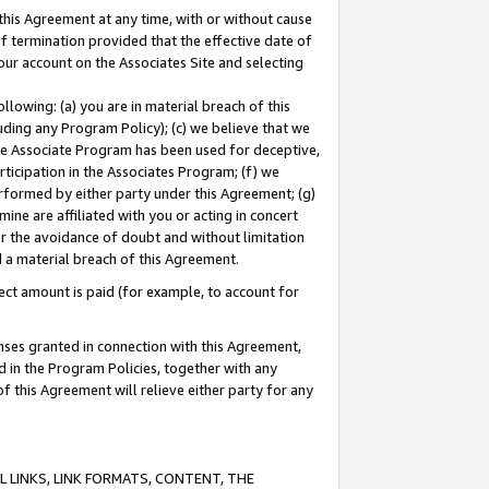
this Agreement at any time, with or without cause
of termination provided that the effective date of
our account on the Associates Site and selecting
lowing: (a) you are in material breach of this
uding any Program Policy); (c) we believe that we
 the Associate Program has been used for deceptive,
rticipation in the Associates Program; (f) we
erformed by either party under this Agreement; (g)
ne are affiliated with you or acting in concert
or the avoidance of doubt and without limitation
d a material breach of this Agreement.
ct amount is paid (for example, to account for
enses granted in connection with this Agreement,
ed in the Program Policies, together with any
 this Agreement will relieve either party for any
 LINKS, LINK FORMATS, CONTENT, THE