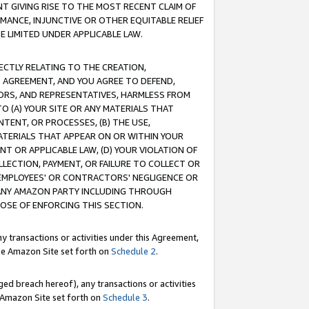
T GIVING RISE TO THE MOST RECENT CLAIM OF
RMANCE, INJUNCTIVE OR OTHER EQUITABLE RELIEF
E LIMITED UNDER APPLICABLE LAW.
RECTLY RELATING TO THE CREATION,
S AGREEMENT, AND YOU AGREE TO DEFEND,
CTORS, AND REPRESENTATIVES, HARMLESS FROM
TO (A) YOUR SITE OR ANY MATERIALS THAT
TENT, OR PROCESSES, (B) THE USE,
ATERIALS THAT APPEAR ON OR WITHIN YOUR
NT OR APPLICABLE LAW, (D) YOUR VIOLATION OF
LLECTION, PAYMENT, OR FAILURE TO COLLECT OR
R EMPLOYEES' OR CONTRACTORS' NEGLIGENCE OR
 ANY AMAZON PARTY INCLUDING THROUGH
POSE OF ENFORCING THIS SECTION.
y transactions or activities under this Agreement,
ble Amazon Site set forth on
Schedule 2
.
ed breach hereof), any transactions or activities
le Amazon Site set forth on
Schedule 3
.