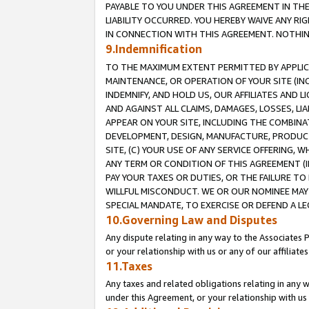
PAYABLE TO YOU UNDER THIS AGREEMENT IN TH
LIABILITY OCCURRED. YOU HEREBY WAIVE ANY RI
IN CONNECTION WITH THIS AGREEMENT. NOTHING 
9.Indemnification
TO THE MAXIMUM EXTENT PERMITTED BY APPLICAB
MAINTENANCE, OR OPERATION OF YOUR SITE (IN
INDEMNIFY, AND HOLD US, OUR AFFILIATES AND 
AND AGAINST ALL CLAIMS, DAMAGES, LOSSES, LIA
APPEAR ON YOUR SITE, INCLUDING THE COMBINA
DEVELOPMENT, DESIGN, MANUFACTURE, PRODUCT
SITE, (C) YOUR USE OF ANY SERVICE OFFERING,
ANY TERM OR CONDITION OF THIS AGREEMENT (I
PAY YOUR TAXES OR DUTIES, OR THE FAILURE T
WILLFUL MISCONDUCT. WE OR OUR NOMINEE MAY
SPECIAL MANDATE, TO EXERCISE OR DEFEND A L
10.Governing Law and Disputes
Any dispute relating in any way to the Associates 
or your relationship with us or any of our affiliat
11.Taxes
Any taxes and related obligations relating in any 
under this Agreement, or your relationship with us 