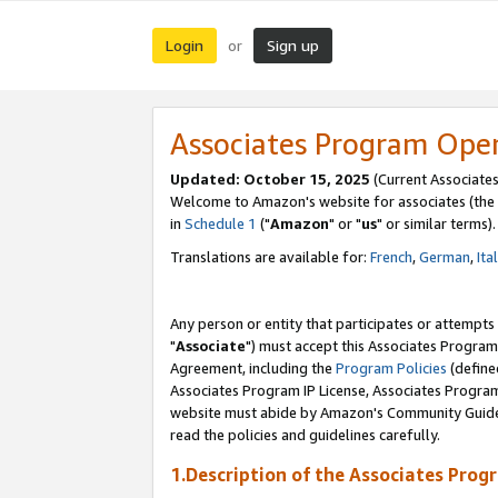
Login
Sign up
or
Associates Program Ope
Updated: October 15, 2025
(Current Associates
Welcome to Amazon's website for associates (the 
in
Schedule 1
("
Amazon
" or "
us
" or similar terms).
Translations are available for:
French
,
German
,
Ita
Any person or entity that participates or attempts
"
Associate
") must accept this Associates Program
Agreement, including the
Program Policies
(define
Associates Program IP License, Associates Progr
website must abide by Amazon's Community Guideli
read the policies and guidelines carefully.
1.Description of the Associates Prog