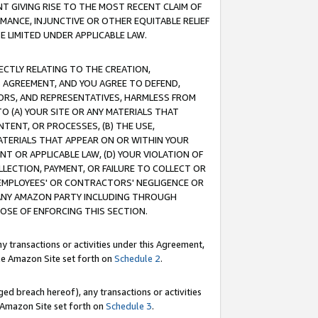
T GIVING RISE TO THE MOST RECENT CLAIM OF
RMANCE, INJUNCTIVE OR OTHER EQUITABLE RELIEF
E LIMITED UNDER APPLICABLE LAW.
RECTLY RELATING TO THE CREATION,
S AGREEMENT, AND YOU AGREE TO DEFEND,
CTORS, AND REPRESENTATIVES, HARMLESS FROM
TO (A) YOUR SITE OR ANY MATERIALS THAT
TENT, OR PROCESSES, (B) THE USE,
ATERIALS THAT APPEAR ON OR WITHIN YOUR
NT OR APPLICABLE LAW, (D) YOUR VIOLATION OF
LLECTION, PAYMENT, OR FAILURE TO COLLECT OR
R EMPLOYEES' OR CONTRACTORS' NEGLIGENCE OR
 ANY AMAZON PARTY INCLUDING THROUGH
POSE OF ENFORCING THIS SECTION.
y transactions or activities under this Agreement,
ble Amazon Site set forth on
Schedule 2
.
ed breach hereof), any transactions or activities
le Amazon Site set forth on
Schedule 3
.