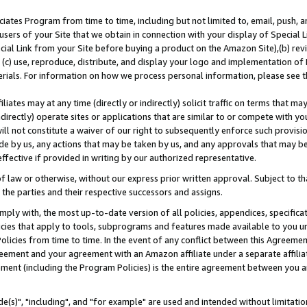
ates Program from time to time, including but not limited to, email, push, a
users of your Site that we obtain in connection with your display of Special
ial Link from your Site before buying a product on the Amazon Site),(b) revi
d (c) use, reproduce, distribute, and display your logo and implementation o
erials. For information on how we process personal information, please see t
iates may at any time (directly or indirectly) solicit traffic on terms that ma
ndirectly) operate sites or applications that are similar to or compete with your
ll not constitute a waiver of our right to subsequently enforce such provisi
e by us, any actions that may be taken by us, and any approvals that may b
effective if provided in writing by our authorized representative.
 law or otherwise, without our express prior written approval. Subject to that
 the parties and their respective successors and assigns.
ly with, the most up-to-date version of all policies, appendices, specificati
icies that apply to tools, subprograms and features made available to you u
Policies from time to time. In the event of any conflict between this Agreeme
Agreement and your agreement with an Amazon affiliate under a separate affil
ement (including the Program Policies) is the entire agreement between you 
e(s)", "including", and "for example" are used and intended without limitatio