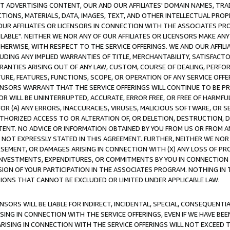
CT ADVERTISING CONTENT, OUR AND OUR AFFILIATES' DOMAIN NAMES, T
TIONS, MATERIALS, DATA, IMAGES, TEXT, AND OTHER INTELLECTUAL PR
OUR AFFILIATES OR LICENSORS IN CONNECTION WITH THE ASSOCIATES PRO
AVAILABLE". NEITHER WE NOR ANY OF OUR AFFILIATES OR LICENSORS MAKE 
HERWISE, WITH RESPECT TO THE SERVICE OFFERINGS. WE AND OUR AFFILI
UDING ANY IMPLIED WARRANTIES OF TITLE, MERCHANTABILITY, SATISFACTO
ANTIES ARISING OUT OF ANY LAW, CUSTOM, COURSE OF DEALING, PERFO
URE, FEATURES, FUNCTIONS, SCOPE, OR OPERATION OF ANY SERVICE OFFER
CENSORS WARRANT THAT THE SERVICE OFFERINGS WILL CONTINUE TO BE PR
OR WILL BE UNINTERRUPTED, ACCURATE, ERROR FREE, OR FREE OF HARMF
 FOR (A) ANY ERRORS, INACCURACIES, VIRUSES, MALICIOUS SOFTWARE, OR
THORIZED ACCESS TO OR ALTERATION OF, OR DELETION, DESTRUCTION, DA
TENT. NO ADVICE OR INFORMATION OBTAINED BY YOU FROM US OR FROM
NOT EXPRESSLY STATED IN THIS AGREEMENT. FURTHER, NEITHER WE NOR A
EMENT, OR DAMAGES ARISING IN CONNECTION WITH (X) ANY LOSS OF PR
Y INVESTMENTS, EXPENDITURES, OR COMMITMENTS BY YOU IN CONNECTION
ION OF YOUR PARTICIPATION IN THE ASSOCIATES PROGRAM. NOTHING IN 
ATIONS THAT CANNOT BE EXCLUDED OR LIMITED UNDER APPLICABLE LAW.
NSORS WILL BE LIABLE FOR INDIRECT, INCIDENTAL, SPECIAL, CONSEQUENT
ISING IN CONNECTION WITH THE SERVICE OFFERINGS, EVEN IF WE HAVE BEE
ARISING IN CONNECTION WITH THE SERVICE OFFERINGS WILL NOT EXCEED