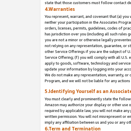
state that those customers must follow contact di
4.Warranties
You represent, warrant, and covenant that (a) you 
neither your participation in the Associates Progra
orders, licenses, permits, guidelines, codes of pr
has jurisdiction over you (including all such rules
you are not a minor or otherwise legally prevented
not relying on any representation, guarantee, or st
other Service Offerings if you are the subject of 
Service Offering; (f) you will comply with all U.S.
apply to goods, software, technology and services,
update your information by logging into your accou
We do not make any representation, warranty, or c
Program, and we will not be liable for any action
5.Identifying Yourself as an Associat
You must clearly and prominently state the followi
Amazon may authorize your display or other use of
required by applicable law, you will not make any
written permission. You will not misrepresent or e
imply any affiliation between us and you or any ot
6.Term and Termination