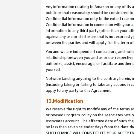
Any information relating to Amazon or any of its a
public or that reasonably should be considered to 
Confidential Information only to the extent reaso
Confidential Information in connection with your ac
Information to any third party (other than your af
against any use or disclosure that is not expressly
between the parties and will apply for the term o
You and we are independent contractors, and nothin
relationship between you and us or our respective a
authorize, assist, encourage, or facilitate another
yourself.
Notwithstanding anything to the contrary herein, no
(including taking or failing to take any actions in 
apply to any party to this Agreement.
13.Modification
We reserve the right to modify any of the terms an
or revised Program Policy on the Associates Site o
Associates account. The effective date of such ch
no less than seven calendar days from the dat
SUCH CHANGE WILL CONSTITUTE YOUR ACCEPTANC