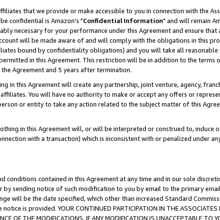
ffiliates that we provide or make accessible to you in connection with the A
be confidential is Amazon's "
Confidential Information
" and will remain Am
nably necessary for your performance under this Agreement and ensure that a
count will be made aware of and will comply with the obligations in this prov
filiates bound by confidentiality obligations) and you will take all reasonabl
 permitted in this Agreement. This restriction will be in addition to the term
f the Agreement and 5 years after termination.
g in this Agreement will create any partnership, joint venture, agency, fran
ffiliates. You will have no authority to make or accept any offers or represent
 person or entity to take any action related to the subject matter of this Ag
thing in this Agreement will, or will be interpreted or construed to, induce 
connection with a transaction) which is inconsistent with or penalized under an
d conditions contained in this Agreement at any time and in our sole discret
r by sending notice of such modification to you by email to the primary emai
ange will be the date specified, which other than increased Standard Commi
e the notice is provided. YOUR CONTINUED PARTICIPATION IN THE ASSOCIA
E OF THE MODIFICATIONS. IF ANY MODIFICATION IS UNACCEPTABLE TO Y