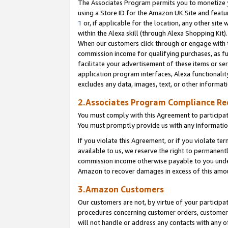
The Associates Program permits you to monetize yo
using a Store ID for the Amazon UK Site and featu
1
or, if applicable for the location, any other site 
within the Alexa skill (through Alexa Shopping Kit
When our customers click through or engage with th
commission income for qualifying purchases, as furt
facilitate your advertisement of these items or ser
application program interfaces, Alexa functionalit
excludes any data, images, text, or other informat
2.Associates Program Compliance R
You must comply with this Agreement to participa
You must promptly provide us with any information
If you violate this Agreement, or if you violate t
available to us, we reserve the right to permanent
commission income otherwise payable to you under 
Amazon to recover damages in excess of this amo
3.Amazon Customers
Our customers are not, by virtue of your participat
procedures concerning customer orders, customer 
will not handle or address any contacts with any o