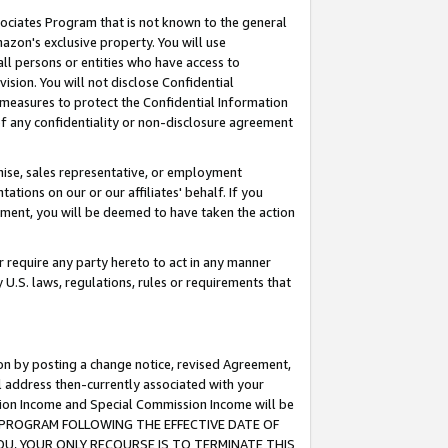
ssociates Program that is not known to the general
azon's exclusive property. You will use
ll persons or entities who have access to
ision. You will not disclose Confidential
e measures to protect the Confidential Information
s of any confidentiality or non-disclosure agreement
chise, sales representative, or employment
ations on our or our affiliates' behalf. If you
reement, you will be deemed to have taken the action
or require any party hereto to act in any manner
y U.S. laws, regulations, rules or requirements that
ion by posting a change notice, revised Agreement,
l address then-currently associated with your
ssion Income and Special Commission Income will be
TES PROGRAM FOLLOWING THE EFFECTIVE DATE OF
OU, YOUR ONLY RECOURSE IS TO TERMINATE THIS