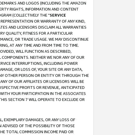
RADEMARKS AND LOGOS (INCLUDING THE AMAZON
OPERTY RIGHTS, INFORMATION AND CONTENT
GRAM (COLLECTIVELY THE "
SERVICE
ANY REPRESENTATION OR WARRANTY OF ANY KIND,
ATES AND LICENSORS DISCLAIM ALL WARRANTIES
RY QUALITY, FITNESS FOR A PARTICULAR
RMANCE, OR TRADE USAGE. WE MAY DISCONTINUE
ING, AT ANY TIME AND FROM TIME TO TIME.
OVIDED, WILL FUNCTION AS DESCRIBED,
UL COMPONENTS. NEITHER WE NOR ANY OF OUR
 SERVICE INTERRUPTIONS, INCLUDING POWER
MAGE, OR LOSS OF, YOUR SITE OR ANY DATA,
 ANY OTHER PERSON OR ENTITY OR THROUGH THE
NY OF OUR AFFILIATES OR LICENSORS WILL BE
OSPECTIVE PROFITS OR REVENUE, ANTICIPATED
 WITH YOUR PARTICIPATION IN THE ASSOCIATES
THIS SECTION 7 WILL OPERATE TO EXCLUDE OR
IAL, EXEMPLARY DAMAGES, OR ANY LOSS OF
N ADVISED OF THE POSSIBILITY OF THOSE
 THE TOTAL COMMISSION INCOME PAID OR