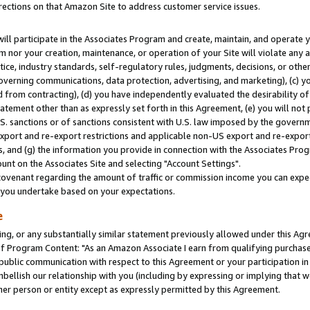
rections on that Amazon Site to address customer service issues.
will participate in the Associates Program and create, maintain, and operate y
m nor your creation, maintenance, or operation of your Site will violate any a
actice, industry standards, self-regulatory rules, judgments, decisions, or ot
 governing communications, data protection, advertising, and marketing), (c) yo
 from contracting), (d) you have independently evaluated the desirability of
atement other than as expressly set forth in this Agreement, (e) you will not
U.S. sanctions or of sanctions consistent with U.S. law imposed by the gover
 export and re-export restrictions and applicable non-US export and re-export 
 and (g) the information you provide in connection with the Associates Prog
nt on the Associates Site and selecting "Account Settings".
ovenant regarding the amount of traffic or commission income you can expect
s you undertake based on your expectations.
e
ng, or any substantially similar statement previously allowed under this Agr
 Program Content: "As an Amazon Associate I earn from qualifying purchases.
 public communication with respect to this Agreement or your participation 
mbellish our relationship with you (including by expressing or implying that 
her person or entity except as expressly permitted by this Agreement.