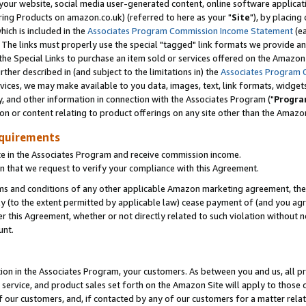
ur website, social media user-generated content, online software application
ring Products on amazon.co.uk) (referred to here as your "
Site
"), by placing
which is included in the
Associates Program Commission Income Statement
(ea
). The links must properly use the special "tagged" link formats we provide a
e Special Links to purchase an item sold or services offered on the Amazon S
her described in (and subject to the limitations in) the
Associates Program 
vices, we may make available to you data, images, text, link formats, widgets,
y, and other information in connection with the Associates Program ("
Progra
ion or content relating to product offerings on any site other than the Amazon
equirements
te in the Associates Program and receive commission income.
 that we request to verify your compliance with this Agreement.
erms and conditions of any other applicable Amazon marketing agreement, then
ly (to the extent permitted by applicable law) cease payment of (and you agree
this Agreement, whether or not directly related to such violation without no
unt.
ion in the Associates Program, your customers. As between you and us, all pric
service, and product sales set forth on the Amazon Site will apply to those
f our customers, and, if contacted by any of our customers for a matter relat