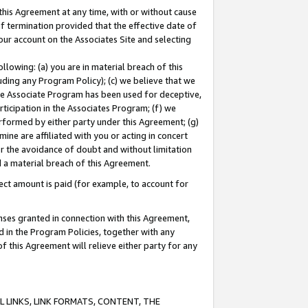
this Agreement at any time, with or without cause
of termination provided that the effective date of
our account on the Associates Site and selecting
lowing: (a) you are in material breach of this
uding any Program Policy); (c) we believe that we
 the Associate Program has been used for deceptive,
rticipation in the Associates Program; (f) we
erformed by either party under this Agreement; (g)
ne are affiliated with you or acting in concert
or the avoidance of doubt and without limitation
d a material breach of this Agreement.
ct amount is paid (for example, to account for
enses granted in connection with this Agreement,
ed in the Program Policies, together with any
 this Agreement will relieve either party for any
 LINKS, LINK FORMATS, CONTENT, THE