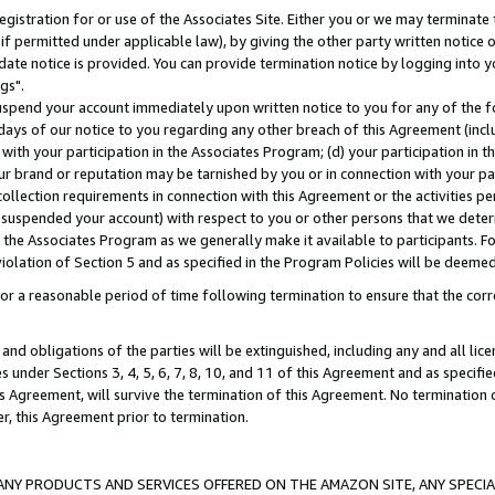
gistration for or use of the Associates Site. Either you or we may terminate 
if permitted under applicable law), by giving the other party written notice 
date notice is provided. You can provide termination notice by logging into y
gs".
spend your account immediately upon written notice to you for any of the fol
 days of our notice to you regarding any other breach of this Agreement (incl
n with your participation in the Associates Program; (d) your participation in
t our brand or reputation may be tarnished by you or in connection with your pa
ollection requirements in connection with this Agreement or the activities p
suspended your account) with respect to you or other persons that we determi
 the Associates Program as we generally make it available to participants. F
iolation of Section 5 and as specified in the Program Policies will be deeme
a reasonable period of time following termination to ensure that the corre
and obligations of the parties will be extinguished, including any and all lic
es under Sections 3, 4, 5, 6, 7, 8, 10, and 11 of this Agreement and as specifi
Agreement, will survive the termination of this Agreement. No termination of
der, this Agreement prior to termination.
NY PRODUCTS AND SERVICES OFFERED ON THE AMAZON SITE, ANY SPECIAL