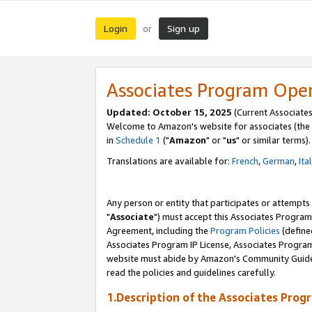
Login
Sign up
or
Associates Program Ope
Updated: October 15, 2025
(Current Associates
Welcome to Amazon's website for associates (the 
in
Schedule 1
("
Amazon
" or "
us
" or similar terms).
Translations are available for:
French
,
German
,
Ita
Any person or entity that participates or attempts
"
Associate
") must accept this Associates Program
Agreement, including the
Program Policies
(define
Associates Program IP License, Associates Progr
website must abide by Amazon's Community Guideli
read the policies and guidelines carefully.
1.Description of the Associates Prog