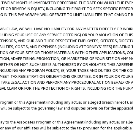
E TWELVE MONTHS IMMEDIATELY PRECEDING THE DATE ON WHICH THE EVEN
GHT OR REMEDY IN EQUITY, INCLUDING THE RIGHT TO SEEK SPECIFIC PERFO
IN THIS PARAGRAPH WILL OPERATE TO LIMIT LIABILITIES THAT CANNOT B
LE LAW, WE WILL HAVE NO LIABILITY FOR ANY MATTER DIRECTLY OR INDI
CLUDING YOUR USE OF ANY SERVICE OFFERING) OR YOUR VIOLATION OF THI
LICENSORS, AND OUR AND THEIR RESPECTIVE EMPLOYEES, OFFICERS, DIRE
BILITIES, COSTS, AND EXPENSES (INCLUDING ATTORNEYS' FEES) RELATING 
TION OF YOUR SITE OR THOSE MATERIALS WITH OTHER APPLICATIONS, CON
ION, ADVERTISING, PROMOTION, OR MARKETING OF YOUR SITE OR ANY M
 WHETHER OR NOT SUCH USE IS AUTHORIZED BY OR VIOLATES THIS AGREEME
NCLUDING ANY PROGRAM POLICY), (E) YOUR TAXES AND DUTIES OR THE CO
O MEET TAX REGISTRATION OBLIGATIONS OR DUTIES, OR (F) YOUR OR YOU
 TAKE LEGAL ACTION AND PERFORM ANY PROCEDURAL ACT ON BEHALF OF
EGAL CLAIM OR FOR THE PROTECTION OF RIGHTS, INCLUDING FOR THE PUR
Program or this Agreement (including any actual or alleged breach hereof), an
es will be subject to the governing law and disputes provision for the applica
way to the Associates Program or this Agreement (including any actual or alleg
or any of our affiliates will be subject to the tax provision for the applicab