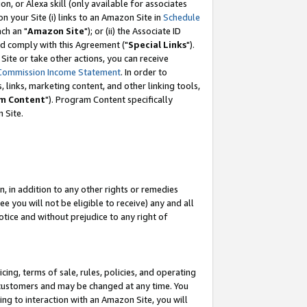
, or Alexa skill (only available for associates
 on your Site (i) links to an Amazon Site in
Schedule
ch an "
Amazon Site
"); or (ii) the Associate ID
nd comply with this Agreement ("
Special Links
").
ite or take other actions, you can receive
Commission Income Statement
. In order to
 links, marketing content, and other linking tools,
m Content
"). Program Content specifically
 Site.
, in addition to any other rights or remedies
 you will not be eligible to receive) any and all
tice and without prejudice to any right of
ing, terms of sale, rules, policies, and operating
 customers and may be changed at any time. You
ing to interaction with an Amazon Site, you will