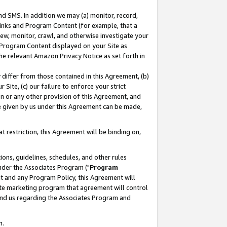
nd SMS. In addition we may (a) monitor, record,
 Links and Program Content (for example, that a
ew, monitor, crawl, and otherwise investigate your
f Program Content displayed on your Site as
he relevant Amazon Privacy Notice as set forth in
y differ from those contained in this Agreement, (b)
 Site, (c) our failure to enforce your strict
on or any other provision of this Agreement, and
e given by us under this Agreement can be made,
 restriction, this Agreement will be binding on,
ons, guidelines, schedules, and other rules
nder the Associates Program ("
Program
nt and any Program Policy, this Agreement will
iate marketing program that agreement will control
and us regarding the Associates Program and
n.