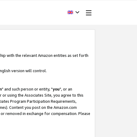
hip with the relevant Amazon entities as set forth
glish version will control.
m
" and such person or entity, "
you
", or an
r or using the Associates Site, you agree to this
ociates Program Participation Requirements,
ines). Content you post on the Amazon.com
, or removed in exchange for compensation. Please