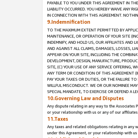
PAYABLE TO YOU UNDER THIS AGREEMENT IN TH
LIABILITY OCCURRED. YOU HEREBY WAIVE ANY RI
IN CONNECTION WITH THIS AGREEMENT. NOTHING 
9.Indemnification
TO THE MAXIMUM EXTENT PERMITTED BY APPLICAB
MAINTENANCE, OR OPERATION OF YOUR SITE (IN
INDEMNIFY, AND HOLD US, OUR AFFILIATES AND 
AND AGAINST ALL CLAIMS, DAMAGES, LOSSES, LIA
APPEAR ON YOUR SITE, INCLUDING THE COMBINA
DEVELOPMENT, DESIGN, MANUFACTURE, PRODUCT
SITE, (C) YOUR USE OF ANY SERVICE OFFERING,
ANY TERM OR CONDITION OF THIS AGREEMENT (I
PAY YOUR TAXES OR DUTIES, OR THE FAILURE T
WILLFUL MISCONDUCT. WE OR OUR NOMINEE MAY
SPECIAL MANDATE, TO EXERCISE OR DEFEND A L
10.Governing Law and Disputes
Any dispute relating in any way to the Associates 
or your relationship with us or any of our affiliat
11.Taxes
Any taxes and related obligations relating in any 
under this Agreement, or your relationship with us 