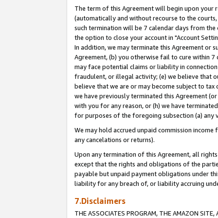
The term of this Agreement will begin upon your re
(automatically and without recourse to the courts, 
such termination will be 7 calendar days from the 
the option to close your account in "Account Settin
In addition, we may terminate this Agreement or su
Agreement, (b) you otherwise fail to cure within 7
may face potential claims or liability in connectio
fraudulent, or illegal activity; (e) we believe tha
believe that we are or may become subject to tax c
we have previously terminated this Agreement (or 
with you for any reason, or (h) we have terminated
for purposes of the foregoing subsection (a) any v
We may hold accrued unpaid commission income for 
any cancelations or returns).
Upon any termination of this Agreement, all rights 
except that the rights and obligations of the parti
payable but unpaid payment obligations under this 
liability for any breach of, or liability accruing un
7.Disclaimers
THE ASSOCIATES PROGRAM, THE AMAZON SITE, A