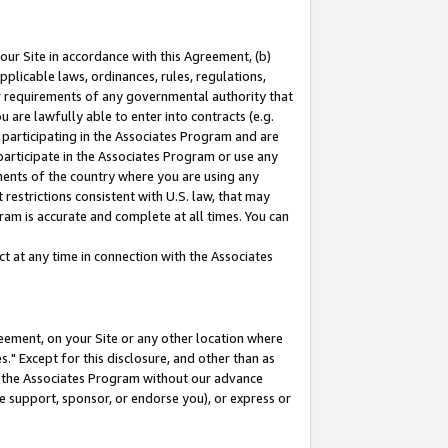
our Site in accordance with this Agreement, (b)
pplicable laws, ordinances, rules, regulations,
her requirements of any governmental authority that
u are lawfully able to enter into contracts (e.g.
 participating in the Associates Program and are
 participate in the Associates Program or use any
nments of the country where you are using any
restrictions consistent with U.S. law, that may
ram is accurate and complete at all times. You can
 at any time in connection with the Associates
eement, on your Site or any other location where
" Except for this disclosure, and other than as
in the Associates Program without our advance
we support, sponsor, or endorse you), or express or