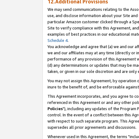
12.Additional Provisions
We may send communications relating to the Associ
use, and disclose information about your Site and 
particular Amazon customer clicked through a Spec
Site to verify compliance with this Agreement, an
examples of best practices in our educational mat
Schedule 4
.
You acknowledge and agree that (a) we and our affil
we and our affiliates may at any time (directly or i
performance of any provision of this Agreement wi
(d) any determinations or updates that may be mad
taken, or given in our sole discretion and are only 
You may not assign this Agreement, by operation of
inure to the benefit of, and be enforceable against
This Agreement incorporates, and you agree to comp
referenced in this Agreement or and any other pol
Policies
"), including any updates of the Program 
control. In the event of a conflict between this 
with respect to such separate program. This Agre
supersedes all prior agreements and discussions.
Whenever used in this Agreement, the terms "includ