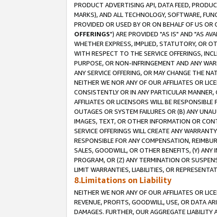
PRODUCT ADVERTISING API, DATA FEED, PRODU
MARKS), AND ALL TECHNOLOGY, SOFTWARE, FUNC
PROVIDED OR USED BY OR ON BEHALF OF US OR 
OFFERINGS
") ARE PROVIDED "AS IS" AND "AS 
WHETHER EXPRESS, IMPLIED, STATUTORY, OR OT
WITH RESPECT TO THE SERVICE OFFERINGS, INCL
PURPOSE, OR NON-INFRINGEMENT AND ANY WARR
ANY SERVICE OFFERING, OR MAY CHANGE THE NAT
NEITHER WE NOR ANY OF OUR AFFILIATES OR LI
CONSISTENTLY OR IN ANY PARTICULAR MANNER, 
AFFILIATES OR LICENSORS WILL BE RESPONSIBLE
OUTAGES OR SYSTEM FAILURES OR (B) ANY UNAU
IMAGES, TEXT, OR OTHER INFORMATION OR CON
SERVICE OFFERINGS WILL CREATE ANY WARRANTY 
RESPONSIBLE FOR ANY COMPENSATION, REIMBURS
SALES, GOODWILL, OR OTHER BENEFITS, (Y) AN
PROGRAM, OR (Z) ANY TERMINATION OR SUSPENS
LIMIT WARRANTIES, LIABILITIES, OR REPRESENT
8.Limitations on Liability
NEITHER WE NOR ANY OF OUR AFFILIATES OR LICE
REVENUE, PROFITS, GOODWILL, USE, OR DATA AR
DAMAGES. FURTHER, OUR AGGREGATE LIABILITY 