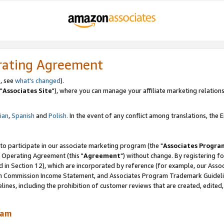
rating Agreement
, see
what's changed
).
"
Associates Site
"), where you can manage your affiliate marketing relations
lian
,
Spanish
and
Polish.
In the event of any conflict among translations, the En
 to participate in our associate marketing program (the "
Associates Progra
 Operating Agreement (this "
Agreement
") without change. By registering fo
d in Section 12), which are incorporated by reference (for example, our Ass
am Commission Income Statement, and Associates Program Trademark Guidel
nes, including the prohibition of customer reviews that are created, edited
ram