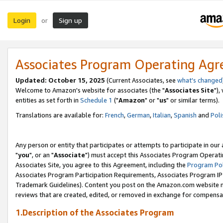
Login
Sign up
or
Associates Program Operating Ag
Updated: October 15, 2025
(Current Associates, see
what's changed
Welcome to Amazon's website for associates (the "
Associates Site
"),
entities as set forth in
Schedule 1
("
Amazon
" or "
us
" or similar terms).
Translations are available for:
French
,
German
,
Italian
,
Spanish
and
Poli
Any person or entity that participates or attempts to participate in ou
"
you
", or an "
Associate
") must accept this Associates Program Operati
Associates Site, you agree to this Agreement, including the
Program Pol
Associates Program Participation Requirements, Associates Program I
Trademark Guidelines). Content you post on the Amazon.com website m
reviews that are created, edited, or removed in exchange for compensati
1.Description of the Associates Program