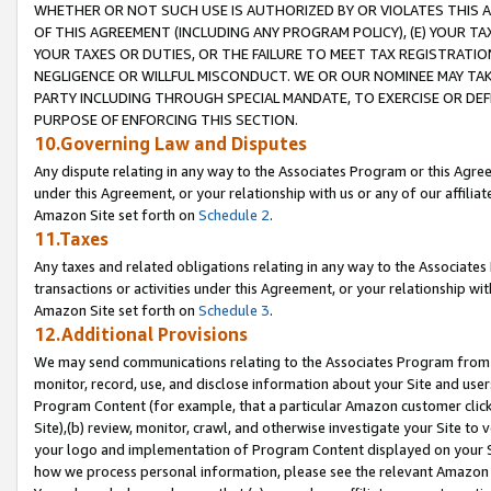
WHETHER OR NOT SUCH USE IS AUTHORIZED BY OR VIOLATES THIS A
OF THIS AGREEMENT (INCLUDING ANY PROGRAM POLICY), (E) YOUR TA
YOUR TAXES OR DUTIES, OR THE FAILURE TO MEET TAX REGISTRATIO
NEGLIGENCE OR WILLFUL MISCONDUCT. WE OR OUR NOMINEE MAY TA
PARTY INCLUDING THROUGH SPECIAL MANDATE, TO EXERCISE OR DEF
PURPOSE OF ENFORCING THIS SECTION.
10.Governing Law and Disputes
Any dispute relating in any way to the Associates Program or this Agree
under this Agreement, or your relationship with us or any of our affilia
Amazon Site set forth on
Schedule 2
.
11.Taxes
Any taxes and related obligations relating in any way to the Associate
transactions or activities under this Agreement, or your relationship with
Amazon Site set forth on
Schedule 3
.
12.Additional Provisions
We may send communications relating to the Associates Program from tim
monitor, record, use, and disclose information about your Site and user
Program Content (for example, that a particular Amazon customer clic
Site),(b) review, monitor, crawl, and otherwise investigate your Site to 
your logo and implementation of Program Content displayed on your Sit
how we process personal information, please see the relevant Amazon P