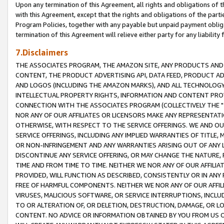
Upon any termination of this Agreement, all rights and obligations of th
with this Agreement, except that the rights and obligations of the partie
Program Policies, together with any payable but unpaid payment obliga
termination of this Agreement will relieve either party for any liability 
7.Disclaimers
THE ASSOCIATES PROGRAM, THE AMAZON SITE, ANY PRODUCTS AND SE
CONTENT, THE PRODUCT ADVERTISING API, DATA FEED, PRODUCT A
AND LOGOS (INCLUDING THE AMAZON MARKS), AND ALL TECHNOLOGY,
INTELLECTUAL PROPERTY RIGHTS, INFORMATION AND CONTENT PROVI
CONNECTION WITH THE ASSOCIATES PROGRAM (COLLECTIVELY THE "
NOR ANY OF OUR AFFILIATES OR LICENSORS MAKE ANY REPRESENTAT
OTHERWISE, WITH RESPECT TO THE SERVICE OFFERINGS. WE AND OU
SERVICE OFFERINGS, INCLUDING ANY IMPLIED WARRANTIES OF TITLE,
OR NON-INFRINGEMENT AND ANY WARRANTIES ARISING OUT OF ANY 
DISCONTINUE ANY SERVICE OFFERING, OR MAY CHANGE THE NATURE, 
TIME AND FROM TIME TO TIME. NEITHER WE NOR ANY OF OUR AFFILI
PROVIDED, WILL FUNCTION AS DESCRIBED, CONSISTENTLY OR IN ANY
FREE OF HARMFUL COMPONENTS. NEITHER WE NOR ANY OF OUR AFFILIA
VIRUSES, MALICIOUS SOFTWARE, OR SERVICE INTERRUPTIONS, INCL
TO OR ALTERATION OF, OR DELETION, DESTRUCTION, DAMAGE, OR LO
CONTENT. NO ADVICE OR INFORMATION OBTAINED BY YOU FROM US 