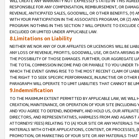
WILL CREATE ANY WARRANTY NOT EXPRESSLY STATED IN THIS AGREEM
RESPONSIBLE FOR ANY COMPENSATION, REIMBURSEMENT, OR DAMAGES
REVENUE, ANTICIPATED SALES, GOODWILL, OR OTHER BENEFITS, (Y
WITH YOUR PARTICIPATION IN THE ASSOCIATES PROGRAM, OR (Z) AN
PROGRAM. NOTHING IN THIS SECTION 7 WILL OPERATE TO EXCLUDE O
EXCLUDED OR LIMITED UNDER APPLICABLE LAW.
8.Limitations on Liability
NEITHER WE NOR ANY OF OUR AFFILIATES OR LICENSORS WILL BE LIAB
ANY LOSS OF REVENUE, PROFITS, GOODWILL, USE, OR DATA ARISING 
THE POSSIBILITY OF THOSE DAMAGES. FURTHER, OUR AGGREGATE LIA
THE TOTAL COMMISSION INCOME PAID OR PAYABLE TO YOU UNDER T
WHICH THE EVENT GIVING RISE TO THE MOST RECENT CLAIM OF LIABI
THE RIGHT TO SEEK SPECIFIC PERFORMANCE, INJUNCTIVE OR OTHER 
PARAGRAPH WILL OPERATE TO LIMIT LIABILITIES THAT CANNOT BE LI
9.Indemnification
TO THE MAXIMUM EXTENT PERMITTED BY APPLICABLE LAW, WE WILL HA
CREATION, MAINTENANCE, OR OPERATION OF YOUR SITE (INCLUDING 
AND YOU AGREE TO DEFEND, INDEMNIFY, AND HOLD US, OUR AFFILIAT
DIRECTORS, AND REPRESENTATIVES, HARMLESS FROM AND AGAINST ALL
ATTORNEYS' FEES) RELATING TO (A) YOUR SITE OR ANY MATERIALS 
MATERIALS WITH OTHER APPLICATIONS, CONTENT, OR PROCESSES, (
PROMOTION, OR MARKETING OF YOUR SITE OR ANY MATERIALS THAT A