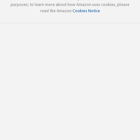
purposes; to learn more about how Amazon uses cookies, please
read the Amazon
Cookies Notice