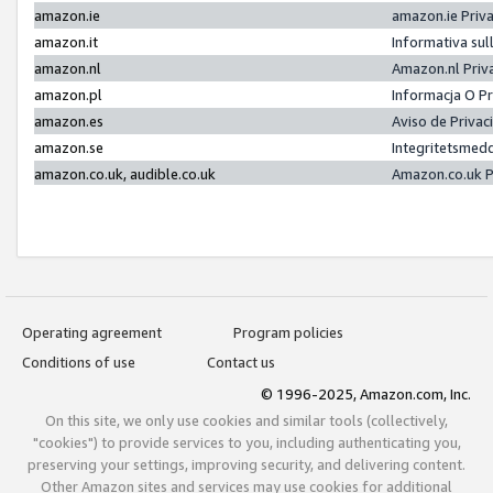
amazon.ie
amazon.ie Priv
amazon.it
Informativa sul
amazon.nl
Amazon.nl Priv
amazon.pl
Informacja O P
amazon.es
Aviso de Priva
amazon.se
Integritetsmed
amazon.co.uk, audible.co.uk
Amazon.co.uk P
Operating agreement
Program policies
Conditions of use
Contact us
© 1996-2025, Amazon.com, Inc.
On this site, we only use cookies and similar tools (collectively,
"cookies") to provide services to you, including authenticating you,
preserving your settings, improving security, and delivering content.
Other Amazon sites and services may use cookies for additional