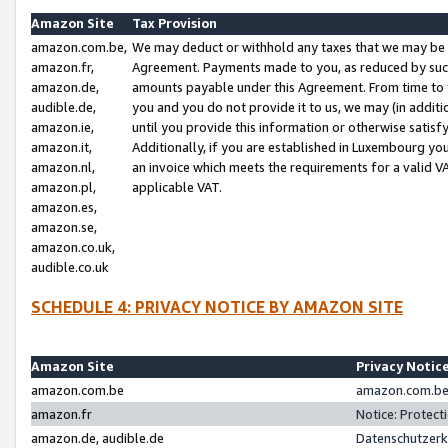
Amazon Site
Tax Provision
amazon.com.be,
We may deduct or withhold any taxes that we may be 
amazon.fr,
Agreement. Payments made to you, as reduced by such 
amazon.de,
amounts payable under this Agreement. From time to 
audible.de,
you and you do not provide it to us, we may (in addit
amazon.ie,
until you provide this information or otherwise satis
amazon.it,
Additionally, if you are established in Luxembourg yo
amazon.nl,
an invoice which meets the requirements for a valid V
amazon.pl,
applicable VAT.
amazon.es,
amazon.se,
amazon.co.uk,
audible.co.uk
SCHEDULE 4: PRIVACY NOTICE BY AMAZON SITE
Amazon Site
Privacy Notic
amazon.com.be
amazon.com.be 
amazon.fr
Notice: Protect
amazon.de, audible.de
Datenschutzerk