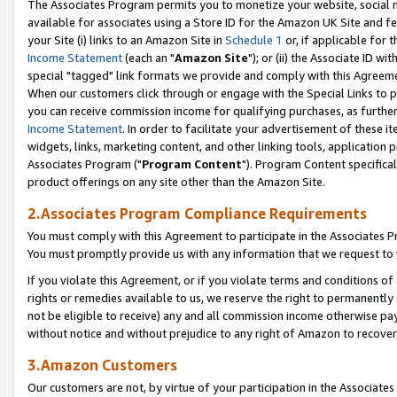
The Associates Program permits you to monetize your website, social me
available for associates using a Store ID for the Amazon UK Site and f
your Site (i) links to an Amazon Site in
Schedule 1
or, if applicable for t
Income Statement
(each an "
Amazon Site
"); or (ii) the Associate ID w
special "tagged" link formats we provide and comply with this Agreeme
When our customers click through or engage with the Special Links to p
you can receive commission income for qualifying purchases, as further d
Income Statement
. In order to facilitate your advertisement of these i
widgets, links, marketing content, and other linking tools, application 
Associates Program ("
Program Content
"). Program Content specifical
product offerings on any site other than the Amazon Site.
2.Associates Program Compliance Requirements
You must comply with this Agreement to participate in the Associates
You must promptly provide us with any information that we request to 
If you violate this Agreement, or if you violate terms and conditions 
rights or remedies available to us, we reserve the right to permanently
not be eligible to receive) any and all commission income otherwise pay
without notice and without prejudice to any right of Amazon to recove
3.Amazon Customers
Our customers are not, by virtue of your participation in the Associates