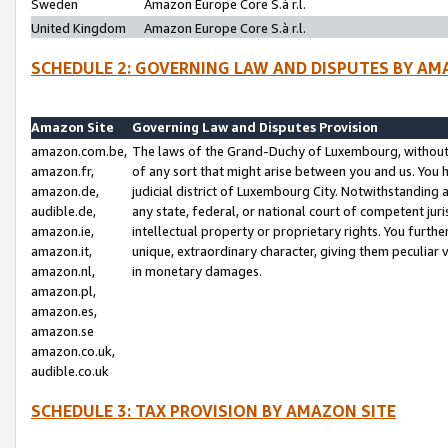
Sweden
Amazon Europe Core S.à r.l.
United Kingdom
Amazon Europe Core S.à r.l.
SCHEDULE 2: GOVERNING LAW AND DISPUTES BY AM
Amazon Site
Governing Law and Disputes Provision
amazon.com.be,
The laws of the Grand-Duchy of Luxembourg, without r
amazon.fr,
of any sort that might arise between you and us. You h
amazon.de,
judicial district of Luxembourg City. Notwithstanding a
audible.de,
any state, federal, or national court of competent juri
amazon.ie,
intellectual property or proprietary rights. You furth
amazon.it,
unique, extraordinary character, giving them peculiar
amazon.nl,
in monetary damages.
amazon.pl,
amazon.es,
amazon.se
amazon.co.uk,
audible.co.uk
SCHEDULE 3: TAX PROVISION BY AMAZON SITE