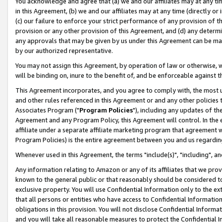
You acknowledge and agree that (a) we and our affiliates may at any time
in this Agreement, (b) we and our affiliates may at any time (directly or 
(c) our failure to enforce your strict performance of any provision of t
provision or any other provision of this Agreement, and (d) any determ
any approvals that may be given by us under this Agreement can be made,
by our authorized representative.
You may not assign this Agreement, by operation of law or otherwise, wi
will be binding on, inure to the benefit of, and be enforceable against t
This Agreement incorporates, and you agree to comply with, the most up-
and other rules referenced in this Agreement or and any other policies
Associates Program ("
Program Policies
"), including any updates of th
Agreement and any Program Policy, this Agreement will control. In th
affiliate under a separate affiliate marketing program that agreement 
Program Policies) is the entire agreement between you and us regardin
Whenever used in this Agreement, the terms "include(s)", "including", a
Any information relating to Amazon or any of its affiliates that we pro
known to the general public or that reasonably should be considered to
exclusive property. You will use Confidential Information only to the
that all persons or entities who have access to Confidential Informatio
obligations in this provision. You will not disclose Confidential Informa
and you will take all reasonable measures to protect the Confidential In