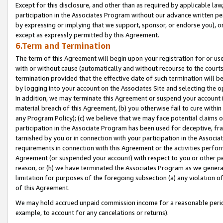
Except for this disclosure, and other than as required by applicable la
participation in the Associates Program without our advance written per
by expressing or implying that we support, sponsor, or endorse you), or
except as expressly permitted by this Agreement.
6.Term and Termination
The term of this Agreement will begin upon your registration for or use
with or without cause (automatically and without recourse to the courts,
termination provided that the effective date of such termination will b
by logging into your account on the Associates Site and selecting the o
In addition, we may terminate this Agreement or suspend your account i
material breach of this Agreement, (b) you otherwise fail to cure withi
any Program Policy); (c) we believe that we may face potential claims or
participation in the Associate Program has been used for deceptive, frau
tarnished by you or in connection with your participation in the Associ
requirements in connection with this Agreement or the activities perfo
Agreement (or suspended your account) with respect to you or other per
reason, or (h) we have terminated the Associates Program as we general
limitation for purposes of the foregoing subsection (a) any violation o
of this Agreement.
We may hold accrued unpaid commission income for a reasonable period 
example, to account for any cancelations or returns).