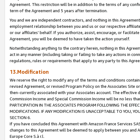
Agreement. This restriction will be in addition to the terms of any con
term of the Agreement and 5 years after termination.
You and we are independent contractors, and nothing in this Agreement wi
employment relationship between you and us or our respective affiliate
or our affiliates' behalf. If you authorize, assist, encourage, or facilita
Agreement, you will be deemed to have taken the action yourself.
Notwithstanding anything to the contrary herein, nothing in this Agreeme
act in any manner (including taking or failing to take any actions in con
regulations, rules or requirements that apply to any party to this Agre
13.Modification
We reserve the right to modify any of the terms and conditions containe
revised Agreement, or revised Program Policy on the Associates Site or
then-currently associated with your Associates account. The effective d
Commission Income and Special Commission Income will be no less tha
PARTICIPATION IN THE ASSOCIATES PROGRAM FOLLOWING THE EFFE
MODIFICATIONS. IF ANY MODIFICATION IS UNACCEPTABLE TO YOU, 
SECTION 6.
If you have concluded this Agreement with Amazon France Services SAS
changes to this Agreement will be deemed to apply between you and A
Europe Core S.à r.l.