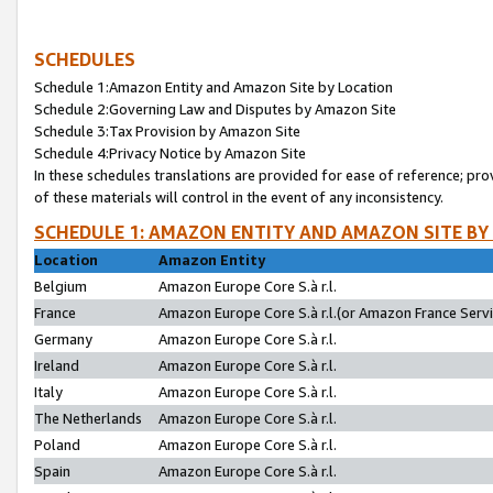
SCHEDULES
Schedule 1:Amazon Entity and Amazon Site by Location
Schedule 2:Governing Law and Disputes by Amazon Site
Schedule 3:Tax Provision by Amazon Site
Schedule 4:Privacy Notice by Amazon Site
In these schedules translations are provided for ease of reference; pro
of these materials will control in the event of any inconsistency.
SCHEDULE 1: AMAZON ENTITY AND AMAZON SITE BY
Location
Amazon Entity
Belgium
Amazon Europe Core S.à r.l.
France
Amazon Europe Core S.à r.l.(or Amazon France Servic
Germany
Amazon Europe Core S.à r.l.
Ireland
Amazon Europe Core S.à r.l.
Italy
Amazon Europe Core S.à r.l.
The Netherlands
Amazon Europe Core S.à r.l.
Poland
Amazon Europe Core S.à r.l.
Spain
Amazon Europe Core S.à r.l.