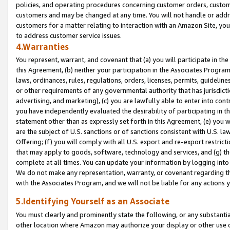
policies, and operating procedures concerning customer orders, custome
customers and may be changed at any time. You will not handle or addre
customers for a matter relating to interaction with an Amazon Site, yo
to address customer service issues.
4.Warranties
You represent, warrant, and covenant that (a) you will participate in t
this Agreement, (b) neither your participation in the Associates Program
laws, ordinances, rules, regulations, orders, licenses, permits, guidelin
or other requirements of any governmental authority that has jurisdicti
advertising, and marketing), (c) you are lawfully able to enter into cont
you have independently evaluated the desirability of participating in t
statement other than as expressly set forth in this Agreement, (e) you w
are the subject of U.S. sanctions or of sanctions consistent with U.S.
Offering; (f) you will comply with all U.S. export and re-export restric
that may apply to goods, software, technology and services, and (g) th
complete at all times. You can update your information by logging into 
We do not make any representation, warranty, or covenant regarding th
with the Associates Program, and we will not be liable for any actions
5.Identifying Yourself as an Associate
You must clearly and prominently state the following, or any substanti
other location where Amazon may authorize your display or other use 