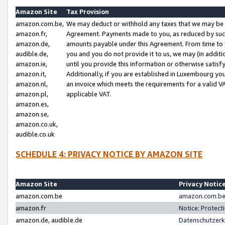
Amazon Site
Tax Provision
amazon.com.be,
We may deduct or withhold any taxes that we may be 
amazon.fr,
Agreement. Payments made to you, as reduced by such 
amazon.de,
amounts payable under this Agreement. From time to 
audible.de,
you and you do not provide it to us, we may (in addit
amazon.ie,
until you provide this information or otherwise satis
amazon.it,
Additionally, if you are established in Luxembourg yo
amazon.nl,
an invoice which meets the requirements for a valid V
amazon.pl,
applicable VAT.
amazon.es,
amazon.se,
amazon.co.uk,
audible.co.uk
SCHEDULE 4: PRIVACY NOTICE BY AMAZON SITE
Amazon Site
Privacy Notic
amazon.com.be
amazon.com.be 
amazon.fr
Notice: Protect
amazon.de, audible.de
Datenschutzerk