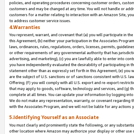
policies, and operating procedures concerning customer orders, custome
customers and may be changed at any time. You will not handle or addre
customers for a matter relating to interaction with an Amazon Site, yo
to address customer service issues.
4.Warranties
You represent, warrant, and covenant that (a) you will participate in t
this Agreement, (b) neither your participation in the Associates Program
laws, ordinances, rules, regulations, orders, licenses, permits, guidelin
or other requirements of any governmental authority that has jurisdicti
advertising, and marketing), (c) you are lawfully able to enter into cont
you have independently evaluated the desirability of participating in t
statement other than as expressly set forth in this Agreement, (e) you w
are the subject of U.S. sanctions or of sanctions consistent with U.S.
Offering; (f) you will comply with all U.S. export and re-export restric
that may apply to goods, software, technology and services, and (g) th
complete at all times. You can update your information by logging into 
We do not make any representation, warranty, or covenant regarding th
with the Associates Program, and we will not be liable for any actions
5.Identifying Yourself as an Associate
You must clearly and prominently state the following, or any substanti
other location where Amazon may authorize your display or other use 