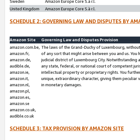
Sweden
Amazon Europe Core S.à r.l.
United Kingdom
Amazon Europe Core S.à r.l.
SCHEDULE 2: GOVERNING LAW AND DISPUTES BY AM
Amazon Site
Governing Law and Disputes Provision
amazon.com.be,
The laws of the Grand-Duchy of Luxembourg, without r
amazon.fr,
of any sort that might arise between you and us. You h
amazon.de,
judicial district of Luxembourg City. Notwithstanding a
audible.de,
any state, federal, or national court of competent juri
amazon.ie,
intellectual property or proprietary rights. You furth
amazon.it,
unique, extraordinary character, giving them peculiar
amazon.nl,
in monetary damages.
amazon.pl,
amazon.es,
amazon.se
amazon.co.uk,
audible.co.uk
SCHEDULE 3: TAX PROVISION BY AMAZON SITE