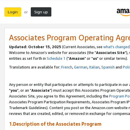
Login
Sign up
or
Associates Program Operating Ag
Updated: October 15, 2025
(Current Associates, see
what's changed
Welcome to Amazon's website for associates (the "
Associates Site
"),
entities as set forth in
Schedule 1
("
Amazon
" or "
us
" or similar terms).
Translations are available for:
French
,
German
,
Italian
,
Spanish
and
Poli
Any person or entity that participates or attempts to participate in ou
"
you
", or an "
Associate
") must accept this Associates Program Operati
Associates Site, you agree to this Agreement, including the
Program Pol
Associates Program Participation Requirements, Associates Program I
Trademark Guidelines). Content you post on the Amazon.com website m
reviews that are created, edited, or removed in exchange for compensati
1.Description of the Associates Program