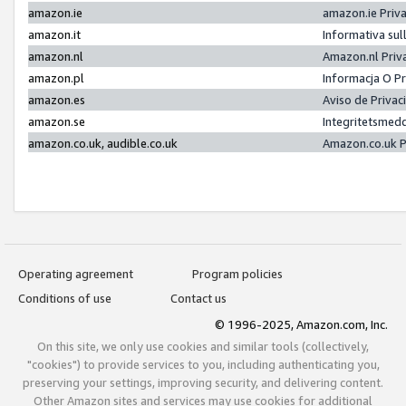
amazon.ie
amazon.ie Priv
amazon.it
Informativa sul
amazon.nl
Amazon.nl Priv
amazon.pl
Informacja O P
amazon.es
Aviso de Priva
amazon.se
Integritetsmed
amazon.co.uk, audible.co.uk
Amazon.co.uk P
Operating agreement
Program policies
Conditions of use
Contact us
© 1996-2025, Amazon.com, Inc.
On this site, we only use cookies and similar tools (collectively,
"cookies") to provide services to you, including authenticating you,
preserving your settings, improving security, and delivering content.
Other Amazon sites and services may use cookies for additional