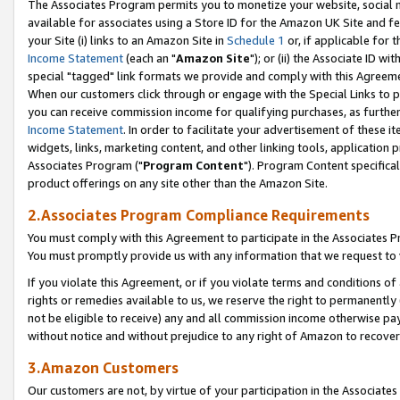
The Associates Program permits you to monetize your website, social me
available for associates using a Store ID for the Amazon UK Site and f
your Site (i) links to an Amazon Site in
Schedule 1
or, if applicable for t
Income Statement
(each an "
Amazon Site
"); or (ii) the Associate ID w
special "tagged" link formats we provide and comply with this Agreeme
When our customers click through or engage with the Special Links to p
you can receive commission income for qualifying purchases, as further d
Income Statement
. In order to facilitate your advertisement of these i
widgets, links, marketing content, and other linking tools, application 
Associates Program ("
Program Content
"). Program Content specifical
product offerings on any site other than the Amazon Site.
2.Associates Program Compliance Requirements
You must comply with this Agreement to participate in the Associates
You must promptly provide us with any information that we request to 
If you violate this Agreement, or if you violate terms and conditions 
rights or remedies available to us, we reserve the right to permanently
not be eligible to receive) any and all commission income otherwise pay
without notice and without prejudice to any right of Amazon to recove
3.Amazon Customers
Our customers are not, by virtue of your participation in the Associates