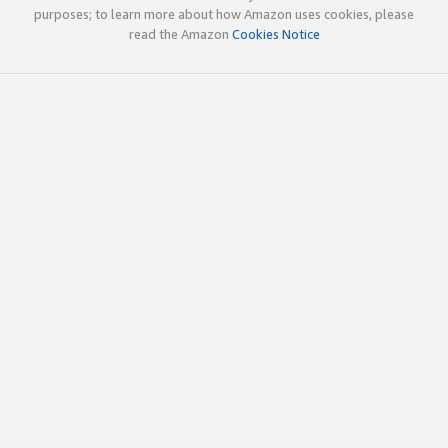
purposes; to learn more about how Amazon uses cookies, please
read the Amazon
Cookies Notice