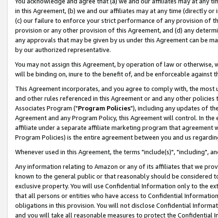
You acknowledge and agree that (a) we and our affiliates may at any time
in this Agreement, (b) we and our affiliates may at any time (directly or 
(c) our failure to enforce your strict performance of any provision of t
provision or any other provision of this Agreement, and (d) any determ
any approvals that may be given by us under this Agreement can be made,
by our authorized representative.
You may not assign this Agreement, by operation of law or otherwise, wi
will be binding on, inure to the benefit of, and be enforceable against t
This Agreement incorporates, and you agree to comply with, the most up-
and other rules referenced in this Agreement or and any other policies
Associates Program ("
Program Policies
"), including any updates of th
Agreement and any Program Policy, this Agreement will control. In th
affiliate under a separate affiliate marketing program that agreement 
Program Policies) is the entire agreement between you and us regardin
Whenever used in this Agreement, the terms "include(s)", "including", a
Any information relating to Amazon or any of its affiliates that we pro
known to the general public or that reasonably should be considered to
exclusive property. You will use Confidential Information only to the
that all persons or entities who have access to Confidential Informatio
obligations in this provision. You will not disclose Confidential Informa
and you will take all reasonable measures to protect the Confidential In