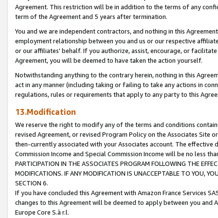
Agreement. This restriction will be in addition to the terms of any con
term of the Agreement and 5 years after termination.
You and we are independent contractors, and nothing in this Agreement wi
employment relationship between you and us or our respective affiliate
or our affiliates' behalf. If you authorize, assist, encourage, or facilita
Agreement, you will be deemed to have taken the action yourself.
Notwithstanding anything to the contrary herein, nothing in this Agreeme
act in any manner (including taking or failing to take any actions in con
regulations, rules or requirements that apply to any party to this Agre
13.Modification
We reserve the right to modify any of the terms and conditions containe
revised Agreement, or revised Program Policy on the Associates Site or
then-currently associated with your Associates account. The effective d
Commission Income and Special Commission Income will be no less tha
PARTICIPATION IN THE ASSOCIATES PROGRAM FOLLOWING THE EFFE
MODIFICATIONS. IF ANY MODIFICATION IS UNACCEPTABLE TO YOU, 
SECTION 6.
If you have concluded this Agreement with Amazon France Services SAS
changes to this Agreement will be deemed to apply between you and A
Europe Core S.à r.l.