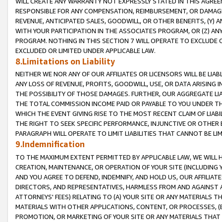
WILL CREATE ANY WARRANTY NOT EXPRESSLY STATED IN THIS AGREEM
RESPONSIBLE FOR ANY COMPENSATION, REIMBURSEMENT, OR DAMAGES
REVENUE, ANTICIPATED SALES, GOODWILL, OR OTHER BENEFITS, (Y
WITH YOUR PARTICIPATION IN THE ASSOCIATES PROGRAM, OR (Z) AN
PROGRAM. NOTHING IN THIS SECTION 7 WILL OPERATE TO EXCLUDE O
EXCLUDED OR LIMITED UNDER APPLICABLE LAW.
8.Limitations on Liability
NEITHER WE NOR ANY OF OUR AFFILIATES OR LICENSORS WILL BE LIAB
ANY LOSS OF REVENUE, PROFITS, GOODWILL, USE, OR DATA ARISING 
THE POSSIBILITY OF THOSE DAMAGES. FURTHER, OUR AGGREGATE LIA
THE TOTAL COMMISSION INCOME PAID OR PAYABLE TO YOU UNDER T
WHICH THE EVENT GIVING RISE TO THE MOST RECENT CLAIM OF LIABI
THE RIGHT TO SEEK SPECIFIC PERFORMANCE, INJUNCTIVE OR OTHER 
PARAGRAPH WILL OPERATE TO LIMIT LIABILITIES THAT CANNOT BE LI
9.Indemnification
TO THE MAXIMUM EXTENT PERMITTED BY APPLICABLE LAW, WE WILL HA
CREATION, MAINTENANCE, OR OPERATION OF YOUR SITE (INCLUDING 
AND YOU AGREE TO DEFEND, INDEMNIFY, AND HOLD US, OUR AFFILIAT
DIRECTORS, AND REPRESENTATIVES, HARMLESS FROM AND AGAINST ALL
ATTORNEYS' FEES) RELATING TO (A) YOUR SITE OR ANY MATERIALS 
MATERIALS WITH OTHER APPLICATIONS, CONTENT, OR PROCESSES, (
PROMOTION, OR MARKETING OF YOUR SITE OR ANY MATERIALS THAT A