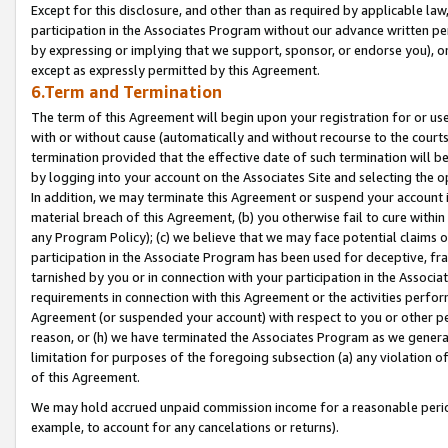
Except for this disclosure, and other than as required by applicable la
participation in the Associates Program without our advance written per
by expressing or implying that we support, sponsor, or endorse you), or
except as expressly permitted by this Agreement.
6.Term and Termination
The term of this Agreement will begin upon your registration for or use
with or without cause (automatically and without recourse to the courts,
termination provided that the effective date of such termination will b
by logging into your account on the Associates Site and selecting the o
In addition, we may terminate this Agreement or suspend your account i
material breach of this Agreement, (b) you otherwise fail to cure withi
any Program Policy); (c) we believe that we may face potential claims or
participation in the Associate Program has been used for deceptive, frau
tarnished by you or in connection with your participation in the Associ
requirements in connection with this Agreement or the activities perfo
Agreement (or suspended your account) with respect to you or other per
reason, or (h) we have terminated the Associates Program as we general
limitation for purposes of the foregoing subsection (a) any violation o
of this Agreement.
We may hold accrued unpaid commission income for a reasonable period 
example, to account for any cancelations or returns).