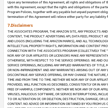
Upon any termination of this Agreement, all rights and obligations of th
with this Agreement, except that the rights and obligations of the partie
Program Policies, together with any payable but unpaid payment obliga
termination of this Agreement will relieve either party for any liability 
7.Disclaimers
THE ASSOCIATES PROGRAM, THE AMAZON SITE, ANY PRODUCTS AND SE
CONTENT, THE PRODUCT ADVERTISING API, DATA FEED, PRODUCT A
AND LOGOS (INCLUDING THE AMAZON MARKS), AND ALL TECHNOLOGY,
INTELLECTUAL PROPERTY RIGHTS, INFORMATION AND CONTENT PROVI
CONNECTION WITH THE ASSOCIATES PROGRAM (COLLECTIVELY THE "
NOR ANY OF OUR AFFILIATES OR LICENSORS MAKE ANY REPRESENTAT
OTHERWISE, WITH RESPECT TO THE SERVICE OFFERINGS. WE AND OU
SERVICE OFFERINGS, INCLUDING ANY IMPLIED WARRANTIES OF TITLE,
OR NON-INFRINGEMENT AND ANY WARRANTIES ARISING OUT OF ANY 
DISCONTINUE ANY SERVICE OFFERING, OR MAY CHANGE THE NATURE, 
TIME AND FROM TIME TO TIME. NEITHER WE NOR ANY OF OUR AFFILI
PROVIDED, WILL FUNCTION AS DESCRIBED, CONSISTENTLY OR IN ANY
FREE OF HARMFUL COMPONENTS. NEITHER WE NOR ANY OF OUR AFFILIA
VIRUSES, MALICIOUS SOFTWARE, OR SERVICE INTERRUPTIONS, INCL
TO OR ALTERATION OF, OR DELETION, DESTRUCTION, DAMAGE, OR LO
CONTENT. NO ADVICE OR INFORMATION OBTAINED BY YOU FROM US 