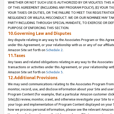
WHETHER OR NOT SUCH USE IS AUTHORIZED BY OR VIOLATES THIS A
OF THIS AGREEMENT (INCLUDING ANY PROGRAM POLICY), (E) YOUR TA
YOUR TAXES OR DUTIES, OR THE FAILURE TO MEET TAX REGISTRATIO
NEGLIGENCE OR WILLFUL MISCONDUCT. WE OR OUR NOMINEE MAY TA
PARTY INCLUDING THROUGH SPECIAL MANDATE, TO EXERCISE OR DEF
PURPOSE OF ENFORCING THIS SECTION.
10.Governing Law and Disputes
Any dispute relating in any way to the Associates Program or this Agree
under this Agreement, or your relationship with us or any of our affilia
Amazon Site set forth on
Schedule 2
.
11.Taxes
Any taxes and related obligations relating in any way to the Associate
transactions or activities under this Agreement, or your relationship with
Amazon Site set forth on
Schedule 3
.
12.Additional Provisions
We may send communications relating to the Associates Program from tim
monitor, record, use, and disclose information about your Site and user
Program Content (for example, that a particular Amazon customer clic
Site),(b) review, monitor, crawl, and otherwise investigate your Site to 
your logo and implementation of Program Content displayed on your Sit
how we process personal information, please see the relevant Amazon P