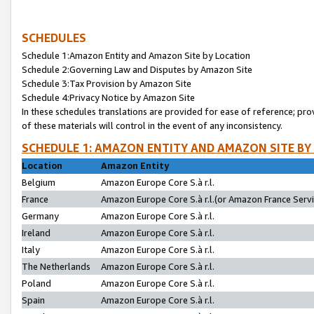
SCHEDULES
Schedule 1:Amazon Entity and Amazon Site by Location
Schedule 2:Governing Law and Disputes by Amazon Site
Schedule 3:Tax Provision by Amazon Site
Schedule 4:Privacy Notice by Amazon Site
In these schedules translations are provided for ease of reference; pro
of these materials will control in the event of any inconsistency.
SCHEDULE 1: AMAZON ENTITY AND AMAZON SITE BY
Location
Amazon Entity
Belgium
Amazon Europe Core S.à r.l.
France
Amazon Europe Core S.à r.l.(or Amazon France Servic
Germany
Amazon Europe Core S.à r.l.
Ireland
Amazon Europe Core S.à r.l.
Italy
Amazon Europe Core S.à r.l.
The Netherlands
Amazon Europe Core S.à r.l.
Poland
Amazon Europe Core S.à r.l.
Spain
Amazon Europe Core S.à r.l.