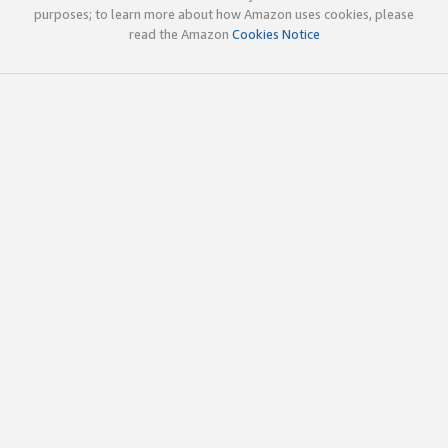
purposes; to learn more about how Amazon uses cookies, please
read the Amazon
Cookies Notice