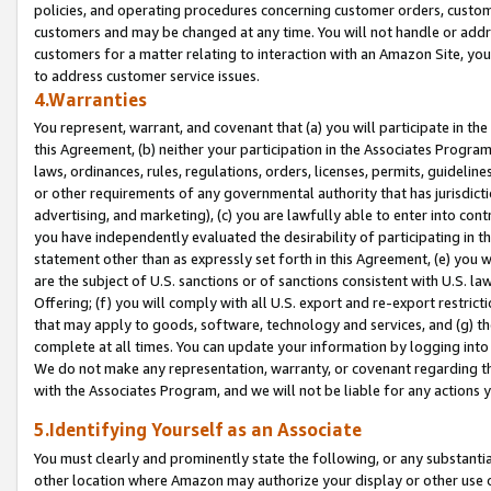
policies, and operating procedures concerning customer orders, custome
customers and may be changed at any time. You will not handle or addre
customers for a matter relating to interaction with an Amazon Site, yo
to address customer service issues.
4.Warranties
You represent, warrant, and covenant that (a) you will participate in t
this Agreement, (b) neither your participation in the Associates Program
laws, ordinances, rules, regulations, orders, licenses, permits, guidelin
or other requirements of any governmental authority that has jurisdicti
advertising, and marketing), (c) you are lawfully able to enter into cont
you have independently evaluated the desirability of participating in t
statement other than as expressly set forth in this Agreement, (e) you w
are the subject of U.S. sanctions or of sanctions consistent with U.S.
Offering; (f) you will comply with all U.S. export and re-export restric
that may apply to goods, software, technology and services, and (g) th
complete at all times. You can update your information by logging into 
We do not make any representation, warranty, or covenant regarding th
with the Associates Program, and we will not be liable for any actions
5.Identifying Yourself as an Associate
You must clearly and prominently state the following, or any substanti
other location where Amazon may authorize your display or other use 