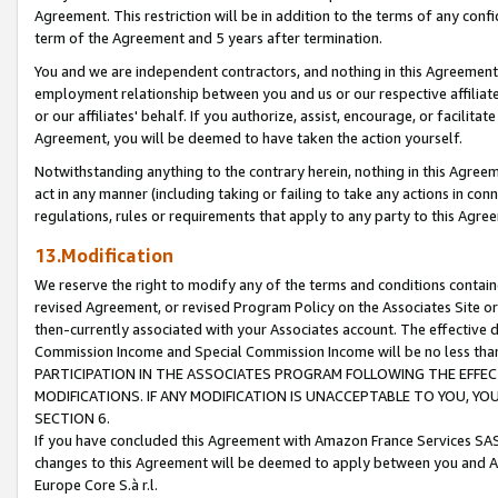
Agreement. This restriction will be in addition to the terms of any con
term of the Agreement and 5 years after termination.
You and we are independent contractors, and nothing in this Agreement wi
employment relationship between you and us or our respective affiliate
or our affiliates' behalf. If you authorize, assist, encourage, or facilita
Agreement, you will be deemed to have taken the action yourself.
Notwithstanding anything to the contrary herein, nothing in this Agreeme
act in any manner (including taking or failing to take any actions in con
regulations, rules or requirements that apply to any party to this Agre
13.Modification
We reserve the right to modify any of the terms and conditions containe
revised Agreement, or revised Program Policy on the Associates Site or
then-currently associated with your Associates account. The effective d
Commission Income and Special Commission Income will be no less tha
PARTICIPATION IN THE ASSOCIATES PROGRAM FOLLOWING THE EFFE
MODIFICATIONS. IF ANY MODIFICATION IS UNACCEPTABLE TO YOU, 
SECTION 6.
If you have concluded this Agreement with Amazon France Services SAS
changes to this Agreement will be deemed to apply between you and A
Europe Core S.à r.l.