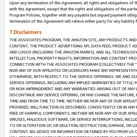
Upon any termination of this Agreement, all rights and obligations of th
with this Agreement, except that the rights and obligations of the partie
Program Policies, together with any payable but unpaid payment obliga
termination of this Agreement will relieve either party for any liability 
7.Disclaimers
THE ASSOCIATES PROGRAM, THE AMAZON SITE, ANY PRODUCTS AND SE
CONTENT, THE PRODUCT ADVERTISING API, DATA FEED, PRODUCT A
AND LOGOS (INCLUDING THE AMAZON MARKS), AND ALL TECHNOLOGY,
INTELLECTUAL PROPERTY RIGHTS, INFORMATION AND CONTENT PROVI
CONNECTION WITH THE ASSOCIATES PROGRAM (COLLECTIVELY THE "
NOR ANY OF OUR AFFILIATES OR LICENSORS MAKE ANY REPRESENTAT
OTHERWISE, WITH RESPECT TO THE SERVICE OFFERINGS. WE AND OU
SERVICE OFFERINGS, INCLUDING ANY IMPLIED WARRANTIES OF TITLE,
OR NON-INFRINGEMENT AND ANY WARRANTIES ARISING OUT OF ANY 
DISCONTINUE ANY SERVICE OFFERING, OR MAY CHANGE THE NATURE, 
TIME AND FROM TIME TO TIME. NEITHER WE NOR ANY OF OUR AFFILI
PROVIDED, WILL FUNCTION AS DESCRIBED, CONSISTENTLY OR IN ANY
FREE OF HARMFUL COMPONENTS. NEITHER WE NOR ANY OF OUR AFFILIA
VIRUSES, MALICIOUS SOFTWARE, OR SERVICE INTERRUPTIONS, INCL
TO OR ALTERATION OF, OR DELETION, DESTRUCTION, DAMAGE, OR LO
CONTENT. NO ADVICE OR INFORMATION OBTAINED BY YOU FROM US 