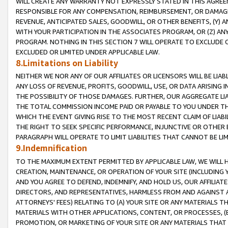
WILL CREATE ANY WARRANTY NOT EXPRESSLY STATED IN THIS AGREEM
RESPONSIBLE FOR ANY COMPENSATION, REIMBURSEMENT, OR DAMAGES
REVENUE, ANTICIPATED SALES, GOODWILL, OR OTHER BENEFITS, (Y
WITH YOUR PARTICIPATION IN THE ASSOCIATES PROGRAM, OR (Z) AN
PROGRAM. NOTHING IN THIS SECTION 7 WILL OPERATE TO EXCLUDE O
EXCLUDED OR LIMITED UNDER APPLICABLE LAW.
8.Limitations on Liability
NEITHER WE NOR ANY OF OUR AFFILIATES OR LICENSORS WILL BE LIAB
ANY LOSS OF REVENUE, PROFITS, GOODWILL, USE, OR DATA ARISING 
THE POSSIBILITY OF THOSE DAMAGES. FURTHER, OUR AGGREGATE LIA
THE TOTAL COMMISSION INCOME PAID OR PAYABLE TO YOU UNDER T
WHICH THE EVENT GIVING RISE TO THE MOST RECENT CLAIM OF LIABI
THE RIGHT TO SEEK SPECIFIC PERFORMANCE, INJUNCTIVE OR OTHER 
PARAGRAPH WILL OPERATE TO LIMIT LIABILITIES THAT CANNOT BE LI
9.Indemnification
TO THE MAXIMUM EXTENT PERMITTED BY APPLICABLE LAW, WE WILL HA
CREATION, MAINTENANCE, OR OPERATION OF YOUR SITE (INCLUDING 
AND YOU AGREE TO DEFEND, INDEMNIFY, AND HOLD US, OUR AFFILIAT
DIRECTORS, AND REPRESENTATIVES, HARMLESS FROM AND AGAINST ALL
ATTORNEYS' FEES) RELATING TO (A) YOUR SITE OR ANY MATERIALS 
MATERIALS WITH OTHER APPLICATIONS, CONTENT, OR PROCESSES, (
PROMOTION, OR MARKETING OF YOUR SITE OR ANY MATERIALS THAT A