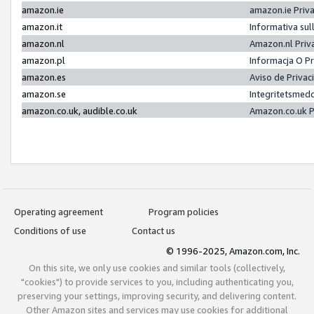
amazon.ie
amazon.ie Priv
amazon.it
Informativa sul
amazon.nl
Amazon.nl Priv
amazon.pl
Informacja O P
amazon.es
Aviso de Priva
amazon.se
Integritetsmed
amazon.co.uk, audible.co.uk
Amazon.co.uk P
Operating agreement
Program policies
Conditions of use
Contact us
© 1996-2025, Amazon.com, Inc.
On this site, we only use cookies and similar tools (collectively,
"cookies") to provide services to you, including authenticating you,
preserving your settings, improving security, and delivering content.
Other Amazon sites and services may use cookies for additional