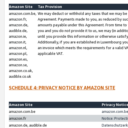
Amazon Site
Tax Provision
amazon.com.be,
We may deduct or withhold any taxes that we may be 
amazon.fr,
Agreement. Payments made to you, as reduced by such 
amazon.de,
amounts payable under this Agreement. From time to 
audible.de,
you and you do not provide it to us, we may (in addit
amazon.ie,
until you provide this information or otherwise satis
amazon.it,
Additionally, if you are established in Luxembourg yo
amazon.nl,
an invoice which meets the requirements for a valid V
amazon.pl,
applicable VAT.
amazon.es,
amazon.se,
amazon.co.uk,
audible.co.uk
SCHEDULE 4: PRIVACY NOTICE BY AMAZON SITE
Amazon Site
Privacy Notic
amazon.com.be
amazon.com.be 
amazon.fr
Notice: Protect
amazon.de, audible.de
Datenschutzerk