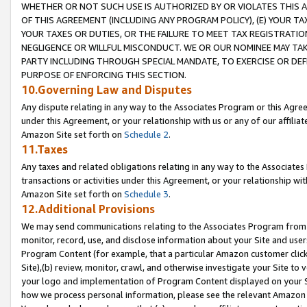
WHETHER OR NOT SUCH USE IS AUTHORIZED BY OR VIOLATES THIS A
OF THIS AGREEMENT (INCLUDING ANY PROGRAM POLICY), (E) YOUR TA
YOUR TAXES OR DUTIES, OR THE FAILURE TO MEET TAX REGISTRATIO
NEGLIGENCE OR WILLFUL MISCONDUCT. WE OR OUR NOMINEE MAY TA
PARTY INCLUDING THROUGH SPECIAL MANDATE, TO EXERCISE OR DEF
PURPOSE OF ENFORCING THIS SECTION.
10.Governing Law and Disputes
Any dispute relating in any way to the Associates Program or this Agree
under this Agreement, or your relationship with us or any of our affilia
Amazon Site set forth on
Schedule 2
.
11.Taxes
Any taxes and related obligations relating in any way to the Associate
transactions or activities under this Agreement, or your relationship with
Amazon Site set forth on
Schedule 3
.
12.Additional Provisions
We may send communications relating to the Associates Program from tim
monitor, record, use, and disclose information about your Site and user
Program Content (for example, that a particular Amazon customer clic
Site),(b) review, monitor, crawl, and otherwise investigate your Site to 
your logo and implementation of Program Content displayed on your Sit
how we process personal information, please see the relevant Amazon P