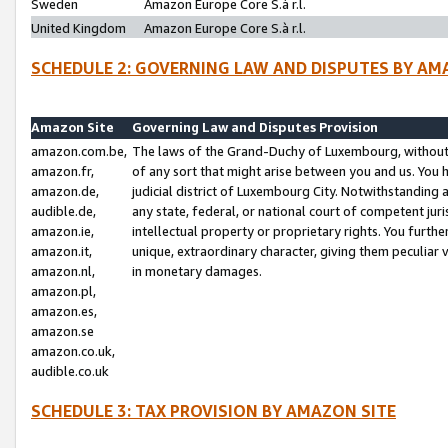
Sweden
Amazon Europe Core S.à r.l.
United Kingdom
Amazon Europe Core S.à r.l.
SCHEDULE 2: GOVERNING LAW AND DISPUTES BY AM
Amazon Site
Governing Law and Disputes Provision
amazon.com.be,
The laws of the Grand-Duchy of Luxembourg, without r
amazon.fr,
of any sort that might arise between you and us. You h
amazon.de,
judicial district of Luxembourg City. Notwithstanding a
audible.de,
any state, federal, or national court of competent juri
amazon.ie,
intellectual property or proprietary rights. You furth
amazon.it,
unique, extraordinary character, giving them peculiar
amazon.nl,
in monetary damages.
amazon.pl,
amazon.es,
amazon.se
amazon.co.uk,
audible.co.uk
SCHEDULE 3: TAX PROVISION BY AMAZON SITE