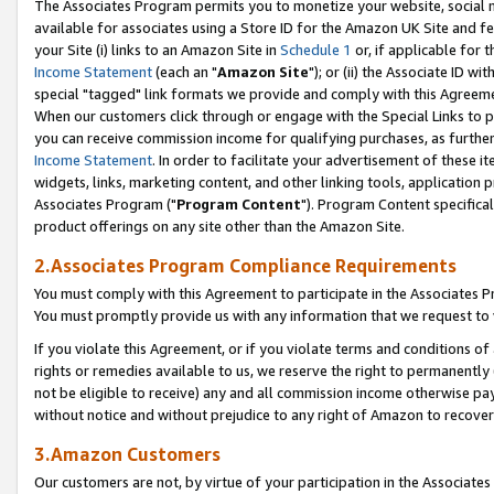
The Associates Program permits you to monetize your website, social me
available for associates using a Store ID for the Amazon UK Site and f
your Site (i) links to an Amazon Site in
Schedule 1
or, if applicable for t
Income Statement
(each an "
Amazon Site
"); or (ii) the Associate ID w
special "tagged" link formats we provide and comply with this Agreeme
When our customers click through or engage with the Special Links to p
you can receive commission income for qualifying purchases, as further d
Income Statement
. In order to facilitate your advertisement of these i
widgets, links, marketing content, and other linking tools, application 
Associates Program ("
Program Content
"). Program Content specifical
product offerings on any site other than the Amazon Site.
2.Associates Program Compliance Requirements
You must comply with this Agreement to participate in the Associates
You must promptly provide us with any information that we request to 
If you violate this Agreement, or if you violate terms and conditions 
rights or remedies available to us, we reserve the right to permanently
not be eligible to receive) any and all commission income otherwise pay
without notice and without prejudice to any right of Amazon to recove
3.Amazon Customers
Our customers are not, by virtue of your participation in the Associates