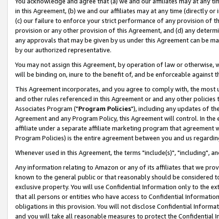
You acknowledge and agree that (a) we and our affiliates may at any time
in this Agreement, (b) we and our affiliates may at any time (directly or 
(c) our failure to enforce your strict performance of any provision of t
provision or any other provision of this Agreement, and (d) any determ
any approvals that may be given by us under this Agreement can be made,
by our authorized representative.
You may not assign this Agreement, by operation of law or otherwise, wi
will be binding on, inure to the benefit of, and be enforceable against t
This Agreement incorporates, and you agree to comply with, the most up-
and other rules referenced in this Agreement or and any other policies
Associates Program ("
Program Policies
"), including any updates of th
Agreement and any Program Policy, this Agreement will control. In th
affiliate under a separate affiliate marketing program that agreement 
Program Policies) is the entire agreement between you and us regardin
Whenever used in this Agreement, the terms "include(s)", "including", a
Any information relating to Amazon or any of its affiliates that we pro
known to the general public or that reasonably should be considered to
exclusive property. You will use Confidential Information only to the
that all persons or entities who have access to Confidential Informatio
obligations in this provision. You will not disclose Confidential Informa
and you will take all reasonable measures to protect the Confidential In