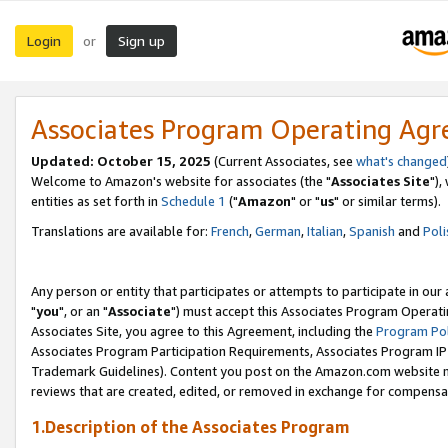
Login
Sign up
or
Associates Program Operating Ag
Updated: October 15, 2025
(Current Associates, see
what's changed
Welcome to Amazon's website for associates (the "
Associates Site
"),
entities as set forth in
Schedule 1
("
Amazon
" or "
us
" or similar terms).
Translations are available for:
French
,
German
,
Italian
,
Spanish
and
Poli
Any person or entity that participates or attempts to participate in ou
"
you
", or an "
Associate
") must accept this Associates Program Operati
Associates Site, you agree to this Agreement, including the
Program Pol
Associates Program Participation Requirements, Associates Program I
Trademark Guidelines). Content you post on the Amazon.com website m
reviews that are created, edited, or removed in exchange for compensati
1.Description of the Associates Program