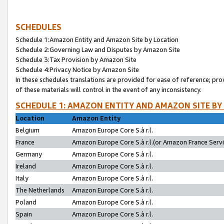
SCHEDULES
Schedule 1:Amazon Entity and Amazon Site by Location
Schedule 2:Governing Law and Disputes by Amazon Site
Schedule 3:Tax Provision by Amazon Site
Schedule 4:Privacy Notice by Amazon Site
In these schedules translations are provided for ease of reference; pro
of these materials will control in the event of any inconsistency.
SCHEDULE 1: AMAZON ENTITY AND AMAZON SITE BY
Location
Amazon Entity
Belgium
Amazon Europe Core S.à r.l.
France
Amazon Europe Core S.à r.l.(or Amazon France Servic
Germany
Amazon Europe Core S.à r.l.
Ireland
Amazon Europe Core S.à r.l.
Italy
Amazon Europe Core S.à r.l.
The Netherlands
Amazon Europe Core S.à r.l.
Poland
Amazon Europe Core S.à r.l.
Spain
Amazon Europe Core S.à r.l.