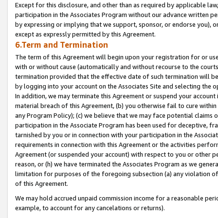
Except for this disclosure, and other than as required by applicable la
participation in the Associates Program without our advance written per
by expressing or implying that we support, sponsor, or endorse you), or
except as expressly permitted by this Agreement.
6.Term and Termination
The term of this Agreement will begin upon your registration for or use
with or without cause (automatically and without recourse to the courts,
termination provided that the effective date of such termination will b
by logging into your account on the Associates Site and selecting the o
In addition, we may terminate this Agreement or suspend your account i
material breach of this Agreement, (b) you otherwise fail to cure withi
any Program Policy); (c) we believe that we may face potential claims or
participation in the Associate Program has been used for deceptive, frau
tarnished by you or in connection with your participation in the Associ
requirements in connection with this Agreement or the activities perfo
Agreement (or suspended your account) with respect to you or other per
reason, or (h) we have terminated the Associates Program as we general
limitation for purposes of the foregoing subsection (a) any violation o
of this Agreement.
We may hold accrued unpaid commission income for a reasonable period 
example, to account for any cancelations or returns).