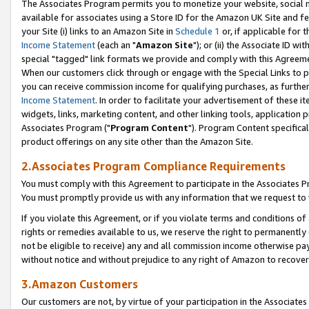
The Associates Program permits you to monetize your website, social me
available for associates using a Store ID for the Amazon UK Site and f
your Site (i) links to an Amazon Site in
Schedule 1
or, if applicable for t
Income Statement
(each an "
Amazon Site
"); or (ii) the Associate ID w
special "tagged" link formats we provide and comply with this Agreeme
When our customers click through or engage with the Special Links to p
you can receive commission income for qualifying purchases, as further d
Income Statement
. In order to facilitate your advertisement of these i
widgets, links, marketing content, and other linking tools, application 
Associates Program ("
Program Content
"). Program Content specifical
product offerings on any site other than the Amazon Site.
2.Associates Program Compliance Requirements
You must comply with this Agreement to participate in the Associates
You must promptly provide us with any information that we request to 
If you violate this Agreement, or if you violate terms and conditions 
rights or remedies available to us, we reserve the right to permanently
not be eligible to receive) any and all commission income otherwise pay
without notice and without prejudice to any right of Amazon to recove
3.Amazon Customers
Our customers are not, by virtue of your participation in the Associates