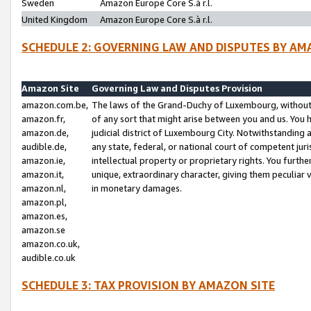
Sweden
Amazon Europe Core S.à r.l.
United Kingdom
Amazon Europe Core S.à r.l.
SCHEDULE 2: GOVERNING LAW AND DISPUTES BY AM
Amazon Site
Governing Law and Disputes Provision
amazon.com.be,
The laws of the Grand-Duchy of Luxembourg, without r
amazon.fr,
of any sort that might arise between you and us. You h
amazon.de,
judicial district of Luxembourg City. Notwithstanding a
audible.de,
any state, federal, or national court of competent juri
amazon.ie,
intellectual property or proprietary rights. You furth
amazon.it,
unique, extraordinary character, giving them peculiar
amazon.nl,
in monetary damages.
amazon.pl,
amazon.es,
amazon.se
amazon.co.uk,
audible.co.uk
SCHEDULE 3: TAX PROVISION BY AMAZON SITE