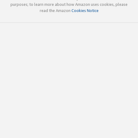
purposes; to learn more about how Amazon uses cookies, please
read the Amazon
Cookies Notice