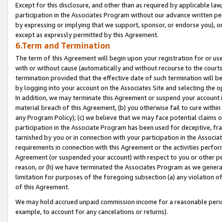
Except for this disclosure, and other than as required by applicable la
participation in the Associates Program without our advance written per
by expressing or implying that we support, sponsor, or endorse you), or
except as expressly permitted by this Agreement.
6.Term and Termination
The term of this Agreement will begin upon your registration for or use
with or without cause (automatically and without recourse to the courts,
termination provided that the effective date of such termination will b
by logging into your account on the Associates Site and selecting the o
In addition, we may terminate this Agreement or suspend your account i
material breach of this Agreement, (b) you otherwise fail to cure withi
any Program Policy); (c) we believe that we may face potential claims or
participation in the Associate Program has been used for deceptive, frau
tarnished by you or in connection with your participation in the Associ
requirements in connection with this Agreement or the activities perfo
Agreement (or suspended your account) with respect to you or other per
reason, or (h) we have terminated the Associates Program as we general
limitation for purposes of the foregoing subsection (a) any violation o
of this Agreement.
We may hold accrued unpaid commission income for a reasonable period 
example, to account for any cancelations or returns).