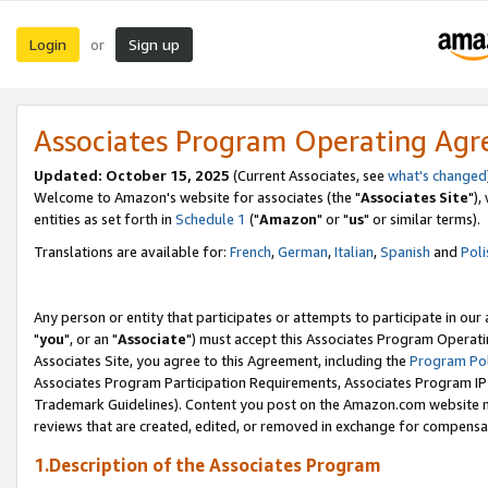
Login
Sign up
or
Associates Program Operating Ag
Updated: October 15, 2025
(Current Associates, see
what's changed
Welcome to Amazon's website for associates (the "
Associates Site
"),
entities as set forth in
Schedule 1
("
Amazon
" or "
us
" or similar terms).
Translations are available for:
French
,
German
,
Italian
,
Spanish
and
Poli
Any person or entity that participates or attempts to participate in ou
"
you
", or an "
Associate
") must accept this Associates Program Operati
Associates Site, you agree to this Agreement, including the
Program Pol
Associates Program Participation Requirements, Associates Program I
Trademark Guidelines). Content you post on the Amazon.com website m
reviews that are created, edited, or removed in exchange for compensati
1.Description of the Associates Program