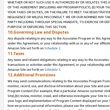
WHETHER OR NOT SUCH USE IS AUTHORIZED BY OR VIOLATES THIS A
OF THIS AGREEMENT (INCLUDING ANY PROGRAM POLICY), (E) YOUR TA
YOUR TAXES OR DUTIES, OR THE FAILURE TO MEET TAX REGISTRATIO
NEGLIGENCE OR WILLFUL MISCONDUCT. WE OR OUR NOMINEE MAY TA
PARTY INCLUDING THROUGH SPECIAL MANDATE, TO EXERCISE OR DEF
PURPOSE OF ENFORCING THIS SECTION.
10.Governing Law and Disputes
Any dispute relating in any way to the Associates Program or this Agree
under this Agreement, or your relationship with us or any of our affilia
Amazon Site set forth on
Schedule 2
.
11.Taxes
Any taxes and related obligations relating in any way to the Associate
transactions or activities under this Agreement, or your relationship with
Amazon Site set forth on
Schedule 3
.
12.Additional Provisions
We may send communications relating to the Associates Program from tim
monitor, record, use, and disclose information about your Site and user
Program Content (for example, that a particular Amazon customer clic
Site),(b) review, monitor, crawl, and otherwise investigate your Site to 
your logo and implementation of Program Content displayed on your Sit
how we process personal information, please see the relevant Amazon P