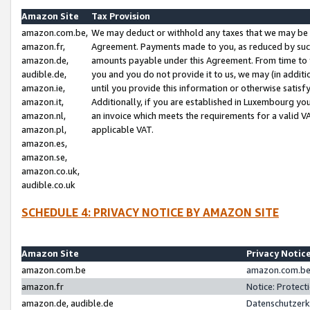
Amazon Site
Tax Provision
amazon.com.be,
We may deduct or withhold any taxes that we may be 
amazon.fr,
Agreement. Payments made to you, as reduced by such 
amazon.de,
amounts payable under this Agreement. From time to 
audible.de,
you and you do not provide it to us, we may (in addit
amazon.ie,
until you provide this information or otherwise satis
amazon.it,
Additionally, if you are established in Luxembourg yo
amazon.nl,
an invoice which meets the requirements for a valid V
amazon.pl,
applicable VAT.
amazon.es,
amazon.se,
amazon.co.uk,
audible.co.uk
SCHEDULE 4: PRIVACY NOTICE BY AMAZON SITE
Amazon Site
Privacy Notic
amazon.com.be
amazon.com.be 
amazon.fr
Notice: Protect
amazon.de, audible.de
Datenschutzerk