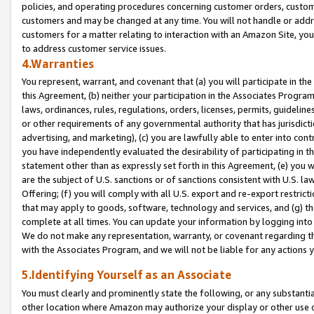
policies, and operating procedures concerning customer orders, custome
customers and may be changed at any time. You will not handle or addre
customers for a matter relating to interaction with an Amazon Site, yo
to address customer service issues.
4.Warranties
You represent, warrant, and covenant that (a) you will participate in t
this Agreement, (b) neither your participation in the Associates Program
laws, ordinances, rules, regulations, orders, licenses, permits, guidelin
or other requirements of any governmental authority that has jurisdicti
advertising, and marketing), (c) you are lawfully able to enter into cont
you have independently evaluated the desirability of participating in t
statement other than as expressly set forth in this Agreement, (e) you w
are the subject of U.S. sanctions or of sanctions consistent with U.S.
Offering; (f) you will comply with all U.S. export and re-export restric
that may apply to goods, software, technology and services, and (g) th
complete at all times. You can update your information by logging into 
We do not make any representation, warranty, or covenant regarding th
with the Associates Program, and we will not be liable for any actions
5.Identifying Yourself as an Associate
You must clearly and prominently state the following, or any substanti
other location where Amazon may authorize your display or other use 