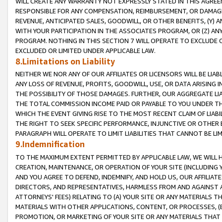
WILL CREATE ANY WARRANTY NOT EXPRESSLY STATED IN THIS AGREEM
RESPONSIBLE FOR ANY COMPENSATION, REIMBURSEMENT, OR DAMAGES
REVENUE, ANTICIPATED SALES, GOODWILL, OR OTHER BENEFITS, (Y
WITH YOUR PARTICIPATION IN THE ASSOCIATES PROGRAM, OR (Z) AN
PROGRAM. NOTHING IN THIS SECTION 7 WILL OPERATE TO EXCLUDE O
EXCLUDED OR LIMITED UNDER APPLICABLE LAW.
8.Limitations on Liability
NEITHER WE NOR ANY OF OUR AFFILIATES OR LICENSORS WILL BE LIAB
ANY LOSS OF REVENUE, PROFITS, GOODWILL, USE, OR DATA ARISING 
THE POSSIBILITY OF THOSE DAMAGES. FURTHER, OUR AGGREGATE LIA
THE TOTAL COMMISSION INCOME PAID OR PAYABLE TO YOU UNDER T
WHICH THE EVENT GIVING RISE TO THE MOST RECENT CLAIM OF LIABI
THE RIGHT TO SEEK SPECIFIC PERFORMANCE, INJUNCTIVE OR OTHER 
PARAGRAPH WILL OPERATE TO LIMIT LIABILITIES THAT CANNOT BE LI
9.Indemnification
TO THE MAXIMUM EXTENT PERMITTED BY APPLICABLE LAW, WE WILL HA
CREATION, MAINTENANCE, OR OPERATION OF YOUR SITE (INCLUDING 
AND YOU AGREE TO DEFEND, INDEMNIFY, AND HOLD US, OUR AFFILIAT
DIRECTORS, AND REPRESENTATIVES, HARMLESS FROM AND AGAINST ALL
ATTORNEYS' FEES) RELATING TO (A) YOUR SITE OR ANY MATERIALS 
MATERIALS WITH OTHER APPLICATIONS, CONTENT, OR PROCESSES, (
PROMOTION, OR MARKETING OF YOUR SITE OR ANY MATERIALS THAT A