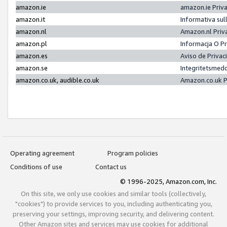
amazon.ie
amazon.ie Priv
amazon.it
Informativa sul
amazon.nl
Amazon.nl Priv
amazon.pl
Informacja O P
amazon.es
Aviso de Priva
amazon.se
Integritetsmed
amazon.co.uk, audible.co.uk
Amazon.co.uk P
Operating agreement
Program policies
Conditions of use
Contact us
© 1996-2025, Amazon.com, Inc.
On this site, we only use cookies and similar tools (collectively,
"cookies") to provide services to you, including authenticating you,
preserving your settings, improving security, and delivering content.
Other Amazon sites and services may use cookies for additional