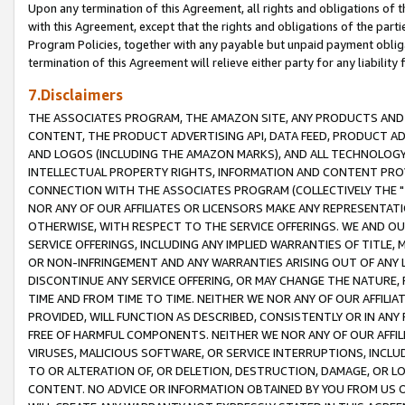
Upon any termination of this Agreement, all rights and obligations of th
with this Agreement, except that the rights and obligations of the partie
Program Policies, together with any payable but unpaid payment obliga
termination of this Agreement will relieve either party for any liability 
7.Disclaimers
THE ASSOCIATES PROGRAM, THE AMAZON SITE, ANY PRODUCTS AND SE
CONTENT, THE PRODUCT ADVERTISING API, DATA FEED, PRODUCT A
AND LOGOS (INCLUDING THE AMAZON MARKS), AND ALL TECHNOLOGY,
INTELLECTUAL PROPERTY RIGHTS, INFORMATION AND CONTENT PROVI
CONNECTION WITH THE ASSOCIATES PROGRAM (COLLECTIVELY THE "
NOR ANY OF OUR AFFILIATES OR LICENSORS MAKE ANY REPRESENTAT
OTHERWISE, WITH RESPECT TO THE SERVICE OFFERINGS. WE AND OU
SERVICE OFFERINGS, INCLUDING ANY IMPLIED WARRANTIES OF TITLE,
OR NON-INFRINGEMENT AND ANY WARRANTIES ARISING OUT OF ANY 
DISCONTINUE ANY SERVICE OFFERING, OR MAY CHANGE THE NATURE, 
TIME AND FROM TIME TO TIME. NEITHER WE NOR ANY OF OUR AFFILI
PROVIDED, WILL FUNCTION AS DESCRIBED, CONSISTENTLY OR IN ANY
FREE OF HARMFUL COMPONENTS. NEITHER WE NOR ANY OF OUR AFFILIA
VIRUSES, MALICIOUS SOFTWARE, OR SERVICE INTERRUPTIONS, INCL
TO OR ALTERATION OF, OR DELETION, DESTRUCTION, DAMAGE, OR LO
CONTENT. NO ADVICE OR INFORMATION OBTAINED BY YOU FROM US 