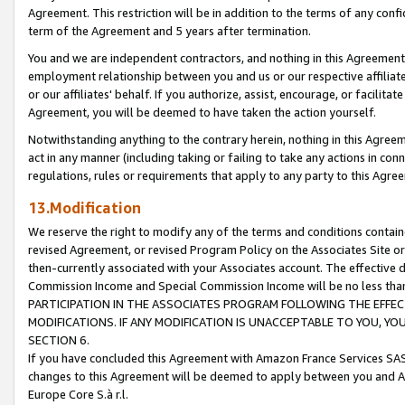
Agreement. This restriction will be in addition to the terms of any con
term of the Agreement and 5 years after termination.
You and we are independent contractors, and nothing in this Agreement wi
employment relationship between you and us or our respective affiliate
or our affiliates' behalf. If you authorize, assist, encourage, or facilita
Agreement, you will be deemed to have taken the action yourself.
Notwithstanding anything to the contrary herein, nothing in this Agreeme
act in any manner (including taking or failing to take any actions in con
regulations, rules or requirements that apply to any party to this Agre
13.Modification
We reserve the right to modify any of the terms and conditions containe
revised Agreement, or revised Program Policy on the Associates Site or
then-currently associated with your Associates account. The effective d
Commission Income and Special Commission Income will be no less tha
PARTICIPATION IN THE ASSOCIATES PROGRAM FOLLOWING THE EFFE
MODIFICATIONS. IF ANY MODIFICATION IS UNACCEPTABLE TO YOU, 
SECTION 6.
If you have concluded this Agreement with Amazon France Services SAS
changes to this Agreement will be deemed to apply between you and A
Europe Core S.à r.l.