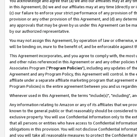
You acknowledge and agree that (a) we and our affiliates may at any time
in this Agreement, (b) we and our affiliates may at any time (directly or 
(c) our failure to enforce your strict performance of any provision of t
provision or any other provision of this Agreement, and (d) any determ
any approvals that may be given by us under this Agreement can be made,
by our authorized representative.
You may not assign this Agreement, by operation of law or otherwise, wi
will be binding on, inure to the benefit of, and be enforceable against t
This Agreement incorporates, and you agree to comply with, the most up-
and other rules referenced in this Agreement or and any other policies
Associates Program ("
Program Policies
"), including any updates of th
Agreement and any Program Policy, this Agreement will control. In th
affiliate under a separate affiliate marketing program that agreement 
Program Policies) is the entire agreement between you and us regardin
Whenever used in this Agreement, the terms "include(s)", "including", a
Any information relating to Amazon or any of its affiliates that we pro
known to the general public or that reasonably should be considered to
exclusive property. You will use Confidential Information only to the
that all persons or entities who have access to Confidential Informatio
obligations in this provision. You will not disclose Confidential Informa
and you will take all reasonable measures to protect the Confidential In