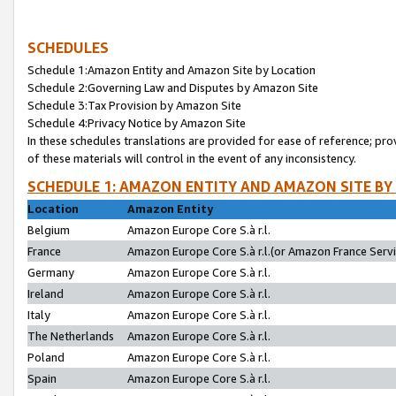
SCHEDULES
Schedule 1:Amazon Entity and Amazon Site by Location
Schedule 2:Governing Law and Disputes by Amazon Site
Schedule 3:Tax Provision by Amazon Site
Schedule 4:Privacy Notice by Amazon Site
In these schedules translations are provided for ease of reference; pro
of these materials will control in the event of any inconsistency.
SCHEDULE 1: AMAZON ENTITY AND AMAZON SITE BY
Location
Amazon Entity
Belgium
Amazon Europe Core S.à r.l.
France
Amazon Europe Core S.à r.l.(or Amazon France Servic
Germany
Amazon Europe Core S.à r.l.
Ireland
Amazon Europe Core S.à r.l.
Italy
Amazon Europe Core S.à r.l.
The Netherlands
Amazon Europe Core S.à r.l.
Poland
Amazon Europe Core S.à r.l.
Spain
Amazon Europe Core S.à r.l.