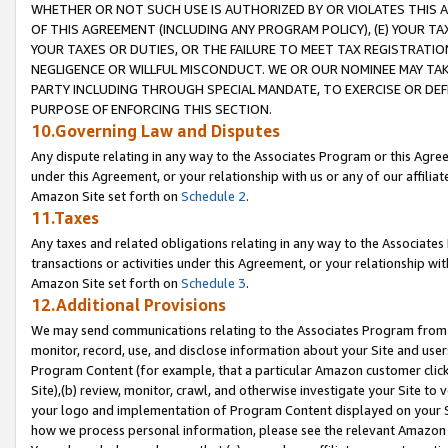
WHETHER OR NOT SUCH USE IS AUTHORIZED BY OR VIOLATES THIS A
OF THIS AGREEMENT (INCLUDING ANY PROGRAM POLICY), (E) YOUR TA
YOUR TAXES OR DUTIES, OR THE FAILURE TO MEET TAX REGISTRATIO
NEGLIGENCE OR WILLFUL MISCONDUCT. WE OR OUR NOMINEE MAY TA
PARTY INCLUDING THROUGH SPECIAL MANDATE, TO EXERCISE OR DEF
PURPOSE OF ENFORCING THIS SECTION.
10.Governing Law and Disputes
Any dispute relating in any way to the Associates Program or this Agree
under this Agreement, or your relationship with us or any of our affilia
Amazon Site set forth on
Schedule 2
.
11.Taxes
Any taxes and related obligations relating in any way to the Associate
transactions or activities under this Agreement, or your relationship with
Amazon Site set forth on
Schedule 3
.
12.Additional Provisions
We may send communications relating to the Associates Program from tim
monitor, record, use, and disclose information about your Site and user
Program Content (for example, that a particular Amazon customer clic
Site),(b) review, monitor, crawl, and otherwise investigate your Site to 
your logo and implementation of Program Content displayed on your Sit
how we process personal information, please see the relevant Amazon P