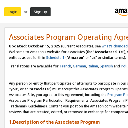
Login
Sign up
or
Associates Program Operating Ag
Updated: October 15, 2025
(Current Associates, see
what's changed
Welcome to Amazon's website for associates (the "
Associates Site
"),
entities as set forth in
Schedule 1
("
Amazon
" or "
us
" or similar terms).
Translations are available for:
French
,
German
,
Italian
,
Spanish
and
Poli
Any person or entity that participates or attempts to participate in ou
"
you
", or an "
Associate
") must accept this Associates Program Operati
Associates Site, you agree to this Agreement, including the
Program Pol
Associates Program Participation Requirements, Associates Program I
Trademark Guidelines). Content you post on the Amazon.com website m
reviews that are created, edited, or removed in exchange for compensati
1.Description of the Associates Program