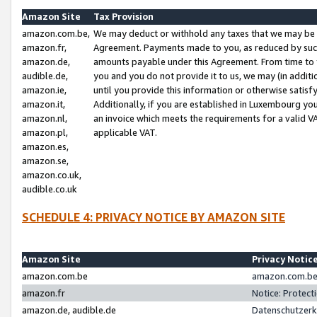
Amazon Site
Tax Provision
amazon.com.be,
We may deduct or withhold any taxes that we may be 
amazon.fr,
Agreement. Payments made to you, as reduced by such 
amazon.de,
amounts payable under this Agreement. From time to 
audible.de,
you and you do not provide it to us, we may (in addit
amazon.ie,
until you provide this information or otherwise satis
amazon.it,
Additionally, if you are established in Luxembourg yo
amazon.nl,
an invoice which meets the requirements for a valid V
amazon.pl,
applicable VAT.
amazon.es,
amazon.se,
amazon.co.uk,
audible.co.uk
SCHEDULE 4: PRIVACY NOTICE BY AMAZON SITE
Amazon Site
Privacy Notic
amazon.com.be
amazon.com.be 
amazon.fr
Notice: Protect
amazon.de, audible.de
Datenschutzerk