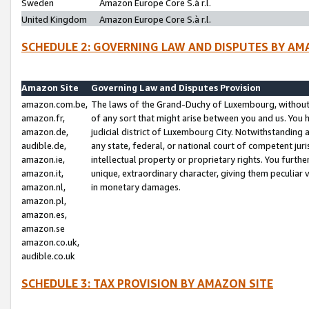
Sweden
Amazon Europe Core S.à r.l.
United Kingdom
Amazon Europe Core S.à r.l.
SCHEDULE 2: GOVERNING LAW AND DISPUTES BY AM
Amazon Site
Governing Law and Disputes Provision
amazon.com.be,
The laws of the Grand-Duchy of Luxembourg, without r
amazon.fr,
of any sort that might arise between you and us. You h
amazon.de,
judicial district of Luxembourg City. Notwithstanding a
audible.de,
any state, federal, or national court of competent juri
amazon.ie,
intellectual property or proprietary rights. You furth
amazon.it,
unique, extraordinary character, giving them peculiar
amazon.nl,
in monetary damages.
amazon.pl,
amazon.es,
amazon.se
amazon.co.uk,
audible.co.uk
SCHEDULE 3: TAX PROVISION BY AMAZON SITE