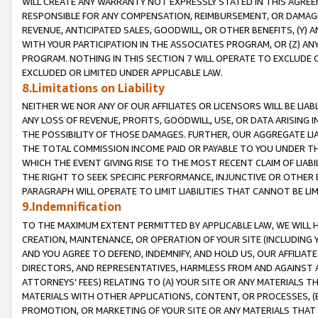
WILL CREATE ANY WARRANTY NOT EXPRESSLY STATED IN THIS AGREEM
RESPONSIBLE FOR ANY COMPENSATION, REIMBURSEMENT, OR DAMAGES
REVENUE, ANTICIPATED SALES, GOODWILL, OR OTHER BENEFITS, (Y
WITH YOUR PARTICIPATION IN THE ASSOCIATES PROGRAM, OR (Z) AN
PROGRAM. NOTHING IN THIS SECTION 7 WILL OPERATE TO EXCLUDE O
EXCLUDED OR LIMITED UNDER APPLICABLE LAW.
8.Limitations on Liability
NEITHER WE NOR ANY OF OUR AFFILIATES OR LICENSORS WILL BE LIAB
ANY LOSS OF REVENUE, PROFITS, GOODWILL, USE, OR DATA ARISING 
THE POSSIBILITY OF THOSE DAMAGES. FURTHER, OUR AGGREGATE LIA
THE TOTAL COMMISSION INCOME PAID OR PAYABLE TO YOU UNDER T
WHICH THE EVENT GIVING RISE TO THE MOST RECENT CLAIM OF LIABI
THE RIGHT TO SEEK SPECIFIC PERFORMANCE, INJUNCTIVE OR OTHER 
PARAGRAPH WILL OPERATE TO LIMIT LIABILITIES THAT CANNOT BE LI
9.Indemnification
TO THE MAXIMUM EXTENT PERMITTED BY APPLICABLE LAW, WE WILL HA
CREATION, MAINTENANCE, OR OPERATION OF YOUR SITE (INCLUDING 
AND YOU AGREE TO DEFEND, INDEMNIFY, AND HOLD US, OUR AFFILIAT
DIRECTORS, AND REPRESENTATIVES, HARMLESS FROM AND AGAINST ALL
ATTORNEYS' FEES) RELATING TO (A) YOUR SITE OR ANY MATERIALS 
MATERIALS WITH OTHER APPLICATIONS, CONTENT, OR PROCESSES, (
PROMOTION, OR MARKETING OF YOUR SITE OR ANY MATERIALS THAT A