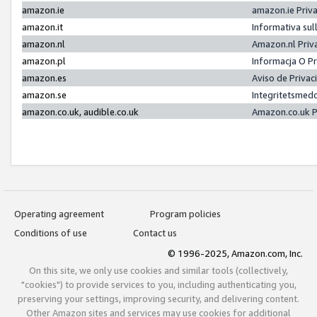
amazon.ie
amazon.ie Priv
amazon.it
Informativa sul
amazon.nl
Amazon.nl Priv
amazon.pl
Informacja O P
amazon.es
Aviso de Priva
amazon.se
Integritetsmed
amazon.co.uk, audible.co.uk
Amazon.co.uk P
Operating agreement
Program policies
Conditions of use
Contact us
© 1996-2025, Amazon.com, Inc.
On this site, we only use cookies and similar tools (collectively,
"cookies") to provide services to you, including authenticating you,
preserving your settings, improving security, and delivering content.
Other Amazon sites and services may use cookies for additional