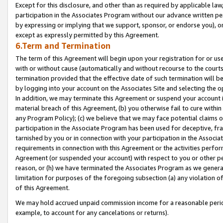
Except for this disclosure, and other than as required by applicable la
participation in the Associates Program without our advance written per
by expressing or implying that we support, sponsor, or endorse you), or
except as expressly permitted by this Agreement.
6.Term and Termination
The term of this Agreement will begin upon your registration for or use
with or without cause (automatically and without recourse to the courts,
termination provided that the effective date of such termination will b
by logging into your account on the Associates Site and selecting the o
In addition, we may terminate this Agreement or suspend your account i
material breach of this Agreement, (b) you otherwise fail to cure withi
any Program Policy); (c) we believe that we may face potential claims or
participation in the Associate Program has been used for deceptive, frau
tarnished by you or in connection with your participation in the Associ
requirements in connection with this Agreement or the activities perfo
Agreement (or suspended your account) with respect to you or other per
reason, or (h) we have terminated the Associates Program as we general
limitation for purposes of the foregoing subsection (a) any violation o
of this Agreement.
We may hold accrued unpaid commission income for a reasonable period 
example, to account for any cancelations or returns).