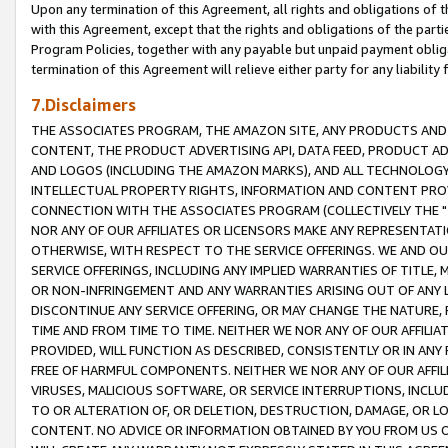
Upon any termination of this Agreement, all rights and obligations of th
with this Agreement, except that the rights and obligations of the partie
Program Policies, together with any payable but unpaid payment obliga
termination of this Agreement will relieve either party for any liability 
7.Disclaimers
THE ASSOCIATES PROGRAM, THE AMAZON SITE, ANY PRODUCTS AND SE
CONTENT, THE PRODUCT ADVERTISING API, DATA FEED, PRODUCT A
AND LOGOS (INCLUDING THE AMAZON MARKS), AND ALL TECHNOLOGY,
INTELLECTUAL PROPERTY RIGHTS, INFORMATION AND CONTENT PROVI
CONNECTION WITH THE ASSOCIATES PROGRAM (COLLECTIVELY THE "
NOR ANY OF OUR AFFILIATES OR LICENSORS MAKE ANY REPRESENTAT
OTHERWISE, WITH RESPECT TO THE SERVICE OFFERINGS. WE AND OU
SERVICE OFFERINGS, INCLUDING ANY IMPLIED WARRANTIES OF TITLE,
OR NON-INFRINGEMENT AND ANY WARRANTIES ARISING OUT OF ANY 
DISCONTINUE ANY SERVICE OFFERING, OR MAY CHANGE THE NATURE, 
TIME AND FROM TIME TO TIME. NEITHER WE NOR ANY OF OUR AFFILI
PROVIDED, WILL FUNCTION AS DESCRIBED, CONSISTENTLY OR IN ANY
FREE OF HARMFUL COMPONENTS. NEITHER WE NOR ANY OF OUR AFFILIA
VIRUSES, MALICIOUS SOFTWARE, OR SERVICE INTERRUPTIONS, INCL
TO OR ALTERATION OF, OR DELETION, DESTRUCTION, DAMAGE, OR LO
CONTENT. NO ADVICE OR INFORMATION OBTAINED BY YOU FROM US 