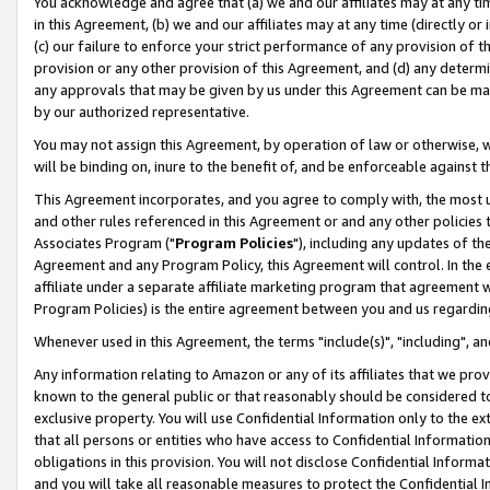
You acknowledge and agree that (a) we and our affiliates may at any time
in this Agreement, (b) we and our affiliates may at any time (directly or 
(c) our failure to enforce your strict performance of any provision of t
provision or any other provision of this Agreement, and (d) any determ
any approvals that may be given by us under this Agreement can be made,
by our authorized representative.
You may not assign this Agreement, by operation of law or otherwise, wi
will be binding on, inure to the benefit of, and be enforceable against t
This Agreement incorporates, and you agree to comply with, the most up-
and other rules referenced in this Agreement or and any other policies
Associates Program ("
Program Policies
"), including any updates of th
Agreement and any Program Policy, this Agreement will control. In th
affiliate under a separate affiliate marketing program that agreement 
Program Policies) is the entire agreement between you and us regardin
Whenever used in this Agreement, the terms "include(s)", "including", a
Any information relating to Amazon or any of its affiliates that we pro
known to the general public or that reasonably should be considered to
exclusive property. You will use Confidential Information only to the
that all persons or entities who have access to Confidential Informatio
obligations in this provision. You will not disclose Confidential Informa
and you will take all reasonable measures to protect the Confidential In