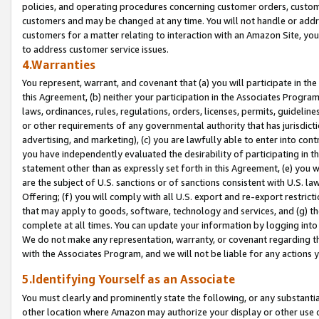
policies, and operating procedures concerning customer orders, custome
customers and may be changed at any time. You will not handle or addre
customers for a matter relating to interaction with an Amazon Site, yo
to address customer service issues.
4.Warranties
You represent, warrant, and covenant that (a) you will participate in t
this Agreement, (b) neither your participation in the Associates Program
laws, ordinances, rules, regulations, orders, licenses, permits, guidelin
or other requirements of any governmental authority that has jurisdicti
advertising, and marketing), (c) you are lawfully able to enter into cont
you have independently evaluated the desirability of participating in t
statement other than as expressly set forth in this Agreement, (e) you w
are the subject of U.S. sanctions or of sanctions consistent with U.S.
Offering; (f) you will comply with all U.S. export and re-export restric
that may apply to goods, software, technology and services, and (g) th
complete at all times. You can update your information by logging into 
We do not make any representation, warranty, or covenant regarding th
with the Associates Program, and we will not be liable for any actions
5.Identifying Yourself as an Associate
You must clearly and prominently state the following, or any substanti
other location where Amazon may authorize your display or other use 