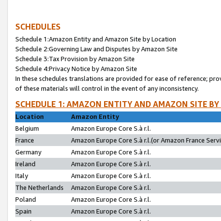
SCHEDULES
Schedule 1:Amazon Entity and Amazon Site by Location
Schedule 2:Governing Law and Disputes by Amazon Site
Schedule 3:Tax Provision by Amazon Site
Schedule 4:Privacy Notice by Amazon Site
In these schedules translations are provided for ease of reference; pro
of these materials will control in the event of any inconsistency.
SCHEDULE 1: AMAZON ENTITY AND AMAZON SITE BY
Location
Amazon Entity
Belgium
Amazon Europe Core S.à r.l.
France
Amazon Europe Core S.à r.l.(or Amazon France Servic
Germany
Amazon Europe Core S.à r.l.
Ireland
Amazon Europe Core S.à r.l.
Italy
Amazon Europe Core S.à r.l.
The Netherlands
Amazon Europe Core S.à r.l.
Poland
Amazon Europe Core S.à r.l.
Spain
Amazon Europe Core S.à r.l.