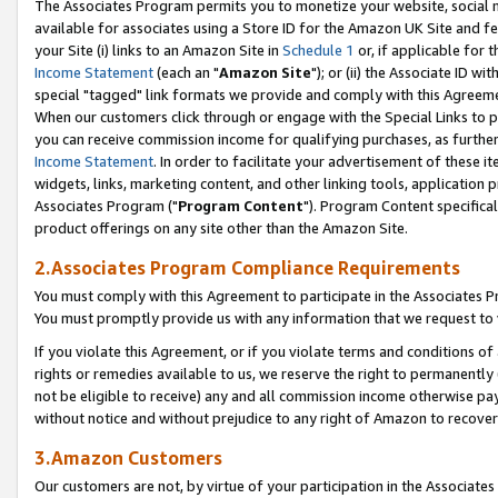
The Associates Program permits you to monetize your website, social me
available for associates using a Store ID for the Amazon UK Site and f
your Site (i) links to an Amazon Site in
Schedule 1
or, if applicable for t
Income Statement
(each an "
Amazon Site
"); or (ii) the Associate ID w
special "tagged" link formats we provide and comply with this Agreeme
When our customers click through or engage with the Special Links to p
you can receive commission income for qualifying purchases, as further d
Income Statement
. In order to facilitate your advertisement of these i
widgets, links, marketing content, and other linking tools, application 
Associates Program ("
Program Content
"). Program Content specifical
product offerings on any site other than the Amazon Site.
2.Associates Program Compliance Requirements
You must comply with this Agreement to participate in the Associates
You must promptly provide us with any information that we request to 
If you violate this Agreement, or if you violate terms and conditions 
rights or remedies available to us, we reserve the right to permanently
not be eligible to receive) any and all commission income otherwise pay
without notice and without prejudice to any right of Amazon to recove
3.Amazon Customers
Our customers are not, by virtue of your participation in the Associates