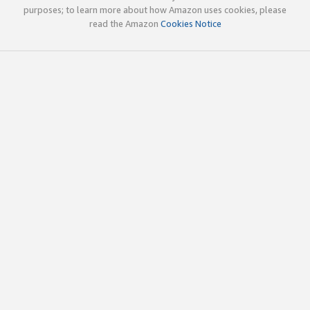
purposes; to learn more about how Amazon uses cookies, please
read the Amazon
Cookies Notice