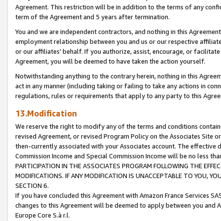
Agreement. This restriction will be in addition to the terms of any con
term of the Agreement and 5 years after termination.
You and we are independent contractors, and nothing in this Agreement wi
employment relationship between you and us or our respective affiliate
or our affiliates' behalf. If you authorize, assist, encourage, or facilita
Agreement, you will be deemed to have taken the action yourself.
Notwithstanding anything to the contrary herein, nothing in this Agreeme
act in any manner (including taking or failing to take any actions in con
regulations, rules or requirements that apply to any party to this Agre
13.Modification
We reserve the right to modify any of the terms and conditions containe
revised Agreement, or revised Program Policy on the Associates Site or
then-currently associated with your Associates account. The effective d
Commission Income and Special Commission Income will be no less tha
PARTICIPATION IN THE ASSOCIATES PROGRAM FOLLOWING THE EFFE
MODIFICATIONS. IF ANY MODIFICATION IS UNACCEPTABLE TO YOU, 
SECTION 6.
If you have concluded this Agreement with Amazon France Services SAS
changes to this Agreement will be deemed to apply between you and A
Europe Core S.à r.l.