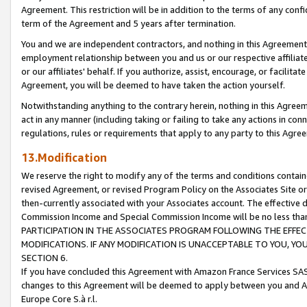
Agreement. This restriction will be in addition to the terms of any con
term of the Agreement and 5 years after termination.
You and we are independent contractors, and nothing in this Agreement wi
employment relationship between you and us or our respective affiliate
or our affiliates' behalf. If you authorize, assist, encourage, or facilita
Agreement, you will be deemed to have taken the action yourself.
Notwithstanding anything to the contrary herein, nothing in this Agreeme
act in any manner (including taking or failing to take any actions in con
regulations, rules or requirements that apply to any party to this Agre
13.Modification
We reserve the right to modify any of the terms and conditions containe
revised Agreement, or revised Program Policy on the Associates Site or
then-currently associated with your Associates account. The effective d
Commission Income and Special Commission Income will be no less tha
PARTICIPATION IN THE ASSOCIATES PROGRAM FOLLOWING THE EFFE
MODIFICATIONS. IF ANY MODIFICATION IS UNACCEPTABLE TO YOU, 
SECTION 6.
If you have concluded this Agreement with Amazon France Services SAS
changes to this Agreement will be deemed to apply between you and A
Europe Core S.à r.l.