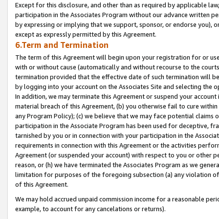
Except for this disclosure, and other than as required by applicable la
participation in the Associates Program without our advance written per
by expressing or implying that we support, sponsor, or endorse you), or
except as expressly permitted by this Agreement.
6.Term and Termination
The term of this Agreement will begin upon your registration for or use
with or without cause (automatically and without recourse to the courts,
termination provided that the effective date of such termination will b
by logging into your account on the Associates Site and selecting the o
In addition, we may terminate this Agreement or suspend your account i
material breach of this Agreement, (b) you otherwise fail to cure withi
any Program Policy); (c) we believe that we may face potential claims or
participation in the Associate Program has been used for deceptive, frau
tarnished by you or in connection with your participation in the Associ
requirements in connection with this Agreement or the activities perfo
Agreement (or suspended your account) with respect to you or other per
reason, or (h) we have terminated the Associates Program as we general
limitation for purposes of the foregoing subsection (a) any violation o
of this Agreement.
We may hold accrued unpaid commission income for a reasonable period 
example, to account for any cancelations or returns).