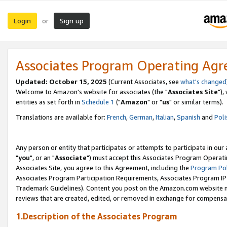
Login
Sign up
or
Associates Program Operating Ag
Updated: October 15, 2025
(Current Associates, see
what's changed
Welcome to Amazon's website for associates (the "
Associates Site
"),
entities as set forth in
Schedule 1
("
Amazon
" or "
us
" or similar terms).
Translations are available for:
French
,
German
,
Italian
,
Spanish
and
Poli
Any person or entity that participates or attempts to participate in ou
"
you
", or an "
Associate
") must accept this Associates Program Operati
Associates Site, you agree to this Agreement, including the
Program Pol
Associates Program Participation Requirements, Associates Program I
Trademark Guidelines). Content you post on the Amazon.com website m
reviews that are created, edited, or removed in exchange for compensati
1.Description of the Associates Program