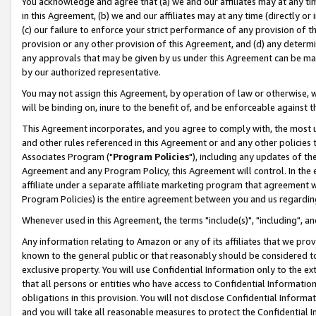
You acknowledge and agree that (a) we and our affiliates may at any time
in this Agreement, (b) we and our affiliates may at any time (directly or 
(c) our failure to enforce your strict performance of any provision of t
provision or any other provision of this Agreement, and (d) any determ
any approvals that may be given by us under this Agreement can be made,
by our authorized representative.
You may not assign this Agreement, by operation of law or otherwise, wi
will be binding on, inure to the benefit of, and be enforceable against t
This Agreement incorporates, and you agree to comply with, the most up-
and other rules referenced in this Agreement or and any other policies
Associates Program ("
Program Policies
"), including any updates of th
Agreement and any Program Policy, this Agreement will control. In th
affiliate under a separate affiliate marketing program that agreement 
Program Policies) is the entire agreement between you and us regardin
Whenever used in this Agreement, the terms "include(s)", "including", a
Any information relating to Amazon or any of its affiliates that we pro
known to the general public or that reasonably should be considered to
exclusive property. You will use Confidential Information only to the
that all persons or entities who have access to Confidential Informatio
obligations in this provision. You will not disclose Confidential Informa
and you will take all reasonable measures to protect the Confidential In