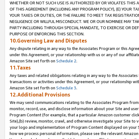
WHETHER OR NOT SUCH USE IS AUTHORIZED BY OR VIOLATES THIS A
OF THIS AGREEMENT (INCLUDING ANY PROGRAM POLICY), (E) YOUR TA
YOUR TAXES OR DUTIES, OR THE FAILURE TO MEET TAX REGISTRATIO
NEGLIGENCE OR WILLFUL MISCONDUCT. WE OR OUR NOMINEE MAY TA
PARTY INCLUDING THROUGH SPECIAL MANDATE, TO EXERCISE OR DEF
PURPOSE OF ENFORCING THIS SECTION.
10.Governing Law and Disputes
Any dispute relating in any way to the Associates Program or this Agree
under this Agreement, or your relationship with us or any of our affilia
Amazon Site set forth on
Schedule 2
.
11.Taxes
Any taxes and related obligations relating in any way to the Associate
transactions or activities under this Agreement, or your relationship with
Amazon Site set forth on
Schedule 3
.
12.Additional Provisions
We may send communications relating to the Associates Program from tim
monitor, record, use, and disclose information about your Site and user
Program Content (for example, that a particular Amazon customer clic
Site),(b) review, monitor, crawl, and otherwise investigate your Site to 
your logo and implementation of Program Content displayed on your Sit
how we process personal information, please see the relevant Amazon P