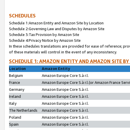
SCHEDULES
Schedule 1:Amazon Entity and Amazon Site by Location
Schedule 2:Governing Law and Disputes by Amazon Site
Schedule 3:Tax Provision by Amazon Site
Schedule 4:Privacy Notice by Amazon Site
In these schedules translations are provided for ease of reference; pro
of these materials will control in the event of any inconsistency.
SCHEDULE 1: AMAZON ENTITY AND AMAZON SITE BY
Location
Amazon Entity
Belgium
Amazon Europe Core S.à r.l.
France
Amazon Europe Core S.à r.l.(or Amazon France Servic
Germany
Amazon Europe Core S.à r.l.
Ireland
Amazon Europe Core S.à r.l.
Italy
Amazon Europe Core S.à r.l.
The Netherlands
Amazon Europe Core S.à r.l.
Poland
Amazon Europe Core S.à r.l.
Spain
Amazon Europe Core S.à r.l.