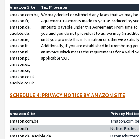
Amazon Site
Tax Provision
amazon.com.be,
We may deduct or withhold any taxes that we may be 
amazon.fr,
Agreement. Payments made to you, as reduced by such 
amazon.de,
amounts payable under this Agreement. From time to 
audible.de,
you and you do not provide it to us, we may (in addit
amazon.ie,
until you provide this information or otherwise satis
amazon.it,
Additionally, if you are established in Luxembourg yo
amazon.nl,
an invoice which meets the requirements for a valid V
amazon.pl,
applicable VAT.
amazon.es,
amazon.se,
amazon.co.uk,
audible.co.uk
SCHEDULE 4: PRIVACY NOTICE BY AMAZON SITE
Amazon Site
Privacy Notic
amazon.com.be
amazon.com.be 
amazon.fr
Notice: Protect
amazon.de, audible.de
Datenschutzerk