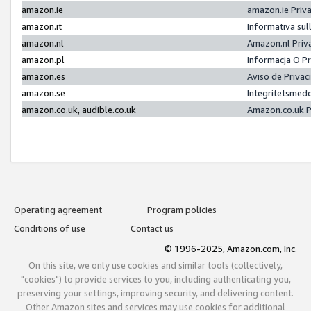
amazon.ie
amazon.ie Priv
amazon.it
Informativa sul
amazon.nl
Amazon.nl Priv
amazon.pl
Informacja O P
amazon.es
Aviso de Priva
amazon.se
Integritetsmed
amazon.co.uk, audible.co.uk
Amazon.co.uk P
Operating agreement
Program policies
Conditions of use
Contact us
© 1996-2025, Amazon.com, Inc.
On this site, we only use cookies and similar tools (collectively,
"cookies") to provide services to you, including authenticating you,
preserving your settings, improving security, and delivering content.
Other Amazon sites and services may use cookies for additional