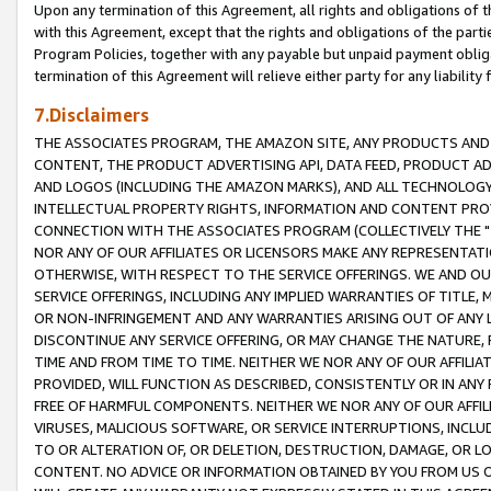
Upon any termination of this Agreement, all rights and obligations of th
with this Agreement, except that the rights and obligations of the partie
Program Policies, together with any payable but unpaid payment obliga
termination of this Agreement will relieve either party for any liability 
7.Disclaimers
THE ASSOCIATES PROGRAM, THE AMAZON SITE, ANY PRODUCTS AND SE
CONTENT, THE PRODUCT ADVERTISING API, DATA FEED, PRODUCT A
AND LOGOS (INCLUDING THE AMAZON MARKS), AND ALL TECHNOLOGY,
INTELLECTUAL PROPERTY RIGHTS, INFORMATION AND CONTENT PROVI
CONNECTION WITH THE ASSOCIATES PROGRAM (COLLECTIVELY THE "
NOR ANY OF OUR AFFILIATES OR LICENSORS MAKE ANY REPRESENTAT
OTHERWISE, WITH RESPECT TO THE SERVICE OFFERINGS. WE AND OU
SERVICE OFFERINGS, INCLUDING ANY IMPLIED WARRANTIES OF TITLE,
OR NON-INFRINGEMENT AND ANY WARRANTIES ARISING OUT OF ANY 
DISCONTINUE ANY SERVICE OFFERING, OR MAY CHANGE THE NATURE, 
TIME AND FROM TIME TO TIME. NEITHER WE NOR ANY OF OUR AFFILI
PROVIDED, WILL FUNCTION AS DESCRIBED, CONSISTENTLY OR IN ANY
FREE OF HARMFUL COMPONENTS. NEITHER WE NOR ANY OF OUR AFFILIA
VIRUSES, MALICIOUS SOFTWARE, OR SERVICE INTERRUPTIONS, INCL
TO OR ALTERATION OF, OR DELETION, DESTRUCTION, DAMAGE, OR LO
CONTENT. NO ADVICE OR INFORMATION OBTAINED BY YOU FROM US 