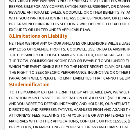
WILL CREATE ANY WARRANTY NOT EXPRESSLY STATED IN THIS AGREEM
RESPONSIBLE FOR ANY COMPENSATION, REIMBURSEMENT, OR DAMAGES
REVENUE, ANTICIPATED SALES, GOODWILL, OR OTHER BENEFITS, (Y
WITH YOUR PARTICIPATION IN THE ASSOCIATES PROGRAM, OR (Z) AN
PROGRAM. NOTHING IN THIS SECTION 7 WILL OPERATE TO EXCLUDE O
EXCLUDED OR LIMITED UNDER APPLICABLE LAW.
8.Limitations on Liability
NEITHER WE NOR ANY OF OUR AFFILIATES OR LICENSORS WILL BE LIAB
ANY LOSS OF REVENUE, PROFITS, GOODWILL, USE, OR DATA ARISING 
THE POSSIBILITY OF THOSE DAMAGES. FURTHER, OUR AGGREGATE LIA
THE TOTAL COMMISSION INCOME PAID OR PAYABLE TO YOU UNDER T
WHICH THE EVENT GIVING RISE TO THE MOST RECENT CLAIM OF LIABI
THE RIGHT TO SEEK SPECIFIC PERFORMANCE, INJUNCTIVE OR OTHER 
PARAGRAPH WILL OPERATE TO LIMIT LIABILITIES THAT CANNOT BE LI
9.Indemnification
TO THE MAXIMUM EXTENT PERMITTED BY APPLICABLE LAW, WE WILL HA
CREATION, MAINTENANCE, OR OPERATION OF YOUR SITE (INCLUDING 
AND YOU AGREE TO DEFEND, INDEMNIFY, AND HOLD US, OUR AFFILIAT
DIRECTORS, AND REPRESENTATIVES, HARMLESS FROM AND AGAINST ALL
ATTORNEYS' FEES) RELATING TO (A) YOUR SITE OR ANY MATERIALS 
MATERIALS WITH OTHER APPLICATIONS, CONTENT, OR PROCESSES, (
PROMOTION, OR MARKETING OF YOUR SITE OR ANY MATERIALS THAT A