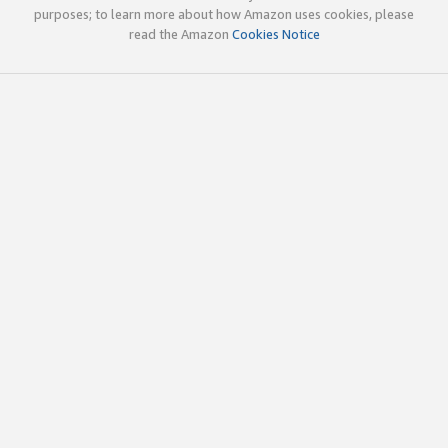
purposes; to learn more about how Amazon uses cookies, please
read the Amazon
Cookies Notice