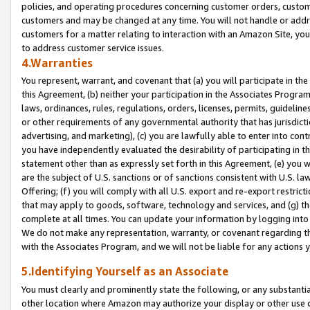
policies, and operating procedures concerning customer orders, custome
customers and may be changed at any time. You will not handle or addre
customers for a matter relating to interaction with an Amazon Site, yo
to address customer service issues.
4.Warranties
You represent, warrant, and covenant that (a) you will participate in t
this Agreement, (b) neither your participation in the Associates Program
laws, ordinances, rules, regulations, orders, licenses, permits, guidelin
or other requirements of any governmental authority that has jurisdicti
advertising, and marketing), (c) you are lawfully able to enter into cont
you have independently evaluated the desirability of participating in t
statement other than as expressly set forth in this Agreement, (e) you w
are the subject of U.S. sanctions or of sanctions consistent with U.S.
Offering; (f) you will comply with all U.S. export and re-export restric
that may apply to goods, software, technology and services, and (g) th
complete at all times. You can update your information by logging into 
We do not make any representation, warranty, or covenant regarding th
with the Associates Program, and we will not be liable for any actions
5.Identifying Yourself as an Associate
You must clearly and prominently state the following, or any substanti
other location where Amazon may authorize your display or other use 