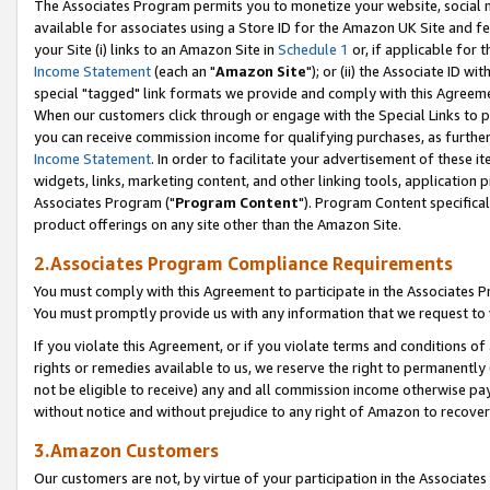
The Associates Program permits you to monetize your website, social me
available for associates using a Store ID for the Amazon UK Site and f
your Site (i) links to an Amazon Site in
Schedule 1
or, if applicable for t
Income Statement
(each an "
Amazon Site
"); or (ii) the Associate ID w
special "tagged" link formats we provide and comply with this Agreeme
When our customers click through or engage with the Special Links to p
you can receive commission income for qualifying purchases, as further d
Income Statement
. In order to facilitate your advertisement of these i
widgets, links, marketing content, and other linking tools, application 
Associates Program ("
Program Content
"). Program Content specifical
product offerings on any site other than the Amazon Site.
2.Associates Program Compliance Requirements
You must comply with this Agreement to participate in the Associates
You must promptly provide us with any information that we request to 
If you violate this Agreement, or if you violate terms and conditions 
rights or remedies available to us, we reserve the right to permanently
not be eligible to receive) any and all commission income otherwise pay
without notice and without prejudice to any right of Amazon to recove
3.Amazon Customers
Our customers are not, by virtue of your participation in the Associates