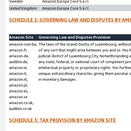
Sweden
Amazon Europe Core S.à r.l.
United Kingdom
Amazon Europe Core S.à r.l.
SCHEDULE 2: GOVERNING LAW AND DISPUTES BY AM
Amazon Site
Governing Law and Disputes Provision
amazon.com.be,
The laws of the Grand-Duchy of Luxembourg, without r
amazon.fr,
of any sort that might arise between you and us. You h
amazon.de,
judicial district of Luxembourg City. Notwithstanding a
audible.de,
any state, federal, or national court of competent juri
amazon.ie,
intellectual property or proprietary rights. You furth
amazon.it,
unique, extraordinary character, giving them peculiar
amazon.nl,
in monetary damages.
amazon.pl,
amazon.es,
amazon.se
amazon.co.uk,
audible.co.uk
SCHEDULE 3: TAX PROVISION BY AMAZON SITE