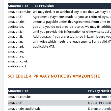
Amazon Site
Tax Provision
amazon.com.be,
We may deduct or withhold any taxes that we may be 
amazon.fr,
Agreement. Payments made to you, as reduced by such 
amazon.de,
amounts payable under this Agreement. From time to 
audible.de,
you and you do not provide it to us, we may (in addit
amazon.ie,
until you provide this information or otherwise satis
amazon.it,
Additionally, if you are established in Luxembourg yo
amazon.nl,
an invoice which meets the requirements for a valid V
amazon.pl,
applicable VAT.
amazon.es,
amazon.se,
amazon.co.uk,
audible.co.uk
SCHEDULE 4: PRIVACY NOTICE BY AMAZON SITE
Amazon Site
Privacy Notic
amazon.com.be
amazon.com.be 
amazon.fr
Notice: Protect
amazon.de, audible.de
Datenschutzerk