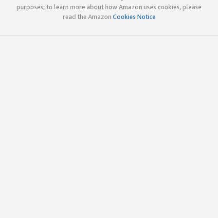
purposes; to learn more about how Amazon uses cookies, please
read the Amazon
Cookies Notice