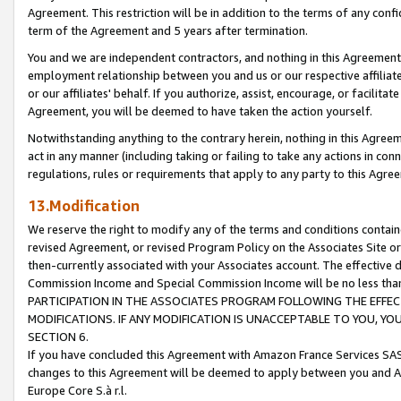
Agreement. This restriction will be in addition to the terms of any con
term of the Agreement and 5 years after termination.
You and we are independent contractors, and nothing in this Agreement wi
employment relationship between you and us or our respective affiliate
or our affiliates' behalf. If you authorize, assist, encourage, or facilita
Agreement, you will be deemed to have taken the action yourself.
Notwithstanding anything to the contrary herein, nothing in this Agreeme
act in any manner (including taking or failing to take any actions in con
regulations, rules or requirements that apply to any party to this Agre
13.Modification
We reserve the right to modify any of the terms and conditions containe
revised Agreement, or revised Program Policy on the Associates Site or
then-currently associated with your Associates account. The effective d
Commission Income and Special Commission Income will be no less tha
PARTICIPATION IN THE ASSOCIATES PROGRAM FOLLOWING THE EFFE
MODIFICATIONS. IF ANY MODIFICATION IS UNACCEPTABLE TO YOU, 
SECTION 6.
If you have concluded this Agreement with Amazon France Services SAS
changes to this Agreement will be deemed to apply between you and A
Europe Core S.à r.l.