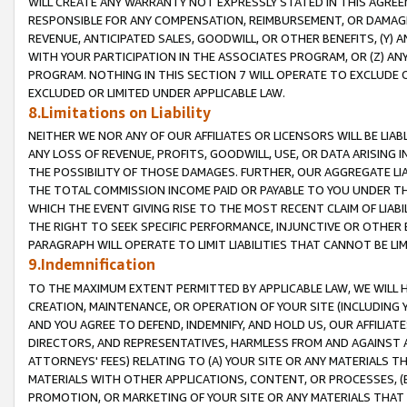
WILL CREATE ANY WARRANTY NOT EXPRESSLY STATED IN THIS AGREEM
RESPONSIBLE FOR ANY COMPENSATION, REIMBURSEMENT, OR DAMAGES
REVENUE, ANTICIPATED SALES, GOODWILL, OR OTHER BENEFITS, (Y
WITH YOUR PARTICIPATION IN THE ASSOCIATES PROGRAM, OR (Z) AN
PROGRAM. NOTHING IN THIS SECTION 7 WILL OPERATE TO EXCLUDE O
EXCLUDED OR LIMITED UNDER APPLICABLE LAW.
8.Limitations on Liability
NEITHER WE NOR ANY OF OUR AFFILIATES OR LICENSORS WILL BE LIAB
ANY LOSS OF REVENUE, PROFITS, GOODWILL, USE, OR DATA ARISING 
THE POSSIBILITY OF THOSE DAMAGES. FURTHER, OUR AGGREGATE LIA
THE TOTAL COMMISSION INCOME PAID OR PAYABLE TO YOU UNDER T
WHICH THE EVENT GIVING RISE TO THE MOST RECENT CLAIM OF LIABI
THE RIGHT TO SEEK SPECIFIC PERFORMANCE, INJUNCTIVE OR OTHER 
PARAGRAPH WILL OPERATE TO LIMIT LIABILITIES THAT CANNOT BE LI
9.Indemnification
TO THE MAXIMUM EXTENT PERMITTED BY APPLICABLE LAW, WE WILL HA
CREATION, MAINTENANCE, OR OPERATION OF YOUR SITE (INCLUDING 
AND YOU AGREE TO DEFEND, INDEMNIFY, AND HOLD US, OUR AFFILIAT
DIRECTORS, AND REPRESENTATIVES, HARMLESS FROM AND AGAINST ALL
ATTORNEYS' FEES) RELATING TO (A) YOUR SITE OR ANY MATERIALS 
MATERIALS WITH OTHER APPLICATIONS, CONTENT, OR PROCESSES, (
PROMOTION, OR MARKETING OF YOUR SITE OR ANY MATERIALS THAT A