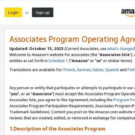
Login
Sign up
or
Associates Program Operating Ag
Updated: October 15, 2025
(Current Associates, see
what's changed
Welcome to Amazon's website for associates (the "
Associates Site
"),
entities as set forth in
Schedule 1
("
Amazon
" or "
us
" or similar terms).
Translations are available for:
French
,
German
,
Italian
,
Spanish
and
Poli
Any person or entity that participates or attempts to participate in ou
"
you
", or an "
Associate
") must accept this Associates Program Operati
Associates Site, you agree to this Agreement, including the
Program Pol
Associates Program Participation Requirements, Associates Program I
Trademark Guidelines). Content you post on the Amazon.com website m
reviews that are created, edited, or removed in exchange for compensati
1.Description of the Associates Program