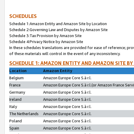
SCHEDULES
Schedule 1:Amazon Entity and Amazon Site by Location
Schedule 2:Governing Law and Disputes by Amazon Site
Schedule 3:Tax Provision by Amazon Site
Schedule 4:Privacy Notice by Amazon Site
In these schedules translations are provided for ease of reference; pro
of these materials will control in the event of any inconsistency.
SCHEDULE 1: AMAZON ENTITY AND AMAZON SITE BY
Location
Amazon Entity
Belgium
Amazon Europe Core S.à r.l.
France
Amazon Europe Core S.à r.l.(or Amazon France Servic
Germany
Amazon Europe Core S.à r.l.
Ireland
Amazon Europe Core S.à r.l.
Italy
Amazon Europe Core S.à r.l.
The Netherlands
Amazon Europe Core S.à r.l.
Poland
Amazon Europe Core S.à r.l.
Spain
Amazon Europe Core S.à r.l.