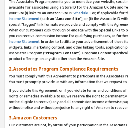
The Associates Program permits you to monetize your website, social me
available for associates using a Store ID for the Amazon UK Site and f
your Site (i) links to an Amazon Site in
Schedule 1
or, if applicable for t
Income Statement
(each an "
Amazon Site
"); or (ii) the Associate ID w
special "tagged" link formats we provide and comply with this Agreeme
When our customers click through or engage with the Special Links to p
you can receive commission income for qualifying purchases, as further d
Income Statement
. In order to facilitate your advertisement of these i
widgets, links, marketing content, and other linking tools, application 
Associates Program ("
Program Content
"). Program Content specifical
product offerings on any site other than the Amazon Site.
2.Associates Program Compliance Requirements
You must comply with this Agreement to participate in the Associates
You must promptly provide us with any information that we request to 
If you violate this Agreement, or if you violate terms and conditions 
rights or remedies available to us, we reserve the right to permanently
not be eligible to receive) any and all commission income otherwise pay
without notice and without prejudice to any right of Amazon to recove
3.Amazon Customers
Our customers are not, by virtue of your participation in the Associates