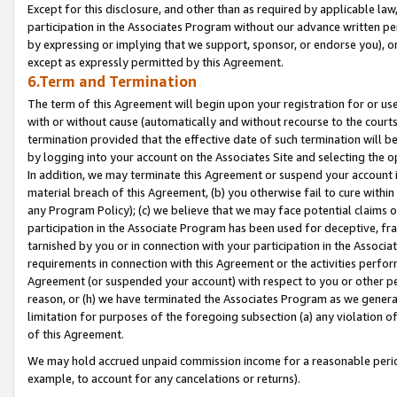
Except for this disclosure, and other than as required by applicable la
participation in the Associates Program without our advance written per
by expressing or implying that we support, sponsor, or endorse you), or
except as expressly permitted by this Agreement.
6.Term and Termination
The term of this Agreement will begin upon your registration for or use
with or without cause (automatically and without recourse to the courts,
termination provided that the effective date of such termination will b
by logging into your account on the Associates Site and selecting the o
In addition, we may terminate this Agreement or suspend your account i
material breach of this Agreement, (b) you otherwise fail to cure withi
any Program Policy); (c) we believe that we may face potential claims or
participation in the Associate Program has been used for deceptive, frau
tarnished by you or in connection with your participation in the Associ
requirements in connection with this Agreement or the activities perfo
Agreement (or suspended your account) with respect to you or other per
reason, or (h) we have terminated the Associates Program as we general
limitation for purposes of the foregoing subsection (a) any violation o
of this Agreement.
We may hold accrued unpaid commission income for a reasonable period 
example, to account for any cancelations or returns).