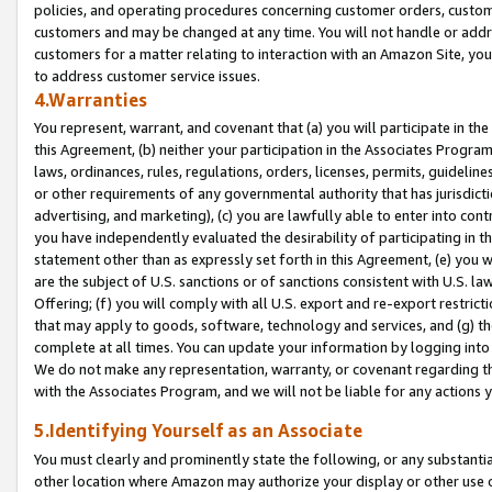
policies, and operating procedures concerning customer orders, custome
customers and may be changed at any time. You will not handle or addre
customers for a matter relating to interaction with an Amazon Site, yo
to address customer service issues.
4.Warranties
You represent, warrant, and covenant that (a) you will participate in t
this Agreement, (b) neither your participation in the Associates Program
laws, ordinances, rules, regulations, orders, licenses, permits, guidelin
or other requirements of any governmental authority that has jurisdicti
advertising, and marketing), (c) you are lawfully able to enter into cont
you have independently evaluated the desirability of participating in t
statement other than as expressly set forth in this Agreement, (e) you w
are the subject of U.S. sanctions or of sanctions consistent with U.S.
Offering; (f) you will comply with all U.S. export and re-export restric
that may apply to goods, software, technology and services, and (g) th
complete at all times. You can update your information by logging into 
We do not make any representation, warranty, or covenant regarding th
with the Associates Program, and we will not be liable for any actions
5.Identifying Yourself as an Associate
You must clearly and prominently state the following, or any substanti
other location where Amazon may authorize your display or other use 