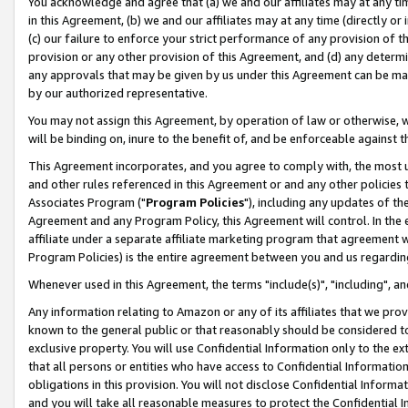
You acknowledge and agree that (a) we and our affiliates may at any time
in this Agreement, (b) we and our affiliates may at any time (directly or 
(c) our failure to enforce your strict performance of any provision of t
provision or any other provision of this Agreement, and (d) any determ
any approvals that may be given by us under this Agreement can be made,
by our authorized representative.
You may not assign this Agreement, by operation of law or otherwise, wi
will be binding on, inure to the benefit of, and be enforceable against t
This Agreement incorporates, and you agree to comply with, the most up-
and other rules referenced in this Agreement or and any other policies
Associates Program ("
Program Policies
"), including any updates of th
Agreement and any Program Policy, this Agreement will control. In th
affiliate under a separate affiliate marketing program that agreement 
Program Policies) is the entire agreement between you and us regardin
Whenever used in this Agreement, the terms "include(s)", "including", a
Any information relating to Amazon or any of its affiliates that we pro
known to the general public or that reasonably should be considered to
exclusive property. You will use Confidential Information only to the
that all persons or entities who have access to Confidential Informatio
obligations in this provision. You will not disclose Confidential Informa
and you will take all reasonable measures to protect the Confidential In