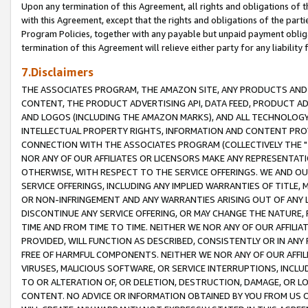
Upon any termination of this Agreement, all rights and obligations of th
with this Agreement, except that the rights and obligations of the partie
Program Policies, together with any payable but unpaid payment obliga
termination of this Agreement will relieve either party for any liability 
7.Disclaimers
THE ASSOCIATES PROGRAM, THE AMAZON SITE, ANY PRODUCTS AND SE
CONTENT, THE PRODUCT ADVERTISING API, DATA FEED, PRODUCT A
AND LOGOS (INCLUDING THE AMAZON MARKS), AND ALL TECHNOLOGY,
INTELLECTUAL PROPERTY RIGHTS, INFORMATION AND CONTENT PROVI
CONNECTION WITH THE ASSOCIATES PROGRAM (COLLECTIVELY THE "
NOR ANY OF OUR AFFILIATES OR LICENSORS MAKE ANY REPRESENTAT
OTHERWISE, WITH RESPECT TO THE SERVICE OFFERINGS. WE AND OU
SERVICE OFFERINGS, INCLUDING ANY IMPLIED WARRANTIES OF TITLE,
OR NON-INFRINGEMENT AND ANY WARRANTIES ARISING OUT OF ANY 
DISCONTINUE ANY SERVICE OFFERING, OR MAY CHANGE THE NATURE, 
TIME AND FROM TIME TO TIME. NEITHER WE NOR ANY OF OUR AFFILI
PROVIDED, WILL FUNCTION AS DESCRIBED, CONSISTENTLY OR IN ANY
FREE OF HARMFUL COMPONENTS. NEITHER WE NOR ANY OF OUR AFFILIA
VIRUSES, MALICIOUS SOFTWARE, OR SERVICE INTERRUPTIONS, INCL
TO OR ALTERATION OF, OR DELETION, DESTRUCTION, DAMAGE, OR LO
CONTENT. NO ADVICE OR INFORMATION OBTAINED BY YOU FROM US 