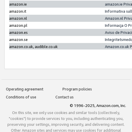
amazon.ie
amazon.ie Priv
amazon.it
Informativa sul
amazon.nl
Amazon.nl Priv
amazon.pl
Informacja O P
amazon.es
Aviso de Priva
amazon.se
Integritetsmed
amazon.co.uk, audible.co.uk
Amazon.co.uk P
Operating agreement
Program policies
Conditions of use
Contact us
© 1996-2025, Amazon.com, Inc.
On this site, we only use cookies and similar tools (collectively,
"cookies") to provide services to you, including authenticating you,
preserving your settings, improving security, and delivering content.
Other Amazon sites and services may use cookies for additional