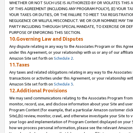
WHETHER OR NOT SUCH USE IS AUTHORIZED BY OR VIOLATES THIS A
OF THIS AGREEMENT (INCLUDING ANY PROGRAM POLICY), (E) YOUR TA
YOUR TAXES OR DUTIES, OR THE FAILURE TO MEET TAX REGISTRATIO
NEGLIGENCE OR WILLFUL MISCONDUCT. WE OR OUR NOMINEE MAY TA
PARTY INCLUDING THROUGH SPECIAL MANDATE, TO EXERCISE OR DEF
PURPOSE OF ENFORCING THIS SECTION.
10.Governing Law and Disputes
Any dispute relating in any way to the Associates Program or this Agree
under this Agreement, or your relationship with us or any of our affilia
Amazon Site set forth on
Schedule 2
.
11.Taxes
Any taxes and related obligations relating in any way to the Associate
transactions or activities under this Agreement, or your relationship with
Amazon Site set forth on
Schedule 3
.
12.Additional Provisions
We may send communications relating to the Associates Program from tim
monitor, record, use, and disclose information about your Site and user
Program Content (for example, that a particular Amazon customer clic
Site),(b) review, monitor, crawl, and otherwise investigate your Site to 
your logo and implementation of Program Content displayed on your Sit
how we process personal information, please see the relevant Amazon P