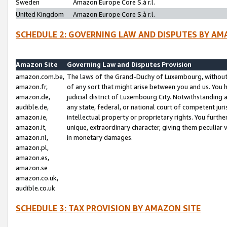
Sweden
Amazon Europe Core S.à r.l.
United Kingdom
Amazon Europe Core S.à r.l.
SCHEDULE 2: GOVERNING LAW AND DISPUTES BY AM
Amazon Site
Governing Law and Disputes Provision
amazon.com.be,
The laws of the Grand-Duchy of Luxembourg, without r
amazon.fr,
of any sort that might arise between you and us. You h
amazon.de,
judicial district of Luxembourg City. Notwithstanding a
audible.de,
any state, federal, or national court of competent juri
amazon.ie,
intellectual property or proprietary rights. You furth
amazon.it,
unique, extraordinary character, giving them peculiar
amazon.nl,
in monetary damages.
amazon.pl,
amazon.es,
amazon.se
amazon.co.uk,
audible.co.uk
SCHEDULE 3: TAX PROVISION BY AMAZON SITE