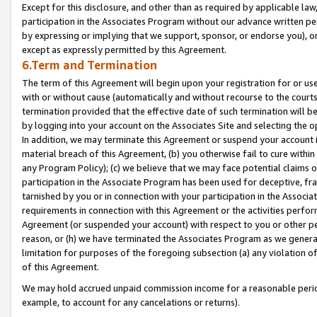
Except for this disclosure, and other than as required by applicable la
participation in the Associates Program without our advance written per
by expressing or implying that we support, sponsor, or endorse you), or
except as expressly permitted by this Agreement.
6.Term and Termination
The term of this Agreement will begin upon your registration for or use
with or without cause (automatically and without recourse to the courts,
termination provided that the effective date of such termination will b
by logging into your account on the Associates Site and selecting the o
In addition, we may terminate this Agreement or suspend your account i
material breach of this Agreement, (b) you otherwise fail to cure withi
any Program Policy); (c) we believe that we may face potential claims or
participation in the Associate Program has been used for deceptive, frau
tarnished by you or in connection with your participation in the Associ
requirements in connection with this Agreement or the activities perfo
Agreement (or suspended your account) with respect to you or other per
reason, or (h) we have terminated the Associates Program as we general
limitation for purposes of the foregoing subsection (a) any violation o
of this Agreement.
We may hold accrued unpaid commission income for a reasonable period 
example, to account for any cancelations or returns).