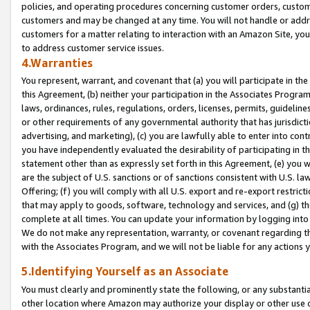
policies, and operating procedures concerning customer orders, custome
customers and may be changed at any time. You will not handle or addre
customers for a matter relating to interaction with an Amazon Site, yo
to address customer service issues.
4.Warranties
You represent, warrant, and covenant that (a) you will participate in t
this Agreement, (b) neither your participation in the Associates Program
laws, ordinances, rules, regulations, orders, licenses, permits, guidelin
or other requirements of any governmental authority that has jurisdicti
advertising, and marketing), (c) you are lawfully able to enter into cont
you have independently evaluated the desirability of participating in t
statement other than as expressly set forth in this Agreement, (e) you w
are the subject of U.S. sanctions or of sanctions consistent with U.S.
Offering; (f) you will comply with all U.S. export and re-export restric
that may apply to goods, software, technology and services, and (g) th
complete at all times. You can update your information by logging into 
We do not make any representation, warranty, or covenant regarding th
with the Associates Program, and we will not be liable for any actions
5.Identifying Yourself as an Associate
You must clearly and prominently state the following, or any substanti
other location where Amazon may authorize your display or other use 