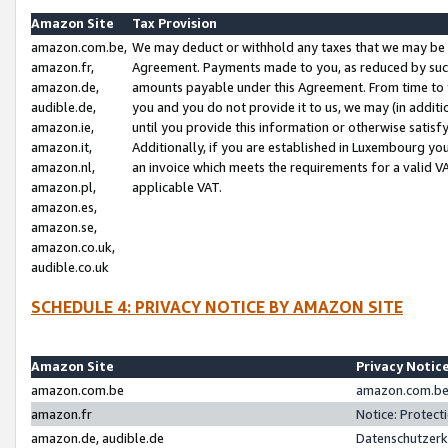
Amazon Site
Tax Provision
amazon.com.be,
We may deduct or withhold any taxes that we may be 
amazon.fr,
Agreement. Payments made to you, as reduced by such 
amazon.de,
amounts payable under this Agreement. From time to 
audible.de,
you and you do not provide it to us, we may (in addit
amazon.ie,
until you provide this information or otherwise satis
amazon.it,
Additionally, if you are established in Luxembourg yo
amazon.nl,
an invoice which meets the requirements for a valid V
amazon.pl,
applicable VAT.
amazon.es,
amazon.se,
amazon.co.uk,
audible.co.uk
SCHEDULE 4: PRIVACY NOTICE BY AMAZON SITE
Amazon Site
Privacy Notic
amazon.com.be
amazon.com.be 
amazon.fr
Notice: Protect
amazon.de, audible.de
Datenschutzerk