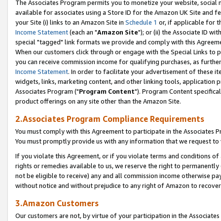
The Associates Program permits you to monetize your website, social me
available for associates using a Store ID for the Amazon UK Site and f
your Site (i) links to an Amazon Site in
Schedule 1
or, if applicable for t
Income Statement
(each an "
Amazon Site
"); or (ii) the Associate ID w
special "tagged" link formats we provide and comply with this Agreeme
When our customers click through or engage with the Special Links to p
you can receive commission income for qualifying purchases, as further d
Income Statement
. In order to facilitate your advertisement of these i
widgets, links, marketing content, and other linking tools, application 
Associates Program ("
Program Content
"). Program Content specifical
product offerings on any site other than the Amazon Site.
2.Associates Program Compliance Requirements
You must comply with this Agreement to participate in the Associates
You must promptly provide us with any information that we request to 
If you violate this Agreement, or if you violate terms and conditions 
rights or remedies available to us, we reserve the right to permanently
not be eligible to receive) any and all commission income otherwise pay
without notice and without prejudice to any right of Amazon to recove
3.Amazon Customers
Our customers are not, by virtue of your participation in the Associates