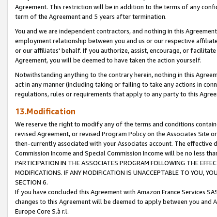
Agreement. This restriction will be in addition to the terms of any con
term of the Agreement and 5 years after termination.
You and we are independent contractors, and nothing in this Agreement wi
employment relationship between you and us or our respective affiliate
or our affiliates' behalf. If you authorize, assist, encourage, or facilita
Agreement, you will be deemed to have taken the action yourself.
Notwithstanding anything to the contrary herein, nothing in this Agreeme
act in any manner (including taking or failing to take any actions in con
regulations, rules or requirements that apply to any party to this Agre
13.Modification
We reserve the right to modify any of the terms and conditions containe
revised Agreement, or revised Program Policy on the Associates Site or
then-currently associated with your Associates account. The effective d
Commission Income and Special Commission Income will be no less tha
PARTICIPATION IN THE ASSOCIATES PROGRAM FOLLOWING THE EFFE
MODIFICATIONS. IF ANY MODIFICATION IS UNACCEPTABLE TO YOU, 
SECTION 6.
If you have concluded this Agreement with Amazon France Services SAS
changes to this Agreement will be deemed to apply between you and A
Europe Core S.à r.l.