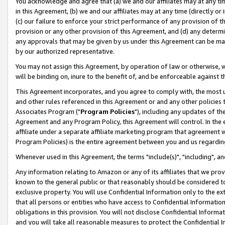
You acknowledge and agree that (a) we and our affiliates may at any time
in this Agreement, (b) we and our affiliates may at any time (directly or 
(c) our failure to enforce your strict performance of any provision of t
provision or any other provision of this Agreement, and (d) any determ
any approvals that may be given by us under this Agreement can be made,
by our authorized representative.
You may not assign this Agreement, by operation of law or otherwise, wi
will be binding on, inure to the benefit of, and be enforceable against t
This Agreement incorporates, and you agree to comply with, the most up-
and other rules referenced in this Agreement or and any other policies
Associates Program ("
Program Policies
"), including any updates of th
Agreement and any Program Policy, this Agreement will control. In th
affiliate under a separate affiliate marketing program that agreement 
Program Policies) is the entire agreement between you and us regardin
Whenever used in this Agreement, the terms "include(s)", "including", a
Any information relating to Amazon or any of its affiliates that we pro
known to the general public or that reasonably should be considered to
exclusive property. You will use Confidential Information only to the
that all persons or entities who have access to Confidential Informatio
obligations in this provision. You will not disclose Confidential Informa
and you will take all reasonable measures to protect the Confidential In