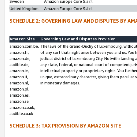
Sweden
Amazon Europe Core S.à r.l.
United Kingdom
Amazon Europe Core S.à r.l.
SCHEDULE 2: GOVERNING LAW AND DISPUTES BY AM
Amazon Site
Governing Law and Disputes Provision
amazon.com.be,
The laws of the Grand-Duchy of Luxembourg, without r
amazon.fr,
of any sort that might arise between you and us. You h
amazon.de,
judicial district of Luxembourg City. Notwithstanding a
audible.de,
any state, federal, or national court of competent juri
amazon.ie,
intellectual property or proprietary rights. You furth
amazon.it,
unique, extraordinary character, giving them peculiar
amazon.nl,
in monetary damages.
amazon.pl,
amazon.es,
amazon.se
amazon.co.uk,
audible.co.uk
SCHEDULE 3: TAX PROVISION BY AMAZON SITE