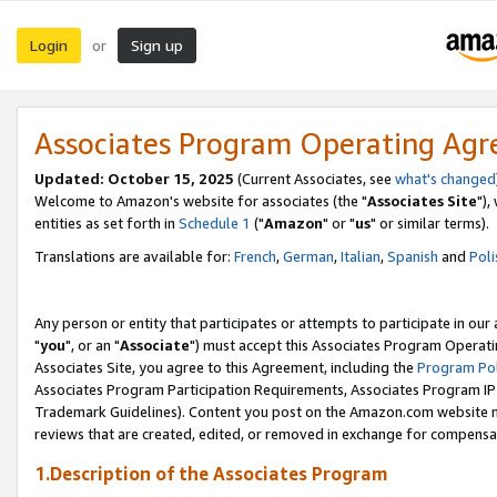
Login
Sign up
or
Associates Program Operating Ag
Updated: October 15, 2025
(Current Associates, see
what's changed
Welcome to Amazon's website for associates (the "
Associates Site
"),
entities as set forth in
Schedule 1
("
Amazon
" or "
us
" or similar terms).
Translations are available for:
French
,
German
,
Italian
,
Spanish
and
Poli
Any person or entity that participates or attempts to participate in ou
"
you
", or an "
Associate
") must accept this Associates Program Operati
Associates Site, you agree to this Agreement, including the
Program Pol
Associates Program Participation Requirements, Associates Program I
Trademark Guidelines). Content you post on the Amazon.com website m
reviews that are created, edited, or removed in exchange for compensati
1.Description of the Associates Program