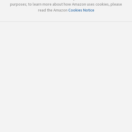
purposes; to learn more about how Amazon uses cookies, please
read the Amazon
Cookies Notice