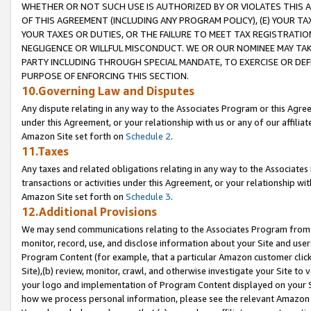
WHETHER OR NOT SUCH USE IS AUTHORIZED BY OR VIOLATES THIS A
OF THIS AGREEMENT (INCLUDING ANY PROGRAM POLICY), (E) YOUR TA
YOUR TAXES OR DUTIES, OR THE FAILURE TO MEET TAX REGISTRATIO
NEGLIGENCE OR WILLFUL MISCONDUCT. WE OR OUR NOMINEE MAY TA
PARTY INCLUDING THROUGH SPECIAL MANDATE, TO EXERCISE OR DEF
PURPOSE OF ENFORCING THIS SECTION.
10.Governing Law and Disputes
Any dispute relating in any way to the Associates Program or this Agree
under this Agreement, or your relationship with us or any of our affilia
Amazon Site set forth on
Schedule 2
.
11.Taxes
Any taxes and related obligations relating in any way to the Associate
transactions or activities under this Agreement, or your relationship with
Amazon Site set forth on
Schedule 3
.
12.Additional Provisions
We may send communications relating to the Associates Program from tim
monitor, record, use, and disclose information about your Site and user
Program Content (for example, that a particular Amazon customer clic
Site),(b) review, monitor, crawl, and otherwise investigate your Site to 
your logo and implementation of Program Content displayed on your Sit
how we process personal information, please see the relevant Amazon P