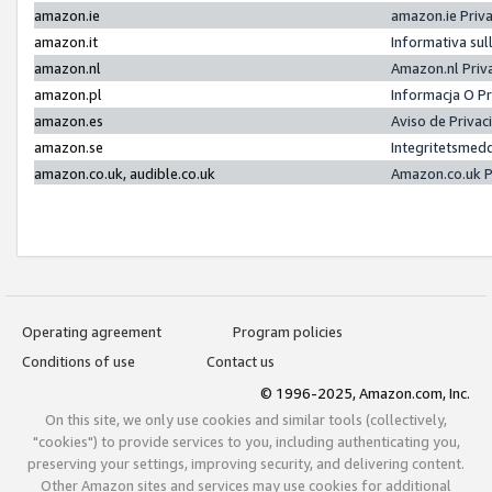
amazon.ie
amazon.ie Priv
amazon.it
Informativa sul
amazon.nl
Amazon.nl Priv
amazon.pl
Informacja O P
amazon.es
Aviso de Priva
amazon.se
Integritetsmed
amazon.co.uk, audible.co.uk
Amazon.co.uk P
Operating agreement
Program policies
Conditions of use
Contact us
© 1996-2025, Amazon.com, Inc.
On this site, we only use cookies and similar tools (collectively,
"cookies") to provide services to you, including authenticating you,
preserving your settings, improving security, and delivering content.
Other Amazon sites and services may use cookies for additional