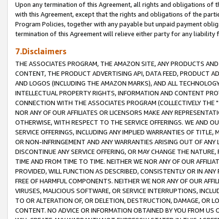
Upon any termination of this Agreement, all rights and obligations of th
with this Agreement, except that the rights and obligations of the partie
Program Policies, together with any payable but unpaid payment obliga
termination of this Agreement will relieve either party for any liability 
7.Disclaimers
THE ASSOCIATES PROGRAM, THE AMAZON SITE, ANY PRODUCTS AND SE
CONTENT, THE PRODUCT ADVERTISING API, DATA FEED, PRODUCT A
AND LOGOS (INCLUDING THE AMAZON MARKS), AND ALL TECHNOLOGY,
INTELLECTUAL PROPERTY RIGHTS, INFORMATION AND CONTENT PROVI
CONNECTION WITH THE ASSOCIATES PROGRAM (COLLECTIVELY THE "
NOR ANY OF OUR AFFILIATES OR LICENSORS MAKE ANY REPRESENTAT
OTHERWISE, WITH RESPECT TO THE SERVICE OFFERINGS. WE AND OU
SERVICE OFFERINGS, INCLUDING ANY IMPLIED WARRANTIES OF TITLE,
OR NON-INFRINGEMENT AND ANY WARRANTIES ARISING OUT OF ANY 
DISCONTINUE ANY SERVICE OFFERING, OR MAY CHANGE THE NATURE, 
TIME AND FROM TIME TO TIME. NEITHER WE NOR ANY OF OUR AFFILI
PROVIDED, WILL FUNCTION AS DESCRIBED, CONSISTENTLY OR IN ANY
FREE OF HARMFUL COMPONENTS. NEITHER WE NOR ANY OF OUR AFFILIA
VIRUSES, MALICIOUS SOFTWARE, OR SERVICE INTERRUPTIONS, INCL
TO OR ALTERATION OF, OR DELETION, DESTRUCTION, DAMAGE, OR LO
CONTENT. NO ADVICE OR INFORMATION OBTAINED BY YOU FROM US 