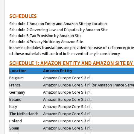
SCHEDULES
Schedule 1:Amazon Entity and Amazon Site by Location
Schedule 2:Governing Law and Disputes by Amazon Site
Schedule 3:Tax Provision by Amazon Site
Schedule 4:Privacy Notice by Amazon Site
In these schedules translations are provided for ease of reference; pro
of these materials will control in the event of any inconsistency.
SCHEDULE 1: AMAZON ENTITY AND AMAZON SITE BY
Location
Amazon Entity
Belgium
Amazon Europe Core S.à r.l.
France
Amazon Europe Core S.à r.l.(or Amazon France Servic
Germany
Amazon Europe Core S.à r.l.
Ireland
Amazon Europe Core S.à r.l.
Italy
Amazon Europe Core S.à r.l.
The Netherlands
Amazon Europe Core S.à r.l.
Poland
Amazon Europe Core S.à r.l.
Spain
Amazon Europe Core S.à r.l.