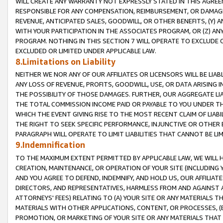
WILL CREATE ANY WARRANTY NOT EXPRESSLY STATED IN THIS AGREEM
RESPONSIBLE FOR ANY COMPENSATION, REIMBURSEMENT, OR DAMAGES
REVENUE, ANTICIPATED SALES, GOODWILL, OR OTHER BENEFITS, (Y
WITH YOUR PARTICIPATION IN THE ASSOCIATES PROGRAM, OR (Z) AN
PROGRAM. NOTHING IN THIS SECTION 7 WILL OPERATE TO EXCLUDE O
EXCLUDED OR LIMITED UNDER APPLICABLE LAW.
8.Limitations on Liability
NEITHER WE NOR ANY OF OUR AFFILIATES OR LICENSORS WILL BE LIAB
ANY LOSS OF REVENUE, PROFITS, GOODWILL, USE, OR DATA ARISING 
THE POSSIBILITY OF THOSE DAMAGES. FURTHER, OUR AGGREGATE LIA
THE TOTAL COMMISSION INCOME PAID OR PAYABLE TO YOU UNDER T
WHICH THE EVENT GIVING RISE TO THE MOST RECENT CLAIM OF LIABI
THE RIGHT TO SEEK SPECIFIC PERFORMANCE, INJUNCTIVE OR OTHER 
PARAGRAPH WILL OPERATE TO LIMIT LIABILITIES THAT CANNOT BE LI
9.Indemnification
TO THE MAXIMUM EXTENT PERMITTED BY APPLICABLE LAW, WE WILL HA
CREATION, MAINTENANCE, OR OPERATION OF YOUR SITE (INCLUDING 
AND YOU AGREE TO DEFEND, INDEMNIFY, AND HOLD US, OUR AFFILIAT
DIRECTORS, AND REPRESENTATIVES, HARMLESS FROM AND AGAINST ALL
ATTORNEYS' FEES) RELATING TO (A) YOUR SITE OR ANY MATERIALS 
MATERIALS WITH OTHER APPLICATIONS, CONTENT, OR PROCESSES, (
PROMOTION, OR MARKETING OF YOUR SITE OR ANY MATERIALS THAT A