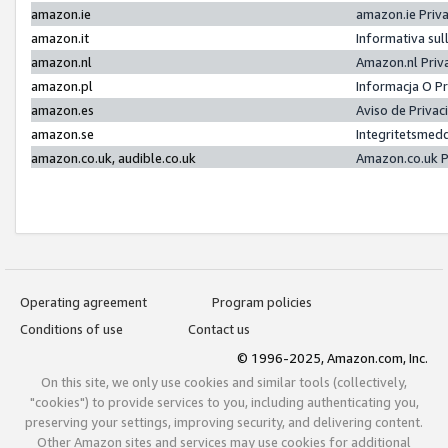
amazon.ie
amazon.ie Priv
amazon.it
Informativa sul
amazon.nl
Amazon.nl Priv
amazon.pl
Informacja O P
amazon.es
Aviso de Priva
amazon.se
Integritetsmed
amazon.co.uk, audible.co.uk
Amazon.co.uk P
Operating agreement
Program policies
Conditions of use
Contact us
© 1996-2025, Amazon.com, Inc.
On this site, we only use cookies and similar tools (collectively,
"cookies") to provide services to you, including authenticating you,
preserving your settings, improving security, and delivering content.
Other Amazon sites and services may use cookies for additional