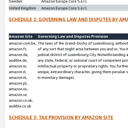
Sweden
Amazon Europe Core S.à r.l.
United Kingdom
Amazon Europe Core S.à r.l.
SCHEDULE 2: GOVERNING LAW AND DISPUTES BY AM
Amazon Site
Governing Law and Disputes Provision
amazon.com.be,
The laws of the Grand-Duchy of Luxembourg, without r
amazon.fr,
of any sort that might arise between you and us. You h
amazon.de,
judicial district of Luxembourg City. Notwithstanding a
audible.de,
any state, federal, or national court of competent juri
amazon.ie,
intellectual property or proprietary rights. You furth
amazon.it,
unique, extraordinary character, giving them peculiar
amazon.nl,
in monetary damages.
amazon.pl,
amazon.es,
amazon.se
amazon.co.uk,
audible.co.uk
SCHEDULE 3: TAX PROVISION BY AMAZON SITE