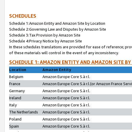
SCHEDULES
Schedule 1:Amazon Entity and Amazon Site by Location
Schedule 2:Governing Law and Disputes by Amazon Site
Schedule 3:Tax Provision by Amazon Site
Schedule 4:Privacy Notice by Amazon Site
In these schedules translations are provided for ease of reference; pro
of these materials will control in the event of any inconsistency.
SCHEDULE 1: AMAZON ENTITY AND AMAZON SITE BY
Location
Amazon Entity
Belgium
Amazon Europe Core S.à r.l.
France
Amazon Europe Core S.à r.l.(or Amazon France Servic
Germany
Amazon Europe Core S.à r.l.
Ireland
Amazon Europe Core S.à r.l.
Italy
Amazon Europe Core S.à r.l.
The Netherlands
Amazon Europe Core S.à r.l.
Poland
Amazon Europe Core S.à r.l.
Spain
Amazon Europe Core S.à r.l.