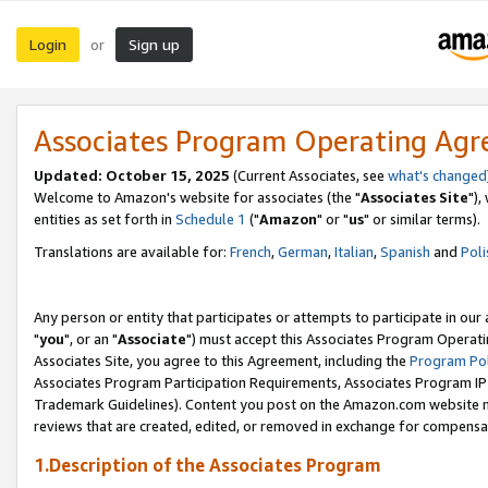
Login
Sign up
or
Associates Program Operating Ag
Updated: October 15, 2025
(Current Associates, see
what's changed
Welcome to Amazon's website for associates (the "
Associates Site
"),
entities as set forth in
Schedule 1
("
Amazon
" or "
us
" or similar terms).
Translations are available for:
French
,
German
,
Italian
,
Spanish
and
Poli
Any person or entity that participates or attempts to participate in ou
"
you
", or an "
Associate
") must accept this Associates Program Operati
Associates Site, you agree to this Agreement, including the
Program Pol
Associates Program Participation Requirements, Associates Program I
Trademark Guidelines). Content you post on the Amazon.com website m
reviews that are created, edited, or removed in exchange for compensati
1.Description of the Associates Program