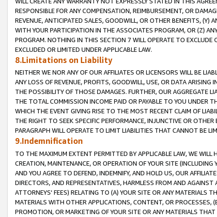
WILL CREATE ANY WARRANTY NOT EXPRESSLY STATED IN THIS AGREEM
RESPONSIBLE FOR ANY COMPENSATION, REIMBURSEMENT, OR DAMAGES
REVENUE, ANTICIPATED SALES, GOODWILL, OR OTHER BENEFITS, (Y
WITH YOUR PARTICIPATION IN THE ASSOCIATES PROGRAM, OR (Z) AN
PROGRAM. NOTHING IN THIS SECTION 7 WILL OPERATE TO EXCLUDE O
EXCLUDED OR LIMITED UNDER APPLICABLE LAW.
8.Limitations on Liability
NEITHER WE NOR ANY OF OUR AFFILIATES OR LICENSORS WILL BE LIAB
ANY LOSS OF REVENUE, PROFITS, GOODWILL, USE, OR DATA ARISING 
THE POSSIBILITY OF THOSE DAMAGES. FURTHER, OUR AGGREGATE LIA
THE TOTAL COMMISSION INCOME PAID OR PAYABLE TO YOU UNDER T
WHICH THE EVENT GIVING RISE TO THE MOST RECENT CLAIM OF LIABI
THE RIGHT TO SEEK SPECIFIC PERFORMANCE, INJUNCTIVE OR OTHER 
PARAGRAPH WILL OPERATE TO LIMIT LIABILITIES THAT CANNOT BE LI
9.Indemnification
TO THE MAXIMUM EXTENT PERMITTED BY APPLICABLE LAW, WE WILL HA
CREATION, MAINTENANCE, OR OPERATION OF YOUR SITE (INCLUDING 
AND YOU AGREE TO DEFEND, INDEMNIFY, AND HOLD US, OUR AFFILIAT
DIRECTORS, AND REPRESENTATIVES, HARMLESS FROM AND AGAINST ALL
ATTORNEYS' FEES) RELATING TO (A) YOUR SITE OR ANY MATERIALS 
MATERIALS WITH OTHER APPLICATIONS, CONTENT, OR PROCESSES, (
PROMOTION, OR MARKETING OF YOUR SITE OR ANY MATERIALS THAT A