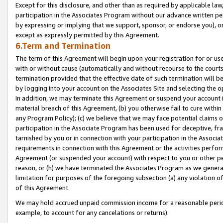
Except for this disclosure, and other than as required by applicable la
participation in the Associates Program without our advance written per
by expressing or implying that we support, sponsor, or endorse you), or
except as expressly permitted by this Agreement.
6.Term and Termination
The term of this Agreement will begin upon your registration for or use
with or without cause (automatically and without recourse to the courts,
termination provided that the effective date of such termination will b
by logging into your account on the Associates Site and selecting the o
In addition, we may terminate this Agreement or suspend your account i
material breach of this Agreement, (b) you otherwise fail to cure withi
any Program Policy); (c) we believe that we may face potential claims or
participation in the Associate Program has been used for deceptive, frau
tarnished by you or in connection with your participation in the Associ
requirements in connection with this Agreement or the activities perfo
Agreement (or suspended your account) with respect to you or other per
reason, or (h) we have terminated the Associates Program as we general
limitation for purposes of the foregoing subsection (a) any violation o
of this Agreement.
We may hold accrued unpaid commission income for a reasonable period 
example, to account for any cancelations or returns).