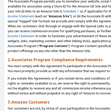
The Associates Program permits you to monetize your website, social me
available for associates using a Store ID for the Amazon UK Site and f
your Site (i) links to an Amazon Site in
Schedule 1
or, if applicable for t
Income Statement
(each an "
Amazon Site
"); or (ii) the Associate ID w
special "tagged" link formats we provide and comply with this Agreeme
When our customers click through or engage with the Special Links to p
you can receive commission income for qualifying purchases, as further d
Income Statement
. In order to facilitate your advertisement of these i
widgets, links, marketing content, and other linking tools, application 
Associates Program ("
Program Content
"). Program Content specifical
product offerings on any site other than the Amazon Site.
2.Associates Program Compliance Requirements
You must comply with this Agreement to participate in the Associates
You must promptly provide us with any information that we request to 
If you violate this Agreement, or if you violate terms and conditions 
rights or remedies available to us, we reserve the right to permanently
not be eligible to receive) any and all commission income otherwise pay
without notice and without prejudice to any right of Amazon to recove
3.Amazon Customers
Our customers are not, by virtue of your participation in the Associates