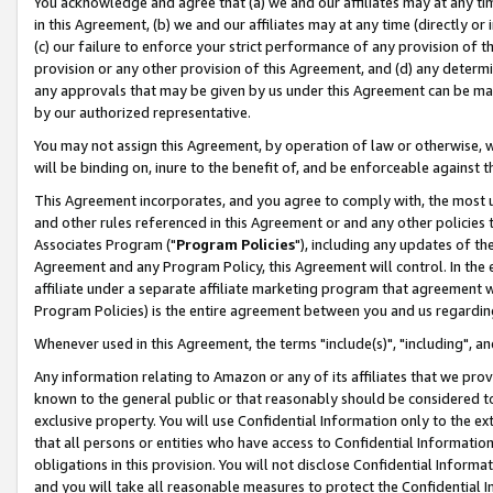
You acknowledge and agree that (a) we and our affiliates may at any time
in this Agreement, (b) we and our affiliates may at any time (directly or 
(c) our failure to enforce your strict performance of any provision of t
provision or any other provision of this Agreement, and (d) any determ
any approvals that may be given by us under this Agreement can be made,
by our authorized representative.
You may not assign this Agreement, by operation of law or otherwise, wi
will be binding on, inure to the benefit of, and be enforceable against t
This Agreement incorporates, and you agree to comply with, the most up-
and other rules referenced in this Agreement or and any other policies
Associates Program ("
Program Policies
"), including any updates of th
Agreement and any Program Policy, this Agreement will control. In th
affiliate under a separate affiliate marketing program that agreement 
Program Policies) is the entire agreement between you and us regardin
Whenever used in this Agreement, the terms "include(s)", "including", a
Any information relating to Amazon or any of its affiliates that we pro
known to the general public or that reasonably should be considered to
exclusive property. You will use Confidential Information only to the
that all persons or entities who have access to Confidential Informatio
obligations in this provision. You will not disclose Confidential Informa
and you will take all reasonable measures to protect the Confidential In