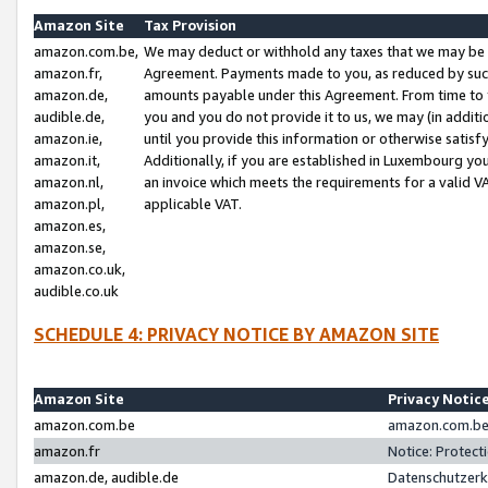
Amazon Site
Tax Provision
amazon.com.be,
We may deduct or withhold any taxes that we may be 
amazon.fr,
Agreement. Payments made to you, as reduced by such 
amazon.de,
amounts payable under this Agreement. From time to 
audible.de,
you and you do not provide it to us, we may (in addit
amazon.ie,
until you provide this information or otherwise satis
amazon.it,
Additionally, if you are established in Luxembourg yo
amazon.nl,
an invoice which meets the requirements for a valid V
amazon.pl,
applicable VAT.
amazon.es,
amazon.se,
amazon.co.uk,
audible.co.uk
SCHEDULE 4: PRIVACY NOTICE BY AMAZON SITE
Amazon Site
Privacy Notic
amazon.com.be
amazon.com.be 
amazon.fr
Notice: Protect
amazon.de, audible.de
Datenschutzerk