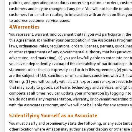
policies, and operating procedures concerning customer orders, custome
customers and may be changed at any time. You will not handle or addre
customers for a matter relating to interaction with an Amazon Site, yo
to address customer service issues.
4.Warranties
You represent, warrant, and covenant that (a) you will participate in t
this Agreement, (b) neither your participation in the Associates Program
laws, ordinances, rules, regulations, orders, licenses, permits, guidelin
or other requirements of any governmental authority that has jurisdicti
advertising, and marketing), (c) you are lawfully able to enter into cont
you have independently evaluated the desirability of participating in t
statement other than as expressly set forth in this Agreement, (e) you w
are the subject of U.S. sanctions or of sanctions consistent with U.S.
Offering; (f) you will comply with all U.S. export and re-export restric
that may apply to goods, software, technology and services, and (g) th
complete at all times. You can update your information by logging into 
We do not make any representation, warranty, or covenant regarding th
with the Associates Program, and we will not be liable for any actions
5.Identifying Yourself as an Associate
You must clearly and prominently state the following, or any substanti
other location where Amazon may authorize your display or other use 