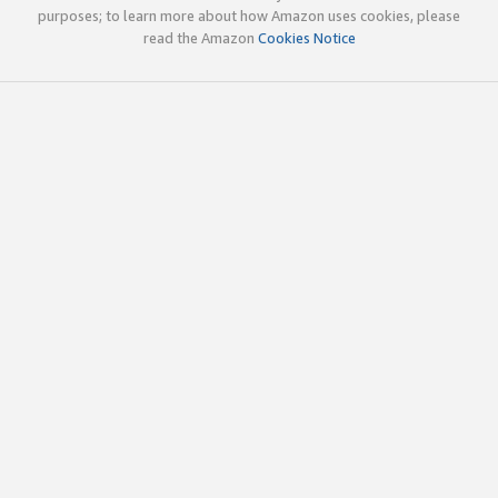
purposes; to learn more about how Amazon uses cookies, please
read the Amazon
Cookies Notice