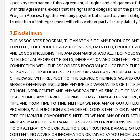
Upon any termination of this Agreement, all rights and obligations of th
with this Agreement, except that the rights and obligations of the partie
Program Policies, together with any payable but unpaid payment obliga
termination of this Agreement will relieve either party for any liability 
7.Disclaimers
THE ASSOCIATES PROGRAM, THE AMAZON SITE, ANY PRODUCTS AND SE
CONTENT, THE PRODUCT ADVERTISING API, DATA FEED, PRODUCT A
AND LOGOS (INCLUDING THE AMAZON MARKS), AND ALL TECHNOLOGY,
INTELLECTUAL PROPERTY RIGHTS, INFORMATION AND CONTENT PROVI
CONNECTION WITH THE ASSOCIATES PROGRAM (COLLECTIVELY THE "
NOR ANY OF OUR AFFILIATES OR LICENSORS MAKE ANY REPRESENTAT
OTHERWISE, WITH RESPECT TO THE SERVICE OFFERINGS. WE AND OU
SERVICE OFFERINGS, INCLUDING ANY IMPLIED WARRANTIES OF TITLE,
OR NON-INFRINGEMENT AND ANY WARRANTIES ARISING OUT OF ANY 
DISCONTINUE ANY SERVICE OFFERING, OR MAY CHANGE THE NATURE, 
TIME AND FROM TIME TO TIME. NEITHER WE NOR ANY OF OUR AFFILI
PROVIDED, WILL FUNCTION AS DESCRIBED, CONSISTENTLY OR IN ANY
FREE OF HARMFUL COMPONENTS. NEITHER WE NOR ANY OF OUR AFFILIA
VIRUSES, MALICIOUS SOFTWARE, OR SERVICE INTERRUPTIONS, INCL
TO OR ALTERATION OF, OR DELETION, DESTRUCTION, DAMAGE, OR LO
CONTENT. NO ADVICE OR INFORMATION OBTAINED BY YOU FROM US 