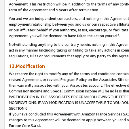
Agreement. This restriction will be in addition to the terms of any con
term of the Agreement and 5 years after termination.
You and we are independent contractors, and nothing in this Agreement wi
employment relationship between you and us or our respective affiliate
or our affiliates' behalf. If you authorize, assist, encourage, or facilita
Agreement, you will be deemed to have taken the action yourself.
Notwithstanding anything to the contrary herein, nothing in this Agreeme
act in any manner (including taking or failing to take any actions in con
regulations, rules or requirements that apply to any party to this Agre
13.Modification
We reserve the right to modify any of the terms and conditions containe
revised Agreement, or revised Program Policy on the Associates Site or
then-currently associated with your Associates account. The effective d
Commission Income and Special Commission Income will be no less tha
PARTICIPATION IN THE ASSOCIATES PROGRAM FOLLOWING THE EFFE
MODIFICATIONS. IF ANY MODIFICATION IS UNACCEPTABLE TO YOU, 
SECTION 6.
If you have concluded this Agreement with Amazon France Services SAS
changes to this Agreement will be deemed to apply between you and A
Europe Core S.à r.l.