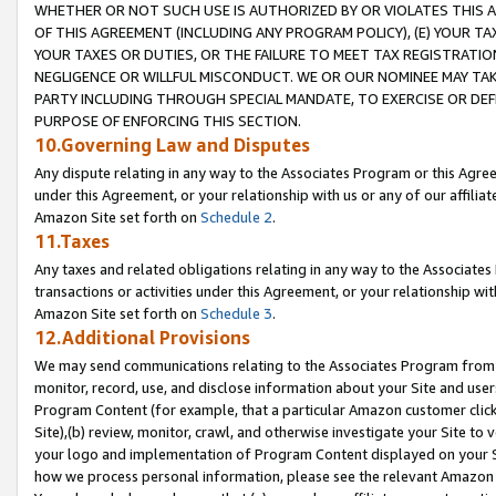
WHETHER OR NOT SUCH USE IS AUTHORIZED BY OR VIOLATES THIS A
OF THIS AGREEMENT (INCLUDING ANY PROGRAM POLICY), (E) YOUR TA
YOUR TAXES OR DUTIES, OR THE FAILURE TO MEET TAX REGISTRATIO
NEGLIGENCE OR WILLFUL MISCONDUCT. WE OR OUR NOMINEE MAY TA
PARTY INCLUDING THROUGH SPECIAL MANDATE, TO EXERCISE OR DEF
PURPOSE OF ENFORCING THIS SECTION.
10.Governing Law and Disputes
Any dispute relating in any way to the Associates Program or this Agree
under this Agreement, or your relationship with us or any of our affilia
Amazon Site set forth on
Schedule 2
.
11.Taxes
Any taxes and related obligations relating in any way to the Associate
transactions or activities under this Agreement, or your relationship with
Amazon Site set forth on
Schedule 3
.
12.Additional Provisions
We may send communications relating to the Associates Program from tim
monitor, record, use, and disclose information about your Site and user
Program Content (for example, that a particular Amazon customer clic
Site),(b) review, monitor, crawl, and otherwise investigate your Site to 
your logo and implementation of Program Content displayed on your Sit
how we process personal information, please see the relevant Amazon P