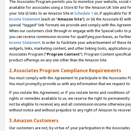
The Associates Program permits you to monetize your website, social me
available for associates using a Store ID for the Amazon UK Site and f
your Site (i) links to an Amazon Site in
Schedule 1
or, if applicable for t
Income Statement
(each an "
Amazon Site
"); or (ii) the Associate ID w
special "tagged" link formats we provide and comply with this Agreeme
When our customers click through or engage with the Special Links to p
you can receive commission income for qualifying purchases, as further d
Income Statement
. In order to facilitate your advertisement of these i
widgets, links, marketing content, and other linking tools, application 
Associates Program ("
Program Content
"). Program Content specifical
product offerings on any site other than the Amazon Site.
2.Associates Program Compliance Requirements
You must comply with this Agreement to participate in the Associates
You must promptly provide us with any information that we request to 
If you violate this Agreement, or if you violate terms and conditions 
rights or remedies available to us, we reserve the right to permanently
not be eligible to receive) any and all commission income otherwise pay
without notice and without prejudice to any right of Amazon to recove
3.Amazon Customers
Our customers are not, by virtue of your participation in the Associates