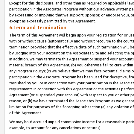
Except for this disclosure, and other than as required by applicable la
participation in the Associates Program without our advance written per
by expressing or implying that we support, sponsor, or endorse you), or
except as expressly permitted by this Agreement.
6.Term and Termination
The term of this Agreement will begin upon your registration for or use
with or without cause (automatically and without recourse to the courts,
termination provided that the effective date of such termination will b
by logging into your account on the Associates Site and selecting the o
In addition, we may terminate this Agreement or suspend your account i
material breach of this Agreement, (b) you otherwise fail to cure withi
any Program Policy); (c) we believe that we may face potential claims or
participation in the Associate Program has been used for deceptive, frau
tarnished by you or in connection with your participation in the Associ
requirements in connection with this Agreement or the activities perfo
Agreement (or suspended your account) with respect to you or other per
reason, or (h) we have terminated the Associates Program as we general
limitation for purposes of the foregoing subsection (a) any violation o
of this Agreement.
We may hold accrued unpaid commission income for a reasonable period 
example, to account for any cancelations or returns).