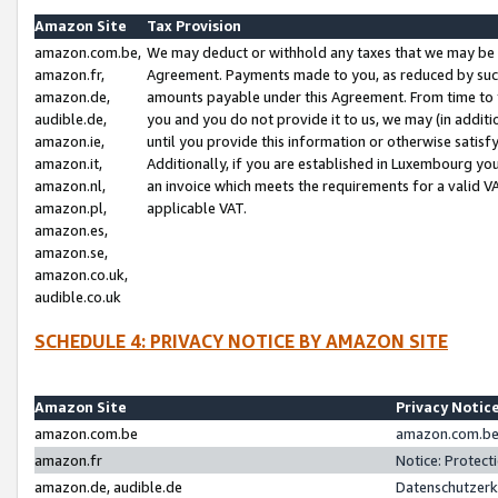
Amazon Site
Tax Provision
amazon.com.be,
We may deduct or withhold any taxes that we may be 
amazon.fr,
Agreement. Payments made to you, as reduced by such 
amazon.de,
amounts payable under this Agreement. From time to 
audible.de,
you and you do not provide it to us, we may (in addit
amazon.ie,
until you provide this information or otherwise satis
amazon.it,
Additionally, if you are established in Luxembourg yo
amazon.nl,
an invoice which meets the requirements for a valid V
amazon.pl,
applicable VAT.
amazon.es,
amazon.se,
amazon.co.uk,
audible.co.uk
SCHEDULE 4: PRIVACY NOTICE BY AMAZON SITE
Amazon Site
Privacy Notic
amazon.com.be
amazon.com.be 
amazon.fr
Notice: Protect
amazon.de, audible.de
Datenschutzerk