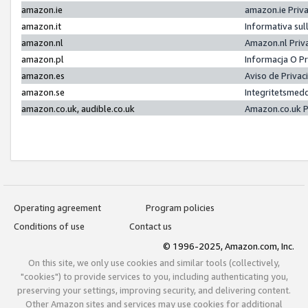
amazon.ie
amazon.ie Priv
amazon.it
Informativa sul
amazon.nl
Amazon.nl Priv
amazon.pl
Informacja O P
amazon.es
Aviso de Priva
amazon.se
Integritetsmed
amazon.co.uk, audible.co.uk
Amazon.co.uk P
Operating agreement
Program policies
Conditions of use
Contact us
© 1996-2025, Amazon.com, Inc.
On this site, we only use cookies and similar tools (collectively,
"cookies") to provide services to you, including authenticating you,
preserving your settings, improving security, and delivering content.
Other Amazon sites and services may use cookies for additional