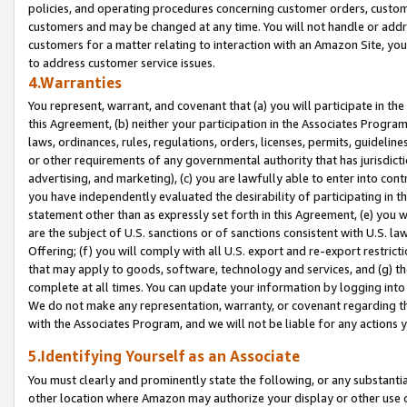
policies, and operating procedures concerning customer orders, custome
customers and may be changed at any time. You will not handle or addre
customers for a matter relating to interaction with an Amazon Site, yo
to address customer service issues.
4.Warranties
You represent, warrant, and covenant that (a) you will participate in t
this Agreement, (b) neither your participation in the Associates Program
laws, ordinances, rules, regulations, orders, licenses, permits, guidelin
or other requirements of any governmental authority that has jurisdicti
advertising, and marketing), (c) you are lawfully able to enter into cont
you have independently evaluated the desirability of participating in t
statement other than as expressly set forth in this Agreement, (e) you w
are the subject of U.S. sanctions or of sanctions consistent with U.S.
Offering; (f) you will comply with all U.S. export and re-export restric
that may apply to goods, software, technology and services, and (g) th
complete at all times. You can update your information by logging into 
We do not make any representation, warranty, or covenant regarding th
with the Associates Program, and we will not be liable for any actions
5.Identifying Yourself as an Associate
You must clearly and prominently state the following, or any substanti
other location where Amazon may authorize your display or other use 