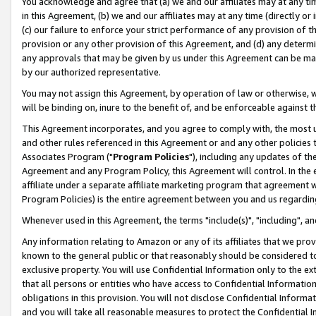
You acknowledge and agree that (a) we and our affiliates may at any time
in this Agreement, (b) we and our affiliates may at any time (directly or 
(c) our failure to enforce your strict performance of any provision of t
provision or any other provision of this Agreement, and (d) any determ
any approvals that may be given by us under this Agreement can be made,
by our authorized representative.
You may not assign this Agreement, by operation of law or otherwise, wi
will be binding on, inure to the benefit of, and be enforceable against t
This Agreement incorporates, and you agree to comply with, the most up-
and other rules referenced in this Agreement or and any other policies
Associates Program ("
Program Policies
"), including any updates of th
Agreement and any Program Policy, this Agreement will control. In th
affiliate under a separate affiliate marketing program that agreement 
Program Policies) is the entire agreement between you and us regardin
Whenever used in this Agreement, the terms "include(s)", "including", a
Any information relating to Amazon or any of its affiliates that we pro
known to the general public or that reasonably should be considered to
exclusive property. You will use Confidential Information only to the
that all persons or entities who have access to Confidential Informatio
obligations in this provision. You will not disclose Confidential Informa
and you will take all reasonable measures to protect the Confidential In