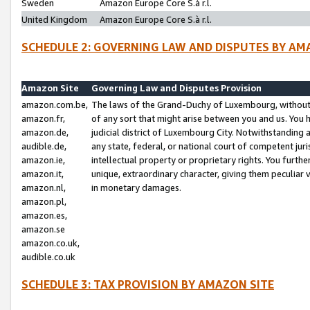
Sweden
Amazon Europe Core S.à r.l.
United Kingdom
Amazon Europe Core S.à r.l.
SCHEDULE 2: GOVERNING LAW AND DISPUTES BY AM
Amazon Site
Governing Law and Disputes Provision
amazon.com.be,
The laws of the Grand-Duchy of Luxembourg, without r
amazon.fr,
of any sort that might arise between you and us. You h
amazon.de,
judicial district of Luxembourg City. Notwithstanding a
audible.de,
any state, federal, or national court of competent juri
amazon.ie,
intellectual property or proprietary rights. You furth
amazon.it,
unique, extraordinary character, giving them peculiar
amazon.nl,
in monetary damages.
amazon.pl,
amazon.es,
amazon.se
amazon.co.uk,
audible.co.uk
SCHEDULE 3: TAX PROVISION BY AMAZON SITE