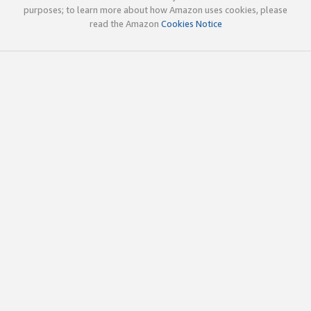
purposes; to learn more about how Amazon uses cookies, please
read the Amazon
Cookies Notice