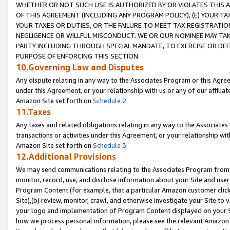
WHETHER OR NOT SUCH USE IS AUTHORIZED BY OR VIOLATES THIS A
OF THIS AGREEMENT (INCLUDING ANY PROGRAM POLICY), (E) YOUR TA
YOUR TAXES OR DUTIES, OR THE FAILURE TO MEET TAX REGISTRATIO
NEGLIGENCE OR WILLFUL MISCONDUCT. WE OR OUR NOMINEE MAY TA
PARTY INCLUDING THROUGH SPECIAL MANDATE, TO EXERCISE OR DEF
PURPOSE OF ENFORCING THIS SECTION.
10.Governing Law and Disputes
Any dispute relating in any way to the Associates Program or this Agree
under this Agreement, or your relationship with us or any of our affilia
Amazon Site set forth on
Schedule 2
.
11.Taxes
Any taxes and related obligations relating in any way to the Associate
transactions or activities under this Agreement, or your relationship with
Amazon Site set forth on
Schedule 3
.
12.Additional Provisions
We may send communications relating to the Associates Program from tim
monitor, record, use, and disclose information about your Site and user
Program Content (for example, that a particular Amazon customer clic
Site),(b) review, monitor, crawl, and otherwise investigate your Site to 
your logo and implementation of Program Content displayed on your Sit
how we process personal information, please see the relevant Amazon P