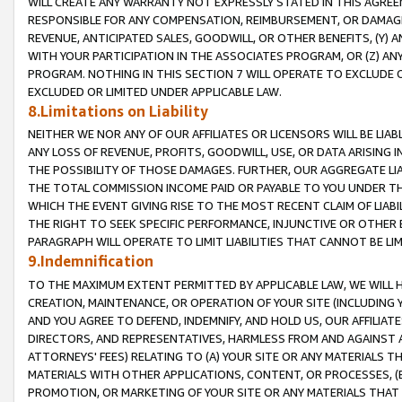
WILL CREATE ANY WARRANTY NOT EXPRESSLY STATED IN THIS AGREEM
RESPONSIBLE FOR ANY COMPENSATION, REIMBURSEMENT, OR DAMAGES
REVENUE, ANTICIPATED SALES, GOODWILL, OR OTHER BENEFITS, (Y
WITH YOUR PARTICIPATION IN THE ASSOCIATES PROGRAM, OR (Z) AN
PROGRAM. NOTHING IN THIS SECTION 7 WILL OPERATE TO EXCLUDE O
EXCLUDED OR LIMITED UNDER APPLICABLE LAW.
8.Limitations on Liability
NEITHER WE NOR ANY OF OUR AFFILIATES OR LICENSORS WILL BE LIAB
ANY LOSS OF REVENUE, PROFITS, GOODWILL, USE, OR DATA ARISING 
THE POSSIBILITY OF THOSE DAMAGES. FURTHER, OUR AGGREGATE LIA
THE TOTAL COMMISSION INCOME PAID OR PAYABLE TO YOU UNDER T
WHICH THE EVENT GIVING RISE TO THE MOST RECENT CLAIM OF LIABI
THE RIGHT TO SEEK SPECIFIC PERFORMANCE, INJUNCTIVE OR OTHER 
PARAGRAPH WILL OPERATE TO LIMIT LIABILITIES THAT CANNOT BE LI
9.Indemnification
TO THE MAXIMUM EXTENT PERMITTED BY APPLICABLE LAW, WE WILL HA
CREATION, MAINTENANCE, OR OPERATION OF YOUR SITE (INCLUDING 
AND YOU AGREE TO DEFEND, INDEMNIFY, AND HOLD US, OUR AFFILIAT
DIRECTORS, AND REPRESENTATIVES, HARMLESS FROM AND AGAINST ALL
ATTORNEYS' FEES) RELATING TO (A) YOUR SITE OR ANY MATERIALS 
MATERIALS WITH OTHER APPLICATIONS, CONTENT, OR PROCESSES, (
PROMOTION, OR MARKETING OF YOUR SITE OR ANY MATERIALS THAT A