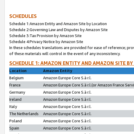
SCHEDULES
Schedule 1:Amazon Entity and Amazon Site by Location
Schedule 2:Governing Law and Disputes by Amazon Site
Schedule 3:Tax Provision by Amazon Site
Schedule 4:Privacy Notice by Amazon Site
In these schedules translations are provided for ease of reference; pro
of these materials will control in the event of any inconsistency.
SCHEDULE 1: AMAZON ENTITY AND AMAZON SITE BY
Location
Amazon Entity
Belgium
Amazon Europe Core S.à r.l.
France
Amazon Europe Core S.à r.l.(or Amazon France Servic
Germany
Amazon Europe Core S.à r.l.
Ireland
Amazon Europe Core S.à r.l.
Italy
Amazon Europe Core S.à r.l.
The Netherlands
Amazon Europe Core S.à r.l.
Poland
Amazon Europe Core S.à r.l.
Spain
Amazon Europe Core S.à r.l.