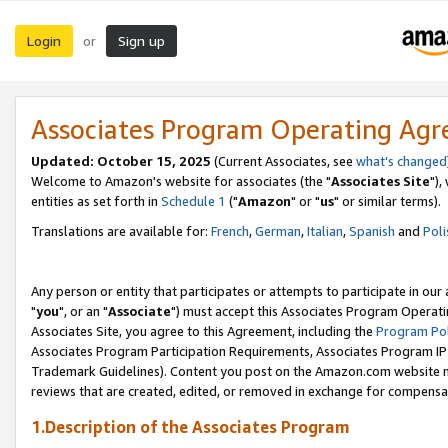
Login
Sign up
or
Associates Program Operating Ag
Updated: October 15, 2025
(Current Associates, see
what's changed
Welcome to Amazon's website for associates (the "
Associates Site
"),
entities as set forth in
Schedule 1
("
Amazon
" or "
us
" or similar terms).
Translations are available for:
French
,
German
,
Italian
,
Spanish
and
Poli
Any person or entity that participates or attempts to participate in ou
"
you
", or an "
Associate
") must accept this Associates Program Operati
Associates Site, you agree to this Agreement, including the
Program Pol
Associates Program Participation Requirements, Associates Program I
Trademark Guidelines). Content you post on the Amazon.com website m
reviews that are created, edited, or removed in exchange for compensati
1.Description of the Associates Program