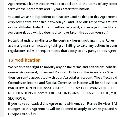
Agreement. This restriction will be in addition to the terms of any con
term of the Agreement and 5 years after termination.
You and we are independent contractors, and nothing in this Agreement wi
employment relationship between you and us or our respective affiliate
or our affiliates' behalf. If you authorize, assist, encourage, or facilita
Agreement, you will be deemed to have taken the action yourself.
Notwithstanding anything to the contrary herein, nothing in this Agreeme
act in any manner (including taking or failing to take any actions in con
regulations, rules or requirements that apply to any party to this Agre
13.Modification
We reserve the right to modify any of the terms and conditions containe
revised Agreement, or revised Program Policy on the Associates Site or
then-currently associated with your Associates account. The effective d
Commission Income and Special Commission Income will be no less tha
PARTICIPATION IN THE ASSOCIATES PROGRAM FOLLOWING THE EFFE
MODIFICATIONS. IF ANY MODIFICATION IS UNACCEPTABLE TO YOU, 
SECTION 6.
If you have concluded this Agreement with Amazon France Services SAS
changes to this Agreement will be deemed to apply between you and A
Europe Core S.à r.l.