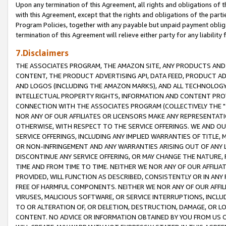
Upon any termination of this Agreement, all rights and obligations of th
with this Agreement, except that the rights and obligations of the partie
Program Policies, together with any payable but unpaid payment obliga
termination of this Agreement will relieve either party for any liability 
7.Disclaimers
THE ASSOCIATES PROGRAM, THE AMAZON SITE, ANY PRODUCTS AND SE
CONTENT, THE PRODUCT ADVERTISING API, DATA FEED, PRODUCT A
AND LOGOS (INCLUDING THE AMAZON MARKS), AND ALL TECHNOLOGY,
INTELLECTUAL PROPERTY RIGHTS, INFORMATION AND CONTENT PROVI
CONNECTION WITH THE ASSOCIATES PROGRAM (COLLECTIVELY THE "
NOR ANY OF OUR AFFILIATES OR LICENSORS MAKE ANY REPRESENTAT
OTHERWISE, WITH RESPECT TO THE SERVICE OFFERINGS. WE AND OU
SERVICE OFFERINGS, INCLUDING ANY IMPLIED WARRANTIES OF TITLE,
OR NON-INFRINGEMENT AND ANY WARRANTIES ARISING OUT OF ANY 
DISCONTINUE ANY SERVICE OFFERING, OR MAY CHANGE THE NATURE, 
TIME AND FROM TIME TO TIME. NEITHER WE NOR ANY OF OUR AFFILI
PROVIDED, WILL FUNCTION AS DESCRIBED, CONSISTENTLY OR IN ANY
FREE OF HARMFUL COMPONENTS. NEITHER WE NOR ANY OF OUR AFFILIA
VIRUSES, MALICIOUS SOFTWARE, OR SERVICE INTERRUPTIONS, INCL
TO OR ALTERATION OF, OR DELETION, DESTRUCTION, DAMAGE, OR LO
CONTENT. NO ADVICE OR INFORMATION OBTAINED BY YOU FROM US 