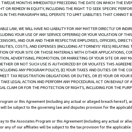
E TWELVE MONTHS IMMEDIATELY PRECEDING THE DATE ON WHICH THE EVEN
GHT OR REMEDY IN EQUITY, INCLUDING THE RIGHT TO SEEK SPECIFIC PERFO
IN THIS PARAGRAPH WILL OPERATE TO LIMIT LIABILITIES THAT CANNOT B
LE LAW, WE WILL HAVE NO LIABILITY FOR ANY MATTER DIRECTLY OR INDI
CLUDING YOUR USE OF ANY SERVICE OFFERING) OR YOUR VIOLATION OF THI
LICENSORS, AND OUR AND THEIR RESPECTIVE EMPLOYEES, OFFICERS, DIRE
BILITIES, COSTS, AND EXPENSES (INCLUDING ATTORNEYS' FEES) RELATING 
TION OF YOUR SITE OR THOSE MATERIALS WITH OTHER APPLICATIONS, CON
ION, ADVERTISING, PROMOTION, OR MARKETING OF YOUR SITE OR ANY M
 WHETHER OR NOT SUCH USE IS AUTHORIZED BY OR VIOLATES THIS AGREEME
NCLUDING ANY PROGRAM POLICY), (E) YOUR TAXES AND DUTIES OR THE CO
O MEET TAX REGISTRATION OBLIGATIONS OR DUTIES, OR (F) YOUR OR YOU
 TAKE LEGAL ACTION AND PERFORM ANY PROCEDURAL ACT ON BEHALF OF
EGAL CLAIM OR FOR THE PROTECTION OF RIGHTS, INCLUDING FOR THE PUR
Program or this Agreement (including any actual or alleged breach hereof), an
es will be subject to the governing law and disputes provision for the applica
way to the Associates Program or this Agreement (including any actual or alleg
or any of our affiliates will be subject to the tax provision for the applicab