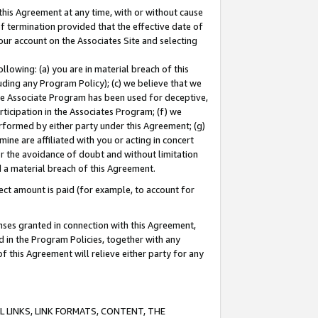
this Agreement at any time, with or without cause
of termination provided that the effective date of
our account on the Associates Site and selecting
lowing: (a) you are in material breach of this
uding any Program Policy); (c) we believe that we
 the Associate Program has been used for deceptive,
rticipation in the Associates Program; (f) we
erformed by either party under this Agreement; (g)
ne are affiliated with you or acting in concert
or the avoidance of doubt and without limitation
d a material breach of this Agreement.
ct amount is paid (for example, to account for
enses granted in connection with this Agreement,
ed in the Program Policies, together with any
 this Agreement will relieve either party for any
 LINKS, LINK FORMATS, CONTENT, THE