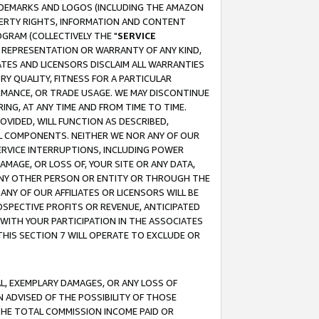
RADEMARKS AND LOGOS (INCLUDING THE AMAZON
OPERTY RIGHTS, INFORMATION AND CONTENT
GRAM (COLLECTIVELY THE "
SERVICE
ANY REPRESENTATION OR WARRANTY OF ANY KIND,
ATES AND LICENSORS DISCLAIM ALL WARRANTIES
RY QUALITY, FITNESS FOR A PARTICULAR
RMANCE, OR TRADE USAGE. WE MAY DISCONTINUE
ING, AT ANY TIME AND FROM TIME TO TIME.
OVIDED, WILL FUNCTION AS DESCRIBED,
UL COMPONENTS. NEITHER WE NOR ANY OF OUR
 SERVICE INTERRUPTIONS, INCLUDING POWER
MAGE, OR LOSS OF, YOUR SITE OR ANY DATA,
 ANY OTHER PERSON OR ENTITY OR THROUGH THE
NY OF OUR AFFILIATES OR LICENSORS WILL BE
OSPECTIVE PROFITS OR REVENUE, ANTICIPATED
 WITH YOUR PARTICIPATION IN THE ASSOCIATES
THIS SECTION 7 WILL OPERATE TO EXCLUDE OR
IAL, EXEMPLARY DAMAGES, OR ANY LOSS OF
N ADVISED OF THE POSSIBILITY OF THOSE
 THE TOTAL COMMISSION INCOME PAID OR