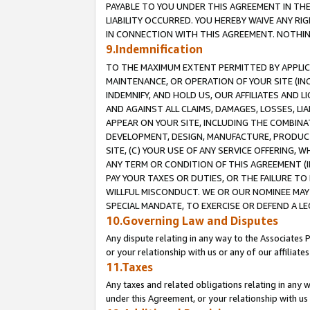
PAYABLE TO YOU UNDER THIS AGREEMENT IN TH
LIABILITY OCCURRED. YOU HEREBY WAIVE ANY RI
IN CONNECTION WITH THIS AGREEMENT. NOTHING 
9.Indemnification
TO THE MAXIMUM EXTENT PERMITTED BY APPLICAB
MAINTENANCE, OR OPERATION OF YOUR SITE (IN
INDEMNIFY, AND HOLD US, OUR AFFILIATES AND 
AND AGAINST ALL CLAIMS, DAMAGES, LOSSES, LIA
APPEAR ON YOUR SITE, INCLUDING THE COMBINA
DEVELOPMENT, DESIGN, MANUFACTURE, PRODUCT
SITE, (C) YOUR USE OF ANY SERVICE OFFERING,
ANY TERM OR CONDITION OF THIS AGREEMENT (I
PAY YOUR TAXES OR DUTIES, OR THE FAILURE T
WILLFUL MISCONDUCT. WE OR OUR NOMINEE MAY
SPECIAL MANDATE, TO EXERCISE OR DEFEND A L
10.Governing Law and Disputes
Any dispute relating in any way to the Associates 
or your relationship with us or any of our affiliat
11.Taxes
Any taxes and related obligations relating in any 
under this Agreement, or your relationship with us 