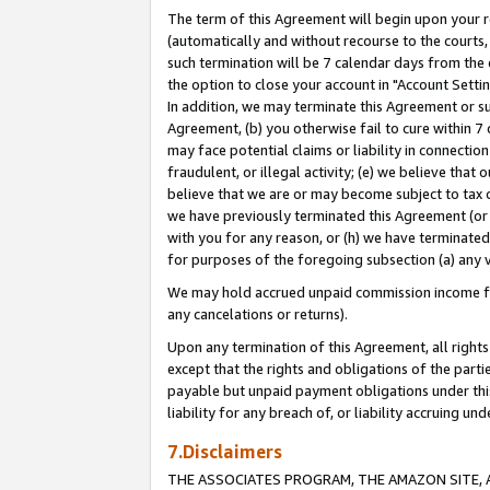
The term of this Agreement will begin upon your re
(automatically and without recourse to the courts, 
such termination will be 7 calendar days from the 
the option to close your account in "Account Settin
In addition, we may terminate this Agreement or su
Agreement, (b) you otherwise fail to cure within 7
may face potential claims or liability in connectio
fraudulent, or illegal activity; (e) we believe tha
believe that we are or may become subject to tax c
we have previously terminated this Agreement (or 
with you for any reason, or (h) we have terminated
for purposes of the foregoing subsection (a) any v
We may hold accrued unpaid commission income for 
any cancelations or returns).
Upon any termination of this Agreement, all rights 
except that the rights and obligations of the parti
payable but unpaid payment obligations under this 
liability for any breach of, or liability accruing un
7.Disclaimers
THE ASSOCIATES PROGRAM, THE AMAZON SITE, A