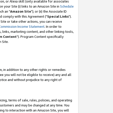
, or Alexa skill (only available for associates
 on your Site (i) links to an Amazon Site in
Schedule
ch an "
Amazon Site
"); or (ii) the Associate ID
nd comply with this Agreement ("
Special Links
").
ite or take other actions, you can receive
Commission Income Statement
. In order to
 links, marketing content, and other linking tools,
m Content
"). Program Content specifically
 Site.
, in addition to any other rights or remedies
 you will not be eligible to receive) any and all
tice and without prejudice to any right of
ing, terms of sale, rules, policies, and operating
 customers and may be changed at any time. You
ing to interaction with an Amazon Site, you will