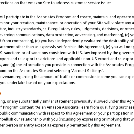
rections on that Amazon Site to address customer service issues.
will participate in the Associates Program and create, maintain, and operate y
m nor your creation, maintenance, or operation of your Site will violate any a
actice, industry standards, self-regulatory rules, judgments, decisions, or ot
 governing communications, data protection, advertising, and marketing), (c) yo
 from contracting), (d) you have independently evaluated the desirability of
atement other than as expressly set forth in this Agreement, (e) you will not
U.S. sanctions or of sanctions consistent with U.S. law imposed by the gover
 export and re-export restrictions and applicable non-US export and re-export 
 and (g) the information you provide in connection with the Associates Prog
nt on the Associates Site and selecting "Account Settings".
ovenant regarding the amount of traffic or commission income you can expect
s you undertake based on your expectations.
e
ng, or any substantially similar statement previously allowed under this Agr
 Program Content: "As an Amazon Associate I earn from qualifying purchases.
 public communication with respect to this Agreement or your participation 
mbellish our relationship with you (including by expressing or implying that 
her person or entity except as expressly permitted by this Agreement.