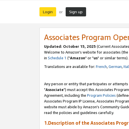
Login
Sign up
or
Associates Program Ope
Updated: October 15, 2025
(Current Associates
Welcome to Amazon's website for associates (the 
in
Schedule 1
("
Amazon
" or "
us
" or similar terms).
Translations are available for:
French
,
German
,
Ita
Any person or entity that participates or attempts
"
Associate
") must accept this Associates Program
Agreement, including the
Program Policies
(define
Associates Program IP License, Associates Progr
website must abide by Amazon's Community Guideli
read the policies and guidelines carefully.
1.Description of the Associates Prog