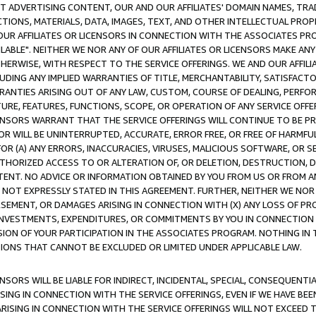
CT ADVERTISING CONTENT, OUR AND OUR AFFILIATES' DOMAIN NAMES, T
TIONS, MATERIALS, DATA, IMAGES, TEXT, AND OTHER INTELLECTUAL PR
OUR AFFILIATES OR LICENSORS IN CONNECTION WITH THE ASSOCIATES PRO
AVAILABLE". NEITHER WE NOR ANY OF OUR AFFILIATES OR LICENSORS MAKE 
HERWISE, WITH RESPECT TO THE SERVICE OFFERINGS. WE AND OUR AFFILI
UDING ANY IMPLIED WARRANTIES OF TITLE, MERCHANTABILITY, SATISFACTO
ANTIES ARISING OUT OF ANY LAW, CUSTOM, COURSE OF DEALING, PERFO
URE, FEATURES, FUNCTIONS, SCOPE, OR OPERATION OF ANY SERVICE OFFER
CENSORS WARRANT THAT THE SERVICE OFFERINGS WILL CONTINUE TO BE PR
OR WILL BE UNINTERRUPTED, ACCURATE, ERROR FREE, OR FREE OF HARMF
 FOR (A) ANY ERRORS, INACCURACIES, VIRUSES, MALICIOUS SOFTWARE, OR
THORIZED ACCESS TO OR ALTERATION OF, OR DELETION, DESTRUCTION, DA
TENT. NO ADVICE OR INFORMATION OBTAINED BY YOU FROM US OR FROM
NOT EXPRESSLY STATED IN THIS AGREEMENT. FURTHER, NEITHER WE NOR A
EMENT, OR DAMAGES ARISING IN CONNECTION WITH (X) ANY LOSS OF PR
Y INVESTMENTS, EXPENDITURES, OR COMMITMENTS BY YOU IN CONNECTION
ION OF YOUR PARTICIPATION IN THE ASSOCIATES PROGRAM. NOTHING IN 
ATIONS THAT CANNOT BE EXCLUDED OR LIMITED UNDER APPLICABLE LAW.
NSORS WILL BE LIABLE FOR INDIRECT, INCIDENTAL, SPECIAL, CONSEQUENT
ISING IN CONNECTION WITH THE SERVICE OFFERINGS, EVEN IF WE HAVE BEE
ARISING IN CONNECTION WITH THE SERVICE OFFERINGS WILL NOT EXCEED