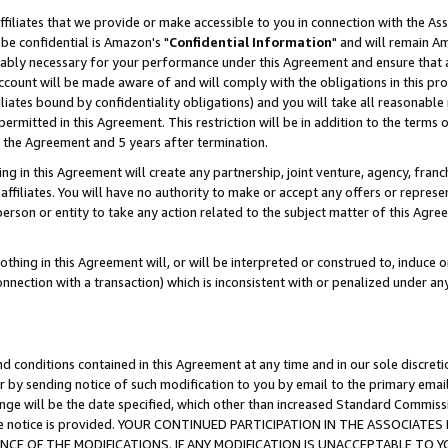
ffiliates that we provide or make accessible to you in connection with the A
be confidential is Amazon's "
Confidential Information
" and will remain Am
nably necessary for your performance under this Agreement and ensure that a
count will be made aware of and will comply with the obligations in this prov
filiates bound by confidentiality obligations) and you will take all reasonabl
 permitted in this Agreement. This restriction will be in addition to the term
f the Agreement and 5 years after termination.
g in this Agreement will create any partnership, joint venture, agency, fran
ffiliates. You will have no authority to make or accept any offers or represent
 person or entity to take any action related to the subject matter of this Ag
thing in this Agreement will, or will be interpreted or construed to, induce 
connection with a transaction) which is inconsistent with or penalized under an
d conditions contained in this Agreement at any time and in our sole discret
r by sending notice of such modification to you by email to the primary emai
ange will be the date specified, which other than increased Standard Commi
e the notice is provided. YOUR CONTINUED PARTICIPATION IN THE ASSOCIA
E OF THE MODIFICATIONS. IF ANY MODIFICATION IS UNACCEPTABLE TO Y