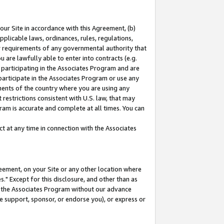
our Site in accordance with this Agreement, (b)
pplicable laws, ordinances, rules, regulations,
her requirements of any governmental authority that
u are lawfully able to enter into contracts (e.g.
 participating in the Associates Program and are
 participate in the Associates Program or use any
nments of the country where you are using any
restrictions consistent with U.S. law, that may
ram is accurate and complete at all times. You can
 at any time in connection with the Associates
eement, on your Site or any other location where
" Except for this disclosure, and other than as
in the Associates Program without our advance
we support, sponsor, or endorse you), or express or