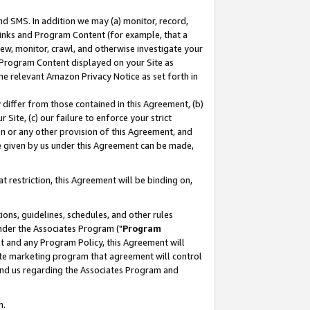
nd SMS. In addition we may (a) monitor, record,
 Links and Program Content (for example, that a
ew, monitor, crawl, and otherwise investigate your
f Program Content displayed on your Site as
he relevant Amazon Privacy Notice as set forth in
y differ from those contained in this Agreement, (b)
 Site, (c) our failure to enforce your strict
on or any other provision of this Agreement, and
e given by us under this Agreement can be made,
 restriction, this Agreement will be binding on,
ons, guidelines, schedules, and other rules
nder the Associates Program ("
Program
nt and any Program Policy, this Agreement will
iate marketing program that agreement will control
and us regarding the Associates Program and
n.