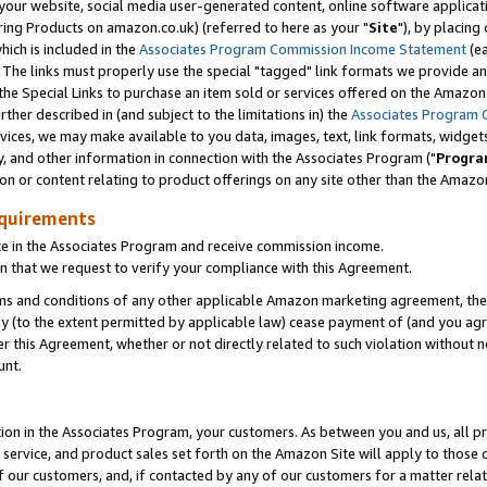
ur website, social media user-generated content, online software application
ring Products on amazon.co.uk) (referred to here as your "
Site
"), by placing
which is included in the
Associates Program Commission Income Statement
(ea
). The links must properly use the special "tagged" link formats we provide a
e Special Links to purchase an item sold or services offered on the Amazon S
her described in (and subject to the limitations in) the
Associates Program 
vices, we may make available to you data, images, text, link formats, widgets,
y, and other information in connection with the Associates Program ("
Progra
ion or content relating to product offerings on any site other than the Amazon
equirements
te in the Associates Program and receive commission income.
 that we request to verify your compliance with this Agreement.
erms and conditions of any other applicable Amazon marketing agreement, then
ly (to the extent permitted by applicable law) cease payment of (and you agree
this Agreement, whether or not directly related to such violation without no
unt.
ion in the Associates Program, your customers. As between you and us, all pric
service, and product sales set forth on the Amazon Site will apply to those
f our customers, and, if contacted by any of our customers for a matter relat