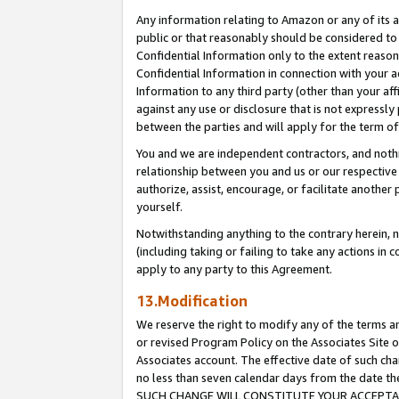
Any information relating to Amazon or any of its a
public or that reasonably should be considered to 
Confidential Information only to the extent reaso
Confidential Information in connection with your ac
Information to any third party (other than your af
against any use or disclosure that is not expressly
between the parties and will apply for the term o
You and we are independent contractors, and nothin
relationship between you and us or our respective a
authorize, assist, encourage, or facilitate another
yourself.
Notwithstanding anything to the contrary herein, no
(including taking or failing to take any actions in 
apply to any party to this Agreement.
13.Modification
We reserve the right to modify any of the terms an
or revised Program Policy on the Associates Site o
Associates account. The effective date of such ch
no less than seven calendar days from the dat
SUCH CHANGE WILL CONSTITUTE YOUR ACCEPTANC