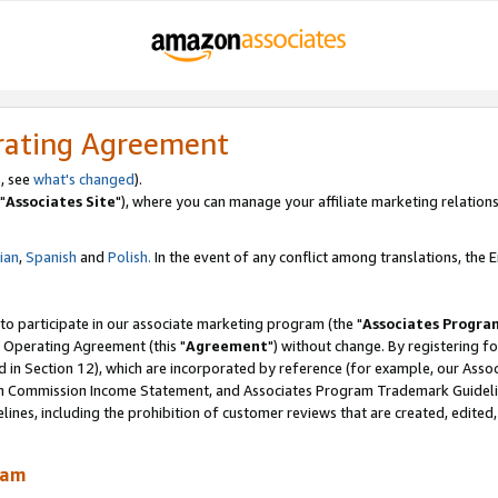
rating Agreement
, see
what's changed
).
"
Associates Site
"), where you can manage your affiliate marketing relations
lian
,
Spanish
and
Polish.
In the event of any conflict among translations, the En
 to participate in our associate marketing program (the "
Associates Progra
 Operating Agreement (this "
Agreement
") without change. By registering fo
d in Section 12), which are incorporated by reference (for example, our Ass
am Commission Income Statement, and Associates Program Trademark Guidel
nes, including the prohibition of customer reviews that are created, edited
ram