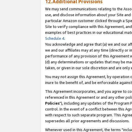
12.Additional Provisions
We may send communications relating to the Associ
use, and disclose information about your Site and 
particular Amazon customer clicked through a Spec
Site to verify compliance with this Agreement, an
examples of best practices in our educational mat
Schedule 4
.
You acknowledge and agree that (a) we and our affil
we and our affiliates may at any time (directly or i
performance of any provision of this Agreement wi
(d) any determinations or updates that may be mad
taken, or given in our sole discretion and are only 
You may not assign this Agreement, by operation of
inure to the benefit of, and be enforceable against
This Agreement incorporates, and you agree to comp
referenced in this Agreement or and any other pol
Policies
"), including any updates of the Program 
control. In the event of a conflict between this 
with respect to such separate program. This Agre
supersedes all prior agreements and discussions.
Whenever used in this Agreement, the terms "includ