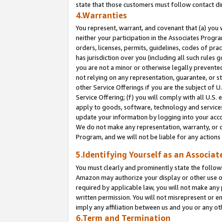
state that those customers must follow contact di
4.Warranties
You represent, warrant, and covenant that (a) you 
neither your participation in the Associates Progra
orders, licenses, permits, guidelines, codes of pr
has jurisdiction over you (including all such rules
you are not a minor or otherwise legally prevented
not relying on any representation, guarantee, or st
other Service Offerings if you are the subject of 
Service Offering; (f) you will comply with all U.S.
apply to goods, software, technology and services,
update your information by logging into your accou
We do not make any representation, warranty, or c
Program, and we will not be liable for any action
5.Identifying Yourself as an Associat
You must clearly and prominently state the followi
Amazon may authorize your display or other use of
required by applicable law, you will not make any
written permission. You will not misrepresent or e
imply any affiliation between us and you or any ot
6.Term and Termination