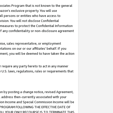
ssociates Program that is not known to the general
azon's exclusive property. You will use
ll persons or entities who have access to
ision. You will not disclose Confidential
e measures to protect the Confidential Information
s of any confidentiality or non-disclosure agreement
chise, sales representative, or employment
ations on our or our affiliates' behalf. If you
reement, you will be deemed to have taken the action
or require any party hereto to act in any manner
y U.S. laws, regulations, rules or requirements that
ion by posting a change notice, revised Agreement,
l address then-currently associated with your
ssion Income and Special Commission Income will be
TES PROGRAM FOLLOWING THE EFFECTIVE DATE OF
OU, YOUR ONLY RECOURSE IS TO TERMINATE THIS