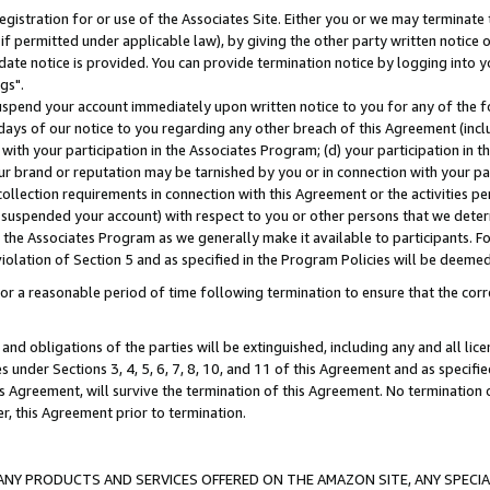
gistration for or use of the Associates Site. Either you or we may terminate 
if permitted under applicable law), by giving the other party written notice 
date notice is provided. You can provide termination notice by logging into y
gs".
spend your account immediately upon written notice to you for any of the fol
 days of our notice to you regarding any other breach of this Agreement (incl
n with your participation in the Associates Program; (d) your participation in
t our brand or reputation may be tarnished by you or in connection with your pa
ollection requirements in connection with this Agreement or the activities p
suspended your account) with respect to you or other persons that we determi
 the Associates Program as we generally make it available to participants. F
iolation of Section 5 and as specified in the Program Policies will be deeme
a reasonable period of time following termination to ensure that the corre
and obligations of the parties will be extinguished, including any and all lic
es under Sections 3, 4, 5, 6, 7, 8, 10, and 11 of this Agreement and as specifi
Agreement, will survive the termination of this Agreement. No termination of
der, this Agreement prior to termination.
NY PRODUCTS AND SERVICES OFFERED ON THE AMAZON SITE, ANY SPECIAL