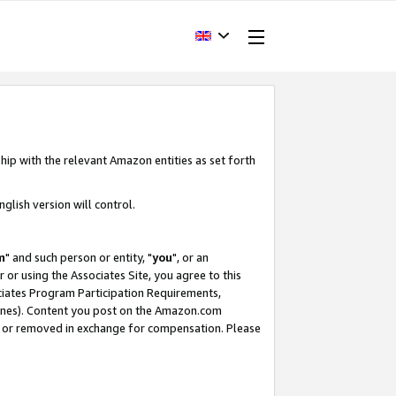
hip with the relevant Amazon entities as set forth
glish version will control.
m
" and such person or entity, "
you
", or an
r or using the Associates Site, you agree to this
ociates Program Participation Requirements,
ines). Content you post on the Amazon.com
, or removed in exchange for compensation. Please