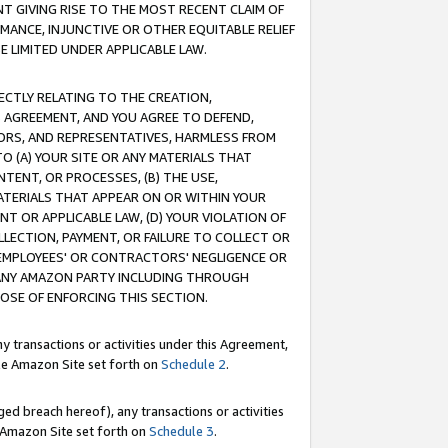
T GIVING RISE TO THE MOST RECENT CLAIM OF
RMANCE, INJUNCTIVE OR OTHER EQUITABLE RELIEF
E LIMITED UNDER APPLICABLE LAW.
RECTLY RELATING TO THE CREATION,
S AGREEMENT, AND YOU AGREE TO DEFEND,
CTORS, AND REPRESENTATIVES, HARMLESS FROM
TO (A) YOUR SITE OR ANY MATERIALS THAT
TENT, OR PROCESSES, (B) THE USE,
ATERIALS THAT APPEAR ON OR WITHIN YOUR
NT OR APPLICABLE LAW, (D) YOUR VIOLATION OF
LLECTION, PAYMENT, OR FAILURE TO COLLECT OR
R EMPLOYEES' OR CONTRACTORS' NEGLIGENCE OR
 ANY AMAZON PARTY INCLUDING THROUGH
POSE OF ENFORCING THIS SECTION.
y transactions or activities under this Agreement,
ble Amazon Site set forth on
Schedule 2
.
ed breach hereof), any transactions or activities
le Amazon Site set forth on
Schedule 3
.