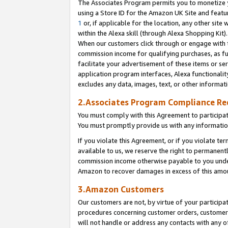
The Associates Program permits you to monetize yo
using a Store ID for the Amazon UK Site and featu
1
or, if applicable for the location, any other site 
within the Alexa skill (through Alexa Shopping Kit
When our customers click through or engage with th
commission income for qualifying purchases, as furt
facilitate your advertisement of these items or ser
application program interfaces, Alexa functionalit
excludes any data, images, text, or other informat
2.Associates Program Compliance R
You must comply with this Agreement to participa
You must promptly provide us with any information
If you violate this Agreement, or if you violate t
available to us, we reserve the right to permanent
commission income otherwise payable to you under 
Amazon to recover damages in excess of this amo
3.Amazon Customers
Our customers are not, by virtue of your participat
procedures concerning customer orders, customer 
will not handle or address any contacts with any o