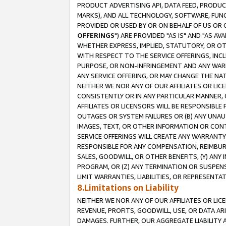
PRODUCT ADVERTISING API, DATA FEED, PRODU
MARKS), AND ALL TECHNOLOGY, SOFTWARE, FUNC
PROVIDED OR USED BY OR ON BEHALF OF US OR 
OFFERINGS
") ARE PROVIDED "AS IS" AND "AS 
WHETHER EXPRESS, IMPLIED, STATUTORY, OR OT
WITH RESPECT TO THE SERVICE OFFERINGS, INCL
PURPOSE, OR NON-INFRINGEMENT AND ANY WARR
ANY SERVICE OFFERING, OR MAY CHANGE THE NAT
NEITHER WE NOR ANY OF OUR AFFILIATES OR LI
CONSISTENTLY OR IN ANY PARTICULAR MANNER, 
AFFILIATES OR LICENSORS WILL BE RESPONSIBLE
OUTAGES OR SYSTEM FAILURES OR (B) ANY UNAU
IMAGES, TEXT, OR OTHER INFORMATION OR CON
SERVICE OFFERINGS WILL CREATE ANY WARRANTY 
RESPONSIBLE FOR ANY COMPENSATION, REIMBURS
SALES, GOODWILL, OR OTHER BENEFITS, (Y) AN
PROGRAM, OR (Z) ANY TERMINATION OR SUSPENS
LIMIT WARRANTIES, LIABILITIES, OR REPRESENT
8.Limitations on Liability
NEITHER WE NOR ANY OF OUR AFFILIATES OR LICE
REVENUE, PROFITS, GOODWILL, USE, OR DATA AR
DAMAGES. FURTHER, OUR AGGREGATE LIABILITY 