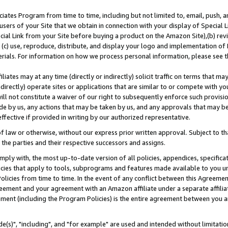
ates Program from time to time, including but not limited to, email, push, a
users of your Site that we obtain in connection with your display of Special
ial Link from your Site before buying a product on the Amazon Site),(b) revi
d (c) use, reproduce, distribute, and display your logo and implementation o
erials. For information on how we process personal information, please see t
iates may at any time (directly or indirectly) solicit traffic on terms that ma
ndirectly) operate sites or applications that are similar to or compete with your
ll not constitute a waiver of our right to subsequently enforce such provisi
e by us, any actions that may be taken by us, and any approvals that may b
effective if provided in writing by our authorized representative.
 law or otherwise, without our express prior written approval. Subject to that
 the parties and their respective successors and assigns.
ly with, the most up-to-date version of all policies, appendices, specificati
icies that apply to tools, subprograms and features made available to you u
Policies from time to time. In the event of any conflict between this Agreeme
Agreement and your agreement with an Amazon affiliate under a separate affil
ement (including the Program Policies) is the entire agreement between you 
e(s)", "including", and "for example" are used and intended without limitatio