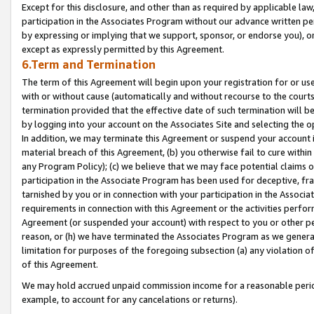
Except for this disclosure, and other than as required by applicable la
participation in the Associates Program without our advance written per
by expressing or implying that we support, sponsor, or endorse you), or
except as expressly permitted by this Agreement.
6.Term and Termination
The term of this Agreement will begin upon your registration for or use
with or without cause (automatically and without recourse to the courts,
termination provided that the effective date of such termination will b
by logging into your account on the Associates Site and selecting the o
In addition, we may terminate this Agreement or suspend your account i
material breach of this Agreement, (b) you otherwise fail to cure withi
any Program Policy); (c) we believe that we may face potential claims or
participation in the Associate Program has been used for deceptive, frau
tarnished by you or in connection with your participation in the Associ
requirements in connection with this Agreement or the activities perfo
Agreement (or suspended your account) with respect to you or other per
reason, or (h) we have terminated the Associates Program as we general
limitation for purposes of the foregoing subsection (a) any violation o
of this Agreement.
We may hold accrued unpaid commission income for a reasonable period 
example, to account for any cancelations or returns).