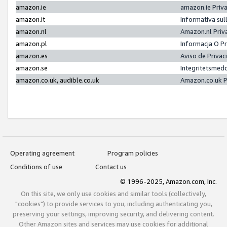
amazon.ie
amazon.ie Priv
amazon.it
Informativa sul
amazon.nl
Amazon.nl Priv
amazon.pl
Informacja O P
amazon.es
Aviso de Priva
amazon.se
Integritetsmed
amazon.co.uk, audible.co.uk
Amazon.co.uk P
Operating agreement
Program policies
Conditions of use
Contact us
© 1996-2025, Amazon.com, Inc.
On this site, we only use cookies and similar tools (collectively,
"cookies") to provide services to you, including authenticating you,
preserving your settings, improving security, and delivering content.
Other Amazon sites and services may use cookies for additional