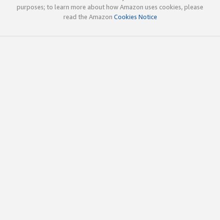
purposes; to learn more about how Amazon uses cookies, please
read the Amazon
Cookies Notice