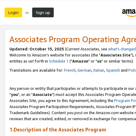
Login
Sign up
or
Associates Program Operating Ag
Updated: October 15, 2025
(Current Associates, see
what's changed
Welcome to Amazon's website for associates (the "
Associates Site
"),
entities as set forth in
Schedule 1
("
Amazon
" or "
us
" or similar terms).
Translations are available for:
French
,
German
,
Italian
,
Spanish
and
Poli
Any person or entity that participates or attempts to participate in ou
"
you
", or an "
Associate
") must accept this Associates Program Operati
Associates Site, you agree to this Agreement, including the
Program Pol
Associates Program Participation Requirements, Associates Program I
Trademark Guidelines). Content you post on the Amazon.com website m
reviews that are created, edited, or removed in exchange for compensati
1.Description of the Associates Program