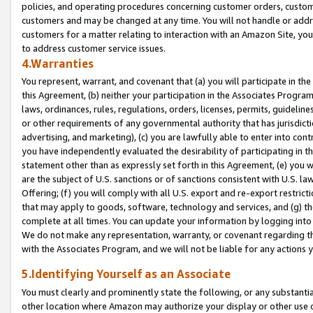
policies, and operating procedures concerning customer orders, custome
customers and may be changed at any time. You will not handle or addre
customers for a matter relating to interaction with an Amazon Site, yo
to address customer service issues.
4.Warranties
You represent, warrant, and covenant that (a) you will participate in t
this Agreement, (b) neither your participation in the Associates Program
laws, ordinances, rules, regulations, orders, licenses, permits, guidelin
or other requirements of any governmental authority that has jurisdicti
advertising, and marketing), (c) you are lawfully able to enter into cont
you have independently evaluated the desirability of participating in t
statement other than as expressly set forth in this Agreement, (e) you w
are the subject of U.S. sanctions or of sanctions consistent with U.S.
Offering; (f) you will comply with all U.S. export and re-export restric
that may apply to goods, software, technology and services, and (g) th
complete at all times. You can update your information by logging into 
We do not make any representation, warranty, or covenant regarding th
with the Associates Program, and we will not be liable for any actions
5.Identifying Yourself as an Associate
You must clearly and prominently state the following, or any substanti
other location where Amazon may authorize your display or other use 