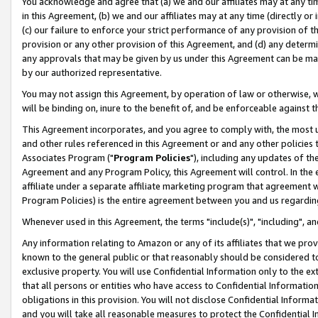
You acknowledge and agree that (a) we and our affiliates may at any time
in this Agreement, (b) we and our affiliates may at any time (directly or 
(c) our failure to enforce your strict performance of any provision of t
provision or any other provision of this Agreement, and (d) any determ
any approvals that may be given by us under this Agreement can be made,
by our authorized representative.
You may not assign this Agreement, by operation of law or otherwise, wi
will be binding on, inure to the benefit of, and be enforceable against t
This Agreement incorporates, and you agree to comply with, the most up-
and other rules referenced in this Agreement or and any other policies
Associates Program ("
Program Policies
"), including any updates of th
Agreement and any Program Policy, this Agreement will control. In th
affiliate under a separate affiliate marketing program that agreement 
Program Policies) is the entire agreement between you and us regardin
Whenever used in this Agreement, the terms "include(s)", "including", a
Any information relating to Amazon or any of its affiliates that we pro
known to the general public or that reasonably should be considered to
exclusive property. You will use Confidential Information only to the
that all persons or entities who have access to Confidential Informatio
obligations in this provision. You will not disclose Confidential Informa
and you will take all reasonable measures to protect the Confidential In