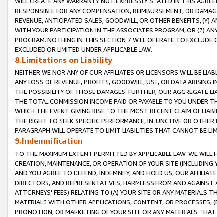
WILL CREATE ANY WARRANTY NOT EXPRESSLY STATED IN THIS AGREEM
RESPONSIBLE FOR ANY COMPENSATION, REIMBURSEMENT, OR DAMAGES
REVENUE, ANTICIPATED SALES, GOODWILL, OR OTHER BENEFITS, (Y
WITH YOUR PARTICIPATION IN THE ASSOCIATES PROGRAM, OR (Z) AN
PROGRAM. NOTHING IN THIS SECTION 7 WILL OPERATE TO EXCLUDE O
EXCLUDED OR LIMITED UNDER APPLICABLE LAW.
8.Limitations on Liability
NEITHER WE NOR ANY OF OUR AFFILIATES OR LICENSORS WILL BE LIAB
ANY LOSS OF REVENUE, PROFITS, GOODWILL, USE, OR DATA ARISING 
THE POSSIBILITY OF THOSE DAMAGES. FURTHER, OUR AGGREGATE LIA
THE TOTAL COMMISSION INCOME PAID OR PAYABLE TO YOU UNDER T
WHICH THE EVENT GIVING RISE TO THE MOST RECENT CLAIM OF LIABI
THE RIGHT TO SEEK SPECIFIC PERFORMANCE, INJUNCTIVE OR OTHER 
PARAGRAPH WILL OPERATE TO LIMIT LIABILITIES THAT CANNOT BE LI
9.Indemnification
TO THE MAXIMUM EXTENT PERMITTED BY APPLICABLE LAW, WE WILL HA
CREATION, MAINTENANCE, OR OPERATION OF YOUR SITE (INCLUDING 
AND YOU AGREE TO DEFEND, INDEMNIFY, AND HOLD US, OUR AFFILIAT
DIRECTORS, AND REPRESENTATIVES, HARMLESS FROM AND AGAINST ALL
ATTORNEYS' FEES) RELATING TO (A) YOUR SITE OR ANY MATERIALS 
MATERIALS WITH OTHER APPLICATIONS, CONTENT, OR PROCESSES, (
PROMOTION, OR MARKETING OF YOUR SITE OR ANY MATERIALS THAT A