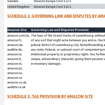
Sweden
Amazon Europe Core S.à r.l.
United Kingdom
Amazon Europe Core S.à r.l.
SCHEDULE 2: GOVERNING LAW AND DISPUTES BY AM
Amazon Site
Governing Law and Disputes Provision
amazon.com.be,
The laws of the Grand-Duchy of Luxembourg, without r
amazon.fr,
of any sort that might arise between you and us. You h
amazon.de,
judicial district of Luxembourg City. Notwithstanding a
audible.de,
any state, federal, or national court of competent juri
amazon.ie,
intellectual property or proprietary rights. You furth
amazon.it,
unique, extraordinary character, giving them peculiar
amazon.nl,
in monetary damages.
amazon.pl,
amazon.es,
amazon.se
amazon.co.uk,
audible.co.uk
SCHEDULE 3: TAX PROVISION BY AMAZON SITE