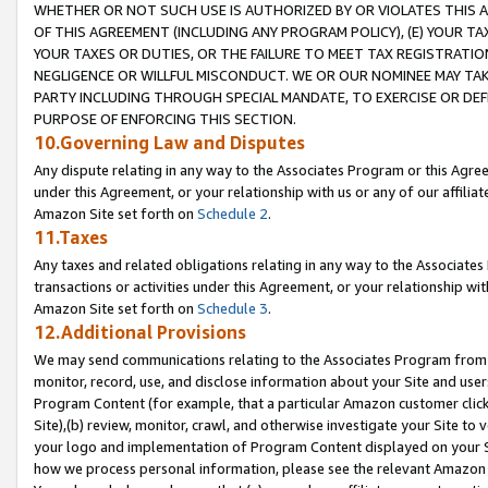
WHETHER OR NOT SUCH USE IS AUTHORIZED BY OR VIOLATES THIS A
OF THIS AGREEMENT (INCLUDING ANY PROGRAM POLICY), (E) YOUR TA
YOUR TAXES OR DUTIES, OR THE FAILURE TO MEET TAX REGISTRATIO
NEGLIGENCE OR WILLFUL MISCONDUCT. WE OR OUR NOMINEE MAY TA
PARTY INCLUDING THROUGH SPECIAL MANDATE, TO EXERCISE OR DEF
PURPOSE OF ENFORCING THIS SECTION.
10.Governing Law and Disputes
Any dispute relating in any way to the Associates Program or this Agree
under this Agreement, or your relationship with us or any of our affilia
Amazon Site set forth on
Schedule 2
.
11.Taxes
Any taxes and related obligations relating in any way to the Associate
transactions or activities under this Agreement, or your relationship with
Amazon Site set forth on
Schedule 3
.
12.Additional Provisions
We may send communications relating to the Associates Program from tim
monitor, record, use, and disclose information about your Site and user
Program Content (for example, that a particular Amazon customer clic
Site),(b) review, monitor, crawl, and otherwise investigate your Site to 
your logo and implementation of Program Content displayed on your Sit
how we process personal information, please see the relevant Amazon P