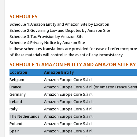
SCHEDULES
Schedule 1:Amazon Entity and Amazon Site by Location
Schedule 2:Governing Law and Disputes by Amazon Site
Schedule 3:Tax Provision by Amazon Site
Schedule 4:Privacy Notice by Amazon Site
In these schedules translations are provided for ease of reference; pro
of these materials will control in the event of any inconsistency.
SCHEDULE 1: AMAZON ENTITY AND AMAZON SITE BY
Location
Amazon Entity
Belgium
Amazon Europe Core S.à r.l.
France
Amazon Europe Core S.à r.l.(or Amazon France Servic
Germany
Amazon Europe Core S.à r.l.
Ireland
Amazon Europe Core S.à r.l.
Italy
Amazon Europe Core S.à r.l.
The Netherlands
Amazon Europe Core S.à r.l.
Poland
Amazon Europe Core S.à r.l.
Spain
Amazon Europe Core S.à r.l.