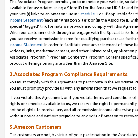
The Associates Program permits you to monetize your website, social me
available for associates using a Store ID for the Amazon UK Site and f
your Site (i) links to an Amazon Site in
Schedule 1
or, if applicable for t
Income Statement
(each an "
Amazon Site
"); or (ii) the Associate ID w
special "tagged" link formats we provide and comply with this Agreeme
When our customers click through or engage with the Special Links to p
you can receive commission income for qualifying purchases, as further d
Income Statement
. In order to facilitate your advertisement of these i
widgets, links, marketing content, and other linking tools, application 
Associates Program ("
Program Content
"). Program Content specifical
product offerings on any site other than the Amazon Site.
2.Associates Program Compliance Requirements
You must comply with this Agreement to participate in the Associates
You must promptly provide us with any information that we request to 
If you violate this Agreement, or if you violate terms and conditions 
rights or remedies available to us, we reserve the right to permanently
not be eligible to receive) any and all commission income otherwise pay
without notice and without prejudice to any right of Amazon to recove
3.Amazon Customers
Our customers are not, by virtue of your participation in the Associates