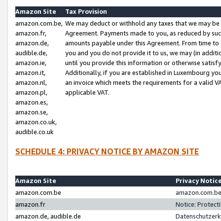
Amazon Site
Tax Provision
amazon.com.be,
We may deduct or withhold any taxes that we may be 
amazon.fr,
Agreement. Payments made to you, as reduced by such 
amazon.de,
amounts payable under this Agreement. From time to 
audible.de,
you and you do not provide it to us, we may (in addit
amazon.ie,
until you provide this information or otherwise satis
amazon.it,
Additionally, if you are established in Luxembourg yo
amazon.nl,
an invoice which meets the requirements for a valid V
amazon.pl,
applicable VAT.
amazon.es,
amazon.se,
amazon.co.uk,
audible.co.uk
SCHEDULE 4: PRIVACY NOTICE BY AMAZON SITE
Amazon Site
Privacy Notic
amazon.com.be
amazon.com.be 
amazon.fr
Notice: Protect
amazon.de, audible.de
Datenschutzerk