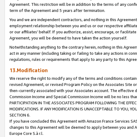
Agreement. This restriction will be in addition to the terms of any con
term of the Agreement and 5 years after termination.
You and we are independent contractors, and nothing in this Agreement wi
employment relationship between you and us or our respective affiliate
or our affiliates' behalf. If you authorize, assist, encourage, or facilita
Agreement, you will be deemed to have taken the action yourself.
Notwithstanding anything to the contrary herein, nothing in this Agreeme
act in any manner (including taking or failing to take any actions in con
regulations, rules or requirements that apply to any party to this Agre
13.Modification
We reserve the right to modify any of the terms and conditions containe
revised Agreement, or revised Program Policy on the Associates Site or
then-currently associated with your Associates account. The effective d
Commission Income and Special Commission Income will be no less tha
PARTICIPATION IN THE ASSOCIATES PROGRAM FOLLOWING THE EFFE
MODIFICATIONS. IF ANY MODIFICATION IS UNACCEPTABLE TO YOU, 
SECTION 6.
If you have concluded this Agreement with Amazon France Services SAS
changes to this Agreement will be deemed to apply between you and A
Europe Core S.à r.l.