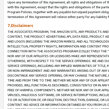
Upon any termination of this Agreement, all rights and obligations of th
with this Agreement, except that the rights and obligations of the partie
Program Policies, together with any payable but unpaid payment obliga
termination of this Agreement will relieve either party for any liability 
7.Disclaimers
THE ASSOCIATES PROGRAM, THE AMAZON SITE, ANY PRODUCTS AND SE
CONTENT, THE PRODUCT ADVERTISING API, DATA FEED, PRODUCT A
AND LOGOS (INCLUDING THE AMAZON MARKS), AND ALL TECHNOLOGY,
INTELLECTUAL PROPERTY RIGHTS, INFORMATION AND CONTENT PROVI
CONNECTION WITH THE ASSOCIATES PROGRAM (COLLECTIVELY THE "
NOR ANY OF OUR AFFILIATES OR LICENSORS MAKE ANY REPRESENTAT
OTHERWISE, WITH RESPECT TO THE SERVICE OFFERINGS. WE AND OU
SERVICE OFFERINGS, INCLUDING ANY IMPLIED WARRANTIES OF TITLE,
OR NON-INFRINGEMENT AND ANY WARRANTIES ARISING OUT OF ANY 
DISCONTINUE ANY SERVICE OFFERING, OR MAY CHANGE THE NATURE, 
TIME AND FROM TIME TO TIME. NEITHER WE NOR ANY OF OUR AFFILI
PROVIDED, WILL FUNCTION AS DESCRIBED, CONSISTENTLY OR IN ANY
FREE OF HARMFUL COMPONENTS. NEITHER WE NOR ANY OF OUR AFFILIA
VIRUSES, MALICIOUS SOFTWARE, OR SERVICE INTERRUPTIONS, INCL
TO OR ALTERATION OF, OR DELETION, DESTRUCTION, DAMAGE, OR LO
CONTENT. NO ADVICE OR INFORMATION OBTAINED BY YOU FROM US 