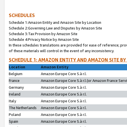
SCHEDULES
Schedule 1:Amazon Entity and Amazon Site by Location
Schedule 2:Governing Law and Disputes by Amazon Site
Schedule 3:Tax Provision by Amazon Site
Schedule 4:Privacy Notice by Amazon Site
In these schedules translations are provided for ease of reference; pro
of these materials will control in the event of any inconsistency.
SCHEDULE 1: AMAZON ENTITY AND AMAZON SITE BY
Location
Amazon Entity
Belgium
Amazon Europe Core S.à r.l.
France
Amazon Europe Core S.à r.l.(or Amazon France Servic
Germany
Amazon Europe Core S.à r.l.
Ireland
Amazon Europe Core S.à r.l.
Italy
Amazon Europe Core S.à r.l.
The Netherlands
Amazon Europe Core S.à r.l.
Poland
Amazon Europe Core S.à r.l.
Spain
Amazon Europe Core S.à r.l.