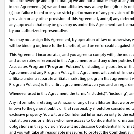
You acknowledge and agree that (a) we and our affiliates may at any time
in this Agreement, (b) we and our affiliates may at any time (directly or 
(c) our failure to enforce your strict performance of any provision of t
provision or any other provision of this Agreement, and (d) any determ
any approvals that may be given by us under this Agreement can be made,
by our authorized representative.
You may not assign this Agreement, by operation of law or otherwise, wi
will be binding on, inure to the benefit of, and be enforceable against t
This Agreement incorporates, and you agree to comply with, the most up-
and other rules referenced in this Agreement or and any other policies
Associates Program ("
Program Policies
"), including any updates of th
Agreement and any Program Policy, this Agreement will control. In th
affiliate under a separate affiliate marketing program that agreement 
Program Policies) is the entire agreement between you and us regardin
Whenever used in this Agreement, the terms "include(s)", "including", a
Any information relating to Amazon or any of its affiliates that we pro
known to the general public or that reasonably should be considered to
exclusive property. You will use Confidential Information only to the
that all persons or entities who have access to Confidential Informatio
obligations in this provision. You will not disclose Confidential Informa
and you will take all reasonable measures to protect the Confidential In