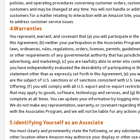
policies, and operating procedures concerning customer orders, custome
customers and may be changed at any time. You will not handle or addre
customers for a matter relating to interaction with an Amazon Site, yo
to address customer service issues.
4.Warranties
You represent, warrant, and covenant that (a) you will participate in t
this Agreement, (b) neither your participation in the Associates Program
laws, ordinances, rules, regulations, orders, licenses, permits, guidelin
or other requirements of any governmental authority that has jurisdicti
advertising, and marketing), (c) you are lawfully able to enter into cont
you have independently evaluated the desirability of participating in t
statement other than as expressly set forth in this Agreement, (e) you w
are the subject of U.S. sanctions or of sanctions consistent with U.S.
Offering; (f) you will comply with all U.S. export and re-export restric
that may apply to goods, software, technology and services, and (g) th
complete at all times. You can update your information by logging into 
We do not make any representation, warranty, or covenant regarding th
with the Associates Program, and we will not be liable for any actions
5.Identifying Yourself as an Associate
You must clearly and prominently state the following, or any substanti
other location where Amazon may authorize your display or other use 