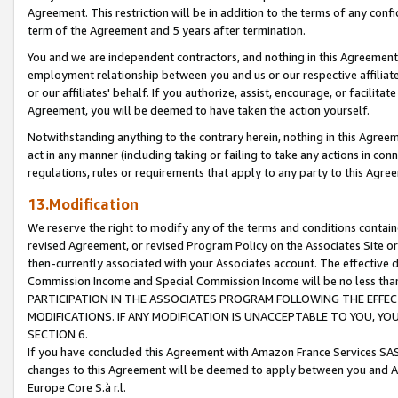
Agreement. This restriction will be in addition to the terms of any con
term of the Agreement and 5 years after termination.
You and we are independent contractors, and nothing in this Agreement wi
employment relationship between you and us or our respective affiliate
or our affiliates' behalf. If you authorize, assist, encourage, or facilita
Agreement, you will be deemed to have taken the action yourself.
Notwithstanding anything to the contrary herein, nothing in this Agreeme
act in any manner (including taking or failing to take any actions in con
regulations, rules or requirements that apply to any party to this Agre
13.Modification
We reserve the right to modify any of the terms and conditions containe
revised Agreement, or revised Program Policy on the Associates Site or
then-currently associated with your Associates account. The effective d
Commission Income and Special Commission Income will be no less tha
PARTICIPATION IN THE ASSOCIATES PROGRAM FOLLOWING THE EFFE
MODIFICATIONS. IF ANY MODIFICATION IS UNACCEPTABLE TO YOU, 
SECTION 6.
If you have concluded this Agreement with Amazon France Services SAS
changes to this Agreement will be deemed to apply between you and A
Europe Core S.à r.l.