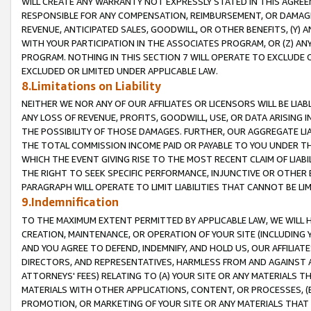
WILL CREATE ANY WARRANTY NOT EXPRESSLY STATED IN THIS AGREEM
RESPONSIBLE FOR ANY COMPENSATION, REIMBURSEMENT, OR DAMAGES
REVENUE, ANTICIPATED SALES, GOODWILL, OR OTHER BENEFITS, (Y
WITH YOUR PARTICIPATION IN THE ASSOCIATES PROGRAM, OR (Z) AN
PROGRAM. NOTHING IN THIS SECTION 7 WILL OPERATE TO EXCLUDE O
EXCLUDED OR LIMITED UNDER APPLICABLE LAW.
8.Limitations on Liability
NEITHER WE NOR ANY OF OUR AFFILIATES OR LICENSORS WILL BE LIAB
ANY LOSS OF REVENUE, PROFITS, GOODWILL, USE, OR DATA ARISING 
THE POSSIBILITY OF THOSE DAMAGES. FURTHER, OUR AGGREGATE LIA
THE TOTAL COMMISSION INCOME PAID OR PAYABLE TO YOU UNDER T
WHICH THE EVENT GIVING RISE TO THE MOST RECENT CLAIM OF LIABI
THE RIGHT TO SEEK SPECIFIC PERFORMANCE, INJUNCTIVE OR OTHER 
PARAGRAPH WILL OPERATE TO LIMIT LIABILITIES THAT CANNOT BE LI
9.Indemnification
TO THE MAXIMUM EXTENT PERMITTED BY APPLICABLE LAW, WE WILL HA
CREATION, MAINTENANCE, OR OPERATION OF YOUR SITE (INCLUDING 
AND YOU AGREE TO DEFEND, INDEMNIFY, AND HOLD US, OUR AFFILIAT
DIRECTORS, AND REPRESENTATIVES, HARMLESS FROM AND AGAINST ALL
ATTORNEYS' FEES) RELATING TO (A) YOUR SITE OR ANY MATERIALS 
MATERIALS WITH OTHER APPLICATIONS, CONTENT, OR PROCESSES, (
PROMOTION, OR MARKETING OF YOUR SITE OR ANY MATERIALS THAT A