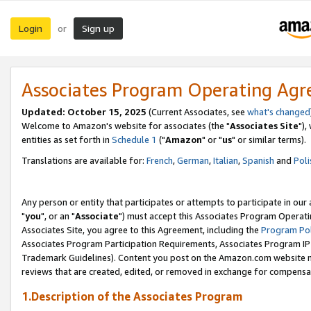
Login
Sign up
or
Associates Program Operating Ag
Updated: October 15, 2025
(Current Associates, see
what's changed
Welcome to Amazon's website for associates (the "
Associates Site
"),
entities as set forth in
Schedule 1
("
Amazon
" or "
us
" or similar terms).
Translations are available for:
French
,
German
,
Italian
,
Spanish
and
Poli
Any person or entity that participates or attempts to participate in ou
"
you
", or an "
Associate
") must accept this Associates Program Operati
Associates Site, you agree to this Agreement, including the
Program Pol
Associates Program Participation Requirements, Associates Program I
Trademark Guidelines). Content you post on the Amazon.com website m
reviews that are created, edited, or removed in exchange for compensati
1.Description of the Associates Program