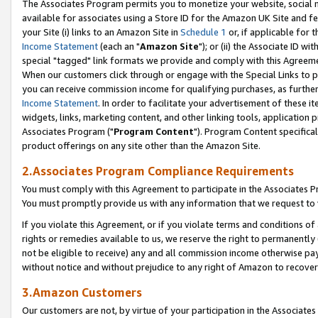
The Associates Program permits you to monetize your website, social me
available for associates using a Store ID for the Amazon UK Site and f
your Site (i) links to an Amazon Site in
Schedule 1
or, if applicable for t
Income Statement
(each an "
Amazon Site
"); or (ii) the Associate ID w
special "tagged" link formats we provide and comply with this Agreeme
When our customers click through or engage with the Special Links to p
you can receive commission income for qualifying purchases, as further d
Income Statement
. In order to facilitate your advertisement of these i
widgets, links, marketing content, and other linking tools, application 
Associates Program ("
Program Content
"). Program Content specifical
product offerings on any site other than the Amazon Site.
2.Associates Program Compliance Requirements
You must comply with this Agreement to participate in the Associates
You must promptly provide us with any information that we request to 
If you violate this Agreement, or if you violate terms and conditions 
rights or remedies available to us, we reserve the right to permanently
not be eligible to receive) any and all commission income otherwise pay
without notice and without prejudice to any right of Amazon to recove
3.Amazon Customers
Our customers are not, by virtue of your participation in the Associates