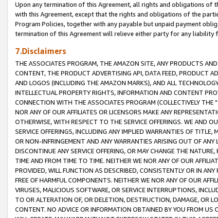
Upon any termination of this Agreement, all rights and obligations of th
with this Agreement, except that the rights and obligations of the partie
Program Policies, together with any payable but unpaid payment obliga
termination of this Agreement will relieve either party for any liability 
7.Disclaimers
THE ASSOCIATES PROGRAM, THE AMAZON SITE, ANY PRODUCTS AND SE
CONTENT, THE PRODUCT ADVERTISING API, DATA FEED, PRODUCT A
AND LOGOS (INCLUDING THE AMAZON MARKS), AND ALL TECHNOLOGY,
INTELLECTUAL PROPERTY RIGHTS, INFORMATION AND CONTENT PROVI
CONNECTION WITH THE ASSOCIATES PROGRAM (COLLECTIVELY THE "
NOR ANY OF OUR AFFILIATES OR LICENSORS MAKE ANY REPRESENTAT
OTHERWISE, WITH RESPECT TO THE SERVICE OFFERINGS. WE AND OU
SERVICE OFFERINGS, INCLUDING ANY IMPLIED WARRANTIES OF TITLE,
OR NON-INFRINGEMENT AND ANY WARRANTIES ARISING OUT OF ANY 
DISCONTINUE ANY SERVICE OFFERING, OR MAY CHANGE THE NATURE, 
TIME AND FROM TIME TO TIME. NEITHER WE NOR ANY OF OUR AFFILI
PROVIDED, WILL FUNCTION AS DESCRIBED, CONSISTENTLY OR IN ANY
FREE OF HARMFUL COMPONENTS. NEITHER WE NOR ANY OF OUR AFFILIA
VIRUSES, MALICIOUS SOFTWARE, OR SERVICE INTERRUPTIONS, INCL
TO OR ALTERATION OF, OR DELETION, DESTRUCTION, DAMAGE, OR LO
CONTENT. NO ADVICE OR INFORMATION OBTAINED BY YOU FROM US 