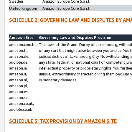
Sweden
Amazon Europe Core S.à r.l.
United Kingdom
Amazon Europe Core S.à r.l.
SCHEDULE 2: GOVERNING LAW AND DISPUTES BY AM
Amazon Site
Governing Law and Disputes Provision
amazon.com.be,
The laws of the Grand-Duchy of Luxembourg, without r
amazon.fr,
of any sort that might arise between you and us. You h
amazon.de,
judicial district of Luxembourg City. Notwithstanding a
audible.de,
any state, federal, or national court of competent juri
amazon.ie,
intellectual property or proprietary rights. You furth
amazon.it,
unique, extraordinary character, giving them peculiar
amazon.nl,
in monetary damages.
amazon.pl,
amazon.es,
amazon.se
amazon.co.uk,
audible.co.uk
SCHEDULE 3: TAX PROVISION BY AMAZON SITE