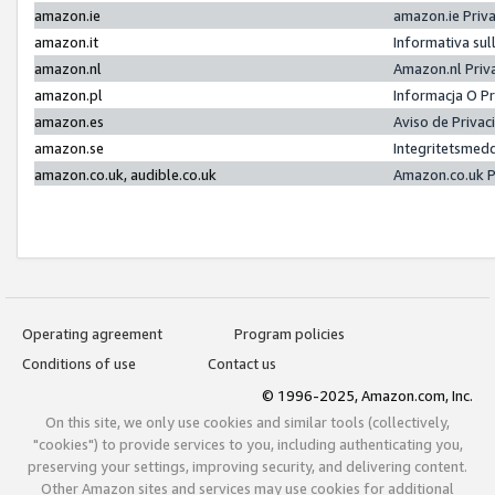
amazon.ie
amazon.ie Priv
amazon.it
Informativa sul
amazon.nl
Amazon.nl Priv
amazon.pl
Informacja O P
amazon.es
Aviso de Priva
amazon.se
Integritetsmed
amazon.co.uk, audible.co.uk
Amazon.co.uk P
Operating agreement
Program policies
Conditions of use
Contact us
© 1996-2025, Amazon.com, Inc.
On this site, we only use cookies and similar tools (collectively,
"cookies") to provide services to you, including authenticating you,
preserving your settings, improving security, and delivering content.
Other Amazon sites and services may use cookies for additional