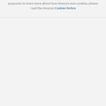
purposes; to learn more about how Amazon uses cookies, please
read the Amazon
Cookies Notice