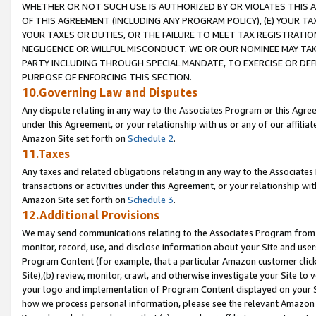
WHETHER OR NOT SUCH USE IS AUTHORIZED BY OR VIOLATES THIS A
OF THIS AGREEMENT (INCLUDING ANY PROGRAM POLICY), (E) YOUR TA
YOUR TAXES OR DUTIES, OR THE FAILURE TO MEET TAX REGISTRATIO
NEGLIGENCE OR WILLFUL MISCONDUCT. WE OR OUR NOMINEE MAY TA
PARTY INCLUDING THROUGH SPECIAL MANDATE, TO EXERCISE OR DEF
PURPOSE OF ENFORCING THIS SECTION.
10.Governing Law and Disputes
Any dispute relating in any way to the Associates Program or this Agree
under this Agreement, or your relationship with us or any of our affilia
Amazon Site set forth on
Schedule 2
.
11.Taxes
Any taxes and related obligations relating in any way to the Associate
transactions or activities under this Agreement, or your relationship with
Amazon Site set forth on
Schedule 3
.
12.Additional Provisions
We may send communications relating to the Associates Program from tim
monitor, record, use, and disclose information about your Site and user
Program Content (for example, that a particular Amazon customer clic
Site),(b) review, monitor, crawl, and otherwise investigate your Site to 
your logo and implementation of Program Content displayed on your Sit
how we process personal information, please see the relevant Amazon P