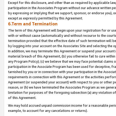
Except for this disclosure, and other than as required by applicable la
participation in the Associates Program without our advance written per
by expressing or implying that we support, sponsor, or endorse you), or
except as expressly permitted by this Agreement.
6.Term and Termination
The term of this Agreement will begin upon your registration for or use
with or without cause (automatically and without recourse to the courts,
termination provided that the effective date of such termination will b
by logging into your account on the Associates Site and selecting the o
In addition, we may terminate this Agreement or suspend your account i
material breach of this Agreement, (b) you otherwise fail to cure withi
any Program Policy); (c) we believe that we may face potential claims or
participation in the Associate Program has been used for deceptive, frau
tarnished by you or in connection with your participation in the Associ
requirements in connection with this Agreement or the activities perfo
Agreement (or suspended your account) with respect to you or other per
reason, or (h) we have terminated the Associates Program as we general
limitation for purposes of the foregoing subsection (a) any violation o
of this Agreement.
We may hold accrued unpaid commission income for a reasonable period 
example, to account for any cancelations or returns).