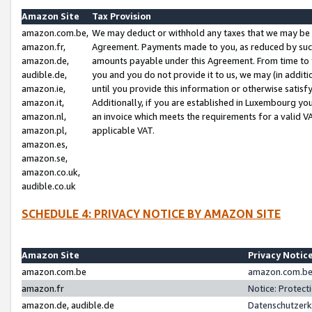
Amazon Site
Tax Provision
amazon.com.be,
We may deduct or withhold any taxes that we may be 
amazon.fr,
Agreement. Payments made to you, as reduced by such 
amazon.de,
amounts payable under this Agreement. From time to 
audible.de,
you and you do not provide it to us, we may (in addit
amazon.ie,
until you provide this information or otherwise satis
amazon.it,
Additionally, if you are established in Luxembourg yo
amazon.nl,
an invoice which meets the requirements for a valid V
amazon.pl,
applicable VAT.
amazon.es,
amazon.se,
amazon.co.uk,
audible.co.uk
SCHEDULE 4: PRIVACY NOTICE BY AMAZON SITE
Amazon Site
Privacy Notic
amazon.com.be
amazon.com.be 
amazon.fr
Notice: Protect
amazon.de, audible.de
Datenschutzerk