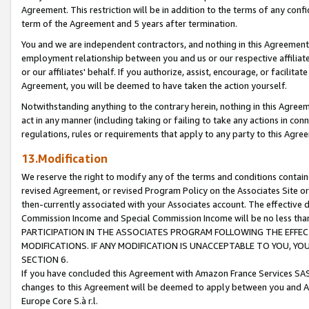
Agreement. This restriction will be in addition to the terms of any con
term of the Agreement and 5 years after termination.
You and we are independent contractors, and nothing in this Agreement wi
employment relationship between you and us or our respective affiliate
or our affiliates' behalf. If you authorize, assist, encourage, or facilita
Agreement, you will be deemed to have taken the action yourself.
Notwithstanding anything to the contrary herein, nothing in this Agreeme
act in any manner (including taking or failing to take any actions in con
regulations, rules or requirements that apply to any party to this Agre
13.Modification
We reserve the right to modify any of the terms and conditions containe
revised Agreement, or revised Program Policy on the Associates Site or
then-currently associated with your Associates account. The effective d
Commission Income and Special Commission Income will be no less tha
PARTICIPATION IN THE ASSOCIATES PROGRAM FOLLOWING THE EFFE
MODIFICATIONS. IF ANY MODIFICATION IS UNACCEPTABLE TO YOU, 
SECTION 6.
If you have concluded this Agreement with Amazon France Services SAS
changes to this Agreement will be deemed to apply between you and A
Europe Core S.à r.l.