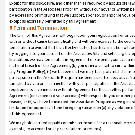
Except for this disclosure, and other than as required by applicable la
participation in the Associates Program without our advance written per
by expressing or implying that we support, sponsor, or endorse you), or
except as expressly permitted by this Agreement.
6.Term and Termination
The term of this Agreement will begin upon your registration for or use
with or without cause (automatically and without recourse to the courts,
termination provided that the effective date of such termination will b
by logging into your account on the Associates Site and selecting the o
In addition, we may terminate this Agreement or suspend your account i
material breach of this Agreement, (b) you otherwise fail to cure withi
any Program Policy); (c) we believe that we may face potential claims or
participation in the Associate Program has been used for deceptive, frau
tarnished by you or in connection with your participation in the Associ
requirements in connection with this Agreement or the activities perfo
Agreement (or suspended your account) with respect to you or other per
reason, or (h) we have terminated the Associates Program as we general
limitation for purposes of the foregoing subsection (a) any violation o
of this Agreement.
We may hold accrued unpaid commission income for a reasonable period 
example, to account for any cancelations or returns).