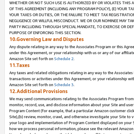
WHETHER OR NOT SUCH USE IS AUTHORIZED BY OR VIOLATES THIS A
OF THIS AGREEMENT (INCLUDING ANY PROGRAM POLICY), (E) YOUR TA
YOUR TAXES OR DUTIES, OR THE FAILURE TO MEET TAX REGISTRATIO
NEGLIGENCE OR WILLFUL MISCONDUCT. WE OR OUR NOMINEE MAY TA
PARTY INCLUDING THROUGH SPECIAL MANDATE, TO EXERCISE OR DEF
PURPOSE OF ENFORCING THIS SECTION.
10.Governing Law and Disputes
Any dispute relating in any way to the Associates Program or this Agree
under this Agreement, or your relationship with us or any of our affilia
Amazon Site set forth on
Schedule 2
.
11.Taxes
Any taxes and related obligations relating in any way to the Associate
transactions or activities under this Agreement, or your relationship with
Amazon Site set forth on
Schedule 3
.
12.Additional Provisions
We may send communications relating to the Associates Program from tim
monitor, record, use, and disclose information about your Site and user
Program Content (for example, that a particular Amazon customer clic
Site),(b) review, monitor, crawl, and otherwise investigate your Site to 
your logo and implementation of Program Content displayed on your Sit
how we process personal information, please see the relevant Amazon P