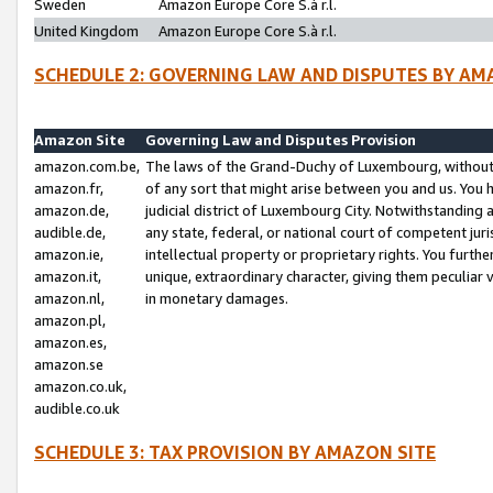
Sweden
Amazon Europe Core S.à r.l.
United Kingdom
Amazon Europe Core S.à r.l.
SCHEDULE 2: GOVERNING LAW AND DISPUTES BY AM
Amazon Site
Governing Law and Disputes Provision
amazon.com.be,
The laws of the Grand-Duchy of Luxembourg, without r
amazon.fr,
of any sort that might arise between you and us. You h
amazon.de,
judicial district of Luxembourg City. Notwithstanding a
audible.de,
any state, federal, or national court of competent juri
amazon.ie,
intellectual property or proprietary rights. You furth
amazon.it,
unique, extraordinary character, giving them peculiar
amazon.nl,
in monetary damages.
amazon.pl,
amazon.es,
amazon.se
amazon.co.uk,
audible.co.uk
SCHEDULE 3: TAX PROVISION BY AMAZON SITE