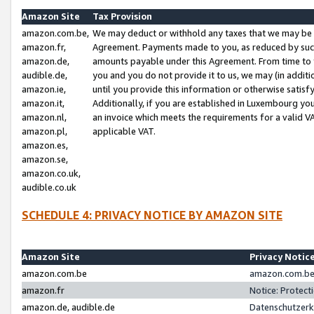
Amazon Site
Tax Provision
amazon.com.be,
We may deduct or withhold any taxes that we may be 
amazon.fr,
Agreement. Payments made to you, as reduced by such 
amazon.de,
amounts payable under this Agreement. From time to 
audible.de,
you and you do not provide it to us, we may (in addit
amazon.ie,
until you provide this information or otherwise satis
amazon.it,
Additionally, if you are established in Luxembourg yo
amazon.nl,
an invoice which meets the requirements for a valid V
amazon.pl,
applicable VAT.
amazon.es,
amazon.se,
amazon.co.uk,
audible.co.uk
SCHEDULE 4: PRIVACY NOTICE BY AMAZON SITE
Amazon Site
Privacy Notic
amazon.com.be
amazon.com.be 
amazon.fr
Notice: Protect
amazon.de, audible.de
Datenschutzerk