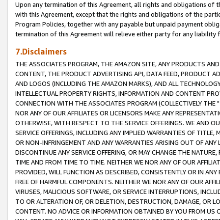
Upon any termination of this Agreement, all rights and obligations of th
with this Agreement, except that the rights and obligations of the partie
Program Policies, together with any payable but unpaid payment obliga
termination of this Agreement will relieve either party for any liability 
7.Disclaimers
THE ASSOCIATES PROGRAM, THE AMAZON SITE, ANY PRODUCTS AND SE
CONTENT, THE PRODUCT ADVERTISING API, DATA FEED, PRODUCT A
AND LOGOS (INCLUDING THE AMAZON MARKS), AND ALL TECHNOLOGY,
INTELLECTUAL PROPERTY RIGHTS, INFORMATION AND CONTENT PROVI
CONNECTION WITH THE ASSOCIATES PROGRAM (COLLECTIVELY THE "
NOR ANY OF OUR AFFILIATES OR LICENSORS MAKE ANY REPRESENTAT
OTHERWISE, WITH RESPECT TO THE SERVICE OFFERINGS. WE AND OU
SERVICE OFFERINGS, INCLUDING ANY IMPLIED WARRANTIES OF TITLE,
OR NON-INFRINGEMENT AND ANY WARRANTIES ARISING OUT OF ANY 
DISCONTINUE ANY SERVICE OFFERING, OR MAY CHANGE THE NATURE, 
TIME AND FROM TIME TO TIME. NEITHER WE NOR ANY OF OUR AFFILI
PROVIDED, WILL FUNCTION AS DESCRIBED, CONSISTENTLY OR IN ANY
FREE OF HARMFUL COMPONENTS. NEITHER WE NOR ANY OF OUR AFFILIA
VIRUSES, MALICIOUS SOFTWARE, OR SERVICE INTERRUPTIONS, INCL
TO OR ALTERATION OF, OR DELETION, DESTRUCTION, DAMAGE, OR LO
CONTENT. NO ADVICE OR INFORMATION OBTAINED BY YOU FROM US 