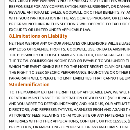
WILL CREATE ANY WARRANTY NOT EXPRESSLY STATED IN THIS AGREEM
RESPONSIBLE FOR ANY COMPENSATION, REIMBURSEMENT, OR DAMAGES
REVENUE, ANTICIPATED SALES, GOODWILL, OR OTHER BENEFITS, (Y
WITH YOUR PARTICIPATION IN THE ASSOCIATES PROGRAM, OR (Z) AN
PROGRAM. NOTHING IN THIS SECTION 7 WILL OPERATE TO EXCLUDE O
EXCLUDED OR LIMITED UNDER APPLICABLE LAW.
8.Limitations on Liability
NEITHER WE NOR ANY OF OUR AFFILIATES OR LICENSORS WILL BE LIAB
ANY LOSS OF REVENUE, PROFITS, GOODWILL, USE, OR DATA ARISING 
THE POSSIBILITY OF THOSE DAMAGES. FURTHER, OUR AGGREGATE LIA
THE TOTAL COMMISSION INCOME PAID OR PAYABLE TO YOU UNDER T
WHICH THE EVENT GIVING RISE TO THE MOST RECENT CLAIM OF LIABI
THE RIGHT TO SEEK SPECIFIC PERFORMANCE, INJUNCTIVE OR OTHER 
PARAGRAPH WILL OPERATE TO LIMIT LIABILITIES THAT CANNOT BE LI
9.Indemnification
TO THE MAXIMUM EXTENT PERMITTED BY APPLICABLE LAW, WE WILL HA
CREATION, MAINTENANCE, OR OPERATION OF YOUR SITE (INCLUDING 
AND YOU AGREE TO DEFEND, INDEMNIFY, AND HOLD US, OUR AFFILIAT
DIRECTORS, AND REPRESENTATIVES, HARMLESS FROM AND AGAINST ALL
ATTORNEYS' FEES) RELATING TO (A) YOUR SITE OR ANY MATERIALS 
MATERIALS WITH OTHER APPLICATIONS, CONTENT, OR PROCESSES, (
PROMOTION, OR MARKETING OF YOUR SITE OR ANY MATERIALS THAT A