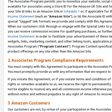
The Associates Program permits you to monetize your website, social me
available for associates using a Store ID for the Amazon UK Site and f
your Site (i) links to an Amazon Site in
Schedule 1
or, if applicable for t
Income Statement
(each an "
Amazon Site
"); or (ii) the Associate ID w
special "tagged" link formats we provide and comply with this Agreeme
When our customers click through or engage with the Special Links to p
you can receive commission income for qualifying purchases, as further d
Income Statement
. In order to facilitate your advertisement of these i
widgets, links, marketing content, and other linking tools, application 
Associates Program ("
Program Content
"). Program Content specifical
product offerings on any site other than the Amazon Site.
2.Associates Program Compliance Requirements
You must comply with this Agreement to participate in the Associates
You must promptly provide us with any information that we request to 
If you violate this Agreement, or if you violate terms and conditions 
rights or remedies available to us, we reserve the right to permanently
not be eligible to receive) any and all commission income otherwise pay
without notice and without prejudice to any right of Amazon to recove
3.Amazon Customers
Our customers are not, by virtue of your participation in the Associates