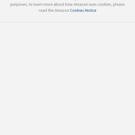
purposes; to learn more about how Amazon uses cookies, please
read the Amazon
Cookies Notice