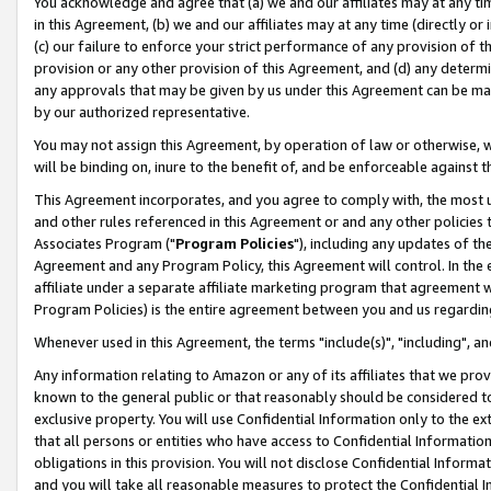
You acknowledge and agree that (a) we and our affiliates may at any time
in this Agreement, (b) we and our affiliates may at any time (directly or 
(c) our failure to enforce your strict performance of any provision of t
provision or any other provision of this Agreement, and (d) any determ
any approvals that may be given by us under this Agreement can be made,
by our authorized representative.
You may not assign this Agreement, by operation of law or otherwise, wi
will be binding on, inure to the benefit of, and be enforceable against t
This Agreement incorporates, and you agree to comply with, the most up-
and other rules referenced in this Agreement or and any other policies
Associates Program ("
Program Policies
"), including any updates of th
Agreement and any Program Policy, this Agreement will control. In th
affiliate under a separate affiliate marketing program that agreement 
Program Policies) is the entire agreement between you and us regardin
Whenever used in this Agreement, the terms "include(s)", "including", a
Any information relating to Amazon or any of its affiliates that we pro
known to the general public or that reasonably should be considered to
exclusive property. You will use Confidential Information only to the
that all persons or entities who have access to Confidential Informatio
obligations in this provision. You will not disclose Confidential Informa
and you will take all reasonable measures to protect the Confidential In