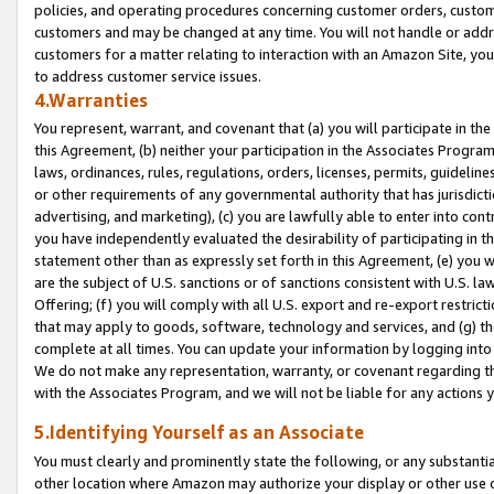
policies, and operating procedures concerning customer orders, custome
customers and may be changed at any time. You will not handle or addre
customers for a matter relating to interaction with an Amazon Site, yo
to address customer service issues.
4.Warranties
You represent, warrant, and covenant that (a) you will participate in t
this Agreement, (b) neither your participation in the Associates Program
laws, ordinances, rules, regulations, orders, licenses, permits, guidelin
or other requirements of any governmental authority that has jurisdicti
advertising, and marketing), (c) you are lawfully able to enter into cont
you have independently evaluated the desirability of participating in t
statement other than as expressly set forth in this Agreement, (e) you w
are the subject of U.S. sanctions or of sanctions consistent with U.S.
Offering; (f) you will comply with all U.S. export and re-export restric
that may apply to goods, software, technology and services, and (g) th
complete at all times. You can update your information by logging into 
We do not make any representation, warranty, or covenant regarding th
with the Associates Program, and we will not be liable for any actions
5.Identifying Yourself as an Associate
You must clearly and prominently state the following, or any substanti
other location where Amazon may authorize your display or other use 