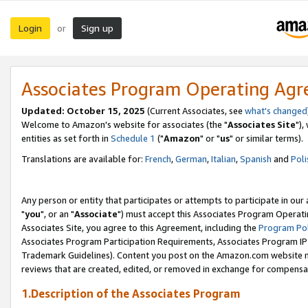
Login
Sign up
or
Associates Program Operating Ag
Updated: October 15, 2025
(Current Associates, see
what's changed
Welcome to Amazon's website for associates (the "
Associates Site
"),
entities as set forth in
Schedule 1
("
Amazon
" or "
us
" or similar terms).
Translations are available for:
French
,
German
,
Italian
,
Spanish
and
Poli
Any person or entity that participates or attempts to participate in ou
"
you
", or an "
Associate
") must accept this Associates Program Operati
Associates Site, you agree to this Agreement, including the
Program Pol
Associates Program Participation Requirements, Associates Program I
Trademark Guidelines). Content you post on the Amazon.com website m
reviews that are created, edited, or removed in exchange for compensati
1.Description of the Associates Program