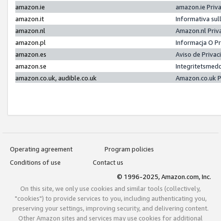
amazon.ie
amazon.ie Priv
amazon.it
Informativa sul
amazon.nl
Amazon.nl Priv
amazon.pl
Informacja O P
amazon.es
Aviso de Priva
amazon.se
Integritetsmed
amazon.co.uk, audible.co.uk
Amazon.co.uk P
Operating agreement
Program policies
Conditions of use
Contact us
© 1996-2025, Amazon.com, Inc.
On this site, we only use cookies and similar tools (collectively,
"cookies") to provide services to you, including authenticating you,
preserving your settings, improving security, and delivering content.
Other Amazon sites and services may use cookies for additional