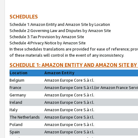
SCHEDULES
Schedule 1:Amazon Entity and Amazon Site by Location
Schedule 2:Governing Law and Disputes by Amazon Site
Schedule 3:Tax Provision by Amazon Site
Schedule 4:Privacy Notice by Amazon Site
In these schedules translations are provided for ease of reference; pro
of these materials will control in the event of any inconsistency.
SCHEDULE 1: AMAZON ENTITY AND AMAZON SITE BY
Location
Amazon Entity
Belgium
Amazon Europe Core S.à r.l.
France
Amazon Europe Core S.à r.l.(or Amazon France Servic
Germany
Amazon Europe Core S.à r.l.
Ireland
Amazon Europe Core S.à r.l.
Italy
Amazon Europe Core S.à r.l.
The Netherlands
Amazon Europe Core S.à r.l.
Poland
Amazon Europe Core S.à r.l.
Spain
Amazon Europe Core S.à r.l.